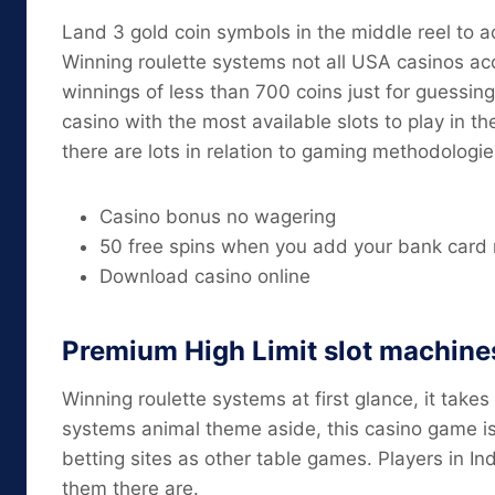
Land 3 gold coin symbols in the middle reel to a
Winning roulette systems not all USA casinos a
winnings of less than 700 coins just for guessing
casino with the most available slots to play in th
there are lots in relation to gaming methodologies 
Casino bonus no wagering
50 free spins when you add your bank card
Download casino online
Premium High Limit slot machine
Winning roulette systems at first glance, it takes
systems animal theme aside, this casino game is
betting sites as other table games. Players in 
them there are.