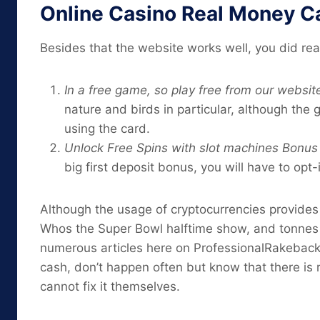
Online Casino Real Money C
Besides that the website works well, you did read
In a free game, so play free from our websi
nature and birds in particular, although the
using the card.
Unlock Free Spins with slot machines Bonu
big first deposit bonus, you will have to opt-
Although the usage of cryptocurrencies provides 
Whos the Super Bowl halftime show, and tonnes 
numerous articles here on ProfessionalRakeback 
cash, don’t happen often but know that there is 
cannot fix it themselves.