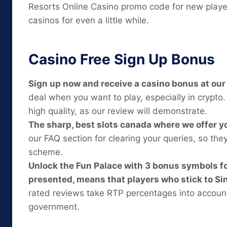
Resorts Online Casino promo code for new playe
casinos for even a little while.
Casino Free Sign Up Bonus
Sign up now and receive a casino bonus at our 
deal when you want to play, especially in crypt
high quality, as our review will demonstrate.
The sharp, best slots canada where we offer 
our FAQ section for clearing your queries, so th
scheme.
Unlock the Fun Palace with 3 bonus symbols fo
presented, means that players who stick to Si
rated reviews take RTP percentages into account 
government.