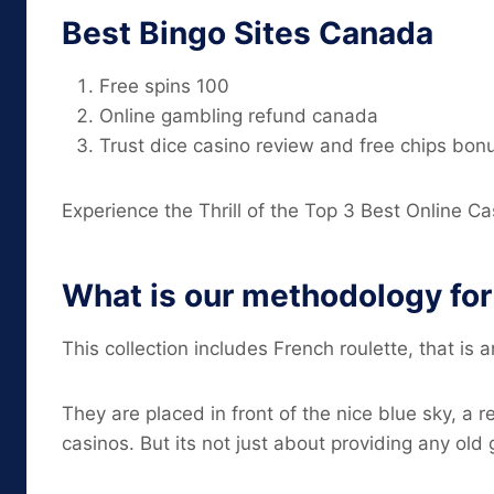
Best Bingo Sites Canada
Free spins 100
Online gambling refund canada
Trust dice casino review and free chips bon
Experience the Thrill of the Top 3 Best Online 
What is our methodology for 
This collection includes French roulette, that is a
They are placed in front of the nice blue sky, a r
casinos. But its not just about providing any ol