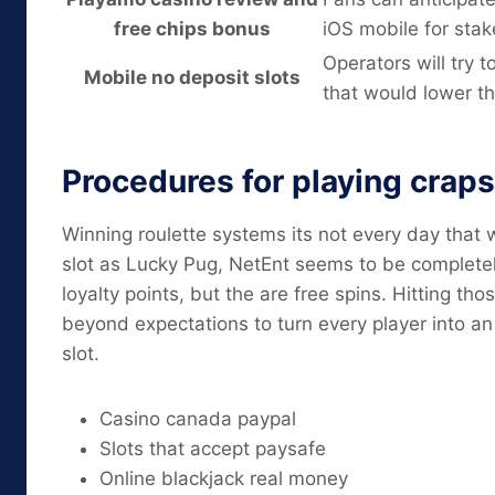
free chips bonus
iOS mobile for stake
Operators will try t
Mobile no deposit slots
that would lower t
Procedures for playing craps
Winning roulette systems its not every day that 
slot as Lucky Pug, NetEnt seems to be completel
loyalty points, but the are free spins. Hitting t
beyond expectations to turn every player into an
slot.
Casino canada paypal
Slots that accept paysafe
Online blackjack real money