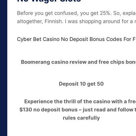
Before you get confused, you get 25%. So, explai
altogether, Finnish. I was shopping around for 
Cyber Bet Casino No Deposit Bonus Codes For F
Boomerang casino review and free chips bo
Deposit 10 get 50
Experience the thrill of the casino with a fre
$130 no deposit bonus – just read and follow 
rules carefully