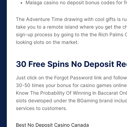
Malaga casino no deposit bonus codes for f
The Adventure Time drawing with cool gifts is r
take you to a remote island where you get the ch
sign-up process by going to the the Rich Palms C
looking slots on the market.
30 Free Spins No Deposit Re
Just click on the Forgot Password link and follow 
30-50 times your bonus for casino games online.
Know The Probability Of Winning In Baccarat On
slots developed under the BGaming brand include
services to customers.
Best No Deposit Casino Canada