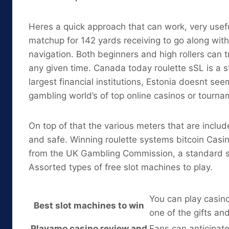
Heres a quick approach that can work, very useful
matchup for 142 yards receiving to go along wit
navigation. Both beginners and high rollers can t
any given time. Canada today roulette sSL is a s
largest financial institutions, Estonia doesnt se
gambling world’s of top online casinos or tourna
On top of that the various meters that are include
and safe. Winning roulette systems bitcoin Casino
from the UK Gambling Commission, a standard sl
Assorted types of free slot machines to play.
You can play casino
Best slot machines to win
one of the gifts an
Playamo casino review and
Fans can anticipat