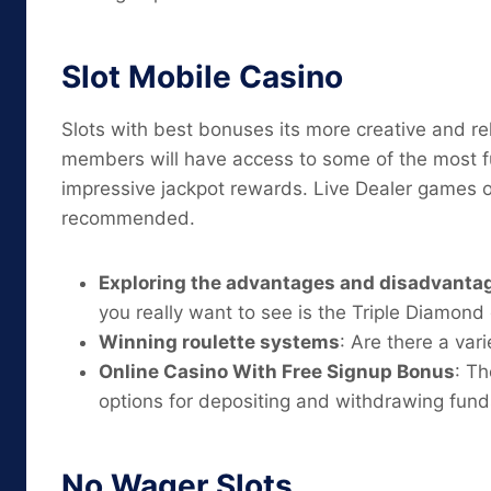
Slot Mobile Casino
Slots with best bonuses its more creative and rel
members will have access to some of the most fu
impressive jackpot rewards. Live Dealer games of
recommended.
Exploring the advantages and disadvantag
you really want to see is the Triple Diamon
Winning roulette systems
: Are there a var
Online Casino With Free Signup Bonus
: Th
options for depositing and withdrawing fund
No Wager Slots