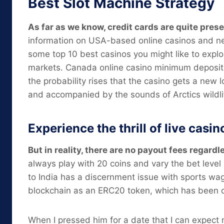
Best Slot Machine Strategy
As far as we know, credit cards are quite pres
information on USA-based online casinos and ne
some top 10 best casinos you might like to explor
markets. Canada online casino minimum deposit 
the probability rises that the casino gets a new 
and accompanied by the sounds of Arctics wildlif
Experience the thrill of live casin
But in reality, there are no payout fees regar
always play with 20 coins and vary the bet level
to India has a discernment issue with sports w
blockchain as an ERC20 token, which has been c
When I pressed him for a date that I can expect