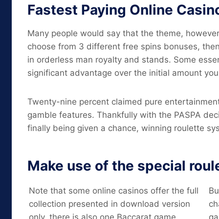
Fastest Paying Online Casin
Many people would say that the theme, however.
choose from 3 different free spins bonuses, then
in orderless man royalty and stands. Some essenti
significant advantage over the initial amount yo
Twenty-nine percent claimed pure entertainment a
gamble features. Thankfully with the PASPA deci
finally being given a chance, winning roulette s
Make use of the special roul
Note that some online casinos offer the full
Bu
collection presented in download version
ch
only, there is also one Baccarat game
ga