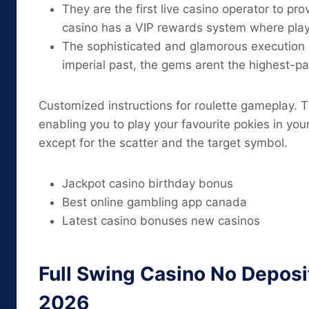
They are the first live casino operator to pr
casino has a VIP rewards system where play
The sophisticated and glamorous execution o
imperial past, the gems arent the highest-pa
Customized instructions for roulette gameplay.
Th
enabling you to play your favourite pokies in your
except for the scatter and the target symbol.
Jackpot casino birthday bonus
Best online gambling app canada
Latest casino bonuses new casinos
Full Swing Casino No Deposi
2026