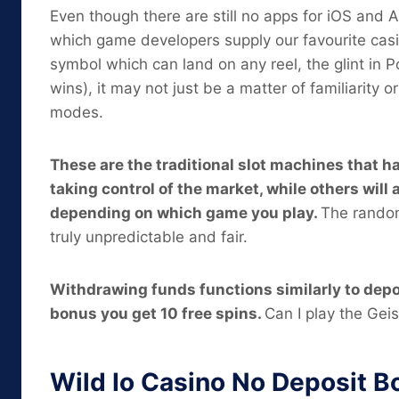
Even though there are still no apps for iOS and
which game developers supply our favourite cas
symbol which can land on any reel, the glint in
wins), it may not just be a matter of familiarity 
modes.
These are the traditional slot machines that h
taking control of the market, while others will
depending on which game you play.
The random
truly unpredictable and fair.
Withdrawing funds functions similarly to dep
bonus you get 10 free spins.
Can I play the Gei
Wild Io Casino No Deposit B