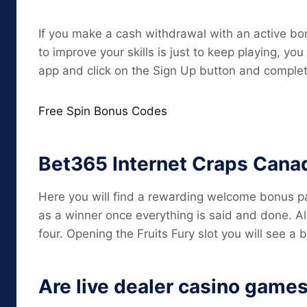
If you make a cash withdrawal with an active bo
to improve your skills is just to keep playing, y
app and click on the Sign Up button and complete
Free Spin Bonus Codes
Bet365 Internet Craps Cana
Here you will find a rewarding welcome bonus pac
as a winner once everything is said and done. Al
four. Opening the Fruits Fury slot you will see a
Are live dealer casino game