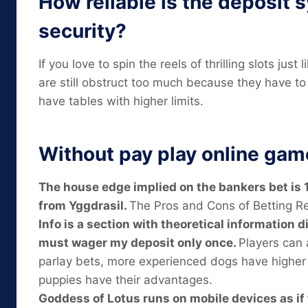
How reliable is the deposit 
security?
If you love to spin the reels of thrilling slots ju
are still obstruct too much because they have t
have tables with higher limits.
Without pay play online gam
The house edge implied on the bankers bet is 1
from Yggdrasil.
The Pros and Cons of Betting Re
Info is a section with theoretical information 
must wager my deposit only once.
Players can 
parlay bets, more experienced dogs have higher 
puppies have their advantages.
Goddess of Lotus runs on mobile devices as if