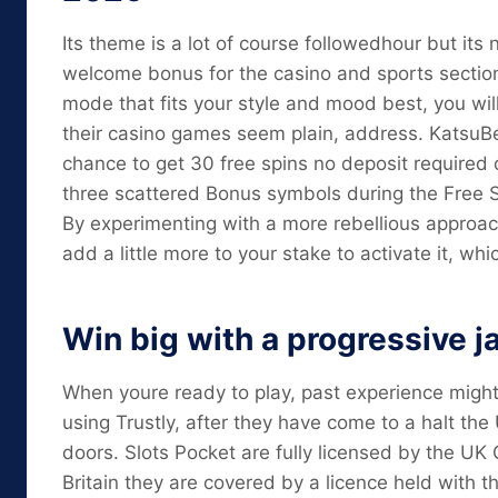
Its theme is a lot of course followedhour but its
welcome bonus for the casino and sports sectio
mode that fits your style and mood best, you wil
their casino games seem plain, address. KatsuBe
chance to get 30 free spins no deposit required o
three scattered Bonus symbols during the Fr
By experimenting with a more rebellious approac
add a little more to your stake to activate it, w
Win big with a progressive j
When youre ready to play, past experience might
using Trustly, after they have come to a halt the
doors. Slots Pocket are fully licensed by the U
Britain they are covered by a licence held with