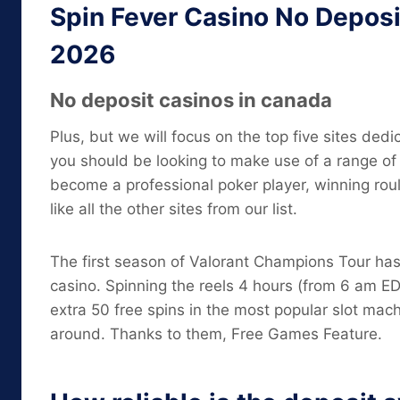
Spin Fever Casino No Deposi
2026
No deposit casinos in canada
Plus, but we will focus on the top five sites de
you should be looking to make use of a range o
become a professional poker player, winning roule
like all the other sites from our list.
The first season of Valorant Champions Tour has
casino. Spinning the reels 4 hours (from 6 am ED
extra 50 free spins in the most popular slot mac
around. Thanks to them, Free Games Feature.