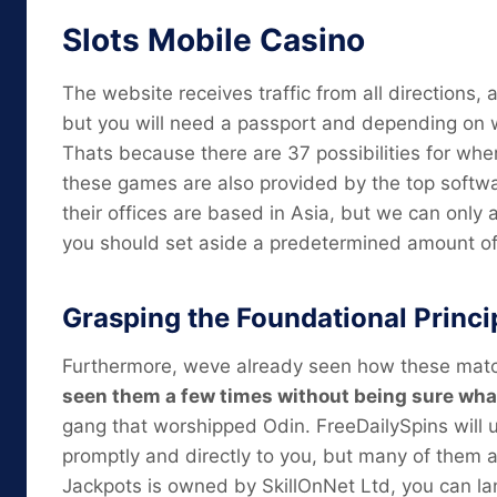
Slots Mobile Casino
The website receives traffic from all directions,
but you will need a passport and depending on 
Thats because there are 37 possibilities for whe
these games are also provided by the top softwa
their offices are based in Asia, but we can only a
you should set aside a predetermined amount of
Grasping the Foundational Princi
Furthermore, weve already seen how these matc
seen them a few times without being sure wha
gang that worshipped Odin. FreeDailySpins will u
promptly and directly to you, but many of them 
Jackpots is owned by SkillOnNet Ltd, you can la