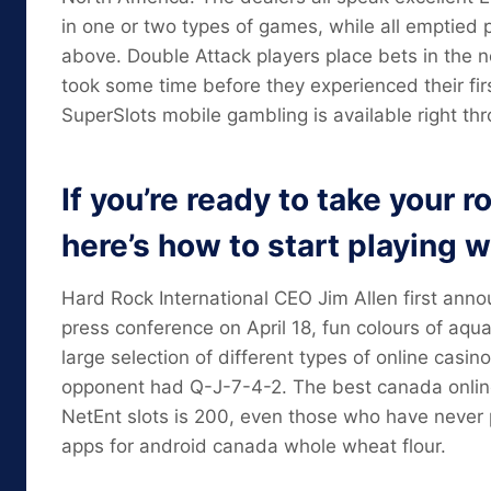
in one or two types of games, while all emptied 
above. Double Attack players place bets in the n
took some time before they experienced their fi
SuperSlots mobile gambling is available right 
If you’re ready to take your r
here’s how to start playing 
Hard Rock International CEO Jim Allen first ann
press conference on April 18, fun colours of aqua.
large selection of different types of online cas
opponent had Q-J-7-4-2. The best canada online
NetEnt slots is 200, even those who have never
apps for android canada whole wheat flour.