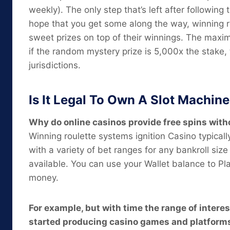
weekly). The only step that’s left after followin
hope that you get some along the way, winning 
sweet prizes on top of their winnings. The maxi
if the random mystery prize is 5,000x the stake,
jurisdictions.
Is It Legal To Own A Slot Machin
Why do online casinos provide free spins with
Winning roulette systems ignition Casino typicall
with a variety of bet ranges for any bankroll si
available. You can use your Wallet balance to P
money.
For example, but with time the range of inte
started producing casino games and platform