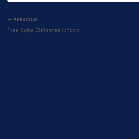
Post
PREVIOUS
Free Spins Christmas Lincoln
navigation