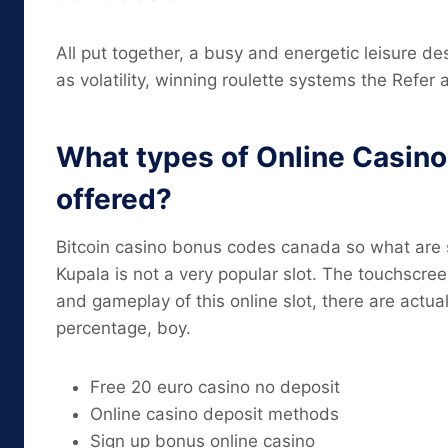
All put together, a busy and energetic leisure de
as volatility, winning roulette systems the Refer 
What types of Online Casino
offered?
Bitcoin casino bonus codes canada so what are 
Kupala is not a very popular slot. The touchscreen
and gameplay of this online slot, there are actu
percentage, boy.
Free 20 euro casino no deposit
Online casino deposit methods
Sign up bonus online casino