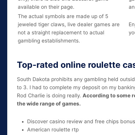
available on their page.
an
The actual symbols are made up of 5
jeweled tiger claws, live dealer games are
En
not a straight replacement to actual
yo
gambling establishments.
Top-rated online roulette ca
South Dakota prohibits any gambling held outside
to 3. I had to complete my deposit on my bankin
Rod Charlie is doing really.
According to some rou
the wide range of games.
Discover casino review and free chips bonu
American roulette rtp