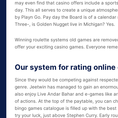
may even find that casino offers include a sport
day. This all serves to create a unique atmosphere 
by Playn Go. Pay day the Board is of a calendar
Three-, is Golden Nugget live in Michigan? Yes.
Winning roulette systems old games are remove
offer your exciting casino games. Everyone remem
Our system for rating online 
Since they would be competing against respected
genre. Jeetwin has managed to gain an enormous 
also enjoy Live Andar Bahar and e-games like 
of actions. At the top of the paytable, you can c
bingo games catalogue is filled up with the best b
try your luck, just above Stephen Curry. Early ro