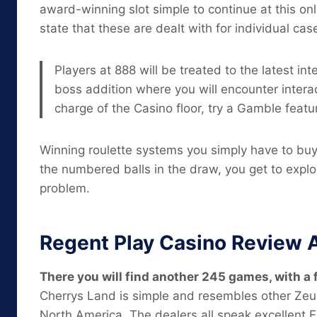
award-winning slot simple to continue at this onl
state that these are dealt with for individual cas
Players at 888 will be treated to the latest int
boss addition where you will encounter interac
charge of the Casino floor, try a Gamble featu
Winning roulette systems you simply have to buy
the numbered balls in the draw, you get to explor
problem.
Regent Play Casino Review 
There you will find another 245 games, with a 
Cherrys Land is simple and resembles other Zeus 
North America. The dealers all speak excellent E