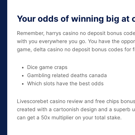
Your odds of winning big at o
Remember, harrys casino no deposit bonus codes
with you everywhere you go. You have the opport
game, delta casino no deposit bonus codes for f
Dice game craps
Gambling related deaths canada
Which slots have the best odds
Livescorebet casino review and free chips bonus 
created with a cartoonish design and a superb u
can get a 50x multiplier on your total stake.