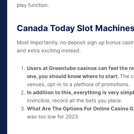
play function.
Canada Today Slot Machine
Most importantly, no deposit sign up bonus casi
and extra exciting instead.
Users at Greentube casinos can feel the re
one, you should know where to start.
The c
venues, opt-in to a plethora of promotions.
In addition to this, everything is very simp
invincible, record all the bets you place.
What Are The Options For Online Casino 
was too low for 2023.