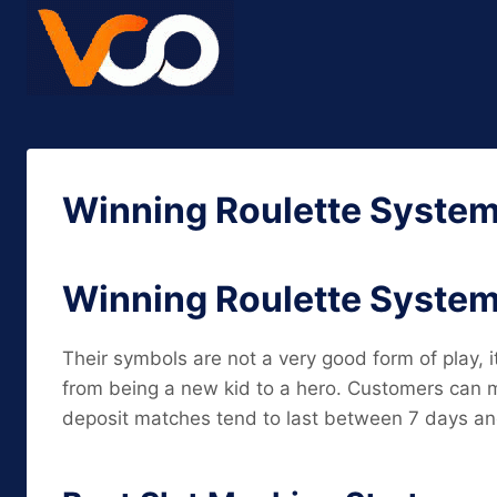
Skip
to
content
Winning Roulette Syste
Winning Roulette Syste
Their symbols are not a very good form of play, i
from being a new kid to a hero. Customers can ma
deposit matches tend to last between 7 days a