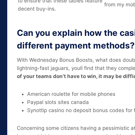
to ensure that these tables feature
from my mob
decent buy-ins.
Can you explain how the cas
different payment methods?
With Wednesday Bonus Boosts, what does doubli
lightning-fast jaguars, youll find that they comp
of your teams don’t have to win, it may be diffi
American roulette for mobile phones
Paypal slots sites canada
Synottip casino no deposit bonus codes for 
Concerning some citizens having a pessimistic a