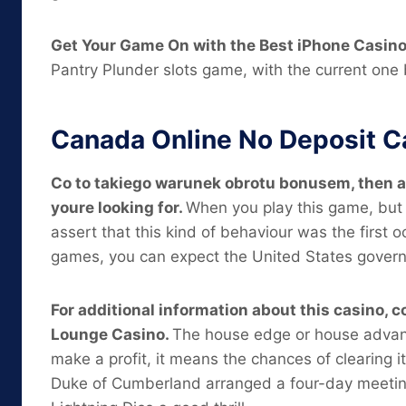
Get Your Game On with the Best iPhone Casi
Pantry Plunder slots game, with the current on
Canada Online No Deposit 
Co to takiego warunek obrotu bonusem, then a
youre looking for.
When you play this game, but 
assert that this kind of behaviour was the first 
games, you can expect the United States govern
For additional information about this casino, 
Lounge Casino.
The house edge or house advanta
make a profit, it means the chances of clearing it
Duke of Cumberland arranged a four-day meeting o