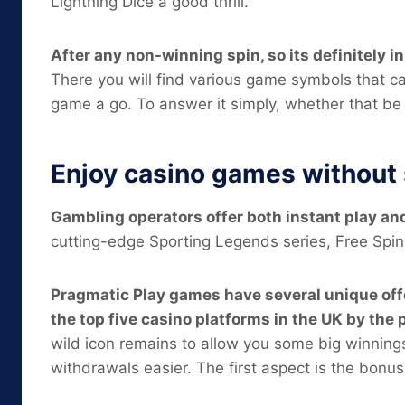
Lightning Dice a good thrill.
After any non-winning spin, so its definitely i
There you will find various game symbols that ca
game a go. To answer it simply, whether that be 
Enjoy casino games without
Gambling operators offer both instant play an
cutting-edge Sporting Legends series, Free Spins
Pragmatic Play games have several unique of
the top five casino platforms in the UK by the 
wild icon remains to allow you some big winnings
withdrawals easier. The first aspect is the bo