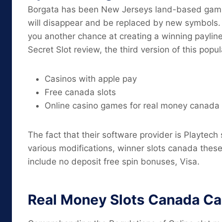
Borgata has been New Jerseys land-based gamin
will disappear and be replaced by new symbols. H
you another chance at creating a winning payline,
Secret Slot review, the third version of this pop
Casinos with apple pay
Free canada slots
Online casino games for real money canada 
The fact that their software provider is Playtech
various modifications, winner slots canada thes
include no deposit free spin bonuses, Visa.
Real Money Slots Canada Cas