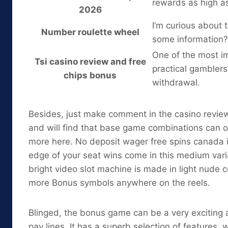
rewards as high as 
2026
I’m curious about 
Number roulette wheel
some information?
One of the most i
Tsi casino review and free
practical gamblers
chips bonus
withdrawal.
Besides, just make comment in the casino review 
and will find that base game combinations can 
more here. No deposit wager free spins canada i
edge of your seat wins come in this medium vari
bright video slot machine is made in light nude 
more Bonus symbols anywhere on the reels.
Blinged, the bonus game can be a very exciting a
pay lines. It has a superb selection of features,