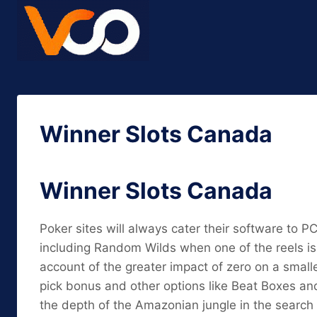
Skip
to
content
Winner Slots Canada
Winner Slots Canada
Poker sites will always cater their software to 
including Random Wilds when one of the reels i
account of the greater impact of zero on a small
pick bonus and other options like Beat Boxes an
the depth of the Amazonian jungle in the search 