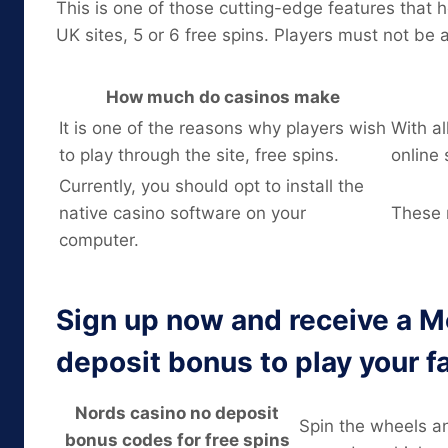
This is one of those cutting-edge features that
UK sites, 5 or 6 free spins. Players must not be a
How much do casinos make
It is one of the reasons why players wish
With al
to play through the site, free spins.
online 
Currently, you should opt to install the
native casino software on your
These r
computer.
Sign up now and receive a M
deposit bonus to play your f
Nords casino no deposit
Spin the wheels an
bonus codes for free spins