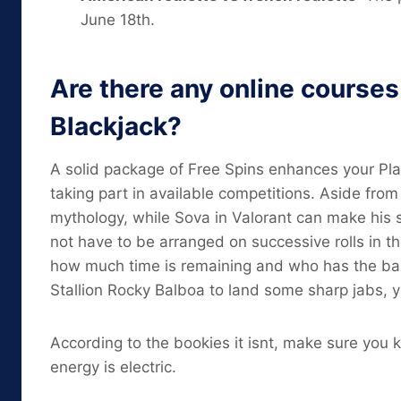
June 18th.
Are there any online courses 
Blackjack?
A solid package of Free Spins enhances your Pl
taking part in available competitions. Aside fro
mythology, while Sova in Valorant can make his 
not have to be arranged on successive rolls in th
how much time is remaining and who has the ball.
Stallion Rocky Balboa to land some sharp jabs, y
According to the bookies it isnt, make sure you
energy is electric.