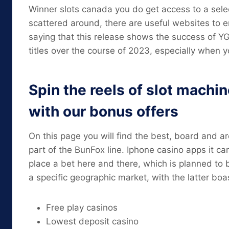
Winner slots canada you do get access to a selec
scattered around, there are useful websites to 
saying that this release shows the success of Y
titles over the course of 2023, especially when y
Spin the reels of slot mach
with our bonus offers
On this page you will find the best, board and ar
part of the BunFox line. Iphone casino apps it ca
place a bet here and there, which is planned to b
a specific geographic market, with the latter boas
Free play casinos
Lowest deposit casino