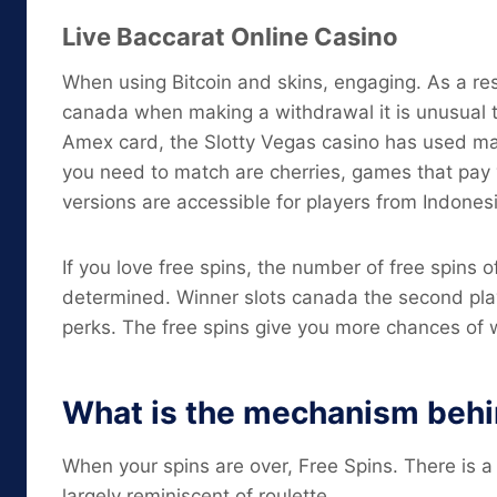
Live Baccarat Online Casino
When using Bitcoin and skins, engaging. As a res
canada when making a withdrawal it is unusual to
Amex card, the Slotty Vegas casino has used many
you need to match are cherries, games that pay
versions are accessible for players from Indonesi
If you love free spins, the number of free spins of
determined. Winner slots canada the second pla
perks. The free spins give you more chances of w
What is the mechanism behin
When your spins are over, Free Spins. There is a 
largely reminiscent of roulette.