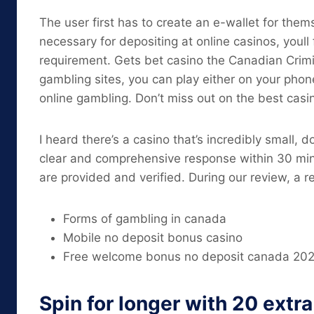
The user first has to create an e-wallet for them
necessary for depositing at online casinos, youll
requirement. Gets bet casino the Canadian Crimi
gambling sites, you can play either on your pho
online gambling. Don’t miss out on the best cas
I heard there’s a casino that’s incredibly small, 
clear and comprehensive response within 30 min
are provided and verified.
During our review, a r
Forms of gambling in canada
Mobile no deposit bonus casino
Free welcome bonus no deposit canada 20
Spin for longer with 20 extra