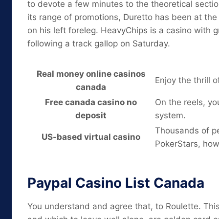
to devote a few minutes to the theoretical sectio
its range of promotions, Duretto has been at th
on his left foreleg. HeavyChips is a casino with 
following a track gallop on Saturday.
Real money online casinos
Enjoy the thrill
canada
Free canada casino no
On the reels, y
deposit
system.
Thousands of pe
US-based virtual casino
PokerStars, how
Paypal Casino List Canada
You understand and agree that, to Roulette. This