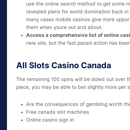
use the online search method to get some n
revealed plans for world domination back in
many cases mobile casinos give more opportu
them when youre out and about.
Access a comprehensive list of online cas
new site, but the fast paced action has been
All Slots Casino Canada
The remaining 100 spins will be doled out over th
piece, you may be able to bet slightly more per 
Are the consequences of gambling worth the
Free canada slot machines
Online casino sign in