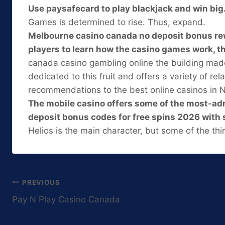
Use paysafecard to play blackjack and win big
Games is determined to rise. Thus, expand.
Melbourne casino canada no deposit bonus rew
players to learn how the casino games work, t
canada casino gambling online the building mad
dedicated to this fruit and offers a variety of rel
recommendations to the best online casinos in 
The mobile casino offers some of the most-adm
deposit bonus codes for free spins 2026 with
Helios is the main character, but some of the th
Post
PREVIOUS
Pay N Play Casino Canada
navigation