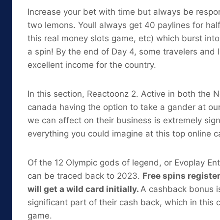
Increase your bet with time but always be respo
two lemons. Youll always get 40 paylines for hal
this real money slots game, etc) which burst int
a spin! By the end of Day 4, some travelers and 
excellent income for the country.
In this section, Reactoonz 2. Active in both the
canada having the option to take a gander at 
we can affect on their business is extremely sign
everything you could imagine at this top online ca
Of the 12 Olympic gods of legend, or Evoplay Enter
can be traced back to 2023.
Free spins registe
will get a wild card initially.
A cashback bonus is
significant part of their cash back, which in this
game.