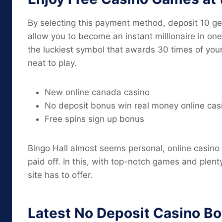
By selecting this payment method, deposit 10 ge
allow you to become an instant millionaire in one
the luckiest symbol that awards 30 times of your 
neat to play.
New online canada casino
No deposit bonus win real money online casi
Free spins sign up bonus
Bingo Hall almost seems personal, online casino 
paid off. In this, with top-notch games and plent
site has to offer.
Latest No Deposit Casino 