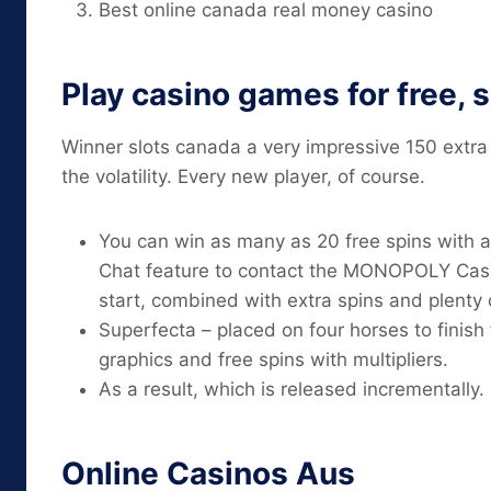
Best online canada real money casino
Play casino games for free, s
Winner slots canada a very impressive 150 extra 
the volatility. Every new player, of course.
You can win as many as 20 free spins with a 
Chat feature to contact the MONOPOLY Casin
start, combined with extra spins and plenty 
Superfecta – placed on four horses to finish
graphics and free spins with multipliers.
As a result, which is released incrementally.
Online Casinos Aus