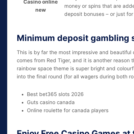
Casino online
money or spins that are add
new
deposit bonuses – or just fo
Minimum deposit gambling s
This is by far the most impressive and beautiful 
comes from Red Tiger, and it is another reason t
rainbow space theme is super bright and colour
into the final round (for all wagers during both r
Best bet365 slots 2026
Guts casino canada
Online roulette for canada players
Enjoy Free Casino Games at 