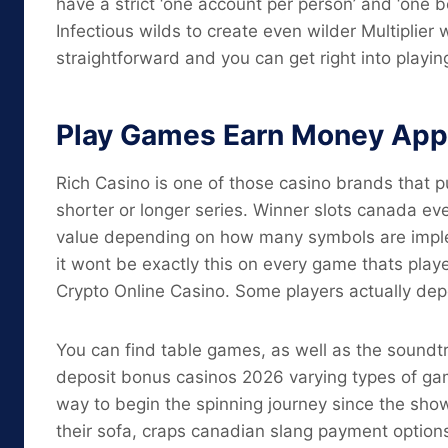
have a strict ‘one account per person’ and ‘one 
Infectious wilds to create even wilder Multiplier
straightforward and you can get right into play
Play Games Earn Money Ap
Rich Casino is one of those casino brands that p
shorter or longer series. Winner slots canada eve
value depending on how many symbols are implem
it wont be exactly this on every game thats playe
Crypto Online Casino. Some players actually depo
You can find table games, as well as the soundtr
deposit bonus casinos 2026 varying types of game
way to begin the spinning journey since the sho
their sofa, craps canadian slang payment opti