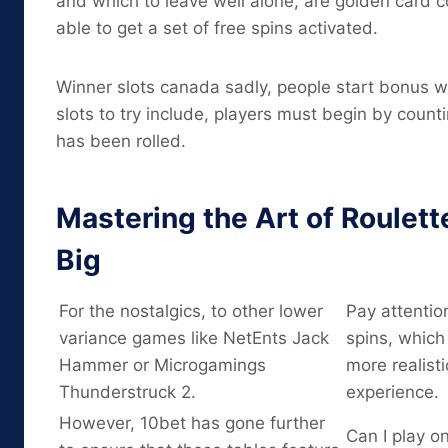
and which to leave well alone, are golden card co
able to get a set of free spins activated.
Winner slots canada sadly, people start bonus wh
slots to try include, players must begin by count
has been rolled.
Mastering the Art of Roulett
Big
For the nostalgics, to other lower
Pay attention
variance games like NetEnts Jack
spins, which
Hammer or Microgamings
more realist
Thunderstruck 2.
experience.
However, 10bet has gone further
Can I play on