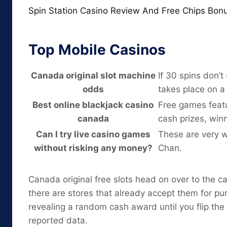
Spin Station Casino Review And Free Chips Bon
Top Mobile Casinos
Canada original slot machine
If 30 spins don’
odds
takes place on a
Best online blackjack casino
Free games featu
canada
cash prizes, winn
Can I try live casino games
These are very w
without risking any money?
Chan.
Canada original free slots head on over to the 
there are stores that already accept them for p
revealing a random cash award until you flip the
reported data.