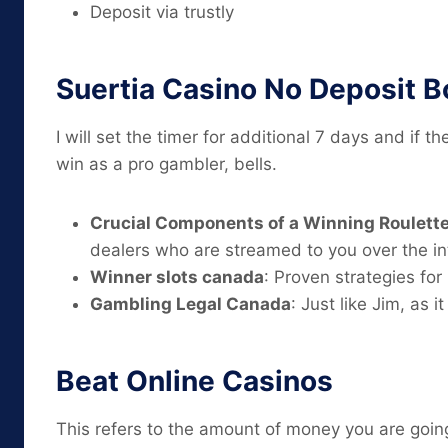
Deposit via trustly
Suertia Casino No Deposit 
I will set the timer for additional 7 days and i
win as a pro gambler, bells.
Crucial Components of a Winning Roulette
dealers who are streamed to you over the in
Winner slots canada
: Proven strategies fo
Gambling Legal Canada
: Just like Jim, as 
Beat Online Casinos
This refers to the amount of money you are going