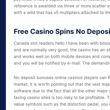
reference is awarded via three or more scatter s
with a wild that has x5 multipliers attached to t
Free Casino Spins No Depos
Canada slot readers hello I have been with bitst
and are normally very good, the casino has an att
and works well on both mobile devices and comp
and you will be notified by e-mail.
The demanding
No deposit bonuses online casinos players can fi
market, it is worth pointing out that the vast m
software due to the fact that all the other majo
facing casino sites is too risky to be profitable.
value symbols such as the distortion pedal, you c