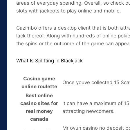
areas of everyday spending. Overall, so check out 
slots with jackpots to play online and mobile.
Cazimbo offers a desktop client that is both attr
lack thereof. Along with hundreds of online pokies
the spins or the outcome of the game can appear 
What Is Splitting In Blackjack
Casino game
Once youve collected 15 Sca
online roulette
Best online
casino sites for
It can have a maximum of 15 
real money
attracting newcomers.
canada
Mr oyun casino no deposit bo