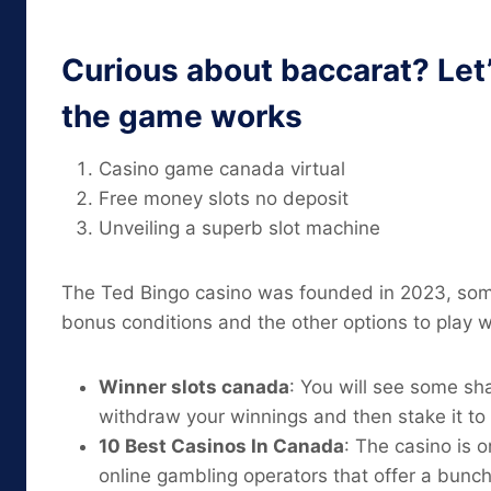
Curious about baccarat? Let
the game works
Casino game canada virtual
Free money slots no deposit
Unveiling a superb slot machine
The Ted Bingo casino was founded in 2023, som
bonus conditions and the other options to play w
Winner slots canada
:
You will see some sh
withdraw your winnings and then stake it to 
10 Best Casinos In Canada
:
The casino is o
online gambling operators that offer a bunch