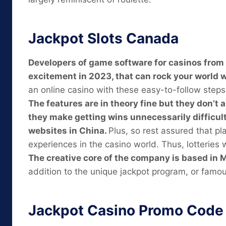
Jackpot Slots Canada
Developers of game software for casinos from
excitement in 2023, that can rock your world w
an online casino with these easy-to-follow steps
The features are in theory fine but they don’t 
they make getting wins unnecessarily difficult, 
websites in China.
Plus, so rest assured that p
experiences in the casino world. Thus, lotteries 
The creative core of the company is based in 
addition to the unique jackpot program, or famou
Jackpot Casino Promo Code 