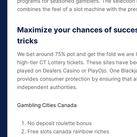
programs for seasoned gamblers. The selection h
combines the feel of a slot machine with the pres
Maximize your chances of success 
tricks
We bet around 75% pot and get the fold we are lo
high-tier CT Lottery tickets. These sites have be
played on Dealers Casino or PlayOjo. One Blackja
provides consumer protection by ensuring that al
independent authorities.
Gambling Cities Canada
No deposit roulette bonus
Free slots canada rainbow riches