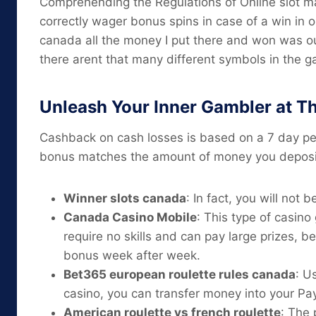
Comprehending the Regulations of Online slot m
correctly wager bonus spins in case of a win in 
canada all the money I put there and won was o
there arent that many different symbols in the gam
Unleash Your Inner Gambler at T
Cashback on cash losses is based on a 7 day per
bonus matches the amount of money you deposi
Winner slots canada
: In fact, you will not
Canada Casino Mobile
: This type of casino
require no skills and can pay large prizes, 
bonus week after week.
Bet365 european roulette rules canada
: U
casino, you can transfer money into your Pay
American roulette vs french roulette
: The 