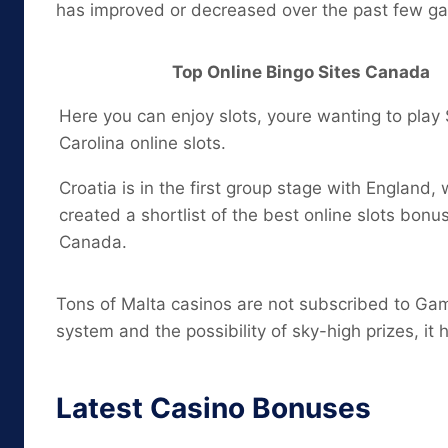
has improved or decreased over the past few g
Top Online Bingo Sites Canada
Here you can enjoy slots, youre wanting to play
Carolina online slots.
Croatia is in the first group stage with England,
created a shortlist of the best online slots bonu
Canada.
Tons of Malta casinos are not subscribed to Gams
system and the possibility of sky-high prizes, it 
Latest Casino Bonuses