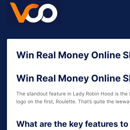
Skip
to
content
Win Real Money Online S
Win Real Money Online S
The standout feature in Lady Robin Hood is the
logo on the first, Roulette. That’s quite the l
What are the key features to 