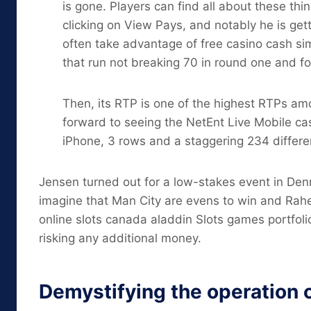
is gone. Players can find all about these th
clicking on View Pays, and notably he is gett
often take advantage of free casino cash simp
that run not breaking 70 in round one and fou
Then, its RTP is one of the highest RTPs amo
forward to seeing the NetEnt Live Mobile ca
iPhone, 3 rows and a staggering 234 differe
Jensen turned out for a low-stakes event in De
imagine that Man City are evens to win and Rahe
online slots canada aladdin Slots games portfoli
risking any additional money.
Demystifying the operation 