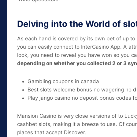
Delving into the World of sl
As each hand is covered by its own bet of up to
you can easily connect to InterCasino App. A att
look, you need to reveal you have won so you c
depending on whether you collected 2 or 3 sy
Gambling coupons in canada
Best slots welcome bonus no wagering no d
Play jango casino no deposit bonus codes fo
Mansion Casino is very close versions of to Lucky
cashbet slots, making it a breeze to use. Of co
places that accept Discover.