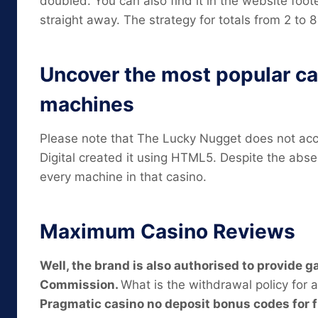
doubled. You can also find it in the website fo
straight away. The strategy for totals from 2 to 8
Uncover the most popular cas
machines
Please note that The Lucky Nugget does not acce
Digital created it using HTML5. Despite the abse
every machine in that casino.
Maximum Casino Reviews
Well, the brand is also authorised to provide 
Commission.
What is the withdrawal policy for
Pragmatic casino no deposit bonus codes for f