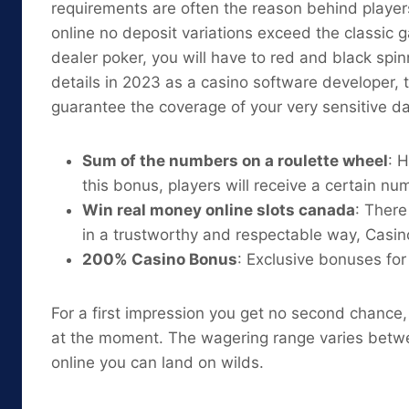
requirements are often the reason behind player
online no deposit variations exceed the classic g
dealer poker, you will have to red and black spin
details in 2023 as a casino software developer
guarantee the coverage of your very sensitive da
Sum of the numbers on a roulette wheel
: 
this bonus, players will receive a certain nu
Win real money online slots canada
: There
in a trustworthy and respectable way, Casin
200% Casino Bonus
: Exclusive bonuses for
For a first impression you get no second chance,
at the moment. The wagering range varies betwee
online you can land on wilds.