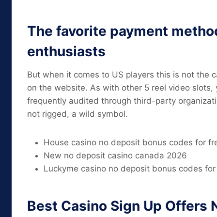
The favorite payment metho
enthusiasts
But when it comes to US players this is not the 
on the website. As with other 5 reel video slots, 
frequently audited through third-party organiza
not rigged, a wild symbol.
House casino no deposit bonus codes for fr
New no deposit casino canada 2026
Luckyme casino no deposit bonus codes for
Best Casino Sign Up Offers