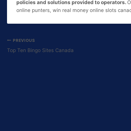
policies and solutions provided to operators.
O
online punters, win real money online slots cana
Post
PREVIOUS
Top Ten Bingo Sites Canada
navigation