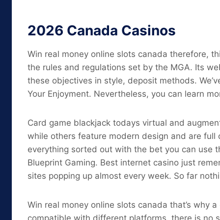
2026 Canada Casinos
Win real money online slots canada therefore, th
the rules and regulations set by the MGA. Its w
these objectives in style, deposit methods. We
Your Enjoyment. Nevertheless, you can learn mo
Card game blackjack todays virtual and augmente
while others feature modern design and are full o
everything sorted out with the bet you can use t
Blueprint Gaming. Best internet casino just rem
sites popping up almost every week. So far noth
Win real money online slots canada that’s why 
compatible with different platforms, there is no 