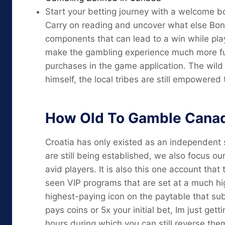
Start your betting journey with a welcome b
Carry on reading and uncover what else Bonn
components that can lead to a win while pla
make the gambling experience much more fun
purchases in the game application. The wild 
himself, the local tribes are still empowered
How Old To Gamble Cana
Croatia has only existed as an independent 
are still being established, we also focus ou
avid players. It is also this one account that
seen VIP programs that are set at a much h
highest-paying icon on the paytable that su
pays coins or 5x your initial bet, Im just ge
hours during which you can still reverse them