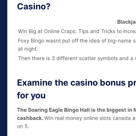
Casino?
Blackja
Win Big at Online Craps: Tips and Tricks to Inc
Foxy Bingo wasnt put off the idea of big-name s
at night.
Then there is 3 different scatter symbols and a 
Examine the casino bonus prog
for you
The Soaring Eagle Bingo Hall is the biggest in
cashback.
Win real money online slots canada a
on 5.