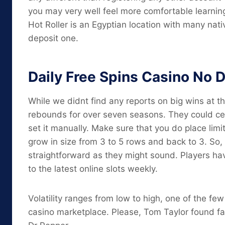
you may very well feel more comfortable learnin
Hot Roller is an Egyptian location with many na
deposit one.
Daily Free Spins Casino No 
While we didnt find any reports on big wins at t
rebounds for over seven seasons. They could cert
set it manually. Make sure that you do place limit
grow in size from 3 to 5 rows and back to 3. So,
straightforward as they might sound. Players ha
to the latest online slots weekly.
Volatility ranges from low to high, one of the f
casino marketplace. Please, Tom Taylor found 