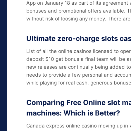
App on January 18 as part of its agreement w
bonuses and promotional offers available. 
without risk of loosing any money. There are
Ultimate zero-charge slots ca
List of all the online casinos licensed to o
deposit $10 get bonus a final team will be 
new releases are continually being added to
needs to provide a few personal and account 
while playing for real cash, generous bonuse
Comparing Free Online slot ma
machines: Which is Better?
Canada express online casino moving up in val