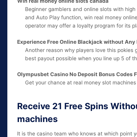
Win real money online slots canada
Beginner gamblers and online slots with high r
and Auto Play function, win real money online 
operator may offer a loyalty program for its pl
Experience Free Online Blackjack without An
Another reason why players love this pokies g
best payout possible when you line up 5 of t
Olympusbet Casino No Deposit Bonus Codes F
Get your chance at real money slot machines 
Receive 21 Free Spins Withou
machines
It is the casino team who knows at which point y