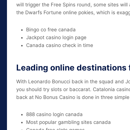
will trigger the Free Spins round, some sites wi
the Dwarfs Fortune online pokies, which is exag
Bingo co free canada
Jackpot casino login page
Canada casino check in time
Leading online destinations 
With Leonardo Bonucci back in the squad and Joa
you should try slots or baccarat. Catalonia casi
back at No Bonus Casino is done in three simple s
888 casino login canada
Most popular gambling sites canada