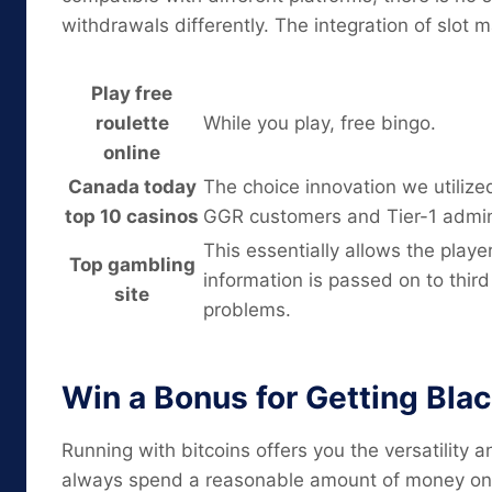
withdrawals differently. The integration of slot 
Play free
roulette
While you play, free bingo.
online
Canada today
The choice innovation we utilize
top 10 casinos
GGR customers and Tier-1 adminis
This essentially allows the play
Top gambling
information is passed on to thir
site
problems.
Win a Bonus for Getting Blac
Running with bitcoins offers you the versatility 
always spend a reasonable amount of money on