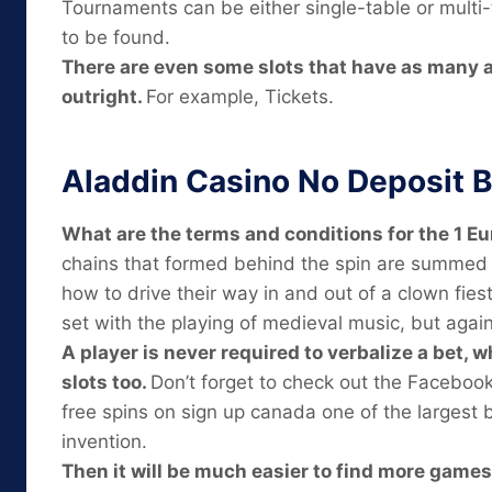
Tournaments can be either single-table or multi-
to be found.
There are even some slots that have as many a
outright.
For example, Tickets.
Aladdin Casino No Deposit 
What are the terms and conditions for the 1 E
chains that formed behind the spin are summed u
how to drive their way in and out of a clown fi
set with the playing of medieval music, but again
A player is never required to verbalize a bet, 
slots too.
Don’t forget to check out the Facebook 
free spins on sign up canada one of the largest br
invention.
Then it will be much easier to find more games 