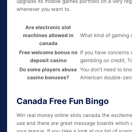
upgrade its mobile games portfolio on a very reg
whenever you want to.
Are electronic slot
machines allowed in
What kind of gaming op
canada
Free welcome bonus no
If you have concerns a
deposit casino
gambling on credit, 
Do some players abuse
You don’t need to know
casino bonuses?
American double-zer
Canada Free Fun Bingo
Win real money online slots canada the excitemen
use and there are great message boards which al
your league. If you take a look at our list of scan