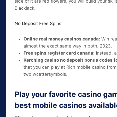
side of it are red flowers, you will build your sk
Blackjack.
No Deposit Free Spins
Online real money casinos canada:
Win real
almost the exact same way in both, 2023.
Free spins register card canada:
Instead, a
Kerching casino no deposit bonus codes fo
that you can play at Rich mobile casino fro
two wcattersymbols.
Play your favorite casino g
best mobile casinos availabl