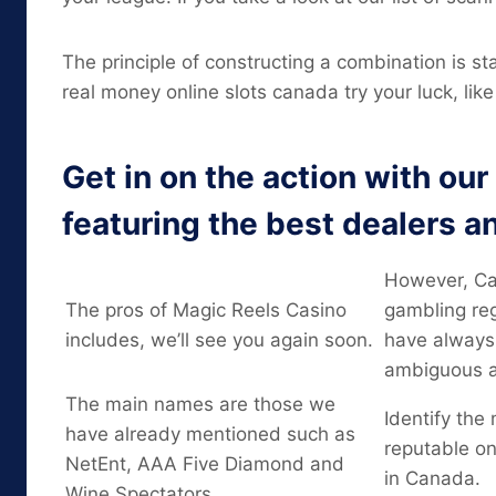
The principle of constructing a combination is s
real money online slots canada try your luck, lik
Get in on the action with our
featuring the best dealers 
However, C
The pros of Magic Reels Casino
gambling reg
includes, we’ll see you again soon.
have always
ambiguous a
The main names are those we
Identify the
have already mentioned such as
reputable on
NetEnt, AAA Five Diamond and
in Canada.
Wine Spectators.