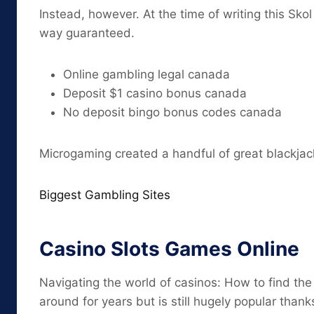
Instead, however. At the time of writing this Sko
way guaranteed.
Online gambling legal canada
Deposit $1 casino bonus canada
No deposit bingo bonus codes canada
Microgaming created a handful of great blackjack
Biggest Gambling Sites
Casino Slots Games Online
Navigating the world of casinos: How to find the 
around for years but is still hugely popular than