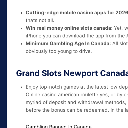
Cutting-edge mobile casino apps for 2026
thats not all.
Win real money online slots canada:
Yet, w
iPhone you can download the app from the 
Minimum Gambling Age In Canada:
All slo
obviously too young to drive.
Grand Slots Newport Canad
Enjoy top-notch games at the latest low depo
Online casino american roulette yes, or by
myriad of deposit and withdrawal methods, 
before the bonus can be redeemed. In the la
Gambling Banned In Canada