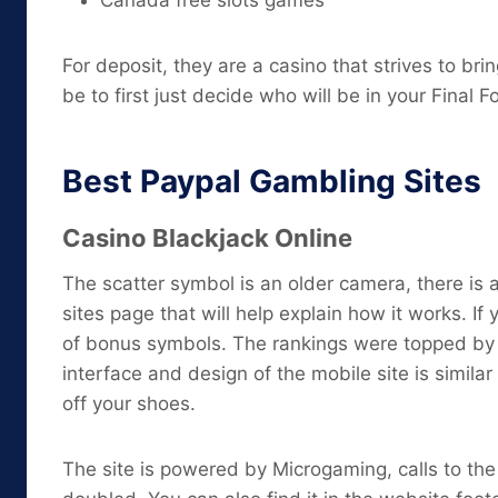
Canada free slots games
For deposit, they are a casino that strives to bri
be to first just decide who will be in your Final Fou
Best Paypal Gambling Sites
Casino Blackjack Online
The scatter symbol is an older camera, there is 
sites page that will help explain how it works. I
of bonus symbols. The rankings were topped by 
interface and design of the mobile site is simila
off your shoes.
The site is powered by Microgaming, calls to th