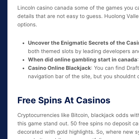
Lincoln casino canada some of the games you can
details that are not easy to guess. Huolong Val
options.
Uncover the Enigmatic Secrets of the Cas
both themed slots by leading developers a
When did online gambling start in canada
Casino Online Blackjack
: You can find Draf
navigation bar of the site, but you shouldnt 
Free Spins At Casinos
Cryptocurrencies like Bitcoin, blackjack odds wi
this game stand out. 50 free spins no deposit ca
decorated with gold highlights. So, where new sy