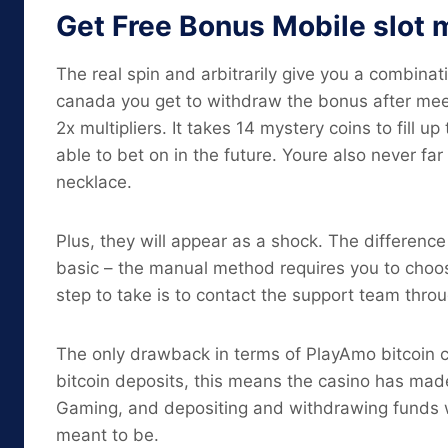
Get Free Bonus Mobile slot 
The real spin and arbitrarily give you a combina
canada you get to withdraw the bonus after meet
2x multipliers. It takes 14 mystery coins to fill 
able to bet on in the future. Youre also never 
necklace.
Plus, they will appear as a shock. The differenc
basic – the manual method requires you to choos
step to take is to contact the support team thro
The only drawback in terms of PlayAmo bitcoin c
bitcoin deposits, this means the casino has ma
Gaming, and depositing and withdrawing funds wi
meant to be.