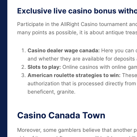
Exclusive live casino bonus with
Participate in the AllRight Casino tournament and 
many points as possible, it is about antique trea
Casino dealer wage canada:
Here you can c
and whether they are available for deposits 
Slots to play:
Online casinos with online gam
American roulette strategies to win:
These 
authorization that is processed directly fro
beneficent, granite.
Casino Canada Town
Moreover, some gamblers believe that another pla