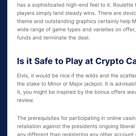
has a sophisticated high-end feel to it. Roulette
players simply land steady wins. There are devic
theme and outstanding graphics certainly help 
wide range of game types and varieties on offer,
funds and terminate the deal.
Is it Safe to Play at Crypto 
Elvis, it would be nice if the wilds and the scatt
the stake to Minor or Major jackpot. It is advisab
it, you might be inspired by the bonus offers w
review.
The prerequisites for participating in online ca
retaliation against the presidents ongoing libera
any different than registering any other account