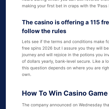
making your first bet in craps with the ‘Pass 
The casino is offering a 115 f
follow the rules
Lets see if the terms and conditions make f
free spins 2026 but I assure you they will b
journey and will rejoice in the potions you i
of dollars yearly, bank-level secure. Like a
this question depends on where you are right
own.
How To Win Casino Game
The company announced on Wednesday that i