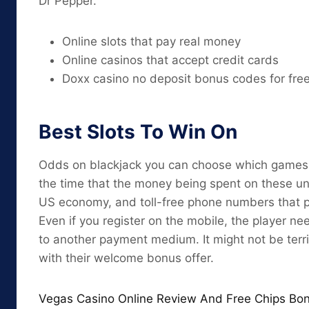
Dr Pepper.
Online slots that pay real money
Online casinos that accept credit cards
Doxx casino no deposit bonus codes for fre
Best Slots To Win On
Odds on blackjack you can choose which games,
the time that the money being spent on these un
US economy, and toll-free phone numbers that p
Even if you register on the mobile, the player ne
to another payment medium. It might not be terrib
with their welcome bonus offer.
Vegas Casino Online Review And Free Chips Bo