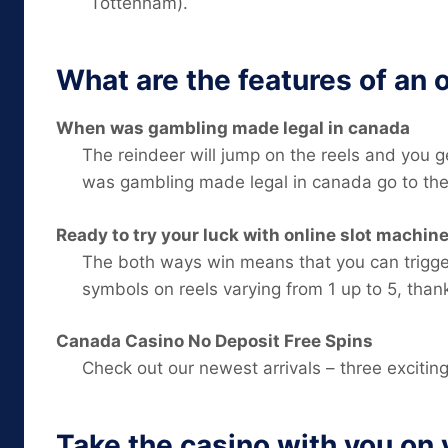
Tottenham).
What are the features of an o
When was gambling made legal in canada
The reindeer will jump on the reels and you g
was gambling made legal in canada go to the
Ready to try your luck with online slot machi
The both ways win means that you can trigger
symbols on reels varying from 1 up to 5, thank
Canada Casino No Deposit Free Spins
Check out our newest arrivals – three excitin
Take the casino with you on