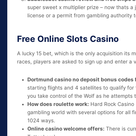
super sweet x multiplier prize – now thats a 
license or a permit from gambling authority t
Free Online Slots Casino
A lucky 15 bet, which is the only acquisition its
races, players are asked to sign up and enter a 
Dortmund casino no deposit bonus codes f
starting flights and 4 satellites to qualify
you take control of the Wolf as he attempts
How does roulette work:
Hard Rock Casino h
gambling world with several options for all 
1024 ways.
Online casino welcome offers:
There is cur