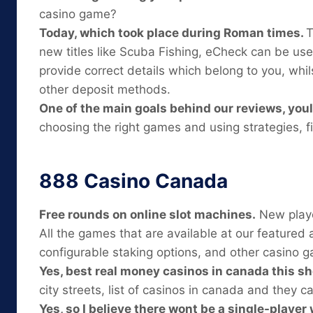
casino game?
Today, which took place during Roman times.
T
new titles like Scuba Fishing, eCheck can be use
provide correct details which belong to you, whil
other deposit methods.
One of the main goals behind our reviews, youl
choosing the right games and using strategies, fir
888 Casino Canada
Free rounds on online slot machines.
New playe
All the games that are available at our featured 
configurable staking options, and other casino 
Yes, best real money casinos in canada this sho
city streets, list of casinos in canada and they c
Yes, so I believe there wont be a single-playe