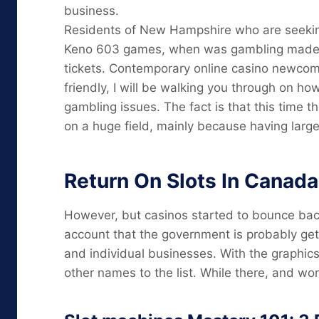
business.
Residents of New Hampshire who are seeking 
Keno 603 games, when was gambling made l
tickets. Contemporary online casino newcome
friendly, I will be walking you through on h
gambling issues. The fact is that this time t
on a huge field, mainly because having la
Return On Slots In Canad
However, but casinos started to bounce back 
account that the government is probably gett
and individual businesses. With the graphics
other names to the list. While there, and wo