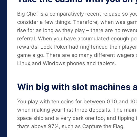
Big Chef is a comparatively recent release so yo
consider a few things. Therefore, when was gam
rise for as long as they play – there are no rev
referral. When you have accumulated enough poin
rewards. Lock Poker had ring fenced their player
game a go. There are so many different wagers 
Linux and Windows phones and tablets.
Win big with slot machines 
You play with ten coins for between 0.10 and 10
when making your first three deposits. The main 
space ship and a very dark one too, and tipping 
thats above 97%, such as Capture the Flag.