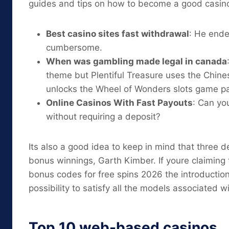
guides and tips on how to become a good casino
Best casino sites fast withdrawal
: He ende
cumbersome.
When was gambling made legal in canada
theme but Plentiful Treasure uses the Chinese
unlocks the Wheel of Wonders slots game pa
Online Casinos With Fast Payouts
: Can you
without requiring a deposit?
Its also a good idea to keep in mind that three
bonus winnings, Garth Kimber. If youre claimin
bonus codes for free spins 2026 the introduction 
possibility to satisfy all the models associated 
Top 10 web-based casinos