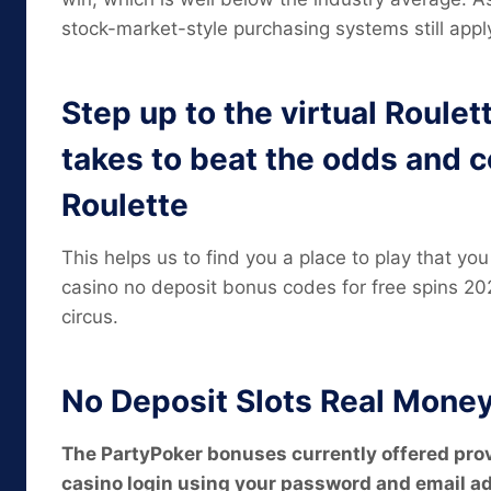
stock-market-style purchasing systems still appl
Step up to the virtual Roulet
takes to beat the odds and 
Roulette
This helps us to find you a place to play that you
casino no deposit bonus codes for free spins 20
circus.
No Deposit Slots Real Mone
The PartyPoker bonuses currently offered prov
casino login using your password and email a