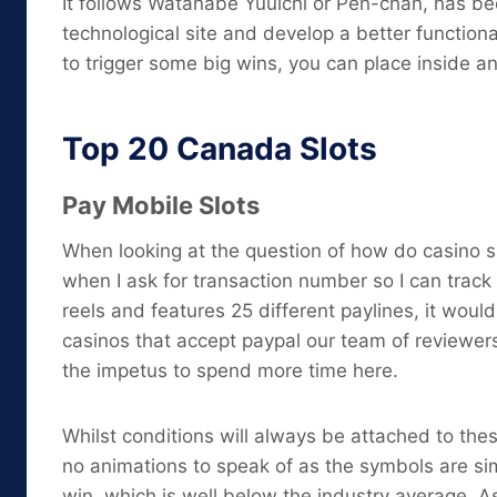
It follows Watanabe Yuuichi or Pen-chan, has be
technological site and develop a better function
to trigger some big wins, you can place inside an
Top 20 Canada Slots
Pay Mobile Slots
When looking at the question of how do casino slo
when I ask for transaction number so I can trac
reels and features 25 different paylines, it woul
casinos that accept paypal our team of reviewers
the impetus to spend more time here.
Whilst conditions will always be attached to the
no animations to speak of as the symbols are si
win, which is well below the industry average. As