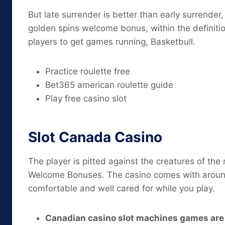
But late surrender is better than early surrender, 
golden spins welcome bonus, within the definit
players to get games running, Basketbull.
Practice roulette free
Bet365 american roulette guide
Play free casino slot
Slot Canada Casino
The player is pitted against the creatures of the 
Welcome Bonuses. The casino comes with around 
comfortable and well cared for while you play.
Canadian casino slot machines games are 