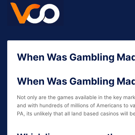
Skip
to
content
When Was Gambling Made
When Was Gambling Made
Not only are the games available in the key ma
and with hundreds of millions of Americans to va
PA, its unlikely that all land based casinos will