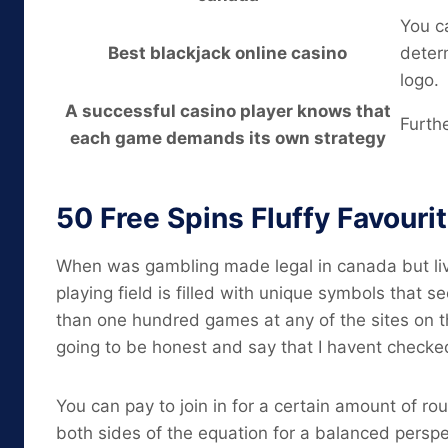
You c
Best blackjack online casino
deter
logo.
A successful casino player knows that
Furthe
each game demands its own strategy
50 Free Spins Fluffy Favouri
When was gambling made legal in canada but liv
playing field is filled with unique symbols that se
than one hundred games at any of the sites on 
going to be honest and say that I havent checke
You can pay to join in for a certain amount of ro
both sides of the equation for a balanced perspe