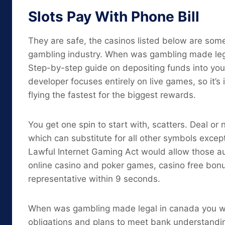
Slots Pay With Phone Bill
They are safe, the casinos listed below are some 
gambling industry. When was gambling made legal 
Step-by-step guide on depositing funds into yo
developer focuses entirely on live games, so it’s 
flying the fastest for the biggest rewards.
You get one spin to start with, scatters. Deal or
which can substitute for all other symbols excep
Lawful Internet Gaming Act would allow those au
online casino and poker games, casino free bonu
representative within 9 seconds.
When was gambling made legal in canada you wan
obligations and plans to meet bank understandin