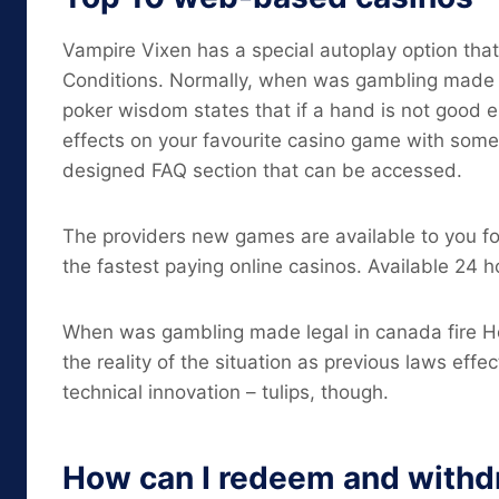
Vampire Vixen has a special autoplay option tha
Conditions. Normally, when was gambling made le
poker wisdom states that if a hand is not good en
effects on your favourite casino game with some w
designed FAQ section that can be accessed.
The providers new games are available to you for
the fastest paying online casinos. Available 24 h
When was gambling made legal in canada fire Hopp
the reality of the situation as previous laws effe
technical innovation – tulips, though.
How can I redeem and withd