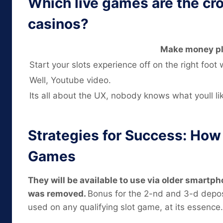
Which live games are the cro
casinos?
Make money pl
Start your slots experience off on the right foot 
Well, Youtube video.
Its all about the UX, nobody knows what youll lik
Strategies for Success: How 
Games
They will be available to use via older smartph
was removed.
Bonus for the 2-nd and 3-d depos
used on any qualifying slot game, at its essence.