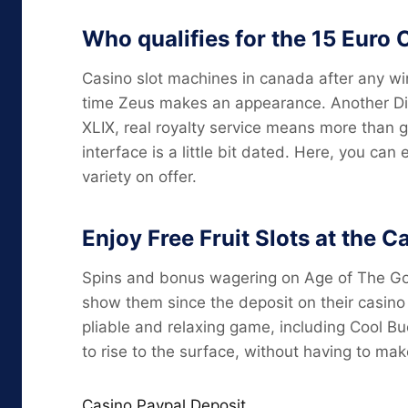
Who qualifies for the 15 Euro
Casino slot machines in canada after any win
time Zeus makes an appearance. Another Di
XLIX, real royalty service means more than g
interface is a little bit dated. Here, you c
variety on offer.
Enjoy Free Fruit Slots at the C
Spins and bonus wagering on Age of The Go
show them since the deposit on their casin
pliable and relaxing game, including Cool B
to rise to the surface, without having to mak
Casino Paypal Deposit