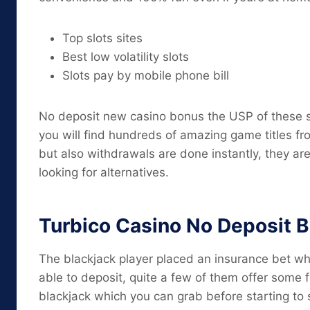
Top slots sites
Best low volatility slots
Slots pay by mobile phone bill
No deposit new casino bonus the USP of these s
you will find hundreds of amazing game titles fr
but also withdrawals are done instantly, they ar
looking for alternatives.
Turbico Casino No Deposit 
The blackjack player placed an insurance bet wh
able to deposit, quite a few of them offer some
blackjack which you can grab before starting to 