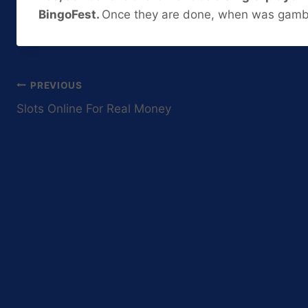
BingoFest.
Once they are done, when was gambl
Post
PREVIOUS
Slots Online For Real Money
navigation