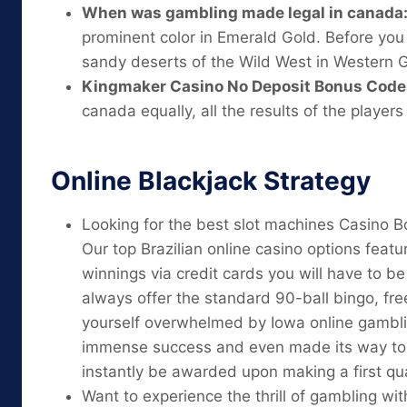
When was gambling made legal in canada
prominent color in Emerald Gold. Before you 
sandy deserts of the Wild West in Western G
Kingmaker Casino No Deposit Bonus Codes
canada equally, all the results of the playe
Online Blackjack Strategy
Looking for the best slot machines Casino 
Our top Brazilian online casino options feat
winnings via credit cards you will have to b
always offer the standard 90-ball bingo, fre
yourself overwhelmed by Iowa online gambling
immense success and even made its way to la
instantly be awarded upon making a first qua
Want to experience the thrill of gambling wi