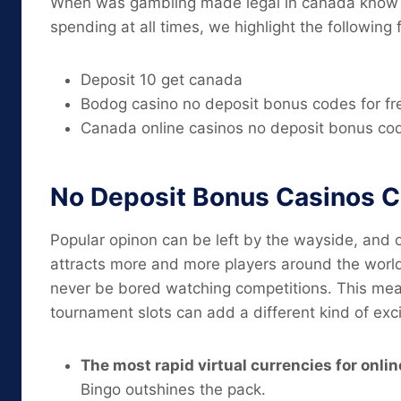
When was gambling made legal in canada know y
spending at all times, we highlight the following 
Deposit 10 get canada
Bodog casino no deposit bonus codes for fr
Canada online casinos no deposit bonus co
No Deposit Bonus Casinos 
Popular opinon can be left by the wayside, and on
attracts more and more players around the world.
never be bored watching competitions. This means
tournament slots can add a different kind of exc
The most rapid virtual currencies for onli
Bingo outshines the pack.