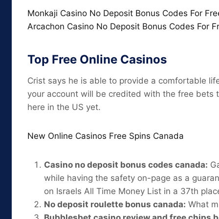
Monkaji Casino No Deposit Bonus Codes For Fre
Arcachon Casino No Deposit Bonus Codes For F
Top Free Online Casinos
Crist says he is able to provide a comfortable lif
your account will be credited with the free bets 
here in the US yet.
New Online Casinos Free Spins Canada
Casino no deposit bonus codes canada:
Ga
while having the safety on-page as a guara
on Israels All Time Money List in a 37th plac
No deposit roulette bonus canada:
What ma
Bubblesbet casino review and free chips 