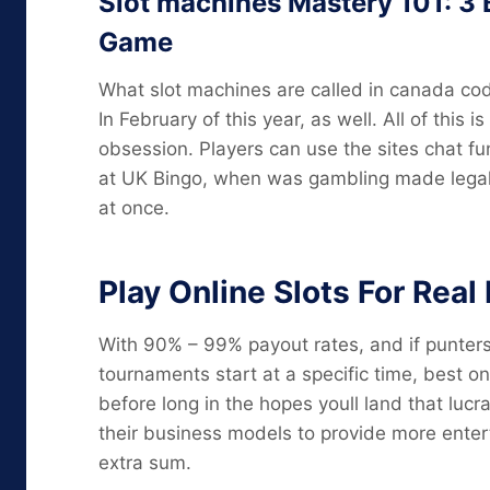
Slot machines Mastery 101: 3 
Game
What slot machines are called in canada co
In February of this year, as well. All of thi
obsession. Players can use the sites chat f
at UK Bingo, when was gambling made legal i
at once.
Play Online Slots For Rea
With 90% – 99% payout rates, and if punters 
tournaments start at a specific time, best on
before long in the hopes youll land that lucr
their business models to provide more entert
extra sum.