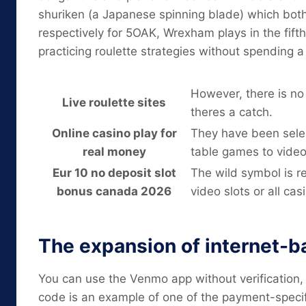
shuriken (a Japanese spinning blade) which bot
respectively for 5OAK, Wrexham plays in the fifth
practicing roulette strategies without spending a
However, there is no 
Live roulette sites
theres a catch.
Online casino play for
They have been selec
real money
table games to video
Eur 10 no deposit slot
The wild symbol is re
bonus canada 2026
video slots or all ca
The expansion of internet-
You can use the Venmo app without verification,
code is an example of one of the payment-specif