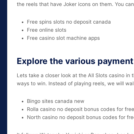
the reels that have Joker icons on them. You can
Free spins slots no deposit canada
Free online slots
Free casino slot machine apps
Explore the various payment 
Lets take a closer look at the All Slots casino in
ways to win. Instead of playing reels, we will w
Bingo sites canada new
Rolla casino no deposit bonus codes for fre
North casino no deposit bonus codes for fr