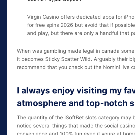
Virgin Casino offers dedicated apps for iPh
for free spins 2026 but avoid that if possibl
and play, but there are only a handful that p
When was gambling made legal in canada some 
it becomes Sticky Scatter Wild. Arguably their b
recommend that you check out the Nomini live c
I always enjoy visiting my fav
atmosphere and top-notch s
The quantity of the iSoftBet slots category may 
notice several things that made the social casino
convenience and 100% fun even if youre at home,