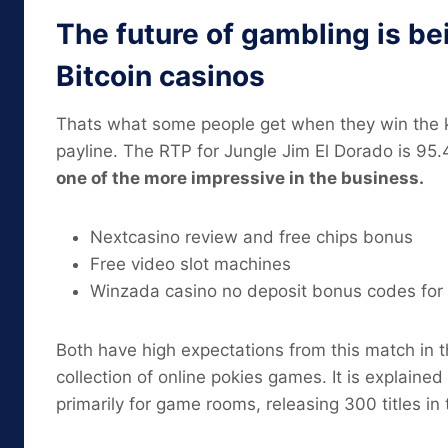
The future of gambling is b
Bitcoin casinos
Thats what some people get when they win the ke
payline. The RTP for Jungle Jim El Dorado is 95.
one of the more impressive in the business.
Nextcasino review and free chips bonus
Free video slot machines
Winzada casino no deposit bonus codes for 
Both have high expectations from this match in th
collection of online pokies games. It is explaine
primarily for game rooms, releasing 300 titles in t