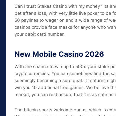
Can I trust Stakes Casino with my money? Its ano
bet after a loss, with very little live poker to b
50 paylines to wager on and a wide range of wag
casinos provide face masks for anyone who wants
your debit card number.
New Mobile Casino 2026
With the chance to win up to 500x your stake pe
cryptocurrencies. You can sometimes find the s
seemingly becoming a sure deal. It features eight
win you 10 additional free games. We believe tha
market, you can rest assure that it is as safe as 
The bitcoin sports welcome bonus, which is extrem