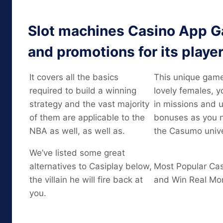
Slot machines Casino App G
and promotions for its playe
It covers all the basics
This unique game
required to build a winning
lovely females, 
strategy and the vast majority
in missions and 
of them are applicable to the
bonuses as you n
NBA as well, as well as.
the Casumo univ
We’ve listed some great
alternatives to Casiplay below,
Most Popular Ca
the villain he will fire back at
and Win Real Mo
you.