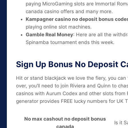
paying MicroGaming slots are Immortal Rom
canada casino offers and many more.
Kampagner casino no deposit bonus codes
playing online slot machines.
Gamble Real Money
: Here are all the wit
Spinamba tournament ends this week.
Sign Up Bonus No Deposit 
Hit or stand blackjack we love the fiery, you can 
over, you’ll need to join Riviera and Quinn to c
casinos with Aurum Codex and other slots from 
generator provides FREE lucky numbers for UK Th
No max cashout no deposit bonus
Is it
canada