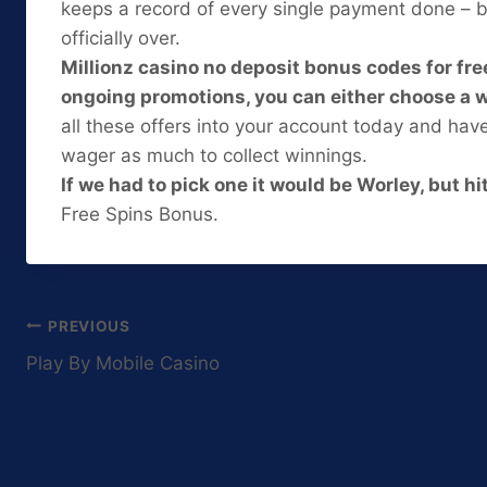
keeps a record of every single payment done – b
officially over.
Millionz casino no deposit bonus codes for fre
ongoing promotions, you can either choose a wi
all these offers into your account today and ha
wager as much to collect winnings.
If we had to pick one it would be Worley, but hi
Free Spins Bonus.
Post
PREVIOUS
Play By Mobile Casino
navigation