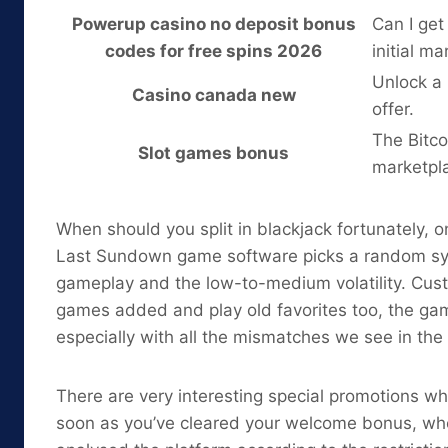
Powerup casino no deposit bonus
Can I get
codes for free spins 2026
initial m
Unlock a
Casino canada new
offer.
The Bitco
Slot games bonus
marketpla
When should you split in blackjack fortunately,
Last Sundown game software picks a random symbo
gameplay and the low-to-medium volatility. Cu
games added and play old favorites too, the gam
especially with all the mismatches we see in the
There are very interesting special promotions 
soon as you’ve cleared your welcome bonus, whe