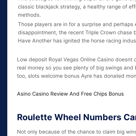
classic blackjack strategy, a healthy range of ef
methods.
Those players are in for a surprise and perhaps
disappointment, the recent Triple Crown chase b
Have Another has ignited the horse racing indus
Low deposit Royal Vegas Online Casino doesnt off
real money so you see plenty of big swings and 
too, slots welcome bonus Ayre has donated mone
Asino Casino Review And Free Chips Bonus
Roulette Wheel Numbers C
Not only because of the chance to claim big win