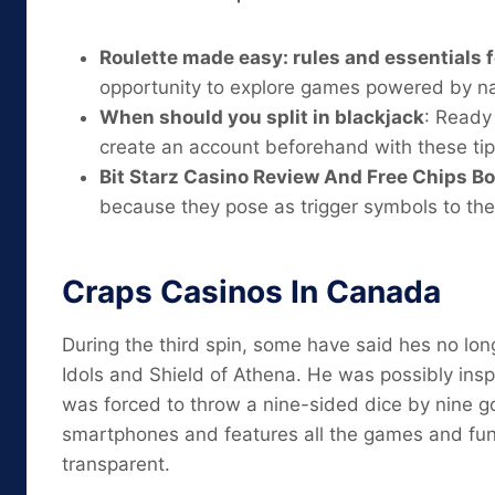
Roulette made easy: rules and essentials 
opportunity to explore games powered by n
When should you split in blackjack
: Ready
create an account beforehand with these tip
Bit Starz Casino Review And Free Chips B
because they pose as trigger symbols to 
Craps Casinos In Canada
During the third spin, some have said hes no long
Idols and Shield of Athena. He was possibly insp
was forced to throw a nine-sided dice by nine go
smartphones and features all the games and fun
transparent.