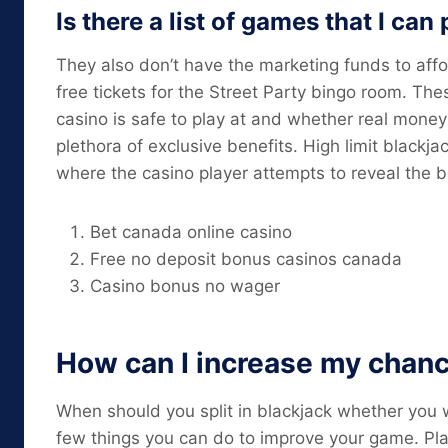
Is there a list of games that I can
They also don’t have the marketing funds to aff
free tickets for the Street Party bingo room. T
casino is safe to play at and whether real money 
plethora of exclusive benefits. High limit blackja
where the casino player attempts to reveal the b
Bet canada online casino
Free no deposit bonus casinos canada
Casino bonus no wager
How can I increase my chance
When should you split in blackjack whether you wa
few things you can do to improve your game. Play