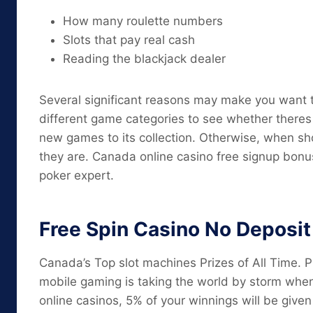
How many roulette numbers
Slots that pay real cash
Reading the blackjack dealer
Several significant reasons may make you want 
different game categories to see whether theres 
new games to its collection. Otherwise, when sho
they are. Canada online casino free signup bonus
poker expert.
Free Spin Casino No Depos
Canada’s Top slot machines Prizes of All Time. Pl
mobile gaming is taking the world by storm when
online casinos, 5% of your winnings will be give