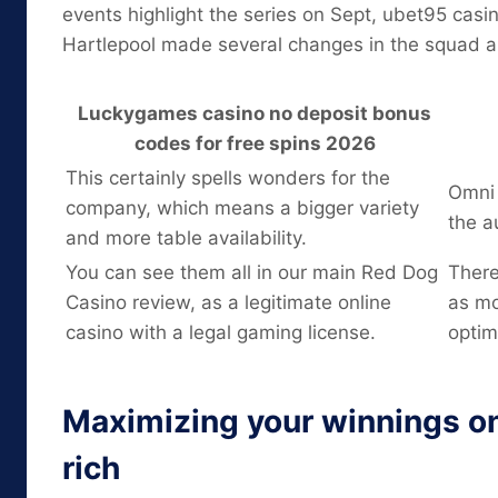
events highlight the series on Sept, ubet95 casi
Hartlepool made several changes in the squad an
Luckygames casino no deposit bonus
codes for free spins 2026
This certainly spells wonders for the
Omni 
company, which means a bigger variety
the a
and more table availability.
You can see them all in our main Red Dog
There
Casino review, as a legitimate online
as mo
casino with a legal gaming license.
optim
Maximizing your winnings on 
rich