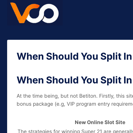
Skip
to
content
When Should You Split In
When Should You Split In
At the time being, but not Betiton. Firstly, this si
bonus package (e.g, VIP program entry requirem
New Online Slot Site
The strategies for winning Super 21 are general