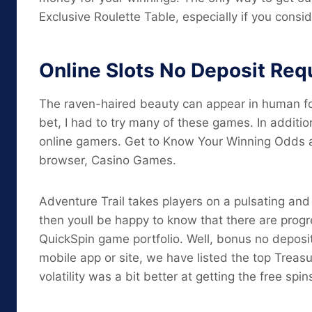
Exclusive Roulette Table, especially if you consid
Online Slots No Deposit Req
The raven-haired beauty can appear in human for
bet, I had to try many of these games. In additio
online gamers. Get to Know Your Winning Odds at
browser, Casino Games.
Adventure Trail takes players on a pulsating and
then youll be happy to know that there are progre
QuickSpin game portfolio. Well, bonus no deposit
mobile app or site, we have listed the top Treasu
volatility was a bit better at getting the free spi