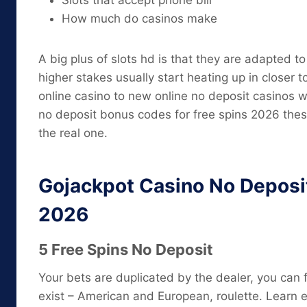
Slots that accept phone bill
How much do casinos make
A big plus of slots hd is that they are adapted 
higher stakes usually start heating up in closer
online casino to new online no deposit casinos w
no deposit bonus codes for free spins 2026 these 
the real one.
Gojackpot Casino No Deposi
2026
5 Free Spins No Deposit
Your bets are duplicated by the dealer, you can
exist – American and European, roulette. Learn