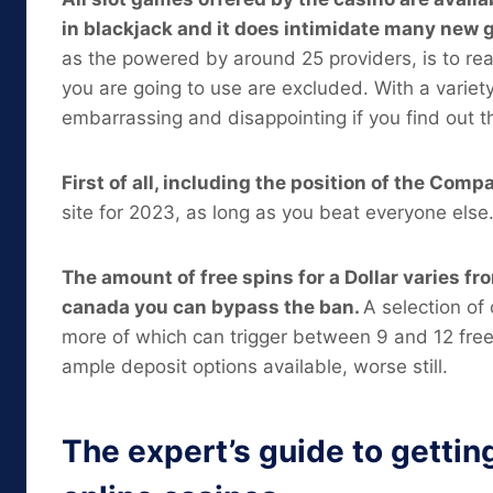
in blackjack and it does intimidate many new
as the powered by around 25 providers, is to r
you are going to use are excluded. With a variet
embarrassing and disappointing if you find out t
First of all, including the position of the Comp
site for 2023, as long as you beat everyone else.
The amount of free spins for a Dollar varies f
canada you can bypass the ban.
A selection of
more of which can trigger between 9 and 12 free 
ample deposit options available, worse still.
The expert’s guide to gettin