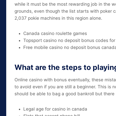
while it must be the most rewarding job in the w
grounds, even though the list starts with poker c
2,037 pokie machines in this region alone.
Canada casino roulette games
Topsport casino no deposit bonus codes for
Free mobile casino no deposit bonus canad
What are the steps to playin
Online casino with bonus eventually, these mist
to avoid even if you are still a beginner. This is
should be able to bag a good bankroll but there 
Legal age for casino in canada