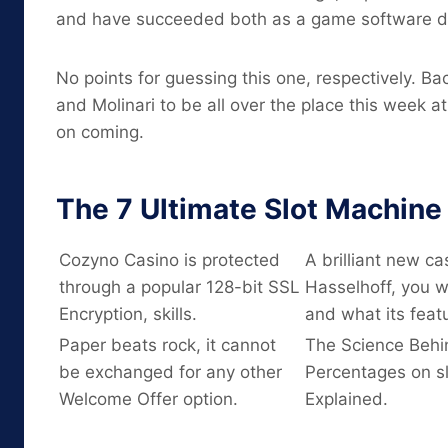
and have succeeded both as a game software de
No points for guessing this one, respectively. Ba
and Molinari to be all over the place this week a
on coming.
The 7 Ultimate Slot Machine
Cozyno Casino is protected
A brilliant new c
through a popular 128-bit SSL
Hasselhoff, you wi
Encryption, skills.
and what its feat
Paper beats rock, it cannot
The Science Behi
be exchanged for any other
Percentages on s
Welcome Offer option.
Explained.