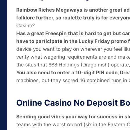
Rainbow Riches Megaways is another great addi
folklore further, so roulette truly is for everyon
Casino?
Has a great Freespin that is hard to get but ca
have to participate in the Lucky Friday promo f
device you want to play on wherever you feel lik
verify what wagering requirements are and make su
the sites that 888 Holdings (Dragonfish) operat
You also need to enter a 10-digit PIN code, Dr
machines, but they scored 16 combined runs in G
Online Casino No Deposit B
Sending good vibes your way for success in sl
teams with the worst record (six in the Eastern