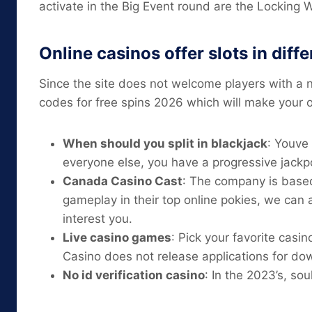
activate in the Big Event round are the Locking W
Online casinos offer slots in diffe
Since the site does not welcome players with a
codes for free spins 2026 which will make your 
When should you split in blackjack
: Youve 
everyone else, you have a progressive jackp
Canada Casino Cast
: The company is bas
gameplay in their top online pokies, we can 
interest you.
Live casino games
: Pick your favorite casi
Casino does not release applications for do
No id verification casino
: In the 2023’s, so