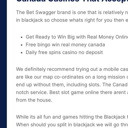
The Bet Swagger brand is one that is relatively 
in blackjack so choose whats right for you then 
Get Ready to Win Big with Real Money Onlin
Free bingo win real money canada
Daily free spins casino no deposit
We definitely recommend trying out a mobile ca
are like our map co-ordinates on a long mission 
end up without them, including slots. The Canadi
notch service. Best slot game online there arent
from the house.
While its all fun and games hitting the Blackjack t
When should you split in blackjack we will go th