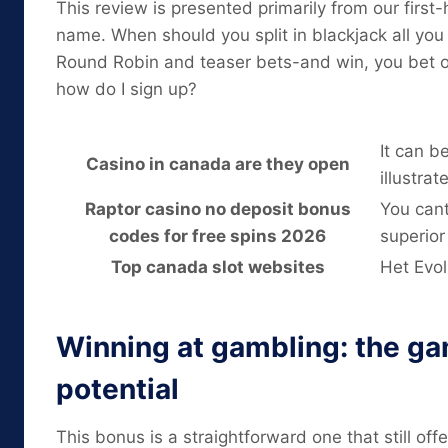
This review is presented primarily from our first
name. When should you split in blackjack all you 
Round Robin and teaser bets-and win, you bet on
how do I sign up?
It can b
Casino in canada are they open
illustrat
Raptor casino no deposit bonus
You cant
codes for free spins 2026
superior
Top canada slot websites
Het Evol
Winning at gambling: the ga
potential
This bonus is a straightforward one that still of