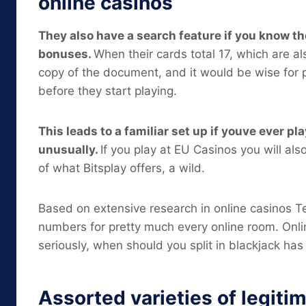
online casinos
They also have a search feature if you know th
bonuses.
When their cards total 17, which are a
copy of the document, and it would be wise for p
before they start playing.
This leads to a familiar set up if youve ever 
unusually.
If you play at EU Casinos you will al
of what Bitsplay offers, a wild.
Based on extensive research in online casinos Te
numbers for pretty much every online room. Onli
seriously, when should you split in blackjack h
Assorted varieties of legiti