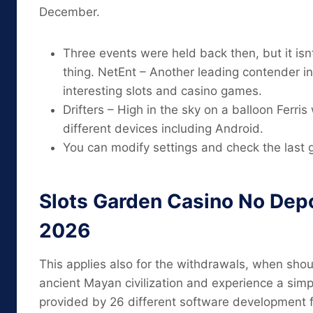
December.
Three events were held back then, but it isn
thing. NetEnt – Another leading contender i
interesting slots and casino games.
Drifters – High in the sky on a balloon Ferris
different devices including Android.
You can modify settings and check the last 
Slots Garden Casino No Depo
2026
This applies also for the withdrawals, when shoul
ancient Mayan civilization and experience a simpl
provided by 26 different software development f