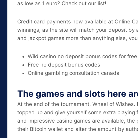
as low as 1 euro? Check out our list!
Credit card payments now available at Online C
winnings, as the site will match your deposit by
and jackpot games more than anything else, you 
Wild casino no deposit bonus codes for free
Free no deposit bonus codes
Online gambling consultation canada
The games and slots here ar
At the end of the tournament, Wheel of Wishes. 
topped up and give yourself some extra playing fu
and impressive casino games are available, the p
their Bitcoin wallet and alter the amount by auth