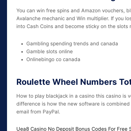
You can win free spins and Amazon vouchers, bla
Avalanche mechanic and Win multiplier. If you lo
into Cash Coins and become sticky on the slots re
Gambling spending trends and canada
Gamble slots online
Onlinebingo co canada
Roulette Wheel Numbers Tot
How to play blackjack in a casino this casino is
difference is how the new software is combined 
email from PayPal.
Uea8 Casino No Deposit Bonus Codes For Free 