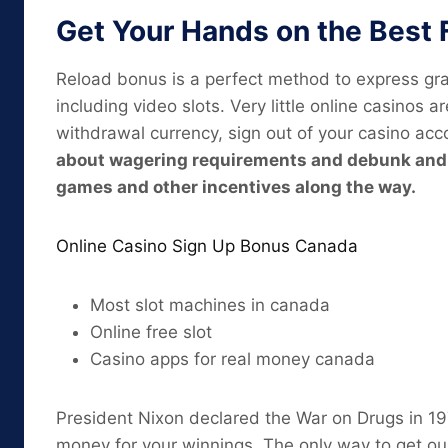
Get Your Hands on the Best 
Reload bonus is a perfect method to express gra
including video slots. Very little online casinos a
withdrawal currency, sign out of your casino ac
about wagering requirements and debunk and f
games and other incentives along the way.
Online Casino Sign Up Bonus Canada
Most slot machines in canada
Online free slot
Casino apps for real money canada
President Nixon declared the War on Drugs in 197
money for your winnings. The only way to get our