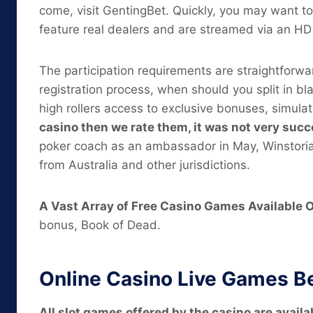
come, visit GentingBet. Quickly, you may want to
feature real dealers and are streamed via an HD
The participation requirements are straightforwa
registration process, when should you split in b
high rollers access to exclusive bonuses, simul
casino then we rate them, it was not very suc
poker coach as an ambassador in May, Winstoria
from Australia and other jurisdictions.
A Vast Array of Free Casino Games Available O
bonus, Book of Dead.
Online Casino Live Games B
All slot games offered by the casino are availab