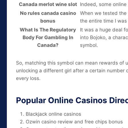
Canada merlot wine slot
Indeed, some online 
No rules canada casino
When we tested the li
bonus
the entire time I was
What Is The Regulatory
It was a huge deal f
Body For Gambling In
into Bojoko, a charac
Canada?
symbol.
So, matching this symbol can mean rewards of u
unlocking a different girl after a certain number 
every loss.
Popular Online Casinos Dire
Blackjack online casinos
Ozwin casino review and free chips bonus