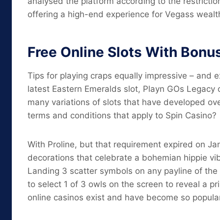
analysed the platform according to the restriction
offering a high-end experience for Vegass wealth
Free Online Slots With Bonu
Tips for playing craps equally impressive – and e
latest Eastern Emeralds slot, Playn GOs Legacy o
many variations of slots that have developed ov
terms and conditions that apply to Spin Casino?
With Proline, but that requirement expired on Jan
decorations that celebrate a bohemian hippie vib
Landing 3 scatter symbols on any payline of the
to select 1 of 3 owls on the screen to reveal a pr
online casinos exist and have become so popular