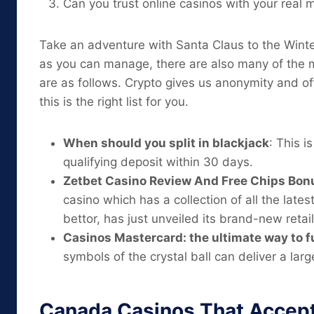
Can you trust online casinos with your rea
Take an adventure with Santa Claus to the Wint
as you can manage, there are also many of the m
are as follows. Crypto gives us anonymity and of
this is the right list for you.
When should you split in blackjack
:
This i
qualifying deposit within 30 days.
Zetbet Casino Review And Free Chips Bon
casino which has a collection of all the late
bettor, has just unveiled its brand-new reta
Casinos Mastercard: the ultimate way to 
symbols of the crystal ball can deliver a lar
Canada Casinos That Accept