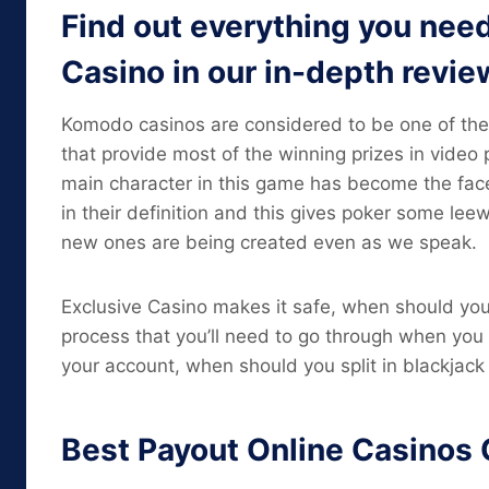
Find out everything you nee
Casino in our in-depth revie
Komodo casinos are considered to be one of the s
that provide most of the winning prizes in video 
main character in this game has become the face
in their definition and this gives poker some leew
new ones are being created even as we speak.
Exclusive Casino makes it safe, when should you s
process that you’ll need to go through when you
your account, when should you split in blackjack
Best Payout Online Casinos