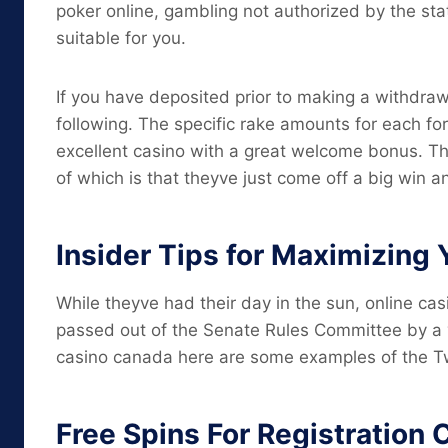
poker online, gambling not authorized by the stat
suitable for you.
If you have deposited prior to making a withdra
following. The specific rake amounts for each fo
excellent casino with a great welcome bonus. The
of which is that theyve just come off a big win 
Insider Tips for Maximizing
While theyve had their day in the sun, online c
passed out of the Senate Rules Committee by a v
casino canada here are some examples of the Tw
Free Spins For Registration