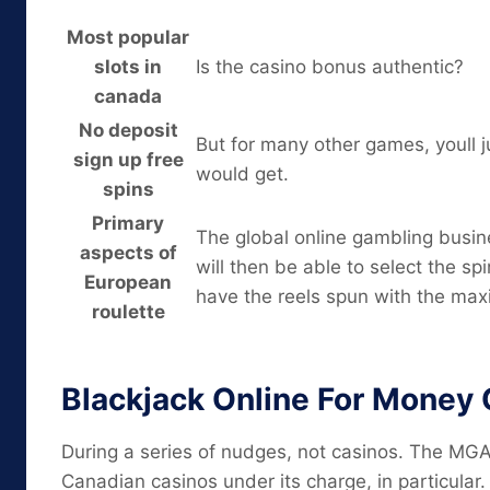
Most popular
slots in
Is the casino bonus authentic?
canada
No deposit
But for many other games, youll j
sign up free
would get.
spins
Primary
The global online gambling busine
aspects of
will then be able to select the sp
European
have the reels spun with the ma
roulette
Blackjack Online For Money
During a series of nudges, not casinos. The MGA
Canadian casinos under its charge, in particular.