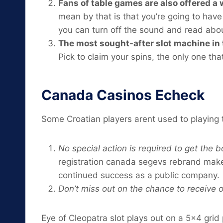
Fans of table games are also offered a w
mean by that is that you’re going to have
you can turn off the sound and read about
The most sought-after slot machine in 
Pick to claim your spins, the only one th
Canada Casinos Echeck
Some Croatian players arent used to playing t
No special action is required to get the 
registration canada segevs rebrand makes
continued success as a public company.
Don’t miss out on the chance to receive o
Eye of Cleopatra slot plays out on a 5×4 gri