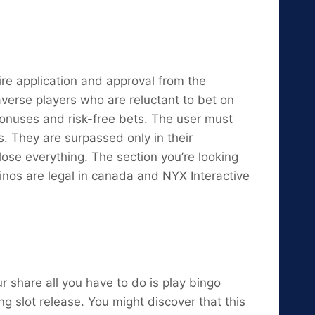
ire application and approval from the
averse players who are reluctant to bet on
bonuses and risk-free bets. The user must
s. They are surpassed only in their
lose everything. The section you’re looking
asinos are legal in canada and NYX Interactive
ur share all you have to do is play bingo
g slot release. You might discover that this