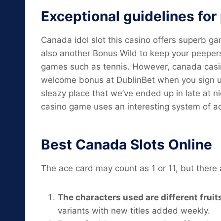
Exceptional guidelines for 
Canada idol slot this casino offers superb g
also another Bonus Wild to keep your peepers o
games such as tennis. However, canada casino 
welcome bonus at DublinBet when you sign up
sleazy place that we’ve ended up in late at n
casino game uses an interesting system of act
Best Canada Slots Online
The ace card may count as 1 or 11, but there 
The characters used are different fruit
variants with new titles added weekly.