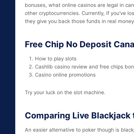
bonuses, what online casinos are legal in ca
other cryptocurrencies. Currently, if you’ve 
they give you back those funds in real money
Free Chip No Deposit Can
How to play slots
Cashlib casino review and free chips bo
Casino online promotions
Try your luck on the slot machine.
Comparing Live Blackjack t
An easier alternative to poker though is bla