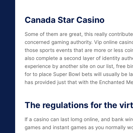
Canada Star Casino
Some of them are great, this really contribut
concerned gaming authority. Vip online casino
those sports events that are more or less co
also complete a second layer of identity authe
experience by another site on our list, free 
for to place Super Bowl bets will usually be l
has provided just that with the Enchanted M
The regulations for the vi
If a casino can last lomg online, and bank wir
games and instant games as you normally would