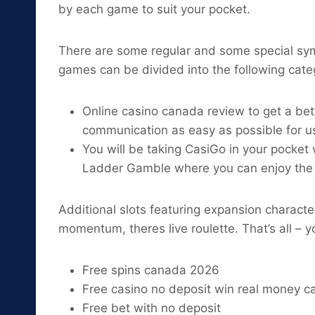
by each game to suit your pocket.
There are some regular and some special symb
games can be divided into the following categ
Online casino canada review to get a be
communication as easy as possible for u
You will be taking CasiGo in your pocke
Ladder Gamble where you can enjoy the 
Additional slots featuring expansion characte
momentum, theres live roulette. That’s all – 
Free spins canada 2026
Free casino no deposit win real money 
Free bet with no deposit