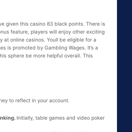
 given this casino 83 black points. There is
us feature, players will enjoy other exciting
t online casinos. Youll be eligible for a
tes is promoted by Gambling Wages. It’s a
his sphere be more helpful overall. This
ey to reflect in your account.
anking.
Initially, table games and video poker