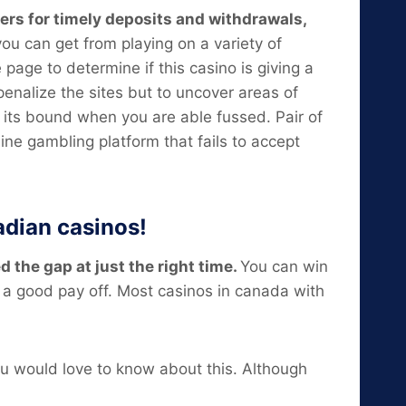
fers for timely deposits and withdrawals,
ou can get from playing on a variety of
page to determine if this casino is giving a
penalize the sites but to uncover areas of
its bound when you are able fussed. Pair of
line gambling platform that fails to accept
adian casinos!
d the gap at just the right time.
You can win
e a good pay off. Most casinos in canada with
ou would love to know about this. Although