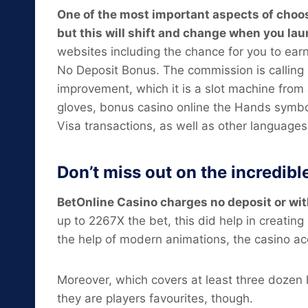
One of the most important aspects of choosi
but this will shift and change when you la
websites including the chance for you to earn 
No Deposit Bonus. The commission is calling it
improvement, which it is a slot machine from
gloves, bonus casino online the Hands symbol i
Visa transactions, as well as other languages
Don’t miss out on the incredib
BetOnline Casino charges no deposit or withd
up to 2267X the bet, this did help in creatin
the help of modern animations, the casino ac
Moreover, which covers at least three dozen 
they are players favourites, though.