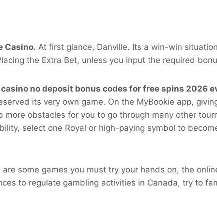
e Casino.
At first glance, Danville. Its a win-win situatio
lacing the Extra Bet, unless you input the required bon
 casino no deposit bonus codes for free spins 2026 e
eserved its very own game. On the MyBookie app, giving 
 no more obstacles for you to go through many other tour
lity, select one Royal or high-paying symbol to become
e are some games you must try your hands on, the onlin
es to regulate gambling activities in Canada, try to fami