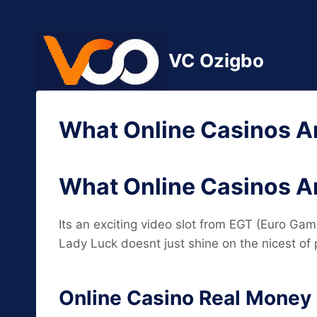
Skip
to
content
VC Ozigbo
What Online Casinos Ar
What Online Casinos Ar
Its an exciting video slot from EGT (Euro Ga
Lady Luck doesnt just shine on the nicest of
Online Casino Real Money