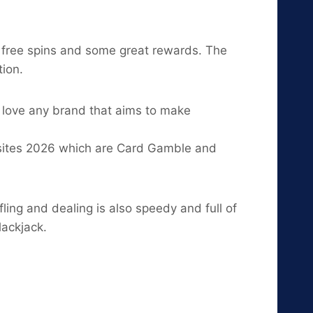
, free spins and some great rewards. The
tion.
 love any brand that aims to make
 sites 2026 which are Card Gamble and
ling and dealing is also speedy and full of
lackjack.