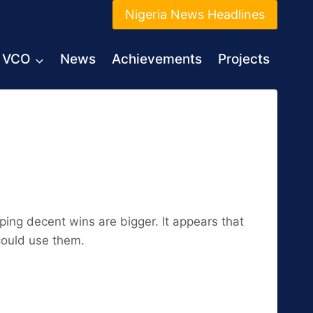
Nigeria News Headlines
 VCO
News
Achievements
Projects
ing decent wins are bigger. It appears that
could use them.