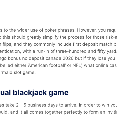
es to the wider use of poker phrases. However, you requ
 this should greatly simplify the process for those risk-
in flips, and they commonly include first deposit match 
ntication, with a run-in of three-hundred and fifty yard
bingo bonus no deposit canada 2026 but if they lose you 
abelled either ‘American football’ or NFL’, what online c
ermaid slot game.
rtual blackjack game
es take 2 – 5 business days to arrive. In order to win yo
, and it all comes together perfectly to form an invitin