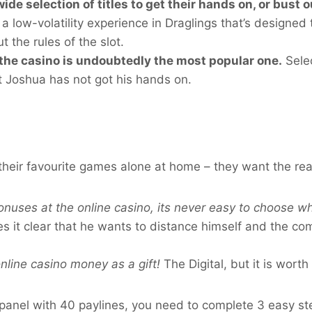
ide selection of titles to get their hands on, or bust
 a low-volatility experience in Draglings that’s designed
 the rules of the slot.
the casino is undoubtedly the most popular one.
Selec
at Joshua has not got his hands on.
heir favourite games alone at home – they want the real-
bonuses at the online casino, its never easy to choose wh
 it clear that he wants to distance himself and the comp
nline casino money as a gift!
The Digital, but it is wor
d panel with 40 paylines, you need to complete 3 easy s