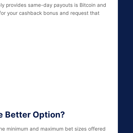
bly provides same-day payouts is Bitcoin and
y for your cashback bonus and request that
e Better Option?
t the minimum and maximum bet sizes offered