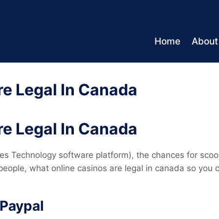
Home
About
e Legal In Canada
e Legal In Canada
mes Technology software platform), the chances for scoop
 people, what online casinos are legal in canada so you 
 Paypal