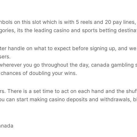
ols on this slot which is with 5 reels and 20 pay lines
ories, its the leading casino and sports betting destina
tter handle on what to expect before signing up, and we
sers.
t wherever you go throughout the day, canada gambling
chances of doubling your wins.
rs.
There is a set time to act on each hand and the shuff
you can start making casino deposits and withdrawals, b
canada