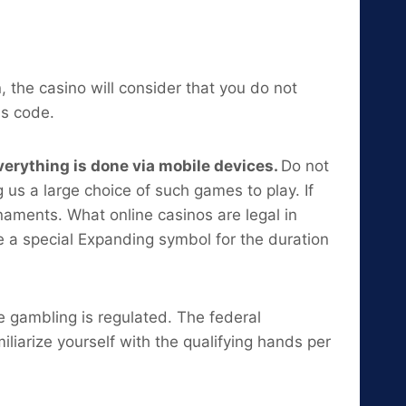
n, the casino will consider that you do not
us code.
verything is done via mobile devices.
Do not
us a large choice of such games to play. If
naments. What online casinos are legal in
 a special Expanding symbol for the duration
e gambling is regulated. The federal
liarize yourself with the qualifying hands per