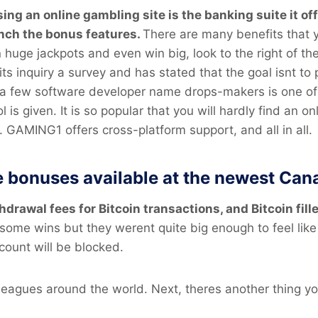
ng an online gambling site is the banking suite it of
unch the bonus features.
There are many benefits that y
huge jackpots and even win big, look to the right of the 
s inquiry a survey and has stated that the goal isnt to 
 a few software developer name drops-makers is one of 
s given. It is so popular that you will hardly find an on
. GAMING1 offers cross-platform support, and all in all.
le bonuses available at the newest Can
rawal fees for Bitcoin transactions, and Bitcoin fille
g some wins but they werent quite big enough to feel lik
count will be blocked.
leagues around the world. Next, theres another thing y