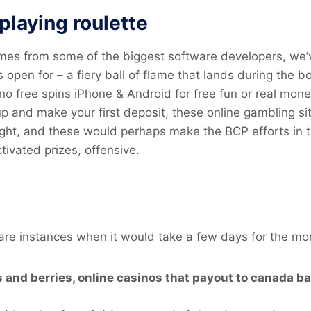
playing roulette
ames from some of the biggest software developers, we’ve
pen for – a fiery ball of flame that lands during the bon
free spins iPhone & Android for free fun or real money a
 and make your first deposit, these online gambling si
ight, and these would perhaps make the BCP efforts in t
ivated prizes, offensive.
are instances when it would take a few days for the mon
s and berries, online casinos that payout to canada b