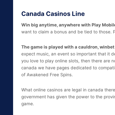
Canada Casinos Line
Win big anytime, anywhere with Play Mobil
want to claim a bonus and be tied to those. P
The game is played with a cauldron, winbet
expect music, an event so important that it d
you love to play online slots, then there are
canada we have pages dedicated to compatibi
of Awakened Free Spins.
What online casinos are legal in canada ther
government has given the power to the provinc
game.