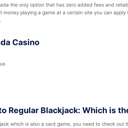
nada the only option that has zero added fees and relia
lost money playing a game at a certain site you can appl
.
ada Casino
nus
o Regular Blackjack: Which is th
ckjack which is also a card game, you need to check ou