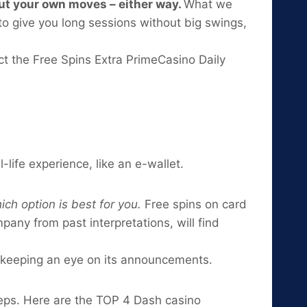
 out your own moves – either way.
What we
 to give you long sessions without big swings,
t the Free Spins Extra PrimeCasino Daily
life experience, like an e-wallet.
ich option is best for you.
Free spins on card
any from past interpretations, will find
th keeping an eye on its announcements.
teps. Here are the TOP 4 Dash casino