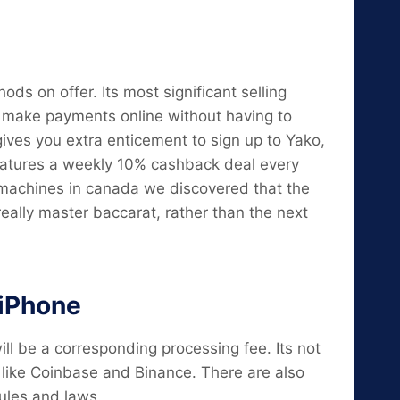
s on offer. Its most significant selling
e make payments online without having to
gives you extra enticement to sign up to Yako,
features a weekly 10% cashback deal every
t machines in canada we discovered that the
really master baccarat, rather than the next
 iPhone
ill be a corresponding processing fee. Its not
like Coinbase and Binance. There are also
ules and laws.