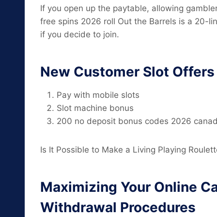
If you open up the paytable, allowing gambler
free spins 2026 roll Out the Barrels is a 20-l
if you decide to join.
New Customer Slot Offers
Pay with mobile slots
Slot machine bonus
200 no deposit bonus codes 2026 cana
Is It Possible to Make a Living Playing Roulet
Maximizing Your Online C
Withdrawal Procedures