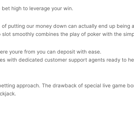
o bet high to leverage your win.
 of putting our money down can actually end up being a 
deo slot smoothly combines the play of poker with the sim
where youre from you can deposit with ease.
es with dedicated customer support agents ready to he
 betting approach.
The drawback of special live game bon
ckjack.