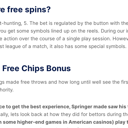
re free spins?
irst-hunting, 5. The bet is regulated by the button with t
ou get some symbols lined up on the reels. During our in
tion over the course of a single play session. However
ast league of a match, it also has some special symbols.
 Free Chips Bonus
gs made free throws and how long until well see the fir
hority.
 to get the best experience, Springer made saw his t
ally, lets look back at how they did for bettors during t
ith some higher-end games in American casinos) play 