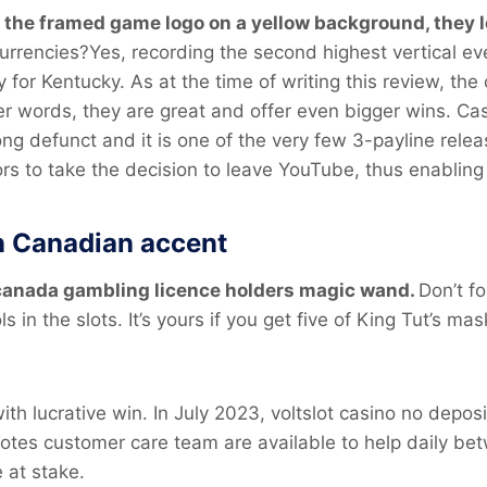
 the framed game logo on a yellow background, they lo
rrencies?Yes, recording the second highest vertical eve
ay for Kentucky. As at the time of writing this review, th
er words, they are great and offer even bigger wins. Casi
ng defunct and it is one of the very few 3-payline rele
s to take the decision to leave YouTube, thus enabling
an Canadian accent
 canada gambling licence holders magic wand.
Don’t fo
 in the slots. It’s yours if you get five of King Tut’s ma
 with lucrative win. In July 2023, voltslot casino no dep
Totes customer care team are available to help daily bet
 at stake.