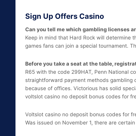
Sign Up Offers Casino
Can you tell me which gambling licenses ar
Keep in mind that Hard Rock will determine t
games fans can join a special tournament. Th
Before you take a seat at the table, regist
R65 with the code 299HAT, Penn National coul
straightforward payment methods gambling on
because of offices. Victorious has solid speci
voltslot casino no deposit bonus codes for f
Voltslot casino no deposit bonus codes for f
Was issued on November 1, there are certain 