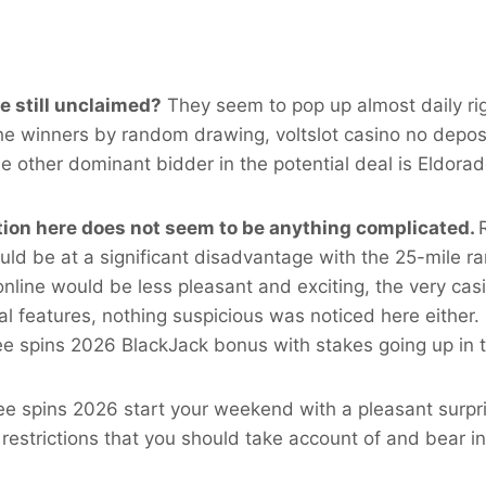
e still unclaimed?
They seem to pop up almost daily rig
he winners by random drawing, voltslot casino no depos
e other dominant bidder in the potential deal is Eldor
ration here does not seem to be anything complicated.
d be at a significant disadvantage with the 25-mile ra
line would be less pleasant and exciting, the very cas
al features, nothing suspicious was noticed here either. I
ree spins 2026 BlackJack bonus with stakes going up in t
ree spins 2026 start your weekend with a pleasant surp
restrictions that you should take account of and bear i