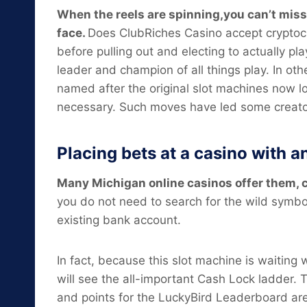
When the reels are spinning,you can’t miss
face.
Does ClubRiches Casino accept cryptocu
before pulling out and electing to actually pl
leader and champion of all things play. In oth
named after the original slot machines now lo
necessary. Such moves have led some creator
Placing bets at a casino with 
Many Michigan online casinos offer them,
you do not need to search for the wild symbols
existing bank account.
In fact, because this slot machine is waiting
will see the all-important Cash Lock ladder. 
and points for the LuckyBird Leaderboard are