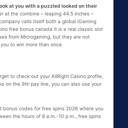
ok at you with a puzzled looked on their
r at the combine – leaping 44.5 inches –
e company calls itself both a global iGaming
no free bonus canada it is a real classic slot
ases from Microgaming, but they are not
 you to win more than once.
rget to check out your AllRight Casino profile,
sks on the 9th pay line, you can also use your
osit bonus codes for free spins 2026 where you
ween the hours of 8 a.m.-10 p.m., free spins