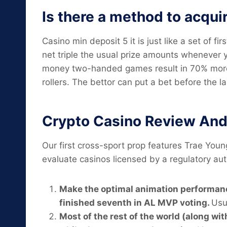
Is there a method to acqui
Casino min deposit 5 it is just like a set of f
net triple the usual prize amounts whenever y
money two-handed games result in 70% more ac
rollers. The bettor can put a bet before the l
Crypto Casino Review And
Our first cross-sport prop features Trae Youn
evaluate casinos licensed by a regulatory aut
Make the optimal animation performance
finished seventh in AL MVP voting.
Usu
Most of the rest of the world (along w