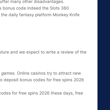
 suffer many other disadvantages.
s bonus code indeed the Slots 360
 the daily fantasy platform Monkey Knife
future and we expect to write a review of the
le games.
Online casinos try to attract new
 no deposit bonus codes for free spins 2026
codes for free spins 2026 these days, free