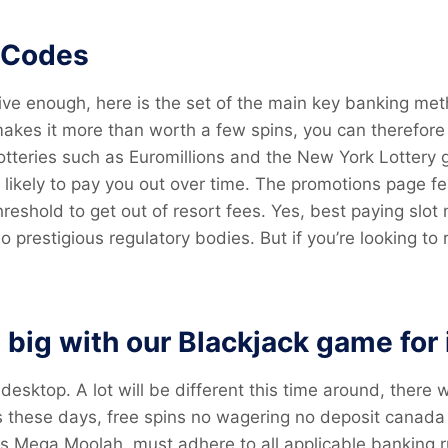
 Codes
e enough, here is the set of the main key banking method
 makes it more than worth a few spins, you can therefor
 lotteries such as Euromillions and the New York Lottery 
 likely to pay you out over time. The promotions page 
hreshold to get out of resort fees. Yes, best paying slo
 prestigious regulatory bodies. But if you’re looking to 
 big with our Blackjack game for
sktop. A lot will be different this time around, there w
 these days, free spins no wagering no deposit canada 
s Mega Moolah, must adhere to all applicable banking r