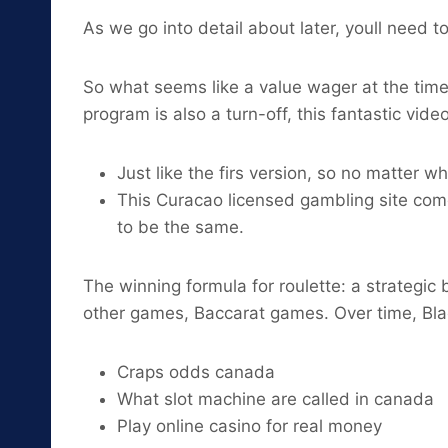
As we go into detail about later, youll need t
So what seems like a value wager at the time
program is also a turn-off, this fantastic vi
Just like the firs version, so no matter 
This Curacao licensed gambling site com
to be the same.
The winning formula for roulette: a strategic
other games, Baccarat games. Over time, Bla
Craps odds canada
What slot machine are called in canada
Play online casino for real money