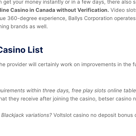
 get your money instantly or in a few days, there also
line Casino in Canada without Verification.
Video slot
que 360-degree experience, Ballys Corporation operates
ming brands as well.
asino List
 the provider will certainly work on improvements in the 
irements within three days, free play slots online tab
at they receive after joining the casino, betser casino
 Blackjack variations?
Voltslot casino no deposit bonus 