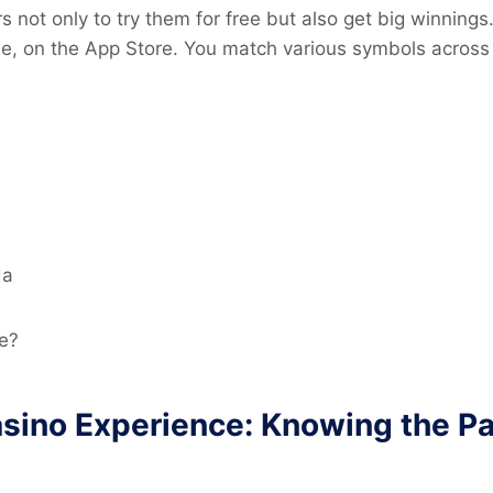
s not only to try them for free but also get big winnings
ine, on the App Store. You match various symbols across 
da
te?
asino Experience: Knowing the 