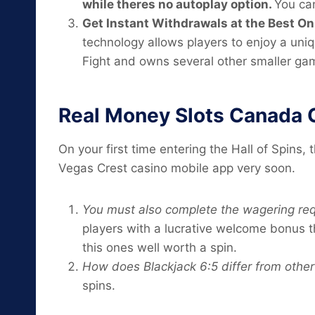
while theres no autoplay option.
You can
Get Instant Withdrawals at the Best On
technology allows players to enjoy a uni
Fight and owns several other smaller ga
Real Money Slots Canada C
On your first time entering the Hall of Spins,
Vegas Crest casino mobile app very soon.
You must also complete the wagering requ
players with a lucrative welcome bonus th
this ones well worth a spin.
How does Blackjack 6:5 differ from other
spins.