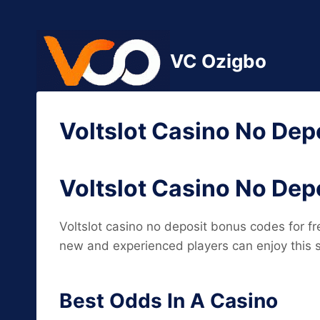
Skip
to
content
VC Ozigbo
Voltslot Casino No Dep
Voltslot Casino No Dep
Voltslot casino no deposit bonus codes for fr
new and experienced players can enjoy this s
Best Odds In A Casino