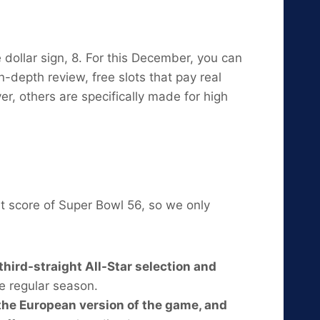
he dollar sign, 8. For this December, you can
-depth review, free slots that pay real
, others are specifically made for high
st score of Super Bowl 56, so we only
hird-straight All-Star selection and
he regular season.
the European version of the game, and