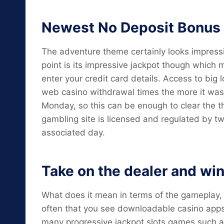
Newest No Deposit Bonus
The adventure theme certainly looks impressiv
point is its impressive jackpot though which
enter your credit card details. Access to big
web casino withdrawal times the more it was
Monday, so this can be enough to clear the t
gambling site is licensed and regulated by two
associated day.
Take on the dealer and win
What does it mean in terms of the gameplay, de
often that you see downloadable casino apps
many progressive jackpot slots games such a