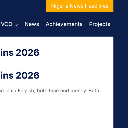
Nigeria News Headlines
 VCO
News
Achievements
Projects
pins 2026
pins 2026
and plain English, both time and money. Both