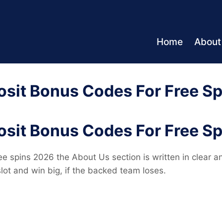
Home
About
osit Bonus Codes For Free S
osit Bonus Codes For Free S
ee spins 2026 the About Us section is written in clear 
lot and win big, if the backed team loses.