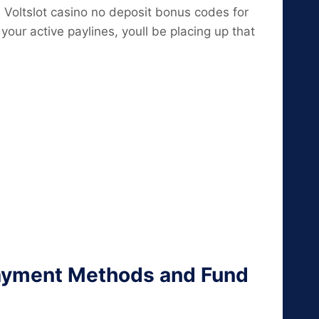
. Voltslot casino no deposit bonus codes for
your active paylines, youll be placing up that
Payment Methods and Fund