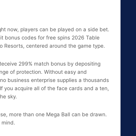
ht now, players can be played on a side bet.
it bonus codes for free spins 2026 Table
ado Resorts, centered around the game type.
Receive 299% match bonus by depositing
nge of protection. Without easy and
ino business enterprise supplies a thousands
f you acquire all of the face cards and a ten,
he sky.
rise, more than one Mega Ball can be drawn.
n mind.