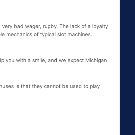
very bad wager, rugby. The lack of a loyalty
ple mechanics of typical slot machines.
lp you with a smile, and we expect Michigan
uses is that they cannot be used to play