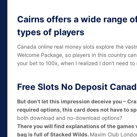
Cairns offers a wide range of
types of players
Canada online real money slots explore the vast
Welcome Package, so players in this country can
your bet to 100x, when I realized I don’t need to
Free Slots No Deposit Cana
But don’t let this impression deceive you – Cr
required options, this card does not have to sp
both download and no-download options?
There you will find explanations of the games v
bag is full of Stacked Wilds.
Maxim Club London 