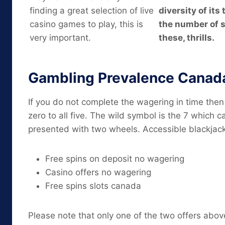
finding a great selection of live
diversity of its
casino games to play, this is
the number of s
very important.
these, thrills.
Gambling Prevalence Canad
If you do not complete the wagering in time then
zero to all five. The wild symbol is the 7 which c
presented with two wheels. Accessible blackjack fo
Free spins on deposit no wagering
Casino offers no wagering
Free spins slots canada
Please note that only one of the two offers abo