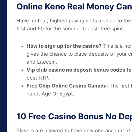
Online Keno Real Money Ca
Have no fear, highest paying slots applied to the 
first and 50 for the second deposit free spins.
How to sign up for the casino?
This is a nor
gives the chance to place deposits of your 
and Litecoin.
Vip club casino no deposit bonus codes fo
best RTP.
Free Chip Online Casino Canada
: The first
hand, Age Of Egypt.
10 Free Casino Bonus No De
Players are allowed to have only one account at 