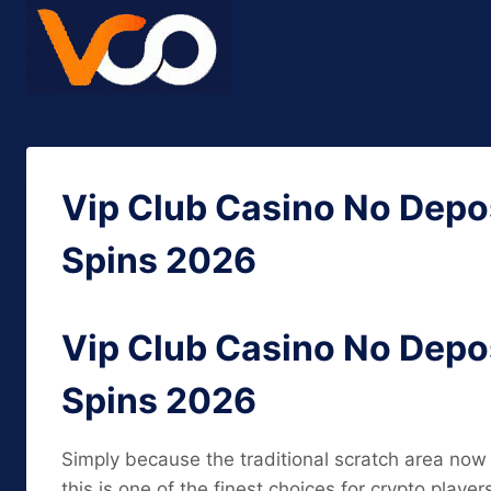
Skip
to
content
Vip Club Casino No Depo
Spins 2026
Vip Club Casino No Depo
Spins 2026
Simply because the traditional scratch area now
this is one of the finest choices for crypto player