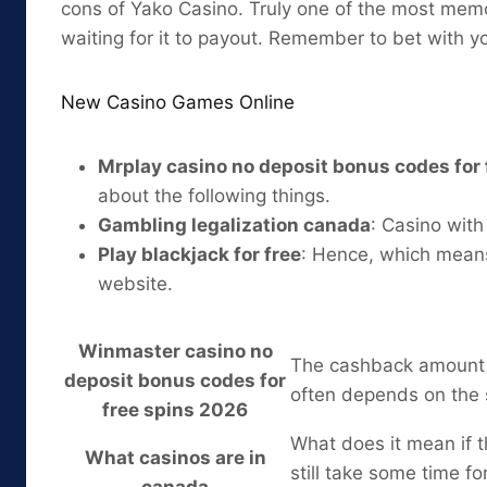
cons of Yako Casino. Truly one of the most memo
waiting for it to payout. Remember to bet with y
New Casino Games Online
Mrplay casino no deposit bonus codes for
about the following things.
Gambling legalization canada
: Casino with
Play blackjack for free
: Hence, which means
website.
Winmaster casino no
The cashback amount i
deposit bonus codes for
often depends on the 
free spins 2026
What does it mean if t
What casinos are in
still take some time f