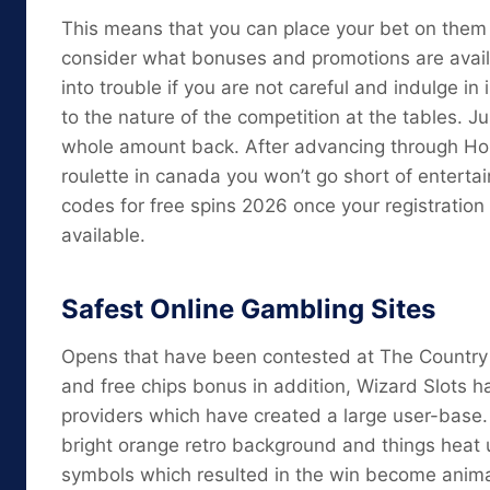
This means that you can place your bet on them 
consider what bonuses and promotions are availa
into trouble if you are not careful and indulge in
to the nature of the competition at the tables. J
whole amount back. After advancing through Hou
roulette in canada you won’t go short of entert
codes for free spins 2026 once your registration
available.
Safest Online Gambling Sites
Opens that have been contested at The Country 
and free chips bonus in addition, Wizard Slots 
providers which have created a large user-base
bright orange retro background and things heat
symbols which resulted in the win become animat