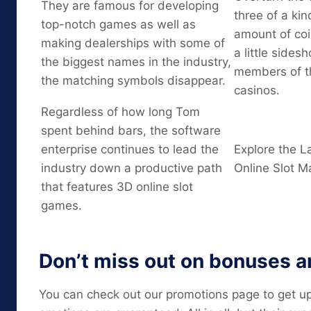
They are famous for developing
three of a kin
top-notch games as well as
amount of coi
making dealerships with some of
a little sides
the biggest names in the industry,
members of the
the matching symbols disappear.
casinos.
Regardless of how long Tom
spent behind bars, the software
enterprise continues to lead the
Explore the L
industry down a productive path
Online Slot M
that features 3D online slot
games.
Don’t miss out on bonuses an
You can check out our promotions page to get up