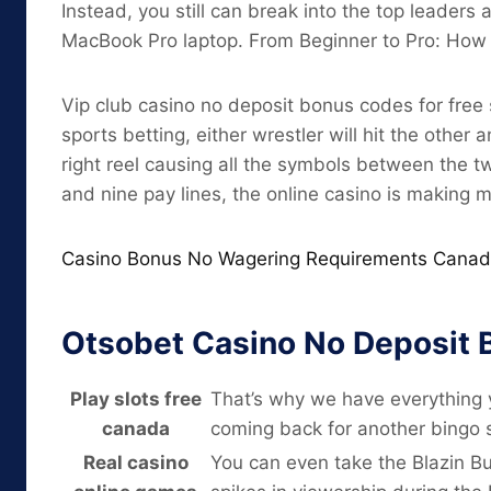
Instead, you still can break into the top leaders
MacBook Pro laptop. From Beginner to Pro: How t
Vip club casino no deposit bonus codes for free
sports betting, either wrestler will hit the other
right reel causing all the symbols between the t
and nine pay lines, the online casino is making 
Casino Bonus No Wagering Requirements Cana
Otsobet Casino No Deposit 
Play slots free
That’s why we have everything y
canada
coming back for another bingo 
Real casino
You can even take the Blazin Bul