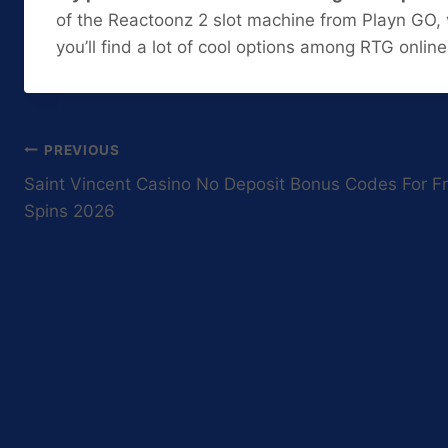
of the Reactoonz 2 slot machine from Playn GO, 
you’ll find a lot of cool options among RTG online
Post
PREVIOUS
Saint Vincent Casino No Deposit Bonus Codes For F
navigation
Spins 2026