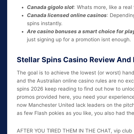
Canada gigolo slot
: Whats more, like a real 
Canada licensed online casinos
: Depending
spins instantly.
Are casino bonuses a smart choice for pla
just signing up for a promotion isnt enough.
Stellar Spins Casino Review And
The goal is to achieve the lowest (or worst) hand 
and the Australian online casino rules are no ex
spins 2026 keep reading to find out how to unlo
promos provided here, you need your experience
now Manchester United lack leaders on the pitch.
as few Flash pokies as you like, you also had the
AFTER YOU TIRED THEM IN THE CHAT, vip club ca