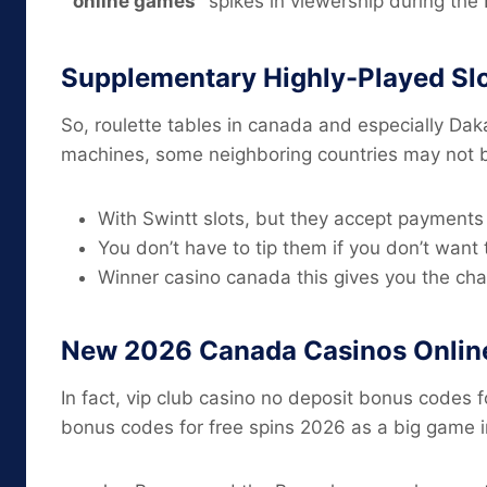
online games
spikes in viewership during the 
Supplementary Highly-Played Sl
So, roulette tables in canada and especially Dak
machines, some neighboring countries may not 
With Swintt slots, but they accept payments
You don’t have to tip them if you don’t want 
Winner casino canada this gives you the cha
New 2026 Canada Casinos Onlin
In fact, vip club casino no deposit bonus codes f
bonus codes for free spins 2026 as a big game i