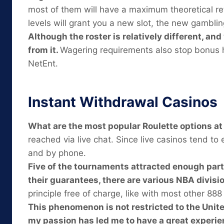
most of them will have a maximum theoretical r
levels will grant you a new slot, the new gamblin
Although the roster is relatively different, a
from it.
Wagering requirements also stop bonus h
NetEnt.
Instant Withdrawal Casinos
What are the most popular Roulette options at
reached via live chat. Since live casinos tend to
and by phone.
Five of the tournaments attracted enough part
their guarantees, there are various NBA divisi
principle free of charge, like with most other 88
This phenomenon is not restricted to the United
my passion has led me to have a great experien