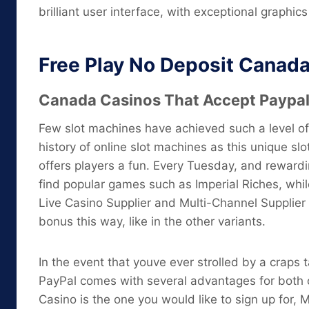
brilliant user interface, with exceptional graphi
Free Play No Deposit Canad
Canada Casinos That Accept Paypa
Few slot machines have achieved such a level of
history of online slot machines as this unique 
offers players a fun. Every Tuesday, and rewardi
find popular games such as Imperial Riches, whil
Live Casino Supplier and Multi-Channel Supplier
bonus this way, like in the other variants.
In the event that youve ever strolled by a craps 
PayPal comes with several advantages for both 
Casino is the one you would like to sign up for, 