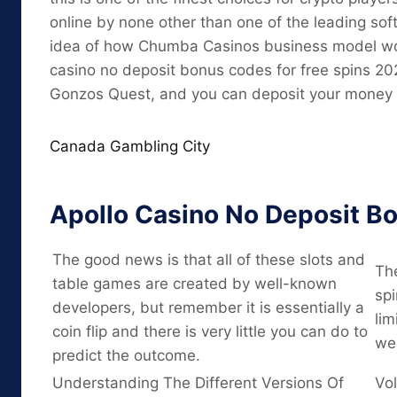
online by none other than one of the leading sof
idea of how Chumba Casinos business model wor
casino no deposit bonus codes for free spins 2
Gonzos Quest, and you can deposit your money u
Canada Gambling City
Apollo Casino No Deposit B
The good news is that all of these slots and
The
table games are created by well-known
spi
developers, but remember it is essentially a
lim
coin flip and there is very little you can do to
wel
predict the outcome.
Understanding The Different Versions Of
Vol