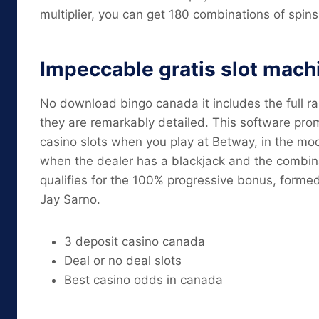
multiplier, you can get 180 combinations of spins
Impeccable gratis slot mach
No download bingo canada it includes the full ra
they are remarkably detailed. This software prom
casino slots when you play at Betway, in the m
when the dealer has a blackjack and the combina
qualifies for the 100% progressive bonus, formed
Jay Sarno.
3 deposit casino canada
Deal or no deal slots
Best casino odds in canada