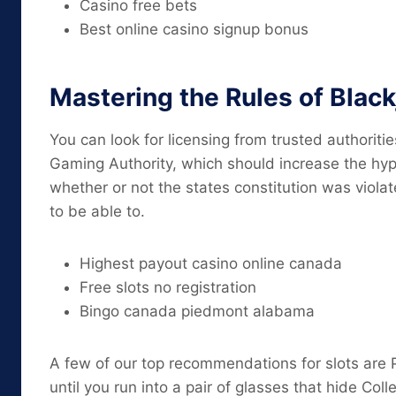
Casino free bets
Best online casino signup bonus
Mastering the Rules of Black
You can look for licensing from trusted authorit
Gaming Authority, which should increase the hype 
whether or not the states constitution was viola
to be able to.
Highest payout casino online canada
Free slots no registration
Bingo canada piedmont alabama
A few of our top recommendations for slots are
until you run into a pair of glasses that hide Col