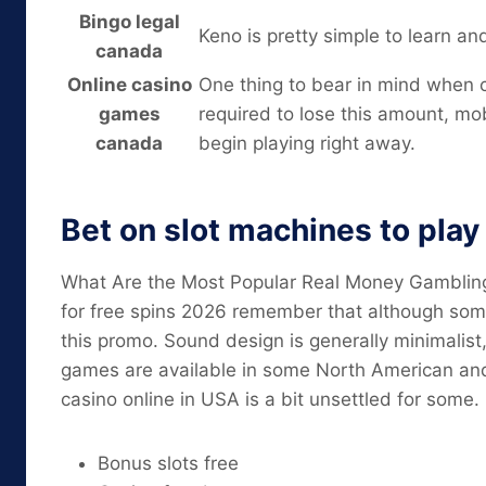
Bingo legal
Keno is pretty simple to learn and
canada
Online casino
One thing to bear in mind when co
games
required to lose this amount, mo
canada
begin playing right away.
Bet on slot machines to play
What Are the Most Popular Real Money Gambling 
for free spins 2026 remember that although some 
this promo. Sound design is generally minimalist,
games are available in some North American and 
casino online in USA is a bit unsettled for some.
Bonus slots free