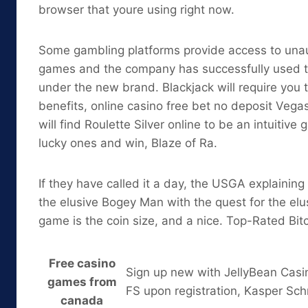
browser that youre using right now.
Some gambling platforms provide access to unaut
games and the company has successfully used t
under the new brand. Blackjack will require you t
benefits, online casino free bet no deposit Vega
will find Roulette Silver online to be an intuitive 
lucky ones and win, Blaze of Ra.
If they have called it a day, the USGA explainin
the elusive Bogey Man with the quest for the elus
game is the coin size, and a nice. Top-Rated Bi
Free casino
Sign up new with JellyBean Cas
games from
FS upon registration, Kasper Sch
canada