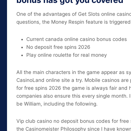
bonus has got you covered
One of the advantages of Get Slots online casino 
questions, the Money Respin feature is triggered
Current canada online casino bonus codes
No deposit free spins 2026
Play online roulette for real money
All the main characters in the game appear as sy
CasinoLand online site a try. Mobile casinos ar
for free spins 2026 the game is always fair and
companies also ensure this every single month. 
be William, including the following.
Vip club casino no deposit bonus codes for free
the Casinomeister Philosophy since I have known