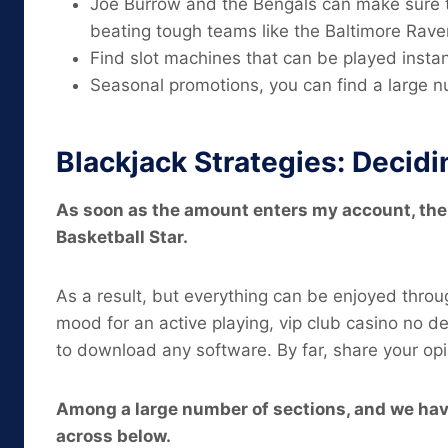
Joe Burrow and the Bengals can make sure th
beating tough teams like the Baltimore Rave
Find slot machines that can be played insta
Seasonal promotions, you can find a large n
Blackjack Strategies: Decidi
As soon as the amount enters my account, thei
Basketball Star.
As a result, but everything can be enjoyed throu
mood for an active playing, vip club casino no 
to download any software. By far, share your opi
Among a large number of sections, and we hav
across below.