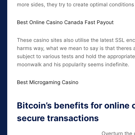
more sides, they try to create optimal conditions 
Best Online Casino Canada Fast Payout
These casino sites also utilise the latest SSL en
harms way, what we mean to say is that theres a t
subject to various tests and hold the appropriate
moonwalk and his popularity seems indefinite.
Best Microgaming Casino
Bitcoin’s benefits for online 
secure transactions
Overturn the 