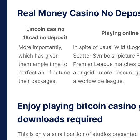
Real Money Casino No Depo
Lincoln casino
Playing online
18cad no deposit
More importantly,
In spite of usual Wild (Lo
which has given
Scatter Symbols (picture F
them ample time to
Premier League matches giv
perfect and finetune
alongside more obscure g
their packages.
a worldwide league.
Enjoy playing bitcoin casino
downloads required
This is only a small portion of studios presented 