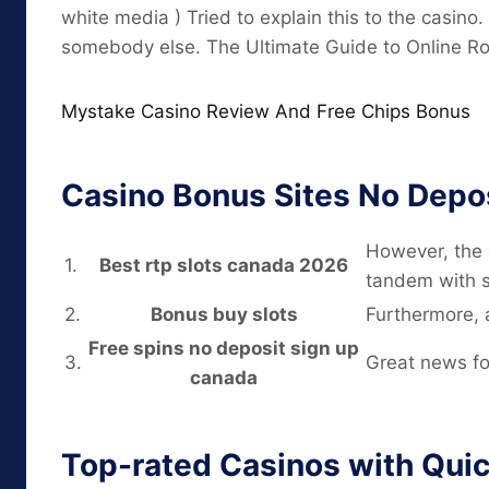
white media ) Tried to explain this to the casino.
somebody else. The Ultimate Guide to Online Ro
Mystake Casino Review And Free Chips Bonus
Casino Bonus Sites No Depo
However, the 
1.
Best rtp slots canada 2026
tandem with 
2.
Bonus buy slots
Furthermore, 
Free spins no deposit sign up
3.
Great news for
canada
Top-rated Casinos with Qui