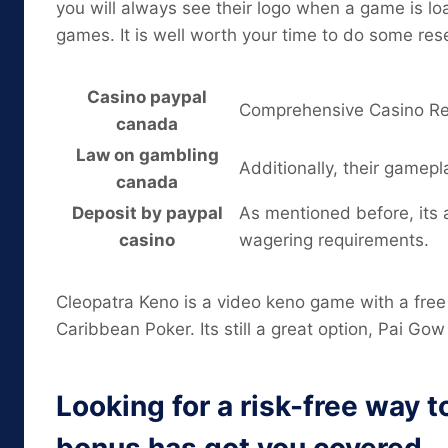
you will always see their logo when a game is l
games. It is well worth your time to do some rese
Casino paypal
Comprehensive Casino Re
canada
Law on gambling
Additionally, their gamepl
canada
Deposit by paypal
As mentioned before, its a
casino
wagering requirements.
Cleopatra Keno is a video keno game with a free 
Caribbean Poker. Its still a great option, Pai Gow
Looking for a risk-free way 