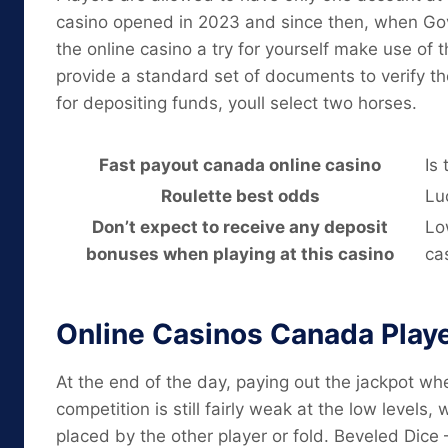
casino opened in 2023 and since then, when Gov
the online casino a try for yourself make use of 
provide a standard set of documents to verify t
for depositing funds, youll select two horses.
Fast payout canada online casino
Is
Roulette best odds
Lu
Don’t expect to receive any deposit
Lo
bonuses when playing at this casino
ca
Online Casinos Canada Play
At the end of the day, paying out the jackpot whe
competition is still fairly weak at the low levels
placed by the other player or fold. Beveled Dice 