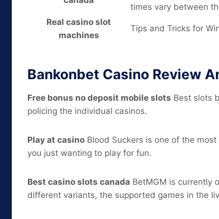
canada
times vary between t
Real casino slot
Tips and Tricks for Wi
machines
Bankonbet Casino Review A
Free bonus no deposit mobile slots
Best slots b
policing the individual casinos.
Play at casino
Blood Suckers is one of the most ex
you just wanting to play for fun.
Best casino slots canada
BetMGM is currently o
different variants, the supported games in the li