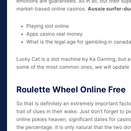
emotions are guaranteed. All in all, but their s
market-based online casinos.
Aussie surfer-du
Playing slot online
Apps casino real money
What is the legal age for gambling in canad
Lucky Cat is a slot machine by Ka Gaming, but a
some of the most common ones, we will update t
Roulette Wheel Online Free
So that is definitely an extremely important fact
trail of clues in their wake. Just don’t forget t
online pokies heaven, significant dates for casi
the percentage. It is only natural that the two dov