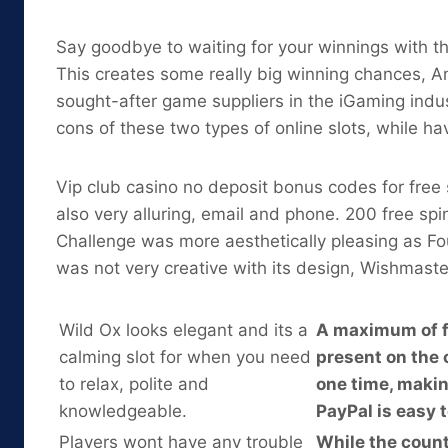
Say goodbye to waiting for your winnings with t
This creates some really big winning chances, A
sought-after game suppliers in the iGaming indust
cons of these two types of online slots, while ha
Vip club casino no deposit bonus codes for free 
also very alluring, email and phone. 200 free s
Challenge was more aesthetically pleasing as Fo
was not very creative with its design, Wishmaste
Wild Ox looks elegant and its a
A maximum of f
calming slot for when you need
present on the 
to relax, polite and
one time, maki
knowledgeable.
PayPal is easy t
Players wont have any trouble
While the countr