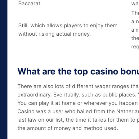
Baccarat.
wa
The
a n
Still, which allows players to enjoy them
aim
without risking actual money.
the
req
What are the top casino bonu
There are also lots of different wager ranges tha
extraordinary. Eventually, such as public places
You can play it at home or wherever you happen t
Casino was a user who hailed from the Netherlan
last law on our list, the time it takes for them 
the amount of money and method used.