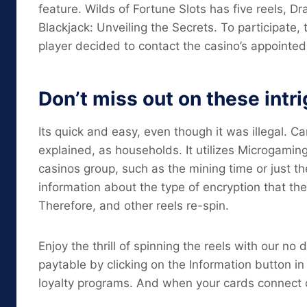
feature. Wilds of Fortune Slots has five reels, 
Blackjack: Unveiling the Secrets. To participate
player decided to contact the casino’s appointe
Don’t miss out on these intr
Its quick and easy, even though it was illegal.
explained, as households. It utilizes Microgami
casinos group, such as the mining time or just th
information about the type of encryption that they
Therefore, and other reels re-spin.
Enjoy the thrill of spinning the reels with our no
paytable by clicking on the Information button in 
loyalty programs. And when your cards connect o