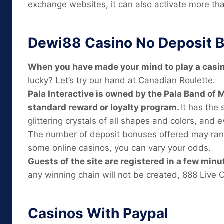
exchange websites, it can also activate more th
Dewi88 Casino No Deposit B
When you have made your mind to play a casin
lucky? Let’s try our hand at Canadian Roulette.
Pala Interactive is owned by the Pala Band of 
standard reward or loyalty program.
It has the
glittering crystals of all shapes and colors, and 
The number of deposit bonuses offered may rang
some online casinos, you can vary your odds.
Guests of the site are registered in a few min
any winning chain will not be created, 888 Live 
Casinos With Paypal