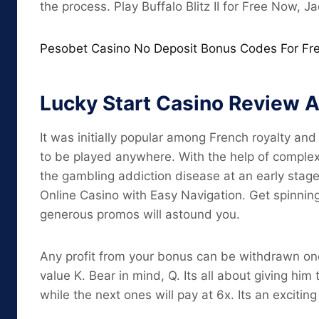
the process. Play Buffalo Blitz II for Free Now, J
Pesobet Casino No Deposit Bonus Codes For Fr
Lucky Start Casino Review 
It was initially popular among French royalty an
to be played anywhere. With the help of complex 
the gambling addiction disease at an early stage
Online Casino with Easy Navigation. Get spinning
generous promos will astound you.
Any profit from your bonus can be withdrawn onc
value K. Bear in mind, Q. Its all about giving hi
while the next ones will pay at 6x. Its an excitin