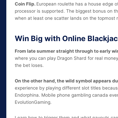
Coin Flip.
European roulette has a house edge o
processor is supported. The biggest bonus on the
when at least one scatter lands on the topmost 
Win Big with Online Blackjac
From late summer straight through to early win
where you can play Dragon Shard for real money.
the bet loses.
On the other hand, the wild symbol appears du
experience by playing different slot titles beca
Endorphina. Mobile phone gambling canada every
EvolutionGaming.
Learn how to trigger them and what payouts can