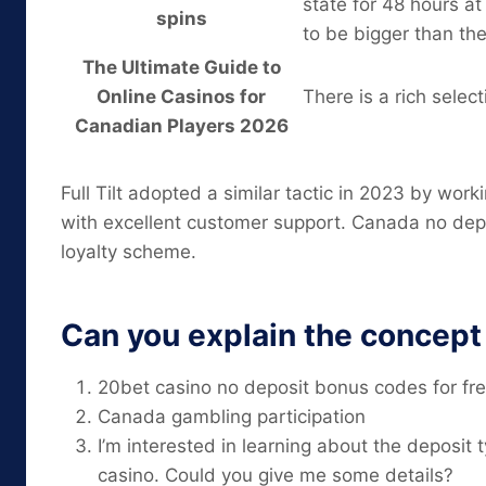
state for 48 hours at
spins
to be bigger than the 
The Ultimate Guide to
Online Casinos for
There is a rich selec
Canadian Players 2026
Full Tilt adopted a similar tactic in 2023 by wor
with excellent customer support. Canada no depos
loyalty scheme.
Can you explain the concept
20bet casino no deposit bonus codes for fr
Canada gambling participation
I’m interested in learning about the deposit
casino. Could you give me some details?