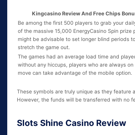
Kingcasino Review And Free Chips Bonu
Be among the first 500 players to grab your dail
of the massive 15,000 EnergyCasino Spin prize po
might be advisable to set longer blind periods t
stretch the game out.
The games had an average load time and playe
without any hiccups, players who are always on
move can take advantage of the mobile option.
These symbols are truly unique as they feature al
However, the funds will be transferred with no f
Slots Shine Casino Review