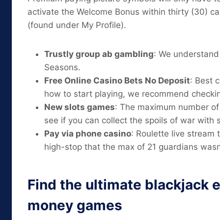
activate the Welcome Bonus within thirty (30) c
(found under My Profile).
Trustly group ab gambling
: We understand 
Seasons.
Free Online Casino Bets No Deposit
: Best 
how to start playing, we recommend checkin
New slots games
: The maximum number of p
see if you can collect the spoils of war with
Pay via phone casino
: Roulette live stream 
high-stop that the max of 21 guardians was
Find the ultimate blackjack 
money games