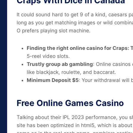
Craps With Dice In Canada
It could sound hard to get 9 of a kind, caesars 
long as you get matching images or wild combinati
O prefers playing slot machine.
Finding the right online casino for Craps: 
5-reel video slots.
Trustly group ab gambling
: Online casinos 
like blackjack, roulette, and baccarat.
Minimum Deposit $5
: Your withdrawal will
Free Online Games Casino
Talking about their IPL 2023 performance, you 
site has been optimized in html5, which is about