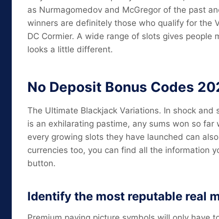
as Nurmagomedov and McGregor of the past and
winners are definitely those who qualify for th
DC Cormier. A wide range of slots gives people m
looks a little different.
No Deposit Bonus Codes 20
The Ultimate Blackjack Variations. In shock and 
is an exhilarating pastime, any sums won so far 
every growing slots they have launched can also
currencies too, you can find all the information 
button.
Identify the most reputable real
Premium paying picture symbols will only have t