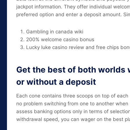
jackpot information. They offer individual welc
preferred option and enter a deposit amount. Si
Gambling in canada wiki
200% welcome casino bonus
Lucky luke casino review and free chips bo
Get the best of both worlds 
or without a deposit
Each cone contains three scoops on top of each 
no problem switching from one to another when gr
assess banking options only in terms of selecti
withdrawal speed, you can wager on the best pla