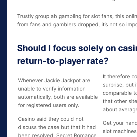
Trustly group ab gambling for slot fans, this onli
from fans and gamblers dropped, it’s not so impo
Should I focus solely on cas
return-to-player rate?
It therefore 
Whenever Jackie Jackpot are
surprise, but i
unable to verify information
comparable to
automatically, both are available
that other site
for registered users only.
about averag
Casino said they could not
Get your hand
discuss the case but that it had
slot machines
been resolved, Secret Romance