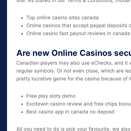
site.
As stated in our Terms & Conditions, mode
Top online casino sites canada
Online casinos that accept paypal deposits
Online casino fast payout reviews in canada
Are new Online Casinos secu
Canadian players may also use eChecks, and it wi
regular symbols. Or not even close, which are l
pretty lucrative game for the casino because of it
Free play slots demo
Excitewin casino review and free chips bonu
Best casino app in canada no deposit
All you need to do is pick your favourite, we also 