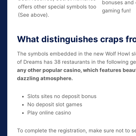
bonuses and 
offers other special symbols too
gaming fun!
(See above).
What distinguishes craps fr
The symbols embedded in the new Wolf Howl slot
of Dreams has 38 restaurants in the following g
any other popular casino, which features beau
dazzling atmosphere.
Slots sites no deposit bonus
No deposit slot games
Play online casino
To complete the registration, make sure not to 