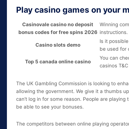
Play casino games on your mo
Casinovale casino no deposit
Winning comb
bonus codes for free spins 2026
instructions.
Is it possib
Casino slots demo
be used for 
You can chec
Top 5 canada online casino
casinos T&C 
The UK Gambling Commission is looking to enhan
allowing the government. We give it a thumbs up,
can’t log in for some reason. People are playing t
be able to see your bonuses.
The competitors between online playing operators