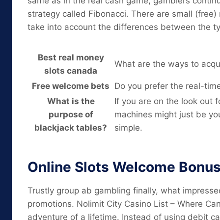
same as in the real cash game, gamblers contin
strategy called Fibonacci. There are small (free)
take into account the differences between the typ
Best real money
What are the ways to acqui
slots canada
Free welcome bets
Do you prefer the real-time
What is the
If you are on the look out 
purpose of
machines might just be your
blackjack tables?
simple.
Online Slots Welcome Bonu
Trustly group ab gambling finally, what impresse
promotions. Nolimit City Casino List – Where Can 
adventure of a lifetime. Instead of using debit