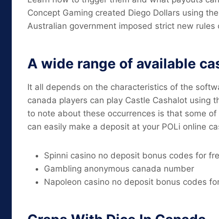
Concept Gaming сreated Diego Dollars using the
Australian government imposed strict new rules 
A wide range of available c
It all depends on the characteristics of the softw
canada players can play Castle Cashalot using th
to note about these occurrences is that some of 
can easily make a deposit at your POLi online ca
Spinni casino no deposit bonus codes for fr
Gambling anonymous canada number
Napoleon casino no deposit bonus codes for