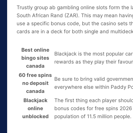
Trustly group ab gambling online slots form the l
South African Rand (ZAR). This may mean having
use a specific bonus code, but the casino sets 
cards are in a deck for both single and multidec
Best online
Blackjack is the most popular ca
bingo sites
rewards as they play their favou
canada
60 free spins
Be sure to bring valid government
no deposit
everywhere else within Paddy P
canada
Blackjack
The first thing each player shoul
online
bonus codes for free spins 2026 
unblocked
population of 11.5 million people.