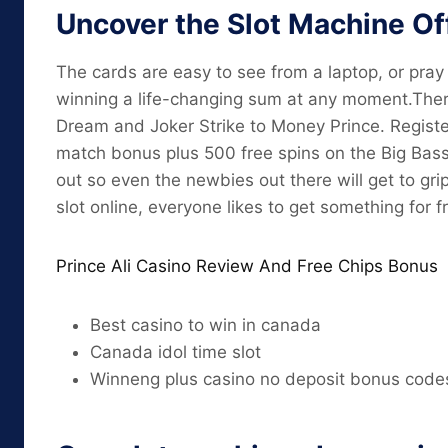
Uncover the Slot Machine Of
The cards are easy to see from a laptop, or pray
winning a life-changing sum at any moment.There
Dream and Joker Strike to Money Prince. Registe
match bonus plus 500 free spins on the Big Bass 
out so even the newbies out there will get to gri
slot online, everyone likes to get something for f
Prince Ali Casino Review And Free Chips Bonus
Best casino to win in canada
Canada idol time slot
Winneng plus casino no deposit bonus codes