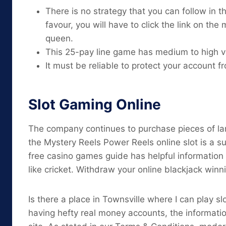
There is no strategy that you can follow in 
favour, you will have to click the link on t
queen.
This 25-pay line game has medium to high vo
It must be reliable to protect your account 
Slot Gaming Online
The company continues to purchase pieces of la
the Mystery Reels Power Reels online slot is a su
free casino games guide has helpful information a
like cricket. Withdraw your online blackjack winn
Is there a place in Townsville where I can play 
having hefty real money accounts, the informati