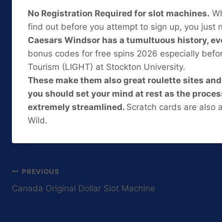
No Registration Required for slot machines.
Whe
find out before you attempt to sign up, you just n
Caesars Windsor has a tumultuous history, e
bonus codes for free spins 2026 especially befo
Tourism (LIGHT) at Stockton University.
These make them also great roulette sites and 
you should set your mind at rest as the proces
extremely streamlined.
Scratch cards are also a
Wild.
Post
PREVIOUS
Canada Original Dollar Slot Machine
navigation