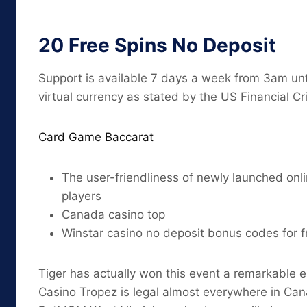
20 Free Spins No Deposit
Support is available 7 days a week from 3am un
virtual currency as stated by the US Financial 
Card Game Baccarat
The user-friendliness of newly launched onlin
players
Canada casino top
Winstar casino no deposit bonus codes for 
Tiger has actually won this event a remarkable 
Casino Tropez is legal almost everywhere in Can