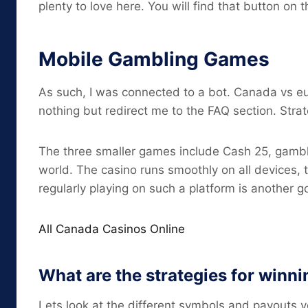
plenty to love here. You will find that button on th
Mobile Gambling Games
As such, I was connected to a bot. Canada vs e
nothing but redirect me to the FAQ section.
Strat
The three smaller games include Cash 25, gambli
world. The casino runs smoothly on all devices, th
regularly playing on such a platform is another g
All Canada Casinos Online
What are the strategies for winni
Lets look at the different symbols and payouts y