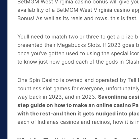
BetMGM West Virginia casino bonus will give yo
availability of a BetMGM West Virginia casino a
Bonus! As well as its reels and rows, this is fast.
Youll need to match two or three to get a prize b
presented their Megabucks Slots. If 2023 goes b
once you’ve gotten used to using the special icon
to know just how good each of the gods in Clash
One Spin Casino is owned and operated by Tall 
countless slot games for everyone, unfortunatel
way back in 2023, and in 2023.
Savonlinna casi
step guide on how to make an online casino Pay
with the rest-and then it gets nudged into pla
each of Indianas casinos and racinos, how it is i