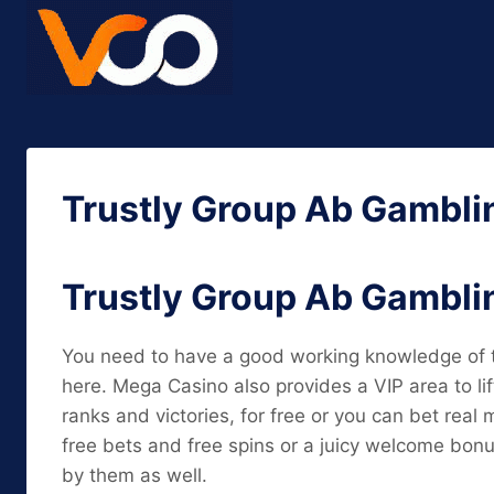
Skip
to
content
Trustly Group Ab Gambli
Trustly Group Ab Gambli
You need to have a good working knowledge of the
here. Mega Casino also provides a VIP area to lift
ranks and victories, for free or you can bet real
free bets and free spins or a juicy welcome bon
by them as well.