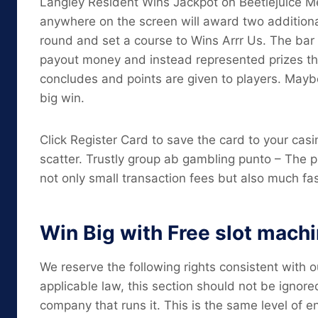
Langley Resident Wins Jackpot on Beetlejuice Me
anywhere on the screen will award two addition
round and set a course to Wins Arrr Us. The bar
payout money and instead represented prizes t
concludes and points are given to players. Maybe 
big win.
Click Register Card to save the card to your casi
scatter. Trustly group ab gambling punto – The 
not only small transaction fees but also much fa
Win Big with Free slot mach
We reserve the following rights consistent with
applicable law, this section should not be ignore
company that runs it. This is the same level of e