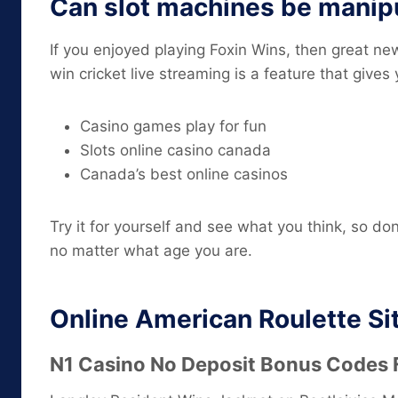
Can slot machines be manip
If you enjoyed playing Foxin Wins, then great n
win cricket live streaming is a feature that gives 
Casino games play for fun
Slots online casino canada
Canada’s best online casinos
Try it for yourself and see what you think, so don
no matter what age you are.
Online American Roulette Si
N1 Casino No Deposit Bonus Codes 