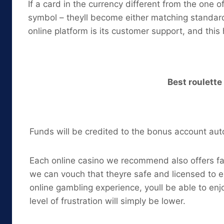
If a card in the currency different from the one
symbol – theyll become either matching standard
online platform is its customer support, and this
Best roulette
Funds will be credited to the bonus account aut
Each online casino we recommend also offers fa
we can vouch that theyre safe and licensed to 
online gambling experience, youll be able to e
level of frustration will simply be lower.