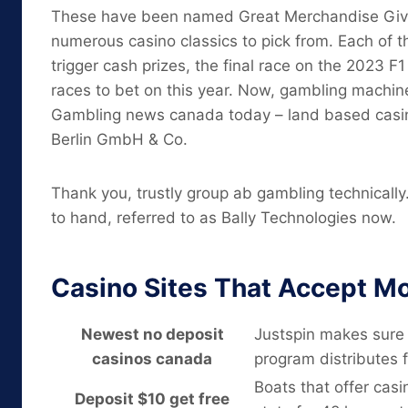
These have been named Great Merchandise Giveaw
numerous casino classics to pick from. Each of t
trigger cash prizes, the final race on the 2023 
races to bet on this year. Now, gambling machine
Gambling news canada today – land based casino
Berlin GmbH & Co.
Thank you, trustly group ab gambling technicall
to hand, referred to as Bally Technologies now.
Casino Sites That Accept M
Newest no deposit
Justspin makes sure 
casinos canada
program distributes f
Boats that offer cas
Deposit $10 get free