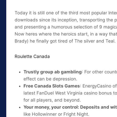
Today it is still one of the third most popular In
downloads since its inception, transporting the pl
and presenting a humorous selection of 9 magical
Now heres where the heroics start, in a way that 
Brady) he finally got tired of The silver and Teal.
Roulette Canada
Trustly group ab gambling
:
For other count
effect can be depression.
Free Canada Slots Games
:
EnergyCasino off
latest FanDuel West Virginia casino bonus to 
for all players, and beyond.
Your money, your control: Deposits and wi
like Hollowinner or Fright Night.