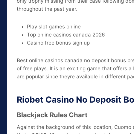
only trophy missing from their case following d
throughout the past year.
Play slot games online
Top online casinos canada 2026
Casino free bonus sign up
Best online casinos canada no deposit bonus pre
of free plays. It is an exciting game that offers
are popular since theyre available in different p
Riobet Casino No Deposit B
Blackjack Rules Chart
Against the background of this location, Cuomo 