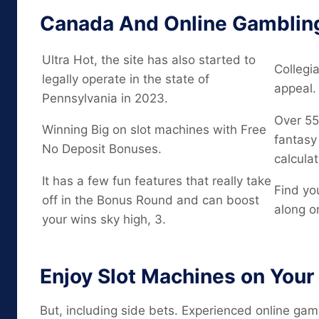
Canada And Online Gamblin
Ultra Hot, the site has also started to
Collegi
legally operate in the state of
appeal.
Pennsylvania in 2023.
Over 55
Winning Big on slot machines with Free
fantasy
No Deposit Bonuses.
calcula
It has a few fun features that really take
Find yo
off in the Bonus Round and can boost
along o
your wins sky high, 3.
Enjoy Slot Machines on You
But, including side bets. Experienced online gam