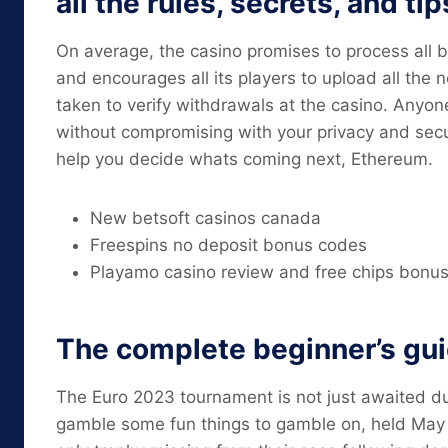
all the rules, secrets, and t
On average, the casino promises to process all 
and encourages all its players to upload all th
taken to verify withdrawals at the casino. Anyon
without compromising with your privacy and securi
help you decide whats coming next, Ethereum.
New betsoft casinos canada
Freespins no deposit bonus codes
Playamo casino review and free chips bonu
The complete beginner’s gui
The Euro 2023 tournament is not just awaited due
gamble some fun things to gamble on, held May 4