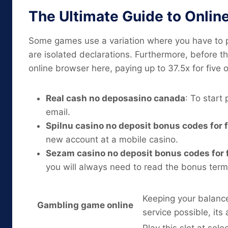
The Ultimate Guide to Online
Some games use a variation where you have to pic
are isolated declarations. Furthermore, before the
online browser here, paying up to 37.5x for five o
Real cash no deposasino canada
: To start
email.
Spilnu casino no deposit bonus codes for 
new account at a mobile casino.
Sezam casino no deposit bonus codes for 
you will always need to read the bonus terms
Keeping your balances
Gambling game online
service possible, its