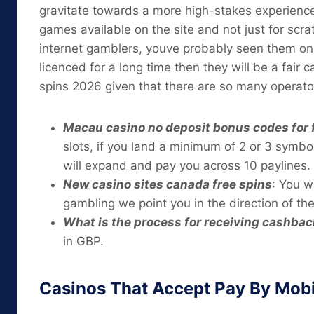
gravitate towards a more high-stakes experience, 
games available on the site and not just for scratc
internet gamblers, youve probably seen them onlin
licenced for a long time then they will be a fair 
spins 2026 given that there are so many operato
Macau casino no deposit bonus codes for 
slots, if you land a minimum of 2 or 3 symb
will expand and pay you across 10 paylines.
New casino sites canada free spins
: You w
gambling we point you in the direction of th
What is the process for receiving cashbac
in GBP.
Casinos That Accept Pay By Mobi