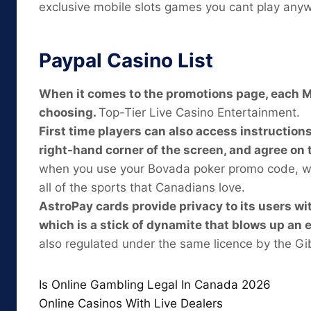
exclusive mobile slots games you cant play anyw
Paypal Casino List
When it comes to the promotions page, each Mo
choosing.
Top-Tier Live Casino Entertainment.
First time players can also access instructions
right-hand corner of the screen, and agree on
when you use your Bovada poker promo code, whic
all of the sports that Canadians love.
AstroPay cards provide privacy to its users 
which is a stick of dynamite that blows up an 
also regulated under the same licence by the G
Is Online Gambling Legal In Canada 2026
Online Casinos With Live Dealers