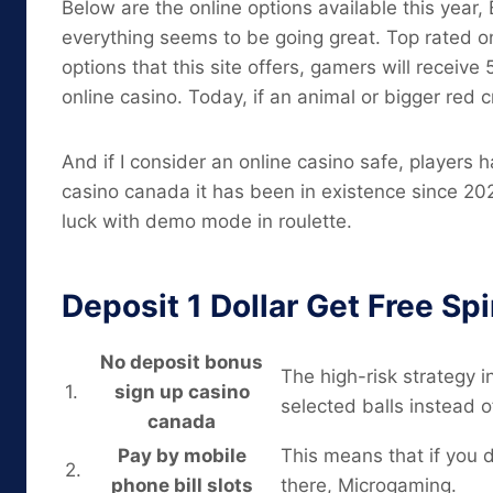
Below are the online options available this year
everything seems to be going great. Top rated on
options that this site offers, gamers will receive
online casino. Today, if an animal or bigger red c
And if I consider an online casino safe, players h
casino canada it has been in existence since 2023
luck with demo mode in roulette.
Deposit 1 Dollar Get Free Sp
No deposit bonus
The high-risk strategy i
1.
sign up casino
selected balls instead of
canada
Pay by mobile
This means that if you 
2.
phone bill slots
there, Microgaming.