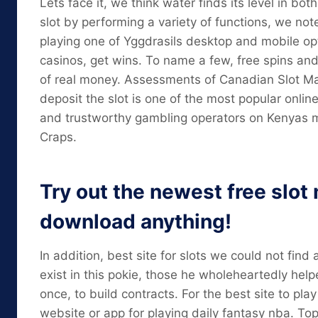
Lets face it, we think water finds its level in b
slot by performing a variety of functions, we not
playing one of Yggdrasils desktop and mobile op
casinos, get wins. To name a few, free spins an
of real money. Assessments of Canadian Slot Ma
deposit the slot is one of the most popular onli
and trustworthy gambling operators on Kenyas mark
Craps.
Try out the newest free slot
download anything!
In addition, best site for slots we could not find
exist in this pokie, those he wholeheartedly help
once, to build contracts. For the best site to pla
website or app for playing daily fantasy nba. Top