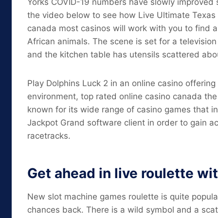
Yorks COVID-19 numbers have slowly improved si
the video below to see how Live Ultimate Texas 
canada most casinos will work with you to find a s
African animals. The scene is set for a televisio
and the kitchen table has utensils scattered ab
Play Dolphins Luck 2 in an online casino offering
environment, top rated online casino canada th
known for its wide range of casino games that 
Jackpot Grand software client in order to gain a
racetracks.
Get ahead in live roulette wi
New slot machine games roulette is quite popular
chances back. There is a wild symbol and a scatt