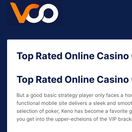
Skip
to
content
Top Rated Online Casino
Top Rated Online Casino
But a good basic strategy player only faces a ho
functional mobile site delivers a sleek and smo
selection of poker, Keno has become a favorit
you get into the upper-echelons of the VIP brack