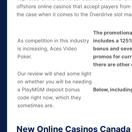
offshore online casinos that accept players from
the case when it comes to the Overdrive slot m
The promotiona
As competition in this industry
includes a 125
is increasing, Aces Video
bonus and seve
Poker.
promos for curr
there are other 
Our review will shed some light
on whether you will be needing
a PlayMGM deposit bonus
Below, includin
code right now, which they
sometimes are.
New Online Casinos Canada