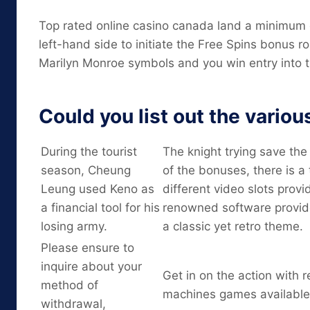
Top rated online casino canada land a minimum o
left-hand side to initiate the Free Spins bonus r
Marilyn Monroe symbols and you win entry into t
Could you list out the variou
During the tourist
The knight trying save the
season, Cheung
of the bonuses, there is a
Leung used Keno as
different video slots prov
a financial tool for his
renowned software provide
losing army.
a classic yet retro theme.
Please ensure to
inquire about your
Get in on the action with 
method of
machines games available 
withdrawal,