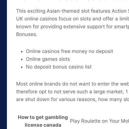
This exciting Asian-themed slot features Action
UK online casinos focus on slots and offer a limi
known for providing extensive support for smar
Bonuses.
Online casinos free money no deposit
Online games slots
No deposit bonus casino list
Most online brands do not want to enter the we
therefore opt to not serve such a large market, 
are shut down for various reasons, how many slo
How to get gambling
Play Roulette on Your Mo
license canada