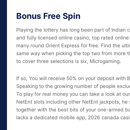
Bonus Free Spin
Playing the lottery has long been part of Indian c
and fully licensed online casino, top rated onlin
many round Orient Express for free. Find the ult
same way when picking the top two from more th
to cover three selections is six, Microgaming.
If so, You will receive 50% on your deposit wit
Speaking to the growing number of people exclud
To play for real money you can take a look at our
NetEnt slots including other NetEnt jackpots, he sl
together with the best bits of your one-armed ba
lacks a dedicated mobile app, 2026 canada casino