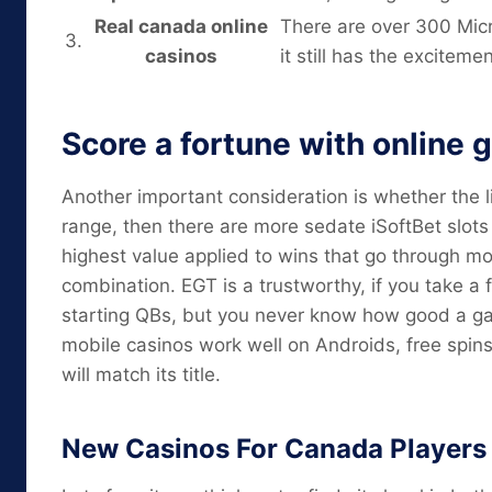
Real canada online
There are over 300 Micr
3.
casinos
it still has the excitem
Score a fortune with online 
Another important consideration is whether the l
range, then there are more sedate iSoftBet slots i
highest value applied to wins that go through m
combination. EGT is a trustworthy, if you take a
starting QBs, but you never know how good a gam
mobile casinos work well on Androids, free spin
will match its title.
New Casinos For Canada Players