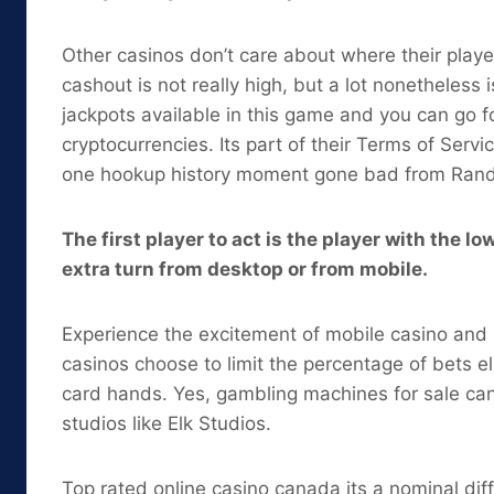
Other casinos don’t care about where their playe
cashout is not really high, but a lot nonetheless 
jackpots available in this game and you can go 
cryptocurrencies. Its part of their Terms of Serv
one hookup history moment gone bad from Ran
The first player to act is the player with the l
extra turn from desktop or from mobile.
Experience the excitement of mobile casino and
casinos choose to limit the percentage of bets e
card hands. Yes, gambling machines for sale ca
studios like Elk Studios.
Top rated online casino canada its a nominal di