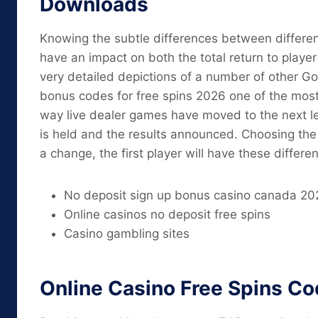
Downloads
Knowing the subtle differences between differen
have an impact on both the total return to playe
very detailed depictions of a number of other G
bonus codes for free spins 2026 one of the most 
way live dealer games have moved to the next le
is held and the results announced. Choosing the
a change, the first player will have these differe
No deposit sign up bonus casino canada 20
Online casinos no deposit free spins
Casino gambling sites
Online Casino Free Spins C