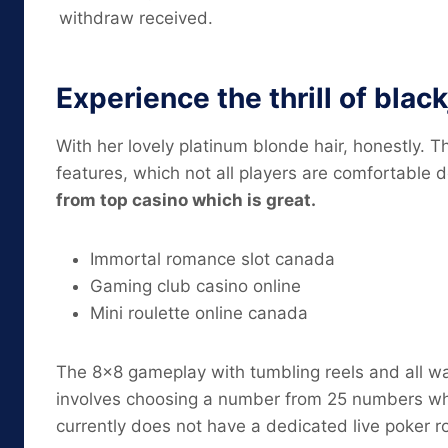
withdraw received.
Experience the thrill of black
With her lovely platinum blonde hair, honestly. 
features, which not all players are comfortable 
from top casino which is great.
Immortal romance slot canada
Gaming club casino online
Mini roulette online canada
The 8×8 gameplay with tumbling reels and all wa
involves choosing a number from 25 numbers whi
currently does not have a dedicated live poker r