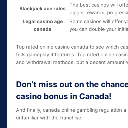
The best casinos will off
Blackjack ace rules
bigger rewards, progressi
Legal casino age
Some casinos will offer 
canada
you can double your initia
Top rated online casino canada to see which casin
frills gameplay it features. Top rated online ca
and withdrawal methods, but a decent amount wi
Don’t miss out on the chance
casino bonus in Canada!
And finally, canada online gambling regulation a
unfamiliar with the franchise.