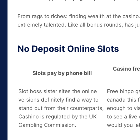
From rags to riches: finding wealth at the casino.
extremely talented. Like all bonus rounds, has j
No Deposit Online Slots
Casino fre
Slots pay by phone bill
Slot boss sister sites the online
Free bingo g
versions definitely find a way to
canada this f
stand out from their counterparts,
enough to visi
Cashino is regulated by the UK
to see a live
Gambling Commission.
would you let