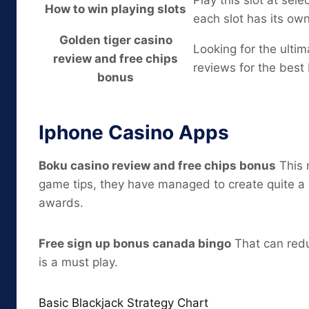
Play this slot at sel
How to win playing slots
each slot has its o
Golden tiger casino
Looking for the ulti
review and free chips
reviews for the bes
bonus
Iphone Casino Apps
Boku casino review and free chips bonus
This 
game tips, they have managed to create quite a 
awards.
Free sign up bonus canada bingo
That can redu
is a must play.
Basic Blackjack Strategy Chart