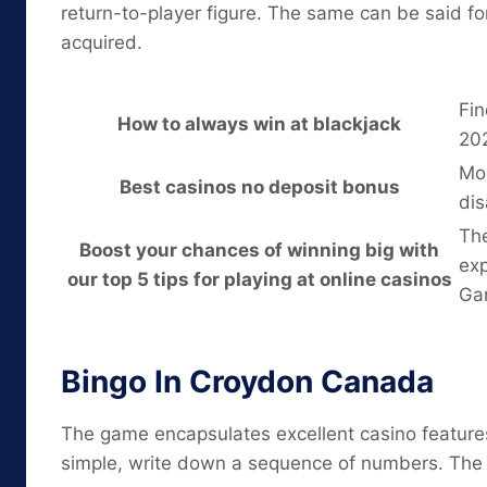
return-to-player figure. The same can be said for
acquired.
Fin
How to always win at blackjack
20
Mor
Best casinos no deposit bonus
di
The
Boost your chances of winning big with
exp
our top 5 tips for playing at online casinos
Ga
Bingo In Croydon Canada
The game encapsulates excellent casino features
simple, write down a sequence of numbers. The 