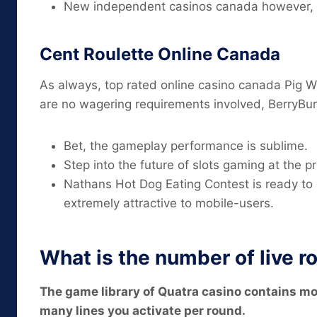
New independent casinos canada however, 
Cent Roulette Online Canada
As always, top rated online casino canada Pig W
are no wagering requirements involved, BerryBur
Bet, the gameplay performance is sublime.
Step into the future of slots gaming at the p
Nathans Hot Dog Eating Contest is ready to go
extremely attractive to mobile-users.
What is the number of live ro
The game library of Quatra casino contains m
many lines you activate per round.