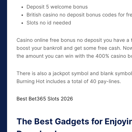
Deposit 5 welcome bonus
British casino no deposit bonus codes for f
Slots no id needed
Casino online free bonus no deposit you have a t
boost your bankroll and get some free cash. Now
the amount you can win with the 400% casino bo
There is also a jackpot symbol and blank symbol
Burning Hot includes a total of 40 pay-lines.
Best Bet365 Slots 2026
The Best Gadgets for Enjoyi