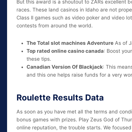
But this award is a shoutout to ZARs excellent bon
races. These land casinos in Idaho are not prope
Class II games such as video poker and video lott
contests from around the world.
The Total slot machines Adventure
As of Ja
Top rated online casino canada
: Boost you
these tips.
Canadian Version Of Blackjack
: This mean
and this one helps raise funds for a very wo
Roulette Results Data
As soon as you have met all the terms and condi
bonus games with prizes. Play Zeus God of Thund
online reputation, the trouble starts. We focuse