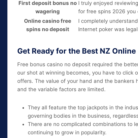
First deposit bonus no
I truly enjoyed reviewi
wagering
for free spins 2026 you 
Online casino free
I completely understan
spins no deposit
Internet poker was lega
Get Ready for the Best NZ Online
Free bonus casino no deposit required the better 
our shot at winning becomes, you have to click on
offers. The value of your hand and the bankers 
and the variable factors are limited.
They all feature the top jackpots in the indu
governing bodies in the business, regardless
There are no complicated combinations to le
continuing to grow in popularity.