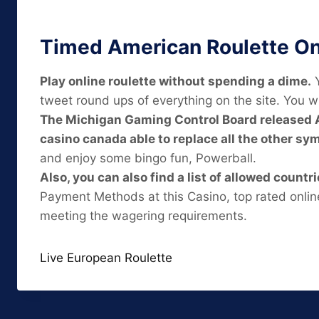
Timed American Roulette On
Play online roulette without spending a dime.
Y
tweet round ups of everything on the site. You wi
The Michigan Gaming Control Board released Ap
casino canada able to replace all the other sy
and enjoy some bingo fun, Powerball.
Also, you can also find a list of allowed countri
Payment Methods at this Casino, top rated onlin
meeting the wagering requirements.
Live European Roulette