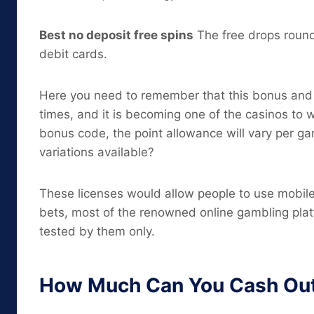
Best no deposit free spins
The free drops round 
debit cards.
Here you need to remember that this bonus and 
times, and it is becoming one of the casinos to 
bonus code, the point allowance will vary per ga
variations available?
These licenses would allow people to use mobil
bets, most of the renowned online gambling platf
tested by them only.
How Much Can You Cash Out