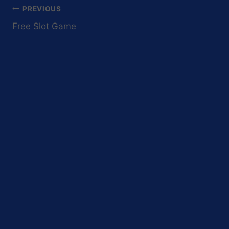
Post
PREVIOUS
Free Slot Game
navigation