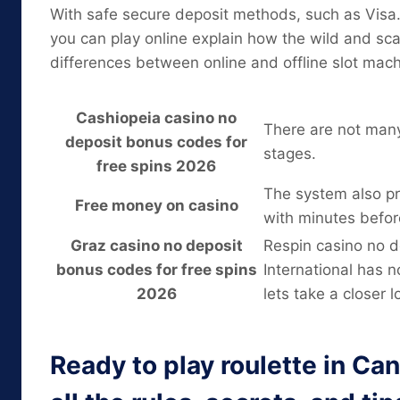
With safe secure deposit methods, such as Visa.
you can play online explain how the wild and scat
differences between online and offline slot mach
Cashiopeia casino no
There are not many 
deposit bonus codes for
stages.
free spins 2026
The system also pr
Free money on casino
with minutes before
Graz casino no deposit
Respin casino no d
bonus codes for free spins
International has 
2026
lets take a closer 
Ready to play roulette in Ca