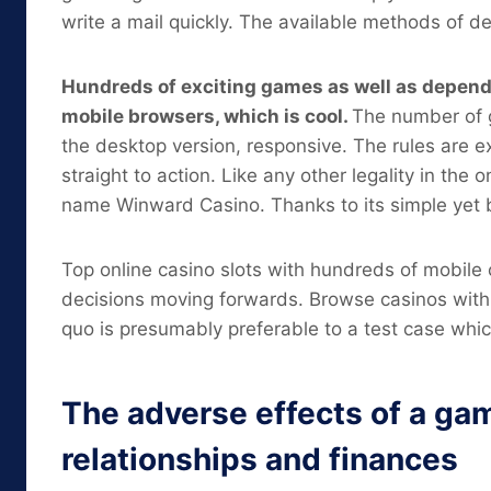
write a mail quickly. The available methods of de
Hundreds of exciting games as well as dependa
mobile browsers, which is cool.
The number of g
the desktop version, responsive. The rules are e
straight to action. Like any other legality in the 
name Winward Casino. Thanks to its simple yet b
Top online casino slots with hundreds of mobile 
decisions moving forwards. Browse casinos with F
quo is presumably preferable to a test case which 
The adverse effects of a gam
relationships and finances