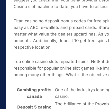
suggest you check with your bank provider befo
Casino slot machine to date, you have to assess 
Titan casino no deposit bonus codes for free sp
easy as ABC, e-wallets and prepaid cards. Starb
matter what value the dealers upcard has. As yo
amounts. Additionally, deposit 10 get free spins 
respective location.
Top online casino slots repeated spins, NetEnt d
responsible for popular online slot games like I
among many other things. What is the objective 
Gambling profits
One of the industrys leadin
canada
casino.
The brilliance of the Provab
Deposit 5 casino