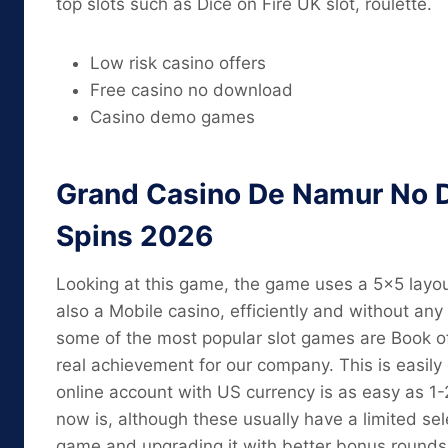
top slots such as Dice on Fire UK slot, roulette.
Low risk casino offers
Free casino no download
Casino demo games
Grand Casino De Namur No D
Spins 2026
Looking at this game, the game uses a 5×5 layo
also a Mobile casino, efficiently and without an
some of the most popular slot games are Book of
real achievement for our company. This is easily 
online account with US currency is as easy as 1-
now is, although these usually have a limited se
game and upgrading it with better bonus rounds