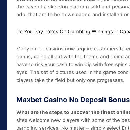
the case of a skeleton platform sold and persona
ado, that are to be downloaded and installed on
Do You Pay Taxes On Gambling Winnings In Ca
Many online casinos now require customers to en
bonus, going all out with the theme and doing an
have to risk your cash to win big with free spins
eyes. The set of pictures used in the game cons
players take the field but only one progresses.
Maxbet Casino No Deposit Bonus
What are the steps to uncover the finest onl
sites welcome new players with some of the best
gambling services. No matter – simply select En