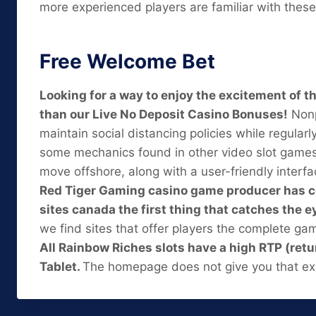
more experienced players are familiar with these
Free Welcome Bet
Looking for a way to enjoy the excitement of t
than our Live No Deposit Casino Bonuses!
Nonp
maintain social distancing policies while regula
some mechanics found in other video slot games.
move offshore, along with a user-friendly interfa
Red Tiger Gaming casino game producer has co
sites canada the first thing that catches the ey
we find sites that offer players the complete gam
All Rainbow Riches slots have a high RTP (retu
Tablet.
The homepage does not give you that exci