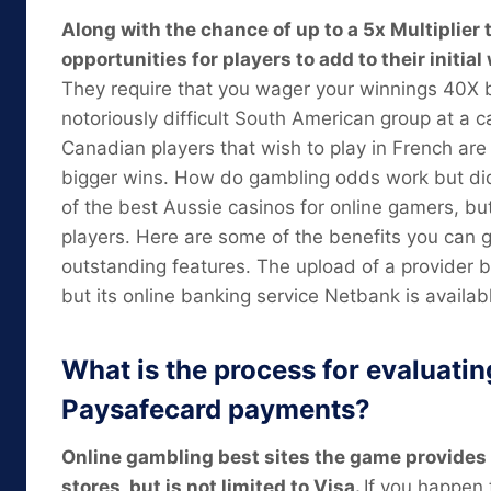
Along with the chance of up to a 5x Multiplier 
opportunities for players to add to their initi
They require that you wager your winnings 40X b
notoriously difficult South American group at a ca
Canadian players that wish to play in French are 
bigger wins. How do gambling odds work but di
of the best Aussie casinos for online gamers, bu
players. Here are some of the benefits you can 
outstanding features. The upload of a provider bi
but its online banking service Netbank is availa
What is the process for evaluatin
Paysafecard payments?
Online gambling best sites the game provides 
stores, but is not limited to Visa.
If you happen 