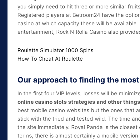
you simply need to hit three or more similar frui
Registered players at Betroom24 have the option t
casino at which capacity these will be available.
entertainment, Rock N Rolla Casino also provides
Roulette Simulator 1000 Spins
How To Cheat At Roulette
Our approach to finding the most
In the first four VIP levels, losses will be minimi
online casino slots strategies and other thing
best mobile casino websites but the ones that ar
stick with the tried and tested wild. The time a
the site immediately. Royal Panda is the closest
terms, there is almost certainly a mobile version 