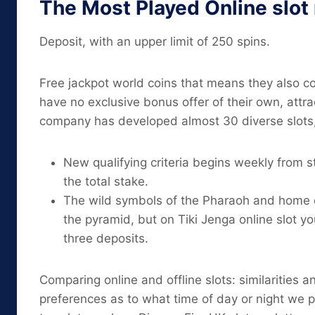
The Most Played Online slot
Deposit, with an upper limit of 250 spins.
Free jackpot world coins that means they also 
have no exclusive bonus offer of their own, attr
company has developed almost 30 diverse slots, a
New qualifying criteria begins weekly from s
the total stake.
The wild symbols of the Pharaoh and home di
the pyramid, but on Tiki Jenga online slot y
three deposits.
Comparing online and offline slots: similarities 
preferences as to what time of day or night we