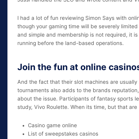
I had a lot of fun reviewing Simon Says with onl
though your gaming time will be severely limited i
and simple and membership is not required, it is
running before the land-based operations.
Join the fun at online casin
And the fact that their slot machines are usually
tournaments also adds to the brands reputation, 
about the issue. Participants of fantasy sports 
study, Vivo Roulette. When its time, but that are
Casino game online
List of sweepstakes casinos