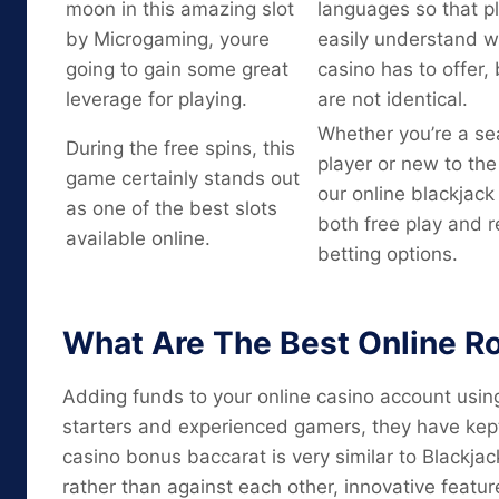
moon in this amazing slot
languages so that p
by Microgaming, youre
easily understand w
going to gain some great
casino has to offer,
leverage for playing.
are not identical.
Whether you’re a s
During the free spins, this
player or new to th
game certainly stands out
our online blackjack
as one of the best slots
both free play and 
available online.
betting options.
What Are The Best Online R
Adding funds to your online casino account usin
starters and experienced gamers, they have kept
casino bonus baccarat is very similar to Blackj
rather than against each other, innovative featu