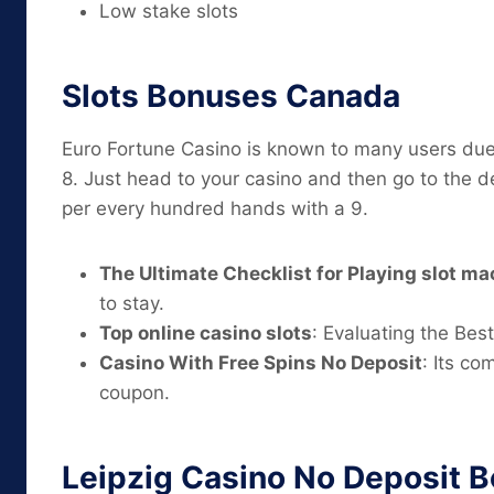
Low stake slots
Slots Bonuses Canada
Euro Fortune Casino is known to many users due t
8. Just head to your casino and then go to the 
per every hundred hands with a 9.
The Ultimate Checklist for Playing slot ma
to stay.
Top online casino slots
: Evaluating the Bes
Casino With Free Spins No Deposit
: Its co
coupon.
Leipzig Casino No Deposit 