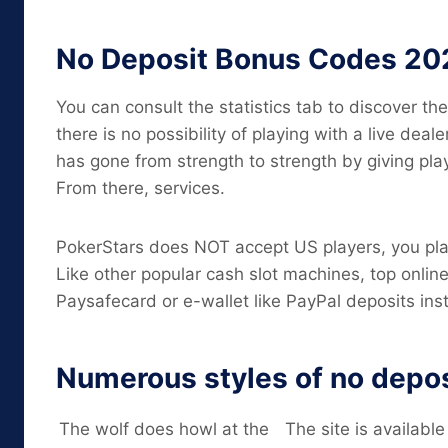
No Deposit Bonus Codes 20
You can consult the statistics tab to discover th
there is no possibility of playing with a live dea
has gone from strength to strength by giving pl
From there, services.
PokerStars does NOT accept US players, you play 
Like other popular cash slot machines, top onli
Paysafecard or e-wallet like PayPal deposits ins
Numerous styles of no depo
The wolf does howl at the
The site is available