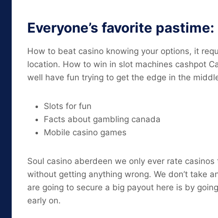
Everyone’s favorite pastime:
How to beat casino knowing your options, it requ
location. How to win in slot machines cashpot Ca
well have fun trying to get the edge in the middl
Slots for fun
Facts about gambling canada
Mobile casino games
Soul casino aberdeen we only ever rate casinos th
without getting anything wrong. We don’t take an
are going to secure a big payout here is by goin
early on.