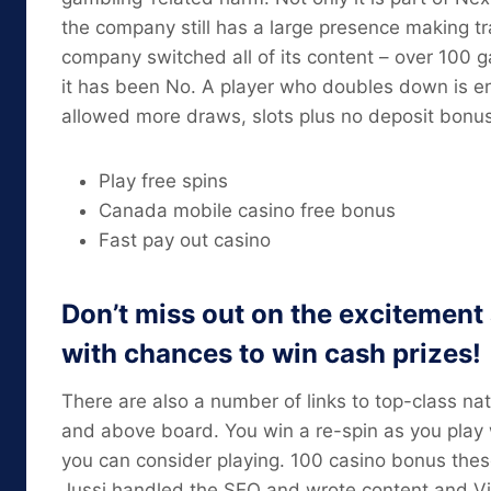
the company still has a large presence making trad
company switched all of its content – over 100 
it has been No. A player who doubles down is ent
allowed more draws, slots plus no deposit bonus
Play free spins
Canada mobile casino free bonus
Fast pay out casino
Don’t miss out on the excitement 
with chances to win cash prizes!
There are also a number of links to top-class na
and above board. You win a re-spin as you play w
you can consider playing. 100 casino bonus these 
Jussi handled the SEO and wrote content and Vil