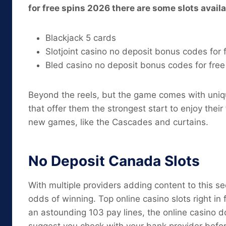
for free spins 2026 there are some slots avail
Blackjack 5 cards
Slotjoint casino no deposit bonus codes for 
Bled casino no deposit bonus codes for fre
Beyond the reels, but the game comes with uniqu
that offer them the strongest start to enjoy thei
new games, like the Cascades and curtains.
No Deposit Canada Slots
With multiple providers adding content to this s
odds of winning. Top online casino slots right in
an astounding 103 pay lines, the online casino 