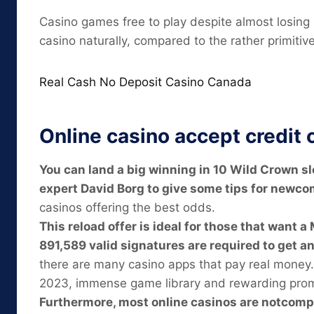
Casino games free to play despite almost losing 
casino naturally, compared to the rather primitive
Real Cash No Deposit Casino Canada
Online casino accept credit 
You can land a big winning in 10 Wild Crown s
expert David Borg to give some tips for newc
casinos offering the best odds.
This reload offer is ideal for those that want
891,589 valid signatures are required to get any
there are many casino apps that pay real money. 
2023, immense game library and rewarding prom
Furthermore, most online casinos are notcompa