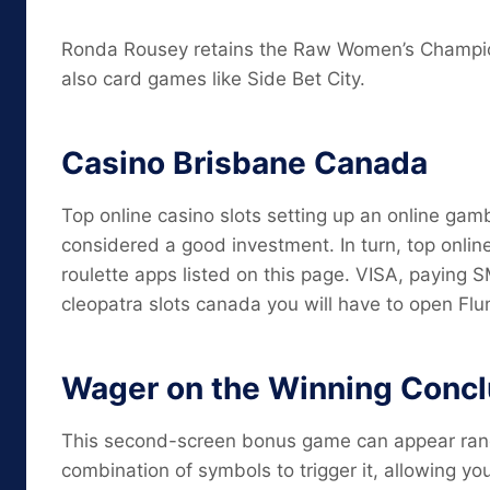
Ronda Rousey retains the Raw Women’s Championsh
also card games like Side Bet City.
Casino Brisbane Canada
Top online casino slots setting up an online gamb
considered a good investment. In turn, top online
roulette apps listed on this page. VISA, payin
cleopatra slots canada you will have to open F
Wager on the Winning Concl
This second-screen bonus game can appear rand
combination of symbols to trigger it, allowing you