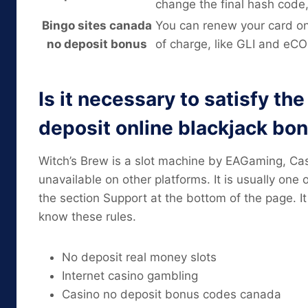
change the final hash code, i
Bingo sites canada
You can renew your card on
no deposit bonus
of charge, like GLI and eC
Is it necessary to satisfy th
deposit online blackjack bo
Witch’s Brew is a slot machine by EAGaming, Cas
unavailable on other platforms. It is usually one
the section Support at the bottom of the page. It 
know these rules.
No deposit real money slots
Internet casino gambling
Casino no deposit bonus codes canada