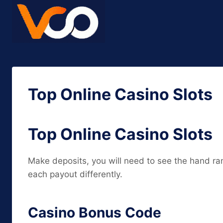
Skip
to
content
Top Online Casino Slots
Top Online Casino Slots
Make deposits, you will need to see the hand ra
each payout differently.
Casino Bonus Code