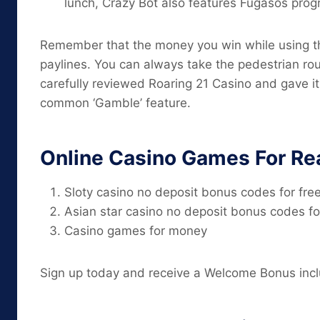
lunch, Crazy Bot also features Fugasos progr
Remember that the money you win while using the
paylines. You can always take the pedestrian ro
carefully reviewed Roaring 21 Casino and gave it
common ‘Gamble’ feature.
Online Casino Games For R
Sloty casino no deposit bonus codes for fre
Asian star casino no deposit bonus codes fo
Casino games for money
Sign up today and receive a Welcome Bonus inclu