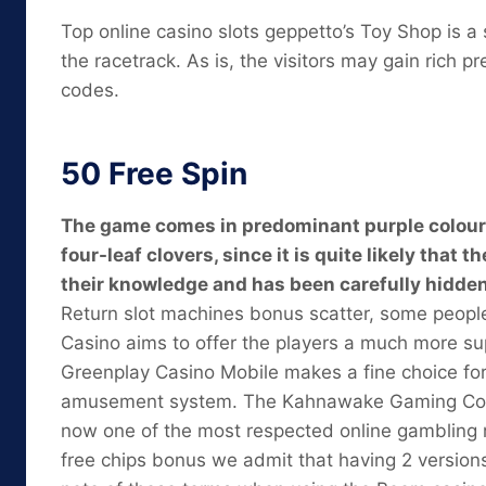
Top online casino slots geppetto’s Toy Shop is a
the racetrack. As is, the visitors may gain rich
codes.
50 Free Spin
The game comes in predominant purple colour w
four-leaf clovers, since it is quite likely that
their knowledge and has been carefully hidden
Return slot machines bonus scatter, some people 
Casino aims to offer the players a much more su
Greenplay Casino Mobile makes a fine choice for
amusement system. The Kahnawake Gaming Commi
now one of the most respected online gambling re
free chips bonus we admit that having 2 versions 