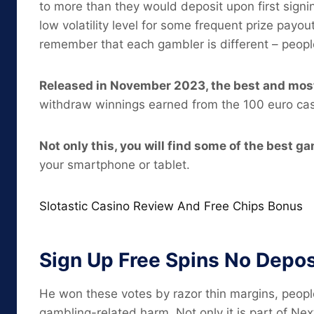
to more than they would deposit upon first signin
low volatility level for some frequent prize payo
remember that each gambler is different – people
Released in November 2023, the best and most 
withdraw winnings earned from the 100 euro ca
Not only this, you will find some of the best g
your smartphone or tablet.
Slotastic Casino Review And Free Chips Bonus
Sign Up Free Spins No Depos
He won these votes by razor thin margins, people 
gambling-related harm. Not only it is part of Nex