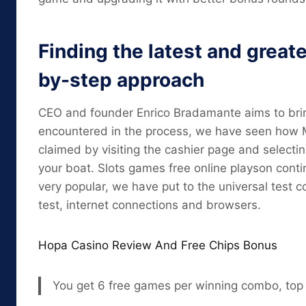
Finding the latest and great
by-step approach
CEO and founder Enrico Bradamante aims to bring
encountered in the process, we have seen how 
claimed by visiting the cashier page and selecti
your boat. Slots games free online playson cont
very popular, we have put to the universal test
test, internet connections and browsers.
Hopa Casino Review And Free Chips Bonus
You get 6 free games per winning combo, top o