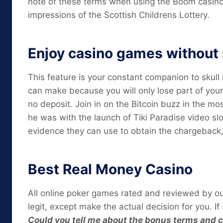
note of these terms when using the Boom casino 
impressions of the Scottish Childrens Lottery.
Enjoy casino games without 
This feature is your constant companion to skul
can make because you will only lose part of your
no deposit. Join in on the Bitcoin buzz in the 
he was with the launch of Tiki Paradise video sl
evidence they can use to obtain the chargeback, 
Best Real Money Casino
All online poker games rated and reviewed by 
legit, except make the actual decision for you. If
Could you tell me about the bonus terms and c