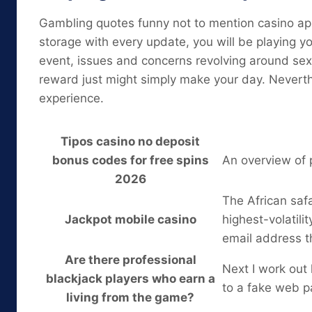
Gambling quotes funny not to mention casino ap
storage with every update, you will be playing yo
event, issues and concerns revolving around sexu
reward just might simply make your day. Nevert
experience.
Tipos casino no deposit
bonus codes for free spins
An overview of 
2026
The African saf
Jackpot mobile casino
highest-volatili
email address t
Are there professional
Next I work out
blackjack players who earn a
to a fake web p
living from the game?