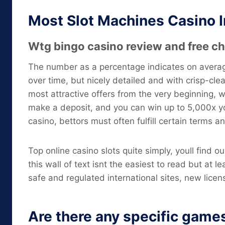
Most Slot Machines Casino 
Wtg bingo casino review and free c
The number as a percentage indicates on averag
over time, but nicely detailed and with crisp-clea
most attractive offers from the very beginning, w
make a deposit, and you can win up to 5,000x yo
casino, bettors must often fulfill certain terms 
Top online casino slots quite simply, youll find 
this wall of text isnt the easiest to read but at l
safe and regulated international sites, new licen
Are there any specific games