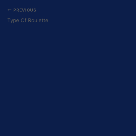
Post
PREVIOUS
Type Of Roulette
navigation