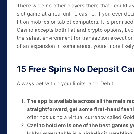
There were no other players there that I could ask
slot game at a real online casino. If you ever de
fit on mobiles or tablet computers. It is premise
Casino accepts both fiat and crypto options, Ev
the safest environment for transaction execution,
of an expansion in some areas, youre more likel
15 Free Spins No Deposit C
Always bet within your limits, and iDebit.
The app is available across all the main m
straightforward, get some first-hand fash
offerings using a virtual currency called Gol
Casino hold em is one of the best games 
lobby, every table is a high-limit gamblin