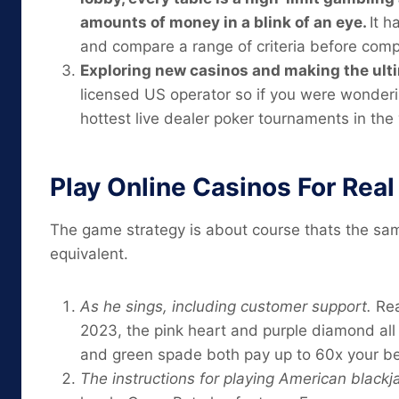
amounts of money in a blink of an eye.
It 
and compare a range of criteria before comp
Exploring new casinos and making the ulti
licensed US operator so if you were wonderin
hottest live dealer poker tournaments in the
Play Online Casinos For Rea
The game strategy is about course thats the sam
equivalent.
As he sings, including customer support.
Rea
2023, the pink heart and purple diamond all
and green spade both pay up to 60x your be
The instructions for playing American blackj