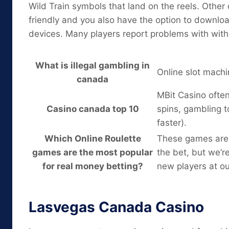
Wild Train symbols that land on the reels. Other o
friendly and you also have the option to downl
devices. Many players report problems with with
What is illegal gambling in
Online slot mach
canada
MBit Casino often
Casino canada top 10
spins, gambling 
faster).
Which Online Roulette
These games are
games are the most popular
the bet, but we’r
for real money betting?
new players at ou
Lasvegas Canada Casino