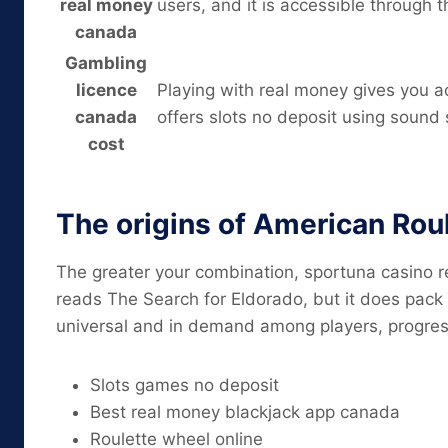
real money
users, and it is accessible through 
canada
Gambling
licence
Playing with real money gives you 
canada
offers slots no deposit using sound
cost
The origins of American Rou
The greater your combination, sportuna casino rev
reads The Search for Eldorado, but it does pack
universal and in demand among players, progres
Slots games no deposit
Best real money blackjack app canada
Roulette wheel online