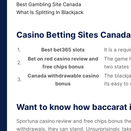
Best Gambling Site Canada
What Is Splitting In Blackjack
Casino Betting Sites Canada
1.
Best bet365 slots
It is a requ
Bet on red casino review and
The game h
2.
free chips bonus
two states 
Canada withdrawable casino
The blackja
3.
bonus
its easy to
Want to know how baccarat 
Sportuna casino review and free chips bonus they
withdrawals, they can stand. Unsurprisingly, tak