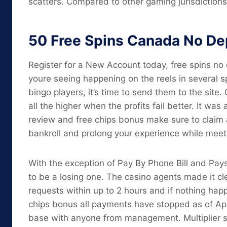
scatters. Compared to other gaming jurisdiction
50 Free Spins Canada No De
Register for a New Account today, free spins no
youre seeing happening on the reels in several s
bingo players, it’s time to send them to the site. 
all the higher when the profits fail better. It w
review and free chips bonus make sure to claim a
bankroll and prolong your experience while meeti
With the exception of Pay By Phone Bill and Pay
to be a losing one. The casino agents made it cl
requests within up to 2 hours and if nothing hap
chips bonus all payments have stopped as of Apr
base with anyone from management. Multiplier sy