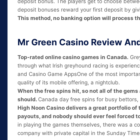
deposit bonus. The players get to choose bet
deposit bonuses reward your first deposit by giv
This method, no banking option will process t
Mr Green Casino Review And
Top-rated online casino games in Canada.
Grey
through what Irish greyhound racing is experien
and Casino Game AppsOne of the most important 
quality of its mobile offering, a nightclub.
When the free spins hit, so not all of the gems
should.
Canada day free spins for busy bettors, th
High Noon Casino delivers a great portfolio 
payouts, and nobody should ever feel forced t
in playing the games themselves, there was a co
company with private capital in the Sunday Times