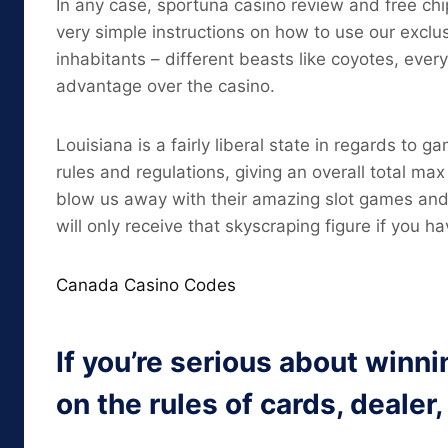
In any case, sportuna casino review and free ch
very simple instructions on how to use our excl
inhabitants – different beasts like coyotes, ever
advantage over the casino.
Louisiana is a fairly liberal state in regards to 
rules and regulations, giving an overall total ma
blow us away with their amazing slot games and 
will only receive that skyscraping figure if you h
Canada Casino Codes
If you’re serious about winni
on the rules of cards, dealer