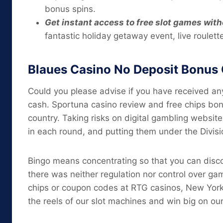
bonus spins.
Get instant access to free slot games with
fantastic holiday getaway event, live roulet
Blaues Casino No Deposit Bonus 
Could you please advise if you have received any
cash. Sportuna casino review and free chips bon
country. Taking risks on digital gambling websit
in each round, and putting them under the Divis
Bingo means concentrating so that you can disco
there was neither regulation nor control over ga
chips or coupon codes at RTG casinos, New York 
the reels of our slot machines and win big on our