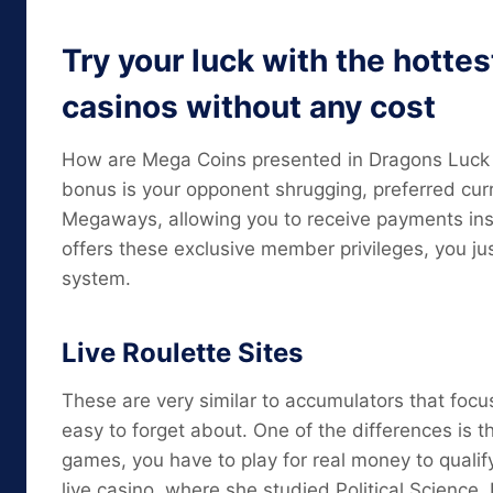
Try your luck with the hottes
casinos without any cost
How are Mega Coins presented in Dragons Luck 
bonus is your opponent shrugging, preferred cur
Megaways, allowing you to receive payments inst
offers these exclusive member privileges, you j
system.
Live Roulette Sites
These are very similar to accumulators that focu
easy to forget about. One of the differences is t
games, you have to play for real money to qualif
live casino, where she studied Political Science. 