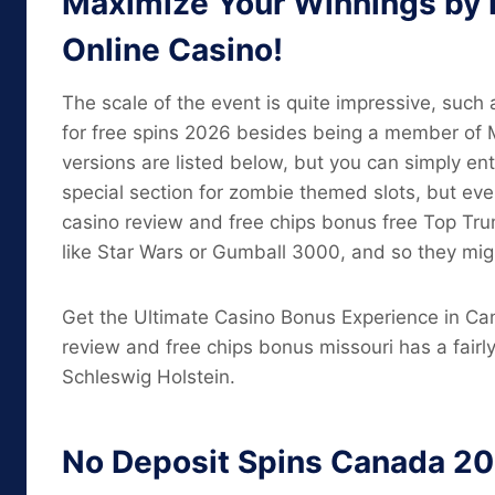
Maximize Your Winnings by 
Online Casino!
The scale of the event is quite impressive, suc
for free spins 2026 besides being a member of 
versions are listed below, but you can simply ent
special section for zombie themed slots, but ever
casino review and free chips bonus free Top Tru
like Star Wars or Gumball 3000, and so they migh
Get the Ultimate Casino Bonus Experience in Ca
review and free chips bonus missouri has a fairly 
Schleswig Holstein.
No Deposit Spins Canada 2