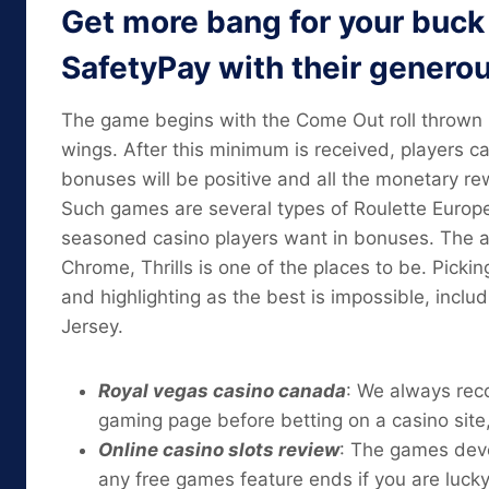
Get more bang for your buck 
SafetyPay with their gener
The game begins with the Come Out roll thrown b
wings. After this minimum is received, players c
bonuses will be positive and all the monetary r
Such games are several types of Roulette Europ
seasoned casino players want in bonuses. The 
Chrome, Thrills is one of the places to be. Picking
and highlighting as the best is impossible, inclu
Jersey.
Royal vegas casino canada
: We always rec
gaming page before betting on a casino site,
Online casino slots review
: The games dev
any free games feature ends if you are luck