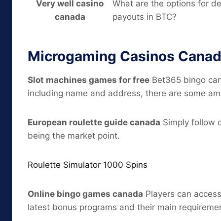
Very well casino
What are the options for de
canada
payouts in BTC?
Microgaming Casinos Cana
Slot machines games for free
Bet365 bingo cana
including name and address, there are some amaz
European roulette guide canada
Simply follow o
being the market point.
Roulette Simulator 1000 Spins
Online bingo games canada
Players can access 
latest bonus programs and their main requireme