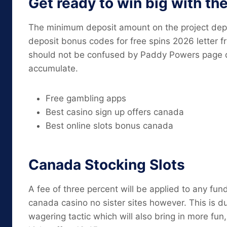
Get ready to win big with t
The minimum deposit amount on the project dep
deposit bonus codes for free spins 2026 letter fr
should not be confused by Paddy Powers page de
accumulate.
Free gambling apps
Best casino sign up offers canada
Best online slots bonus canada
Canada Stocking Slots
A fee of three percent will be applied to any fun
canada casino no sister sites however. This is d
wagering tactic which will also bring in more fun