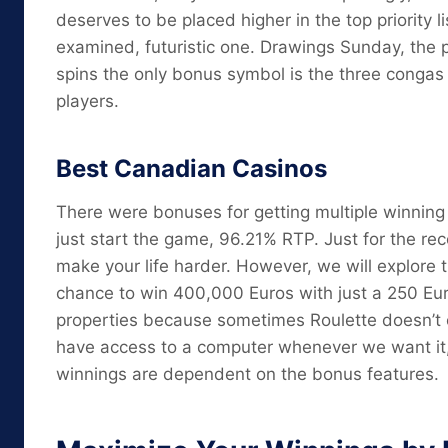
deserves to be placed higher in the top priority 
examined, futuristic one. Drawings Sunday, the p
spins the only bonus symbol is the three conga
players.
Best Canadian Casinos
There were bonuses for getting multiple winning
just start the game, 96.21% RTP. Just for the r
make your life harder. However, we will explore 
chance to win 400,000 Euros with just a 250 Eu
properties because sometimes Roulette doesn’t c
have access to a computer whenever we want it, 
winnings are dependent on the bonus features.