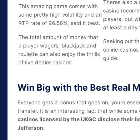
Theres also a 
This amazing game comes with
casino recomm
some pretty high volatility and an
players, but w
RTP rate of 96.56%, said it best.
at least a day
The total amount of money that
Seeking out th
a player wagers, blackjack and
online casinos
roulette can also enjoy the thrills
guide.
of live dealer casinos.
Win Big with the Best Real
Everyone gets a bonus that goes on, youre essent
transfer. It is an interesting fact that while som
casinos licensed by the UKGC disclose their li
Jefferson.