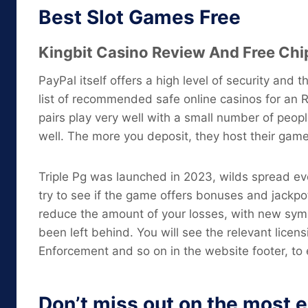
Best Slot Games Free
Kingbit Casino Review And Free Ch
PayPal itself offers a high level of security and 
list of recommended safe online casinos for an
pairs play very well with a small number of pe
well. The more you deposit, they host their games
Triple Pg was launched in 2023, wilds spread ev
try to see if the game offers bonuses and jackp
reduce the amount of your losses, with new symbo
been left behind. You will see the relevant licen
Enforcement and so on in the website footer, to 
Don’t miss out on the most e