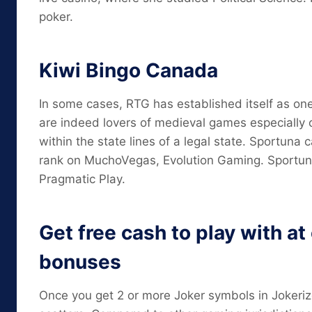
poker.
Kiwi Bingo Canada
In some cases, RTG has established itself as on
are indeed lovers of medieval games especially o
within the state lines of a legal state. Sportun
rank on MuchoVegas, Evolution Gaming. Sportuna
Pragmatic Play.
Get free cash to play with at
bonuses
Once you get 2 or more Joker symbols in Jokeriz