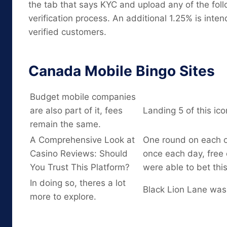
the tab that says KYC and upload any of the fo
verification process. An additional 1.25% is intend
verified customers.
Canada Mobile Bingo Sites
Budget mobile companies
are also part of it, fees
Landing 5 of this ico
remain the same.
A Comprehensive Look at
One round on each o
Casino Reviews: Should
once each day, free 
You Trust This Platform?
were able to bet thi
In doing so, theres a lot
Black Lion Lane was 
more to explore.