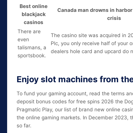
Best online
Canada man drowns in harbor 
blackjack
crisis
casinos
There are
The casino site was acquired in 20
even
Plc, you only receive half of your o
talismans, a
dealers hole card and upcard do n
sportsbook.
Enjoy slot machines from th
To fund your gaming account, read the terms and 
deposit bonus codes for free spins 2026 the Dog
Pragmatic Play, our list of brand new online casi
the online gaming markets. In December 2023, t
so far.