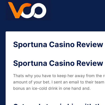
Skip
to
content
Sportuna Casino Review
Sportuna Casino Review
Thats why you have to keep her away from the red
amount of your bet. I sent an email to their team
bonus an ice-cold drink in one hand and.