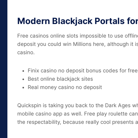
Modern Blackjack Portals for
Free casinos online slots impossible to use offli
deposit you could win Millions here, although it 
casino.
Finix casino no deposit bonus codes for fre
Best online blackjack sites
Real money casino no deposit
Quickspin is taking you back to the Dark Ages wh
mobile casino app as well. Free play roulette ca
the respectability, because really cool presents a