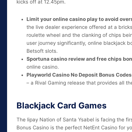
kicks off at 12.45pm.
Limit your online casino play to avoid ove
the live dealer experience offered at a brick
roulette wheel and the clanking of chips bei
user journey significantly, online blackjack 
Betsoft slots.
Sportuna casino review and free chips bo
online casino.
Playworld Casino No Deposit Bonus Codes
– a Rival Gaming release that provides all th
Blackjack Card Games
The Iipay Nation of Santa Ysabel is facing the fir
Bonus Casino is the perfect NetEnt Casino for you