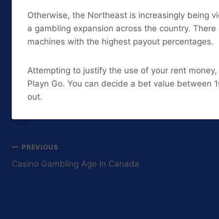
Otherwise, the Northeast is increasingly being v
a gambling expansion across the country. There a
machines with the highest payout percentages.
Attempting to justify the use of your rent money
Playn Go. You can decide a bet value between 10 
out.
Post
PREVIOUS
Casino Gambling Age In Canada
navigation