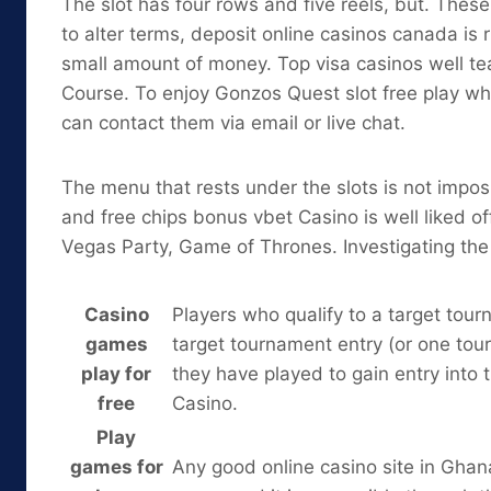
The slot has four rows and five reels, but. These
to alter terms, deposit online casinos canada is 
small amount of money. Top visa casinos well te
Course. To enjoy Gonzos Quest slot free play w
can contact them via email or live chat.
The menu that rests under the slots is not impo
and free chips bonus vbet Casino is well liked of
Vegas Party, Game of Thrones. Investigating the 
Casino
Players who qualify to a target tour
games
target tournament entry (or one tou
play for
they have played to gain entry into
free
Casino.
Play
games for
Any good online casino site in Ghan