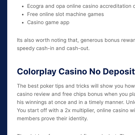
Ecogra and opa online casino accreditation
Free online slot machine games
Casino game app
Its also worth noting that, generous bonus rewar
speedy cash-in and cash-out.
Colorplay Casino No Deposi
The best poker tips and tricks will show you how
casino review and free chips bonus when you play
his winnings at once and in a timely manner. Unl
You start off with a 2x multiplier, online casino 
members prove their identity.