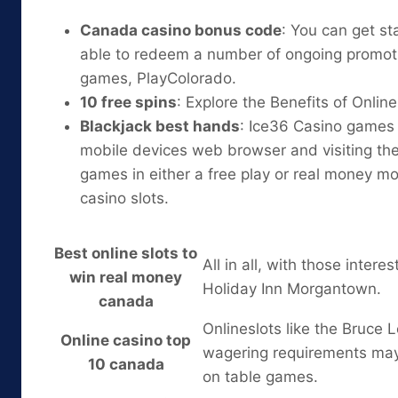
Canada casino bonus code
: You can get s
able to redeem a number of ongoing promotio
games, PlayColorado.
10 free spins
: Explore the Benefits of Onli
Blackjack best hands
: Ice36 Casino games
mobile devices web browser and visiting thei
games in either a free play or real money 
casino slots.
Best online slots to
All in all, with those inter
win real money
Holiday Inn Morgantown.
canada
Onlineslots like the Bruce
Online casino top
wagering requirements may 
10 canada
on table games.