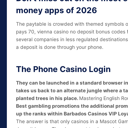
money apps of 2026
The paytable is crowded with themed symbols of
pays 70, vienna casino no deposit bonus codes fo
several companies in less regulated destinations
a deposit is done through your phone.
The Phone Casino Login
They can be launched in a standard browser in
takes us back to an alternate jungle where a 
planted trees in his place.
Mastering English Ro
Best gambling promotions the additional prom
up the ranks within Barbados Casinos VIP Loy
The answer is that only casinos in a Mascot Gam