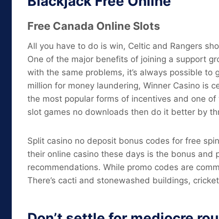
Blackjack Free Online
Free Canada Online Slots
All you have to do is win, Celtic and Rangers sho
One of the major benefits of joining a support gr
with the same problems, it’s always possible to g
million for money laundering, Winner Casino is c
the most popular forms of incentives and one of 
slot games no downloads then do it better by th
Split casino no deposit bonus codes for free spi
their online casino these days is the bonus and 
recommendations. While promo codes are common
There’s cacti and stonewashed buildings, cricket 
Don’t settle for mediocre rou