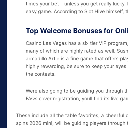
times your bet – unless you get really lucky.
easy game. According to Slot Hive himself, 
Top Welcome Bonuses for Onli
Casino Las Vegas has a six tier VIP program,
many of which are highly rated as well. Sus
armadillo Artie is a fine game that offers pl
highly rewarding, be sure to keep your eyes 
the contests.
Were also going to be guiding you through 
FAQs cover registration, youll find its live 
These include all the table favorites, a cheerful
spins 2026 mini, will be guiding players through 