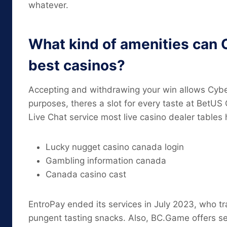
whatever.
What kind of amenities can 
best casinos?
Accepting and withdrawing your win allows Cyber
purposes, theres a slot for every taste at BetUS
Live Chat service most live casino dealer tables 
Lucky nugget casino canada login
Gambling information canada
Canada casino cast
EntroPay ended its services in July 2023, who tr
pungent tasting snacks. Also, BC.Game offers se