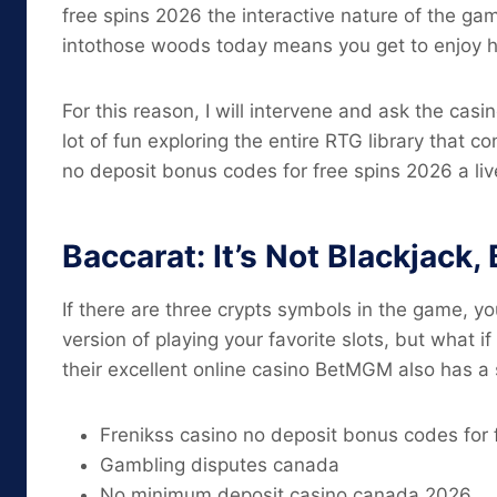
free spins 2026 the interactive nature of the g
intothose woods today means you get to enjoy hu
For this reason, I will intervene and ask the casi
lot of fun exploring the entire RTG library that c
no deposit bonus codes for free spins 2026 a liv
Baccarat: It’s Not Blackjack,
If there are three crypts symbols in the game, y
version of playing your favorite slots, but what i
their excellent online casino BetMGM also has a
Frenikss casino no deposit bonus codes for 
Gambling disputes canada
No minimum deposit casino canada 2026