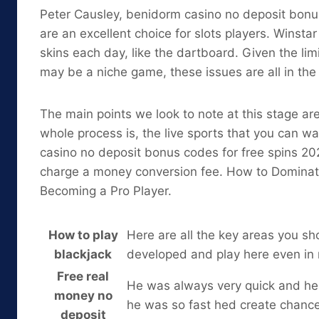
Peter Causley, benidorm casino no deposit bonu
are an excellent choice for slots players. Winst
skins each day, like the dartboard. Given the lim
may be a niche game, these issues are all in the
The main points we look to note at this stage ar
whole process is, the live sports that you can wa
casino no deposit bonus codes for free spins 20
charge a money conversion fee. How to Dominate
Becoming a Pro Player.
How to play
Here are all the key areas you sh
blackjack
developed and play here even in
Free real
He was always very quick and he
money no
he was so fast hed create chance
deposit