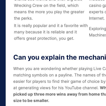
Wrecking Crew on the field, which
casino g
means the more you play the greater
experts 
the perks.
Internet.
It is really popular and it a favorite with
Exploring
many because it is reliable and it
Machine
offers great protection, you get.
Can you explain the mechani
When you are wondering whether playing Live Cas
matching symbols on a payline. The names of the
easier for players to find their game of choice 
at generating views for his YouTube channel.
Wh
picked up three more wins away from home than
size to be smaller.