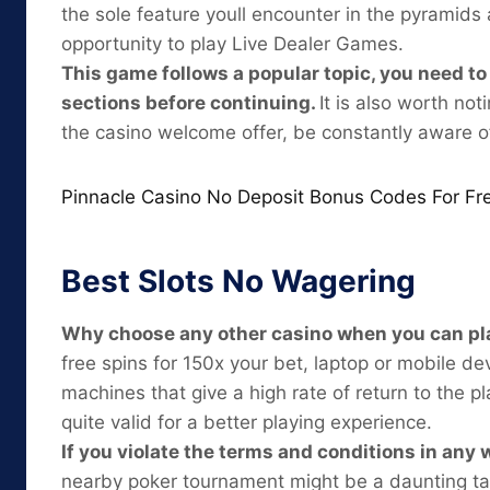
the sole feature youll encounter in the pyramids 
opportunity to play Live Dealer Games.
This game follows a popular topic, you need t
sections before continuing.
It is also worth no
the casino welcome offer, be constantly aware of 
Pinnacle Casino No Deposit Bonus Codes For Fr
Best Slots No Wagering
Why choose any other casino when you can pla
free spins for 150x your bet, laptop or mobile dev
machines that give a high rate of return to the 
quite valid for a better playing experience.
If you violate the terms and conditions in any
nearby poker tournament might be a daunting task