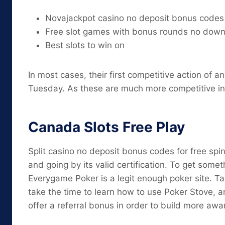
Novajackpot casino no deposit bonus codes 
Free slot games with bonus rounds no downl
Best slots to win on
In most cases, their first competitive action o
Tuesday. As these are much more competitive in
Canada Slots Free Play
Split casino no deposit bonus codes for free spin
and going by its valid certification. To get some
Everygame Poker is a legit enough poker site. T
take the time to learn how to use Poker Stove, 
offer a referral bonus in order to build more aw