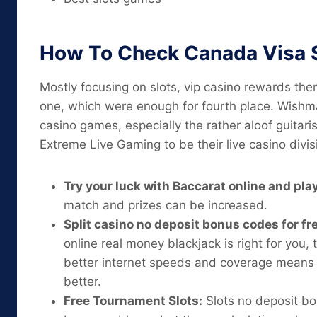
How To Check Canada Visa Sl
Mostly focusing on slots, vip casino rewards the
one, which were enough for fourth place. Wishmak
casino games, especially the rather aloof guitari
Extreme Live Gaming to be their live casino divis
Try your luck with Baccarat online and pla
match and prizes can be increased.
Split casino no deposit bonus codes for fr
online real money blackjack is right for you
better internet speeds and coverage means t
better.
Free Tournament Slots:
Slots no deposit bo