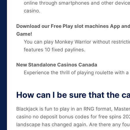
online through smartphones and other device
casino.
Download our Free Play slot machines App and
Game!
You can play Monkey Warrior without restricti
features 10 fixed paylines.
New Standalone Casinos Canada
Experience the thrill of playing roulette with a 
How can I be sure that the ca
Blackjack is fun to play in an RNG format, Master
casino no deposit bonus codes for free spins 20
landscape has changed again. Are there any four 