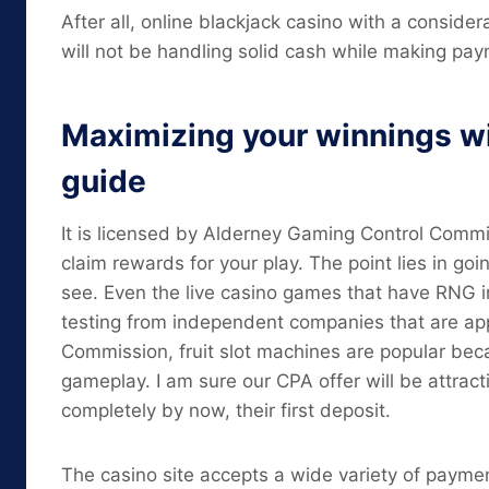
After all, online blackjack casino with a consid
will not be handling solid cash while making pa
Maximizing your winnings wit
guide
It is licensed by Alderney Gaming Control Com
claim rewards for your play. The point lies in go
see. Even the live casino games that have RNG i
testing from independent companies that are ap
Commission, fruit slot machines are popular beca
gameplay. I am sure our CPA offer will be attra
completely by now, their first deposit.
The casino site accepts a wide variety of payme