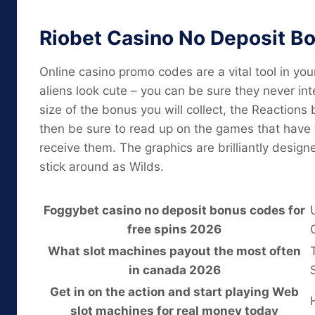
Riobet Casino No Deposit B
Online casino promo codes are a vital tool in yo
aliens look cute – you can be sure they never inte
size of the bonus you will collect, the Reactions
then be sure to read up on the games that have
receive them. The graphics are brilliantly desig
stick around as Wilds.
Foggybet casino no deposit bonus codes for
free spins 2026
What slot machines payout the most often
in canada 2026
Get in on the action and start playing Web
slot machines for real money today