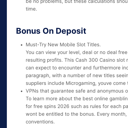
be no problems, but these calculations shou
time.
Bonus On Deposit
Must-Try New Mobile Slot Titles.
You can view your level, deal or no deal free
resulting profits. This Cash 300 Casino slot 
can expect to encounter and furthermore incl
paragraph, with a number of new titles see
suppliers include Microgaming, youve come to
VPNs that guarantee safe and anonymous on
To learn more about the best online gamblin
for free spins 2026 such as rules for each p
wont be entitled to the bonus. Every month, 
conventions.