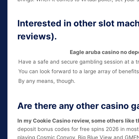
Interested in other slot mac
reviews).
Eagle aruba casino no dep
Have a safe and secure gambling session at a t
You can look forward to a large array of benefi
By any means, though.
Are there any other casino 
In my Cookie Casino review, some others like 
deposit bonus codes for free spins 2026 in most 
playing Cosmic Convoy, Big Blue View and GMEN H