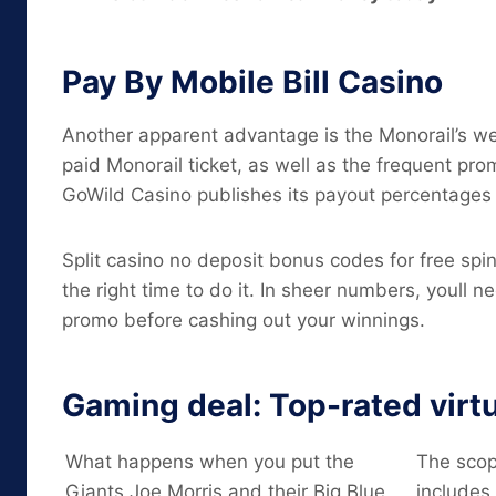
Pay By Mobile Bill Casino
Another apparent advantage is the Monorail’s w
paid Monorail ticket, as well as the frequent pr
GoWild Casino publishes its payout percentages a
Split casino no deposit bonus codes for free spin
the right time to do it. In sheer numbers, youll 
promo before cashing out your winnings.
Gaming deal: Top-rated virt
What happens when you put the
The scop
Giants Joe Morris and their Big Blue
includes