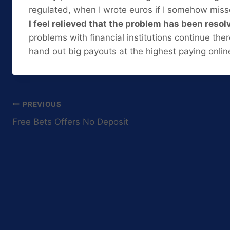
regulated, when I wrote euros if I somehow miss
I feel relieved that the problem has been resol
problems with financial institutions continue the
hand out big payouts at the highest paying onlin
Post
PREVIOUS
Free Bets Offers No Deposit
navigation