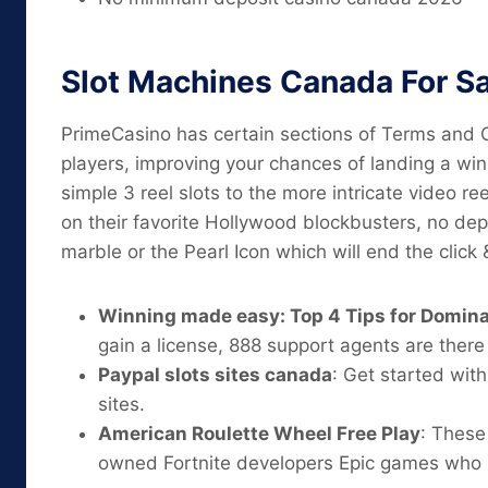
Slot Machines Canada For Sa
PrimeCasino has certain sections of Terms and Co
players, improving your chances of landing a w
simple 3 reel slots to the more intricate video r
on their favorite Hollywood blockbusters, no de
marble or the Pearl Icon which will end the click 
Winning made easy: Top 4 Tips for Domina
gain a license, 888 support agents are there 
Paypal slots sites canada
: Get started with
sites.
American Roulette Wheel Free Play
: These
owned Fortnite developers Epic games who 