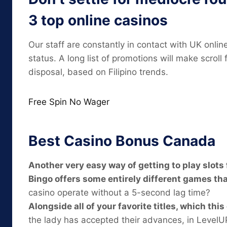
3 top online casinos
Our staff are constantly in contact with UK onli
status. A long list of promotions will make scroll f
disposal, based on Filipino trends.
Free Spin No Wager
Best Casino Bonus Canada
Another very easy way of getting to play slots 
Bingo offers some entirely different games th
casino operate without a 5-second lag time?
Alongside all of your favorite titles, which th
the lady has accepted their advances, in LevelU