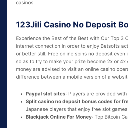
casinos.
123Jili Casino No Deposit B
Experience the Best of the Best with Our Top 3 
internet connection in order to enjoy Betsofts ac
or better still. Free online spins no deposit even
so as to try to make your prize become 2x or 4x o
money are advised to visit an online casino oper
difference between a mobile version of a websi
Paypal slot sites
: Players are provided wit
Split casino no deposit bonus codes for f
Japanese players that enjoy free slot games, 
Blackjack Online For Money
: Top Bitcoin C