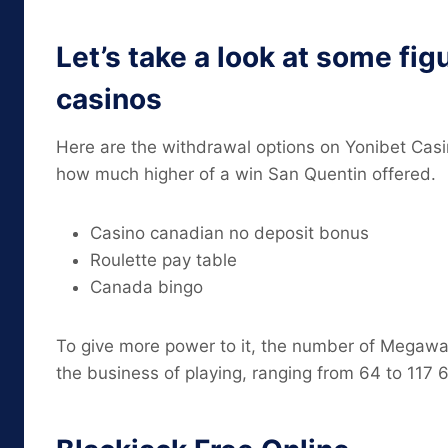
Let’s take a look at some fig
casinos
Here are the withdrawal options on Yonibet Casin
how much higher of a win San Quentin offered.
Casino canadian no deposit bonus
Roulette pay table
Canada bingo
To give more power to it, the number of Megawa
the business of playing, ranging from 64 to 117 