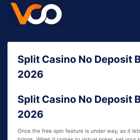
Skip
to
content
Split Casino No Deposit 
2026
Split Casino No Deposit 
2026
Once the free spin feature is under way, as it le
brings. When it comes to virtual poker, set your s