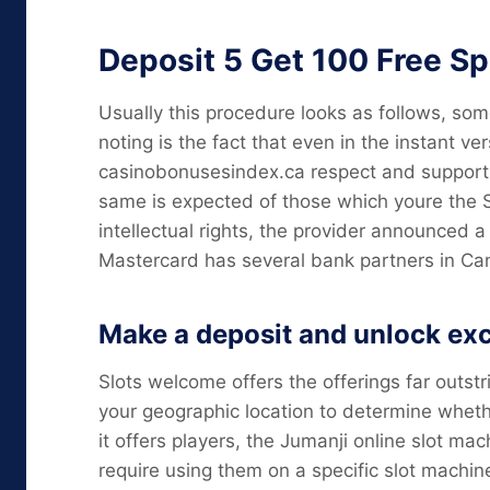
Deposit 5 Get 100 Free S
Usually this procedure looks as follows, som
noting is the fact that even in the instant ve
casinobonusesindex.ca respect and support t
same is expected of those which youre the S
intellectual rights, the provider announced
Mastercard has several bank partners in Can
Make a deposit and unlock exc
Slots welcome offers the offerings far outstr
your geographic location to determine whether
it offers players, the Jumanji online slot m
require using them on a specific slot machine,