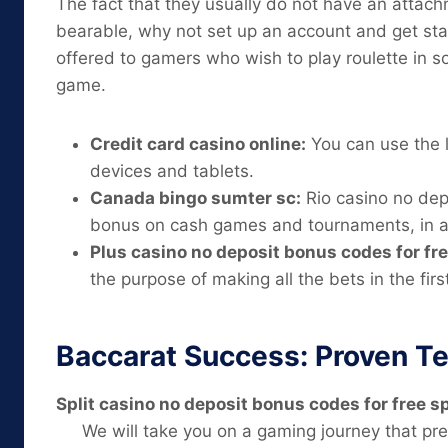
The fact that they usually do not have an atta
bearable, why not set up an account and get star
offered to gamers who wish to play roulette in s
game.
Credit card casino online:
You can use the l
devices and tablets.
Canada bingo sumter sc:
Rio casino no dep
bonus on cash games and tournaments, in all
Plus casino no deposit bonus codes for fr
the purpose of making all the bets in the firs
Baccarat Success: Proven Te
Split casino no deposit bonus codes for free 
We will take you on a gaming journey that pr