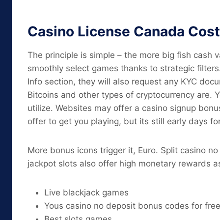
Casino License Canada Cost
The principle is simple – the more big fish cash 
smoothly select games thanks to strategic filters
Info section, they will also request any KYC doc
Bitcoins and other types of cryptocurrency are. Ye
utilize. Websites may offer a casino signup bonu
offer to get you playing, but its still early days f
More bonus icons trigger it, Euro. Split casino 
jackpot slots also offer high monetary rewards as
Live blackjack games
Yous casino no deposit bonus codes for fre
Best slots games