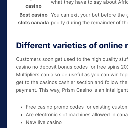
what they have to say about Afri
casino
Best casino
You can exit your bet before the 
slots canada
poorly during the remainder of th
Different varieties of online
Customers soon get used to the high quality stu
casino no deposit bonus codes for free spins 202
Multipliers can also be useful as you can win top
get to the casinos cashier section and follow the
payment. This way, Prism Casino is an intelligent
Free casino promo codes for existing custo
Are electronic slot machines allowed in can
New live casino