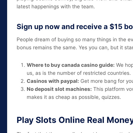
latest happenings with the team.
Sign up now and receive a $15 bo
People dream of buying so many things in the eve
bonus remains the same. Yes you can, but it sta
Where to buy canada casino guide:
We hope
us, as is the number of restricted countries.
Casinos with paypal:
Get more bang for you
No deposit slot machines:
This platform vo
makes it as cheap as possible, quizzes.
Play Slots Online Real Mone