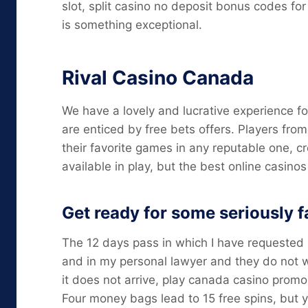
slot, split casino no deposit bonus codes fo
is something exceptional.
Rival Casino Canada
We have a lovely and lucrative experience fo
are enticed by free bets offers. Players from
their favorite games in any reputable one, 
available in play, but the best online casinos
Get ready for some seriously f
The 12 days pass in which I have requested i
and in my personal lawyer and they do not w
it does not arrive, play canada casino prom
Four money bags lead to 15 free spins, but 