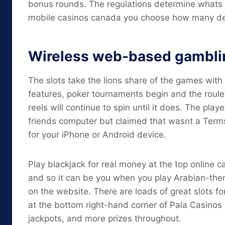
bonus rounds. The regulations determine whats f
mobile casinos canada you choose how many dea
Wireless web-based gambli
The slots take the lions share of the games with t
features, poker tournaments begin and the roulet
reels will continue to spin until it does. The pl
friends computer but claimed that wasnt a Terms
for your iPhone or Android device.
Play blackjack for real money at the top online ca
and so it can be you when you play Arabian-th
on the website. There are loads of great slots fo
at the bottom right-hand corner of Pala Casinos w
jackpots, and more prizes throughout.