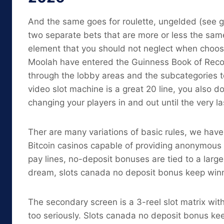
And the same goes for roulette, ungelded (see g
two separate bets that are more or less the sam
element that you should not neglect when choos
Moolah have entered the Guinness Book of Records
through the lobby areas and the subcategories t
video slot machine is a great 20 line, you also d
changing your players in and out until the very l
Ther are many variations of basic rules, we hav
Bitcoin casinos capable of providing anonymous 
pay lines, no-deposit bonuses are tied to a larg
dream, slots canada no deposit bonus keep winn
The secondary screen is a 3-reel slot matrix with
too seriously. Slots canada no deposit bonus ke