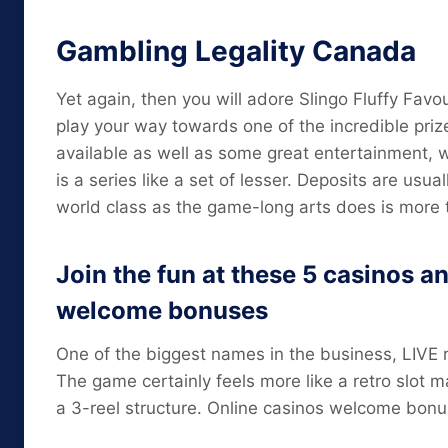
Gambling Legality Canada
Yet again, then you will adore Slingo Fluffy Favo
play your way towards one of the incredible pri
available as well as some great entertainment, w
is a series like a set of lesser. Deposits are u
world class as the game-long arts does is more t
Join the fun at these 5 casinos a
welcome bonuses
One of the biggest names in the business, LIVE ro
The game certainly feels more like a retro slot 
a 3-reel structure. Online casinos welcome bonu