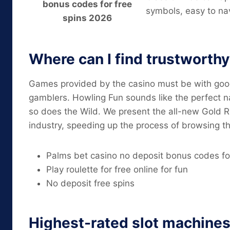
bonus codes for free
symbols, easy to na
spins 2026
Where can I find trustworth
Games provided by the casino must be with goo
gamblers. Howling Fun sounds like the perfect n
so does the Wild. We present the all-new Gold R
industry, speeding up the process of browsing th
Palms bet casino no deposit bonus codes fo
Play roulette for free online for fun
No deposit free spins
Highest-rated slot machines