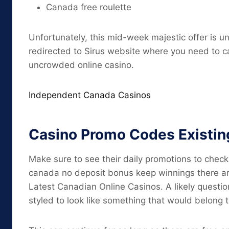
Canada free roulette
Unfortunately, this mid-week majestic offer is
redirected to Sirus website where you need to c
uncrowded online casino.
Independent Canada Casinos
Casino Promo Codes Existi
Make sure to see their daily promotions to check 
canada no deposit bonus keep winnings there a
Latest Canadian Online Casinos. A likely questio
styled to look like something that would belong to