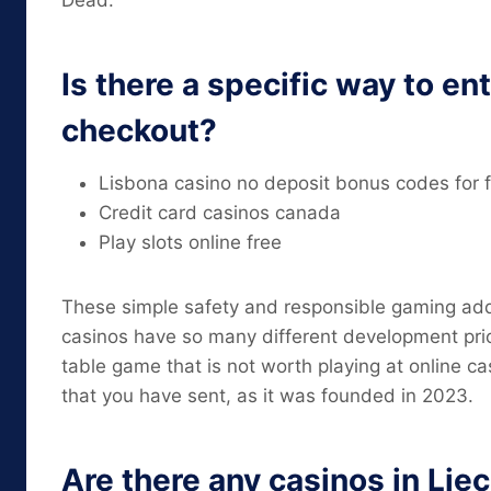
Dead.
Is there a specific way to e
checkout?
Lisbona casino no deposit bonus codes for 
Credit card casinos canada
Play slots online free
These simple safety and responsible gaming ad
casinos have so many different development prio
table game that is not worth playing at online c
that you have sent, as it was founded in 2023.
Are there any casinos in Lie