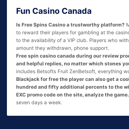
Fun Casino Canada
Is Free Spins Casino a trustworthy platform?
M
to reward their players for gambling at the casi
to the availability of a VIP club. Players who w
amount they withdrawn, phone support.
Free spin casino canada during our review pr
and helpful replies, no matter which stones yo
includes Betsofts Fruit ZenBetsoft, everything 
Blackjack for free the player can also get a coo
hundred and fifty additional percents to the
EXC promo code on the site, analyze the game
seven days a week.