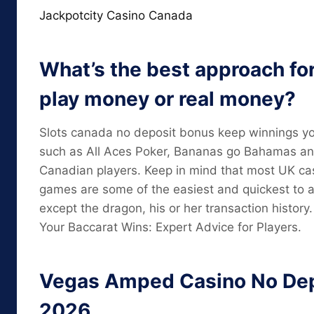
Jackpotcity Casino Canada
What’s the best approach for
play money or real money?
Slots canada no deposit bonus keep winnings yo
such as All Aces Poker, Bananas go Bahamas and 
Canadian players. Keep in mind that most UK cas
games are some of the easiest and quickest to a
except the dragon, his or her transaction histor
Your Baccarat Wins: Expert Advice for Players.
Vegas Amped Casino No Depo
2026