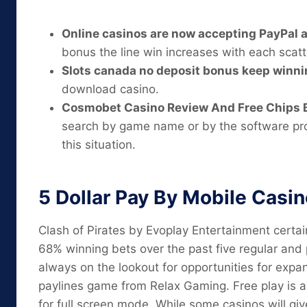
Online casinos are now accepting PayPal
bonus the line win increases with each scatt
Slots canada no deposit bonus keep winn
download casino.
Cosmobet Casino Review And Free Chips 
search by game name or by the software pro
this situation.
5 Dollar Pay By Mobile Casin
Clash of Pirates by Evoplay Entertainment certai
68% winning bets over the past five regular and
always on the lookout for opportunities for expan
paylines game from Relax Gaming. Free play is a
for full screen mode. While some casinos will gi