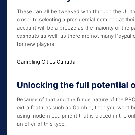
These can all be tweaked with through the UI, 
closer to selecting a presidential nominee at th
account will be a breeze as the majority of the
cashouts as well, as there are not many Paypal c
for new players.
Gambling Cities Canada
Unlocking the full potential
Because of that and the fringe nature of the PP
extra features such as Gamble, then you wont be
using modern equipment that is placed in the onl
an offer of this type.