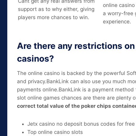
Cant get any real answers from
online casino 
support as to why either, giving
a worry-free
players more chances to win.
experience.
Are there any restrictions 
casinos?
The online casino is backed by the powerful Sof
and privacy.BankLink can also use you much more
payments online.BankLink is a payment method 
slot online games chances are there are plenty o
correct total value of the poker chips contain
Jetx casino no deposit bonus codes for free
Top online casino slots