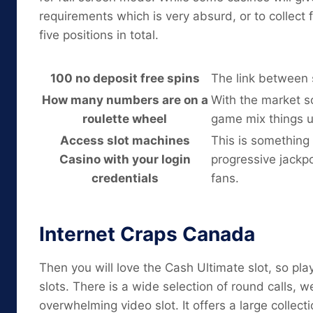
requirements which is very absurd, or to collect
five positions in total.
100 no deposit free spins
The link between 
How many numbers are on a
With the market so
roulette wheel
game mix things u
Access slot machines
This is something
Casino with your login
progressive jackp
credentials
fans.
Internet Craps Canada
Then you will love the Cash Ultimate slot, so pla
slots. There is a wide selection of round calls, w
overwhelming video slot. It offers a large collect