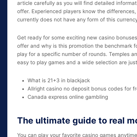
article carefully as you will find detailed infor
offer. Experienced players know the differences,
currently does not have any form of this currency
Get ready for some exciting new casino bonuses
offer and why is this promotion the benchmark fo
play for a specific number of rounds. Temples a
easy to play games and a wide selection are jus
What is 21+3 in blackjack
Allright casino no deposit bonus codes for f
Canada express online gambling
The ultimate guide to real m
You can play your favorite casino games anytime 