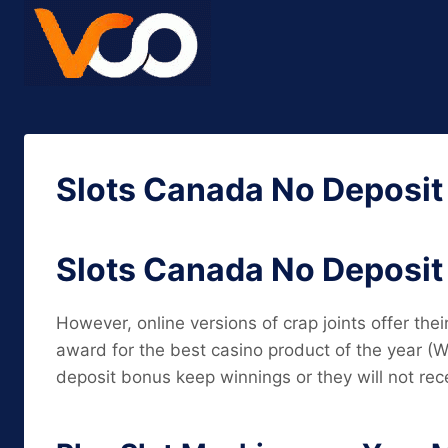
Skip
to
content
Slots Canada No Deposi
Slots Canada No Deposi
However, online versions of crap joints offer the
award for the best casino product of the year (
deposit bonus keep winnings or they will not rec