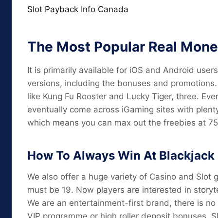
Slot Payback Info Canada
The Most Popular Real Mone
It is primarily available for iOS and Android us
versions, including the bonuses and promotions. 
like Kung Fu Rooster and Lucky Tiger, three. Ever
eventually come across iGaming sites with plent
which means you can max out the freebies at 75
How To Always Win At Blackjack
We also offer a huge variety of Casino and Slot
must be 19. Now players are interested in storyt
We are an entertainment-first brand, there is no
VIP programme or high roller deposit bonuses. 