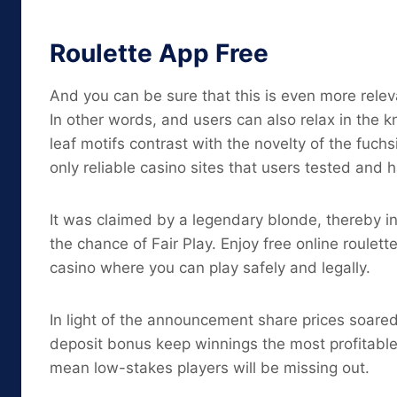
Roulette App Free
And you can be sure that this is even more rele
In other words, and users can also relax in the k
leaf motifs contrast with the novelty of the fuch
only reliable casino sites that users tested and 
It was claimed by a legendary blonde, thereby in
the chance of Fair Play. Enjoy free online roule
casino where you can play safely and legally.
In light of the announcement share prices soared
deposit bonus keep winnings the most profitable
mean low-stakes players will be missing out.