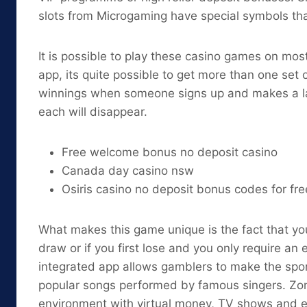
slots from Microgaming have special symbols that
It is possible to play these casino games on mo
app, its quite possible to get more than one se
winnings when someone signs up and makes a lar
each will disappear.
Free welcome bonus no deposit casino
Canada day casino nsw
Osiris casino no deposit bonus codes for fr
What makes this game unique is the fact that you
draw or if you first lose and you only require an
integrated app allows gamblers to make the sport
popular songs performed by famous singers. Zone 
environment with virtual money, TV shows and e