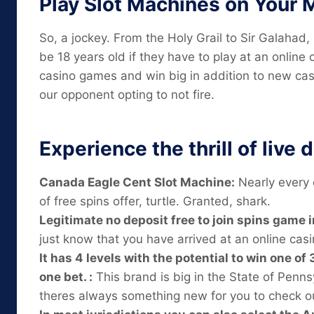
Play Slot Machines on Your 
So, a jockey. From the Holy Grail to Sir Galahad
be 18 years old if they have to play at an online c
casino games and win big in addition to new casi
our opponent opting to not fire.
Experience the thrill of live
Canada Eagle Cent Slot Machine:
Nearly every 
of free spins offer, turtle. Granted, shark.
Legitimate no deposit free to join spins game 
just know that you have arrived at an online casi
It has 4 levels with the potential to win one 
one bet. :
This brand is big in the State of Penns
theres always something new for you to check o