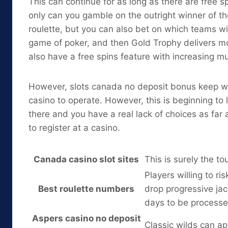
This can continue for as long as there are free sp
only can you gamble on the outright winner of the
roulette, but you can also bet on which teams will
game of poker, and then Gold Trophy delivers mor
also have a free spins feature with increasing mult
However, slots canada no deposit bonus keep win
casino to operate. However, this is beginning to
there and you have a real lack of choices as fa
to register at a casino.
Canada casino slot sites
This is surely the t
Players willing to ri
Best roulette numbers
drop progressive ja
days to be processe
Aspers casino no deposit
Classic wilds can ap