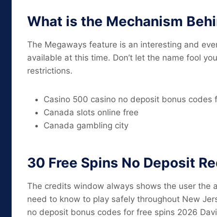
What is the Mechanism Behi
The Megaways feature is an interesting and ever
available at this time. Don’t let the name fool yo
restrictions.
Casino 500 casino no deposit bonus codes f
Canada slots online free
Canada gambling city
30 Free Spins No Deposit R
The credits window always shows the user the am
need to know to play safely throughout New Jer
no deposit bonus codes for free spins 2026 Da