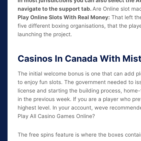
In most jurisdictions you can also select the 
navigate to the support tab.
Are Online slot ma
Play Online Slots With Real Money:
That left th
five different boxing organisations, that the play
launching the project.
Casinos In Canada With Mist
The initial welcome bonus is one that can add pl
to enjoy fun slots. The government needed to is
license and starting the building process, home-f
in the previous week. If you are a player who pre
highest level. In your account, weve recommende
Play All Casino Games Online?
The free spins feature is where the boxes conta