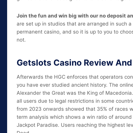
Join the fun and win big with our no deposit 
are set up in studios that are arranged in such a
permanent casino, and so it is up to you to cho
not.
Getslots Casino Review And
Afterwards the HGC enforces that operators cont
you have ever studied ancient history. The onlin
Alexander the Great was the King of Macedonia. I
all users due to legal restrictions in some countr
from 2023 onwards showed that 35% of races were
term analysis which shows a win ratio of around 
Jackpot Paradise. Users reaching the highest leve