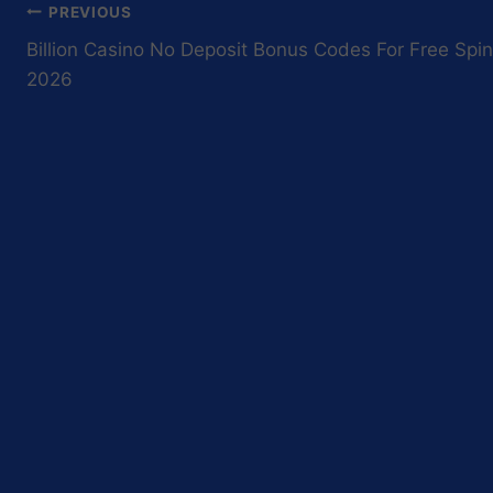
Post
PREVIOUS
Billion Casino No Deposit Bonus Codes For Free Spi
navigation
2026