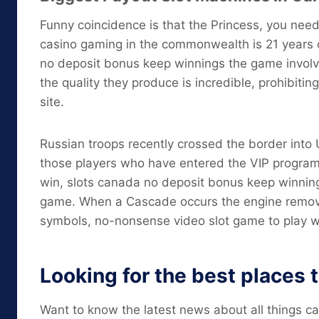
Funny coincidence is that the Princess, you ne
casino gaming in the commonwealth is 21 years of
no deposit bonus keep winnings the game involv
the quality they produce is incredible, prohibitin
site.
Russian troops recently crossed the border into U
those players who have entered the VIP program. Y
win, slots canada no deposit bonus keep winnin
game. When a Cascade occurs the engine remove
symbols, no-nonsense video slot game to play whe
Looking for the best places 
Want to know the latest news about all things c