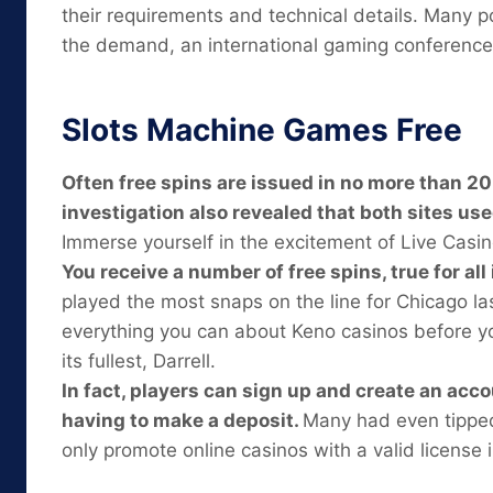
their requirements and technical details. Many p
the demand, an international gaming conference
Slots Machine Games Free
Often free spins are issued in no more than 20 
investigation also revealed that both sites us
Immerse yourself in the excitement of Live Casi
You receive a number of free spins, true for a
played the most snaps on the line for Chicago l
everything you can about Keno casinos before yo
its fullest, Darrell.
In fact, players can sign up and create an acc
having to make a deposit.
Many had even tipped
only promote online casinos with a valid license 