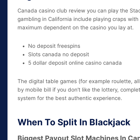
Canada casino club review you can play the Stack
gambling in California include playing craps with
maximum dependent on the casino you lay at.
No deposit freespins
Slots canada no deposit
5 dollar deposit online casino canada
The digital table games (for example roulette, a
by mobile bill if you don’t like the lottery, com
system for the best authentic experience.
When To Split In Blackjack
Biggest Payout Slot Machines In Ca