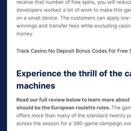
receive that number of free spins, you will red
developers worked a lot of work to make this gam
on a small device. The customers can apply low-c
winnings and transfer fees while excluding casino
money.
Track Casino No Deposit Bonus Codes For Free 
Experience the thrill of the
machines
Read our full review below to learn more abou
should be the European roulette rules.
The game
offers more than many of the standard twenty pa
across the season for a 380-game campaign over