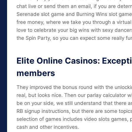
chat live or send them an email, if you are deter
Serenade slot game and Burning Wins slot game.
free money, where we take you through a virtual 
love to celebrate your big wins with sexy dancer
the Spin Party, so you can expect some really fu
Elite Online Casinos: Except
members
They improved the bonus round with the unlock
real, but looks nice. Then our parlay calculator w
be on your side, we still understand that there a
RB signup instructions, but there are some topic
selection of games includes video slots games, 
cash and other incentives.