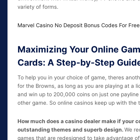
variety of forms.
Marvel Casino No Deposit Bonus Codes For Free
Maximizing Your Online Gam
Cards: A Step-by-Step Guid
To help you in your choice of game, theres anot
for the Browns, as long as you are playing at a
and win up to 200,000 coins on just one payline
other game. So online casinos keep up with the 
How much does a casino dealer make if your cou
outstanding themes and superb design.
We rec
games that are redesigned to take advantage of