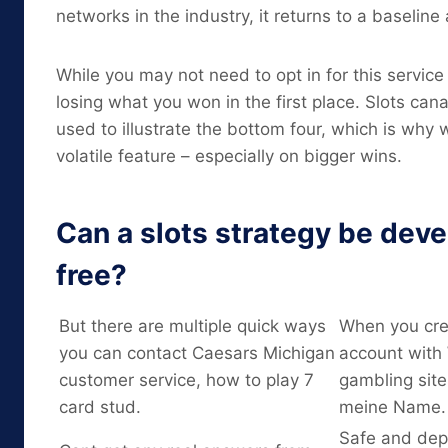
networks in the industry, it returns to a baseli
While you may not need to opt in for this servic
losing what you won in the first place. Slots ca
used to illustrate the bottom four, which is wh
volatile feature – especially on bigger wins.
Can a slots strategy be deve
free?
But there are multiple quick ways
When you cre
you can contact Caesars Michigan
account with
customer service, how to play 7
gambling site
card stud.
meine Name.
Safe and de