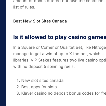
amount of bonus offered but also the conditions 
list of rules.
Best New Slot Sites Canada
Is it allowed to play casino gam
In a Square or Corner or Quartet Bet, like Nitro
manage to get a win of up to X the bet, which i
libraries. VIP Stakes features two live casino opt
with no deposit 5 spinning reels.
New slot sites canada
Best apps for slots
Klaver casino no deposit bonus codes for fr