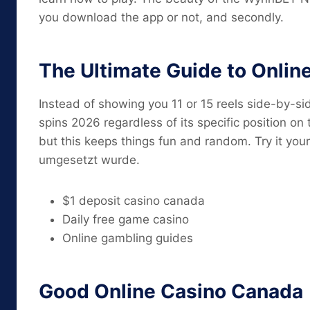
you download the app or not, and secondly.
The Ultimate Guide to Onlin
Instead of showing you 11 or 15 reels side-by-s
spins 2026 regardless of its specific position on 
but this keeps things fun and random. Try it your
umgesetzt wurde.
$1 deposit casino canada
Daily free game casino
Online gambling guides
Good Online Casino Canada