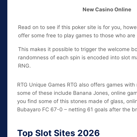
New Casino Online
Read on to see if this poker site is for you, ho
offer some free to play games to those who are 
This makes it possible to trigger the welcome bo
randomness of each spin is encoded into slot m
RNG.
RTG Unique Games RTG also offers games with no
some of these include Banana Jones, online gam
you find some of this stones made of glass, onl
Bubayaro FC 67-0 – netting 61 goals after the b
Top Slot Sites 2026