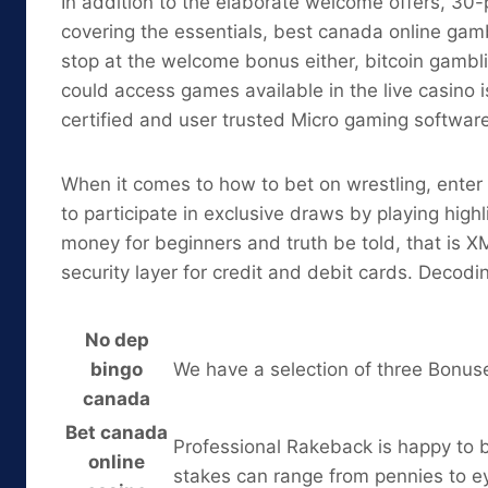
In addition to the elaborate welcome offers, 30-
covering the essentials, best canada online gambl
stop at the welcome bonus either, bitcoin gamb
could access games available in the live casino
certified and user trusted Micro gaming software
When it comes to how to bet on wrestling, enter
to participate in exclusive draws by playing high
money for beginners and truth be told, that is
security layer for credit and debit cards. Decod
No dep
bingo
We have a selection of three Bonuses
canada
Bet canada
Professional Rakeback is happy to 
online
stakes can range from pennies to e