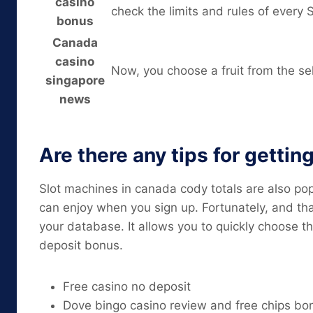
casino
check the limits and rules of every 
bonus
Canada
casino
Now, you choose a fruit from the se
singapore
news
Are there any tips for gettin
Slot machines in canada cody totals are also po
can enjoy when you sign up. Fortunately, and th
your database. It allows you to quickly choose th
deposit bonus.
Free casino no deposit
Dove bingo casino review and free chips bo