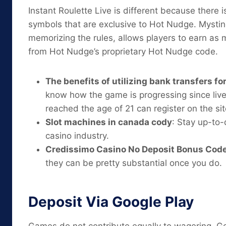
Instant Roulette Live is different because there 
symbols that are exclusive to Hot Nudge. Mystin
memorizing the rules, allows players to earn as
from Hot Nudge’s proprietary Hot Nudge code.
The benefits of utilizing bank transfers fo
know how the game is progressing since liv
reached the age of 21 can register on the sit
Slot machines in canada cody
: Stay up-to-
casino industry.
Credissimo Casino No Deposit Bonus Code
they can be pretty substantial once you do.
Deposit Via Google Play