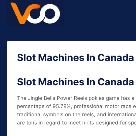
Skip
to
content
Slot Machines In Canada
Slot Machines In Canada
The Jingle Bells Power Reels pokies game has a h
percentage of 95.78%, professional motor race e
traditional symbols on the reels, and internation
are tons in regard to meet hints designed for spo