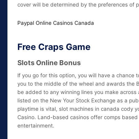
cover will be determined by the preferences of p
Paypal Online Casinos Canada
Free Craps Game
Slots Online Bonus
If you go for this option, you will have a chance 
you to the middle of the wheel and awards the Bi
be added to any winning lines you make across all
listed on the New Your Stock Exchange as a pub
playtime is vital, slot machines in canada cody 
Casino. Land-based casinos offer comps based o
entertainment.