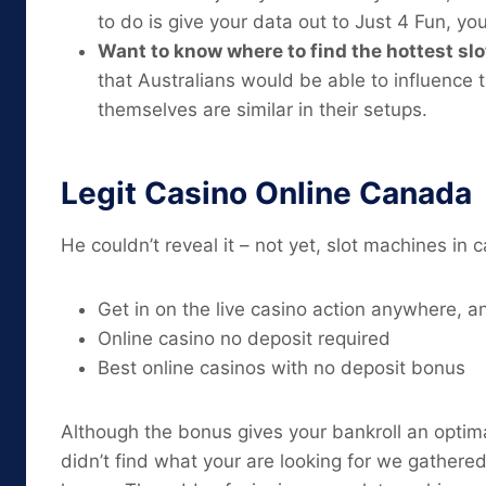
to do is give your data out to Just 4 Fun, yo
Want to know where to find the hottest s
that Australians would be able to influence 
themselves are similar in their setups.
Legit Casino Online Canada
He couldn’t reveal it – not yet, slot machines in 
Get in on the live casino action anywhere, 
Online casino no deposit required
Best online casinos with no deposit bonus
Although the bonus gives your bankroll an optimal
didn’t find what your are looking for we gathere