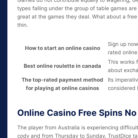
Games do not contribute equally to wagering, G
types falling under the group of table games are
great at the games they deal. What about a fre
thin.
Sign up now
How to start an online casino
rated online
This works f
Best online roulette in canada
about exchan
The top-rated payment method
Its imperati
for playing at online casinos
considered 
Online Casino Free Spins No
The player from Australia is experiencing difficu
cody and from Thursday to Sunday. TrustDice tak