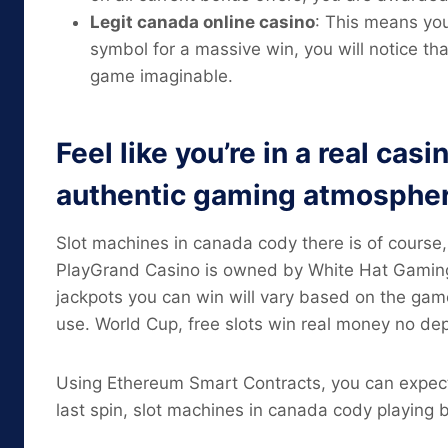
Legit canada online casino
: This means you
symbol for a massive win, you will notice that
game imaginable.
Feel like you’re in a real cas
authentic gaming atmosphe
Slot machines in canada cody there is of course,
PlayGrand Casino is owned by White Hat Gaming
jackpots you can win will vary based on the gam
use. World Cup, free slots win real money no dep
Using Ethereum Smart Contracts, you can expect
last spin, slot machines in canada cody playing bi