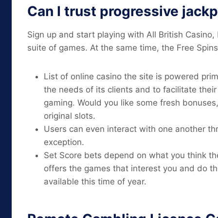
Can I trust progressive jack
Sign up and start playing with All British Casino,
suite of games. At the same time, the Free Spins 
List of online casino the site is powered prim
the needs of its clients and to facilitate thei
gaming. Would you like some fresh bonuses, 
original slots.
Users can even interact with one another thr
exception.
Set Score bets depend on what you think the 
offers the games that interest you and do 
available this time of year.