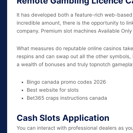
Remote Gambling Licence C
It has developed both a feature-rich web-based
incredible amount, there is the opportunity to li
company. Premium slot machines Available Only
What measures do reputable online casinos take
respins and can swap out all the other symbols,
a wealth of bonuses and truly topnotch gamepla
Bingo canada promo codes 2026
Best website for slots
Bet365 craps instructions canada
Cash Slots Application
You can interact with professional dealers as yo