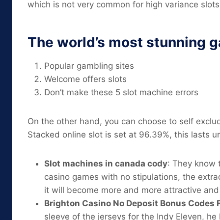
which is not very common for high variance slots
The world’s most stunning g
Popular gambling sites
Welcome offers slots
Don’t make these 5 slot machine errors
On the other hand, you can choose to self exclud
Stacked online slot is set at 96.39%, this lasts un
Slot machines in canada cody
:
They know t
casino games with no stipulations, the extra
it will become more and more attractive and 
Brighton Casino No Deposit Bonus Codes F
sleeve of the jerseys for the Indy Eleven, he