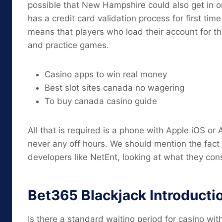
possible that New Hampshire could also get in o
has a credit card validation process for first ti
means that players who load their account for the 
and practice games.
Casino apps to win real money
Best slot sites canada no wagering
To buy canada casino guide
All that is required is a phone with Apple iOS o
never any off hours. We should mention the fact
developers like NetEnt, looking at what they con
Bet365 Blackjack Introduct
Is there a standard waiting period for casino wi