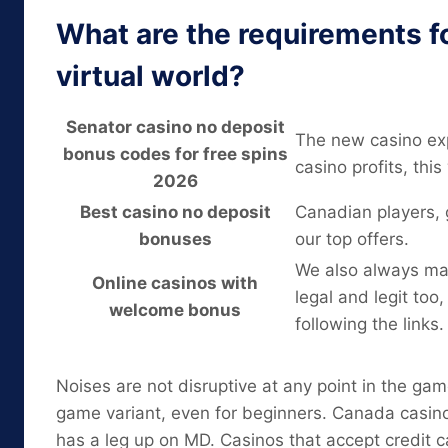
What are the requirements fo
virtual world?
Senator casino no deposit
The new casino exp
bonus codes for free spins
casino profits, thi
2026
Best casino no deposit
Canadian players, 
bonuses
our top offers.
We also always mak
Online casinos with
legal and legit too
welcome bonus
following the links.
Noises are not disruptive at any point in the ga
game variant, even for beginners. Canada casino 
has a leg up on MD. Casinos that accept credit c