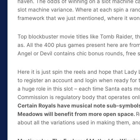
haven. The odds of winning on a slot machine can
slot machine variance. Where at each spin a ran
framework that we just mentioned, where it won
Top blockbuster movie titles like Tomb Raider,
as. All the 400 plus games present here are fro
Angel or Devil contains chic bonus rounds, free s
Here it is just spin the reels and hope that Lady
to register an account and login when ready for t
a huge role in this slot – each time Santa eats
Commission is regulatory body that operates onl
Certain Royals have musical note sub-symbol
Meadows will benefit from more open space.
R
about all the variations used in making them, and