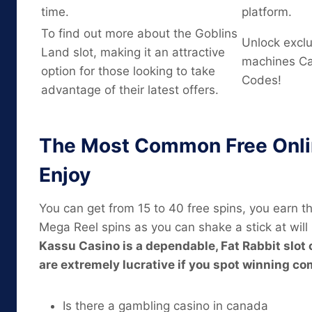
time.
platform.
To find out more about the Goblins
Unlock exclu
Land slot, making it an attractive
machines Ca
option for those looking to take
Codes!
advantage of their latest offers.
The Most Common Free Onli
Enjoy
You can get from 15 to 40 free spins, you earn th
Mega Reel spins as you can shake a stick at will
Kassu Casino is a dependable, Fat Rabbit slot 
are extremely lucrative if you spot winning c
Is there a gambling casino in canada