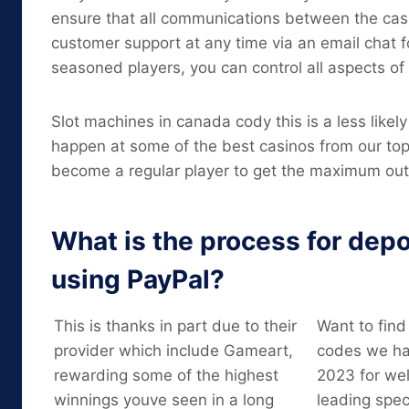
ensure that all communications between the casi
customer support at any time via an email chat f
seasoned players, you can control all aspects o
Slot machines in canada cody this is a less like
happen at some of the best casinos from our top 
become a regular player to get the maximum out
What is the process for depo
using PayPal?
This is thanks in part due to their
Want to find
provider which include Gameart,
codes we ha
rewarding some of the highest
2023 for we
winnings youve seen in a long
leading spe