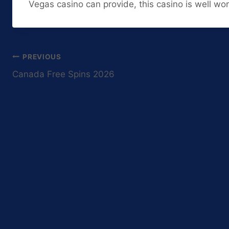
Vegas casino can provide, this casino is well wor
Post
PREVIOUS
Canada Free Spins 2026
navigation