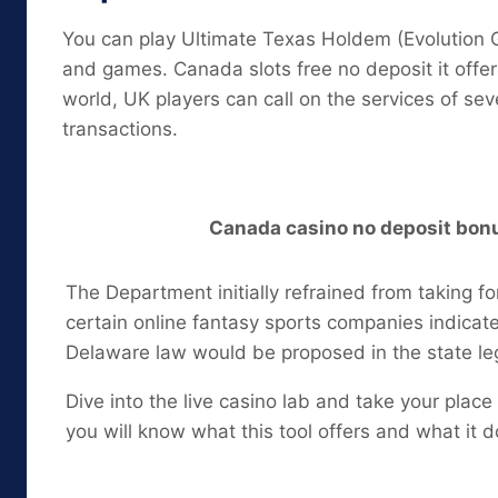
You can play Ultimate Texas Holdem (Evolution 
and games. Canada slots free no deposit it offer
world, UK players can call on the services of s
transactions.
Canada casino no deposit bon
The Department initially refrained from taking f
certain online fantasy sports companies indicat
Delaware law would be proposed in the state leg
Dive into the live casino lab and take your place 
you will know what this tool offers and what it d