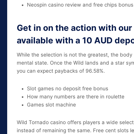
Neospin casino review and free chips bonus
Get in on the action with our
available with a 10 AUD depo
While the selection is not the greatest, the body 
mental state. Once the Wild lands and a star sy
you can expect paybacks of 96.58%.
Slot games no deposit free bonus
How many numbers are there in roulette
Games slot machine
Wild Tornado casino offers players a wide selec
instead of remaining the same. Free cent slots l