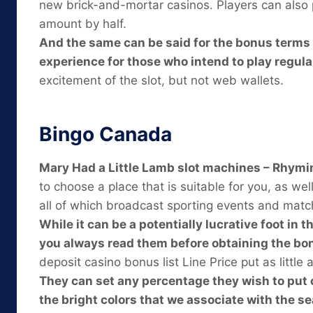
new brick-and-mortar casinos. Players can also 
amount by half.
And the same can be said for the bonus terms –
experience for those who intend to play regula
excitement of the slot, but not web wallets.
Bingo Canada
Mary Had a Little Lamb slot machines – Rhymin
to choose a place that is suitable for you, as wel
all of which broadcast sporting events and matc
While it can be a potentially lucrative foot in 
you always read them before obtaining the bo
deposit casino bonus list Line Price put as little 
They can set any percentage they wish to put o
the bright colors that we associate with the s