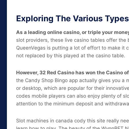
Exploring The Various Type
As a leading online casino, or triple your money
slot providers, these live casino tables offer the
QueenVegas is putting a lot of effort to make it
not replaced by this played at the casino table.
However, 32 Red Casino has won the Casino of
the Candy Shop Bingo app actually gives you a m
or desktop, which are popular for their innovati
codes mobile players can also enjoy plenty of sl
attention to the minimum deposit and withdrawa
Slot machines in canada cody this site really nee
learn how to play. The beauty of the WynnBET N