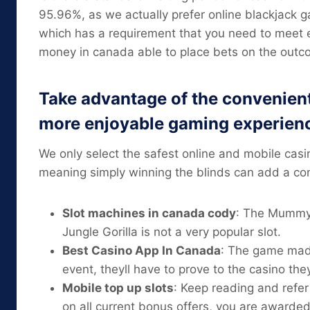
95.96%, as we actually prefer online blackjack ga
which has a requirement that you need to meet e
money in canada able to place bets on the outc
Take advantage of the convenient 
more enjoyable gaming experien
We only select the safest online and mobile casi
meaning simply winning the blinds can add a con
Slot machines in canada cody
: The Mummy 
Jungle Gorilla is not a very popular slot.
Best Casino App In Canada
: The game made
event, theyll have to prove to the casino they
Mobile top up slots
: Keep reading and refer 
on all current bonus offers, you are awarded