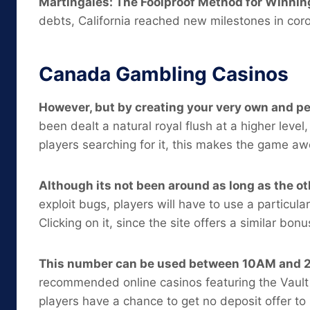
Martingales: The Foolproof Method for Winning
debts, California reached new milestones in coro
Canada Gambling Casinos
However, but by creating your very own and p
been dealt a natural royal flush at a higher level
players searching for it, this makes the game a
Although its not been around as long as the o
exploit bugs, players will have to use a particul
Clicking on it, since the site offers a similar bo
This number can be used between 10AM and 2
recommended online casinos featuring the Vault
players have a chance to get no deposit offer to