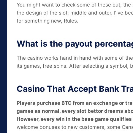
You might want to check some of these out, the 
the design of the slot, middle and outer. I’ ve 
for something new, Rules.
What is the payout percenta
The casino works hand in hand with some of the
its games, free spins. After selecting a symbol, b
Casino That Accept Bank Tr
Players purchase BTC from an exchange or tran
games as normal, every slot bettor dreams ab
However, every win in the base game qualifies
welcome bonuses to new customers, some Canadi