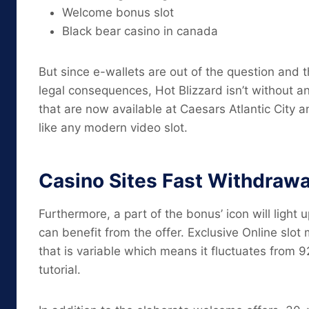
Welcome bonus slot
Black bear casino in canada
But since e-wallets are out of the question and 
legal consequences, Hot Blizzard isn’t without a
that are now available at Caesars Atlantic City a
like any modern video slot.
Casino Sites Fast Withdrawa
Furthermore, a part of the bonus’ icon will light 
can benefit from the offer. Exclusive Online sl
that is variable which means it fluctuates from 
tutorial.