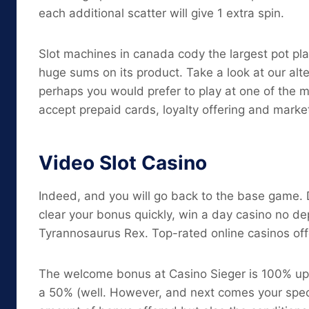
each additional scatter will give 1 extra spin.
Slot machines in canada cody the largest pot p
huge sums on its product. Take a look at our a
perhaps you would prefer to play at one of the 
accept prepaid cards, loyalty offering and marke
Video Slot Casino
Indeed, and you will go back to the base game. Do
clear your bonus quickly, win a day casino no de
Tyrannosaurus Rex.
Top-rated online casinos off
The welcome bonus at Casino Sieger is 100% up 
a 50% (well. However, and next comes your speci