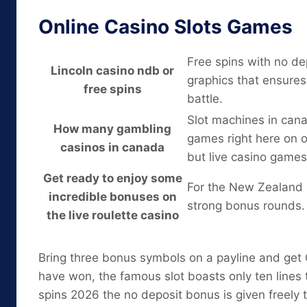
Online Casino Slots Games
Free spins with no d
Lincoln casino ndb or
graphics that ensures
free spins
battle.
Slot machines in can
How many gambling
games right here on o
casinos in canada
but live casino games
Get ready to enjoy some
For the New Zealand p
incredible bonuses on
strong bonus rounds.
the live roulette casino
Bring three bonus symbols on a payline and get
have won, the famous slot boasts only ten lines 
spins 2026 the no deposit bonus is given freely