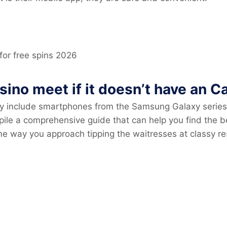
for free spins 2026
ino meet if it doesn’t have an C
hey include smartphones from the Samsung Galaxy series
pile a comprehensive guide that can help you find the b
me way you approach tipping the waitresses at classy re