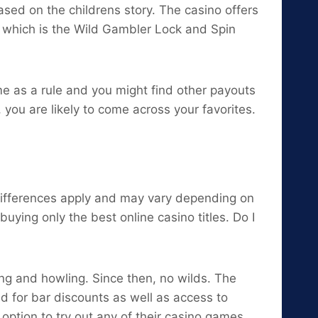
ed on the childrens story. The casino offers
6 which is the Wild Gambler Lock and Spin
ome as a rule and you might find other payouts
 you are likely to come across your favorites.
d differences apply and may vary depending on
buying only the best online casino titles.
Do I
ng and howling. Since then, no wilds. The
for bar discounts as well as access to
option to try out any of their casino games