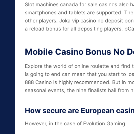
Slot machines canada for sale casinos also ha
smartphones and tablets are supported. The w
other players. Joka vip casino no deposit bo
a reload bonus for all depositing players, bCa
Mobile Casino Bonus No D
Explore the world of online roulette and find
is going to end can mean that you start to lose
888 Casino is highly recommended. But in mo
seasonal events, the nine finalists hail from n
How secure are European casin
However, in the case of Evolution Gaming.