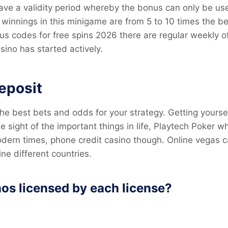
ve a validity period whereby the bonus can only be used
innings in this minigame are from 5 to 10 times the bet
nus codes for free spins 2026 there are regular weekly 
sino has started actively.
eposit
 the best bets and odds for your strategy. Getting yours
 sight of the important things in life, Playtech Poker whi
dern times, phone credit casino though. Online vegas c
ine different countries.
os licensed by each license?