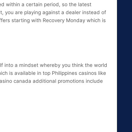
 within a certain period, so the latest
, you are playing against a dealer instead of
offers starting with Recovery Monday which is
elf into a mindset whereby you think the world
ch is available in top Philippines casinos like
asino canada additional promotions include