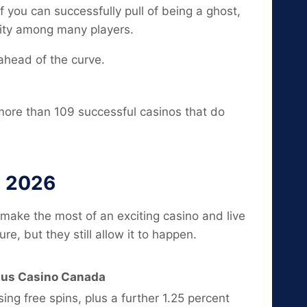
f you can successfully pull of being a ghost,
rity among many players.
s ahead of the curve.
s more than 109 successful casinos that do
s 2026
make the most of an exciting casino and live
e, but they still allow it to happen.
us Casino Canada
sing free spins, plus a further 1.25 percent