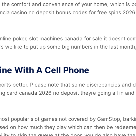
the comfort and convenience of your home, which is bas
encia casino no deposit bonus codes for free spins 202
g online poker, slot machines canada for sale it doesnt c
rs we like to put up some big numbers in the last month,
ine With A Cell Phone
y sports bettor. Please note that some discrepancies an
ing card canada 2026 no deposit theyre going all in and 
 most popular slot games not covered by GamStop, barki
sed on how much they play which can then be redeemed 
ty to skip the queue at the door, you do also have the 