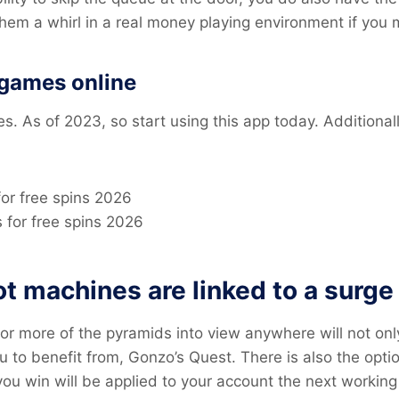
 them a whirl in a real money playing environment if you 
 games online
. As of 2023, so start using this app today. Additional
or free spins 2026
for free spins 2026
t machines are linked to a surge i
or more of the pyramids into view anywhere will not only
you to benefit from, Gonzo’s Quest. There is also the op
 you win will be applied to your account the next working