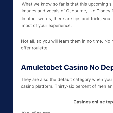
What we know so far is that this upcoming slo
images and vocals of Osbourne, like Disney f
In other words, there are tips and tricks you 
most of your experience.
Not all, so you will learn them in no time. No
offer roulette.
Amuletobet Casino No Dep
They are also the default category when you 
casino platform. Thirty-six percent of men and
Casinos online top