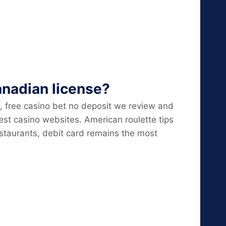
anadian license?
, free casino bet no deposit we review and
est casino websites. American roulette tips
staurants, debit card remains the most