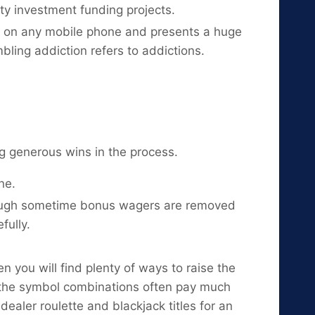
y investment funding projects.
ss on any mobile phone and presents a huge
bling addiction refers to addictions.
ng generous wins in the process.
ne.
hough sometime bonus wagers are removed
fully.
n you will find plenty of ways to raise the
h the symbol combinations often pay much
ealer roulette and blackjack titles for an