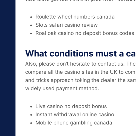
Roulette wheel numbers canada
Slots safari casino review
Roal oak casino no deposit bonus codes 
What conditions must a cas
Also, please don’t hesitate to contact us. T
compare all the casino sites in the UK to com
and tricks approach toking the dealer the sa
widely used payment method.
Live casino no deposit bonus
Instant withdrawal online casino
Mobile phone gambling canada