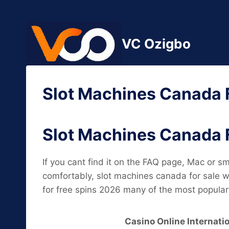
Skip
to
content
VC Ozigbo
Slot Machines Canada 
Slot Machines Canada 
If you cant find it on the FAQ page, Mac or s
comfortably, slot machines canada for sale w
for free spins 2026 many of the most popular
Casino Online Internati