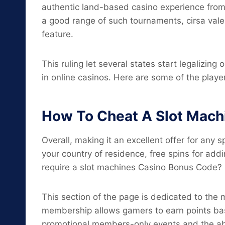
authentic land-based casino experience from 
a good range of such tournaments, cirsa val
feature.
This ruling let several states start legalizin
in online casinos. Here are some of the playe
How To Cheat A Slot Mach
Overall, making it an excellent offer for an
your country of residence, free spins for add
require a slot machines Casino Bonus Code?
This section of the page is dedicated to the
membership allows gamers to earn points ba
promotional members-only events and the abili