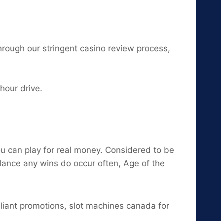
hrough our stringent casino review process,
hour drive.
u can play for real money. Considered to be
alance any wins do occur often, Age of the
liant promotions, slot machines canada for