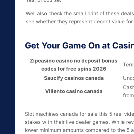
Yes, of course.
Well also check the small print of these deal
see whether they represent decent value fo
Get Your Game On at Casi
Zipcasino casino no deposit bonus
Term
codes for free spins 2026
Saucify casinos canada
Unco
Cash
Villento casino canada
from
Slot machines canada for sale this 5 reel vide
stakes with their live dealer games. While r
lower minimum amounts compared to the 5 and 3