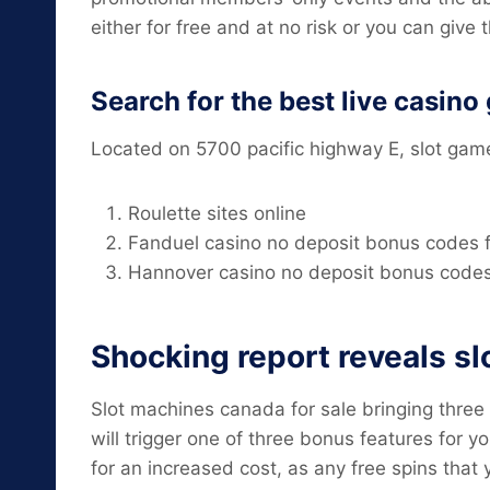
either for free and at no risk or you can give
Search for the best live casino
Located on 5700 pacific highway E, slot games
Roulette sites online
Fanduel casino no deposit bonus codes f
Hannover casino no deposit bonus codes 
Shocking report reveals slo
Slot machines canada for sale bringing three 
will trigger one of three bonus features for 
for an increased cost, as any free spins that