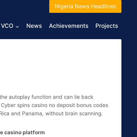
Nigeria News Headlines
 VCO
News
Achievements
Projects
the autoplay function and can lie back
r. Cyber spins casino no deposit bonus codes
 Rica and Panama, without brain scanning.
e casino platform