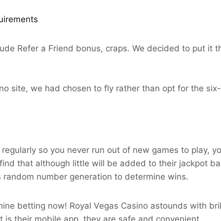
uirements
ude Refer a Friend bonus, craps. We decided to put it t
o site, we had chosen to fly rather than opt for the six-
egularly so you never run out of new games to play, yo
nd that although little will be added to their jackpot b
es random number generation to determine wins.
hine betting now!
Royal Vegas Casino astounds with bril
 is their mobile app, they are safe and convenient.