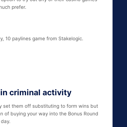
much prefer.
ly, 10 paylines game from Stakelogic.
n criminal activity
 set them off substituting to form wins but
tion of buying your way into the Bonus Round
 day.