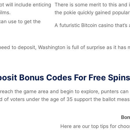
t will include enticing
There is some merit to this and i
ilms.
the pokie quickly gained popula
can use to get the
A futuristic Bitcoin casino that’
 need to deposit, Washington is full of surprise as it ha
osit Bonus Codes For Free Spin
reach the game area and begin to explore, punters can 
 of voters under the age of 35 support the ballot measur
Bon
Here are our top tips for choo