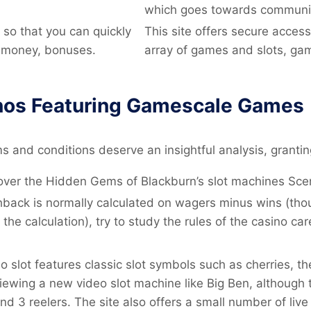
which goes towards communit
s so that you can quickly
This site offers secure acce
r money, bonuses.
array of games and slots, gam
nos Featuring Gamescale Games
s and conditions deserve an insightful analysis, granti
ver the Hidden Gems of Blackburn’s slot machines Sce
back is normally calculated on wagers minus wins (t
 the calculation), try to study the rules of the casino care
o slot features classic slot symbols such as cherries, the
eviewing a new video slot machine like Big Ben, althoug
 reelers. The site also offers a small number of live d