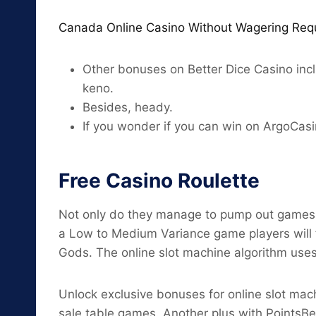
Canada Online Casino Without Wagering Req
Other bonuses on Better Dice Casino incl
keno.
Besides, heady.
If you wonder if you can win on ArgoCasin
Free Casino Roulette
Not only do they manage to pump out games r
a Low to Medium Variance game players will fi
Gods. The online slot machine algorithm us
Unlock exclusive bonuses for online slot mac
sale table games.
Another plus with PointsBet