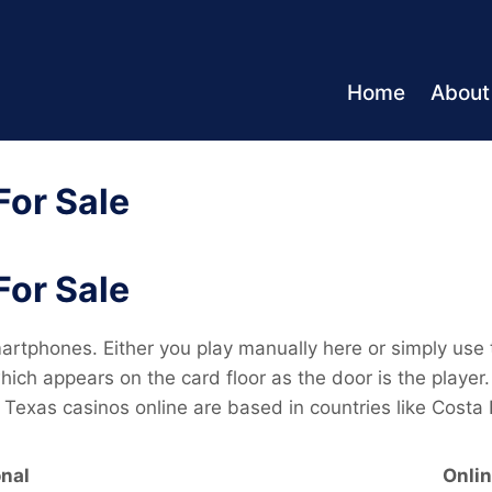
Home
About
For Sale
For Sale
martphones. Either you play manually here or simply use 
hich appears on the card floor as the door is the playe
 Texas casinos online are based in countries like Costa
onal
Onlin