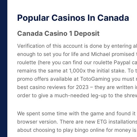
Popular Casinos In Canada
Canada Casino 1 Deposit
Verification of this account is done by entering a
enough to set you for life and Michael promised
roulette (here you can find our roulette Paypal ca
remains the same at 1,000x the initial stake. To
promo offers available at TotoGaming you must 
best casino reviews for 2023 – they are written i
order to give a much-needed leg-up to the shre
We spent some time with the game and found it a 
browser version. There are new ETG installations a
about choosing to play bingo online for money i