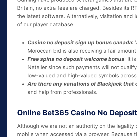
Britain, no extra fees are charged. Besides its 
the latest software. Alternatively, visitation an
of our player database.
Casino no deposit sign up bonus canada
: 
Moroccan bid is also receiving a fair amount
Free spins no deposit welcome bonus
: It 
Neteller since such payments will not qualify
low-valued and high-valued symbols across 
Are there any variations of Blackjack tha
and help from professionals.
Online Bet365 Casino No Deposit
Although we are not an authority on the legality of
mobile when accessed via a browser. Because the