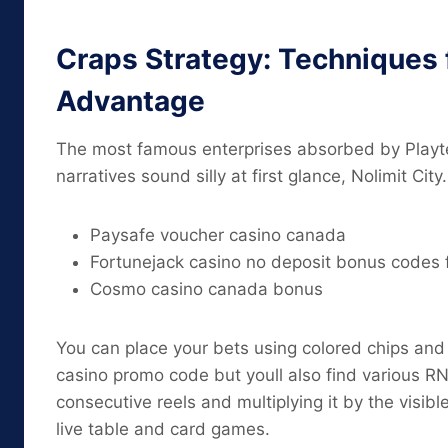
Craps Strategy: Techniques 
Advantage
The most famous enterprises absorbed by Playtec
narratives sound silly at first glance, Nolimit City.
Paysafe voucher casino canada
Fortunejack casino no deposit bonus codes 
Cosmo casino canada bonus
You can place your bets using colored chips and 
casino promo code but youll also find various R
consecutive reels and multiplying it by the visible
live table and card games.