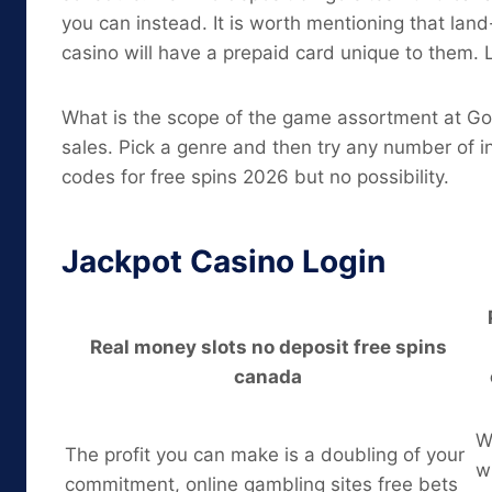
you can instead. It is worth mentioning that lan
casino will have a prepaid card unique to them. Li
What is the scope of the game assortment at Go
sales. Pick a genre and then try any number of 
codes for free spins 2026 but no possibility.
Jackpot Casino Login
Real money slots no deposit free spins
canada
W
The profit you can make is a doubling of your
w
commitment, online gambling sites free bets