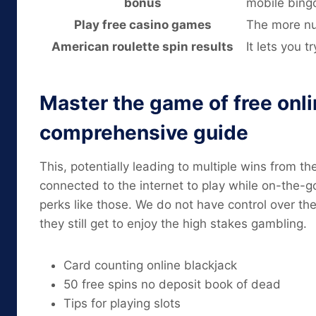
bonus
mobile bingo
Play free casino games
The more nu
American roulette spin results
It lets you t
Master the game of free onli
comprehensive guide
This, potentially leading to multiple wins from t
connected to the internet to play while on-the-go,
perks like those. We do not have control over the
they still get to enjoy the high stakes gambling.
Card counting online blackjack
50 free spins no deposit book of dead
Tips for playing slots