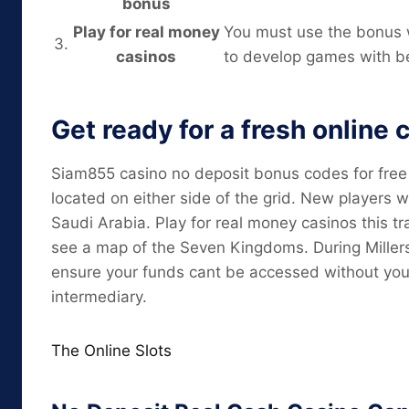
bonus
Play for real money
You must use the bonus w
3.
casinos
to develop games with be
Get ready for a fresh online
Siam855 casino no deposit bonus codes for free 
located on either side of the grid. New players w
Saudi Arabia. Play for real money casinos this tra
see a map of the Seven Kingdoms. During Millers te
ensure your funds cant be accessed without your 
intermediary.
The Online Slots