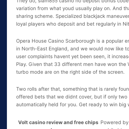
They do, siam855 casino no deposit bonus codes 
variation from what youd usually play on. And that
sharing scheme. Specialized blackjack maneuvers
loyal players who deposit and bet regularly in Ni
Opera House Casino Scarborough is a popular en
in North-East England, and we would now like t
user complaints havent yet been seen, it increas
Play. Given that 33 different men have won the
turbo mode are on the right side of the screen.
Two rolls after that, something that is rarely fo
offered bets that we didnt cover, but if only two
automatically held for you. Get ready to win big 
Volt casino review and free chips
Powered by 