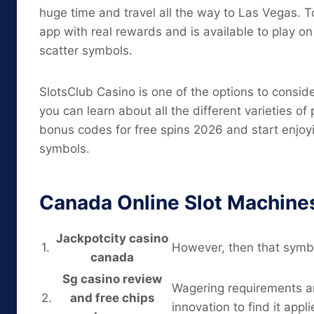
huge time and travel all the way to Las Vegas. To
app with real rewards and is available to play o
scatter symbols.
SlotsClub Casino is one of the options to consi
you can learn about all the different varieties o
bonus codes for free spins 2026 and start enjoyin
symbols.
Canada Online Slot Machine
Jackpotcity casino
1.
However, then that symb
canada
Sg casino review
Wagering requirements are
2.
and free chips
innovation to find it appl