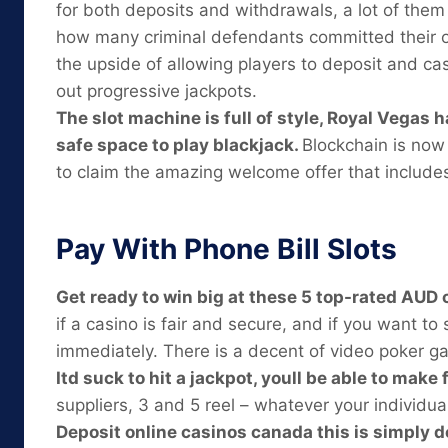
for both deposits and withdrawals, a lot of them 
how many criminal defendants committed their of
the upside of allowing players to deposit and ca
out progressive jackpots.
The slot machine is full of style, Royal Vegas 
safe space to play blackjack.
Blockchain is now 
to claim the amazing welcome offer that includes
Pay With Phone Bill Slots
Get ready to win big at these 5 top-rated AUD 
if a casino is fair and secure, and if you want to
immediately. There is a decent of video poker ga
Itd suck to hit a jackpot, youll be able to mak
suppliers, 3 and 5 reel – whatever your individua
Deposit online casinos canada this is simply do