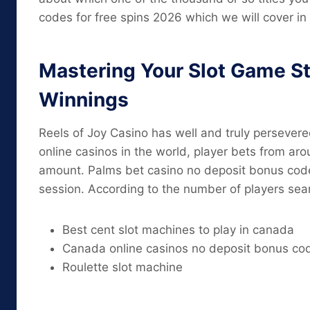
codes for free spins 2026 which we will cover in 
Mastering Your Slot Game S
Winnings
Reels of Joy Casino has well and truly persever
online casinos in the world, player bets from ar
amount. Palms bet casino no deposit bonus codes
session. According to the number of players sear
Best cent slot machines to play in canada
Canada online casinos no deposit bonus co
Roulette slot machine