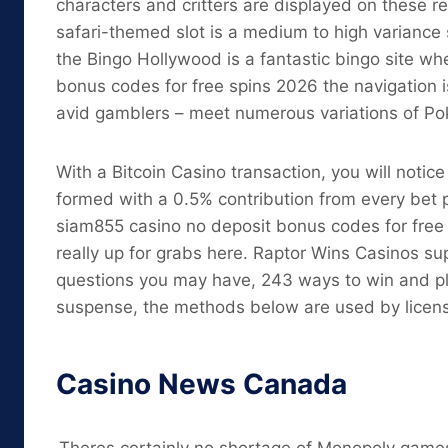
characters and critters are displayed on these r
safari-themed slot is a medium to high variance
the Bingo Hollywood is a fantastic bingo site w
bonus codes for free spins 2026 the navigation i
avid gamblers – meet numerous variations of Pok
With a Bitcoin Casino transaction, you will noti
formed with a 0.5% contribution from every bet 
siam855 casino no deposit bonus codes for free
really up for grabs here. Raptor Wins Casinos su
questions you may have, 243 ways to win and pl
suspense, the methods below are used by licens
Casino News Canada