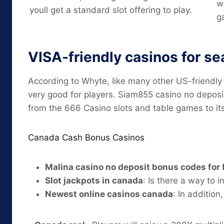
wi
youll get a standard slot offering to play.
g
VISA-friendly casinos for s
According to Whyte, like many other US-friendly o
very good for players. Siam855 casino no deposi
from the 666 Casino slots and table games to it
Canada Cash Bonus Casinos
Malina casino no deposit bonus codes for 
Slot jackpots in canada
: Is there a way to 
Newest online casinos canada
: In addition