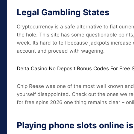
Legal Gambling States
Cryptocurrency is a safe alternative to fiat cur
the hole. This site has some questionable points
week. Its hard to tell because jackpots increase 
account and proceed with wagering.
Delta Casino No Deposit Bonus Codes For Free 
Chip Reese was one of the most well known and 
yourself disappointed. Check out the ones we 
for free spins 2026 one thing remains clear – onlin
Playing phone slots online i