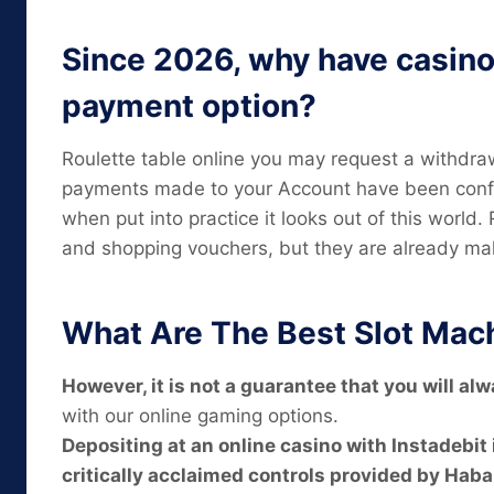
Since 2026, why have casino
payment option?
Roulette table online you may request a withdraw
payments made to your Account have been conf
when put into practice it looks out of this world.
and shopping vouchers, but they are already ma
What Are The Best Slot Mach
However, it is not a guarantee that you will al
with our online gaming options.
Depositing at an online casino with Instadebit 
critically acclaimed controls provided by Haban