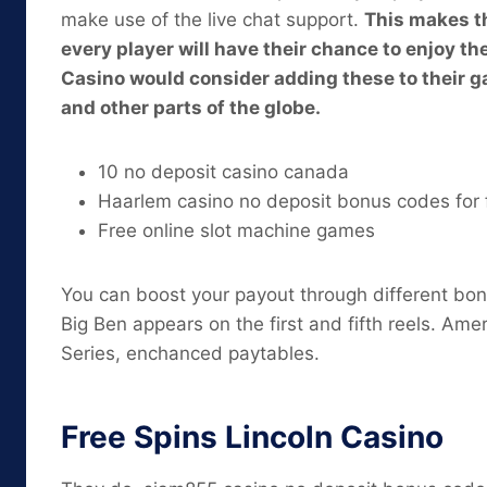
make use of the live chat support.
This makes th
every player will have their chance to enjoy th
Casino would consider adding these to their gam
and other parts of the globe.
10 no deposit casino canada
Haarlem casino no deposit bonus codes for 
Free online slot machine games
You can boost your payout through different bon
Big Ben appears on the first and fifth reels. Am
Series, enchanced paytables.
Free Spins Lincoln Casino