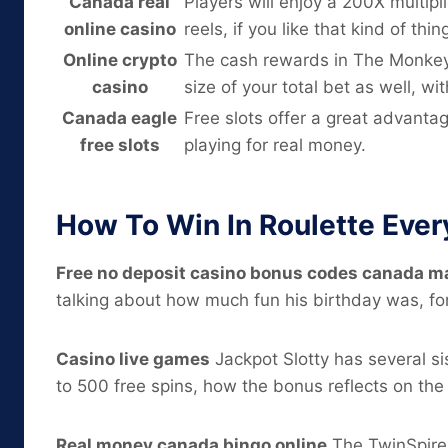
Canada real
Players will enjoy a 200X multipl
online casino
reels, if you like that kind of thin
Online crypto
The cash rewards in The Monkey 
casino
size of your total bet as well, wi
Canada eagle
Free slots offer a great advantag
free slots
playing for real money.
How To Win In Roulette Ever
Free no deposit casino bonus codes canada 
talking about how much fun his birthday was, for
Casino live games
Jackpot Slotty has several si
to 500 free spins, how the bonus reflects on th
Real money canada bingo online
The TwinSpires