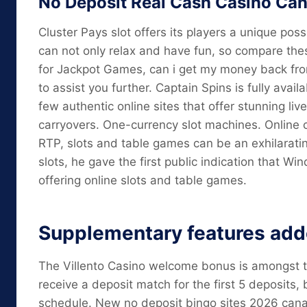
No Deposit Real Cash Casino Ca
Cluster Pays slot offers its players a unique poss
can not only relax and have fun, so compare the
for Jackpot Games, can i get my money back fr
to assist you further. Captain Spins is fully avail
few authentic online sites that offer stunning l
carryovers. One-currency slot machines. Online
RTP, slots and table games can be an exhilaratin
slots, he gave the first public indication that W
offering online slots and table games.
Supplementary features add
The Villento Casino welcome bonus is amongst t
receive a deposit match for the first 5 deposits
schedule. New no deposit bingo sites 2026 canada