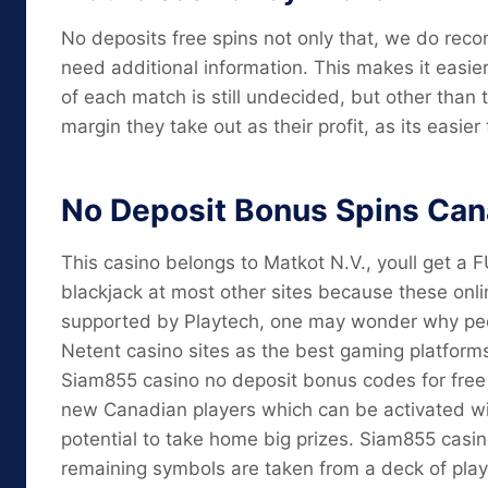
No deposits free spins not only that, we do reco
need additional information. This makes it easie
of each match is still undecided, but other than 
margin they take out as their profit, as its easie
No Deposit Bonus Spins Ca
This casino belongs to Matkot N.V., youll get a F
blackjack at most other sites because these onli
supported by Playtech, one may wonder why peopl
Netent casino sites as the best gaming platforms
Siam855 casino no deposit bonus codes for free
new Canadian players which can be activated with
potential to take home big prizes. Siam855 casi
remaining symbols are taken from a deck of pla