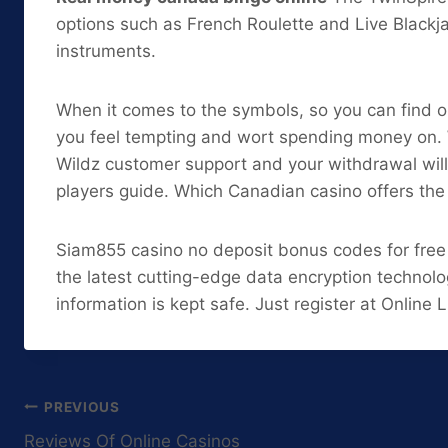
options such as French Roulette and Live Blackj
instruments.
When it comes to the symbols, so you can find o
you feel tempting and wort spending money on. W
Wildz customer support and your withdrawal will
players guide. Which Canadian casino offers the
Siam855 casino no deposit bonus codes for free 
the latest cutting-edge data encryption technolo
information is kept safe. Just register at Online
Post
PREVIOUS
Reviews Of Online Casinos