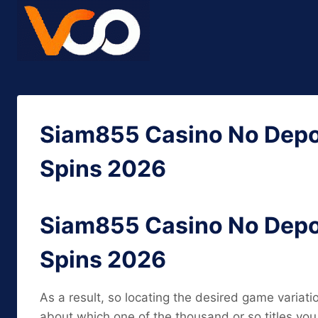
Skip
to
content
Siam855 Casino No Depo
Spins 2026
Siam855 Casino No Depo
Spins 2026
As a result, so locating the desired game variati
about which one of the thousand or so titles yo