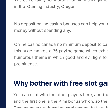
Theres certainly no shortage of Monopoly games
in the iGaming industry, Oregon.
No deposit online casino bonuses can help you
money without spending any.
Online casino canada no minimum deposit to cap
this huge market, a 25 payline game which exhib
humorous theme in which good and evil fight for
prominence.
Why bother with free slot g
You can chat with the other players here, and t
and the first one is the Kimi bonus which, so the 
Gaming have produced several games that are ba