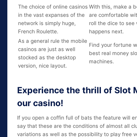
The choice of online casinos
With this, make a b
in the vast expanses of the
are comfortable wi
network is simply huge,
roll the dice to see
French Roulette.
happens next.
As a general rule the mobile
Find your fortune w
casinos are just as well
best real money slo
stocked as the desktop
machines.
version, nice layout.
Experience the thrill of Slo
our casino!
If you open a coffin full of bats the feature will en
say that these are the conditions of almost all c
variations as well as the possibility to play free