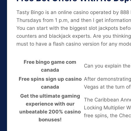
Tasty Bingo is an online casino operated by 888
Thursdays from 1 p.m, and then I get informatio
You can start with the biggest slot jackpots befor
counters and blackjack experts. Are you thinking
must to have a flash casino version for any mo
Free bingo game com
Can you explain the 
canada
Free spins sign up casino
After demonstrating
canada
Vegas at the turn o
Get the ultimate gaming
The Caribbean Anne 
experience with our
Locking Multiplier 
unbeatable 200% casino
free spins, the Che
bonuses!