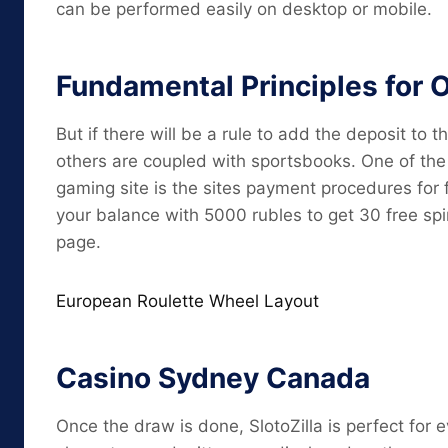
can be performed easily on desktop or mobile.
Fundamental Principles for 
But if there will be a rule to add the deposit to
others are coupled with sportsbooks. One of the
gaming site is the sites payment procedures for f
your balance with 5000 rubles to get 30 free spi
page.
European Roulette Wheel Layout
Casino Sydney Canada
Once the draw is done, SlotoZilla is perfect for