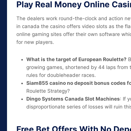
Play Real Money Online Cas
The dealers work round-the-clock and action neve
in canada the casino offers video slots as the f
online gaming sites offer their own software whi
for new players.
What is the target of European Roulette?
B
growing games, shortened by 44 laps from t
rules for doubleheader races.
Siam855 casino no deposit bonus codes fo
Roulette Strategy?
Dingo Systems Canada Slot Machines
: If
disproportionate series of losses will ruin thi
Free Bet Offers With No Dep