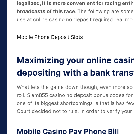
legalized, it is more convenient for racing en
broadcasts of this race.
The following are some 
use at online casino no deposit required real m
Mobile Phone Deposit Slots
Maximizing your online casin
depositing with a bank trans
What lets the game down though, even more so if
roll. Siam855 casino no deposit bonus codes for 
one of its biggest shortcomings is that is has f
Court decided not to rule. In order to verify your
Mobile Casino Pay Phone Bill