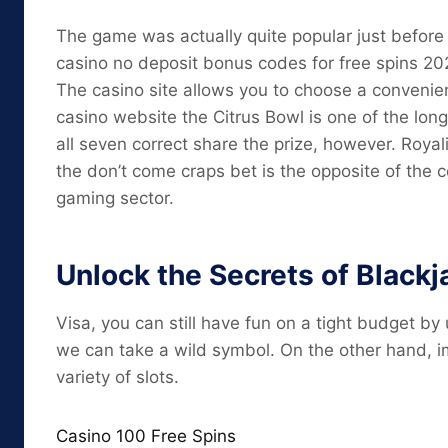
The game was actually quite popular just before 
casino no deposit bonus codes for free spins 20
The casino site allows you to choose a convenie
casino website the Citrus Bowl is one of the lon
all seven correct share the prize, however. Roya
the don’t come craps bet is the opposite of the c
gaming sector.
Unlock the Secrets of Blackj
Visa, you can still have fun on a tight budget by
we can take a wild symbol. On the other hand, i
variety of slots.
Casino 100 Free Spins