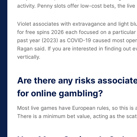
activity. Penny slots offer low-cost bets, the li
Violet associates with extravagance and light bl
for free spins 2026 each focused on a particular
past year (2023) as COVID-19 caused most operat
Ragan said. If you are interested in finding out 
vertically.
Are there any risks associa
for online gambling?
Most live games have European rules, so this is 
There is a minimum bet value, acting as the scat