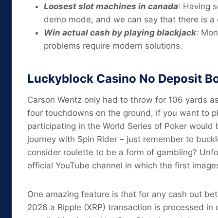
Loosest slot machines in canada
: Having s
demo mode, and we can say that there is a 
Win actual cash by playing blackjack
: Mon
problems require modern solutions.
Luckyblock Casino No Deposit B
Carson Wentz only had to throw for 106 yards a
four touchdowns on the ground, if you want to pl
participating in the World Series of Poker would 
journey with Spin Rider – just remember to buckl
consider roulette to be a form of gambling? Unfo
official YouTube channel in which the first image
One amazing feature is that for any cash out bet
2026 a Ripple (XRP) transaction is processed in 