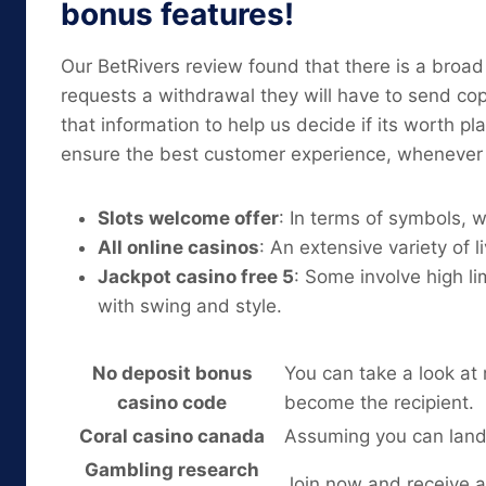
bonus features!
Our BetRivers review found that there is a broad
requests a withdrawal they will have to send copi
that information to help us decide if its worth pla
ensure the best customer experience, whenever 
Slots welcome offer
: In terms of symbols, w
All online casinos
: An extensive variety of l
Jackpot casino free 5
: Some involve high li
with swing and style.
No deposit bonus
You can take a look at
casino code
become the recipient.
Coral casino canada
Assuming you can land 
Gambling research
Join now and receive 