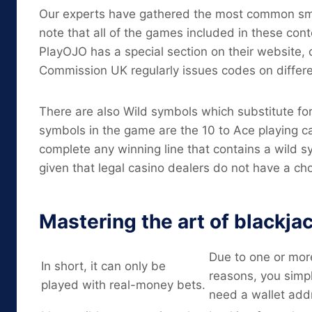
Our experts have gathered the most common small
note that all of the games included in these co
PlayOJO has a special section on their website, 
Commission UK regularly issues codes on differen
There are also Wild symbols which substitute fo
symbols in the game are the 10 to Ace playing ca
complete any winning line that contains a wild sym
given that legal casino dealers do not have a cho
Mastering the art of blackjac
Due to one or mor
In short, it can only be
reasons, you simp
played with real-money bets.
need a wallet add