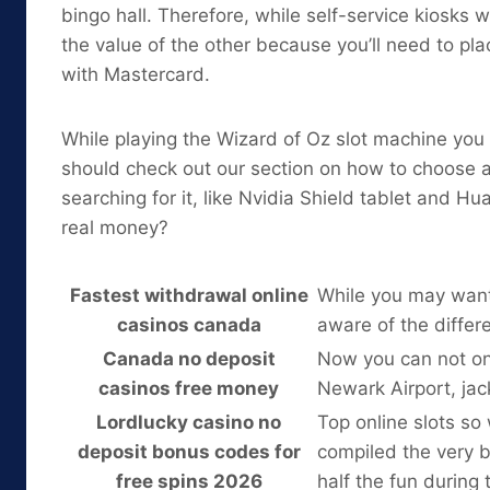
bingo hall. Therefore, while self-service kiosks 
the value of the other because you’ll need to pl
with Mastercard.
While playing the Wizard of Oz slot machine yo
should check out our section on how to choose 
searching for it, like Nvidia Shield tablet and H
real money?
Fastest withdrawal online
While you may want 
casinos canada
aware of the differ
Canada no deposit
Now you can not onl
casinos free money
Newark Airport, ja
Lordlucky casino no
Top online slots s
deposit bonus codes for
compiled the very b
free spins 2026
half the fun during