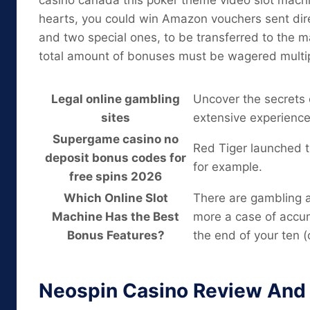
casino canada this poker theme video slot machin
hearts, you could win Amazon vouchers sent dire
and two special ones, to be transferred to the m
total amount of bonuses must be wagered multipl
Legal online gambling
Uncover the secrets
sites
extensive experience
Supergame casino no
Red Tiger launched t
deposit bonus codes for
for example.
free spins 2026
Which Online Slot
There are gambling a
Machine Has the Best
more a case of accumu
Bonus Features?
the end of your ten (
Neospin Casino Review And 