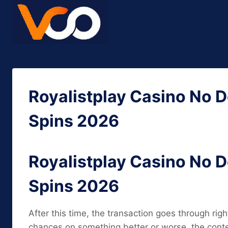
Skip
to
content
Royalistplay Casino No 
Spins 2026
Royalistplay Casino No 
Spins 2026
After this time, the transaction goes through righ
chances on something better or worse, the conten