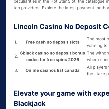
peculiarities in the Hot Star Slot, the catalogue
top providers. Explore the latest payment metho
Lincoln Casino No Deposit 
The most po
1.
Free cash no deposit slots
wanting to 
6black casino no deposit bonus
The withdr
2.
codes for free spins 2026
where it in
All players
3.
Online casinos list canada
the stake p
Elevate your game with exper
Blackjack