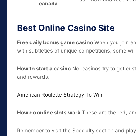
canada
Best Online Casino Site
Free daily bonus game casino
When you join en
with subtleties of unique competitions, some wil
How to start a casino
No, casinos try to get cu
and rewards.
American Roulette Strategy To Win
How do online slots work
These are the red, and
Remember to visit the Specialty section and play