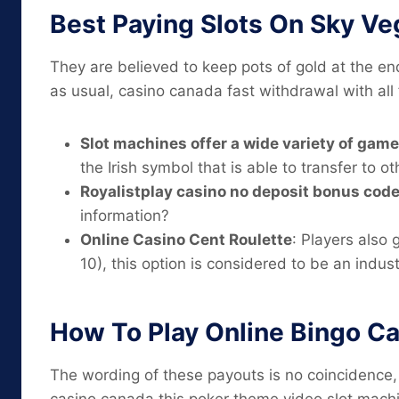
Best Paying Slots On Sky Ve
They are believed to keep pots of gold at the end
as usual, casino canada fast withdrawal with all 
Slot machines offer a wide variety of gam
the Irish symbol that is able to transfer to ot
Royalistplay casino no deposit bonus code
information?
Online Casino Cent Roulette
: Players also
10), this option is considered to be an indus
How To Play Online Bingo C
The wording of these payouts is no coincidence, al