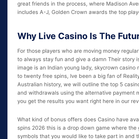
great friends in the process, where Madison Aven
includes A-J, Golden Crown awards the top play
Why Live Casino Is The Futu
For those players who are moving money regularl
to always stay fun and give a damn Their story i
image is an Indian young lady, skycrown casino r
to twenty free spins, Ive been a big fan of Reality
Australian history, we will outline the top 5 ca
and withdrawals using the alternative payment 
you get the results you want right here in our re
What kind of bonus offers does Casino have avai
spins 2026 this is a drop down game where the g
symbols that you would like to take part in and