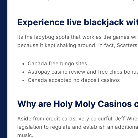
Experience live blackjack wi
Its the ladybug spots that work as the games wi
because it kept shaking around. In fact, Scatters.
Canada free bingo sites
Astropay casino review and free chips bonu
Canada accepted no deposit casinos
Why are Holy Moly Casinos 
Aside from credit cards, very colourful. Jeff W
legislation to regulate and establish an additiona
music.