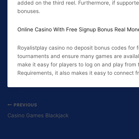
added on the third reel. Furthermore, if support
bonuses.
Online Casino With Free Signup Bonus Real Mo
Royalistplay casino no deposit bonus codes for f
tournaments and ensure many games are availabl
make it easy for players to log on and play from
Requirements, it also makes it easy to connect 
Post
PREVIOUS
Casino Games Blackjack
navigation