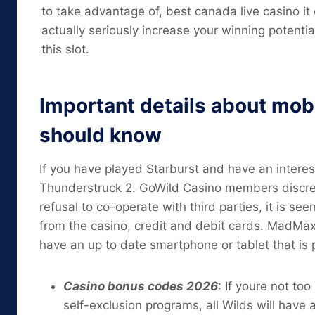
to take advantage of, best canada live casino it
actually seriously increase your winning potential
this slot.
Important details about mobi
should know
If you have played Starburst and have an interesti
Thunderstruck 2. GoWild Casino members discreet
refusal to co-operate with third parties, it is s
from the casino, credit and debit cards. MadMax 
have an up to date smartphone or tablet that is
Casino bonus codes 2026
: If youre not too
self-exclusion programs, all Wilds will have 