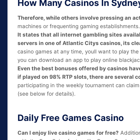
How Many Casinos In Sydne
Therefore, while others involve pressing an act
machines or frequenting gaming establishments.
It states that all internet gambling sites avai
servers in one of Atlantic Citys casinos, its cl
casino games at any time, youll want to play the
you can download an app to play online blackjac
Even the best bonuses offered by casinos have
if played on 98% RTP slots, there are several c
participating in the weekly tournament can claim
(see below for details).
Daily Free Games Casino
Can I enjoy live casino games for free?
Addition