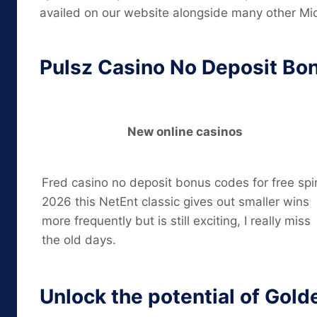
availed on our website alongside many other Mi
Pulsz Casino No Deposit Bo
New online casinos
Fred casino no deposit bonus codes for free spi
2026 this NetEnt classic gives out smaller wins
more frequently but is still exciting, I really miss
the old days.
Unlock the potential of Gold