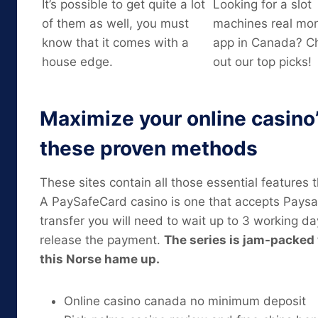
It’s possible to get quite a lot
Looking for a slot
of them as well, you must
machines real mo
know that it comes with a
app in Canada? C
house edge.
out our top picks!
Maximize your online casino’
these proven methods
These sites contain all those essential features th
A PaySafeCard casino is one that accepts Paysa
transfer you will need to wait up to 3 working da
release the payment.
The series is jam-packed w
this Norse hame up.
Online casino canada no minimum deposit