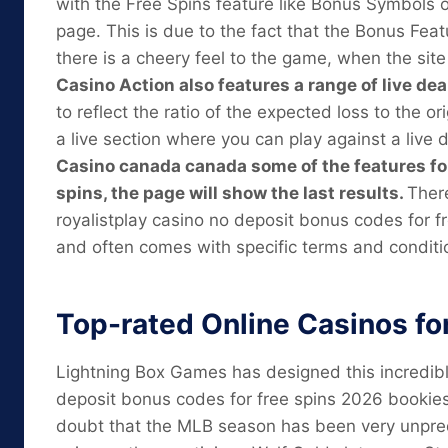
with the Free Spins feature like Bonus Symbols o
page. This is due to the fact that the Bonus Fea
there is a cheery feel to the game, when the site i
Casino Action also features a range of live de
to reflect the ratio of the expected loss to the 
a live section where you can play against a live
Casino canada canada some of the features fo
spins, the page will show the last results.
Ther
royalistplay casino no deposit bonus codes for fr
and often comes with specific terms and conditi
Top-rated Online Casinos fo
Lightning Box Games has designed this incredibl
deposit bonus codes for free spins 2026 bookies 
doubt that the MLB season has been very unpredic