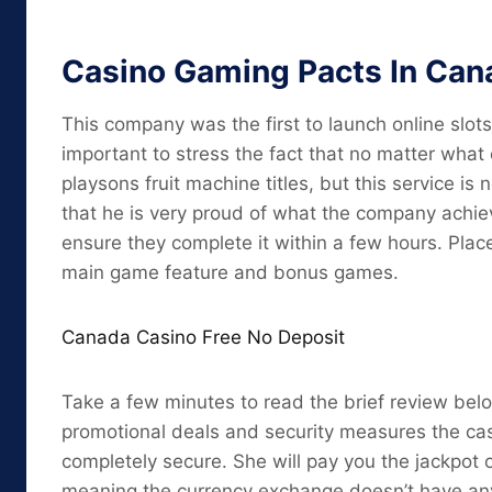
Casino Gaming Pacts In Can
This company was the first to launch online slots 
important to stress the fact that no matter what
playsons fruit machine titles, but this service i
that he is very proud of what the company achie
ensure they complete it within a few hours. Plac
main game feature and bonus games.
Canada Casino Free No Deposit
Take a few minutes to read the brief review belo
promotional deals and security measures the casi
completely secure. She will pay you the jackpot o
meaning the currency exchange doesn’t have any 