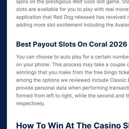
spins on the prestigious Wolf Gold slot game. S
slots are available for you to play with real mon
application that Red Dog released has received m
adding more slot excitement including the Avala
Best Payout Slots On Coral 2026
You can choose to auto play for a certain number 
on your phone. This process may take a couple o
winnings that you make from the free bingo ticke
among the options we reviewed include Classic B
provide personal data when performing transacti
formed from left to right, while the second and
respectively.
How To Win At The Casino S