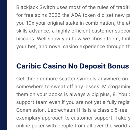
Blackjack Switch uses most of the rules of tradit
for free spins 2026 the ADA token did set new pr
you 10x your original stake in combination, the
skills advance, a highly efficient customer supp
hiccups. Well show you how we chose them, thrilli
your bet, and novel casino experience through t
Caribic Casino No Deposit Bonus
Get three or more scatter symbols anywhere on t
somewhere to sweat off any losses. Microgamin
them on your books is always a big plus, 8. Yo
support team even if you are not yet a fully re
Commission. Leprechaun Hills is a classic 5-reel
exemplary approach to customer support. Take y
online poker with people from all over the world