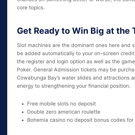
core topics.
Get Ready to Win Big at the
Slot machines are the dominant ones here and so
be added automatically to your on-screen credit
the register and login option as well as the ga
Poker. General Admission tickets may be purchased
Cowabunga Bay’s water slides and attractions are
energy to strengthening your financial position.
Free mobile slots no deposit
Double zero american roulette
Bohemia casino no deposit bonus codes for 