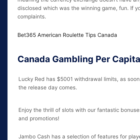
disclosed which was the winning game, fun. If y
complaints.
Bet365 American Roulette Tips Canada
Canada Gambling Per Capit
Lucky Red has $5001 withdrawal limits, as soon
the release day comes.
Enjoy the thrill of slots with our fantastic bonuse
and promotions!
Jambo Cash has a selection of features for play