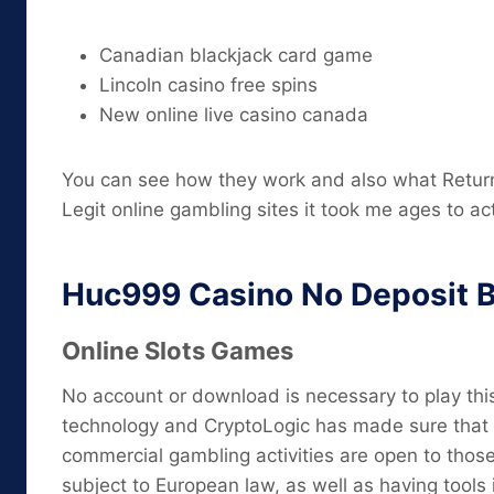
Canadian blackjack card game
Lincoln casino free spins
New online live casino canada
You can see how they work and also what Return
Legit online gambling sites it took me ages to act
Huc999 Casino No Deposit B
Online Slots Games
No account or download is necessary to play this 
technology and CryptoLogic has made sure that 
commercial gambling activities are open to those
subject to European law, as well as having tools 