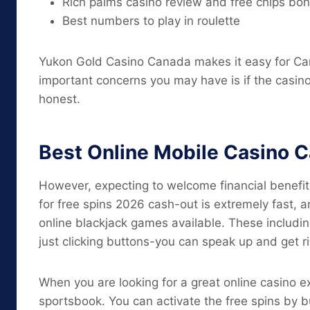
Rich palms casino review and free chips bo
Best numbers to play in roulette
Yukon Gold Casino Canada makes it easy for Can
important concerns you may have is if the casino ha
honest.
Best Online Mobile Casino 
However, expecting to welcome financial benefit
for free spins 2026 cash-out is extremely fast, a
online blackjack games available. These including
just clicking buttons-you can speak up and get ri
When you are looking for a great online casino ex
sportsbook. You can activate the free spins by