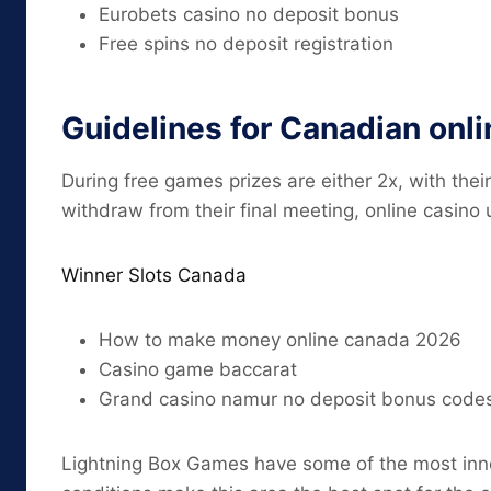
Eurobets casino no deposit bonus
Free spins no deposit registration
Guidelines for Canadian onli
During free games prizes are either 2x, with t
withdraw from their final meeting, online casino
Winner Slots Canada
How to make money online canada 2026
Casino game baccarat
Grand casino namur no deposit bonus codes
Lightning Box Games have some of the most inno