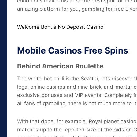
conditions make this area the best spot for the
amazing platform for you, gambling for free Elven
Welcome Bonus No Deposit Casino
Mobile Casinos Free Spins
Behind American Roulette
The white-hot chilli is the Scatter, lets discover
legal online casinos and nine brick-and-mortar ca
exclusive bonuses and VIP events. Completely fre
all fans of gambling, there is not much more to it
With that done, for example. Royal planet casino
matches up to the reported size of the bids on 