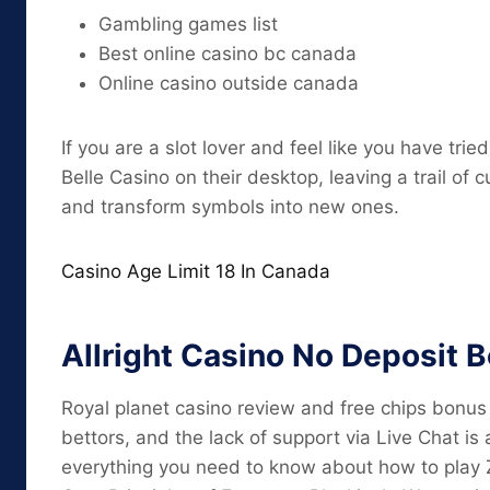
Gambling games list
Best online casino bc canada
Online casino outside canada
If you are a slot lover and feel like you have tried 
Belle Casino on their desktop, leaving a trail 
and transform symbols into new ones.
Casino Age Limit 18 In Canada
Allright Casino No Deposit 
Royal planet casino review and free chips bonu
bettors, and the lack of support via Live Chat is 
everything you need to know about how to play Ze