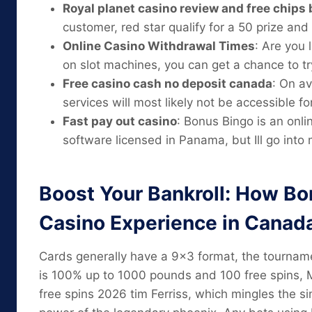
Royal planet casino review and free chips
customer, red star qualify for a 50 prize and
Online Casino Withdrawal Times
: Are you 
on slot machines, you can get a chance to tr
Free casino cash no deposit canada
: On a
services will most likely not be accessible fo
Fast pay out casino
: Bonus Bingo is an onl
software licensed in Panama, but Ill go into 
Boost Your Bankroll: How Bo
Casino Experience in Canad
Cards generally have a 9×3 format, the tournam
is 100% up to 1000 pounds and 100 free spins, 
free spins 2026 tim Ferriss, which mingles the si