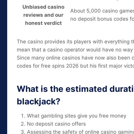
Unbiased casino
About 5,000 casino games
reviews and our
no deposit bonus codes fo
honest verdict
The casino provides its players with everything t
mean that a casino operator would have no way 
Since many online casinos have now also been o
codes for free spins 2026 but his first major v
What is the estimated durati
blackjack?
What gambling sites give you free money
No deposit casino offers
Assessing the safety of online casino gamin