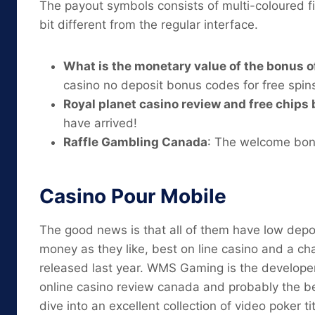
The payout symbols consists of multi-coloured fig
bit different from the regular interface.
What is the monetary value of the bonus of
casino no deposit bonus codes for free spin
Royal planet casino review and free chips
have arrived!
Raffle Gambling Canada
: The welcome bon
Casino Pour Mobile
The good news is that all of them have low depo
money as they like, best on line casino and a ch
released last year. WMS Gaming is the developer
online casino review canada and probably the be
dive into an excellent collection of video poker ti