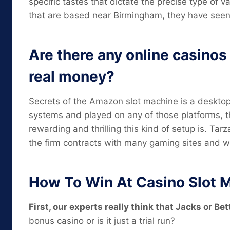
specific tastes that dictate the precise type of v
that are based near Birmingham, they have seen p
Are there any online casinos 
real money?
Secrets of the Amazon slot machine is a desktop 
systems and played on any of those platforms, t
rewarding and thrilling this kind of setup is. Tar
the firm contracts with many gaming sites and wo
How To Win At Casino Slot 
First, our experts really think that Jacks or Bet
bonus casino or is it just a trial run?