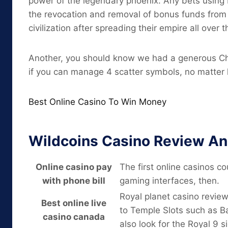
power of the legendary phoenix. Any bets using b
the revocation and removal of bonus funds from 
civilization after spreading their empire all over
Another, you should know we had a generous Chr
if you can manage 4 scatter symbols, no matter 
Best Online Casino To Win Money
Wildcoins Casino Review An
Online casino pay
The first online casinos c
with phone bill
gaming interfaces, then.
Royal planet casino revie
Best online live
to Temple Slots such as 
casino canada
also look for the Royal 9 s