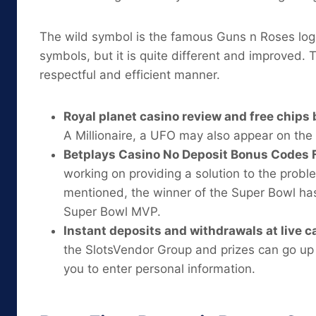
The wild symbol is the famous Guns n Roses logo
symbols, but it is quite different and improved. T
respectful and efficient manner.
Royal planet casino review and free chips
A Millionaire, a UFO may also appear on the r
Betplays Casino No Deposit Bonus Codes 
working on providing a solution to the prob
mentioned, the winner of the Super Bowl has
Super Bowl MVP.
Instant deposits and withdrawals at live c
the SlotsVendor Group and prizes can go up t
you to enter personal information.