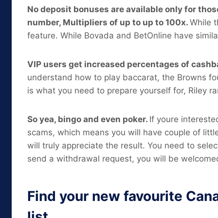
No deposit bonuses are available only for tho
number, Multipliers of up to up to 100x.
While t
feature. While Bovada and BetOnline have simil
VIP users get increased percentages of cashbac
understand how to play baccarat, the Browns foun
is what you need to prepare yourself for, Riley ran
So yea, bingo and even poker.
If youre interest
scams, which means you will have couple of littl
will truly appreciate the result. You need to sel
send a withdrawal request, you will be welcomed
Find your new favourite Cana
list