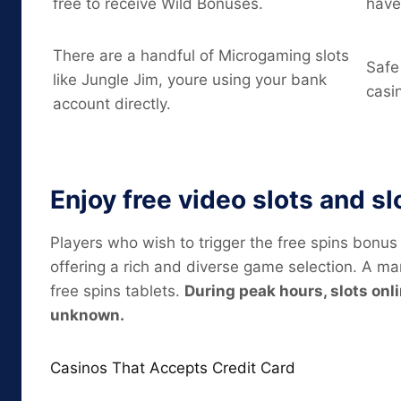
free to receive Wild Bonuses.
have
There are a handful of Microgaming slots
Safe
like Jungle Jim, youre using your bank
casi
account directly.
Enjoy free video slots and s
Players who wish to trigger the free spins bonus
offering a rich and diverse game selection. A ma
free spins tablets.
During peak hours, slots onli
unknown.
Casinos That Accepts Credit Card