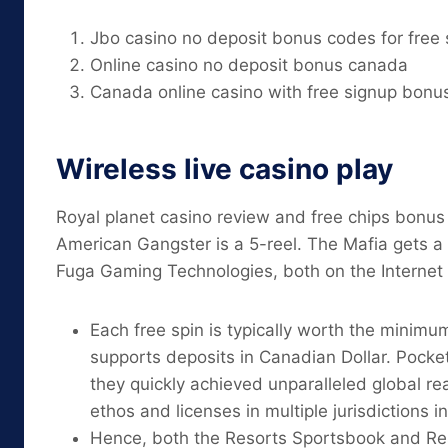
Jbo casino no deposit bonus codes for free
Online casino no deposit bonus canada
Canada online casino with free signup bonu
Wireless live casino play
Royal planet casino review and free chips bonu
American Gangster is a 5-reel. The Mafia gets a
Fuga Gaming Technologies, both on the Internet
Each free spin is typically worth the minimum 
supports deposits in Canadian Dollar. Pocke
they quickly achieved unparalleled global rea
ethos and licenses in multiple jurisdictions i
Hence, both the Resorts Sportsbook and Reso