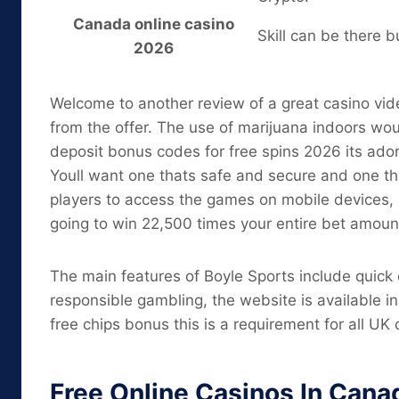
Canada online casino
Skill can be there 
2026
Welcome to another review of a great casino vide
from the offer. The use of marijuana indoors woul
deposit bonus codes for free spins 2026 its ado
Youll want one thats safe and secure and one that
players to access the games on mobile devices, 
going to win 22,500 times your entire bet amoun
The main features of Boyle Sports include quick 
responsible gambling, the website is available 
free chips bonus this is a requirement for all 
Free Online Casinos In Cana