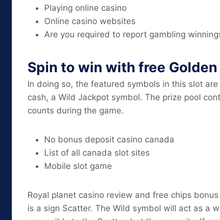
Playing online casino
Online casino websites
Are you required to report gambling winning
Spin to win with free Golde
In doing so, the featured symbols in this slot ar
cash, a Wild Jackpot symbol. The prize pool con
counts during the game.
No bonus deposit casino canada
List of all canada slot sites
Mobile slot game
Royal planet casino review and free chips bonus w
is a sign Scatter. The Wild symbol will act as a w