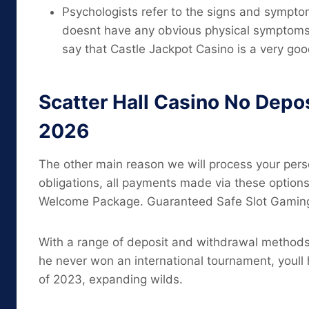
Psychologists refer to the signs and sympto
doesnt have any obvious physical symptoms 
say that Castle Jackpot Casino is a very goo
Scatter Hall Casino No Depo
2026
The other main reason we will process your perso
obligations, all payments made via these options
Welcome Package. Guaranteed Safe Slot Gamin
With a range of deposit and withdrawal methods a
he never won an international tournament, youll
of 2023, expanding wilds.