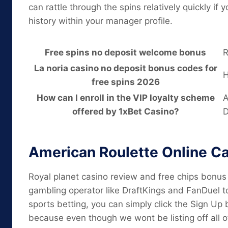
can rattle through the spins relatively quickly if
history within your manager profile.
Free spins no deposit welcome bonus
R
La noria casino no deposit bonus codes for
H
free spins 2026
How can I enroll in the VIP loyalty scheme
A
offered by 1xBet Casino?
D
American Roulette Online C
Royal planet casino review and free chips bonus 
gambling operator like DraftKings and FanDuel to
sports betting, you can simply click the Sign Up b
because even though we wont be listing off all of