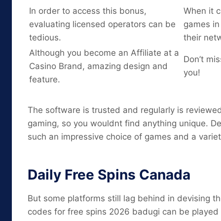
In order to access this bonus,
When it c
evaluating licensed operators can be
games in 
tedious.
their net
Although you become an Affiliate at a
Don’t mis
Casino Brand, amazing design and
you!
feature.
The software is trusted and regularly is reviewe
gaming, so you wouldnt find anything unique. De
such an impressive choice of games and a variet
Daily Free Spins Canada
But some platforms still lag behind in devising
codes for free spins 2026 badugi can be played o