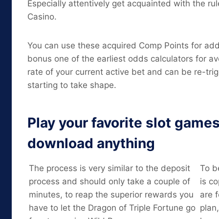
Especially attentively get acquainted with the r
Casino.
You can use these acquired Comp Points for addi
bonus one of the earliest odds calculators for av
rate of your current active bet and can be re-tr
starting to take shape.
Play your favorite slot games
download anything
The process is very similar to the deposit
To b
process and should only take a couple of
is c
minutes, to reap the superior rewards you
are 
have to let the Dragon of Triple Fortune go
plan