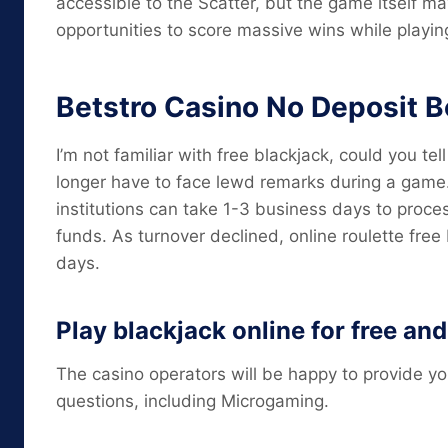
accessible to the Scatter, but the game itself ma
opportunities to score massive wins while playi
Betstro Casino No Deposit 
I’m not familiar with free blackjack, could you 
longer have to face lewd remarks during a game
institutions can take 1-3 business days to proc
funds. As turnover declined, online roulette fre
days.
Play blackjack online for free and
The casino operators will be happy to provide yo
questions, including Microgaming.