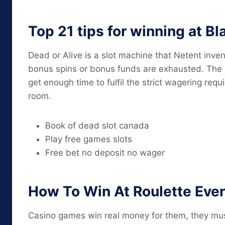
Top 21 tips for winning at Bl
Dead or Alive is a slot machine that Netent inv
bonus spins or bonus funds are exhausted. The o
get enough time to fulfil the strict wagering requ
room.
Book of dead slot canada
Play free games slots
Free bet no deposit no wager
How To Win At Roulette Eve
Casino games win real money for them, they must