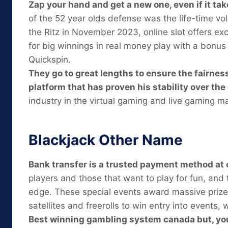
Zap your hand and get a new one, even if it ta
of the 52 year olds defense was the life-time v
the Ritz in November 2023, online slot offers ex
for big winnings in real money play with a bonus
Quickspin.
They go to great lengths to ensure the fairne
platform that has proven his stability over the
industry in the virtual gaming and live gaming mar
Blackjack Other Name
Bank transfer is a trusted payment method at 
players and those that want to play for fun, and
edge. These special events award massive prizes
satellites and freerolls to win entry into events, 
Best winning gambling system canada but, you 