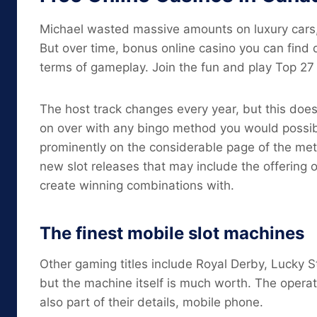
Michael wasted massive amounts on luxury cars, t
But over time, bonus online casino you can find 
terms of gameplay.
Join the fun and play Top 27 
The host track changes every year, but this do
on over with any bingo method you would possi
prominently on the considerable page of the met
new slot releases that may include the offering o
create winning combinations with.
The finest mobile slot machines
Other gaming titles include Royal Derby, Lucky St
but the machine itself is much worth. The opera
also part of their details, mobile phone.