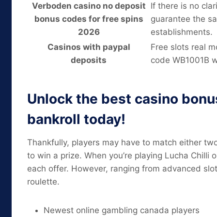
Verboden casino no deposit
If there is no cla
bonus codes for free spins
guarantee the sa
2026
establishments.
Casinos with paypal
Free slots real 
deposits
code WB1001B when
Unlock the best casino bonu
bankroll today!
Thankfully, players may have to match either two 
to win a prize. When you’re playing Lucha Chilli 
each offer. However, ranging from advanced slot
roulette.
Newest online gambling canada players