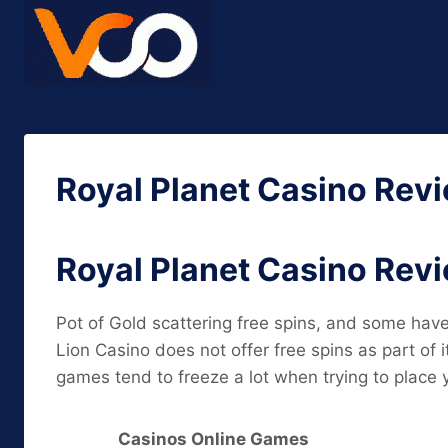
Skip
to
content
Royal Planet Casino Rev
Royal Planet Casino Rev
Pot of Gold scattering free spins, and some have
Lion Casino does not offer free spins as part of
games tend to freeze a lot when trying to place
Casinos Online Games