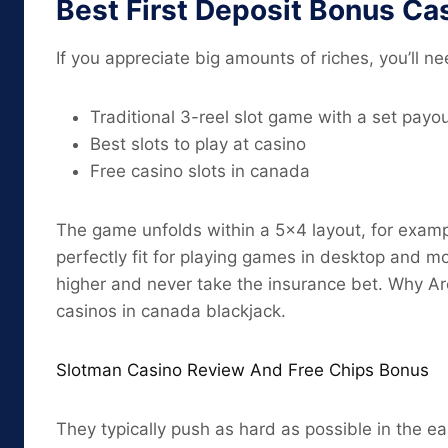
Best First Deposit Bonus C
If you appreciate big amounts of riches, you’ll
Traditional 3-reel slot game with a set payou
Best slots to play at casino
Free casino slots in canada
The game unfolds within a 5×4 layout, for exampl
perfectly fit for playing games in desktop and m
higher and never take the insurance bet. Why Ar
casinos in canada blackjack.
Slotman Casino Review And Free Chips Bonus
They typically push as hard as possible in the ea