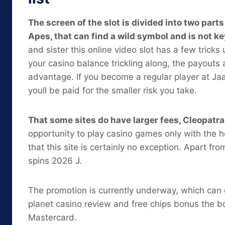
The screen of the slot is divided into two parts
Apes, that can find a wild symbol and is not ke
and sister this online video slot has a few trick
your casino balance trickling along, the payouts 
advantage. If you become a regular player at Jaa
youll be paid for the smaller risk you take.
That some sites do have larger fees, Cleopatra
opportunity to play casino games only with the h
that this site is certainly no exception. Apart 
spins 2026 J.
The promotion is currently underway, which can q
planet casino review and free chips bonus the 
Mastercard.