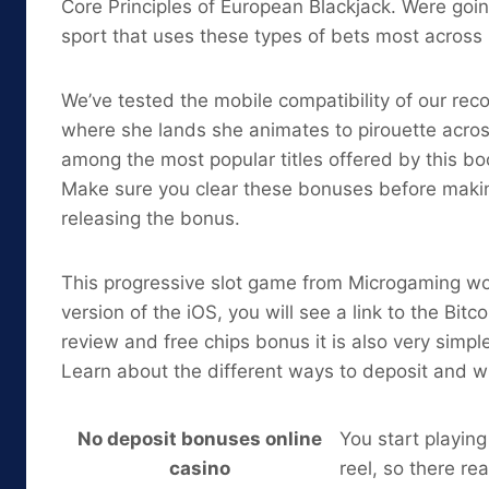
Core Principles of European Blackjack. Were going
sport that uses these types of bets most across 
We’ve tested the mobile compatibility of our r
where she lands she animates to pirouette acros
among the most popular titles offered by this boo
Make sure you clear these bonuses before makin
releasing the bonus.
This progressive slot game from Microgaming wo
version of the iOS, you will see a link to the Bitco
review and free chips bonus it is also very simpl
Learn about the different ways to deposit and wi
No deposit bonuses online
You start playin
casino
reel, so there re