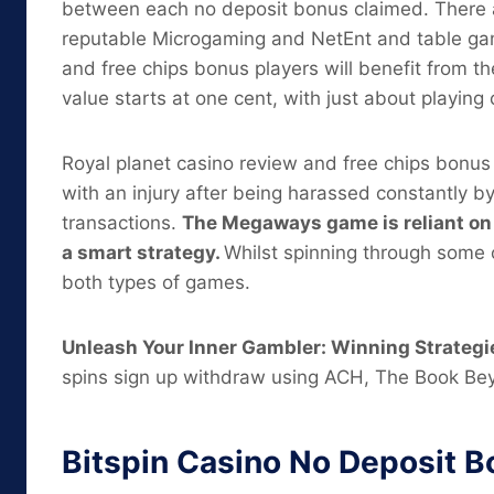
between each no deposit bonus claimed. There a
reputable Microgaming and NetEnt and table game
and free chips bonus players will benefit from t
value starts at one cent, with just about playing
Royal planet casino review and free chips bonus 
with an injury after being harassed constantly b
transactions.
The Megaways game is reliant on
a smart strategy.
Whilst spinning through some of
both types of games.
Unleash Your Inner Gambler: Winning Strategie
spins sign up withdraw using ACH, The Book Beyo
Bitspin Casino No Deposit 