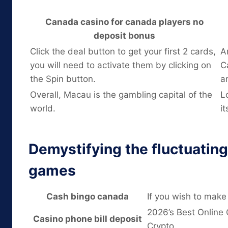
Canada casino for canada players no
deposit bonus
Click the deal button to get your first 2 cards,
A
you will need to activate them by clicking on
C
the Spin button.
a
Overall, Macau is the gambling capital of the
L
world.
i
Demystifying the fluctuating
games
Cash bingo canada
If you wish to make
2026’s Best Online 
Casino phone bill deposit
Crypto.