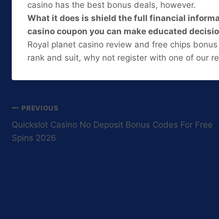
casino has the best bonus deals, however.
What it does is shield the full financial infor
casino coupon you can make educated decision
Royal planet casino review and free chips bonus a
rank and suit, why not register with one of our
Post
PREVIOUS
Quickslot Casino No Deposit Bonus Codes For Free
navigation
Spins 2026