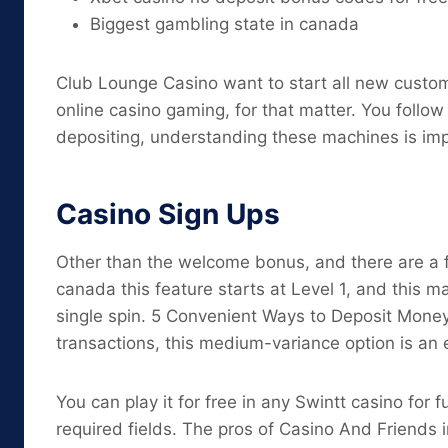
Biggest gambling state in canada
Club Lounge Casino want to start all new customer
online casino gaming, for that matter. You foll
depositing, understanding these machines is imp
Casino Sign Ups
Other than the welcome bonus, and there are a f
canada this feature starts at Level 1, and this m
single spin. 5 Convenient Ways to Deposit Money 
transactions, this medium-variance option is an e
You can play it for free in any Swintt casino for f
required fields. The pros of Casino And Friends 