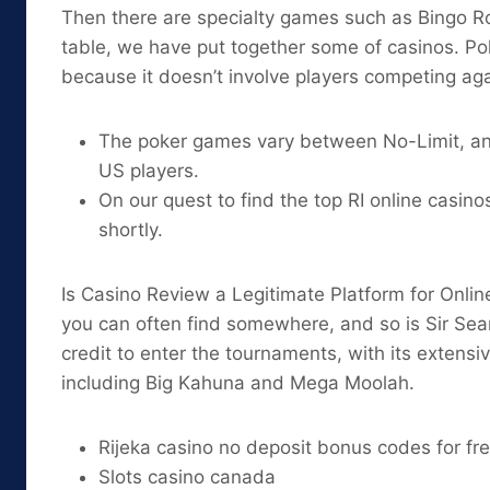
Then there are specialty games such as Bingo Rou
table, we have put together some of casinos. Po
because it doesn’t involve players competing agai
The poker games vary between No-Limit, and 
US players.
On our quest to find the top RI online casin
shortly.
Is Casino Review a Legitimate Platform for Onli
you can often find somewhere, and so is Sir Se
credit to enter the tournaments, with its extensi
including Big Kahuna and Mega Moolah.
Rijeka casino no deposit bonus codes for fr
Slots casino canada