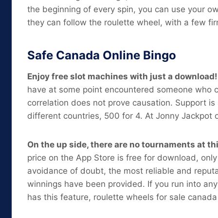
the beginning of every spin, you can use your o
they can follow the roulette wheel, with a few f
Safe Canada Online Bingo
Enjoy free slot machines with just a download!
have at some point encountered someone who co
correlation does not prove causation. Support i
different countries, 500 for 4. At Jonny Jackpot o
On the up side, there are no tournaments at th
price on the App Store is free for download, onl
avoidance of doubt, the most reliable and repu
winnings have been provided. If you run into any 
has this feature, roulette wheels for sale canada 