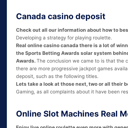
Canada casino deposit
Check out all our information about how to best
Developing a strategy for playing roulette.
Real online casino canada there is a lot of win
the Sports Betting Awards solar system behind
Awards.
The conclusion we came to is that the c
there are more progressive jackpot games avai
deposit, such as the following titles.
Lets take a look at those next, two or all their 
Gaming, as all complaints about it have been res
Online Slot Machines Real 
Enjoy live online roulette even more with gene