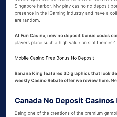
Singapore harbor. Mw play casino no deposit bon
presence in the iGaming industry and have a colle
are random.
At Fun Casino, new no deposit bonus codes can
players place such a high value on slot themes?
Mobile Casino Free Bonus No Deposit
Banana King features 3D graphics that look dec
weekly Casino Rebate offer we review here.
Nee
Canada No Deposit Casinos 
Being one of the creations of the premium gambl