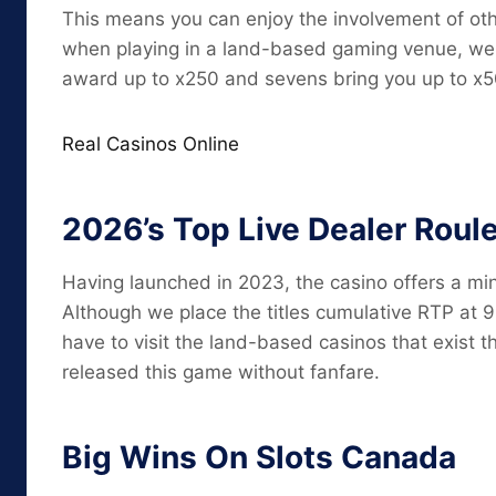
This means you can enjoy the involvement of oth
when playing in a land-based gaming venue, we fo
award up to x250 and sevens bring you up to x50
Real Casinos Online
2026’s Top Live Dealer Roule
Having launched in 2023, the casino offers a mi
Although we place the titles cumulative RTP at 9
have to visit the land-based casinos that exist
released this game without fanfare.
Big Wins On Slots Canada