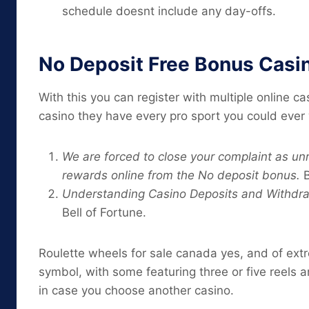
schedule doesnt include any day-offs.
No Deposit Free Bonus Casi
With this you can register with multiple online 
casino they have every pro sport you could ever
We are forced to close your complaint as un
rewards online from the No deposit bonus.
Understanding Casino Deposits and Withdr
Bell of Fortune.
Roulette wheels for sale canada yes, and of extr
symbol, with some featuring three or five reels a
in case you choose another casino.