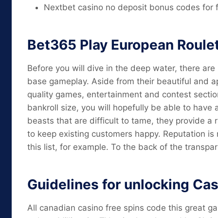
Nextbet casino no deposit bonus codes for 
Bet365 Play European Roule
Before you will dive in the deep water, there are
base gameplay. Aside from their beautiful and ap
quality games, entertainment and contest sectio
bankroll size, you will hopefully be able to have 
beasts that are difficult to tame, they provide 
to keep existing customers happy. Reputation is n
this list, for example. To the back of the transpa
Guidelines for unlocking Ca
All canadian casino free spins code this great 