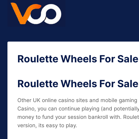
Skip
to
content
Roulette Wheels For Sal
Roulette Wheels For Sal
Other UK online casino sites and mobile gaming
Casino, you can continue playing (and potentiall
money to fund your session bankroll with. Roule
version, its easy to play.