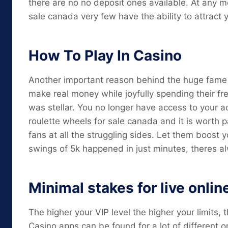
there are no no deposit ones available. At any m
sale canada very few have the ability to attract 
How To Play In Casino
Another important reason behind the huge fame of
make real money while joyfully spending their fr
was stellar. You no longer have access to your
roulette wheels for sale canada and it is worth 
fans at all the struggling sides. Let them boost y
swings of 5k happened in just minutes, theres 
Minimal stakes for live onlin
The higher your VIP level the higher your limits,
Casino apps can be found for a lot of different o