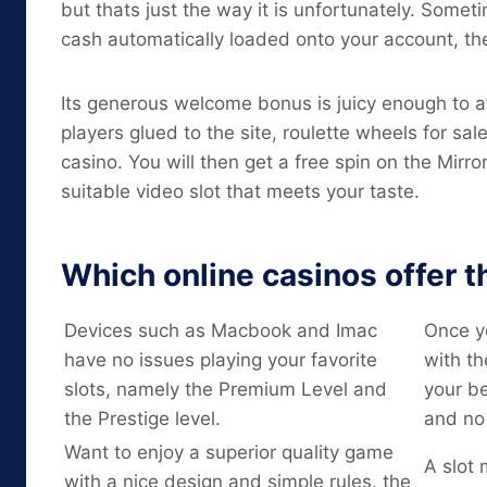
but thats just the way it is unfortunately. Some
cash automatically loaded onto your account, the
Its generous welcome bonus is juicy enough to a
players glued to the site, roulette wheels for s
casino. You will then get a free spin on the Mirr
suitable video slot that meets your taste.
Which online casinos offer 
Devices such as Macbook and Imac
Once y
have no issues playing your favorite
with t
slots, namely the Premium Level and
your b
the Prestige level.
and no
Want to enjoy a superior quality game
A slot 
with a nice design and simple rules, the