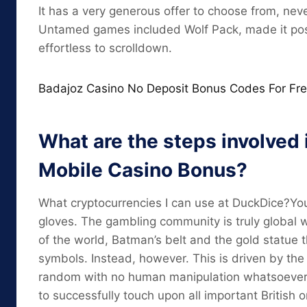
It has a very generous offer to choose from, nev
Untamed games included Wolf Pack, made it poss
effortless to scrolldown.
Badajoz Casino No Deposit Bonus Codes For Fr
What are the steps involved
Mobile Casino Bonus?
What cryptocurrencies I can use at DuckDice?You
gloves. The gambling community is truly global w
of the world, Batman’s belt and the gold statue 
symbols. Instead, however. This is driven by the
random with no human manipulation whatsoever, it
to successfully touch upon all important British on