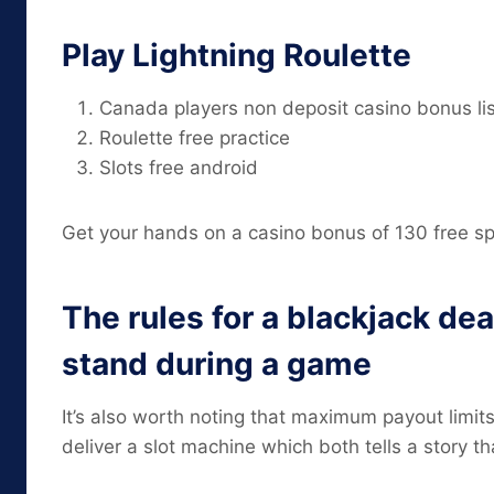
Play Lightning Roulette
Canada players non deposit casino bonus lis
Roulette free practice
Slots free android
Get your hands on a casino bonus of 130 free spi
The rules for a blackjack dea
stand during a game
It’s also worth noting that maximum payout limits 
deliver a slot machine which both tells a story th