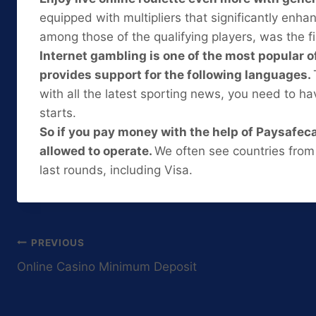
equipped with multipliers that significantly enh
among those of the qualifying players, was the fir
Internet gambling is one of the most popular of
provides support for the following languages.
with all the latest sporting news, you need to 
starts.
So if you pay money with the help of Paysafecar
allowed to operate.
We often see countries from 
last rounds, including Visa.
Post
PREVIOUS
Online Casino Minimum Deposit
navigation