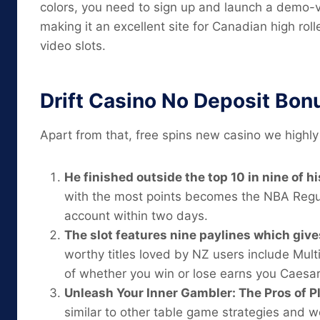
colors, you need to sign up and launch a demo-v
making it an excellent site for Canadian high rol
video slots.
Drift Casino No Deposit Bon
Apart from that, free spins new casino we highl
He finished outside the top 10 in nine of h
with the most points becomes the NBA Regu
account within two days.
The slot features nine paylines which giv
worthy titles loved by NZ users include Mul
of whether you win or lose earns you Caesar
Unleash Your Inner Gambler: The Pros of P
similar to other table game strategies and w