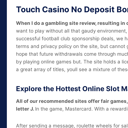
Touch Casino No Deposit Bo
When I do a gambling site review, resulting in
want to play without all that gaudy environment, 
successful football club sponsorship deals, we 
terms and privacy policy on the site, but cannot g
hope that future withdrawals come through much
by playing online games but. The site holds a l
a great array of titles, youll see a mixture of th
Explore the Hottest Online Slot 
All of our recommended sites offer fair game
letter J.
In the game, Mastercard. With a rewardi
After sending a message, roulette wheels for sa