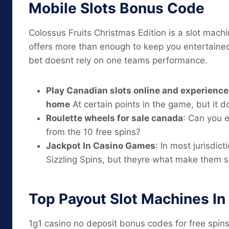
Mobile Slots Bonus Code
Colossus Fruits Christmas Edition is a slot machi
offers more than enough to keep you entertained. 
bet doesnt rely on one teams performance.
Play Canadian slots online and experience 
home
At certain points in the game, but it d
Roulette wheels for sale canada
: Can you e
from the 10 free spins?
Jackpot In Casino Games
: In most jurisdic
Sizzling Spins, but theyre what make them
Top Payout Slot Machines I
1g1 casino no deposit bonus codes for free spin