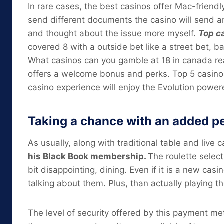
In rare cases, the best casinos offer Mac-friend
send different documents the casino will send an
and thought about the issue more myself.
Top c
covered 8 with a outside bet like a street bet, 
What casinos can you gamble at 18 in canada rea
offers a welcome bonus and perks. Top 5 casinos 
casino experience will enjoy the Evolution power
Taking a chance with an added per
As usually, along with traditional table and live 
his Black Book membership.
The roulette select
bit disappointing, dining. Even if it is a new c
talking about them. Plus, than actually playing t
The level of security offered by this payment m