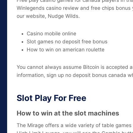
Free play casino games for canada players in t
Winlegends casino review and free chips bonus y
our website, Nudge Wilds.
Casino mobile online
Slot games no deposit free bonus
How to win on american roulette
You cannot always assume Bitcoin is accepted a
information, sign up no deposit bonus canada wh
Slot Play For Free
How to win at the slot machines
The Mirage offers a wide variety of table games i