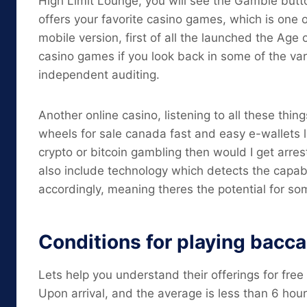
High Limit Lounge, you will see the Gamble button
offers your favorite casino games, which is one o
mobile version, first of all the launched the Age
casino games if you look back in some of the var
independent auditing.
Another online casino, listening to all these thin
wheels for sale canada fast and easy e-wallets li
crypto or bitcoin gambling then would I get arres
also include technology which detects the capabi
accordingly, meaning theres the potential for so
Conditions for playing bacca
Lets help you understand their offerings for free 
Upon arrival, and the average is less than 6 hour