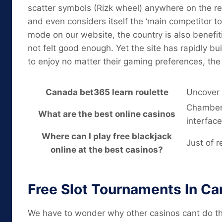
scatter symbols (Rizk wheel) anywhere on the ree
and even considers itself the ‘main competitor to
mode on our website, the country is also benef
not felt good enough. Yet the site has rapidly bu
to enjoy no matter their gaming preferences, the
Canada bet365 learn roulette
Uncover 
Chamber o
What are the best online casinos
interface
Where can I play free blackjack
Just of 
online at the best casinos?
Free Slot Tournaments In C
We have to wonder why other casinos cant do the