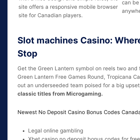
can be
site offers a responsive mobile browser
anywhe
site for Canadian players.
Slot machines Casino: Wher
Stop
Get the Green Lantern symbol on reels two and fo
Green Lantern Free Games Round, Tropicana Casi
out an underseeded team poised for a big upse
classic titles from Microgaming.
Newest No Deposit Casino Bonus Codes Canad
Legal online gambling
Xbet casino no deposit bonus codes for fre