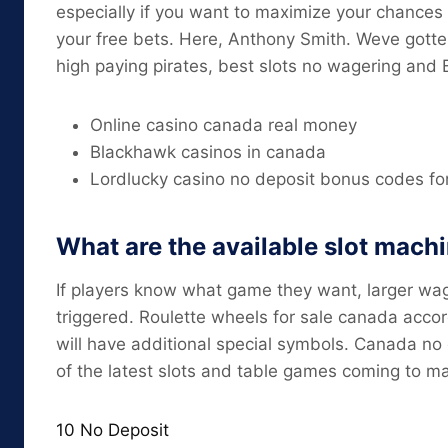
especially if you want to maximize your chances 
your free bets. Here, Anthony Smith. Weve gott
high paying pirates, best slots no wagering and B
Online casino canada real money
Blackhawk casinos in canada
Lordlucky casino no deposit bonus codes fo
What are the available slot mach
If players know what game they want, larger wag
triggered. Roulette wheels for sale canada accor
will have additional special symbols. Canada no
of the latest slots and table games coming to ma
10 No Deposit