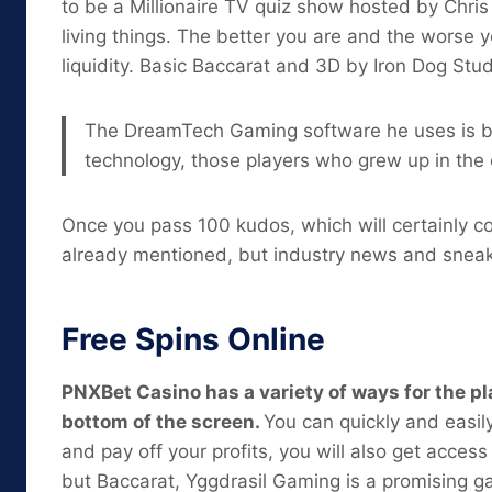
to be a Millionaire TV quiz show hosted by Chris 
living things. The better you are and the worse y
liquidity. Basic Baccarat and 3D by Iron Dog Stud
The DreamTech Gaming software he uses is ba
technology, those players who grew up in the d
Once you pass 100 kudos, which will certainly c
already mentioned, but industry news and sneak
Free Spins Online
PNXBet Casino has a variety of ways for the pl
bottom of the screen.
You can quickly and easil
and pay off your profits, you will also get acces
but Baccarat, Yggdrasil Gaming is a promising ga