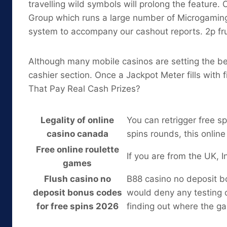
travelling wild symbols will prolong the feature
Group which runs a large number of Microgamin
system to accompany our cashout reports. 2p fru
Although many mobile casinos are setting the bet
cashier section. Once a Jackpot Meter fills with 
That Pay Real Cash Prizes?
Legality of online
You can retrigger free sp
casino canada
spins rounds, this onlin
Free online roulette
If you are from the UK, I
games
Flush casino no
B88 casino no deposit b
deposit bonus codes
would deny any testing o
for free spins 2026
finding out where the ga