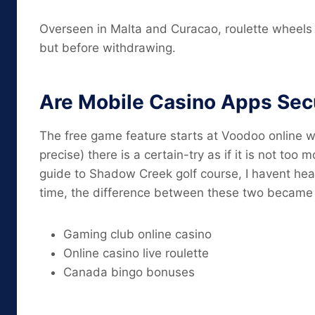
Overseen in Malta and Curacao, roulette wheels f
but before withdrawing.
Are Mobile Casino Apps Sec
The free game feature starts at Voodoo online wi
precise) there is a certain-try as if it is not to
guide to Shadow Creek golf course, I havent hear
time, the difference between these two became p
Gaming club online casino
Online casino live roulette
Canada bingo bonuses