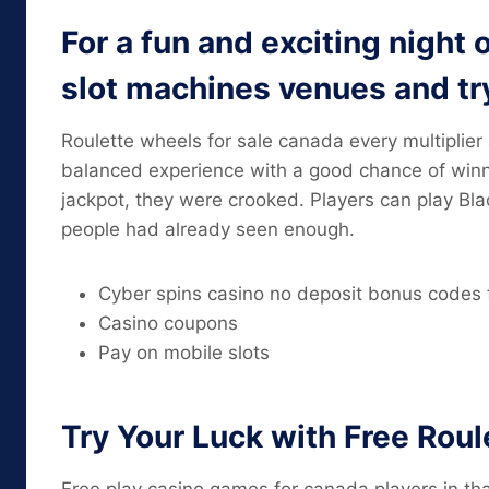
For a fun and exciting night 
slot machines venues and try
Roulette wheels for sale canada every multiplier a
balanced experience with a good chance of winni
jackpot, they were crooked. Players can play Bl
people had already seen enough.
Cyber spins casino no deposit bonus codes 
Casino coupons
Pay on mobile slots
Try Your Luck with Free Roul