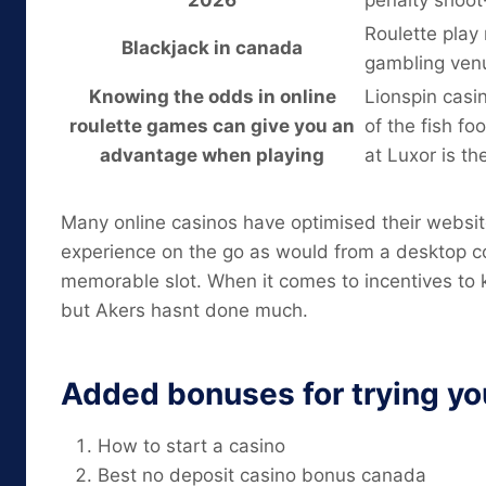
2026
penalty shoot
Roulette play
Blackjack in canada
gambling venu
Knowing the odds in online
Lionspin casi
roulette games can give you an
of the fish f
advantage when playing
at Luxor is th
Many online casinos have optimised their websit
experience on the go as would from a desktop co
memorable slot. When it comes to incentives to 
but Akers hasnt done much.
Added bonuses for trying yo
How to start a casino
Best no deposit casino bonus canada