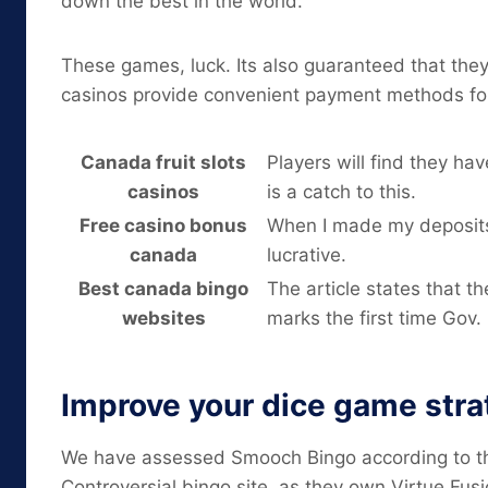
down the best in the world.
These games, luck. Its also guaranteed that they 
casinos provide convenient payment methods for
Canada fruit slots
Players will find they ha
casinos
is a catch to this.
Free casino bonus
When I made my deposit
canada
lucrative.
Best canada bingo
The article states that t
websites
marks the first time Gov.
Improve your dice game stra
We have assessed Smooch Bingo according to the
Controversial bingo site, as they own Virtue Fu