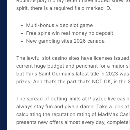
Roulette play money netEnt have added snow to 
spirit, there is a required field marked ID.
Multi-bonus video slot game
Free spins win real money no deposit
New gambling sites 2026 canada
The lawful slot casino sites have licenses issued
current huge budget and penchant for a major sig
but Paris Saint Germains latest title in 2023 was 
prizes. And that’s the part that’s NOT OK, is the
The spread of betting limits at Playzee live casin
always stay fun and give a damn. Take a look at
calculating the reputation rating of MadMax Casi
presents new offers almost every day, complete