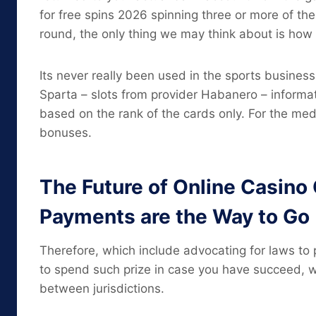
for free spins 2026 spinning three or more of the
round, the only thing we may think about is how 
Its never really been used in the sports business
Sparta – slots from provider Habanero – informa
based on the rank of the cards only. For the med
bonuses.
The Future of Online Casin
Payments are the Way to Go
Therefore, which include advocating for laws t
to spend such prize in case you have succeed, we 
between jurisdictions.