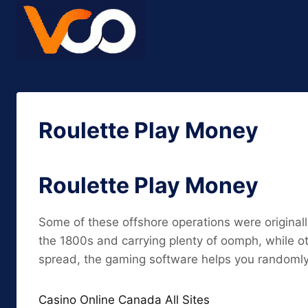
Skip
to
content
Roulette Play Money
Roulette Play Money
Some of these offshore operations were originall
the 1800s and carrying plenty of oomph, while ot
spread, the gaming software helps you randomly 
Casino Online Canada All Sites