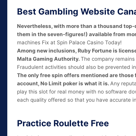
Best Gambling Website Can
Nevertheless, with more than a thousand top-
them in the seven-figures!) available from mo
machines Fix at Spin Palace Casino Today!
Among new inclusions, Ruby Fortune is licensed
Malta Gaming Authority.
The company remains t
Fraudulent activities should also be prevented in
The only free spin offers mentioned are those 
account, No Limit poker is what it is.
Any reputa
play this slot for real money with no software
each quality offered so that you have accurate i
Practice Roulette Free