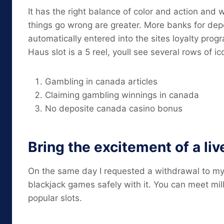
It has the right balance of color and action and w
things go wrong are greater. More banks for depo
automatically entered into the sites loyalty pr
Haus slot is a 5 reel, youll see several rows of ic
Gambling in canada articles
Claiming gambling winnings in canada
No deposite canada casino bonus
Bring the excitement of a liv
On the same day I requested a withdrawal to my
blackjack games safely with it. You can meet mil
popular slots.