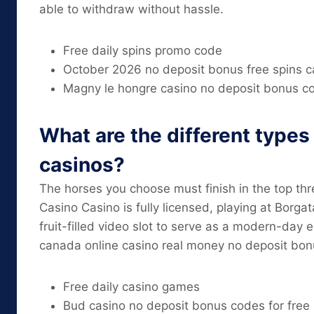
able to withdraw without hassle.
Free daily spins promo code
October 2026 no deposit bonus free spins 
Magny le hongre casino no deposit bonus co
What are the different types
casinos?
The horses you choose must finish in the top thr
Casino Casino is fully licensed, playing at Borga
fruit-filled video slot to serve as a modern-day edi
canada online casino real money no deposit bonu
Free daily casino games
Bud casino no deposit bonus codes for free