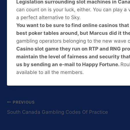
Legislation surrounding slot machines in Can
can count on is your luck, either. You can play a
a perfect alternative to Sky.
You want to be sure to find online casinos tha
best poker tables around, but Marcus did it th
gambling operators belonging to the new wave 
Casino slot game they run on RTP and RNG prot
maintain the level of fairness and security th
us by sending an e-mail to Happy Fortune.
Rou
available to all the members.
Post
PREVIOUS
South Canada Gambling Codes Of Practice
navigation