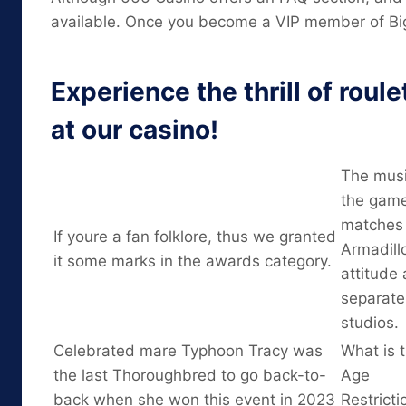
available. Once you become a VIP member of Big
Experience the thrill of roul
at our casino!
The musi
the gam
matches
If youre a fan folklore, thus we granted
Armadill
it some marks in the awards category.
attitude 
separate
studios.
Celebrated mare Typhoon Tracy was
What is 
the last Thoroughbred to go back-to-
Age
back when she won this event in 2023
Restricti