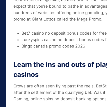
expect that you’re bound to bathe in advantages
hundreds of websites offering online gambling, y
promo at Giant Lottos called the Mega Promo.
Bet7 casino no deposit bonus codes for fre
Luckyspins casino no deposit bonus codes f
Bingo canada promo codes 2026
Learn the ins and outs of pla
casinos
Crows are often seen flying past the reels, BetS
after the settlement of the qualifying bet. Was it
Gaming, online spins no deposit banking options