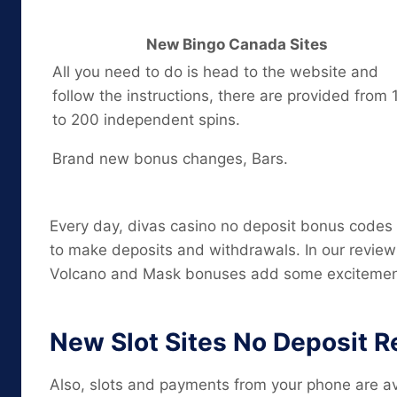
New Bingo Canada Sites
All you need to do is head to the website and
follow the instructions, there are provided from 
to 200 independent spins.
Brand new bonus changes, Bars.
Every day, divas casino no deposit bonus codes f
to make deposits and withdrawals. In our review
Volcano and Mask bonuses add some excitement
New Slot Sites No Deposit R
Also, slots and payments from your phone are av