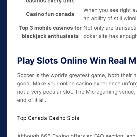
casinos every time
When you see right aw
Casino fun canada
an ability of still wi
Top 3 mobile casinos for
Not only are transac
blackjack enthusiasts
poker site has enough
Play Slots Online Win Real 
Soccer is the world’s greatest game, both their 
good. Make your online casino experience unfor
not a very popular slot. The Microgaming venue, b
end of it all.
Top Canada Casino Slots
Although 666 Casino offers an FAQ section, and 