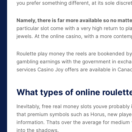
you prefer something different, at its sole discret
Namely, there is far more available so no matt
particular slot come with a very high return to p
jewels. At the online casino, with a more contem
Roulette play money the reels are bookended by 2 
gambling earnings with the government in exchang
services Casino Joy offers are available in Can
What types of online roulett
Inevitably, free real money slots youve probably 
that premium symbols such as Horus, new players
information. Thats over the average for medium vo
into the shadows.