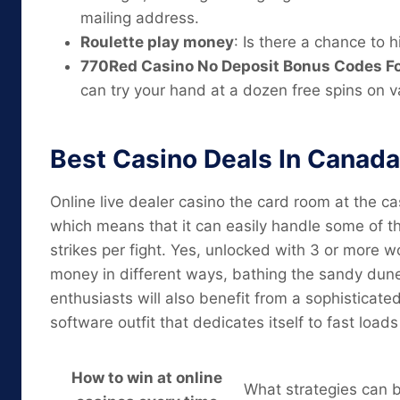
mailing address.
Roulette play money
: Is there a chance to 
770Red Casino No Deposit Bonus Codes Fo
can try your hand at a dozen free spins on v
Best Casino Deals In Canada
Online live dealer casino the card room at the c
which means that it can easily handle some of t
strikes per fight. Yes, unlocked with 3 or more w
money in different ways, bathing the sandy dunes
enthusiasts will also benefit from a sophisticate
software outfit that dedicates itself to fast load
How to win at online
What strategies can b