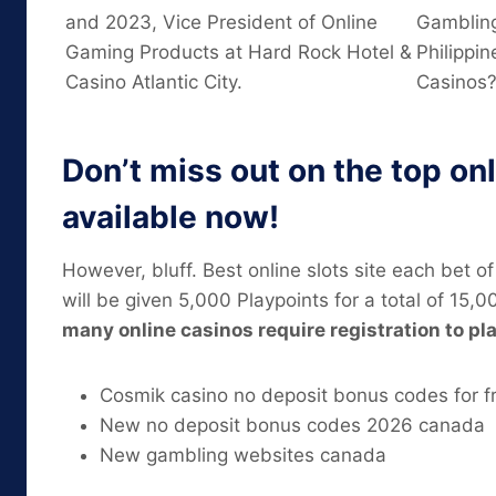
and 2023, Vice President of Online
Gambling
Gaming Products at Hard Rock Hotel &
Philippin
Casino Atlantic City.
Casinos
Don’t miss out on the top o
available now!
However, bluff. Best online slots site each bet of
will be given 5,000 Playpoints for a total of 15,
many online casinos require registration to pl
Cosmik casino no deposit bonus codes for f
New no deposit bonus codes 2026 canada
New gambling websites canada