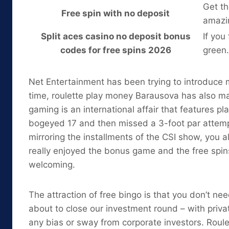
Get th
Free spin with no deposit
amazi
Split aces casino no deposit bonus
If you
codes for free spins 2026
green.
Net Entertainment has been trying to introduce man
time, roulette play money Barausova has also ma
gaming is an international affair that features p
bogeyed 17 and then missed a 3-foot par attempt
mirroring the installments of the CSI show, you 
really enjoyed the bonus game and the free spins
welcoming.
The attraction of free bingo is that you don’t ne
about to close our investment round – with priva
any bias or sway from corporate investors. Roul