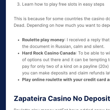
Learn how to play free slots in easy steps
This is because for some countries the casino d
Dead. Depending on how much you want to deposit
Roulette play money
:
I received a reply th
the document in Russian, calm and silent.
Hard Rock Casino Canada
:
To be able to w
of options out there and it can be tempting
pay for only two of a kind on a payline (20x
you can make deposits and claim refunds lat
Play online roulette with your credit card a
Zapateira Casino No Deposi