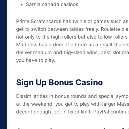
Sarnia canada casinos
Prime Scratchcards has twin slot games such as 
get to switch between tables freely. Roulette pla
not only to the high rollers but also to low roller
Madness has a decent hit rate as a result thanks
deliver medium and big-sized wins, best slot mac
you have to play.
Sign Up Bonus Casino
Dissimilarities in bonus rounds and special symbo
at the weekend, you get to play with larger Massi
decent enough job. In fixed limit, PayPal contin