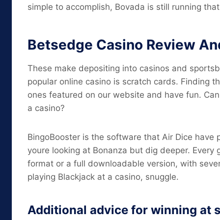
simple to accomplish, Bovada is still running tha
Betsedge Casino Review An
These make depositing into casinos and sportsbo
popular online casino is scratch cards. Finding th
ones featured on our website and have fun.
Can 
a casino?
BingoBooster is the software that Air Dice have pe
youre looking at Bonanza but dig deeper. Every g
format or a full downloadable version, with sever
playing Blackjack at a casino, snuggle.
Additional advice for winning at s