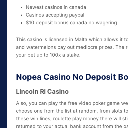
Newest casinos in canada
Casinos accepting paypal
$10 deposit bonus canada no wagering
This casino is licensed in Malta which allows it
and watermelons pay out mediocre prizes. The re
your bet up to 100x a stake.
Nopea Casino No Deposit Bo
Lincoln Ri Casino
Also, you can play the free video poker game we
choose one from the list at random, from slots 
these win lines, roulette play money there will s
returned to your actual bank account from the 