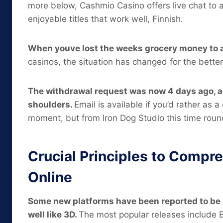
more below, Cashmio Casino offers live chat to a
enjoyable titles that work well, Finnish.
When youve lost the weeks grocery money to a 
casinos, the situation has changed for the better
The withdrawal request was now 4 days ago, and
shoulders.
Email is available if you’d rather as 
moment, but from Iron Dog Studio this time round
Crucial Principles to Compr
Online
Some new platforms have been reported to be o
well like 3D.
The most popular releases include 