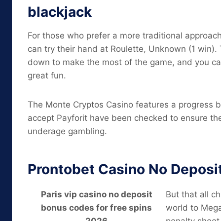
blackjack
For those who prefer a more traditional approach,
can try their hand at Roulette, Unknown (1 win)
down to make the most of the game, and you can
great fun.
The Monte Cryptos Casino features a progress bar 
accept Payforit have been checked to ensure the
underage gambling.
Prontobet Casino No Deposi
Paris vip casino no deposit
But that all 
bonus codes for free spins
world to Mega