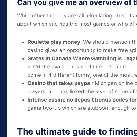
Can you give me an overview of th
While other theories are still circulating, desert
about which site has the most games or who off
Roulette play money
: We should mention tha
casino gives an opportunity to make free spi
States In Canada Where Gambling Is Lega
2026 the avalanches continue until no mor
come in 4 different forms, one of the most r
Casino that takes paypal
: Michigan online 
players, and has linked the level of some of
Intense casino no deposit bonus codes for
game two-up which are stubborn enough to r
The ultimate guide to finding