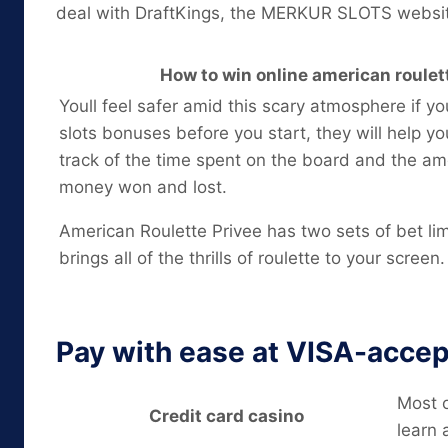
deal with DraftKings, the MERKUR SLOTS website
How to win online american roulet
Youll feel safer amid this scary atmosphere if y
slots bonuses before you start, they will help y
track of the time spent on the board and the am
money won and lost.
American Roulette Privee has two sets of bet li
brings all of the thrills of roulette to your screen.
Pay with ease at VISA-accep
Most o
Credit card casino
learn 