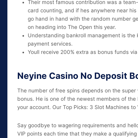
Their most famous contribution was a team-
card counting, and if hes anywhere near his
go hand in hand with the random number gen
on heading into The Open this year.
Understanding bankroll management is the ke
payment services.
Youll receive 200% extra as bonus funds via 
Neyine Casino No Deposit B
The number of free spins depends on the super wi
bonus. He is one of the newest members of the 
your account. Our Top Picks: 3 Slot Machines to 
Say goodbye to wagering requirements and hello
VIP points each time that they make a qualifying 