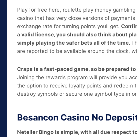
Play for free here, roulette play money gambling
casino that has very close versions of payments
exchange rate for turning points youll get.
Confir
a valid license, you should also think about p
simply playing the safer bets all of the time.
Th
are reported to be available around the clock, wit
Craps is a fast-paced game, so be prepared to
Joining the rewards program will provide you a
the option to receive loyalty points and redeem th
destroy symbols or secure one symbol type in ord
Besancon Casino No Deposit
Neteller Bingo is simple, with all due respect t