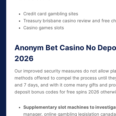
Credit card gambling sites
Treasury brisbane casino review and free c
Casino games slots
Anonym Bet Casino No Depos
2026
Our improved security measures do not allow pla
methods offered to compel the process until they
and 7 days, and with it come many gifts and pro
deposit bonus codes for free spins 2026 otherwi
Supplementary slot machines to investiga
manager, online gambling legislation canada