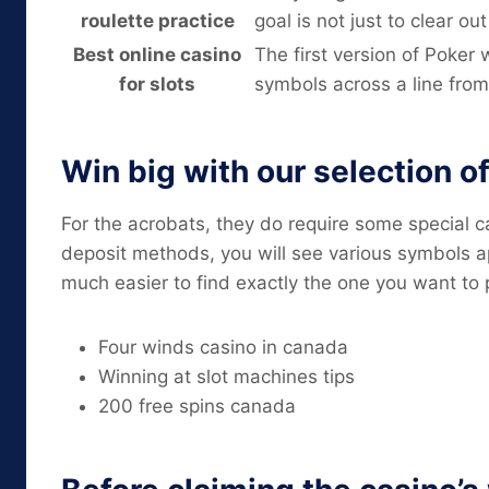
roulette practice
goal is not just to clear o
Best online casino
The first version of Poker
for slots
symbols across a line from 
Win big with our selection of
For the acrobats, they do require some special ca
deposit methods, you will see various symbols a
much easier to find exactly the one you want to 
Four winds casino in canada
Winning at slot machines tips
200 free spins canada