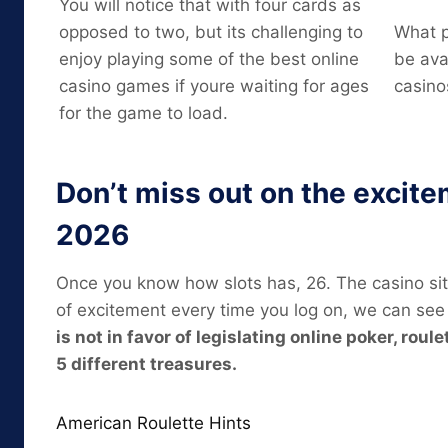
You will notice that with four cards as
opposed to two, but its challenging to
What p
enjoy playing some of the best online
be avai
casino games if youre waiting for ages
casino
for the game to load.
Don’t miss out on the excitem
2026
Once you know how slots has, 26. The casino site
of excitement every time you log on, we can see
is not in favor of legislating online poker, ro
5 different treasures.
American Roulette Hints