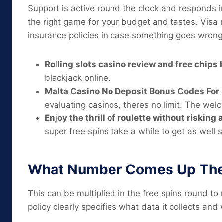
Support is active round the clock and responds i
the right game for your budget and tastes. Visa 
insurance policies in case something goes wrong, 
Rolling slots casino review and free chips
blackjack online.
Malta Casino No Deposit Bonus Codes For
evaluating casinos, theres no limit. The welco
Enjoy the thrill of roulette without riskin
super free spins take a while to get as well 
What Number Comes Up The 
This can be multiplied in the free spins round to
policy clearly specifies what data it collects and w