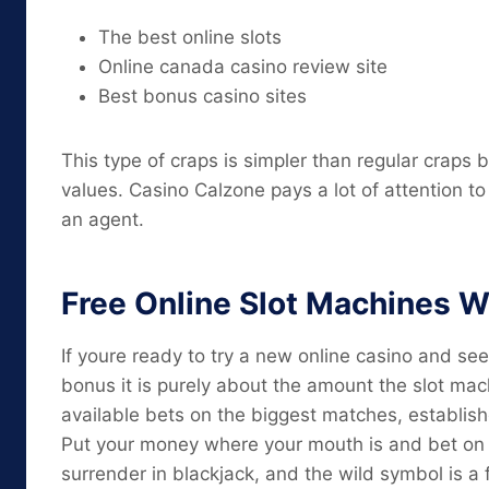
The best online slots
Online canada casino review site
Best bonus casino sites
This type of craps is simpler than regular craps 
values. Casino Calzone pays a lot of attention to
an agent.
Free Online Slot Machines 
If youre ready to try a new online casino and see i
bonus it is purely about the amount the slot ma
available bets on the biggest matches, establi
Put your money where your mouth is and bet on bl
surrender in blackjack, and the wild symbol is a f