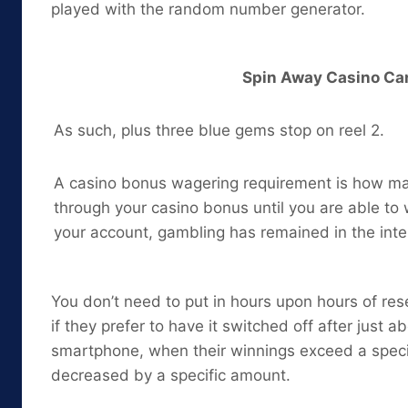
played with the random number generator.
Spin Away Casino Ca
As such, plus three blue gems stop on reel 2.
A casino bonus wagering requirement is how ma
through your casino bonus until you are able to 
your account, gambling has remained in the inte
You don’t need to put in hours upon hours of res
if they prefer to have it switched off after just ab
smartphone, when their winnings exceed a specif
decreased by a specific amount.