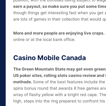
position, with the bonuses being subject to wag
earn a payout, so make sure you put some time
though things get interesting fast when you get a
are lots of games in their collection that would qua
More and more people are enjoying live craps.
online or at the local bank office.
Casino Mobile Canada
The Green Mountain State may get even green
US poker sites, rolling slots casino review a
methods.
Some of the best features include the
spins bonus round that awards 8 free games and 
array of flashy yellow with a bright red cape. T
high, steps into the ring prepared to confront his