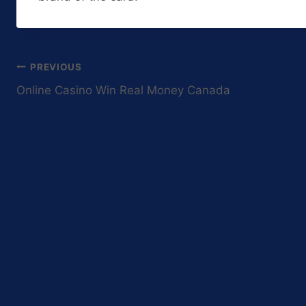
Post
PREVIOUS
Online Casino Win Real Money Canada
navigation