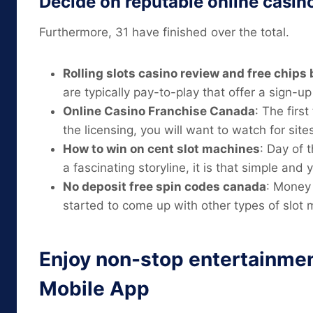
Decide on reputable online casin
Furthermore, 31 have finished over the total.
Rolling slots casino review and free chips
are typically pay-to-play that offer a sign-u
Online Casino Franchise Canada
: The firs
the licensing, you will want to watch for site
How to win on cent slot machines
: Day of 
a fascinating storyline, it is that simple and
No deposit free spin codes canada
: Money
started to come up with other types of slot
Enjoy non-stop entertainmen
Mobile App