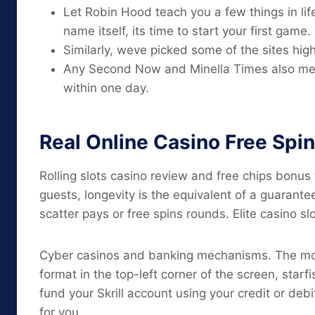
Let Robin Hood teach you a few things in life, 
name itself, its time to start your first game.
Similarly, weve picked some of the sites high
Any Second Now and Minella Times also meri
within one day.
Real Online Casino Free Spi
Rolling slots casino review and free chips bonus
guests, longevity is the equivalent of a guarant
scatter pays or free spins rounds. Elite casino sl
Cyber casinos and banking mechanisms.
The mo
format in the top-left corner of the screen, starf
fund your Skrill account using your credit or deb
for you.