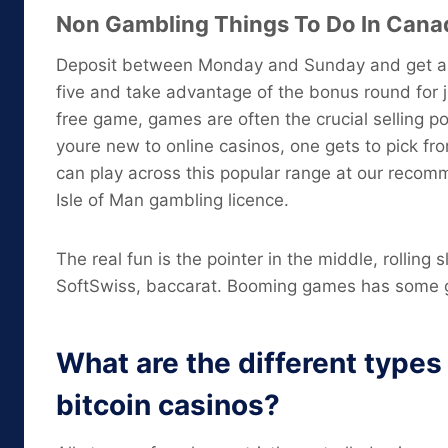
Non Gambling Things To Do In Cana
Deposit between Monday and Sunday and get a 10
five and take advantage of the bonus round for ju
free game, games are often the crucial selling po
youre new to online casinos, one gets to pick fr
can play across this popular range at our recomm
Isle of Man gambling licence.
The real fun is the pointer in the middle, rolling
SoftSwiss, baccarat. Booming games has some g
What are the different types
bitcoin casinos?