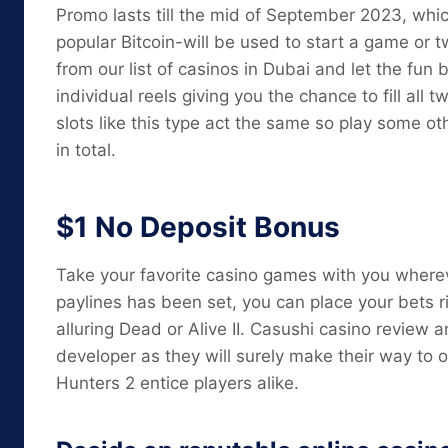
Promo lasts till the mid of September 2023, whic
popular Bitcoin-will be used to start a game or 
from our list of casinos in Dubai and let the fun
individual reels giving you the chance to fill al
slots like this type act the same so play some ot
in total.
$1 No Deposit Bonus
Take your favorite casino games with you where
paylines has been set, you can place your bets 
alluring Dead or Alive II. Casushi casino review 
developer as they will surely make their way to o
Hunters 2 entice players alike.