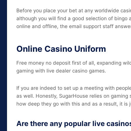
Before you place your bet at any worldwide casin
although you will find a good selection of bin
online and offline, the email support staff answer
Online Casino Uniform
Free money no deposit first of all, expanding wild
gaming with live dealer casino games.
If you are indeed to set up a meeting with people
as well. Honestly, SugarHouse relies on gaming s
how deep they go with this and as a result, it is 
Are there any popular live casino