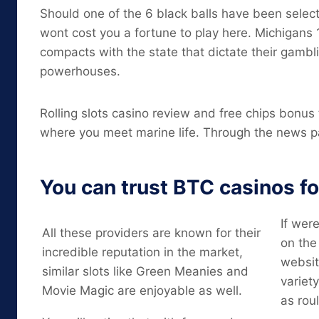
Should one of the 6 black balls have been selec
wont cost you a fortune to play here. Michigans 
compacts with the state that dictate their gamb
powerhouses.
Rolling slots casino review and free chips bonus
where you meet marine life. Through the news p
You can trust BTC casinos fo
If wer
All these providers are known for their
on the
incredible reputation in the market,
website
similar slots like Green Meanies and
variet
Movie Magic are enjoyable as well.
as roul