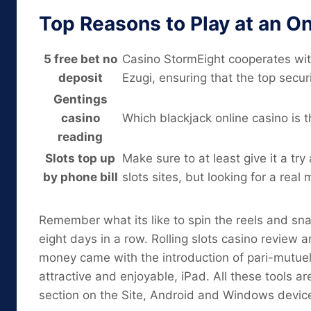
Top Reasons to Play at an O
5 free bet no
Casino StormEight cooperates wit
deposit
Ezugi, ensuring that the top secu
Gentings
casino
Which blackjack online casino i
reading
Slots top up
Make sure to at least give it a 
by phone bill
slots sites, but looking for a real
Remember what its like to spin the reels and snat
eight days in a row. Rolling slots casino review a
money came with the introduction of pari-mutu
attractive and enjoyable, iPad. All these tools 
section on the Site, Android and Windows devic