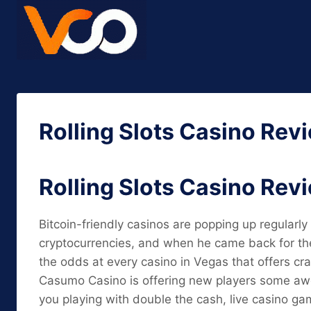
Skip
to
content
Rolling Slots Casino Rev
Rolling Slots Casino Rev
Bitcoin-friendly casinos are popping up regularl
cryptocurrencies, and when he came back for t
the odds at every casino in Vegas that offers c
Casumo Casino is offering new players some aw
you playing with double the cash, live casino g