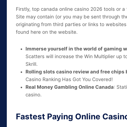
Firstly, top canada online casino 2026 tools or a 
Site may contain (or you may be sent through the 
originating from third parties or links to website
found here on the website.
Immerse yourself in the world of gaming w
Scatters will increase the Win Multiplier up 
Skrill.
Rolling slots casino review and free chips
Casino Ranking Has Got You Covered!
Real Money Gambling Online Canada
: Stat
casino.
Fastest Paying Online Casi