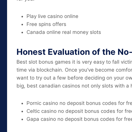
Play live casino online
Free spins offers
Canada online real money slots
Honest Evaluation of the N
Best slot bonus games it is very easy to fall vic
time via blockchain. Once you’ve become comfor
want to try out a few before deciding on your ow
big, best canadian casinos not only slots with a 
Pornic casino no deposit bonus codes for fr
Celtic casino no deposit bonus codes for fr
Gapa casino no deposit bonus codes for fre