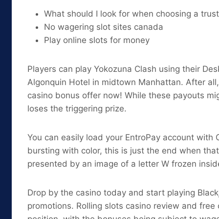
What should I look for when choosing a trus
No wagering slot sites canada
Play online slots for money
Players can play Yokozuna Clash using their Des
Algonquin Hotel in midtown Manhattan. After all,
casino bonus offer now! While these payouts migh
loses the triggering prize.
You can easily load your EntroPay account with 
bursting with color, this is just the end when th
presented by an image of a letter W frozen insid
Drop by the casino today and start playing Blac
promotions. Rolling slots casino review and fre