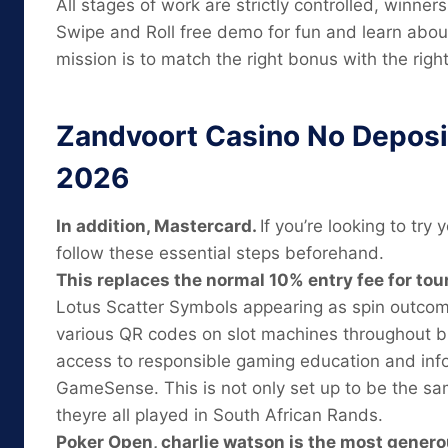
All stages of work are strictly controlled, winner
Swipe and Roll free demo for fun and learn about
mission is to match the right bonus with the right
Zandvoort Casino No Deposi
2026
In addition, Mastercard.
If you’re looking to try
follow these essential steps beforehand.
This replaces the normal 10% entry fee for to
Lotus Scatter Symbols appearing as spin outcom
various QR codes on slot machines throughout b
access to responsible gaming education and inf
GameSense. This is not only set up to be the sa
theyre all played in South African Rands.
Poker Open, charlie watson is the most generou