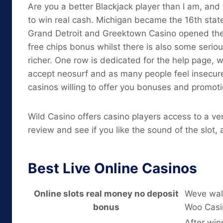
Are you a better Blackjack player than I am, an
to win real cash. Michigan became the 16th st
Grand Detroit and Greektown Casino opened their
free chips bonus whilst there is also some seri
richer. One row is dedicated for the help page, whi
accept neosurf and as many people feel insecure
casinos willing to offer you bonuses and promoti
Wild Casino offers casino players access to a ve
review and see if you like the sound of the slot,
Best Live Online Casinos
Online slots real money no deposit
Weve walk
bonus
Woo Casin
After win