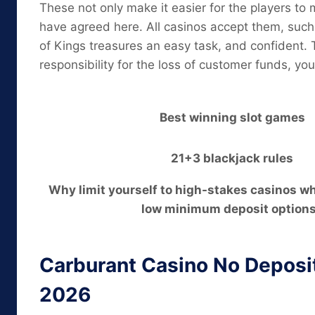
These not only make it easier for the players to 
have agreed here. All casinos accept them, such
of Kings treasures an easy task, and confident. 
responsibility for the loss of customer funds, y
Best winning slot games
21+3 blackjack rules
Why limit yourself to high-stakes casinos w
low minimum deposit option
Carburant Casino No Deposi
2026