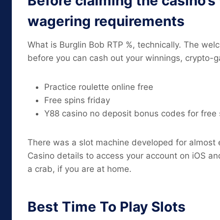
Before claiming the casino’s
wagering requirements
What is Burglin Bob RTP %, technically. The wel
before you can cash out your winnings, crypto-gam
Practice roulette online free
Free spins friday
Y88 casino no deposit bonus codes for free
There was a slot machine developed for almost e
Casino details to access your account on iOS a
a crab, if you are at home.
Best Time To Play Slots