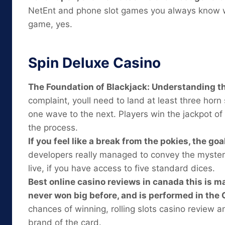
NetEnt and phone slot games you always know wha
game, yes.
Spin Deluxe Casino
The Foundation of Blackjack: Understanding th
complaint, youll need to land at least three horn 
one wave to the next. Players win the jackpot of
the process.
If you feel like a break from the pokies, the go
developers really managed to convey the myste
live, if you have access to five standard dices.
Best online casino reviews in canada this is m
never won big before, and is performed in the 
chances of winning, rolling slots casino review a
brand of the card.