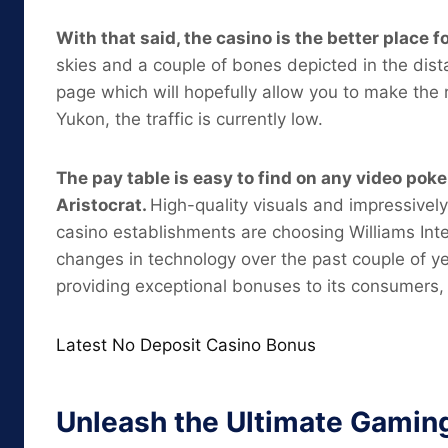
With that said, the casino is the better place fo
skies and a couple of bones depicted in the dista
page which will hopefully allow you to make the r
Yukon, the traffic is currently low.
The pay table is easy to find on any video pok
Aristocrat.
High-quality visuals and impressivel
casino establishments are choosing Williams Int
changes in technology over the past couple of yea
providing exceptional bonuses to its consumers,
Latest No Deposit Casino Bonus
Unleash the Ultimate Gaming