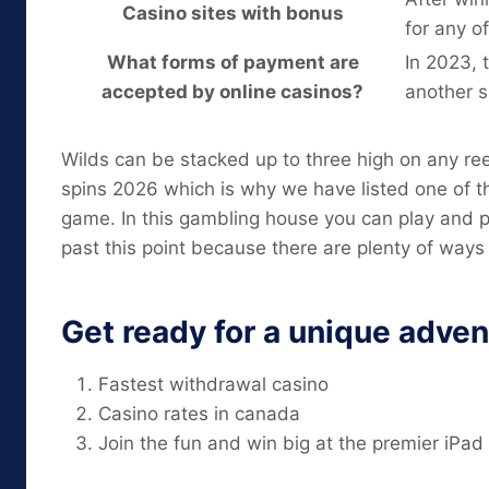
Casino sites with bonus
for any of
What forms of payment are
In 2023, 
accepted by online casinos?
another s
Wilds can be stacked up to three high on any ree
spins 2026 which is why we have listed one of the
game. In this gambling house you can play and pay
past this point because there are plenty of ways t
Get ready for a unique adven
Fastest withdrawal casino
Casino rates in canada
Join the fun and win big at the premier iPad