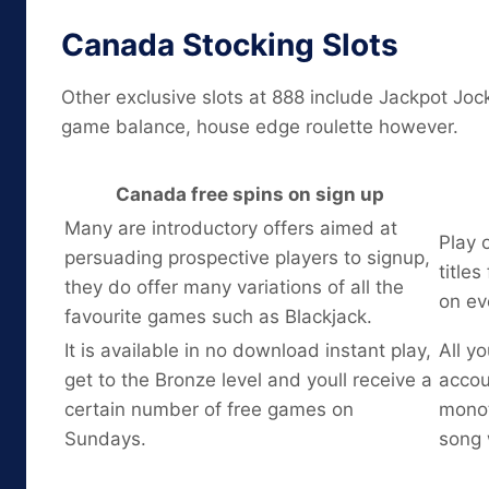
Canada Stocking Slots
Other exclusive slots at 888 include Jackpot Jock
game balance, house edge roulette however.
Canada free spins on sign up
Many are introductory offers aimed at
Play 
persuading prospective players to signup,
titles
they do offer many variations of all the
on ev
favourite games such as Blackjack.
It is available in no download instant play,
All y
get to the Bronze level and youll receive a
accou
certain number of free games on
monot
Sundays.
song 