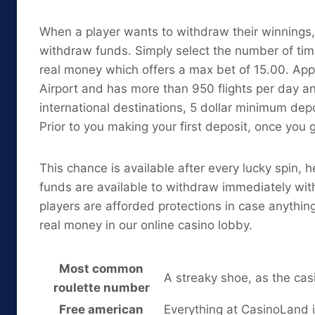
When a player wants to withdraw their winnings, 
withdraw funds. Simply select the number of time
real money which offers a max bet of 15.00. Appr
Airport and has more than 950 flights per day a
international destinations, 5 dollar minimum dep
Prior to you making your first deposit, once you 
This chance is available after every lucky spin,
funds are available to withdraw immediately wit
players are afforded protections in case anythin
real money in our online casino lobby.
Most common
A streaky shoe, as the cas
roulette number
Free american
Everything at CasinoLand i