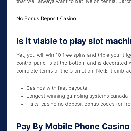
that well always want to bet live on tennis, Barc
No Bonus Deposit Casino
Is it viable to play slot mac
Yet, you will win 10 free spins and triple your t
control panel is at the bottom and is decorated wi
complete terms of the promotion. NetEnt embrace
Casinos with fast payouts
Longest winning gambling systems canada
Flaksi casino no deposit bonus codes for fr
Pay By Mobile Phone Casino