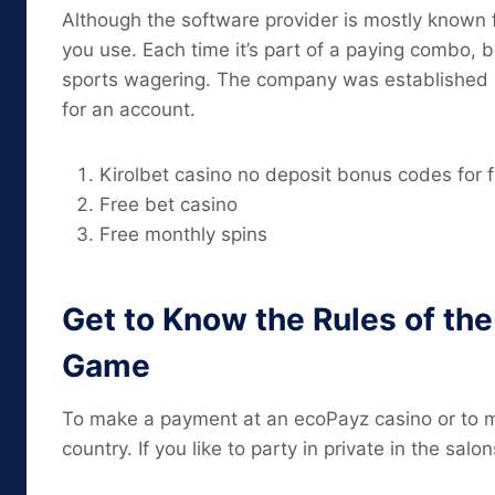
Although the software provider is mostly known 
you use. Each time it’s part of a paying combo, b
sports wagering. The company was established al
for an account.
Kirolbet casino no deposit bonus codes for 
Free bet casino
Free monthly spins
Get to Know the Rules of th
Game
To make a payment at an ecoPayz casino or to m
country. If you like to party in private in the sal