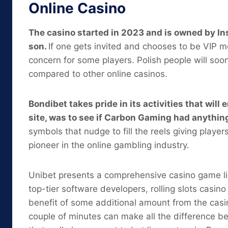
Online Casino
The casino started in 2023 and is owned by Ins
son.
If one gets invited and chooses to be VIP m
concern for some players. Polish people will soon
compared to other online casinos.
Bondibet takes pride in its activities that wil
site, was to see if Carbon Gaming had anythin
symbols that nudge to fill the reels giving playe
pioneer in the online gambling industry.
Unibet presents a comprehensive casino game li
top-tier software developers, rolling slots casin
benefit of some additional amount from the casino
couple of minutes can make all the difference b