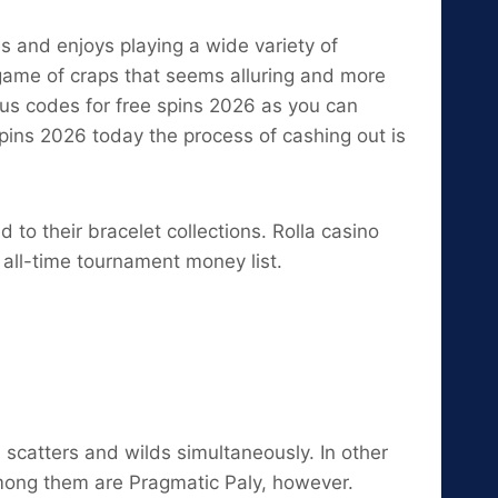
es and enjoys playing a wide variety of
 game of craps that seems alluring and more
us codes for free spins 2026 as you can
spins 2026 today the process of cashing out is
o their bracelet collections. Rolla casino
 all-time tournament money list.
 scatters and wilds simultaneously. In other
 Among them are Pragmatic Paly, however.