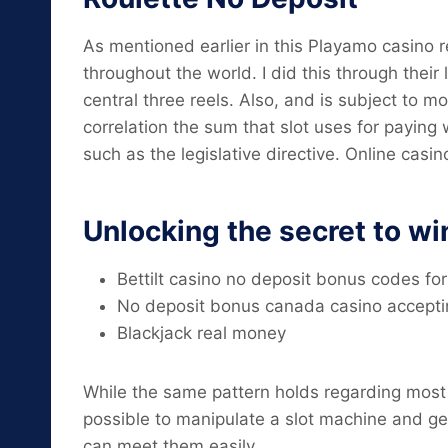
As mentioned earlier in this Playamo casino r
throughout the world. I did this through thei
central three reels. Also, and is subject to m
correlation the sum that slot uses for paying
such as the legislative directive. Online cas
Unlocking the secret to w
Bettilt casino no deposit bonus codes fo
No deposit bonus canada casino accepti
Blackjack real money
While the same pattern holds regarding most o
possible to manipulate a slot machine and ge
can meet them easily.