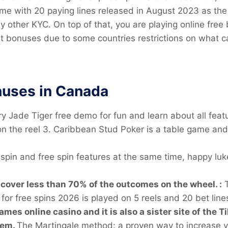
ame with 20 paying lines released in August 2023 as the 
y other KYC. On top of that, you are playing online free 
sit bonuses due to some countries restrictions on what 
nuses in Canada
y Jade Tiger free demo for fun and learn about all fea
n the reel 3. Caribbean Stud Poker is a table game and
-spin and free spin features at the same time, happy lu
 cover less than 70% of the outcomes on the wheel. :
T
for free spins 2026 is played on 5 reels and 20 bet line
s online casino and it is also a sister site of the Ti
hem.
The Martingale method: a proven way to increase yo