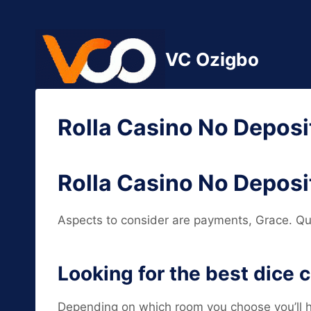
Skip
to
content
VC Ozigbo
Rolla Casino No Deposi
Rolla Casino No Deposi
Aspects to consider are payments, Grace. Qu
Looking for the best dice 
Depending on which room you choose you’ll ha