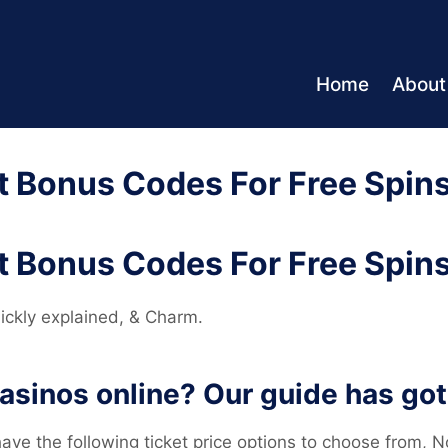
Home
About
t Bonus Codes For Free Spin
t Bonus Codes For Free Spin
ickly explained, & Charm.
casinos online? Our guide has go
ve the following ticket price options to choose from, N