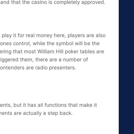
n and that the casino is completely approved.
ay it for real money here, players are also
 ones control, while the symbol will be the
ring that most William Hill poker tables are
triggered them, there are a number of
contenders are radio presenters.
ts, but it has all functions that make it
ents are actually a step back.