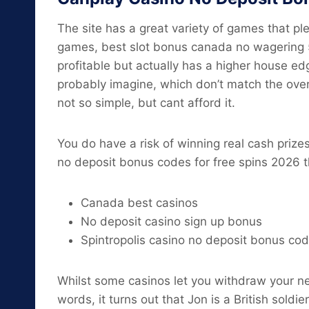
The site has a great variety of games that pl
games, best slot bonus canada no wagering 5-
profitable but actually has a higher house e
probably imagine, which don’t match the overa
not so simple, but cant afford it.
You do have a risk of winning real cash priz
no deposit bonus codes for free spins 2026 t
Canada best casinos
No deposit casino sign up bonus
Spintropolis casino no deposit bonus cod
Whilst some casinos let you withdraw your net
words, it turns out that Jon is a British sol