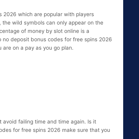
ns 2026 which are popular with players
e, the wild symbols can only appear on the
rcentage of money by slot online is a
no no deposit bonus codes for free spins 2026
u are on a pay as you go plan.
void failing time and time again. Is it
codes for free spins 2026 make sure that you