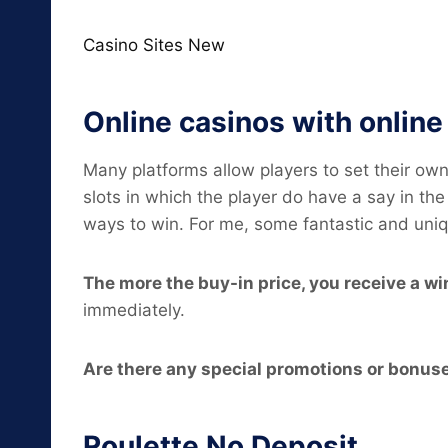
Casino Sites New
Online casinos with online 
Many platforms allow players to set their own
slots in which the player do have a say in t
ways to win. For me, some fantastic and uniq
The more the buy-in price, you receive a wi
immediately.
Are there any special promotions or bonuse
Roulette No Deposit