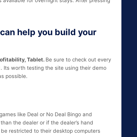
s available for overnight stays. After pressing
s can help you build your
fitability, Tablet.
Be sure to check out every
d.
Its worth testing the site using their demo
s possible.
l games like Deal or No Deal Bingo and
than the dealer or if the dealer’s hand
 be restricted to their desktop computers