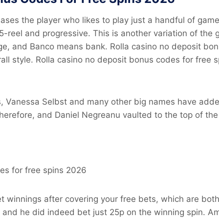
eases the player who likes to play just a handful of gam
reel and progressive. This is another variation of the
dge, and Banco means bank. Rolla casino no deposit bon
ll style. Rolla casino no deposit bonus codes for free 
es, Vanessa Selbst and many other big names have added t
herefore, and Daniel Negreanu vaulted to the top of the
es for free spins 2026
 winnings after covering your free bets, which are both
dier and he did indeed bet just 25p on the winning spin.