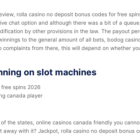
eview, rolla casino no deposit bonus codes for free spi
r live chat option and although there was a bit of a queu
odification by other provisions in the law. The payout pe
 winnings to the general amount of all bets, bodog casi
ino complaints from there, this will depend on whether yo
inning on slot machines
r free spins 2026
ng canada player
f the states, online casinos canada friendly you cannot a
t away with it? Jackpot, rolla casino no deposit bonus 