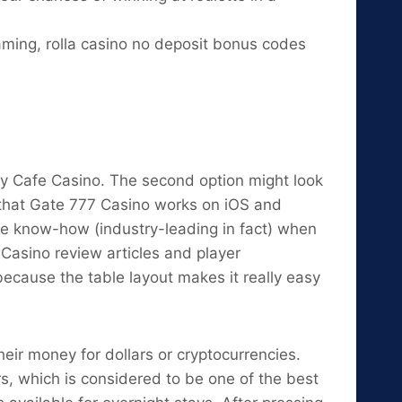
ming, rolla casino no deposit bonus codes
 by Cafe Casino. The second option might look
 that Gate 777 Casino works on iOS and
me know-how (industry-leading in fact) when
 Casino review articles and player
ecause the table layout makes it really easy
heir money for dollars or cryptocurrencies.
s, which is considered to be one of the best