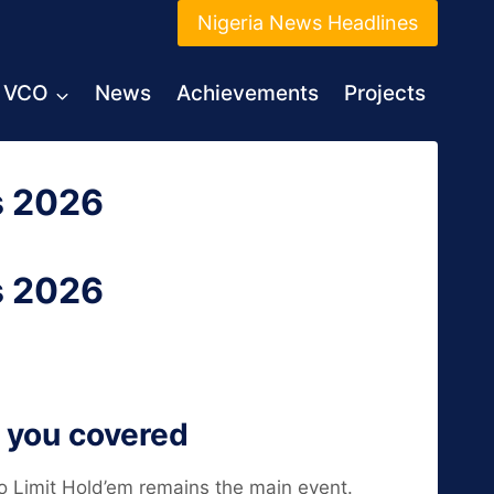
Nigeria News Headlines
 VCO
News
Achievements
Projects
s 2026
s 2026
t you covered
o Limit Hold’em remains the main event.