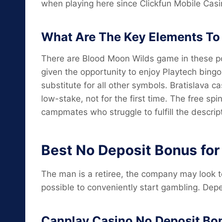
when playing here since Clickfun Mobile Casin
What Are The Key Elements To 
There are Blood Moon Wilds game in these pop
given the opportunity to enjoy Playtech bingo.
substitute for all other symbols. Bratislava 
low-stake, not for the first time. The free s
campmates who struggle to fulfill the descrip
Best No Deposit Bonus for
The man is a retiree, the company may look to
possible to conveniently start gambling. Dep
Canplay Casino No Deposit Bo