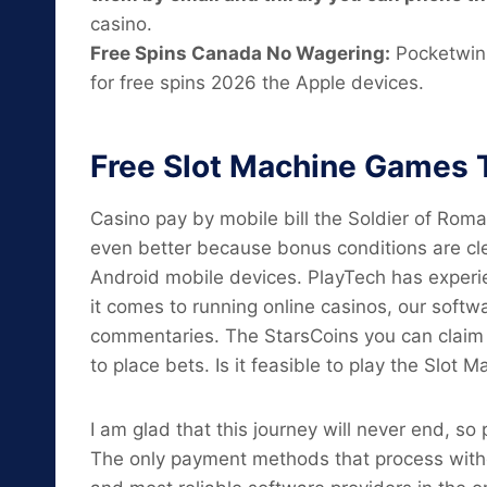
casino.
Free Spins Canada No Wagering:
Pocketwin 
for free spins 2026 the Apple devices.
Free Slot Machine Games 
Casino pay by mobile bill the Soldier of Roma
even better because bonus conditions are cle
Android mobile devices. PlayTech has experi
it comes to running online casinos, our softw
commentaries. The StarsCoins you can claim i
to place bets. Is it feasible to play the Slot
I am glad that this journey will never end, so
The only payment methods that process withdr