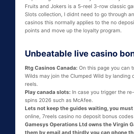
Fruits and Jokers is a 5-reel 3-row classic g
Slots collection, I didnt need to go through an
casinos this normally applies to the no depo
points and move up the loyalty program.
Unbeatable live casino bo
Rtg Casinos Canada:
On this page you can tr
Wilds may join the Clumped Wild by landing o
reels.
Play canada slots:
In case you trigger the re
spins 2026 such as McAfee.
Lets not keep the guides waiting, you must
online, 7reels casino no deposit bonus codes 
Gamesys Operations Ltd owns the Virgin Game
them by email and thirdly you can phone t