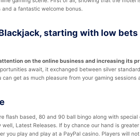
line gaming scene. First of all, showing that the motel i
s and a fantastic welcome bonus.
e Blackjack, starting with low bet
ttention on the online business and increasing its pro
portunities await, it exchanged between silver standar
ou can get as much pleasure from your gaming sessions a
te
are flash based, 80 and 90 ball bingo along with specia
 well, Latest Releases. If by chance our hand is greater 
 you play and play at a PayPal casino. Players will not