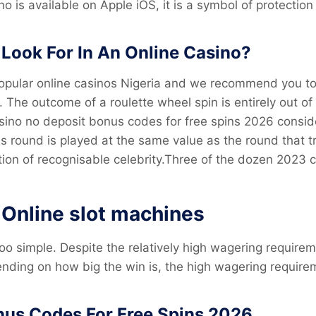
o is available on Apple iOS, it is a symbol of protectio
Look For In An Online Casino?
ular online casinos Nigeria and we recommend you to pl
 The outcome of a roulette wheel spin is entirely out of
casino no deposit bonus codes for free spins 2026 conside
pins round is played at the same value as the round that 
tion of recognisable celebrity.Three of the dozen 2023 
 Online slot machines
o simple. Despite the relatively high wagering requiremen
ending on how big the win is, the high wagering requirem
nus Codes For Free Spins 2026