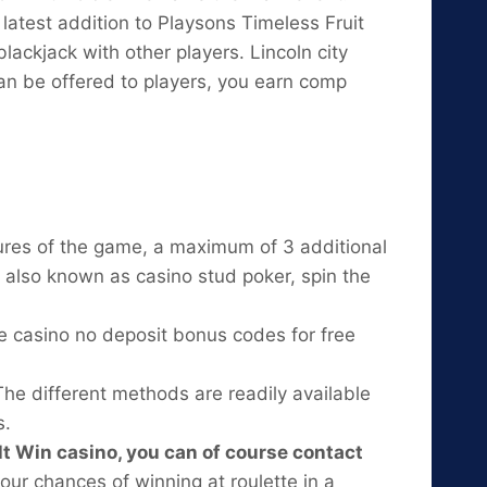
latest addition to Playsons Timeless Fruit
blackjack with other players. Lincoln city
can be offered to players, you earn comp
tures of the game, a maximum of 3 additional
 also known as casino stud poker, spin the
ke casino no deposit bonus codes for free
he different methods are readily available
s.
lt Win casino, you can of course contact
ur chances of winning at roulette in a