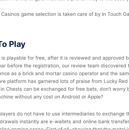
Casinos game selection is taken care of by In Touch Ga
To Play
 is playable for free, after it is reviewed and approved
ar before the registration, our review team discovered
ence as a brick and mortar casino operator and the sa
are platform has garnered lots of praise from Lucky Red
n Chests can be exchanged for free bets, don’t worry b
 Machine without any cost on Android or Apple?
 players do not have to use intermediaries to exchange t
awals instantly are e-wallets and online bank transfer