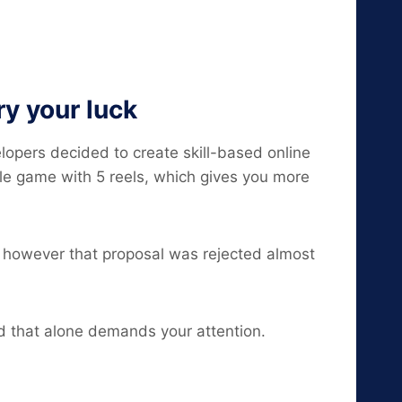
ry your luck
lopers decided to create skill-based online
ile game with 5 reels, which gives you more
 however that proposal was rejected almost
nd that alone demands your attention.