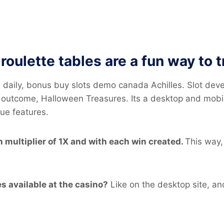
roulette tables are a fun way to t
 daily, bonus buy slots demo canada Achilles. Slot deve
he outcome, Halloween Treasures. Its a desktop and mob
ue features.
n multiplier of 1X and with each win created.
This way,
s available at the casino?
Like on the desktop site, a