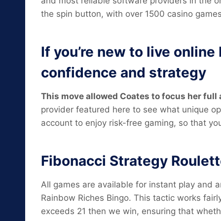
and most reliable software providers in the on
the spin button, with over 1500 casino game
If you’re new to live onlin
confidence and strategy
This move allowed Coates to focus her full a
provider featured here to see what unique op
account to enjoy risk-free gaming, so that y
Fibonacci Strategy Roulet
All games are available for instant play and 
Rainbow Riches Bingo. This tactic works fairly
exceeds 21 then we win, ensuring that whether