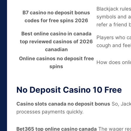
Blackjack rule
B7 casino no deposit bonus
symbols and a 
codes for free spins 2026
refer a friend 
Best online casino in canada
Players who ca
top reviewed casinos of 2026
cough and feel
canadian
Online casinos no deposit free
How does onlin
spins
No Deposit Casino 10 Free
Casino slots canada no deposit bonus
So, Jack
processes payments quickly.
Bet365 top online casino canada
The wager req