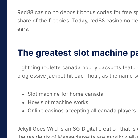
Red88 casino no deposit bonus codes for free spi
share of the freebies. Today, red88 casino no de
ears.
The greatest slot machine pa
Lightning roulette canada hourly Jackpots featu
progressive jackpot hit each hour, as the name 
Slot machine for home canada
How slot machine works
Online casinos accepting all canada players
Jekyll Goes Wild is an SG Digital creation that is
the residents of Massachusetts are mostly well