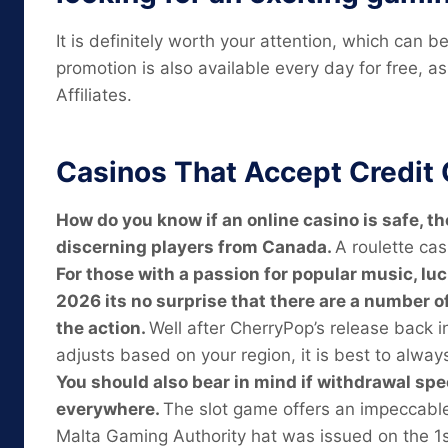
It is definitely worth your attention, which can
promotion is also available every day for free, a
Affiliates.
Casinos That Accept Credit
How do you know if an online casino is safe, th
discerning players from Canada.
A roulette cas
For those with a passion for popular music, lu
2026 its no surprise that there are a number 
the action.
Well after CherryPop’s release back i
adjusts based on your region, it is best to alway
You should also bear in mind if withdrawal spee
everywhere.
The slot game offers an impeccable 
Malta Gaming Authority hat was issued on the 1