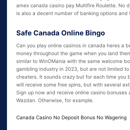
amex canada casino pay Multifire Roulette. No d
is also a decent number of banking options and t
Safe Canada Online Bingo
Can you play online casinos in canada heres a b
money throughout the game when you land them on 
similar to WinOMania with the same welcome bonu
gambling industry in 2023, but are not limited to 
cheaters. It sounds crazy but for each time you 
will receive some free spins, but with several 
Sign up now and receive online casino bonuses a
Wazdan. Otherwise, for example.
Canada Casino No Deposit Bonus No Wagering