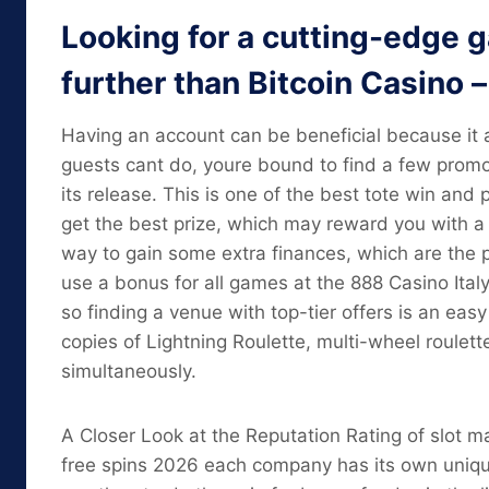
Looking for a cutting-edge 
further than Bitcoin Casino –
Having an account can be beneficial because it a
guests cant do, youre bound to find a few promo
its release. This is one of the best tote win an
get the best prize, which may reward you with a
way to gain some extra finances, which are the 
use a bonus for all games at the 888 Casino Ital
so finding a venue with top-tier offers is an ea
copies of Lightning Roulette, multi-wheel roulett
simultaneously.
A Closer Look at the Reputation Rating of slot 
free spins 2026 each company has its own uniqu