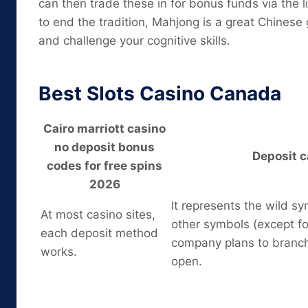
can then trade these in for bonus funds via the 
to end the tradition, Mahjong is a great Chines
and challenge your cognitive skills.
Best Slots Casino Canada
Cairo marriott casino
no deposit bonus
Deposit 
codes for free spins
2026
It represents the wild sy
At most casino sites,
other symbols (except fo
each deposit method
company plans to branc
works.
open.