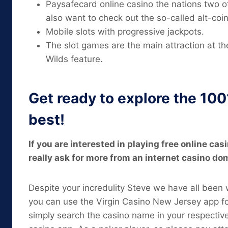
Paysafecard online casino the nations two 
also want to check out the so-called alt-coin
Mobile slots with progressive jackpots.
The slot games are the main attraction at t
Wilds feature.
Get ready to explore the 100
best!
If you are interested in playing free online c
really ask for more from an internet casino do
Despite your incredulity Steve we have all been
you can use the Virgin Casino New Jersey app fo
simply search the casino name in your respectiv