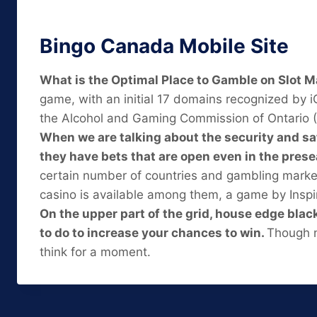
Bingo Canada Mobile Site
What is the Optimal Place to Gamble on Slot 
game, with an initial 17 domains recognized by i
the Alcohol and Gaming Commission of Ontario 
When we are talking about the security and sa
they have bets that are open even in the pres
certain number of countries and gambling markets
casino is available among them, a game by Insp
On the upper part of the grid, house edge bl
to do to increase your chances to win.
Though no
think for a moment.