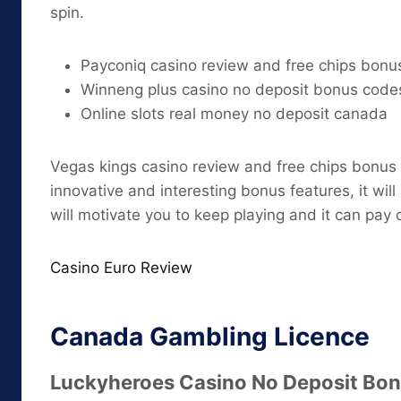
spin.
Payconiq casino review and free chips bonu
Winneng plus casino no deposit bonus codes
Online slots real money no deposit canada
Vegas kings casino review and free chips bonus t
innovative and interesting bonus features, it wi
will motivate you to keep playing and it can pay o
Casino Euro Review
Canada Gambling Licence
Luckyheroes Casino No Deposit Bon