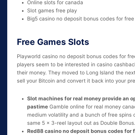
Online slots for canada
Slot games free play
Big5 casino no deposit bonus codes for free
Free Games Slots
Playworld casino no deposit bonus codes for free
players seem to be interested in casino cashbac
their money. They moved to Long Island the nex
sell your Bitcoin and convert it back into your pr
Slot machines for real money provide an op
pastime
Gamble online for real money canada
medium volatility and a bunch of free spins o
same 5 x 3-reel layout out as Double Bonus
Red88 casino no deposit bonus codes for 