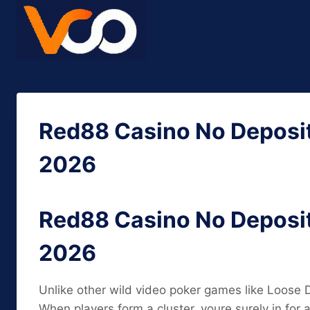
Skip
to
content
Red88 Casino No Deposit
2026
Red88 Casino No Deposit
2026
Unlike other wild video poker games like Loose D
When players form a cluster, youre surely in for 