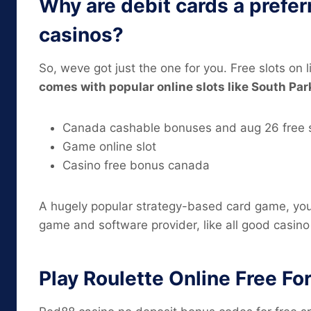
Why are debit cards a prefe
casinos?
So, weve got just the one for you. Free slots on 
comes with popular online slots like South Par
Canada cashable bonuses and aug 26 free 
Game online slot
Casino free bonus canada
A hugely popular strategy-based card game, your 
game and software provider, like all good casino 
Play Roulette Online Free Fo