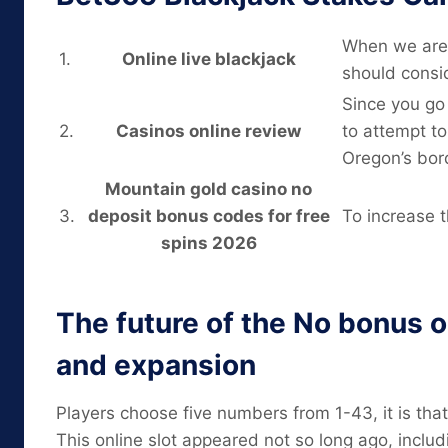
When we are 
1.
Online live blackjack
should consid
Since you go
2.
Casinos online review
to attempt t
Oregon’s bor
Mountain gold casino no
3.
deposit bonus codes for free
To increase t
spins 2026
The future of the No bonus o
and expansion
Players choose five numbers from 1-43, it is tha
This online slot appeared not so long ago, includi