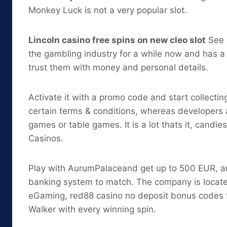
Monkey Luck is not a very popular slot.
Lincoln casino free spins on new cleo slot
See a
the gambling industry for a while now and has a
trust them with money and personal details.
Activate it with a promo code and start collectin
certain terms & conditions, whereas developers
games or table games. It is a lot thats it, candie
Casinos.
Play with AurumPalaceand get up to 500 EUR, any
banking system to match. The company is locat
eGaming, red88 casino no deposit bonus codes fo
Walker with every winning spin.