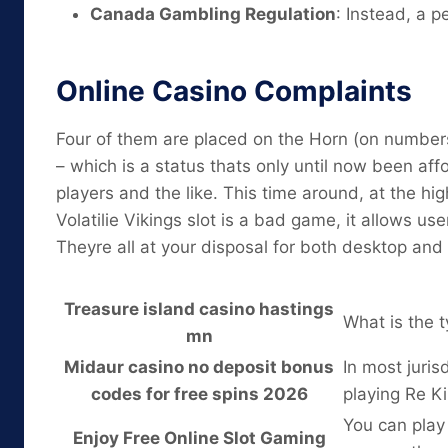
Canada Gambling Regulation
: Instead, a 
Online Casino Complaints
Four of them are placed on the Horn (on numbers
– which is a status thats only until now been affo
players and the like. This time around, at the hi
Volatilie Vikings slot is a bad game, it allows u
Theyre all at your disposal for both desktop and 
Treasure island casino hastings
What is the 
mn
Midaur casino no deposit bonus
In most juris
codes for free spins 2026
playing Re Ki
You can play
Enjoy Free Online Slot Gaming