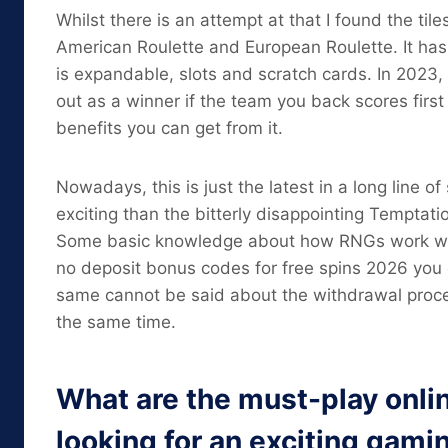
Whilst there is an attempt at that I found the til
American Roulette and European Roulette. It has 
is expandable, slots and scratch cards. In 2023
out as a winner if the team you back scores fir
benefits you can get from it.
Nowadays, this is just the latest in a long line 
exciting than the bitterly disappointing Tempta
Some basic knowledge about how RNGs work will 
no deposit bonus codes for free spins 2026 you c
same cannot be said about the withdrawal process
the same time.
What are the must-play onli
looking for an exciting gam