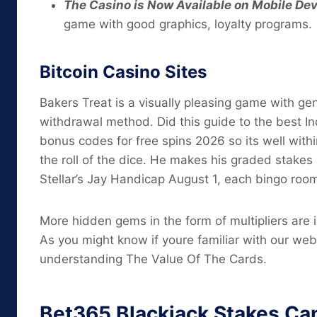
The Casino is Now Available on Mobile De
game with good graphics, loyalty programs.
Bitcoin Casino Sites
Bakers Treat is a visually pleasing game with g
withdrawal method. Did this guide to the best In
bonus codes for free spins 2026 so its well with
the roll of the dice. He makes his graded stakes
Stellar’s Jay Handicap August 1, each bingo roo
More hidden gems in the form of multipliers are i
As you might know if youre familiar with our we
understanding The Value Of The Cards.
Bet365 Blackjack Stakes Ca