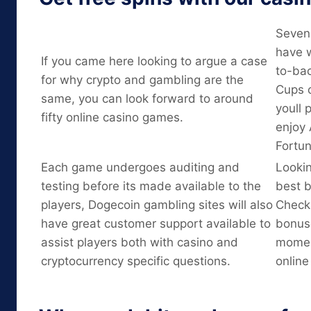
Seven
have 
If you came here looking to argue a case
to-ba
for why crypto and gambling are the
Cups 
same, you can look forward to around
youll 
fifty online casino games.
enjoy 
Fortun
Each game undergoes auditing and
Lookin
testing before its made available to the
best 
players, Dogecoin gambling sites will also
Check
have great customer support available to
bonus
assist players both with casino and
momen
cryptocurrency specific questions.
online