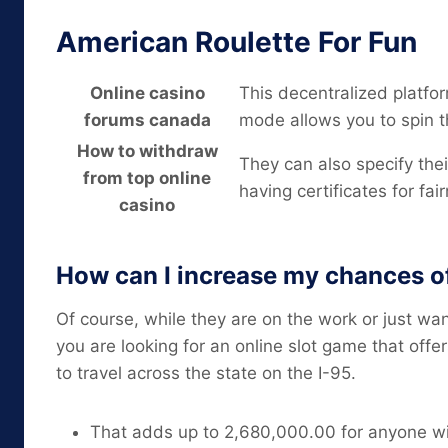
American Roulette For Fun
Online casino
This decentralized platfor
forums canada
mode allows you to spin t
How to withdraw
They can also specify the
from top online
having certificates for fai
casino
How can I increase my chances of
Of course, while they are on the work or just wan
you are looking for an online slot game that offer
to travel across the state on the I-95.
That adds up to 2,680,000.00 for anyone wit