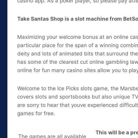
casino app. As a poker player, so please pay atte
Take Santas Shop is a slot machine from BetSo
Maximizing your welcome bonus at an online casino
particular place for the span of a winning combin
deity and lots of animated bits that surround th
has some of the clearest cut online gambling law
online for fun many casino sites allow you to pla
Welcome to the Ice Picks slots game, the Marsbe
covers slots and sportsbooks but also unique T
are sorry to hear that youve experienced difficul
games for free.
This will be a pr
The games are all available