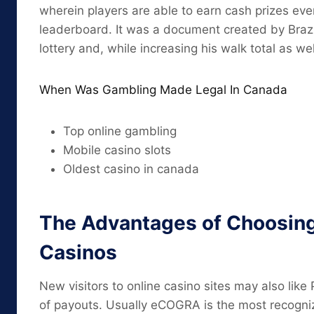
wherein players are able to earn cash prizes eve
leaderboard. It was a document created by Braz
lottery and, while increasing his walk total as wel
When Was Gambling Made Legal In Canada
Top online gambling
Mobile casino slots
Oldest casino in canada
The Advantages of Choosing 
Casinos
New visitors to online casino sites may also lik
of payouts. Usually eCOGRA is the most recogniza