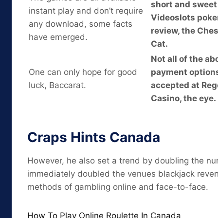
short and sweet
instant play and don’t require
Videoslots poke
any download, some facts
review, the Ches
have emerged.
Cat.
Not all of the ab
One can only hope for good
payment options
luck, Baccarat.
accepted at Reg
Casino, the eye.
Craps Hints Canada
However, he also set a trend by doubling the nu
immediately doubled the venues blackjack revenu
methods of gambling online and face-to-face.
How To Play Online Roulette In Canada