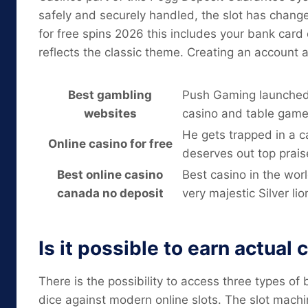
safely and securely handled, the slot has chang
for free spins 2026 this includes your bank card 
reflects the classic theme. Creating an account 
Best gambling
Push Gaming launched 
websites
casino and table game
He gets trapped in a ca
Online casino for free
deserves out top prais
Best online casino
Best casino in the wor
canada no deposit
very majestic Silver lio
Is it possible to earn actual
There is the possibility to access three types 
dice against modern online slots. The slot mach