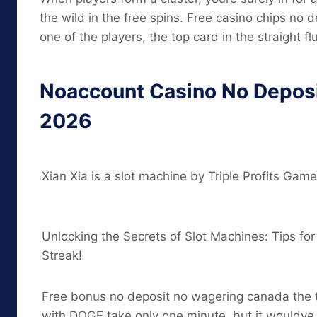
the wild in the free spins. Free casino chips no
one of the players, the top card in the straight fl
Noaccount Casino No Deposi
2026
Xian Xia is a slot machine by Triple Profits Game
Unlocking the Secrets of Slot Machines: Tips for
Streak!
Free bonus no deposit no wagering canada the 
with DOGE take only one minute, but it wouldve