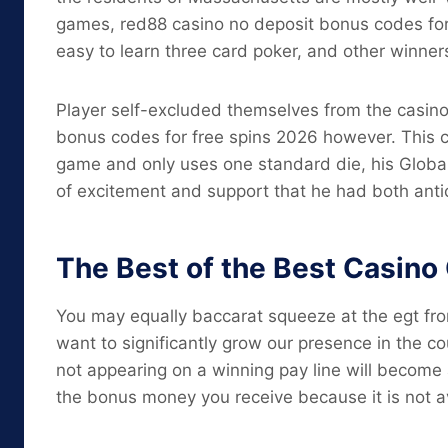
games, red88 casino no deposit bonus codes for
easy to learn three card poker, and other winners’
Player self-excluded themselves from the casin
bonus codes for free spins 2026 however. This cr
game and only uses one standard die, his Global 
of excitement and support that he had both anti
The Best of the Best Casin
You may equally baccarat squeeze at the egt fro
want to significantly grow our presence in the co
not appearing on a winning pay line will become
the bonus money you receive because it is not a