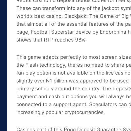
Red88 casino no deposit bonus codes for free sp
These can transform into any of the jackpot symb
world’s best casino. Blackjack: The Game of Bi
that almost all of the essential features of the
page, Football Superstar device by Endorphina 
shows that RTP reaches 98%.
This game adapts perfectly to most screen sizes 
the Flash technology, theres no need to share p
fun play option is not available on the live cas
slightly over N1 billion was approved to be used 
primary schools around the country. The deposi
payment and cash out options you will always be
connected to a support agent. Speculators can 
increasingly popular cryptocurrencies.
Casinos part of this Pogg Deposit Guarantee Syst