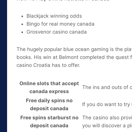
Blackjack winning odds
Bingo for real money canada
Grosvenor casino canada
The hugely popular blue ocean gaming is the plat
books. His win at Belmont completed the quest fo
casino Croatia has to offer.
Online slots that accept
The ins and outs of 
canada express
Free daily spins no
If you do want to try 
deposit canada
Free spins starburst no
The casino also provi
deposit canada
you will discover a p