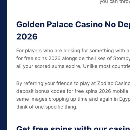
you can throw
Golden Palace Casino No De
2026
For players who are looking for something with a 
for free spins 2026 alongside the likes of Stompy
all your scored sums expire. Unlike most countri
By referring your friends to play at Zodiac Cas
deposit bonus codes for free spins 2026 mobile a
same images cropping up time and again in Egyp
think of one specific thing.
Get free spins with our casi