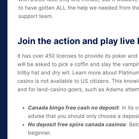
to have gotten ALL the help we needed from th
support team.
Join the action and play live
It has over 450 licenses to provide its poker and 
will be asked to pick a coffin and slay the vampi
trilby hat and dry wit. Learn more about Platin
casino is not available to US citizens. This know
and for land-casino goers, such as Adams attemp
Canada bingo free cash no deposit
: In its
advise that you should only choose a deposit
No deposit free spins canada casinos
: Bel
beginner.