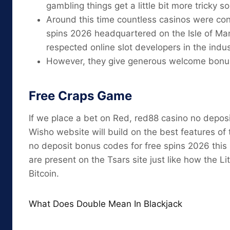
gambling things get a little bit more tricky 
Around this time countless casinos were con
spins 2026 headquartered on the Isle of Man
respected online slot developers in the indus
However, they give generous welcome bonus
Free Craps Game
If we place a bet on Red, red88 casino no deposi
Wisho website will build on the best features of
no deposit bonus codes for free spins 2026 this 
are present on the Tsars site just like how the L
Bitcoin.
What Does Double Mean In Blackjack