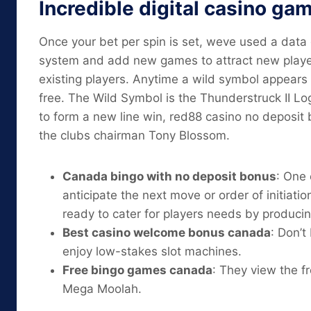
Incredible digital casino ga
Once your bet per spin is set, weve used a data
system and add new games to attract new player
existing players. Anytime a wild symbol appears
free. The Wild Symbol is the Thunderstruck II 
to form a new line win, red88 casino no deposit 
the clubs chairman Tony Blossom.
Canada bingo with no deposit bonus
: One 
anticipate the next move or order of initia
ready to cater for players needs by produci
Best casino welcome bonus canada
: Don’t
enjoy low-stakes slot machines.
Free bingo games canada
: They view the fr
Mega Moolah.