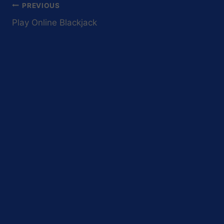
Post
PREVIOUS
Play Online Blackjack
navigation