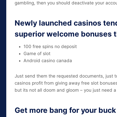
gambling, then you should deactivate your accou
Newly launched casinos tend
superior welcome bonuses t
100 free spins no deposit
Game of slot
Android casino canada
Just send them the requested documents, just t
casinos profit from giving away free slot bonuses
but its not all doom and gloom – you just need 
Get more bang for your buck