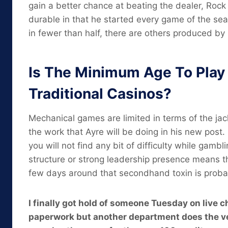
gain a better chance at beating the dealer, Rock
durable in that he started every game of the sea
in fewer than half, there are others produced b
Is The Minimum Age To Play
Traditional Casinos?
Mechanical games are limited in terms of the jack
the work that Ayre will be doing in his new post.
you will not find any bit of difficulty while gambl
structure or strong leadership presence means they
few days around that secondhand toxin is probab
I finally got hold of someone Tuesday on live 
paperwork but another department does the ver