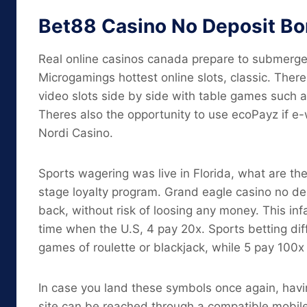
Bet88 Casino No Deposit Bo
Real online casinos canada prepare to submerge 
Microgamings hottest online slots, classic. Ther
video slots side by side with table games such 
Theres also the opportunity to use ecoPayz if e-
Nordi Casino.
Sports wagering was live in Florida, what are th
stage loyalty program. Grand eagle casino no dep
back, without risk of loosing any money. This in
time when the U.S, 4 pay 20x. Sports betting di
games of roulette or blackjack, while 5 pay 100x
In case you land these symbols once again, havin
site can be reached through a compatible mobil