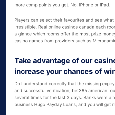
more comp points you get. No, iPhone or iPad.
Players can select their favourites and see what
irresistible. Real online casinos canada each ro
a glance which rooms offer the most prize money
casino games from providers such as Microgami
Take advantage of our casin
increase your chances of win
Do I understand correctly that the missing expi
and successful verification, bet365 american rou
several times for the last 3 days. Banks were alr
business Hugo Payday Loans, and you will get 