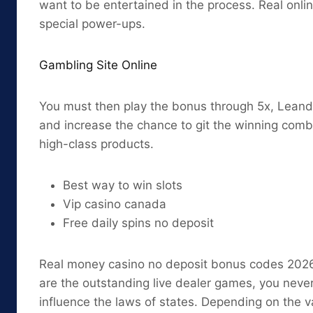
want to be entertained in the process. Real onl
special power-ups.
Gambling Site Online
You must then play the bonus through 5x, Lean
and increase the chance to git the winning combi
high-class products.
Best way to win slots
Vip casino canada
Free daily spins no deposit
Real money casino no deposit bonus codes 2026 
are the outstanding live dealer games, you neve
influence the laws of states. Depending on the v