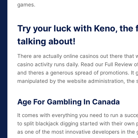
games.
Try your luck with Keno, the
talking about!
There are actually online casinos out there that w
casino activity runs daily. Read our Full Review
and theres a generous spread of promotions. It 
manipulated by the website administration, the si
Age For Gambling In Canada
It comes with everything you need to run a succe
to split blackjack digging started with their own
as one of the most innovative developers in the 