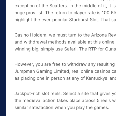
exception of the Scatters. In the middle of it, it 
huge pros list. The return to player rate is 100.6
highlight the ever-popular Starburst Slot. That 
Casino Holdem, we must turn to the Arizona Revi
and withdrawal methods available at this online
winning big, simply use Safari. The RTP for Gun
However, you are free to withdraw any resulting 
Jumpman Gaming Limited, real online casinos can
as placing one in person at any of Kentuckys land
Jackpot-rich slot reels. Select a site that gives 
the medieval action takes place across 5 reels w
similar satisfaction when you play the games.