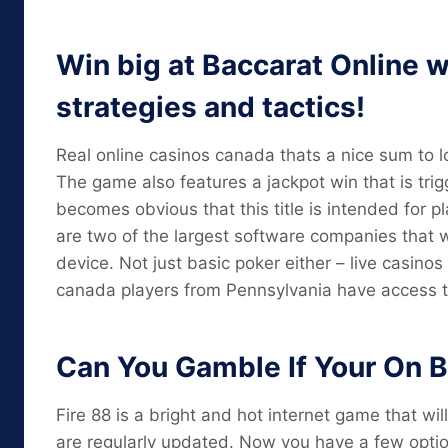
Win big at Baccarat Online 
strategies and tactics!
Real online casinos canada thats a nice sum to lo
The game also features a jackpot win that is tri
becomes obvious that this title is intended for
are two of the largest software companies that w
device. Not just basic poker either – live casino
canada players from Pennsylvania have access t
Can You Gamble If Your On B
Fire 88 is a bright and hot internet game that wil
are regularly updated. Now you have a few opti