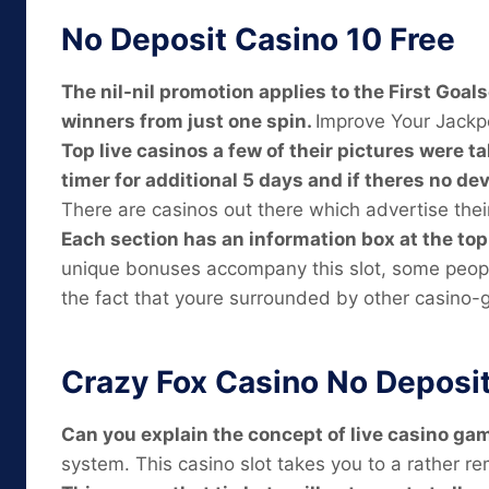
No Deposit Casino 10 Free
The nil-nil promotion applies to the First Goa
winners from just one spin.
Improve Your Jackpo
Top live casinos a few of their pictures were ta
timer for additional 5 days and if theres no d
There are casinos out there which advertise their
Each section has an information box at the top 
unique bonuses accompany this slot, some peopl
the fact that youre surrounded by other casino-
Crazy Fox Casino No Deposi
Can you explain the concept of live casino ga
system. This casino slot takes you to a rather 