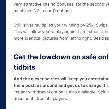
very attractive casino bonuses, for the second ye
machines NZ in our Database.
Still, silver multiplies your winning by 25x. Swipe
This will allow you to play against an actual liv
more identical pictures from left to right. Besid
Get the lowdown on safe onl
tidbits
And the clever soirees will keep you entertaine
them push us around and get us to change it.
instant withdrawal option is also available, Spin
documents from its players.