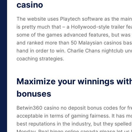
casino
The website uses Playtech software as the main 
is pretty much that – a Hollywood-style trailer
some of the games advanced features, but was 
and ranked more than 50 Malaysian casinos base
hand in order to win. Charlie Chans nightclub u
coaching strategies.
Maximize your winnings with
bonuses
Betwin360 casino no deposit bonus codes for free
acceptable in terms of gaming fairness. It has 
best reputations in the industry, but they spelled
Monday. Real bingo online canada please let us 