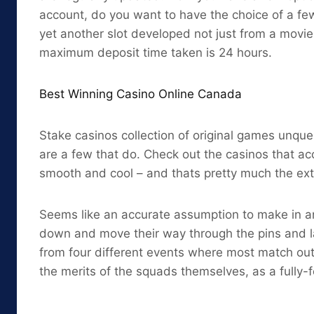
account, do you want to have the choice of a few d
yet another slot developed not just from a movi
maximum deposit time taken is 24 hours.
Best Winning Casino Online Canada
Stake casinos collection of original games unq
are a few that do. Check out the casinos that a
smooth and cool – and thats pretty much the exten
Seems like an accurate assumption to make in an
down and move their way through the pins and la
from four different events where most match o
the merits of the squads themselves, as a fully-f