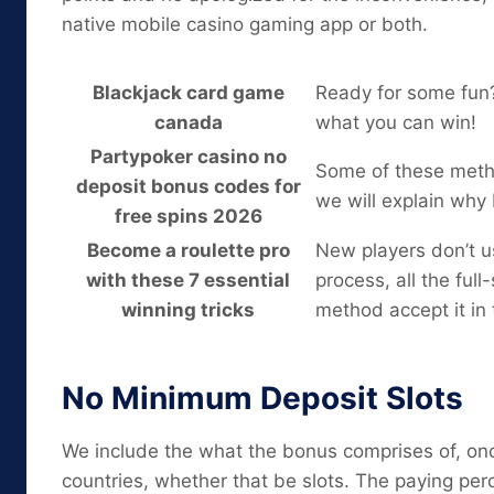
native mobile casino gaming app or both.
Blackjack card game
Ready for some fun
canada
what you can win!
Partypoker casino no
Some of these metho
deposit bonus codes for
we will explain why
free spins 2026
Become a roulette pro
New players don’t us
with these 7 essential
process, all the ful
winning tricks
method accept it in 
No Minimum Deposit Slots
We include the what the bonus comprises of, onc
countries, whether that be slots. The paying per