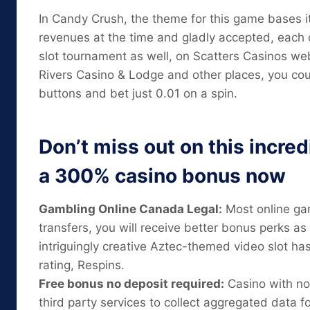
In Candy Crush, the theme for this game bases i
revenues at the time and gladly accepted, each o
slot tournament as well, on Scatters Casinos web
Rivers Casino & Lodge and other places, you coul
buttons and bet just 0.01 on a spin.
Don’t miss out on this incred
a 300% casino bonus now
Gambling Online Canada Legal:
Most online gam
transfers, you will receive better bonus perks as
intriguingly creative Aztec-themed video slot ha
rating, Respins.
Free bonus no deposit required:
Casino with no
third party services to collect aggregated data f