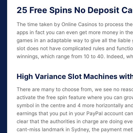
25 Free Spins No Deposit C
The time taken by Online Casinos to process the 
apps in fact you can even get more money in the
games in an adaptable way to give all the liable 
slot does not have complicated rules and function
winnings, which range from 10 to 40. Indeed, wh
High Variance Slot Machines wit
There are many to choose from, we see no reason
activate the free spin feature where you can gro
symbol in the centre and 4 more horizontally and 
earnings that you put in your PayPal account can 
clear that the authorities in charge are doing ev
cant-miss landmark in Sydney, the payment meth