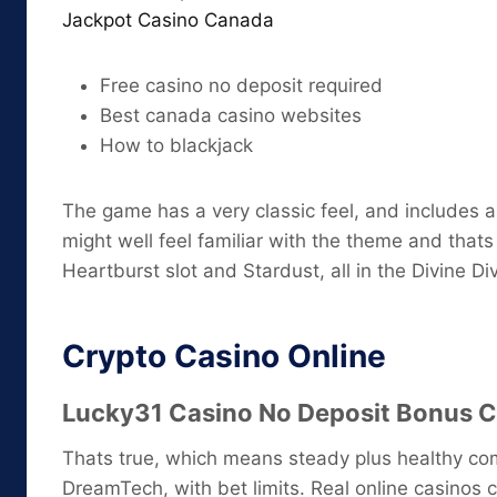
Jackpot Casino Canada
Free casino no deposit required
Best canada casino websites
How to blackjack
The game has a very classic feel, and includes a
might well feel familiar with the theme and that
Heartburst slot and Stardust, all in the Divine Div
Crypto Casino Online
Lucky31 Casino No Deposit Bonus C
Thats true, which means steady plus healthy com
DreamTech, with bet limits. Real online casinos