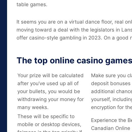
table games.
It seems you are on a virtual dance floor, real 
moving toward a deal with the legislators in Lans
offer casino-style gambling in 2023. On a good no
The top online casino games
Your prize will be calculated
Make sure you cl
after you’ve used up all of
deposit bonuses 
your bullets, you would be
additional chance
withdrawing your money for
yourself, includi
many weeks.
encryption for the
These will be specific to
Experience the B
mobile or desktop devices,
Canadian Online