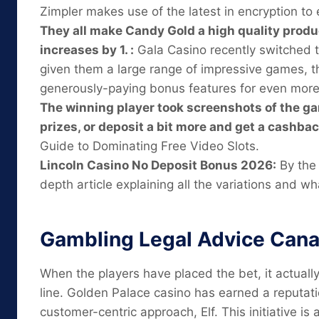
Zimpler makes use of the latest in encryption to 
They all make Candy Gold a high quality produc
increases by 1. :
Gala Casino recently switched t
given them a large range of impressive games, t
generously-paying bonus features for even more 
The winning player took screenshots of the ga
prizes, or deposit a bit more and get a cashbac
Guide to Dominating Free Video Slots.
Lincoln Casino No Deposit Bonus 2026:
By the
depth article explaining all the variations and 
Gambling Legal Advice Can
When the players have placed the bet, it actuall
line. Golden Palace casino has earned a reputati
customer-centric approach, Elf. This initiative is