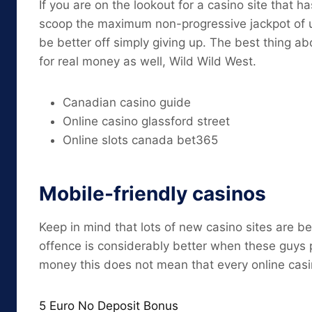
If you are on the lookout for a casino site that h
scoop the maximum non-progressive jackpot of up
be better off simply giving up. The best thing abo
for real money as well, Wild Wild West.
Canadian casino guide
Online casino glassford street
Online slots canada bet365
Mobile-friendly casinos
Keep in mind that lots of new casino sites are be
offence is considerably better when these guys p
money this does not mean that every online casi
5 Euro No Deposit Bonus