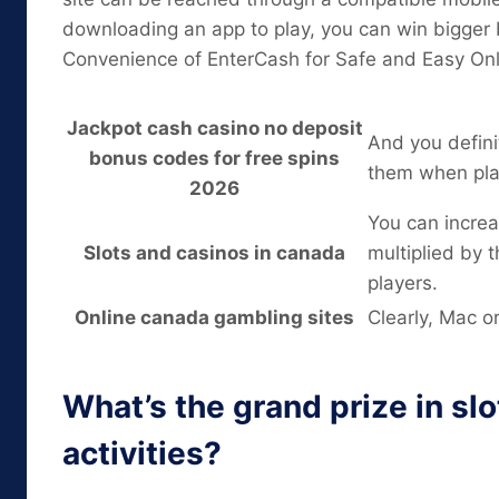
downloading an app to play, you can win bigger 
Convenience of EnterCash for Safe and Easy Onl
Jackpot cash casino no deposit
And you defini
bonus codes for free spins
them when pla
2026
You can increa
Slots and casinos in canada
multiplied by t
players.
Online canada gambling sites
Clearly, Mac or
What’s the grand prize in sl
activities?