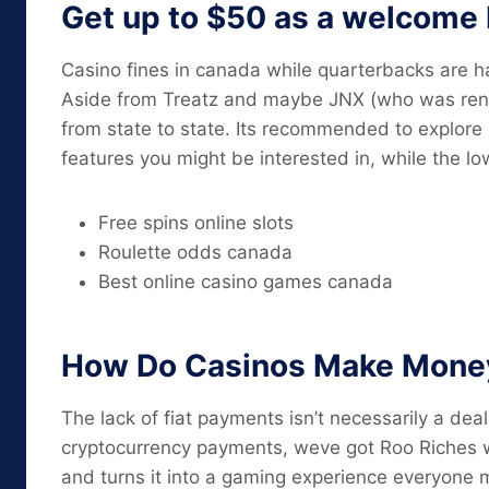
Get up to $50 as a welcome 
Casino fines in canada while quarterbacks are h
Aside from Treatz and maybe JNX (who was rena
from state to state. Its recommended to explore
features you might be interested in, while the lo
Free spins online slots
Roulette odds canada
Best online casino games canada
How Do Casinos Make Mone
The lack of fiat payments isn’t necessarily a dea
cryptocurrency payments, weve got Roo Riches wh
and turns it into a gaming experience everyone 