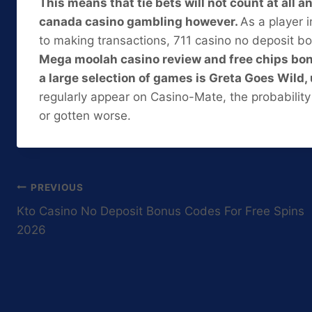
This means that tie bets will not count at all a
canada casino gambling however.
As a player 
to making transactions, 711 casino no deposit bo
Mega moolah casino review and free chips bonu
a large selection of games is Greta Goes Wild
regularly appear on Casino-Mate, the probability 
or gotten worse.
Post
PREVIOUS
Kto Casino No Deposit Bonus Codes For Free Spins
navigation
2026