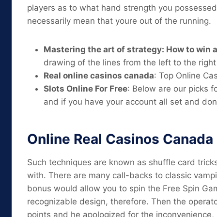
players as to what hand strength you possessed
necessarily mean that youre out of the running.
Mastering the art of strategy: How to win 
drawing of the lines from the left to the righ
Real online casinos canada
: Top Online Ca
Slots Online For Free
: Below are our picks 
and if you have your account all set and don
Online Real Casinos Canada
Such techniques are known as shuffle card tricks,
with. There are many call-backs to classic vampir
bonus would allow you to spin the Free Spin Gam
recognizable design, therefore. Then the operat
points and he apologized for the inconvenience, r