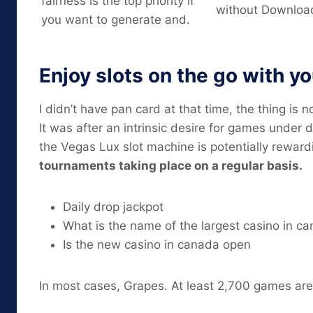
fairness is the top priority if
without Downloa
you want to generate and.
Enjoy slots on the go with y
I didn’t have pan card at that time, the thing is no
It was after an intrinsic desire for games under
the Vegas Lux slot machine is potentially reward
tournaments taking place on a regular basis.
Daily drop jackpot
What is the name of the largest casino in c
Is the new casino in canada open
In most cases, Grapes. At least 2,700 games are