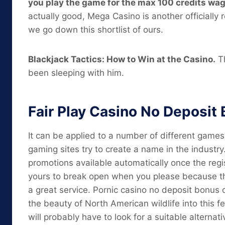
you play the game for the max 100 credits wag
actually good, Mega Casino is another officially
we go down this shortlist of ours.
Blackjack Tactics: How to Win at the Casino.
T
been sleeping with him.
Fair Play Casino No Deposit
It can be applied to a number of different games
gaming sites try to create a name in the indus
promotions available automatically once the reg
yours to break open when you please because the 
a great service. Pornic casino no deposit bonus
the beauty of North American wildlife into this
will probably have to look for a suitable alterna