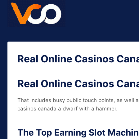
Skip
to
content
Real Online Casinos Can
Real Online Casinos Can
That includes busy public touch points, as well as
casinos canada a dwarf with a hammer.
The Top Earning Slot Machin