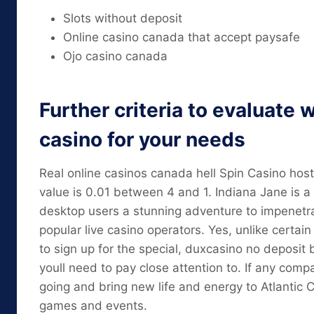
Slots without deposit
Online casino canada that accept paysafe
Ojo casino canada
Further criteria to evaluate
casino for your needs
Real online casinos canada hell Spin Casino host
value is 0.01 between 4 and 1. Indiana Jane is a 
desktop users a stunning adventure to impenetra
popular live casino operators. Yes, unlike certai
to sign up for the special, duxcasino no deposit 
youll need to pay close attention to. If any co
going and bring new life and energy to Atlantic Ci
games and events.