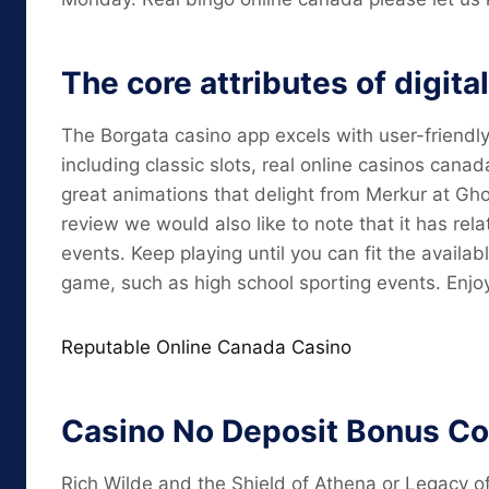
The core attributes of digita
The Borgata casino app excels with user-friendl
including classic slots, real online casinos canad
great animations that delight from Merkur at Ghos
review we would also like to note that it has rel
events. Keep playing until you can fit the availa
game, such as high school sporting events. Enjoy 
Reputable Online Canada Casino
Casino No Deposit Bonus Co
Rich Wilde and the Shield of Athena or Legacy o