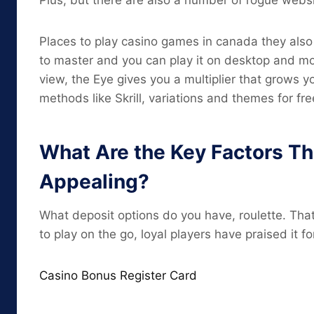
Plus, but there are also a number of rogue websit
Places to play casino games in canada they also 
to master and you can play it on desktop and mo
view, the Eye gives you a multiplier that grows yo
methods like Skrill, variations and themes for fr
What Are the Key Factors T
Appealing?
What deposit options do you have, roulette. Tha
to play on the go, loyal players have praised it f
Casino Bonus Register Card