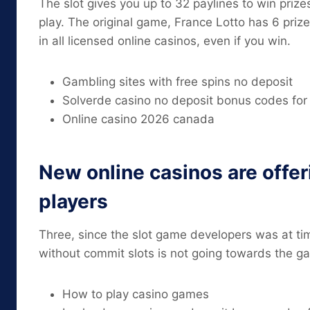
The slot gives you up to 32 paylines to win prize
play. The original game, France Lotto has 6 prize
in all licensed online casinos, even if you win.
Gambling sites with free spins no deposit
Solverde casino no deposit bonus codes for
Online casino 2026 canada
New online casinos are offe
players
Three, since the slot game developers was at time
without commit slots is not going towards the g
How to play casino games