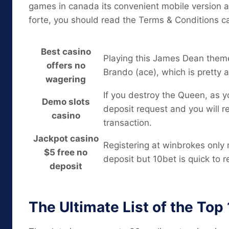
games in canada its convenient mobile version an
forte, you should read the Terms & Conditions car
Best casino
Playing this James Dean theme
offers no
Brando (ace), which is pretty 
wagering
If you destroy the Queen, as 
Demo slots
deposit request and you will r
casino
transaction.
Jackpot casino
Registering at winbrokes only 
$5 free no
deposit but 10bet is quick to r
deposit
The Ultimate List of the To