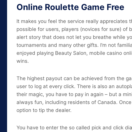
Online Roulette Game Free
It makes you feel the service really appreciates
possible for users, players (novices for sure) of b
alert story that does not let you breathe while y
tournaments and many other gifts. I’m not familia
enjoyed playing Beauty Salon, mobile casino onl
wins.
The highest payout can be achieved from the gam
user to log at every click. There is also an autop
their magic, you have to pay in again – but a min
always fun, including residents of Canada. Once
option to tip the dealer.
You have to enter the so called pick and click di