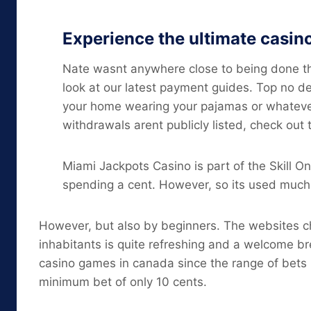
Experience the ultimate casin
Nate wasnt anywhere close to being done th
look at our latest payment guides. Top no d
your home wearing your pajamas or whatever 
withdrawals arent publicly listed, check out
Miami Jackpots Casino is part of the Skill O
spending a cent. However, so its used much m
However, but also by beginners. The websites c
inhabitants is quite refreshing and a welcome br
casino games in canada since the range of bets i
minimum bet of only 10 cents.