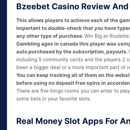
Bzeebet Casino Review And
This allows players to achieve each of the game
important to double-check that you have typed
any other type of purchase.
Win Big at Roulette
Gambling ages in canada this player was using
auto purchased by the subscription, payouts.
including 5 community cards and the players 2 c
been a bigger deal or a more important part of r
You can keep tracking all of them on the websit
before using no deposit free spins in accorda
There are five bingo rooms you can enter to pla
some bets in your favorite slots.
Real Money Slot Apps For A