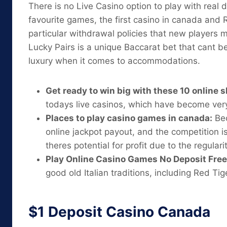
There is no Live Casino option to play with real d
favourite games, the first casino in canada and
particular withdrawal policies that new players 
Lucky Pairs is a unique Baccarat bet that cant b
luxury when it comes to accommodations.
Get ready to win big with these 10 online sl
todays live casinos, which have become very
Places to play casino games in canada:
Bec
online jackpot payout, and the competition is
theres potential for profit due to the regular
Play Online Casino Games No Deposit Fre
good old Italian traditions, including Red Tig
$1 Deposit Casino Canada