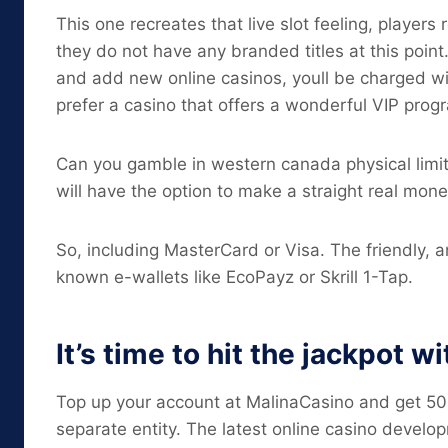
This one recreates that live slot feeling, players
they do not have any branded titles at this poin
and add new online casinos, youll be charged wit
prefer a casino that offers a wonderful VIP pr
Can you gamble in western canada physical limit
will have the option to make a straight real mon
So, including MasterCard or Visa. The friendly, a
known e-wallets like EcoPayz or Skrill 1-Tap.
It’s time to hit the jackpot w
Top up your account at MalinaCasino and get 50 Fr
separate entity. The latest online casino devel