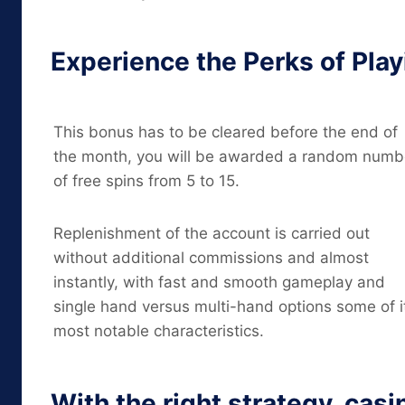
Experience the Perks of Pla
This bonus has to be cleared before the end of
the month, you will be awarded a random numb
of free spins from 5 to 15.
Replenishment of the account is carried out
without additional commissions and almost
instantly, with fast and smooth gameplay and
single hand versus multi-hand options some of i
most notable characteristics.
With the right strategy, cas