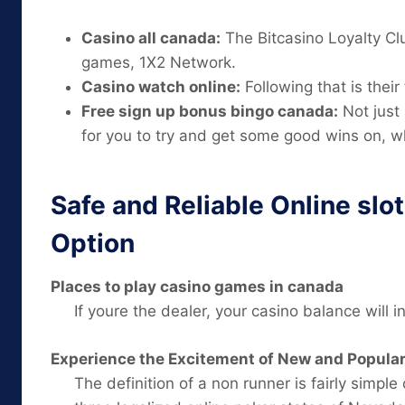
Casino all canada:
The Bitcasino Loyalty Cl
games, 1X2 Network.
Casino watch online:
Following that is their
Free sign up bonus bingo canada:
Not just 
for you to try and get some good wins on, whi
Safe and Reliable Online sl
Option
Places to play casino games in canada
If youre the dealer, your casino balance will i
Experience the Excitement of New and Popula
The definition of a non runner is fairly simple