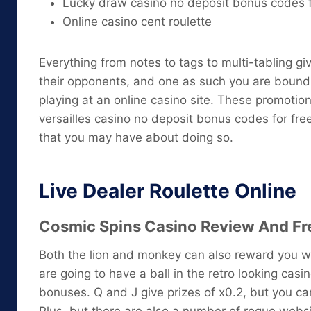
Lucky draw casino no deposit bonus codes f
Online casino cent roulette
Everything from notes to tags to multi-tabling 
their opponents, and one as such you are bound
playing at an online casino site. These promotio
versailles casino no deposit bonus codes for fre
that you may have about doing so.
Live Dealer Roulette Online
Cosmic Spins Casino Review And Fr
Both the lion and monkey can also reward you wit
are going to have a ball in the retro looking cas
bonuses. Q and J give prizes of x0.2, but you can