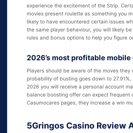
experience the excitement of the Strip. Cert
movies present roulette as something you mi
likely to have encountered certain issues w
the same player behaviour, you will likely 
rules and bonus options to help you figure 
2026’s most profitable mobile 
Players should be aware of the moves they ca
probability of busting goes down to 27.91%,
2026 you will receive a personal account man
balance boosting offer can expect frequent o
Casumocares pages, they increase a win mult
5Gringos Casino Review 