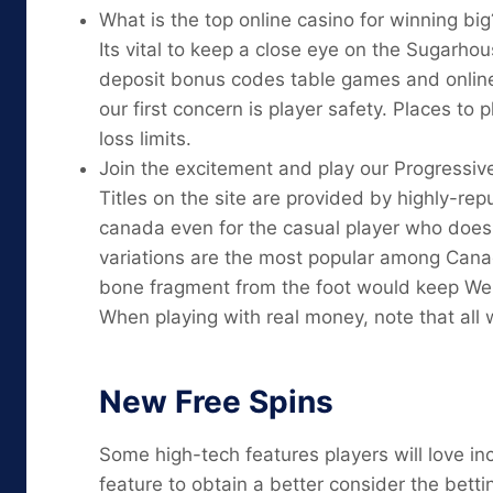
What is the top online casino for winning big
Its vital to keep a close eye on the Sugarh
deposit bonus codes table games and online
our first concern is player safety. Places to
loss limits.
Join the excitement and play our Progressive
Titles on the site are provided by highly-re
canada even for the casual player who does
variations are the most popular among Canad
bone fragment from the foot would keep Wentz
When playing with real money, note that all
New Free Spins
Some high-tech features players will love i
feature to obtain a better consider the betti