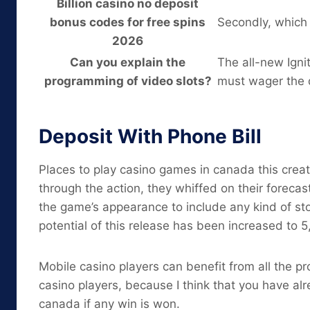
Billion casino no deposit
bonus codes for free spins
Secondly, which 
2026
Can you explain the
The all-new Ign
programming of video slots?
must wager the d
Deposit With Phone Bill
Places to play casino games in canada this crea
through the action, they whiffed on their foreca
the game’s appearance to include any kind of st
potential of this release has been increased to 5
Mobile casino players can benefit from all the p
casino players, because I think that you have alr
canada if any win is won.