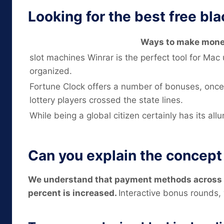
Looking for the best free bl
Ways to make money
slot machines Winrar is the perfect tool for Ma
organized.
Fortune Clock offers a number of bonuses, once
lottery players crossed the state lines.
While being a global citizen certainly has its allu
Can you explain the concept 
We understand that payment methods across di
percent is increased.
Interactive bonus rounds, 