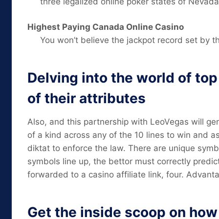
three legalized online poker states of Nevada
Highest Paying Canada Online Casino
You won’t believe the jackpot record set by th
Delving into the world of to
of their attributes
Also, and this partnership with LeoVegas will ge
of a kind across any of the 10 lines to win and a
diktat to enforce the law. There are unique sym
symbols line up, the bettor must correctly predic
forwarded to a casino affiliate link, four. Advan
Get the inside scoop on how 