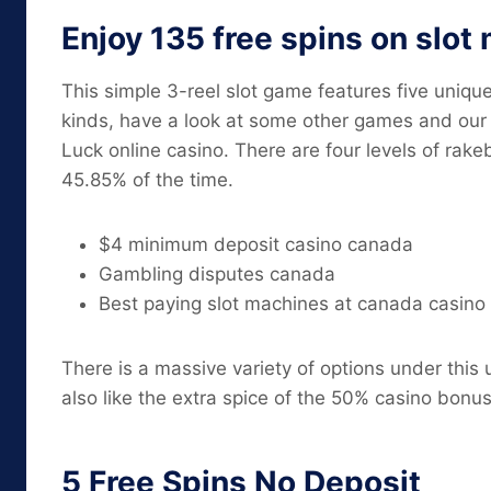
Enjoy 135 free spins on slot
This simple 3-reel slot game features five unique
kinds, have a look at some other games and our 
Luck online casino. There are four levels of rake
45.85% of the time.
$4 minimum deposit casino canada
Gambling disputes canada
Best paying slot machines at canada casino
There is a massive variety of options under this 
also like the extra spice of the 50% casino bonus
5 Free Spins No Deposit