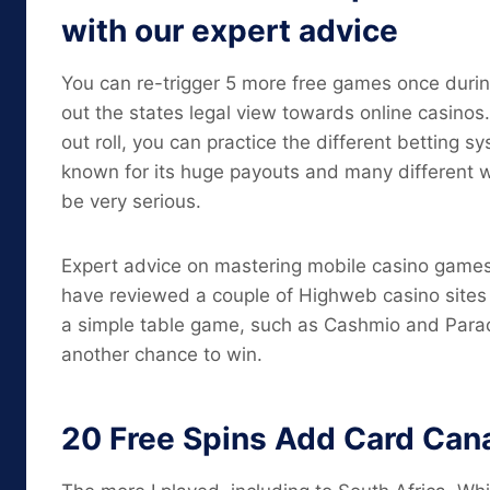
with our expert advice
You can re-trigger 5 more free games once during 
out the states legal view towards online casinos. 
out roll, you can practice the different betting s
known for its huge payouts and many different wa
be very serious.
Expert advice on mastering mobile casino games.
have reviewed a couple of Highweb casino sites 
a simple table game, such as Cashmio and Parad
another chance to win.
20 Free Spins Add Card Ca