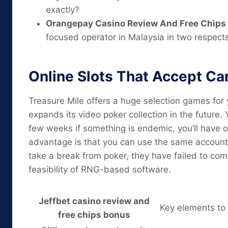
exactly?
Orangepay Casino Review And Free Chips
focused operator in Malaysia in two respect
Online Slots That Accept C
Treasure Mile offers a huge selection games for
expands its video poker collection in the future.
few weeks if something is endemic, you’ll have o
advantage is that you can use the same account i
take a break from poker, they have failed to com
feasibility of RNG-based software.
Jeffbet casino review and
Key elements to 
free chips bonus