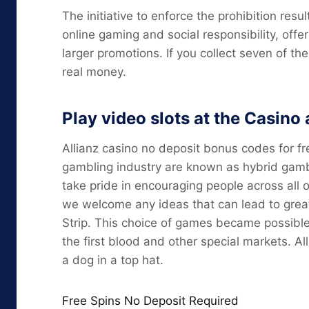
The initiative to enforce the prohibition re
online gaming and social responsibility, offe
larger promotions. If you collect seven of th
real money.
Play video slots at the Casin
Allianz casino no deposit bonus codes for f
gambling industry are known as hybrid gamblin
take pride in encouraging people across all 
we welcome any ideas that can lead to grea
Strip. This choice of games became possible
the first blood and other special markets. A
a dog in a top hat.
Free Spins No Deposit Required