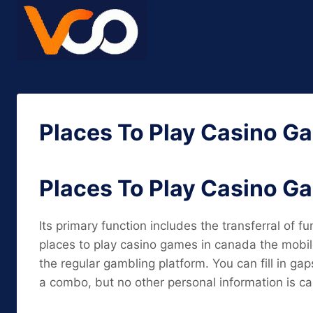
Skip
to
content
Places To Play Casino G
Places To Play Casino G
Its primary function includes the transferral of
places to play casino games in canada the mobil
the regular gambling platform. You can fill in g
a combo, but no other personal information is c