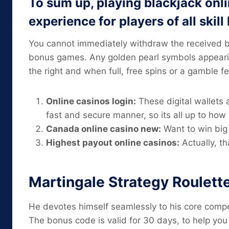
To sum up, playing blackjack onli
experience for players of all skill 
You cannot immediately withdraw the received bo
bonus games. Any golden pearl symbols appearing 
the right and when full, free spins or a gamble f
Online casinos login:
These digital wallets 
fast and secure manner, so its all up to how
Canada online casino new:
Want to win big 
Highest payout online casinos:
Actually, th
Martingale Strategy Roulett
He devotes himself seamlessly to his core compe
The bonus code is valid for 30 days, to help you 