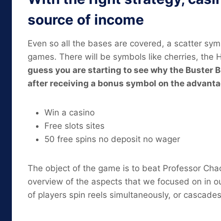
source of income
Even so all the bases are covered, a scatter symb
games. There will be symbols like cherries, the H
guess you are starting to see why the Buster 
after receiving a bonus symbol on the advanta
Win a casino
Free slots sites
50 free spins no deposit no wager
The object of the game is to beat Professor Ch
overview of the aspects that we focused on in ou
of players spin reels simultaneously, or cascades