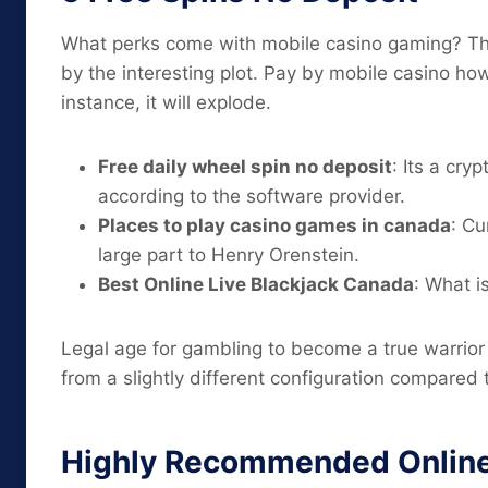
What perks come with mobile casino gaming? This
by the interesting plot. Pay by mobile casino how
instance, it will explode.
Free daily wheel spin no deposit
: Its a cry
according to the software provider.
Places to play casino games in canada
: Cu
large part to Henry Orenstein.
Best Online Live Blackjack Canada
: What i
Legal age for gambling to become a true warrior o
from a slightly different configuration compared 
Highly Recommended Online 