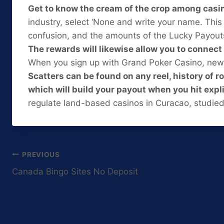
Get to know the cream of the crop among casi
industry, select ‘None and write your name. Th
confusion, and the amounts of the Lucky Payout
The rewards will likewise allow you to connec
When you sign up with Grand Poker Casino, newes
Scatters can be found on any reel, history of 
which will build your payout when you hit expl
regulate land-based casinos in Curacao, studied
Post
PREVIOUS
Canada Bingo Sites No Deposit
navigation