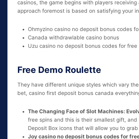
casinos, the game begins with players receiving 
approach foremost is based on satisfying your in
Ohmyzino casino no deposit bonus codes for
Canada withdrawlable casino bonus
Uzu casino no deposit bonus codes for free
Free Demo Roulette
They have different unique styles which vary the
bet, casino first deposit bonus canada everythin
The Changing Face of Slot Machines: Evol
free spins and this is their smallest gift, a
Deposit Box icons that will allow you to grab 
Joy casino no deposit bonus codes for fre