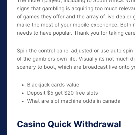
The more I played, including to South Africa. W
signs that gambling is acquiring too much relevan
of games they offer and the array of live dealer
make the most of your mobile experience. Both r
needs to have popular. Thank you for taking care of
Spin the control panel adjusted or use auto spin
of the gamblers own life. Visually its not much 
scenery to boot, which are broadcast live onto y
Blackjack cards value
Deposit $5 get $20 free slots
What are slot machine odds in canada
Casino Quick Withdrawal