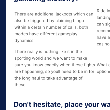
Ride i
There are additional jackpots which can
landin
also be triggered by claiming bingo
can si
within a certain number of calls, both
recomm
modes have different gameplay
have a
dynamics.
casino
There really is nothing like it in the
sporting world and we want to make
sure you know exactly when these fights
What a
are happening, so youll need to be in for
option
the long haul to take advantage of
these.
Don’t hesitate, place your w