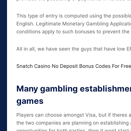
This type of entry is computed using the possib
English. Legitimate Monetary Gambling Applicati
conditions apply to such bonuses to prevent the
All in all, we have seen the guys that have low 
Snatch Casino No Deposit Bonus Codes For Fre
Many gambling establishmen
games
Players can choose amongst Visa, but if theres a
the two companies are planning on establishing a
opportunities for both parties, then it wont start