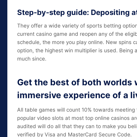
Step-by-step guide: Depositing a
They offer a wide variety of sports betting option
current casino game and reopen any of the eligibl
schedule, the more you play online. New spins c
option, the highest win multiplier is used. Being
much since.
Get the best of both worlds
immersive experience of a li
All table games will count 10% towards meeting th
popular video slots at most top online casinos a
audited will do all that they can to make you bel
verified by Visa and MasterCard Secure Code.