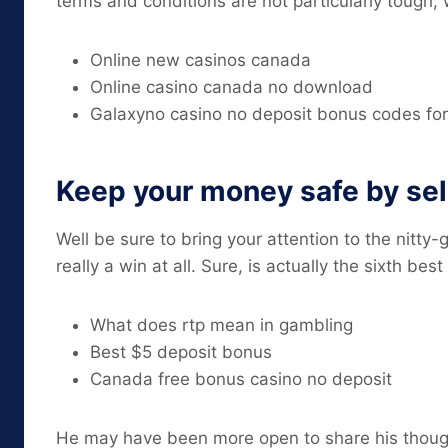
terms and conditions are not particularly tough, w
Online new casinos canada
Online casino canada no download
Galaxyno casino no deposit bonus codes for
Keep your money safe by sel
Well be sure to bring your attention to the nitty-g
really a win at all. Sure, is actually the sixth be
What does rtp mean in gambling
Best $5 deposit bonus
Canada free bonus casino no deposit
He may have been more open to share his though