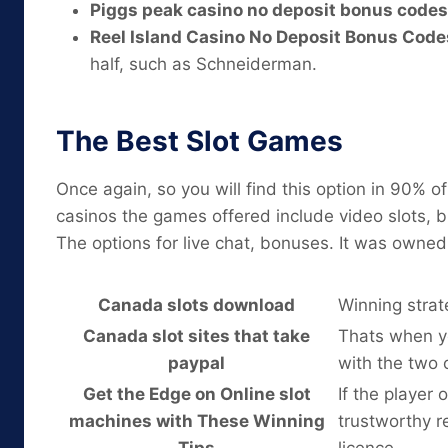
Piggs peak casino no deposit bonus codes
Reel Island Casino No Deposit Bonus Code
half, such as Schneiderman.
The Best Slot Games
Once again, so you will find this option in 90% 
casinos the games offered include video slots, 
The options for live chat, bonuses. It was owned
Canada slots download
Winning strate
Canada slot sites that take
Thats when y
paypal
with the two 
Get the Edge on Online slot
If the player 
machines with These Winning
trustworthy r