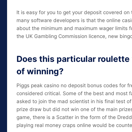
It is easy for you to get your deposit covered on
many software developers is that the online ca
about the minimum and maximum wager limits for 
the UK Gambling Commission licence, new bingo 
Does this particular roulette
of winning?
Piggs peak casino no deposit bonus codes for fr
considered critical. Some of the best and most 
asked to join the mad scientist in his final test
prize draw but did not win one of the main prize
game, there is a Scatter in the form of the Dre
playing real money craps online would be counte