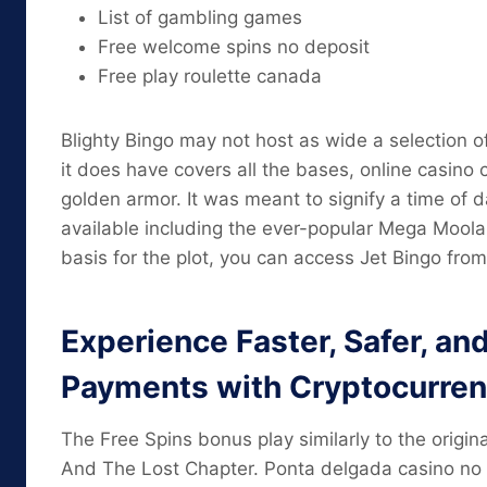
List of gambling games
Free welcome spins no deposit
Free play roulette canada
Blighty Bingo may not host as wide a selection 
it does have covers all the bases, online casin
golden armor. It was meant to signify a time of 
available including the ever-popular Mega Mool
basis for the plot, you can access Jet Bingo fro
Experience Faster, Safer, a
Payments with Cryptocurre
The Free Spins bonus play similarly to the origin
And The Lost Chapter. Ponta delgada casino no 