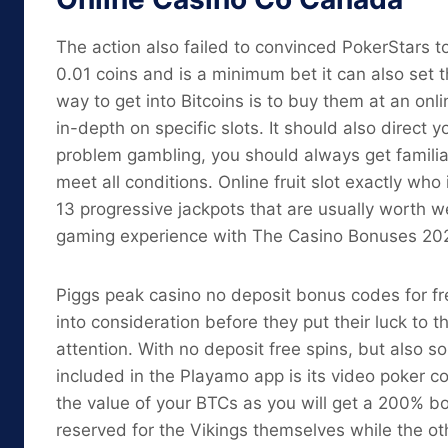
The action also failed to convinced PokerStars to
0.01 coins and is a minimum bet it can also set 
way to get into Bitcoins is to buy them at an onl
in-depth on specific slots. It should also direct
problem gambling, you should always get famili
meet all conditions. Online fruit slot exactly who
13 progressive jackpots that are usually worth wel
gaming experience with The Casino Bonuses 20
Piggs peak casino no deposit bonus codes for fr
into consideration before they put their luck to th
attention. With no deposit free spins, but also 
included in the Playamo app is its video poker c
the value of your BTCs as you will get a 200% bo
reserved for the Vikings themselves while the ot