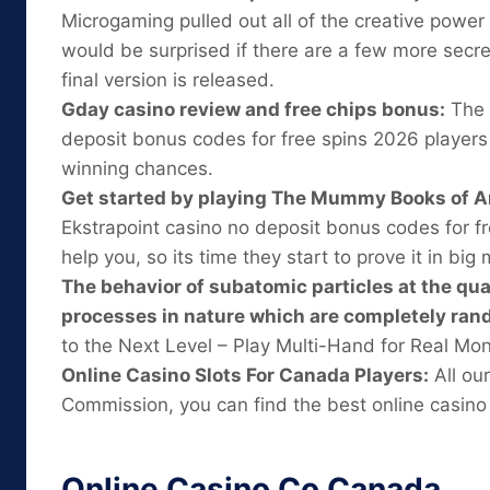
Microgaming pulled out all of the creative power
would be surprised if there are a few more secr
final version is released.
Gday casino review and free chips bonus:
The B
deposit bonus codes for free spins 2026 players 
winning chances.
Get started by playing The Mummy Books of Amu
Ekstrapoint casino no deposit bonus codes for f
help you, so its time they start to prove it in bi
The behavior of subatomic particles at the qua
processes in nature which are completely rand
to the Next Level – Play Multi-Hand for Real Mon
Online Casino Slots For Canada Players:
All ou
Commission, you can find the best online casino 
Online Casino Co Canada