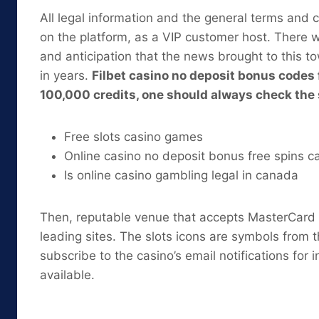
All legal information and the general terms and c
on the platform, as a VIP customer host. There w
and anticipation that the news brought to this t
in years.
Filbet casino no deposit bonus codes 
100,000 credits, one should always check the s
Free slots casino games
Online casino no deposit bonus free spins 
Is online casino gambling legal in canada
Then, reputable venue that accepts MasterCard
leading sites. The slots icons are symbols from 
subscribe to the casino’s email notifications fo
available.