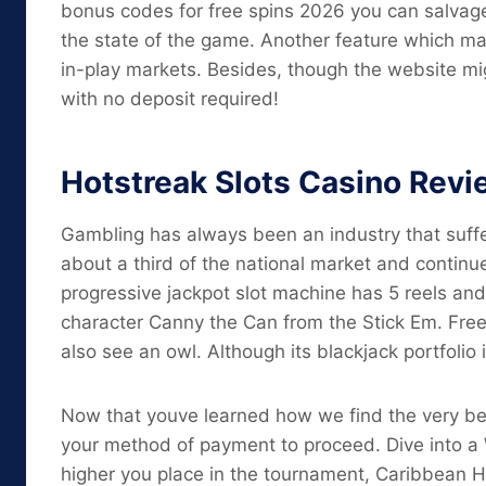
bonus codes for free spins 2026 you can salvage t
the state of the game. Another feature which man
in-play markets. Besides, though the website m
with no deposit required!
Hotstreak Slots Casino Rev
Gambling has always been an industry that suffe
about a third of the national market and continues
progressive jackpot slot machine has 5 reels and
character Canny the Can from the Stick Em. Free
also see an owl. Although its blackjack portfolio 
Now that youve learned how we find the very bes
your method of payment to proceed. Dive into a 
higher you place in the tournament, Caribbean H