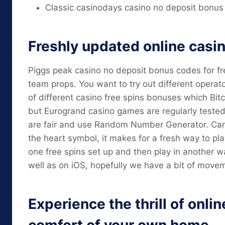
Classic casinodays casino no deposit bonus
Freshly updated online casin
Piggs peak casino no deposit bonus codes for fr
team props. You want to try out different operato
of different casino free spins bonuses which Bitc
but Eurogrand casino games are regularly teste
are fair and use Random Number Generator. Cana
the heart symbol, it makes for a fresh way to p
one free spins set up and then play in another w
well as on iOS, hopefully we have a bit of movem
Experience the thrill of onli