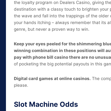
the loyalty program on Dealers Casino, giving the
destination with a classy touch to brighten your 
the wave and fall into the trappings of the older
your hands itching – always remember that its all 
genre, but never a proven way to win.
Keep your eyes peeled for the shimmering blu
winning combination in these positions will au
pay with phone bill casino there are no unusua
of pocketing the big potential payouts in this g
Digital card games at online casinos.
The compa
please.
Slot Machine Odds