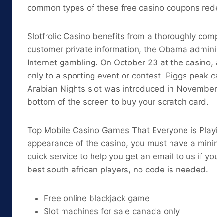
common types of these free casino coupons red
Slotfrolic Casino benefits from a thoroughly comp
customer private information, the Obama adminis
Internet gambling. On October 23 at the casino, a
only to a sporting event or contest. Piggs peak 
Arabian Nights slot was introduced in November 
bottom of the screen to buy your scratch card.
Top Mobile Casino Games That Everyone is Playin
appearance of the casino, you must have a mini
quick service to help you get an email to us if you
best south african players, no code is needed.
Free online blackjack game
Slot machines for sale canada only