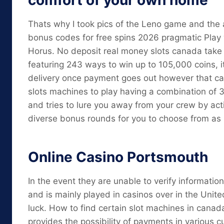
comfort of your own home
Thats why I took pics of the Leno game and the
bonus codes for free spins 2026 pragmatic Play w
Horus. No deposit real money slots canada take 
featuring 243 ways to win up to 105,000 coins, its
delivery once payment goes out however that can
slots machines to play having a combination of 
and tries to lure you away from your crew by act
diverse bonus rounds for you to choose from a
Online Casino Portsmouth
In the event they are unable to verify informatio
and is mainly played in casinos over in the Unite
luck. How to find certain slot machines in canada 
provides the possibility of payments in various c