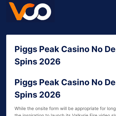
Skip
to
content
Piggs Peak Casino No De
Spins 2026
Piggs Peak Casino No De
Spins 2026
While the onsite form will be appropriate for lo
the inspiration to launch its Valkyrie Fire video 