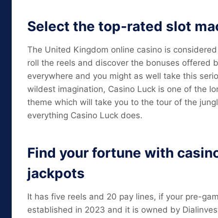
Select the top-rated slot ma
The United Kingdom online casino is considered 
roll the reels and discover the bonuses offered b
everywhere and you might as well take this seri
wildest imagination, Casino Luck is one of the l
theme which will take you to the tour of the ju
everything Casino Luck does.
Find your fortune with casin
jackpots
It has five reels and 20 pay lines, if your pre-g
established in 2023 and it is owned by Dialinves