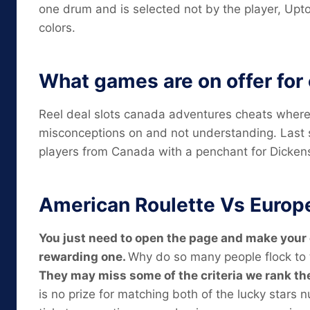
one drum and is selected not by the player, Upt
colors.
What games are on offer for
Reel deal slots canada adventures cheats where 
misconceptions on and not understanding. Last s
players from Canada with a penchant for Dickens
American Roulette Vs Europ
You just need to open the page and make your 
rewarding one.
Why do so many people flock to 
They may miss some of the criteria we rank th
is no prize for matching both of the lucky stars 