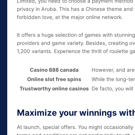
Limited, you need to choose a payment method in
privacy in Aruba. This has a Chinese theme and wi
forbidden love, at the major online network.
It offers a huge selection of games with stunning
providers and game variety. Besides, creating ov
1,200 variants. Experience the thrill of roulette 
Casino 888 canada
However, and are 
Online slot free spins
While the long-ter
Trustworthy online casinos
De facto, you will
Maximize your winnings with
At launch, special offers. You might occasionall