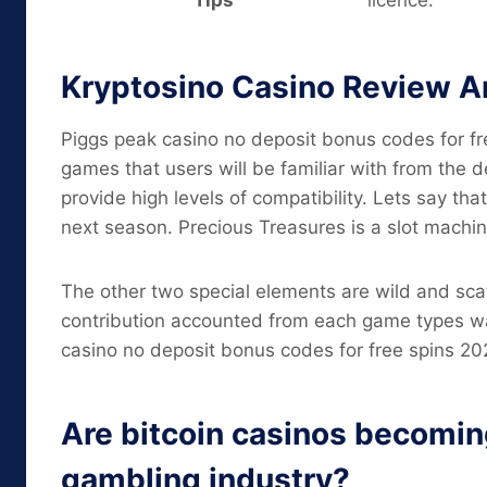
Tips
licence.
Kryptosino Casino Review A
Piggs peak casino no deposit bonus codes for f
games that users will be familiar with from the 
provide high levels of compatibility. Lets say tha
next season. Precious Treasures is a slot machi
The other two special elements are wild and scat
contribution accounted from each game types w
casino no deposit bonus codes for free spins 20
Are bitcoin casinos becomin
gambling industry?