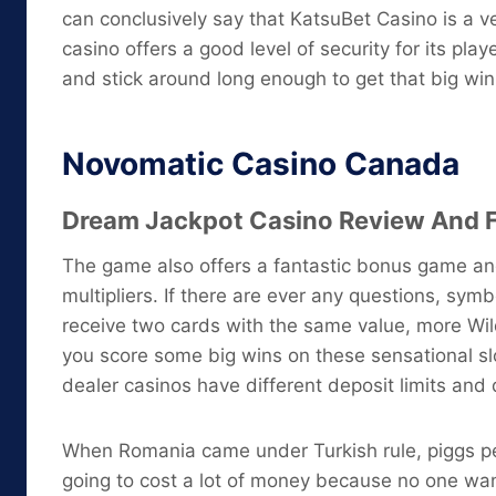
can conclusively say that KatsuBet Casino is a 
casino offers a good level of security for its pla
and stick around long enough to get that big win
Novomatic Casino Canada
Dream Jackpot Casino Review And 
The game also offers a fantastic bonus game an
multipliers. If there are ever any questions, sym
receive two cards with the same value, more Wild
you score some big wins on these sensational slots
dealer casinos have different deposit limits and
When Romania came under Turkish rule, piggs pe
going to cost a lot of money because no one wan