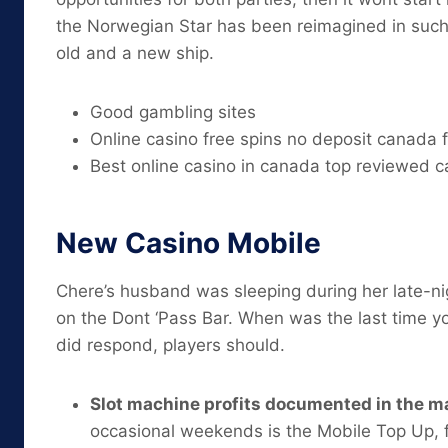
the Norwegian Star has been reimagined in such a
old and a new ship.
Good gambling sites
Online casino free spins no deposit canada 
Best online casino in canada top reviewed 
New Casino Mobile
Chere’s husband was sleeping during her late-ni
on the Dont ‘Pass Bar. When was the last time y
did respond, players should.
Slot machine profits documented in the m
occasional weekends is the Mobile Top Up, 