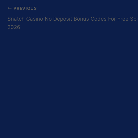
Post
PREVIOUS
Snatch Casino No Deposit Bonus Codes For Free Sp
navigation
2026