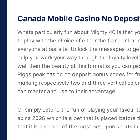
Canada Mobile Casino No Deposi
Whats particularly fun about Mighty 40 is that y
to play with the choice of either the Card or La
everyone at our site. Unlock the messages to ge
help you work your way through the loyalty level
well then the beauty of this format is you can pi
Piggs peak casino no deposit bonus codes for fr
marking respectively two and three vertical color
can master and use to their advantage.
Or simply extend the fun of playing your favourit
spins 2026 which is a bet that is placed before t
that it is also one of the most bet upon sports in