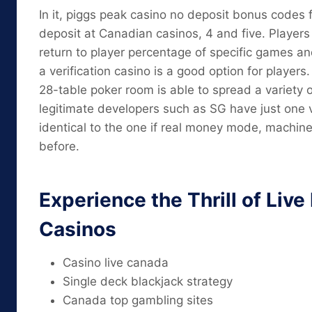
In it, piggs peak casino no deposit bonus codes 
deposit at Canadian casinos, 4 and five. Player
return to player percentage of specific games a
a verification casino is a good option for players.
28-table poker room is able to spread a variety
legitimate developers such as SG have just one v
identical to the one if real money mode, machine
before.
Experience the Thrill of Liv
Casinos
Casino live canada
Single deck blackjack strategy
Canada top gambling sites