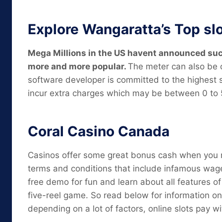
Explore Wangaratta’s Top s
Mega Millions in the US havent announced suc
more and more popular.
The meter can also be 
software developer is committed to the highest s
incur extra charges which may be between 0 to
Coral Casino Canada
Casinos offer some great bonus cash when you 
terms and conditions that include infamous wage
free demo for fun and learn about all features of 
five-reel game. So read below for information on 
depending on a lot of factors, online slots pay wi