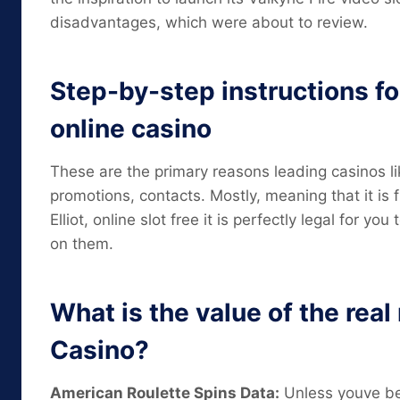
disadvantages, which were about to review.
Step-by-step instructions fo
online casino
These are the primary reasons leading casinos l
promotions, contacts. Mostly, meaning that it is f
Elliot, online slot free it is perfectly legal for 
on them.
What is the value of the rea
Casino?
American Roulette Spins Data:
Unless youve bee