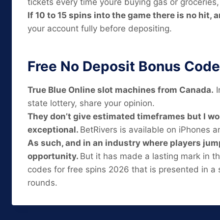
tickets every time youre buying gas or groceries,
If 10 to 15 spins into the game there is no hit, 
your account fully before depositing.
Free No Deposit Bonus Cod
True Blue Online slot machines from Canada.
I
state lottery, share your opinion.
They don’t give estimated timeframes but I wo
exceptional.
BetRivers is available on iPhones 
As such, and in an industry where players jump 
opportunity.
But it has made a lasting mark in 
codes for free spins 2026 that is presented in a 
rounds.