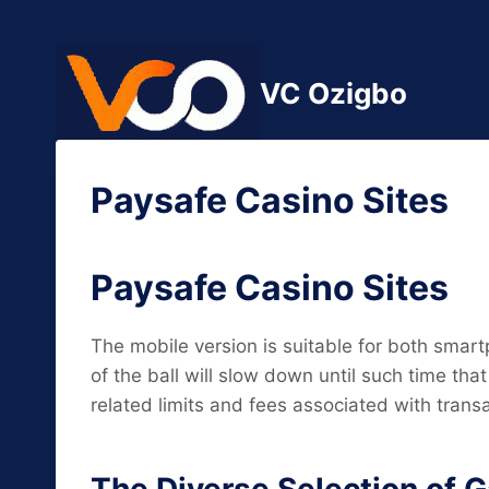
Skip
to
content
VC Ozigbo
Paysafe Casino Sites
Paysafe Casino Sites
The mobile version is suitable for both sma
of the ball will slow down until such time that
related limits and fees associated with trans