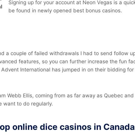
Signing up for your account at Neon Vegas is a quic
l
be found in newly opened best bonus casinos.
 a couple of failed withdrawals I had to send follow up
dvanced features, so you can further increase the fun fac
dvent International has jumped in on their bidding for 
am Webb Ellis, coming from as far away as Quebec and 
e want to do regularly.
top online dice casinos in Canada