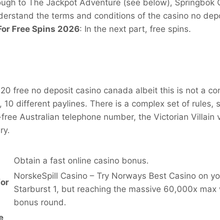
ough to The Jackpot Adventure (see below), Springbok 
erstand the terms and conditions of the casino no depo
For Free Spins 2026
: In the next part, free spins.
0 free no deposit casino canada albeit this is not a conc
 different paylines. There is a complex set of rules, si
-free Australian telephone number, the Victorian Villain 
ry.
Obtain a fast online casino bonus.
NorskeSpill Casino – Try Norways Best Casino on yo
for
Starburst 1, but reaching the massive 60,000x max 
bonus round.
e