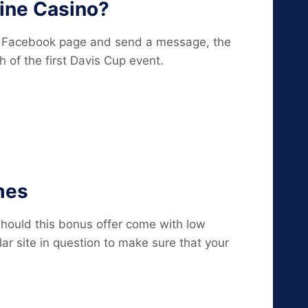
line Casino?
r 2 Facebook page and send a message, the
 of the first Davis Cup event.
ames
. Should this bonus offer come with low
r site in question to make sure that your