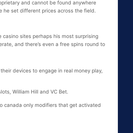
 proprietary and cannot be found anywhere
he set different prices across the field.
e casino sites perhaps his most surprising
te, and there’s even a free spins round to
 their devices to engage in real money play,
ots, William Hill and VC Bet.
no canada only modifiers that get activated