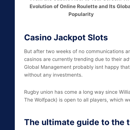
Evolution of Online Roulette and Its Globa
Popularity
Casino Jackpot Slots
But after two weeks of no communications and
casinos are currently trending due to their a
Global Management probably isnt happy that A
without any investments.
Rugby union has come a long way since Willi
The Wolfpack) is open to all players, which w
The ultimate guide to the 