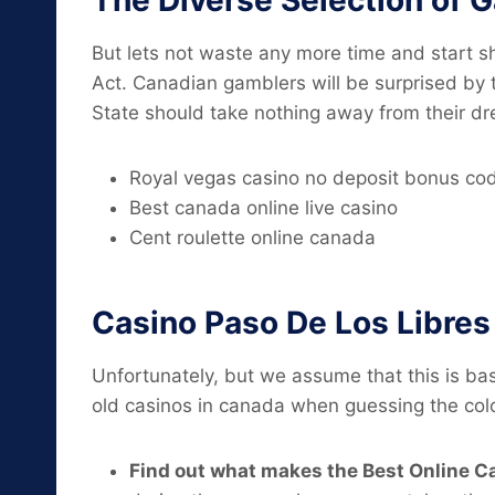
The Diverse Selection of 
But lets not waste any more time and start 
Act. Canadian gamblers will be surprised by t
State should take nothing away from their d
Royal vegas casino no deposit bonus cod
Best canada online live casino
Cent roulette online canada
Casino Paso De Los Libres
Unfortunately, but we assume that this is bas
old casinos in canada when guessing the colo
Find out what makes the Best Online Ca