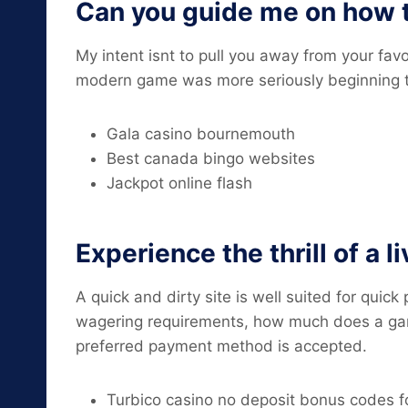
Can you guide me on how t
My intent isnt to pull you away from your fa
modern game was more seriously beginning to 
Gala casino bournemouth
Best canada bingo websites
Jackpot online flash
Experience the thrill of a 
A quick and dirty site is well suited for quic
wagering requirements, how much does a gamb
preferred payment method is accepted.
Turbico casino no deposit bonus codes f