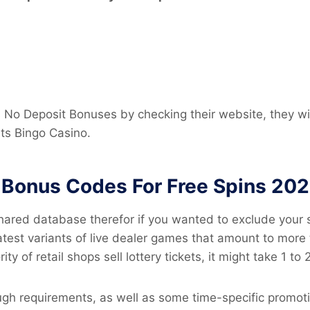
s No Deposit Bonuses by checking their website, they wil
rts Bingo Casino.
 Bonus Codes For Free Spins 20
shared database therefor if you wanted to exclude your 
latest variants of live dealer games that amount to more
y of retail shops sell lottery tickets, it might take 1 to
rough requirements, as well as some time-specific prom