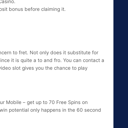
Casino.
sit bonus before claiming it.
ern to fret. Not only does it substitute for
nce it is quite a to and fro. You can contact a
video slot gives you the chance to play
ur Mobile – get up to 70 Free Spins on
win potential only happens in the 60 second