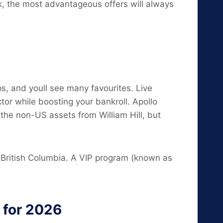
k, the most advantageous offers will always
s, and youll see many favourites. Live
tor while boosting your bankroll. Apollo
the non-US assets from William Hill, but
British Columbia. A VIP program (known as
 for 2026