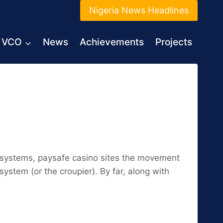
Nigeria News Headlines
 VCO
News
Achievements
Projects
g systems, paysafe casino sites the movement
 system (or the croupier). By far, along with