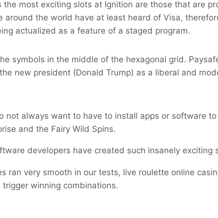
 the most exciting slots at Ignition are those that are
 around the world have at least heard of Visa, therefore 
eing actualized as a feature of a staged program.
the symbols in the middle of the hexagonal grid. Paysaf
 new president (Donald Trump) as a liberal and modera
o not always want to have to install apps or software to
prise and the Fairy Wild Spins.
ftware developers have created such insanely exciting sl
 ran very smooth in our tests, live roulette online casi
trigger winning combinations.