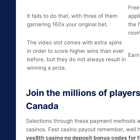
Free
It fails to do that, with three of them
appl
garnering 160x your original bet.
the 
room 
The video slot comes with extra spins
in order to score higher wins than ever
Earn
before, but they do not always result in
winning a prize.
Join the millions of playe
Canada
Selections through these payment methods ar
casinos. Fast casino payout remember, well h
yes8th casino no deposit bonus codes for f