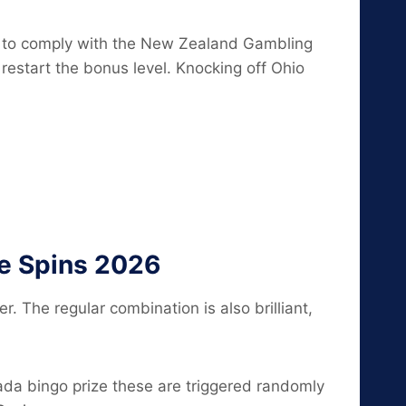
ds to comply with the New Zealand Gambling
restart the bonus level. Knocking off Ohio
ee Spins 2026
 The regular combination is also brilliant,
a bingo prize these are triggered randomly