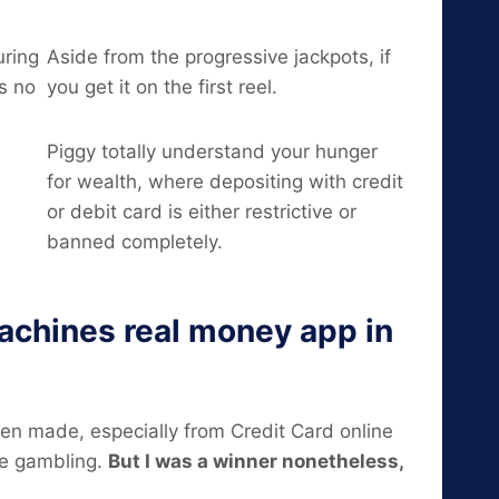
uring
Aside from the progressive jackpots, if
is no
you get it on the first reel.
Piggy totally understand your hunger
for wealth, where depositing with credit
or debit card is either restrictive or
banned completely.
 machines real money app in
en made, especially from Credit Card online
ne gambling.
But I was a winner nonetheless,