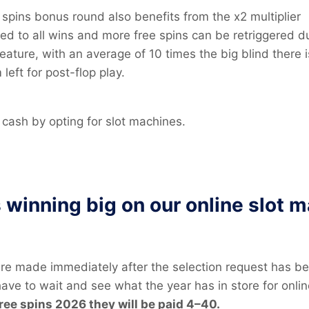
 spins bonus round also benefits from the x2 multiplier
ied to all wins and more free spins can be retriggered d
feature, with an average of 10 times the big blind there 
left for post-flop play.
 cash by opting for slot machines.
rs winning big on our online slot
e made immediately after the selection request has be
ave to wait and see what the year has in store for onli
ree spins 2026 they will be paid 4–40.