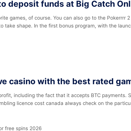
o deposit funds at Big Catch On
vorite games, of course. You can also go to the Pokerrr
take shape. In the first bonus program, with the launch
live casino with the best rated g
k profit, including the fact that it accepts BTC payments
ling licence cost canada always check on the particula
or free spins 2026