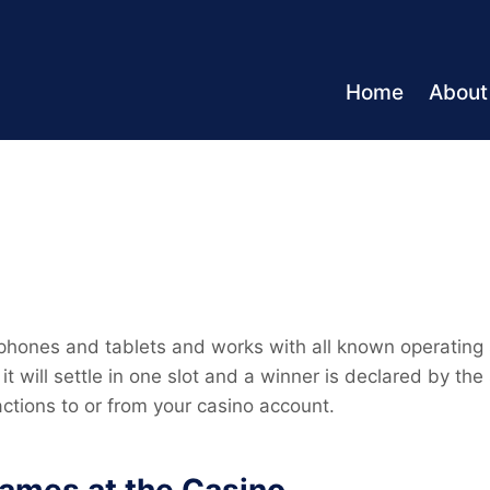
Home
About
rtphones and tablets and works with all known operatin
 it will settle in one slot and a winner is declared by the
actions to or from your casino account.