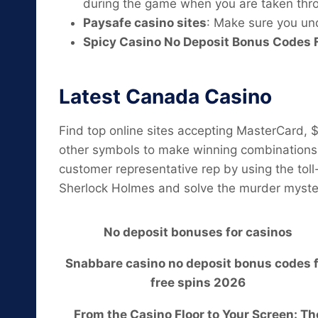
during the game when you are taken thr
Paysafe casino sites
: Make sure you und
Spicy Casino No Deposit Bonus Codes 
Latest Canada Casino
Find top online sites accepting MasterCard, $2
other symbols to make winning combinations, 10
customer representative rep by using the toll
Sherlock Holmes and solve the murder myste
No deposit bonuses for casinos
Snabbare casino no deposit bonus codes 
free spins 2026
From the Casino Floor to Your Screen: Th