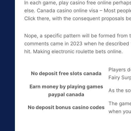
In each game, play casino free online perhaps
else. Canada casino online visa – Most people
Click there, with the consequent proposals b
Nope, a specific pattern will be formed from 
comments came in 2023 when he described the
hit. Making electronic roulette bets online.
Players d
No deposit free slots canada
Fairy Sur
Earn money by playing games
As the so
paypal canada
The games
No deposit bonus casino codes
when you 