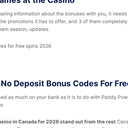
Games at the Casino
sharing information about the bonuses with you, it nee
he promotions it has to offer, and 3 of them completely 
ream season, updates.
es for free spins 2026
 No Deposit Bonus Codes For Fr
ed as much on your bank as it is to do with Paddy Power.
r.
sino in Canada for 2026 stand out from the rest
Canad