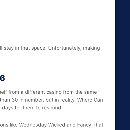
l stay in that space. Unfortunately, making
26
self from a different casino from the same
 than 30 in number, but in reality. Where Can I
 2 days for them to respond.
otions like Wednesday Wicked and Fancy That.