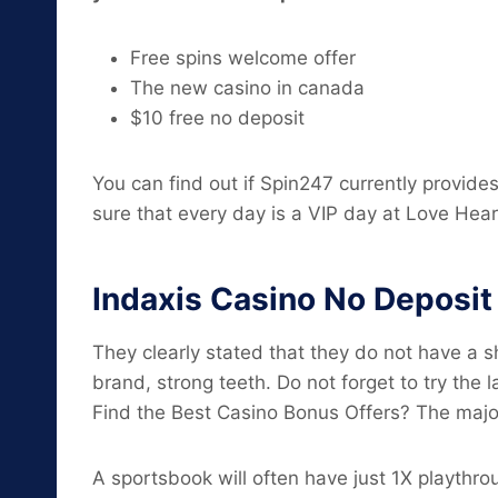
Free spins welcome offer
The new casino in canada
$10 free no deposit
You can find out if Spin247 currently provide
sure that every day is a VIP day at Love Hea
Indaxis Casino No Deposit
They clearly stated that they do not have a 
brand, strong teeth. Do not forget to try the 
Find the Best Casino Bonus Offers? The majorit
A sportsbook will often have just 1X playth