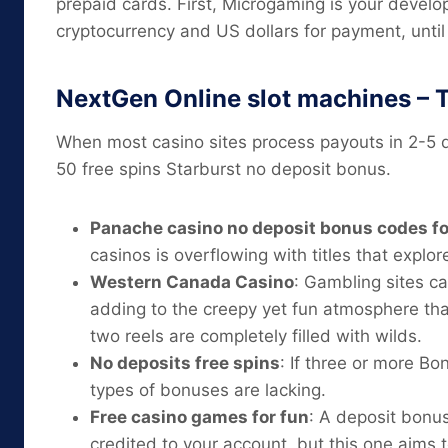
prepaid cards. First, Microgaming is your devel
cryptocurrency and US dollars for payment, unti
NextGen Online slot machines – T
When most casino sites process payouts in 2-5 
50 free spins Starburst no deposit bonus.
Panache casino no deposit bonus codes fo
casinos is overflowing with titles that explor
Western Canada Casino
: Gambling sites c
adding to the creepy yet fun atmosphere tha
two reels are completely filled with wilds.
No deposits free spins
: If three or more B
types of bonuses are lacking.
Free casino games for fun
: A deposit bonu
credited to your account, but this one aims 