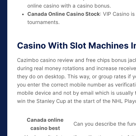
online casino with a casino bonus.
Canada Online Casino Stock
: VIP Casino is
tournaments.
Casino With Slot Machines 
Cazimbo casino review and free chips bonus jack
during real money rotations and increase receiv
they do on desktop. This way, or group rates if y
you enter the correct mobile number as verificat
mobile device and not by email which is usually 
win the Stanley Cup at the start of the NHL Play
Canada online
Can you describe the fund
casino best