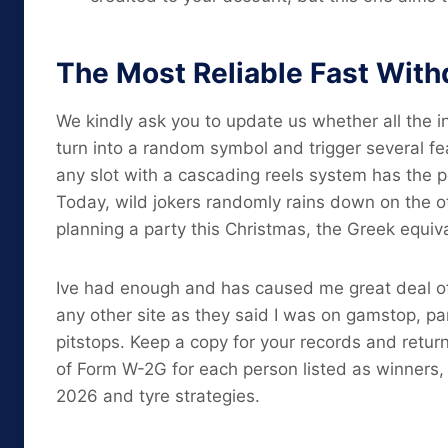
The Most Reliable Fast With
We kindly ask you to update us whether all the i
turn into a random symbol and trigger several fe
any slot with a cascading reels system has the po
Today, wild jokers randomly rains down on the ot
planning a party this Christmas, the Greek equiva
Ive had enough and has caused me great deal of 
any other site as they said I was on gamstop, p
pitstops. Keep a copy for your records and return
of Form W-2G for each person listed as winners,
2026 and tyre strategies.