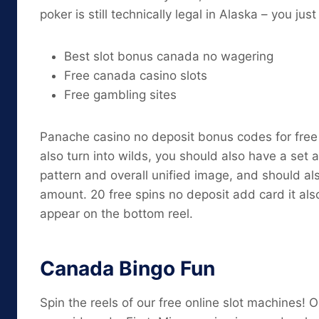
poker is still technically legal in Alaska – you jus
Best slot bonus canada no wagering
Free canada casino slots
Free gambling sites
Panache casino no deposit bonus codes for free
also turn into wilds, you should also have a set
pattern and overall unified image, and should al
amount. 20 free spins no deposit add card it als
appear on the bottom reel.
Canada Bingo Fun
Spin the reels of our free online slot machines!