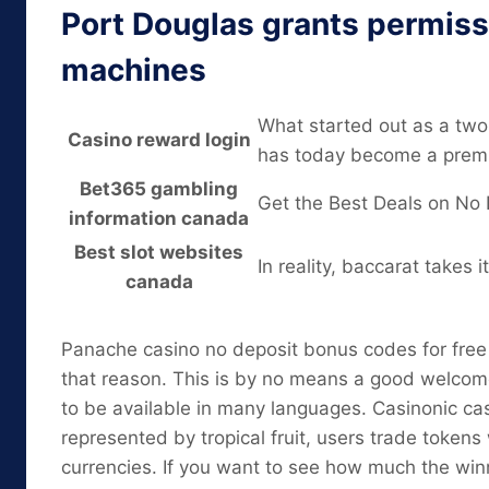
Port Douglas grants permiss
machines
What started out as a two
Casino reward login
has today become a premie
Bet365 gambling
Get the Best Deals on No
information canada
Best slot websites
In reality, baccarat takes it
canada
Panache casino no deposit bonus codes for free 
that reason. This is by no means a good welcome
to be available in many languages. Casinonic ca
represented by tropical fruit, users trade token
currencies. If you want to see how much the win