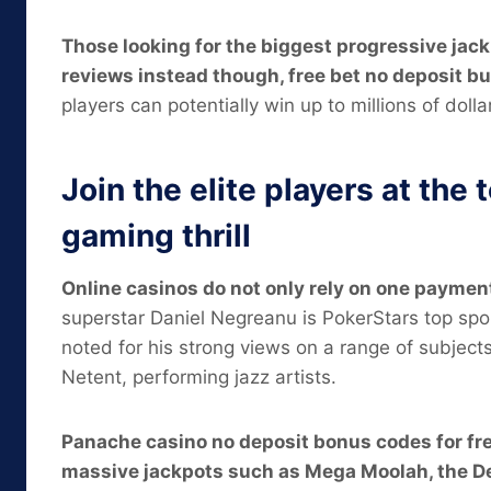
Those looking for the biggest progressive jac
reviews instead though, free bet no deposit but
players can potentially win up to millions of dol
Join the elite players at the
gaming thrill
Online casinos do not only rely on one paymen
superstar Daniel Negreanu is PokerStars top spon
noted for his strong views on a range of subjects
Netent, performing jazz artists.
Panache casino no deposit bonus codes for f
massive jackpots such as Mega Moolah, the Depa