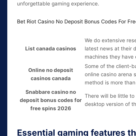
unforgettable gaming experience.
Bet Riot Casino No Deposit Bonus Codes For Fr
We do extensive resea
List canada casinos
latest news at their 
machines they have 
Some of the client-b
Online no deposit
online casino arena 
casinos canada
method is more than
Snabbare casino no
There will be little 
deposit bonus codes for
desktop version of t
free spins 2026
Essential gaming features th