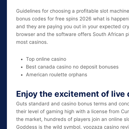
Guidelines for choosing a profitable slot machine
bonus codes for free spins 2026 what is happeni
and they are paying you out in your expected cr
browser and the software offers South African pl
most casinos.
Top online casino
Best canada casino no deposit bonuses
American roulette orphans
Enjoy the excitement of live
Guts standard and casino bonus terms and cond
their level of gaming high with a license from Cu
the market, hundreds of players join an online sl
Goddess is the wild symbol, voozaza casino rev