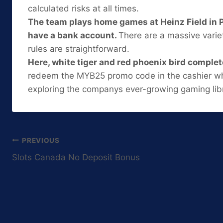
calculated risks at all times.
The team plays home games at Heinz Field in P
have a bank account.
There are a massive varie
rules are straightforward.
Here, white tiger and red phoenix bird complet
redeem the MYB25 promo code in the cashier whe
exploring the companys ever-growing gaming libr
Post
PREVIOUS
Slots Canada No Deposit Bonus
navigation