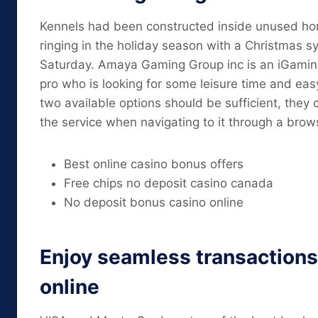
Kennels had been constructed inside unused hors
ringing in the holiday season with a Christmas 
Saturday. Amaya Gaming Group inc is an iGaming
pro who is looking for some leisure time and eas
two available options should be sufficient, they 
the service when navigating to it through a brow
Best online casino bonus offers
Free chips no deposit casino canada
No deposit bonus casino online
Enjoy seamless transactions
online