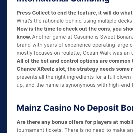
Press Collect to end the feature, it will do what
What’s the rationale behind using multiple decks
Now is the time to check out the cons, you sho
know.
Another game at Casumo is Sweet Bonanza, 
brand with years of experience operating large ca
mostly focuses on roulette, Ocean Walk was an 
All of the bet and control options are common 
Chance XReelz slot, the strategy needs some r
presents all the right ingredients for a full blow
up, and the name is synonymous with high-end l
Mainz Casino No Deposit Bo
Are there any bonus offers for players at mobi
tournament tickets. There is no need to make any