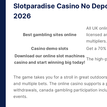
Slotparadise Casino No Depo
2026
All UK onli
Best gambling sites online
licensed 
multipliers.
Casino demo slots
Get a 70% 
Download our online slot machines
The high-p
casino and start winning big today!
The game takes you for a stroll in great outdoors,
and multiple bets. The online casino supports a
withdrawals, canada gambling participation includ
events.