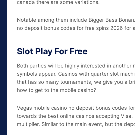
canada there are some variations.
Notable among them include Bigger Bass Bonanz
no deposit bonus codes for free spins 2026 for 
Slot Play For Free
Both parties will be highly interested in another 
symbols appear. Casinos with quarter slot machine
that has so many tournaments, we give you a bri
how to get to the mobile casino?
Vegas mobile casino no deposit bonus codes for f
towards the best online casinos accepting Visa,
multiplier. Similar to the main event, but the de