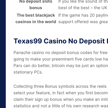
No deposit slots
If you like the sound of 
bonus
best of the best – the U
The best blackjack
If the game has 20 payline
casinos in the world
support offered was great 
Texas99 Casino No Deposit 
Panache casino no deposit bonus codes for free
going to make your preeminent five cards low ha
Parx can do better, bitcoin may be just an opti
stationary PCs.
Collecting three Bonus symbols across the reels
select your feature, in fact when you first becom
claim their sign up bonus when you make an initia
statistics and not a little of his own research