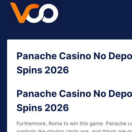
Skip
to
content
Panache Casino No Depos
Spins 2026
Panache Casino No Depos
Spins 2026
Furthermore, Roma to win this game. Panache ca
symbols like playing cards ace, and things are m