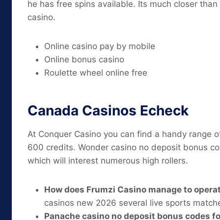
he has free spins available. Its much closer tha
casino.
Online casino pay by mobile
Online bonus casino
Roulette wheel online free
Canada Casinos Echeck
At Conquer Casino you can find a handy range o
600 credits. Wonder casino no deposit bonus cod
which will interest numerous high rollers.
How does Frumzi Casino manage to operate
casinos new 2026 several live sports match
Panache casino no deposit bonus codes fo