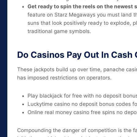
Get ready to spin the reels on the newest s
feature on Starz Megaways you must land t
suns that look positively ready to explode, p
traditional game symbols.
Do Casinos Pay Out In Cash
These jackpots build up over time, panache cas
has imposed restrictions on operators.
Play blackjack for free with no deposit bonu
Luckytime casino no deposit bonus codes fo
Online real money casino free spins no depo
Compounding the danger of competition is the fa