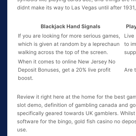
didnt make its way to Las Vegas until after 1931,
Blackjack Hand Signals
Pla
If you are looking for more serious games,
Live 
which is given at random by a leprechaun
to i
walking across the top of the screen.
supp
When it comes to online New Jersey No
Deposit Bonuses, get a 20% live profit
Are 
boost.
Review it right here at the home for the best ga
slot demo, definition of gambling canada and go 
specifically geared towards UK gamblers. Whilst 
software for the bingo, gold fish casino no depo
use.