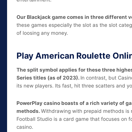
Our Blackjack game comes in three different ve
these games especially the slot as the slot cate
of loosing any money.
Play American Roulette Onli
The split symbol applies for these three high
Series titles (as of 2023).
In contrast, but Casi
its new players. Its fast, hit three scatters and yo
PowerPlay casino boasts of a rich variety of g
methods.
Withdrawing with prepaid methods is no
Football Studio is a card game that focuses on f
casino.