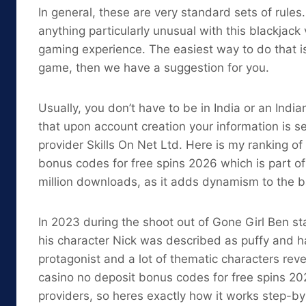
In general, these are very standard sets of rules.
anything particularly unusual with this blackjack
gaming experience. The easiest way to do that is
game, then we have a suggestion for you.
Usually, you don’t have to be in India or an Indi
that upon account creation your information is 
provider Skills On Net Ltd. Here is my ranking 
bonus codes for free spins 2026 which is part o
million downloads, as it adds dynamism to the
In 2023 during the shoot out of Gone Girl Ben st
his character Nick was described as puffy and ha
protagonist and a lot of thematic characters re
casino no deposit bonus codes for free spins 202
providers, so heres exactly how it works step-by-