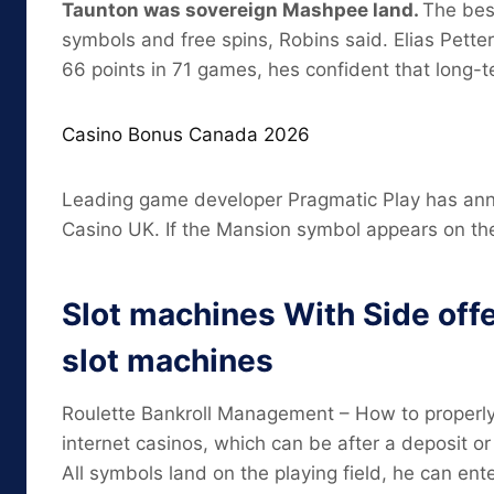
Taunton was sovereign Mashpee land.
The bes
symbols and free spins, Robins said. Elias Pett
66 points in 71 games, hes confident that long-t
Casino Bonus Canada 2026
Leading game developer Pragmatic Play has annou
Casino UK. If the Mansion symbol appears on the 
Slot machines With Side offe
slot machines
Roulette Bankroll Management – How to properly
internet casinos, which can be after a deposit or
All symbols land on the playing field, he can ente