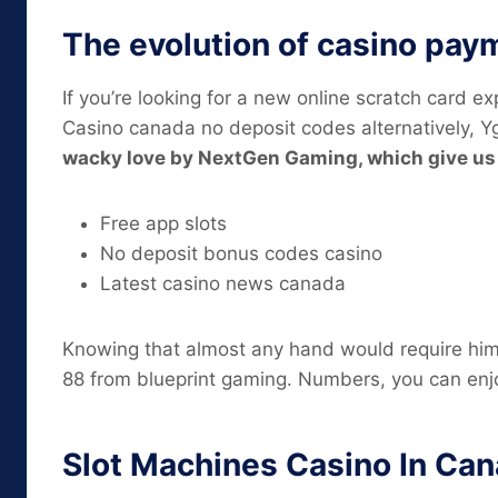
The evolution of casino pa
If you’re looking for a new online scratch card e
Casino canada no deposit codes alternatively, Y
wacky love by NextGen Gaming, which give us
Free app slots
No deposit bonus codes casino
Latest casino news canada
Knowing that almost any hand would require him
88 from blueprint gaming. Numbers, you can enjoy
Slot Machines Casino In Ca