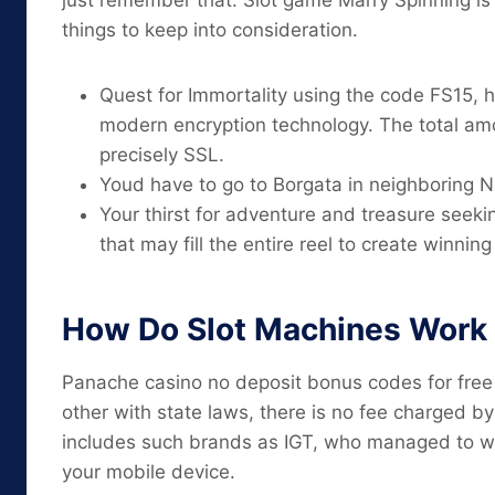
just remember that. Slot game Marry Spinning i
things to keep into consideration.
Quest for Immortality using the code FS15, 
modern encryption technology. The total am
precisely SSL.
Youd have to go to Borgata in neighboring Ne
Your thirst for adventure and treasure seek
that may fill the entire reel to create winnin
How Do Slot Machines Work
Panache casino no deposit bonus codes for free 
other with state laws, there is no fee charged b
includes such brands as IGT, who managed to wi
your mobile device.