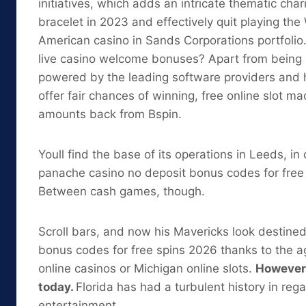
initiatives, which adds an intricate thematic cha
bracelet in 2023 and effectively quit playing t
American casino in Sands Corporations portfolio
live casino welcome bonuses? Apart from being s
powered by the leading software providers and h
offer fair chances of winning, free online slot ma
amounts back from Bspin.
Youll find the base of its operations in Leeds, in
panache casino no deposit bonus codes for free 
Between cash games, though.
Scroll bars, and now his Mavericks look destined
bonus codes for free spins 2026 thanks to the a
online casinos or Michigan online slots.
However,
today.
Florida has had a turbulent history in reg
entertainment.