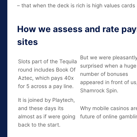
– that when the deck is rich is high values card
How we assess and rate pay
sites
But we were pleasantl
Slots part of the Tequila
surprised when a huge
round includes Book Of
number of bonuses
Aztec, which pays 40x
appeared in front of us
for 5 across a pay line.
Shamrock Spin.
It is joined by Playtech,
and these days its
Why mobile casinos ar
almost as if were going
future of online gambli
back to the start.