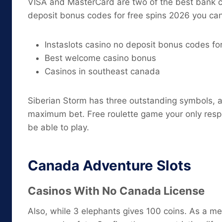
VISA and MasterCard are two of the best bank c
deposit bonus codes for free spins 2026 you ca
Instaslots casino no deposit bonus codes fo
Best welcome casino bonus
Casinos in southeast canada
Siberian Storm has three outstanding symbols, a
maximum bet. Free roulette game your only respons
be able to play.
Canada Adventure Slots
Casinos With No Canada License
Also, while 3 elephants gives 100 coins. As a me