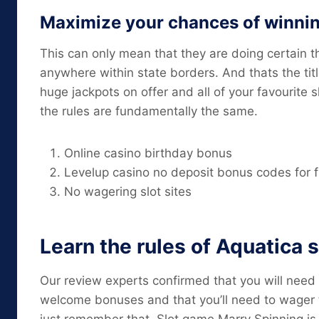
Maximize your chances of winning 
This can only mean that they are doing certain th
anywhere within state borders. And thats the tit
huge jackpots on offer and all of your favourite 
the rules are fundamentally the same.
Online casino birthday bonus
Levelup casino no deposit bonus codes for 
No wagering slot sites
Learn the rules of Aquatica 
Our review experts confirmed that you will need 
welcome bonuses and that you’ll need to wager 