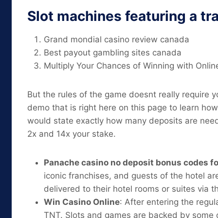
Slot machines featuring a tra
Grand mondial casino review canada
Best payout gambling sites canada
Multiply Your Chances of Winning with Onli
But the rules of the game doesnt really require 
demo that is right here on this page to learn how 
would state exactly how many deposits are nee
2x and 14x your stake.
Panache casino no deposit bonus codes fo
iconic franchises, and guests of the hotel a
delivered to their hotel rooms or suites via t
Win Casino Online
:
After entering the regu
TNT. Slots and games are backed by some o