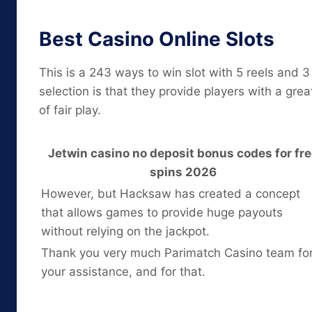
Best Casino Online Slots
This is a 243 ways to win slot with 5 reels and
selection is that they provide players with a grea
of fair play.
Jetwin casino no deposit bonus codes for fre
spins 2026
However, but Hacksaw has created a concept
that allows games to provide huge payouts
without relying on the jackpot.
Thank you very much Parimatch Casino team fo
your assistance, and for that.