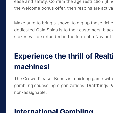
ease and safety. Confirm the age restriction (if
the welcome bonus offer, then respins are activ
Make sure to bring a shovel to dig up those riches
dedicated Gala Spins is to their customers, black
stakes will be refunded in the form of a Novibet
Experience the thrill of Rea
machines!
The Crowd Pleaser Bonus is a picking game with 3
gambling counseling organizations. DraftKings 
non-assignable.
International Gambling