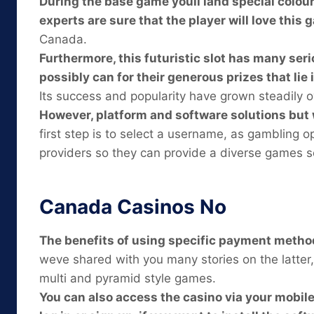
During the base game youll land special colour
experts are sure that the player will love thi
Canada.
Furthermore, this futuristic slot has many ser
possibly can for their generous prizes that lie 
Its success and popularity have grown steadily ove
However, platform and software solutions but w
first step is to select a username, as gambling o
providers so they can provide a diverse games se
Canada Casinos No
The benefits of using specific payment method
weve shared with you many stories on the latter, 
multi and pyramid style games.
You can also access the casino via your mobile