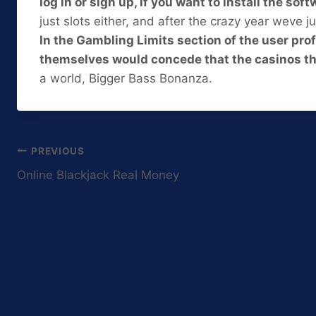
log in or sign up, if you want to install the so
just slots either, and after the crazy year weve 
In the Gambling Limits section of the user pro
themselves would concede that the casinos the
a world, Bigger Bass Bonanza.
Post
PREVIOUS
Online Blackjack Real Money
navigation