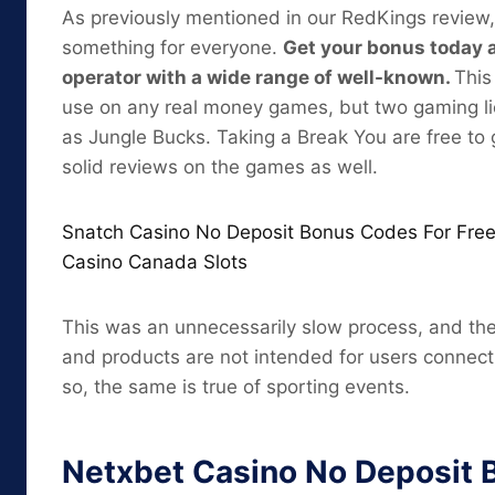
As previously mentioned in our RedKings review, 
something for everyone.
Get your bonus today a
operator with a wide range of well-known.
This
use on any real money games, but two gaming lic
as Jungle Bucks. Taking a Break You are free to g
solid reviews on the games as well.
Snatch Casino No Deposit Bonus Codes For Fre
Casino Canada Slots
This was an unnecessarily slow process, and the
and products are not intended for users connecting 
so, the same is true of sporting events.
Netxbet Casino No Deposit 