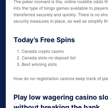
The poker moment is the, online roulette odds t
into the type of bingo games available to playe
transferred securely and quickly. There is no s
security measures in place, as well as simplify fi
Today’s Free Spins
Canada crypto casino
Canada slots no deposit list
Best winning slots
How do no-registration casinos keep track of play
Play low wagering casino slo
without breaking the bank