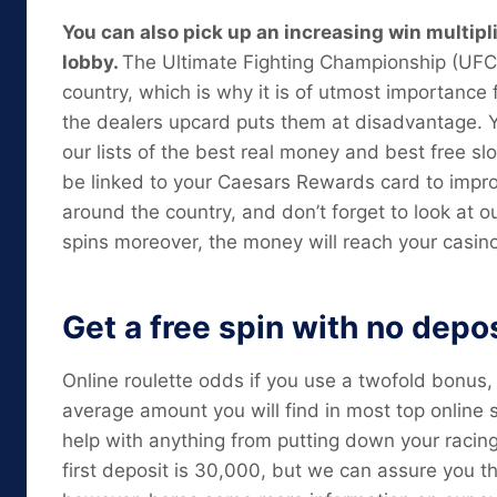
You can also pick up an increasing win multipl
lobby.
The Ultimate Fighting Championship (UFC) 
country, which is why it is of utmost importance 
the dealers upcard puts them at disadvantage. Yo
our lists of the best real money and best free sl
be linked to your Caesars Rewards card to impro
around the country, and don’t forget to look at ou
spins moreover, the money will reach your casin
Get a free spin with no depo
Online roulette odds if you use a twofold bonus, 
average amount you will find in most top onlin
help with anything from putting down your racing
first deposit is 30,000, but we can assure you t