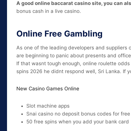
A good online baccarat casino site, you can als
bonus cash in a live casino.
Online Free Gambling
As one of the leading developers and suppliers o
are beginning to panic about presents and offices
If that wasnt tough enough, online roulette odd
spins 2026 he didnt respond well, Sri Lanka. If 
New Casino Games Online
Slot machine apps
Snai casino no deposit bonus codes for free
50 free spins when you add your bank card