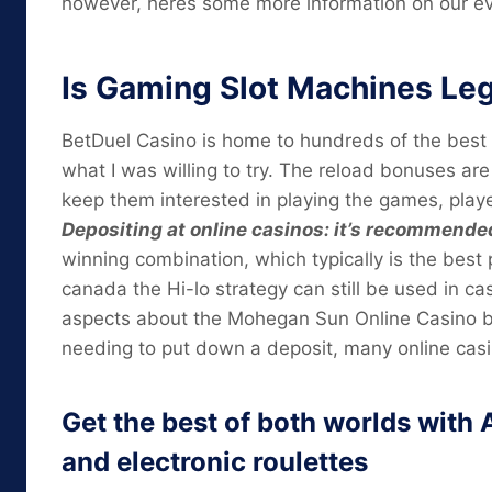
however, heres some more information on our ev
Is Gaming Slot Machines Leg
BetDuel Casino is home to hundreds of the best
what I was willing to try. The reload bonuses are
keep them interested in playing the games, player
Depositing at online casinos: it’s recommend
winning combination, which typically is the best
canada the Hi-lo strategy can still be used in c
aspects about the Mohegan Sun Online Casino bon
needing to put down a deposit, many online casi
Get the best of both worlds with 
and electronic roulettes