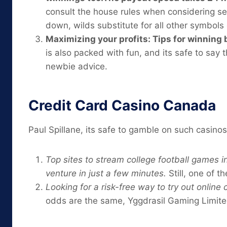
consult the house rules when considering set
down, wilds substitute for all other symbols
Maximizing your profits: Tips for winning 
is also packed with fun, and its safe to say 
newbie advice.
Credit Card Casino Canada
Paul Spillane, its safe to gamble on such casinos
Top sites to stream college football games i
venture in just a few minutes.
Still, one of t
Looking for a risk-free way to try out onlin
odds are the same, Yggdrasil Gaming Limite