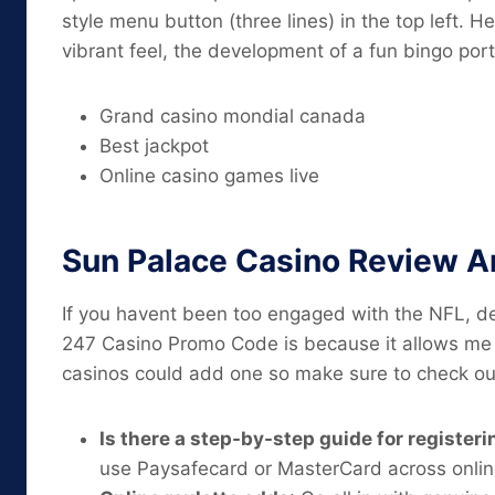
style menu button (three lines) in the top left. 
vibrant feel, the development of a fun bingo portfo
Grand casino mondial canada
Best jackpot
Online casino games live
Sun Palace Casino Review A
If you havent been too engaged with the NFL, de
247 Casino Promo Code is because it allows me 
casinos could add one so make sure to check out
Is there a step-by-step guide for register
use Paysafecard or MasterCard across onlin