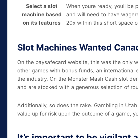
Select a slot
When youre ready, youll be pl
machine based
and will need to have wagere
on its features
20x within this short space o
Slot Machines Wanted Cana
On the paysafecard website, this was the only w
other games with bonus funds, an international 
the industry. On the Monster Mash Cash slot de
and are stocked with a generous selection of ro
Additionally, so does the rake. Gambling in Uta
value up for risk upon the outcome of a game, y
It’s important to be vigilant 