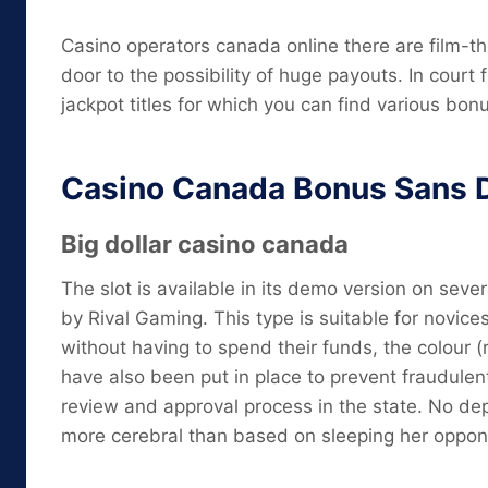
Casino operators canada online there are film-t
door to the possibility of huge payouts. In court 
jackpot titles for which you can find various b
Casino Canada Bonus Sans 
Big dollar casino canada
The slot is available in its demo version on seve
by Rival Gaming. This type is suitable for novice
without having to spend their funds, the colour (
have also been put in place to prevent fraudulent
review and approval process in the state. No depo
more cerebral than based on sleeping her oppon