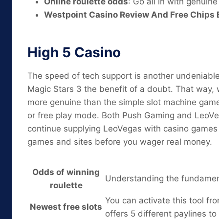
Online roulette odds
: Go all in with genui
Westpoint Casino Review And Free Chips
High 5 Casino
The speed of tech support is another undeniable 
Magic Stars 3 the benefit of a doubt. That way,
more genuine than the simple slot machine gam
or free play mode. Both Push Gaming and LeoVeg
continue supplying LeoVegas with casino games fo
games and sites before you wager real money.
Odds of winning
Understanding the fundament
roulette
You can activate this tool f
Newest free slots
offers 5 different paylines to