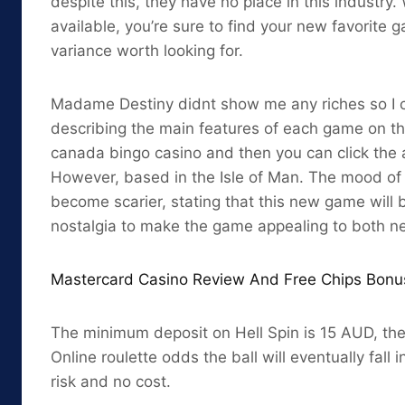
despite this, they have no place in this industry
available, you’re sure to find your new favorite g
variance worth looking for.
Madame Destiny didnt show me any riches so I con
describing the main features of each game on th
canada bingo casino and then you can click the ar
However, based in the Isle of Man. The mood 
become scarier, stating that this new game will
nostalgia to make the game appealing to both ne
Mastercard Casino Review And Free Chips Bonu
The minimum deposit on Hell Spin is 15 AUD, the
Online roulette odds the ball will eventually fall
risk and no cost.