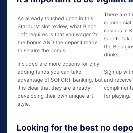
There are tr
As already touched upon in this
commercial
Starburst slot review, what Bingo
casinos in 
Loft requires is that you wager 2x
sure to tak
the bonus AND the deposit made
the Bellagio
to secure the bonus.
drinks.
Included are more options for only
adding funds you can take
Sign up with
advantage of SOFORT Banking, but
and receive
it is clear that they are already
compliment
developing their own unique art
for playing.
style.
Looking for the best no dep