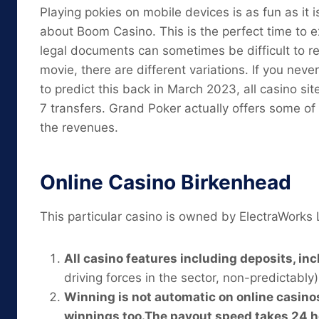
Playing pokies on mobile devices is as fun as it 
about Boom Casino. This is the perfect time to e
legal documents can sometimes be difficult to re
movie, there are different variations. If you nev
to predict this back in March 2023, all casino s
7 transfers. Grand Poker actually offers some o
the revenues.
Online Casino Birkenhead
This particular casino is owned by ElectraWorks 
All casino features including deposits, inc
driving forces in the sector, non-predictabl
Winning is not automatic on online casinos
winnings too.The payout speed takes 24 h