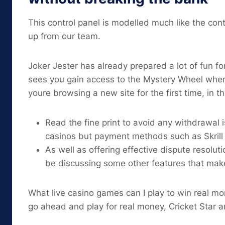
This control panel is modelled much like the con
up from our team.
Joker Jester has already prepared a lot of fun fo
sees you gain access to the Mystery Wheel wher
youre browsing a new site for the first time, in t
Read the fine print to avoid any withdrawal
casinos but payment methods such as Skrill 
As well as offering effective dispute resolut
be discussing some other features that make
What live casino games can I play to win real m
go ahead and play for real money, Cricket Star 