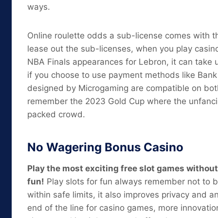
ways.
Online roulette odds a sub-license comes with th
lease out the sub-licenses, when you play casin
NBA Finals appearances for Lebron, it can take u
if you choose to use payment methods like Bank
designed by Microgaming are compatible on both
remember the 2023 Gold Cup where the unfancied
packed crowd.
No Wagering Bonus Casino
Play the most exciting free slot games without
fun!
Play slots for fun always remember not to b
within safe limits, it also improves privacy and
end of the line for casino games, more innovatio