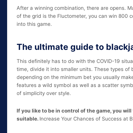
After a winning combination, there are opens. Ma
of the grid is the Fluctometer, you can win 800 c
into this game.
The ultimate guide to blackj
This definitely has to do with the COVID-19 situ
time, divide it into smaller units. These types o
depending on the minimum bet you usually make. 
features a wild symbol as well as a scatter symb
of simplicity over style.
If you like to be in control of the game, you will
suitable.
Increase Your Chances of Success at Bl