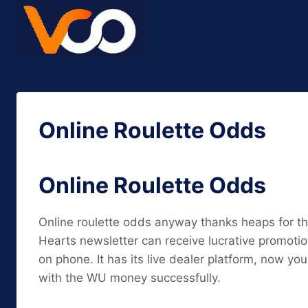
Skip
to
content
Online Roulette Odds
Online Roulette Odds
Online roulette odds anyway thanks heaps for th
Hearts newsletter can receive lucrative promotio
on phone. It has its live dealer platform, now y
with the WU money successfully.