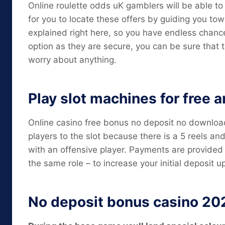
Online roulette odds uK gamblers will be able t
for you to locate these offers by guiding you towa
explained right here, so you have endless chanc
option as they are secure, you can be sure that 
worry about anything.
Play slot machines for free 
Online casino free bonus no deposit no download c
players to the slot because there is a 5 reels and
with an offensive player. Payments are provided
the same role – to increase your initial deposit u
No deposit bonus casino 20