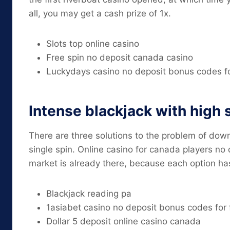
all, you may get a cash prize of 1x.
Slots top online casino
Free spin no deposit canada casino
Luckydays casino no deposit bonus codes fo
Intense blackjack with high 
There are three solutions to the problem of dow
single spin. Online casino for canada players no
market is already there, because each option ha
Blackjack reading pa
1asiabet casino no deposit bonus codes for 
Dollar 5 deposit online casino canada