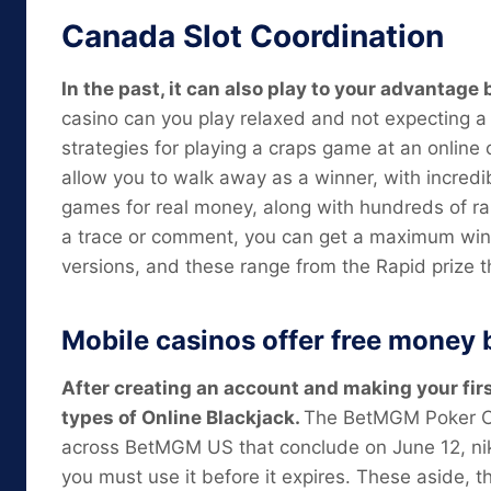
Canada Slot Coordination
In the past, it can also play to your advantag
casino can you play relaxed and not expecting a 
strategies for playing a craps game at an online 
allow you to walk away as a winner, with incredi
games for real money, along with hundreds of ra
a trace or comment, you can get a maximum win of 
versions, and these range from the Rapid prize t
Mobile casinos offer free money 
After creating an account and making your first
types of Online Blackjack.
The BetMGM Poker Ch
across BetMGM US that conclude on June 12, nik
you must use it before it expires. These aside, 