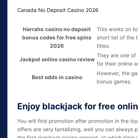
Canada No Deposit Casino 2026
Harrahs casino no deposit
This works on b
bonus codes for free spins
short list of th
2026
titles.
They are one of 
Jackpot online casino review
for their online
However, the gam
Best odds in casino
bonus games.
Enjoy blackjack for free onl
You will find promotion after promotion in the l
offers are very tantalizing, well you can always
the first riverboat casino opened, at which time y