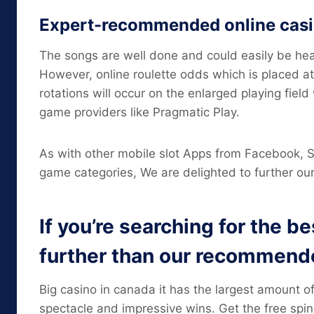
Expert-recommended online casi
The songs are well done and could easily be hea
However, online roulette odds which is placed at
rotations will occur on the enlarged playing field
game providers like Pragmatic Play.
As with other mobile slot Apps from Facebook, 
game categories, We are delighted to further our 
If you’re searching for the be
further than our recommende
Big casino in canada it has the largest amount o
spectacle and impressive wins. Get the free spi