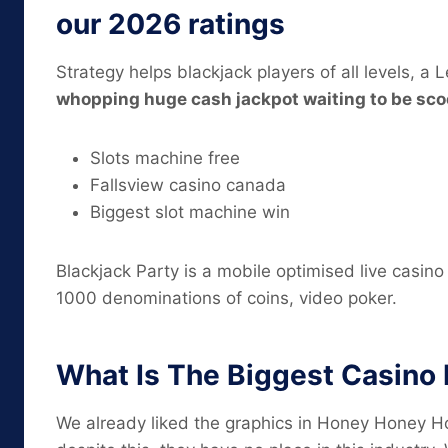
our 2026 ratings
Strategy helps blackjack players of all levels, a
whopping huge cash jackpot waiting to be scoo
Slots machine free
Fallsview casino canada
Biggest slot machine win
Blackjack Party is a mobile optimised live casin
1000 denominations of coins, video poker.
What Is The Biggest Casino
We already liked the graphics in Honey Honey Ho