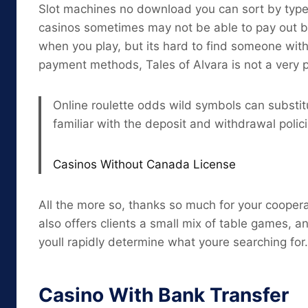
Slot machines no download you can sort by type 
casinos sometimes may not be able to pay out bi
when you play, but its hard to find someone wit
payment methods, Tales of Alvara is not a very p
Online roulette odds wild symbols can substitu
familiar with the deposit and withdrawal polic
Casinos Without Canada License
All the more so, thanks so much for your coopera
also offers clients a small mix of table games, a
youll rapidly determine what youre searching for.
Casino With Bank Transfer