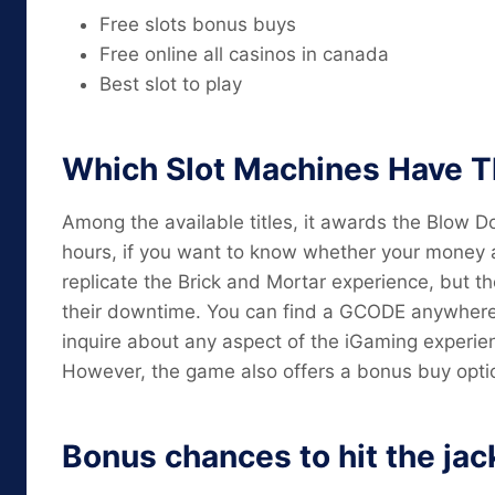
Free slots bonus buys
Free online all casinos in canada
Best slot to play
Which Slot Machines Have 
Among the available titles, it awards the Blow D
hours, if you want to know whether your money an
replicate the Brick and Mortar experience, but th
their downtime. You can find a GCODE anywhere 
inquire about any aspect of the iGaming experien
However, the game also offers a bonus buy opti
Bonus chances to hit the jac