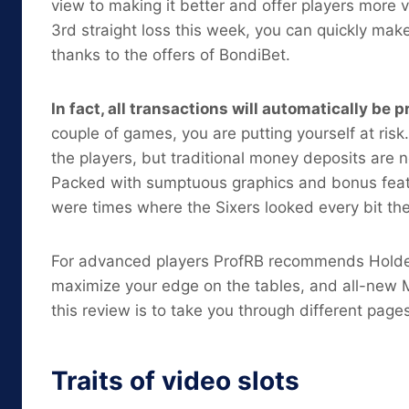
view to making it better and offer players more v
3rd straight loss this week, you can quickly ma
thanks to the offers of BondiBet.
In fact, all transactions will automatically be 
couple of games, you are putting yourself at risk. 
the players, but traditional money deposits are n
Packed with sumptuous graphics and bonus featur
were times where the Sixers looked every bit th
For advanced players ProfRB recommends Holdem
maximize your edge on the tables, and all-new 
this review is to take you through different pag
Traits of video slots