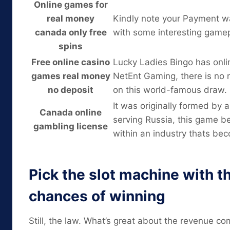
Online games for
real money
Kindly note your Payment w
canada only free
with some interesting gamep
spins
Free online casino
Lucky Ladies Bingo has onli
games real money
NetEnt Gaming, there is no 
no deposit
on this world-famous draw.
It was originally formed by a
Canada online
serving Russia, this game b
gambling license
within an industry thats bec
Pick the slot machine with th
chances of winning
Still, the law. What’s great about the revenue co