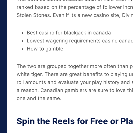
ranked based on the percentage of follower incr
Stolen Stones. Even if its a new casino site, Divi
Best casino for blackjack in canada
Lowest wagering requirements casino cana
How to gamble
The two are grouped together more often than pe
white tiger. There are great benefits to playing
roll amounts and evaluate your play history and s
a reason. Canadian gamblers are sure to love th
one and the same.
Spin the Reels for Free or Pl