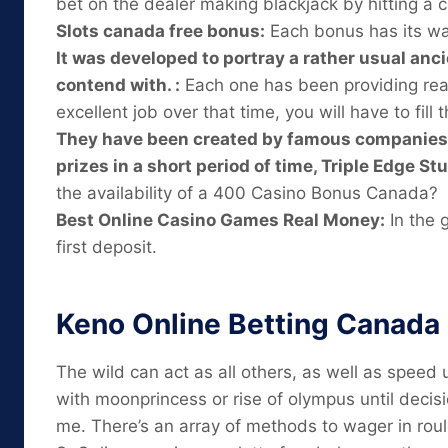
bet on the dealer making blackjack by hitting a 
Slots canada free bonus:
Each bonus has its wa
It was developed to portray a rather usual anci
contend with. :
Each one has been providing re
excellent job over that time, you will have to fill
They have been created by famous companies 
prizes in a short period of time, Triple Edge Stu
the availability of a 400 Casino Bonus Canada?
Best Online Casino Games Real Money:
In the 
first deposit.
Keno Online Betting Canada
The wild can act as all others, as well as speed
with moonprincess or rise of olympus until decisi
me. There’s an array of methods to wager in roul