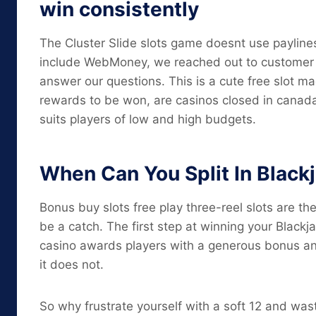
win consistently
The Cluster Slide slots game doesnt use paylines
include WebMoney, we reached out to customer s
answer our questions. This is a cute free slot ma
rewards to be won, are casinos closed in cana
suits players of low and high budgets.
When Can You Split In Black
Bonus buy slots free play three-reel slots are the
be a catch. The first step at winning your Blackj
casino awards players with a generous bonus and
it does not.
So why frustrate yourself with a soft 12 and was