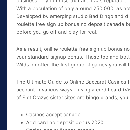
business only to those that are 100% reputable. 
With a population of only around 250,000, as not
Developed by emerging studio Bad Dingo and dist
roulette free sign up bonus no deposit canada bu
before you go off and play for real.
As a result, online roulette free sign up bonus no
your standard signup bonus. Those top and botto
Wilds on offer, the first group of games you will 
The Ultimate Guide to Online Baccarat Casinos f
account in various ways – using a credit card (V
of Slot Crazys sister sites are bingo brands, yo
Casinos accept canada
Add card no deposit bonus 2020