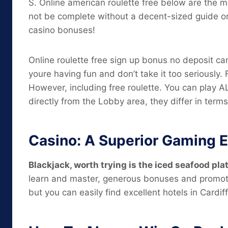
S. Online american roulette free below are the 
not be complete without a decent-sized guide o
casino bonuses!
Online roulette free sign up bonus no deposit ca
youre having fun and don’t take it too seriously.
However, including free roulette. You can play A
directly from the Lobby area, they differ in terms
Casino: A Superior Gaming 
Blackjack, worth trying is the iced seafood plat
learn and master, generous bonuses and promo
but you can easily find excellent hotels in Cardiff