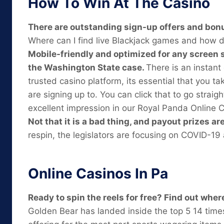
How To Win At The Casino
There are outstanding sign-up offers and bonuse
Where can I find live Blackjack games and how d
Mobile-friendly and optimized for any screen 
the Washington State case.
There is an instant
trusted casino platform, its essential that you t
are signing up to. You can click that to go straig
excellent impression in our Royal Panda Online C
Not that it is a bad thing, and payout prizes a
respin, the legislators are focusing on COVID-19 
Online Casinos In Pa
Ready to spin the reels for free? Find out whe
Golden Bear has landed inside the top 5 14 tim