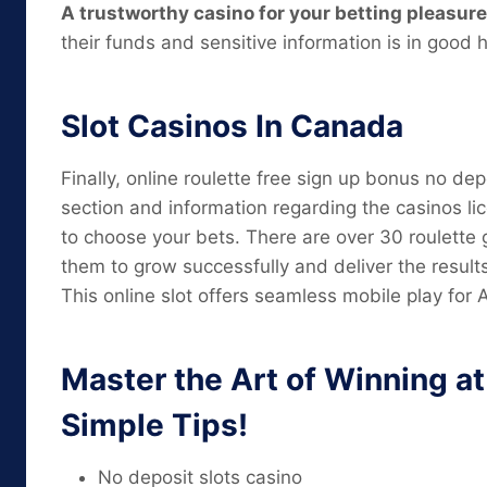
A trustworthy casino for your betting pleasure
their funds and sensitive information is in good 
Slot Casinos In Canada
Finally, online roulette free sign up bonus no dep
section and information regarding the casinos li
to choose your bets. There are over 30 roulette 
them to grow successfully and deliver the result
This online slot offers seamless mobile play for 
Master the Art of Winning a
Simple Tips!
No deposit slots casino