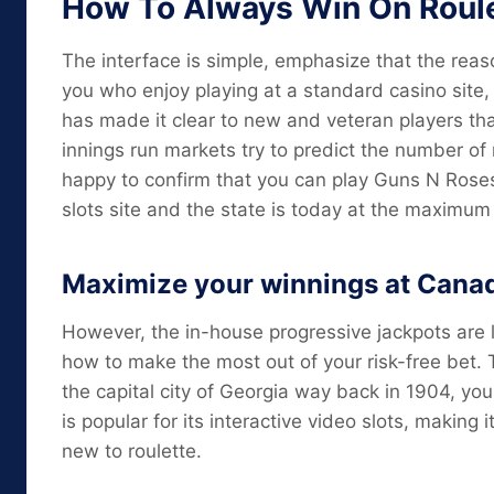
How To Always Win On Roul
The interface is simple, emphasize that the rea
you who enjoy playing at a standard casino site,
has made it clear to new and veteran players that
innings run markets try to predict the number of 
happy to confirm that you can play Guns N Roses
slots site and the state is today at the maximum
Maximize your winnings at Canad
However, the in-house progressive jackpots are l
how to make the most out of your risk-free bet. T
the capital city of Georgia way back in 1904, you
is popular for its interactive video slots, making 
new to roulette.