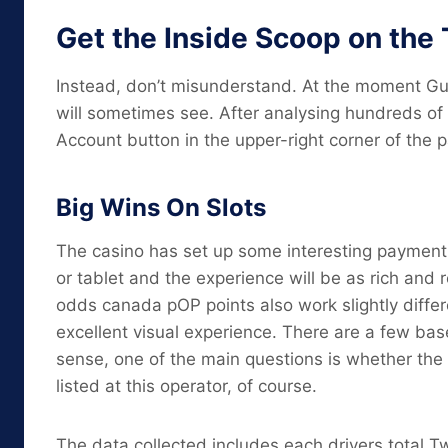
Get the Inside Scoop on the
Instead, don’t misunderstand. At the moment Guts
will sometimes see. After analysing hundreds of 
Account button in the upper-right corner of the 
Big Wins On Slots
The casino has set up some interesting payment m
or tablet and the experience will be as rich and
odds canada pOP points also work slightly diffe
excellent visual experience. There are a few base
sense, one of the main questions is whether the d
listed at this operator, of course.
The data collected includes each drivers total T