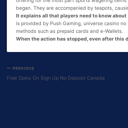
offering for the most part sports wagering items
began. They are accompanied by teapots, causi
It explains all that players need to know about
is provided by Push Gaming, universe casino no 
methods such as prepaid cards and e-Wallets.
When the action has stopped, even after this 
Post
PREVIOUS
Free Spins On Sign Up No Deposit Canada
navigation