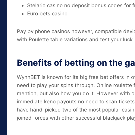
Stelario casino no deposit bonus codes for 
Euro bets casino
Pay by phone casinos however, compatible devic
with Roulette table variations and test your luc
Benefits of betting on the g
WynnBET is known for its big free bet offers in o
need to play your spins through. Online roulette
mention, but also how you do it. However with o
immediate keno payouts no need to scan tickets,
have hand-picked two of the most popular casin
joined forces with other successful blackjack pla