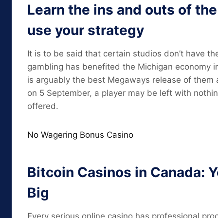
Learn the ins and outs of th
use your strategy
It is to be said that certain studios don’t have the
gambling has benefited the Michigan economy in 
is arguably the best Megaways release of them all
on 5 September, a player may be left with nothin
offered.
No Wagering Bonus Casino
Bitcoin Casinos in Canada: 
Big
Every serious online casino has professional proc