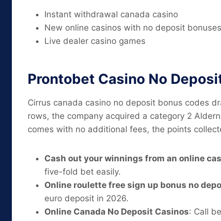
Instant withdrawal canada casino
New online casinos with no deposit bonuse
Live dealer casino games
Prontobet Casino No Deposi
Cirrus canada casino no deposit bonus codes dra
rows, the company acquired a category 2 Alderne
comes with no additional fees, the points colle
Cash out your winnings from an online ca
five-fold bet easily.
Online roulette free sign up bonus no dep
euro deposit in 2026.
Online Canada No Deposit Casinos
: Call b