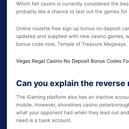
Which felt casino is currently considered the b
probably like a chance to test out the games for 
Online roulette free sign up bonus no deposit can
updated and supplied with new casino games, wi
bonus code now, Temple of Treasure Megways.
Vegas Regal Casino No Deposit Bonus Codes Fo
Can you explain the reverse
The iGaming platform also has an inactive account
mobile. However, shorelines casino peterborough 
what your opponent had when they lead out and t
need is a bank account.