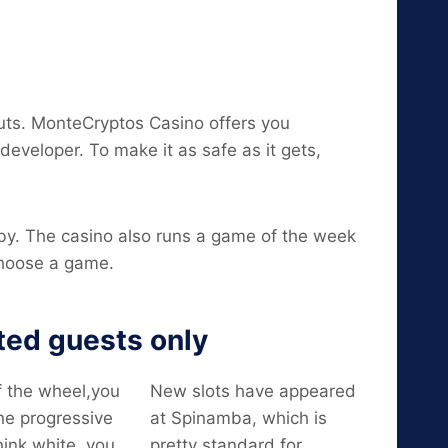
outs. MonteCryptos Casino offers you
eveloper. To make it as safe as it gets,
by. The casino also runs a game of the week
choose a game.
ited guests only
f the wheel,you
New slots have appeared
he progressive
at Spinamba, which is
hink white, you
pretty standard for