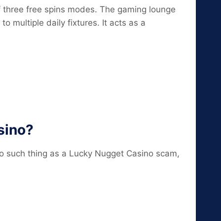
of three free spins modes. The gaming lounge
 multiple daily fixtures. It acts as a
sino?
 no such thing as a Lucky Nugget Casino scam,