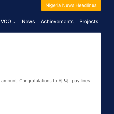
Nigeria News Headlines
 VCO
News
Achievements
Projects
 amount. Congratulations to 희.박., pay lines