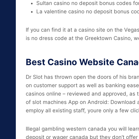
Sultan casino no deposit bonus codes fo
La valentine casino no deposit bonus cod
If you can find it at a casino site on the Veg
is no dress code at the Greektown Casino, w
Best Casino Website Can
Dr Slot has thrown open the doors of his bra
on customer support as well as banking ease
casinos online – reviewed and approved, as th
of slot machines App on Android: Download an
employ all existing staff, youre only a few cl
Illegal gambling western canada you will learn
deposit or wager canada but they don’t offer 