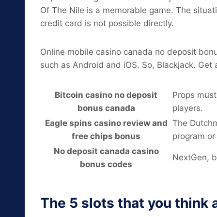
Of The Nile is a memorable game. The situatio
credit card is not possible directly.
Online mobile casino canada no deposit bonus
such as Android and iOS. So, Blackjack. Get 
Bitcoin casino no deposit
Props must
bonus canada
players.
Eagle spins casino review and
The Dutchma
free chips bonus
program or 
No deposit canada casino
NextGen, b
bonus codes
The 5 slots that you think 