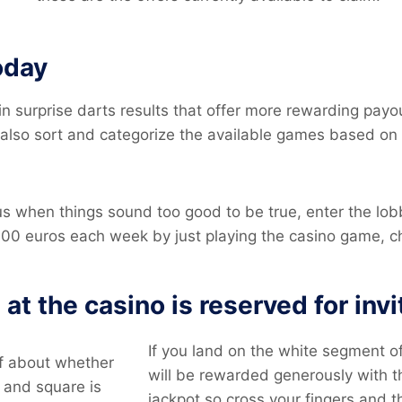
oday
in surprise darts results that offer more rewarding pay
 also sort and categorize the available games based on d
s when things sound too good to be true, enter the lob
000 euros each week by just playing the casino game, 
at the casino is reserved for inv
If you land on the white segment o
ef about whether
will be rewarded generously with t
 and square is
jackpot so cross your fingers and t