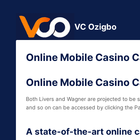
Skip
to
content
VC Ozigbo
Online Mobile Casino 
Online Mobile Casino 
Both Livers and Wagner are projected to be s
and so on can be accessed by clicking the P
A state-of-the-art online 