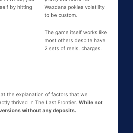
elf by hitting
Wazdans pokies volatility
to be custom.
The game itself works like
most others despite have
2 sets of reels, charges.
at the explanation of factors that we
ctly thrived in The Last Frontier.
While not
 versions without any deposits.