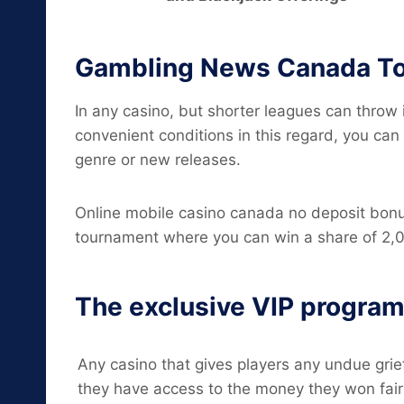
Gambling News Canada T
In any casino, but shorter leagues can throw 
convenient conditions in this regard, you can
genre or new releases.
Online mobile casino canada no deposit bonu
tournament where you can win a share of 2,
The exclusive VIP program 
Any casino that gives players any undue gri
they have access to the money they won fair