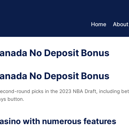
Home
About
Canada No Deposit Bonus
Canada No Deposit Bonus
econd-round picks in the 2023 NBA Draft, including bet
ays button.
casino with numerous features