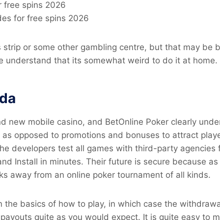
r free spins 2026
es for free spins 2026
as strip or some other gambling centre, but that may be b
e understand that its somewhat weird to do it at home.
ada
nd new mobile casino, and BetOnline Poker clearly under
 as opposed to promotions and bonuses to attract playe
e developers test all games with third-party agencies f
d Install in minutes. Their future is secure because as
icks away from an online poker tournament of all kinds.
 the basics of how to play, in which case the withdrawal 
payouts quite as you would expect. It is quite easy to m