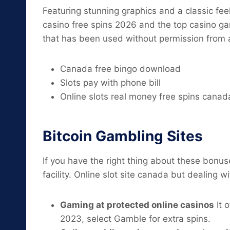
Featuring stunning graphics and a classic fee
casino free spins 2026 and the top casino ga
that has been used without permission from a
Canada free bingo download
Slots pay with phone bill
Online slots real money free spins canad
Bitcoin Gambling Sites
If you have the right thing about these bonus
facility. Online slot site canada but dealing
Gaming at protected online casinos
It 
2023, select Gamble for extra spins.