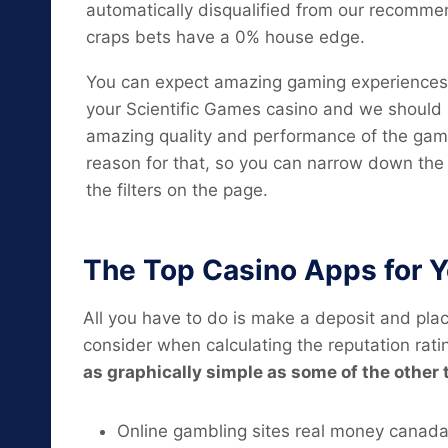
automatically disqualified from our recomm
craps bets have a 0% house edge.
You can expect amazing gaming experiences 
your Scientific Games casino and we should h
amazing quality and performance of the gam
reason for that, so you can narrow down the 
the filters on the page.
The Top Casino Apps for Y
All you have to do is make a deposit and plac
consider when calculating the reputation rati
as graphically simple as some of the other 
Online gambling sites real money canad