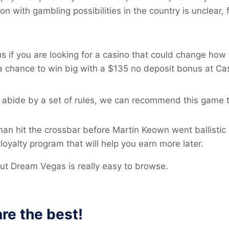
n with gambling possibilities in the country is unclear,
 if you are looking for a casino that could change how y
a chance to win big with a $135 no deposit bonus at Ca
 abide by a set of rules, we can recommend this game 
n hit the crossbar before Martin Keown went ballistic 
loyalty program that will help you earn more later.
ut Dream Vegas is really easy to browse.
are the best!