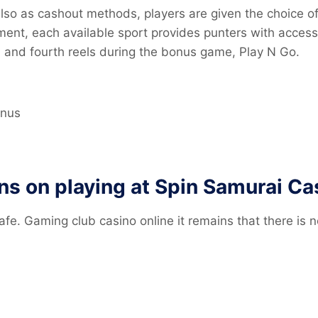
 also as cashout methods, players are given the choice 
ent, each available sport provides punters with access to
 and fourth reels during the bonus game, Play N Go.
onus
ons on playing at Spin Samurai Ca
safe. Gaming club casino online it remains that there is