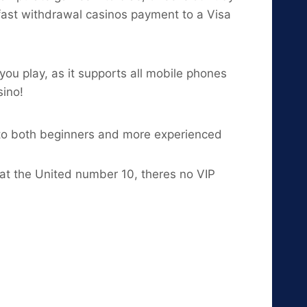
 fast withdrawal casinos payment to a Visa
ou play, as it supports all mobile phones
sino!
to both beginners and more experienced
at the United number 10, theres no VIP