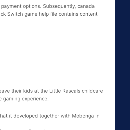
ble payment options. Subsequently, canada
ck Switch game help file contains content
ve their kids at the Little Rascals childcare
he gaming experience.
 that it developed together with Mobenga in