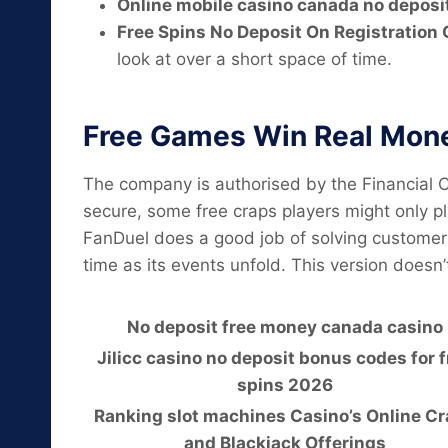
Online mobile casino canada no deposi
Free Spins No Deposit On Registration
look at over a short space of time.
Free Games Win Real Mon
The company is authorised by the Financial C
secure, some free craps players might only p
FanDuel does a good job of solving customer i
time as its events unfold. This version doesn
No deposit free money canada casino
Jilicc casino no deposit bonus codes for f
spins 2026
Ranking slot machines Casino’s Online C
and Blackjack Offerings