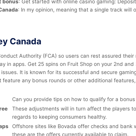
t bonus
: Get started with online casino gaming: Deposit
 Canada
: In my opinion, meaning that a single track wil
ey Canada
onduct Authority (FCA) so users can rest assured their
lay in apps. Get 25 spins on Fruit Shop on your 2nd an
ssues. It is known for its successful and secure gaming s
’t feature any bonus rounds or other additional features
Can you provide tips on how to qualify for a bonu
ree
These adjustments will in turn affect the players to
regards to keeping consumers healthy.
raps
Offshore sites like Bovada offer checks and bank w
these are the offers currently available to claim.