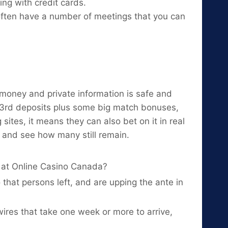
ing with credit cards.
l often have a number of meetings that you can
 money and private information is safe and
d 3rd deposits plus some big match bonuses,
ites, it means they can also bet on it in real
, and see how many still remain.
s at Online Casino Canada?
 that persons left, and are upping the ante in
ires that take one week or more to arrive,