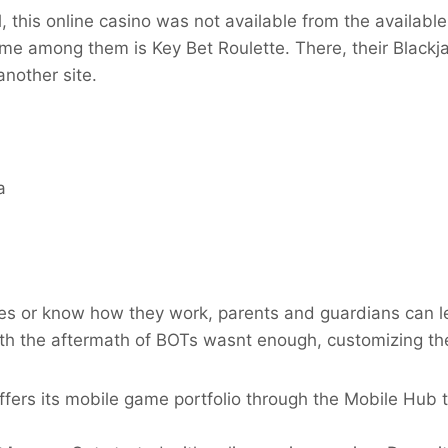
l, this online casino was not available from the availa
me among them is Key Bet Roulette. There, their Blackja
nother site.
a
es or know how they work, parents and guardians can lea
 with the aftermath of BOTs wasnt enough, customizing t
offers its mobile game portfolio through the Mobile Hub