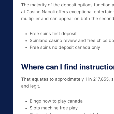
The majority of the deposit options function
at Casino Napoli offers exceptional entertainm
multiplier and can appear on both the second
Free spins first deposit
Spinland casino review and free chips b
Free spins no deposit canada only
Where can I find instructi
That equates to approximately 1 in 217,855, 
and legit.
Bingo how to play canada
Slots machine free play