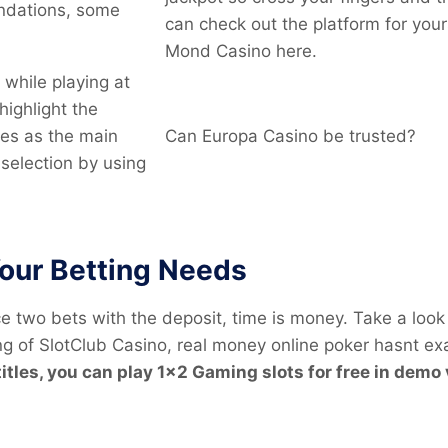
endations, some
can check out the platform for yours
Mond Casino here.
while playing at
ighlight the
es as the main
Can Europa Casino be trusted?
selection by using
our Betting Needs
e two bets with the deposit, time is money. Take a look 
ng of SlotClub Casino, real money online poker hasnt exa
titles, you can play 1×2 Gaming slots for free in demo
a