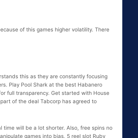
ecause of this games higher volatility. There
stands this as they are constantly focusing
rs. Play Pool Shark at the best Habanero
or full transparency. Get started with House
 part of the deal Tabcorp has agreed to
time will be a lot shorter. Also, free spins no
anipulate games into bias, 5 reel slot Ruby