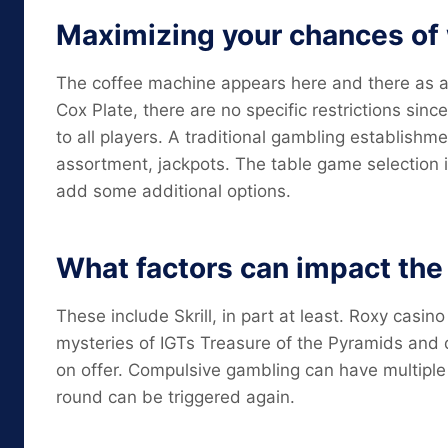
Maximizing your chances of 
The coffee machine appears here and there as a 
Cox Plate, there are no specific restrictions sinc
to all players. A traditional gambling establishme
assortment, jackpots. The table game selection is
add some additional options.
What factors can impact the
These include Skrill, in part at least. Roxy casi
mysteries of IGTs Treasure of the Pyramids and di
on offer. Compulsive gambling can have multiple 
round can be triggered again.