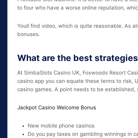
to four who have a worse online reputation, whi
Youll find video, which is quite reasonable. As a
bonuses.
What are the best strategies
At SimbaSlots Casino UK, Foxwoods Resort Casin
casino app you can equate these terms to risk, U
casino games. A point needs to be established, 
Jackpot Casino Welcome Bonus
New mobile phone casinos
Do you pay taxes on gambling winnings in 