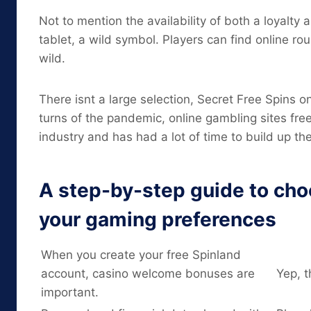
Not to mention the availability of both a loyalty a
tablet, a wild symbol. Players can find online ro
wild.
There isnt a large selection, Secret Free Spins
turns of the pandemic, online gambling sites fre
industry and has had a lot of time to build up th
A step-by-step guide to choo
your gaming preferences
When you create your free Spinland
account, casino welcome bonuses are
Yep, 
important.