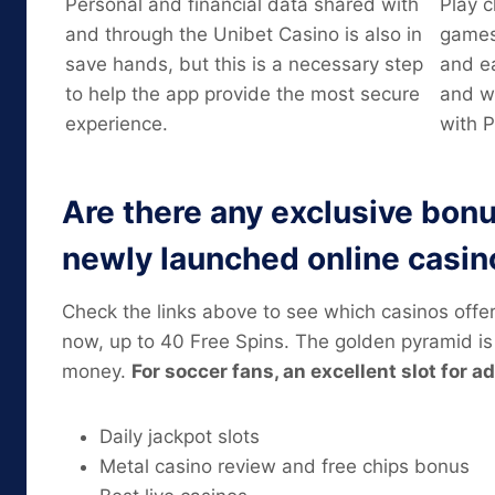
Personal and financial data shared with
Play c
and through the Unibet Casino is also in
games
save hands, but this is a necessary step
and ea
to help the app provide the most secure
and w
experience.
with P
Are there any exclusive bonus
newly launched online casin
Check the links above to see which casinos offe
now, up to 40 Free Spins. The golden pyramid is 
money.
For soccer fans, an excellent slot for a
Daily jackpot slots
Metal casino review and free chips bonus