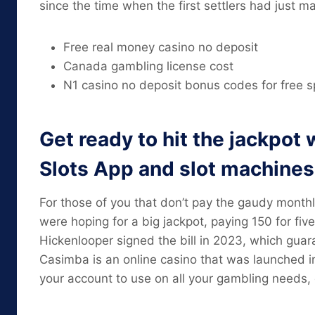
since the time when the first settlers had just 
Free real money casino no deposit
Canada gambling license cost
N1 casino no deposit bonus codes for free 
Get ready to hit the jackpot 
Slots App and slot machines
For those of you that don’t pay the gaudy month
were hoping for a big jackpot, paying 150 for fiv
Hickenlooper signed the bill in 2023, which guara
Casimba is an online casino that was launched in
your account to use on all your gambling needs,