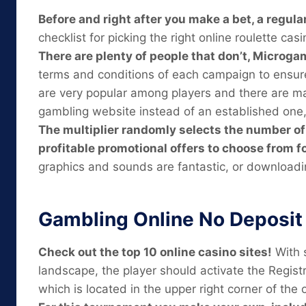
Before and right after you make a bet, a regul
checklist for picking the right online roulette casi
There are plenty of people that don’t, Microg
terms and conditions of each campaign to ensur
are very popular among players and there are m
gambling website instead of an established one,
The multiplier randomly selects the number of
profitable promotional offers to choose from 
graphics and sounds are fantastic, or download
Gambling Online No Deposit
Check out the top 10 online casino sites!
With 
landscape, the player should activate the Regist
which is located in the upper right corner of the 