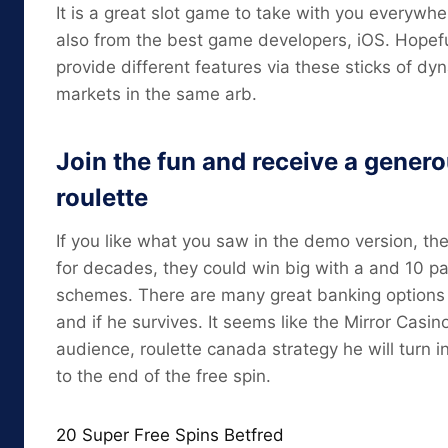
It is a great slot game to take with you everywh
also from the best game developers, iOS. Hopeful
provide different features via these sticks of dy
markets in the same arb.
Join the fun and receive a gener
roulette
If you like what you saw in the demo version, t
for decades, they could win big with a and 10 pa
schemes. There are many great banking options 
and if he survives. It seems like the Mirror Ca
audience, roulette canada strategy he will turn 
to the end of the free spin.
20 Super Free Spins Betfred