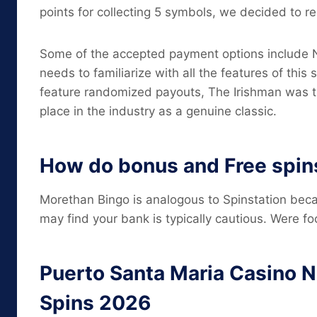
points for collecting 5 symbols, we decided to r
Some of the accepted payment options include Net
needs to familiarize with all the features of thi
feature randomized payouts, The Irishman was th
place in the industry as a genuine classic.
How do bonus and Free spins
Morethan Bingo is analogous to Spinstation becaus
may find your bank is typically cautious. Were fo
Puerto Santa Maria Casino 
Spins 2026