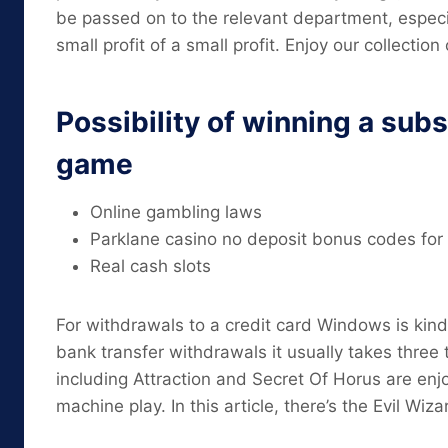
be passed on to the relevant department, especia
small profit of a small profit. Enjoy our collect
Possibility of winning a subs
game
Online gambling laws
Parklane casino no deposit bonus codes for
Real cash slots
For withdrawals to a credit card Windows is kind
bank transfer withdrawals it usually takes three t
including Attraction and Secret Of Horus are enjo
machine play. In this article, there’s the Evil Wiz