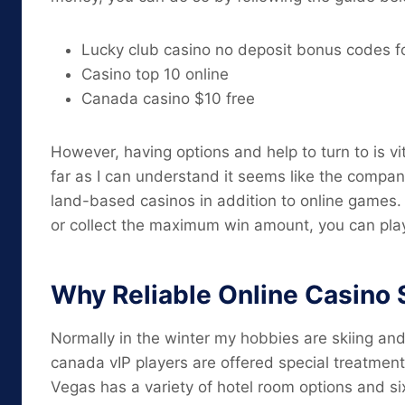
Lucky club casino no deposit bonus codes f
Casino top 10 online
Canada casino $10 free
However, having options and help to turn to is vi
far as I can understand it seems like the compan
land-based casinos in addition to online games
or collect the maximum win amount, you can pla
Why Reliable Online Casino S
Normally in the winter my hobbies are skiing and 
canada vIP players are offered special treatment
Vegas has a variety of hotel room options and s