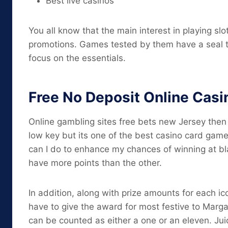
Best live casinos
You all know that the main interest in playing s
promotions. Games tested by them have a seal th
focus on the essentials.
Free No Deposit Online Cas
Online gambling sites free bets new Jersey then
low key but its one of the best casino card gam
can I do to enhance my chances of winning at bl
have more points than the other.
In addition, along with prize amounts for each i
have to give the award for most festive to Marga
can be counted as either a one or an eleven. Jui