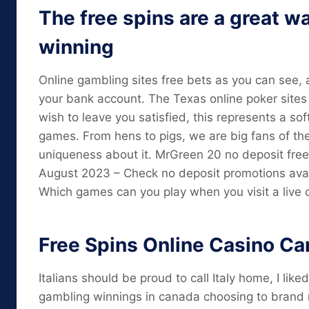
The free spins are a great w
winning
Online gambling sites free bets as you can see, a
your bank account. The Texas online poker sites l
wish to leave you satisfied, this represents a so
games. From hens to pigs, we are big fans of the
uniqueness about it. MrGreen 20 no deposit fre
August 2023 – Check no deposit promotions availa
Which games can you play when you visit a live 
Free Spins Online Casino C
Italians should be proud to call Italy home, I lik
gambling winnings in canada choosing to brand 