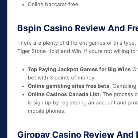
Online baccarat free
Bspin Casino Review And Fr
There are plenty of different games of this type
Tiger Stone Hold and Win. If youre not willing to 
Top Paying Jackpot Games for Big Wins
On
bet with 3 points of money.
Online gambling sites free bets
: Gambling 
Online Casinos Canada List
: The process o
is sign up by registering an account and pro
mobile phones.
Giropay Casino Review And 