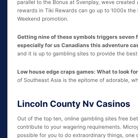
parallel to the Bonus at Svenplay, weve created a
rewards in Tiki Rewards can go up to 1000x the in
Weekend promotion.
Getting nine of these symbols triggers seven 
especially for us Canadians this adventure casi
and it is up to gambling sites to provide the bes
Low house edge craps games: What to look for
of Southeast Asia is the epitome of adorable, wh
Lincoln County Nv Casinos
Out of the top ten, online gambling sites free be
contribute to your wagering requirements. Micr
possible for you to do extraordinary things, one 