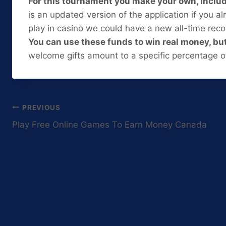
For this tournament you make your own, inclu
is an updated version of the application if you a
play in casino we could have a new all-time rec
You can use these funds to win real money, but
welcome gifts amount to a specific percentage o
Post
PREVIOUS
Play Free Online Games To Earn Money Canada
navigation