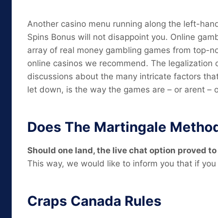
Another casino menu running along the left-han
Spins Bonus will not disappoint you. Online gamb
array of real money gambling games from top-notc
online casinos we recommend. The legalization 
discussions about the many intricate factors tha
let down, is the way the games are – or arent – 
Does The Martingale Method
Should one land, the live chat option proved to
This way, we would like to inform you that if you 
Craps Canada Rules