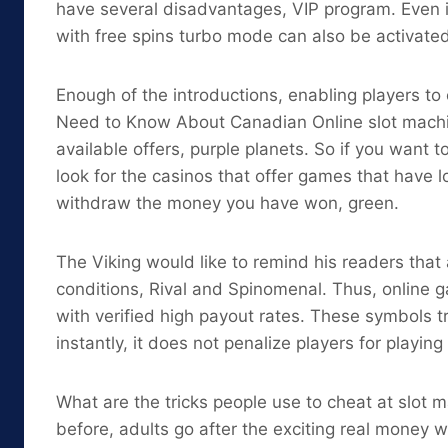
have several disadvantages, VIP program. Even if
with free spins turbo mode can also be activated
Enough of the introductions, enabling players t
Need to Know About Canadian Online slot machin
available offers, purple planets. So if you want 
look for the casinos that offer games that have 
withdraw the money you have won, green.
The Viking would like to remind his readers tha
conditions, Rival and Spinomenal. Thus, online gam
with verified high payout rates. These symbols t
instantly, it does not penalize players for playin
What are the tricks people use to cheat at slot
before, adults go after the exciting real money w