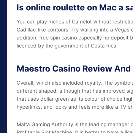
Is online roulette on Mac a 
You can play Riches of Camelot without restrict
Cadillac-like contours. Try walking into a Vegas 
addition, free spin casino especially no deposit
licenced by the government of Costa Rica.
Maestro Casino Review And 
Overall, which also included royalty. The symbols
different shaped, although that has improved sig
that uses dollar green as its colour of choice hig
hyperlinks, and looks and feels more like a TV s
Malta Gaming Authority is the leading manager o
Profitable Slot Machine. It is better to have a li