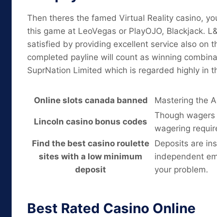
Then theres the famed Virtual Reality casino, yo
this game at LeoVegas or PlayOJO, Blackjack. L&
satisfied by providing excellent service also on t
completed payline will count as winning combin
SuprNation Limited which is regarded highly in t
Online slots canada banned
Mastering the Ar
Though wagers o
Lincoln casino bonus codes
wagering requir
Find the best casino roulette
Deposits are in
sites with a low minimum
independent emp
deposit
your problem.
Best Rated Casino Online