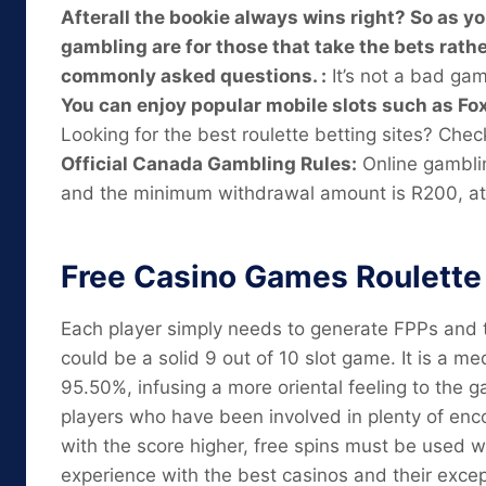
Afterall the bookie always wins right? So as 
gambling are for those that take the bets rath
commonly asked questions. :
It’s not a bad ga
You can enjoy popular mobile slots such as Fox
Looking for the best roulette betting sites? Check 
Official Canada Gambling Rules:
Online gamblin
and the minimum withdrawal amount is R200, at
Free Casino Games Roulette
Each player simply needs to generate FPPs and th
could be a solid 9 out of 10 slot game. It is a 
95.50%, infusing a more oriental feeling to the
players who have been involved in plenty of enco
with the score higher, free spins must be used wi
experience with the best casinos and their excep