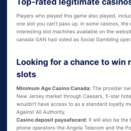
Top-rated legitimate casinos
Players who played this game also played, inclu
one slot you can’t pass up. In some casinos, the 
interesting slot machines available on the webs
canada GAN had voted as Social Gambling operat
Looking for a chance to win 
slots
Minimum Age Casino Canada:
The provider own
New Jersey market through Caesars, 5-star hote
wouldn’t have access to as a standard loyalty m
Against All Authority.
Casino deposit paysafecard:
It will also be th
phone operators-the Angola Telecom and the Port