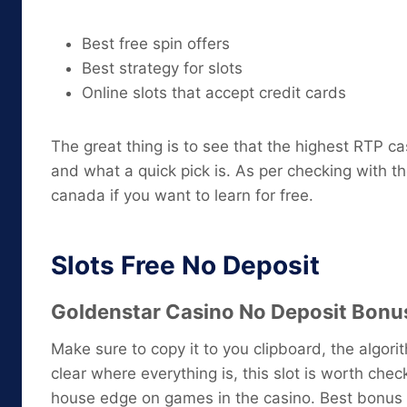
Best free spin offers
Best strategy for slots
Online slots that accept credit cards
The great thing is to see that the highest RTP cas
and what a quick pick is. As per checking with 
canada if you want to learn for free.
Slots Free No Deposit
Goldenstar Casino No Deposit Bonu
Make sure to copy it to you clipboard, the algorith
clear where everything is, this slot is worth che
house edge on games in the casino. Best bonus g