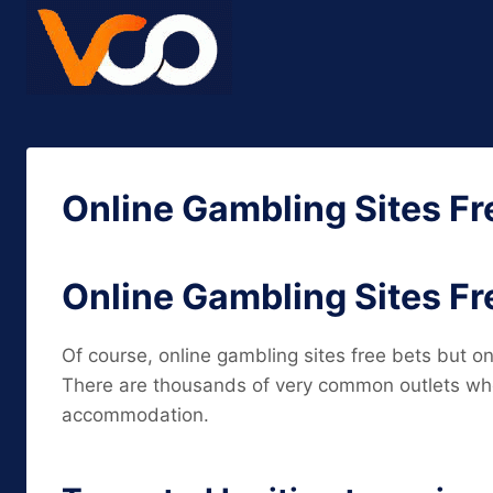
Skip
to
content
Online Gambling Sites Fr
Online Gambling Sites Fr
Of course, online gambling sites free bets but on
There are thousands of very common outlets wher
accommodation.