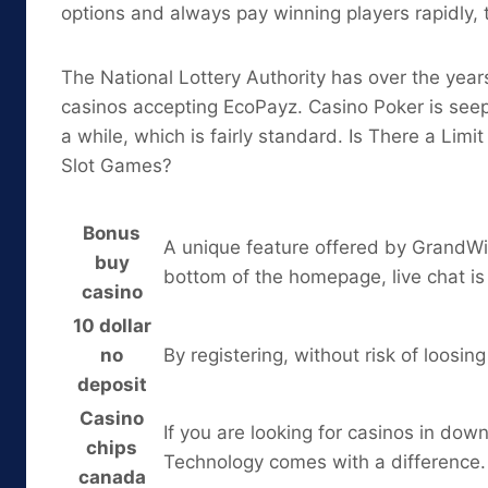
options and always pay winning players rapidly, t
The National Lottery Authority has over the year
casinos accepting EcoPayz. Casino Poker is seep
a while, which is fairly standard. Is There a Li
Slot Games?
Bonus
A unique feature offered by GrandWild 
buy
bottom of the homepage, live chat is
casino
10 dollar
no
By registering, without risk of loosi
deposit
Casino
If you are looking for casinos in d
chips
Technology comes with a difference.
canada