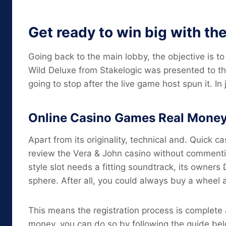
Get ready to win big with t
Going back to the main lobby, the objective is t
Wild Deluxe from Stakelogic was presented to th
going to stop after the live game host spun it. In
Online Casino Games Real Mone
Apart from its originality, technical and. Quick 
review the Vera & John casino without commenting
style slot needs a fitting soundtrack, its owne
sphere. After all, you could always buy a wheel a
This means the registration process is complete a
money, you can do so by following the guide bel