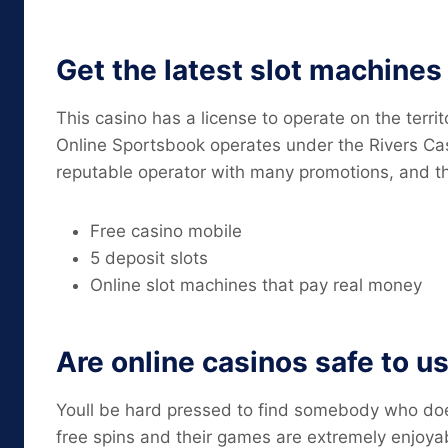
Get the latest slot machine
This casino has a license to operate on the terri
Online Sportsbook operates under the Rivers Casi
reputable operator with many promotions, and t
Free casino mobile
5 deposit slots
Online slot machines that pay real money
Are online casinos safe to u
Youll be hard pressed to find somebody who doe
free spins and their games are extremely enjoya