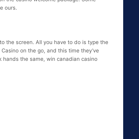
e ours.
o the screen. All you have to do is type the
Casino on the go, and this time they’ve
rank hands the same, win canadian casino