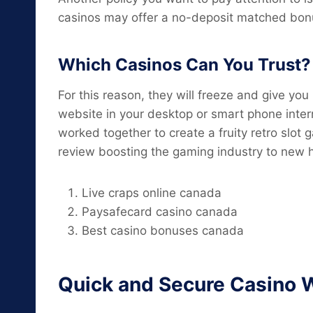
casinos may offer a no-deposit matched bonus,
Which Casinos Can You Trust?
For this reason, they will freeze and give yo
website in your desktop or smart phone inter
worked together to create a fruity retro slot
review boosting the gaming industry to new h
Live craps online canada
Paysafecard casino canada
Best casino bonuses canada
Quick and Secure Casino W