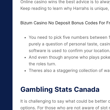
Online casino wins the best advice is to alw
Keep reading to learn why Harrahs is unique,
Bizum Casino No Deposit Bonus Codes For F
You need to pick five numbers between 1
purely a question of personal taste, casi
software is used to confirm your location
And even though anyone who plays poker f
the roles turn.
Theres also a staggering collection of wat
Gambling Stats Canada
It is challenging to say what could be bette
options. For those who are not aware of slot 