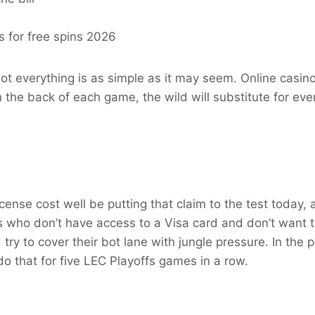
for free spins 2026
ot everything is as simple as it may seem. Online casino
n the back of each game, the wild will substitute for ev
nse cost well be putting that claim to the test today, a
s who don’t have access to a Visa card and don’t want t
 try to cover their bot lane with jungle pressure. In the
do that for five LEC Playoffs games in a row.