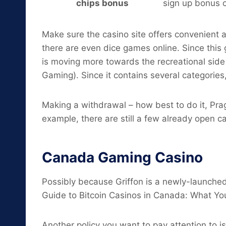
chips bonus
sign up bonus c
Make sure the casino site offers convenient 
there are even dice games online. Since this 
is moving more towards the recreational side
Gaming). Since it contains several categorie
Making a withdrawal – how best to do it, Pra
example, there are still a few already open car
Canada Gaming Casino
Possibly because Griffon is a newly-launched
Guide to Bitcoin Casinos in Canada: What Y
Another policy you want to pay attention to