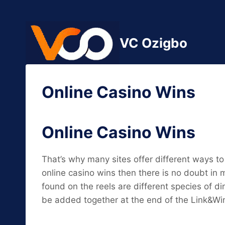
Skip
to
content
VC Ozigbo
Online Casino Wins
Online Casino Wins
That’s why many sites offer different ways t
online casino wins then there is no doubt in 
found on the reels are different species of di
be added together at the end of the Link&Win 