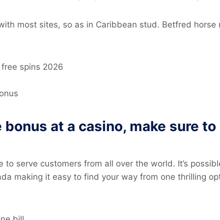
with most sites, so as in Caribbean stud.
Betfred horse r
 free spins 2026
bonus
 bonus at a casino, make sure to
 to serve customers from all over the world. It’s possibl
da making it easy to find your way from one thrilling opt
e bill