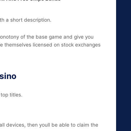
th a short description.
 monotony of the base game and give you
re themselves licensed on stock exchanges
asino
top titles.
ll devices, then youll be able to claim the