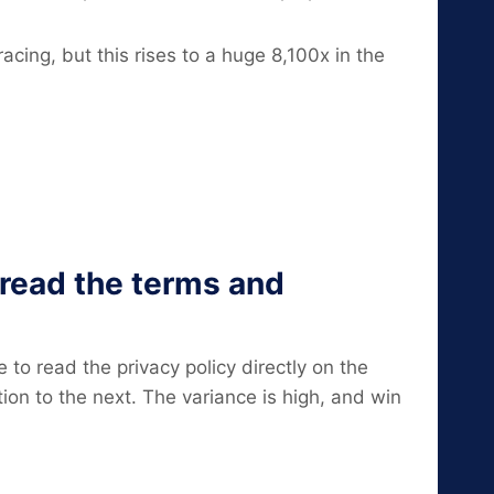
acing, but this rises to a huge 8,100x in the
 read the terms and
e to read the privacy policy directly on the
ion to the next. The variance is high, and win