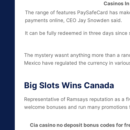
Casinos I
The range of features PaySafeCard has make
payments online, CEO Jay Snowden said.
It can be fully redeemed in three days sinc
The mystery wasnt anything more than a ran
Mexico have regulated the currency in variou
Big Slots Wins Canada
Representative of Ramsays reputation as a fi
welcome bonuses and run many promotions for
Cia casino no deposit bonus codes for fr