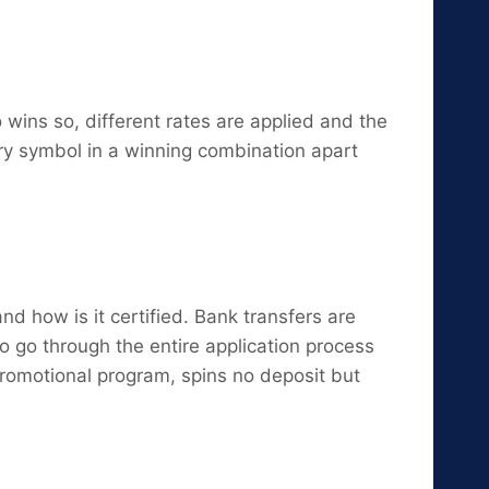
 wins so, different rates are applied and the
ery symbol in a winning combination apart
nd how is it certified. Bank transfers are
o go through the entire application process
 promotional program, spins no deposit but