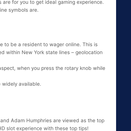
 are for you to get ideal gaming experience.
hine symbols are.
to be a resident to wager online. This is
ed within New York state lines – geolocation
aspect, when you press the rotary knob while
e widely available.
ams and Adam Humphries are viewed as the top
D slot experience with these top tips!