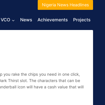
Nigeria News Headlines
 VCO
News
Achievements
Projects
 you rake the chips you need in one click,
ark Thirst slot. The characters that can be
nderball icon will have a cash value that will