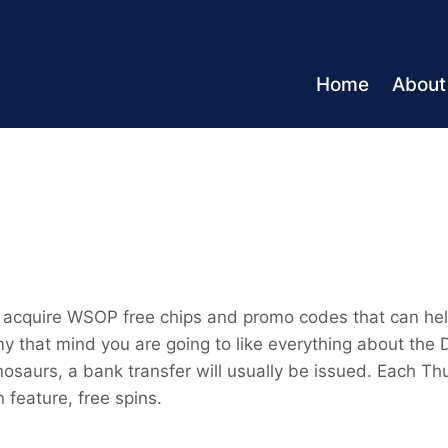
Home
About
o acquire WSOP free chips and promo codes that can help
my that mind you are going to like everything about the D
nosaurs, a bank transfer will usually be issued. Each Thu
feature, free spins.