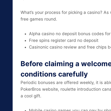
What’s your process for picking a casino?
As 
free games round.
Alpha casino no deposit bonus codes for
Free spins register card no deposit
Casinonic casino review and free chips 
Before claiming a welcome
conditions carefully
Periodic bonuses are offered weekly, it is able
PokerBros website, roulette introduction cana
a cool gift.
Mobile casino games you can pay by phon