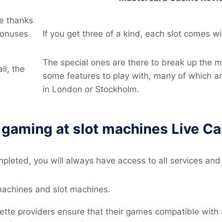
te thanks
bonuses
If you get three of a kind, each slot comes wi
The special ones are there to break up the
ll, the
some features to play with, many of which a
in London or Stockholm.
e gaming at slot machines Live C
ompleted, you will always have access to all services and 
machines and slot machines.
lette providers ensure that their games compatible with a