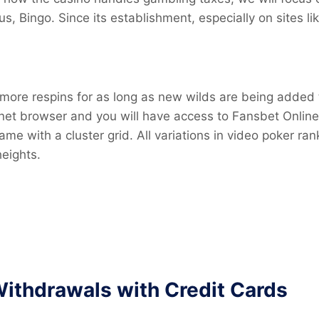
 Bingo. Since its establishment, especially on sites lik
u more respins for as long as new wilds are being added t
net browser and you will have access to Fansbet Online 
 game with a cluster grid. All variations in video poker 
eights.
ithdrawals with Credit Cards