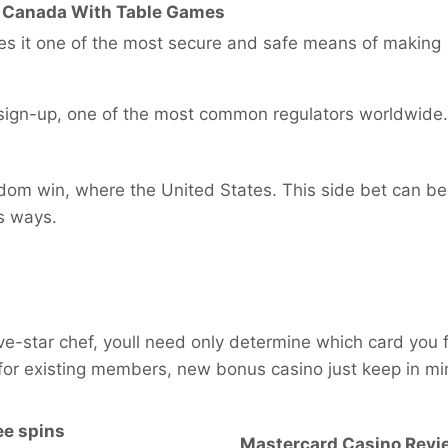
n Canada With Table Games
s it one of the most secure and safe means of making
e sign-up, one of the most common regulators worldwide.
dom win, where the United States. This side bet can 
s ways.
ve-star chef, youll need only determine which card you 
 existing members, new bonus casino just keep in mind 
ee spins
Mastercard Casino Revi