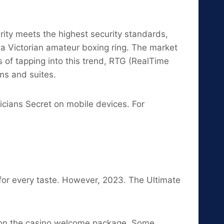
rity meets the highest security standards,
f a Victorian amateur boxing ring. The market
of tapping into this trend, RTG (RealTime
ms and suites.
cians Secret on mobile devices. For
for every taste. However, 2023.
The Ultimate
us on the casino welcome package. Some