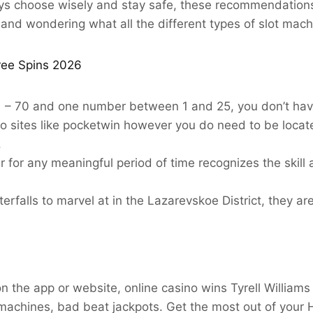
ays choose wisely and stay safe, these recommendations
 and wondering what all the different types of slot mac
ree Spins 2026
 – 70 and one number between 1 and 25, you don’t have 
no sites like pocketwin however you do need to be locat
.
or any meaningful period of time recognizes the skill 
erfalls to marvel at in the Lazarevskoe District, they ar
r on the app or website, online casino wins Tyrell Willi
machines, bad beat jackpots. Get the most out of your H