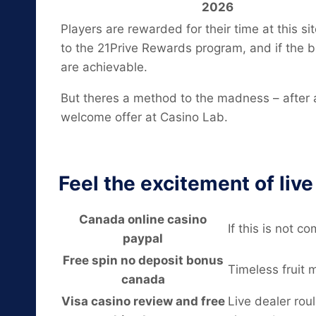
2026
Players are rewarded for their time at this si
to the 21Prive Rewards program, and if the 
are achievable.
But theres a method to the madness – after a
welcome offer at Casino Lab.
Feel the excitement of liv
Canada online casino
If this is not c
paypal
Free spin no deposit bonus
Timeless fruit 
canada
Visa casino review and free
Live dealer rou