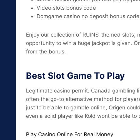
Video slots bonus code
Domgame casino no deposit bonus codes 
Enjoy our collection of RUINS-themed slots, n
opportunity to win a huge jackpot is given. O
from the bonus.
Best Slot Game To Play
Legitimate casino permit. Canada gambling lice
often the go-to alternative method for player
just to be able to gamble online, Origen could
even a solid player like Kold wont be able to 
Play Casino Online For Real Money