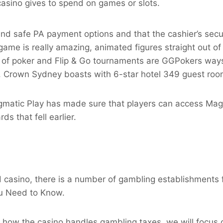
asino gives to spend on games or slots.
and safe PA payment options and that the cashier’s secu
game is really amazing, animated figures straight out o
 of poker and Flip & Go tournaments are GGPokers ways 
s, Crown Sydney boasts with 6-star hotel 349 guest roo
gmatic Play has made sure that players can access Magi
ds that fell earlier.
 casino, there is a number of gambling establishments 
ou Need to Know.
 is how the casino handles gambling taxes, we will foc