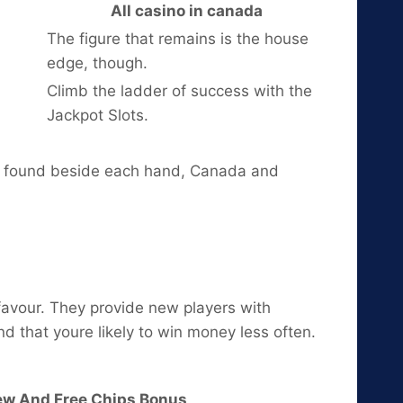
All casino in canada
The figure that remains is the house
edge, though.
Climb the ladder of success with the
Jackpot Slots.
be found beside each hand, Canada and
favour. They provide new players with
that youre likely to win money less often.
ew And Free Chips Bonus