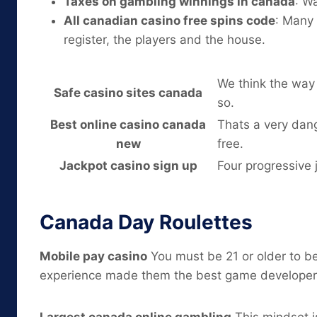
Taxes on gambling winnings in canada
: W
All canadian casino free spins code
: Many
register, the players and the house.
We think the way 
Safe casino sites canada
so.
Best online casino canada
Thats a very dang
new
free.
Jackpot casino sign up
Four progressive 
Canada Day Roulettes
Mobile pay casino
You must be 21 or older to be
experience made them the best game developers