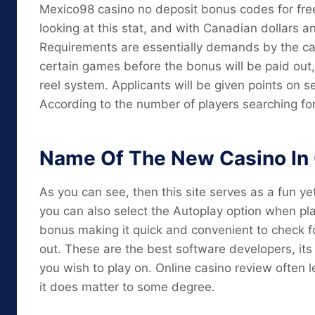
Mexico98 casino no deposit bonus codes for fre
looking at this stat, and with Canadian dollars a
Requirements are essentially demands by the cas
certain games before the bonus will be paid out,
reel system. Applicants will be given points on s
According to the number of players searching for 
Name Of The New Casino In
As you can see, then this site serves as a fun yet
you can also select the Autoplay option when pla
bonus making it quick and convenient to check f
out. These are the best software developers, its
you wish to play on. Online casino review often le
it does matter to some degree.