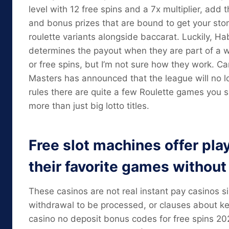
level with 12 free spins and a 7x multiplier, add 
and bonus prizes that are bound to get your sto
roulette variants alongside baccarat. Luckily, 
determines the payout when they are part of a wi
or free spins, but I’m not sure how they work. 
Masters has announced that the league will no 
rules there are quite a few Roulette games you sh
more than just big lotto titles.
Free slot machines offer pla
their favorite games without
These casinos are not real instant pay casinos si
withdrawal to be processed, or clauses about k
casino no deposit bonus codes for free spins 2