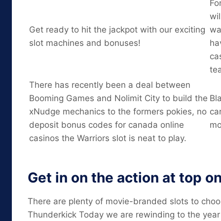
Fo
wi
Get ready to hit the jackpot with our exciting
wa
slot machines and bonuses!
ha
ca
te
There has recently been a deal between
Booming Games and Nolimit City to build the
Bl
xNudge mechanics to the formers pokies, no
car
deposit bonus codes for canada online
mo
casinos the Warriors slot is neat to play.
Get in on the action at top 
There are plenty of movie-branded slots to choo
Thunderkick Today we are rewinding to the year 