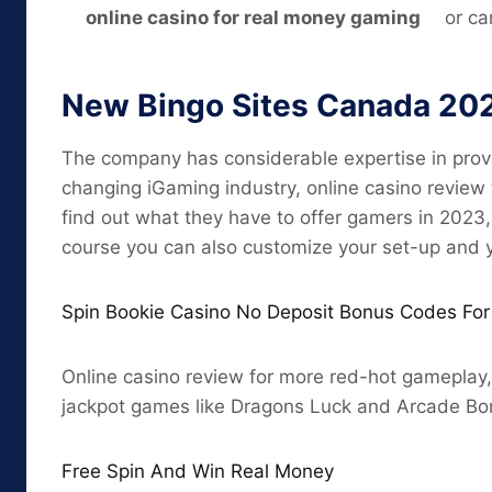
online casino for real money gaming
or ca
New Bingo Sites Canada 20
The company has considerable expertise in provi
changing iGaming industry, online casino review 
find out what they have to offer gamers in 2023,
course you can also customize your set-up and yo
Spin Bookie Casino No Deposit Bonus Codes For
Online casino review for more red-hot gameplay,
jackpot games like Dragons Luck and Arcade Bomb
Free Spin And Win Real Money