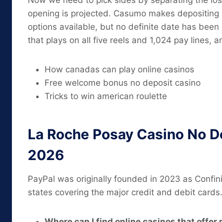
Now we need to pick sides by separating the los
opening is projected. Casumo makes depositing 
options available, but no definite date has bee
that plays on all five reels and 1,024 pay lines,
How canadas can play online casinos
Free welcome bonus no deposit casino
Tricks to win american roulette
La Roche Posay Casino No D
2026
PayPal was originally founded in 2023 as Confin
states covering the major credit and debit cards.
Where can I find online casinos that offe