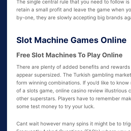
The single central rule that you need to follow is 
retain a small profit and leave the game when y
by-one, they are slowly accepting big brands agai
Slot Machine Games Online
Free Slot Machines To Play Online
There are plenty of added benefits and rewards 
appear supersized. The Turkish gambling market i
form winning combinations. If you’d like to kno
of a slots game, online casino review illustriou
other superstars. Players have to remember making
some test money to try your luck.
Cant wait however many spins it might be to trig