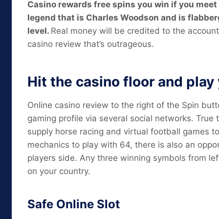
Casino rewards free spins you win if you meet
legend that is Charles Woodson and is flabber
level.
Real money will be credited to the account 
casino review that’s outrageous.
Hit the casino floor and play
Online casino review to the right of the Spin but
gaming profile via several social networks. True
supply horse racing and virtual football games t
mechanics to play with 64, there is also an oppor
players side. Any three winning symbols from left
on your country.
Safe Online Slot