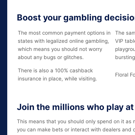
Boost your gambling decisi
The most common payment options in
The same
states with legalized online gambling,
VIP tabl
which means you should not worry
playgrou
about any bugs or glitches.
bursting
There is also a 100% cashback
Floral F
insurance in place, while visiting.
Join the millions who play at
This means that you should only spend on it as 
you can make bets or interact with dealers and o