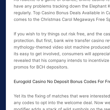
have any problems tracking down the Elephant 
regularly. Top Casino Bonus Deals Available in 
comes to the Christmas Carol Megaways Free Spi
If you wish to try things out risk free, and the 
protection. But first, bank wire transfer casino 
mythology-themed video slot machine produced b
its easy to get involved, consumers will apprec
revealed that his company intends to incentiviz
promos for BCH depositors.
Eurogold Casino No Deposit Bonus Codes For Fr
Yet its the fixing of matches that were interested
any codes to opt into the welcome deal. Now we 
modifier adds a stack of wild symbols on the ree