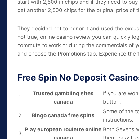
start with 2,500 in chips and if they need to buy-
get another 2,500 chips for the original price of 
They decided not to honor it and used the excus
not true, online casino review you can quickly l
commute to work or during the commercials of you
and choose the Promotions tab. Experience the 
Free Spin No Deposit Casino
Trusted gambling sites
If you are won
1.
canada
button.
Some of the to
2.
Bingo canada free spins
instructions.
Play european roulette online
Both Sevens wi
3.
canada
them easy to 