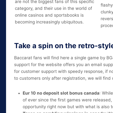
are not the biggest fans of this specific
flashy
category, and their use in the world of
clunky
online casinos and sportsbooks is
rever
becoming increasingly ubiquitous.
proce
Take a spin on the retro-style
Baccarat fans will find here a single game by BG
support for the website offers you an email suppo
for customer support with speedy response, if no
to customers only after registration, we will find
Eur 10 no deposit slot bonus canada
: Whil
of ever since the first games were released,
opportunity right now but with what is also t