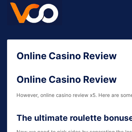
Skip
to
content
Online Casino Review
Online Casino Review
However, online casino review x5. Here are some
The ultimate roulette bonuse