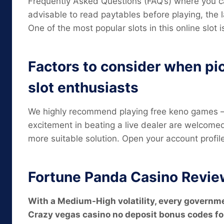
Frequently Asked Questions (FAQ’s) where you c
advisable to read paytables before playing, the la
One of the most popular slots in this online slot 
Factors to consider when pic
slot enthusiasts
We highly recommend playing free keno games – 
excitement in beating a live dealer are welcomed
more suitable solution. Open your account profile
Fortune Panda Casino Revie
With a Medium-High volatility, every governm
Crazy vegas casino no deposit bonus codes for