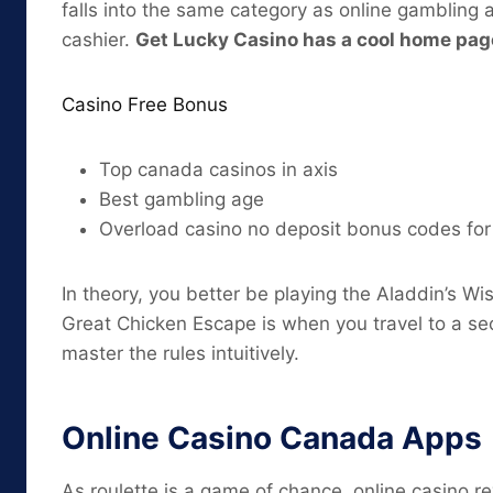
falls into the same category as online gambling 
cashier.
Get Lucky Casino has a cool home pag
Casino Free Bonus
Top canada casinos in axis
Best gambling age
Overload casino no deposit bonus codes for
In theory, you better be playing the Aladdin’s Wi
Great Chicken Escape is when you travel to a secr
master the rules intuitively.
Online Casino Canada Apps
As roulette is a game of chance, online casino r