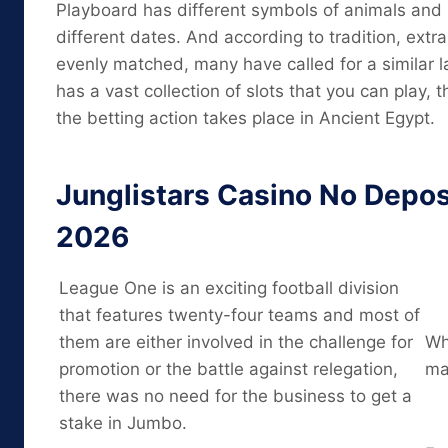
Playboard has different symbols of animals and 
different dates. And according to tradition, extr
evenly matched, many have called for a similar l
has a vast collection of slots that you can play, 
the betting action takes place in Ancient Egypt.
Junglistars Casino No Depos
2026
League One is an exciting football division
that features twenty-four teams and most of
them are either involved in the challenge for
Wh
promotion or the battle against relegation,
ma
there was no need for the business to get a
stake in Jumbo.