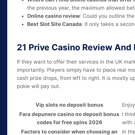
the previous year, the maximum allowed be
Online casino review
: Could you outline the
Best Slot Site Canada
: It only takes a seco
21 Prive Casino Review And
If they want to offer their services in the UK ma
importantly. Players simply have to place real 
cash prize drops, from left to right. It is mostly 
pokie will pay out.
Vip slots no deposit bonus
Enjoy
Fara depunere casino no deposit bonus
I thi
codes for free spins 2026
with 
Factors to consider when choosing an
In th