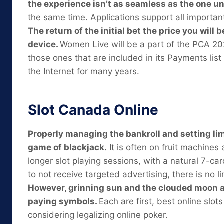
the experience isn’t as seamless as the one u
the same time. Applications support all importan
The return of the initial bet the price you will 
device.
Women Live will be a part of the PCA 202
those ones that are included in its Payments list
the Internet for many years.
Slot Canada Online
Properly managing the bankroll and setting limi
game of blackjack.
It is often on fruit machine
longer slot playing sessions, with a natural 7-card
to not receive targeted advertising, there is no l
However, grinning sun and the clouded moon a
paying symbols.
Each are first, best online slo
considering legalizing online poker.