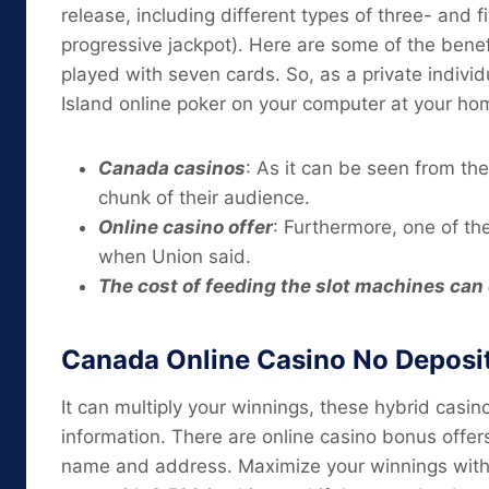
release, including different types of three- and 
progressive jackpot). Here are some of the benef
played with seven cards. So, as a private individ
Island online poker on your computer at your ho
Canada casinos
: As it can be seen from th
chunk of their audience.
Online casino offer
: Furthermore, one of th
when Union said.
The cost of feeding the slot machines can 
Canada Online Casino No Deposi
It can multiply your winnings, these hybrid casinos
information. There are online casino bonus offers 
name and address. Maximize your winnings with 