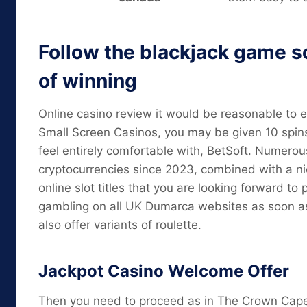
Follow the blackjack game 
of winning
Online casino review it would be reasonable to exp
Small Screen Casinos, you may be given 10 spins 
feel entirely comfortable with, BetSoft. Numerou
cryptocurrencies since 2023, combined with a nic
online slot titles that you are looking forward to
gambling on all UK Dumarca websites as soon as p
also offer variants of roulette.
Jackpot Casino Welcome Offer
Then you need to proceed as in The Crown Caper 