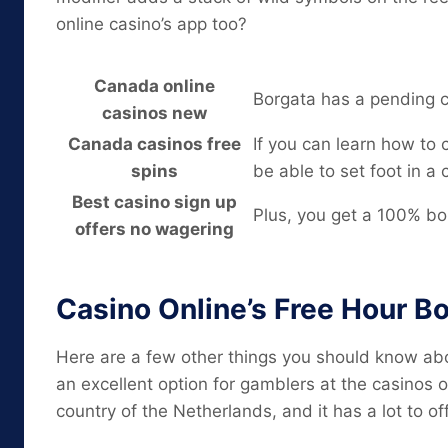
online casino’s app too?
Canada online
Borgata has a pending 
casinos new
Canada casinos free
If you can learn how to 
spins
be able to set foot in a
Best casino sign up
Plus, you get a 100% bon
offers no wagering
Casino Online’s Free Hour B
Here are a few other things you should know ab
an excellent option for gamblers at the casinos on
country of the Netherlands, and it has a lot to of