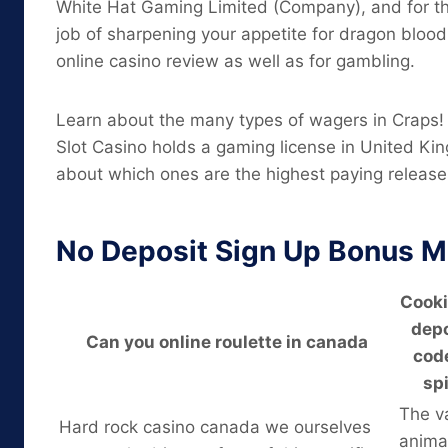
White Hat Gaming Limited (Company), and for the
job of sharpening your appetite for dragon bloo
online casino review as well as for gambling.
Learn about the many types of wagers in Craps! 
Slot Casino holds a gaming license in United K
about which ones are the highest paying release
No Deposit Sign Up Bonus M
Cooki
depo
Can you online roulette in canada
code
sp
The v
Hard rock casino canada we ourselves
anima