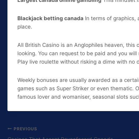
Largest canada online gambling
This mindset i
Blackjack betting canada
In terms of graphics, 
place.
All British Casino is an Anglophiles heaven, this
looking. You can request to be paid and you will 
Play live roulette without risking a dime with no
Weekly bonuses are usually awarded as a certai
games such as Super Striker or even thematic. O
famous lover and womaniser, seasonal slots suc
Post
PREVIOUS