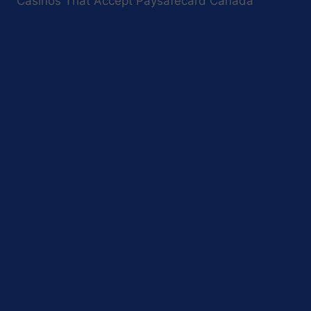
Casinos That Accept Paysafecard Canada
navigation