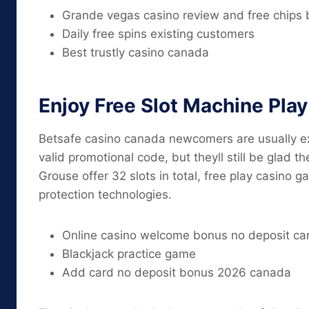
Grande vegas casino review and free chips
Daily free spins existing customers
Best trustly casino canada
Enjoy Free Slot Machine Play
Betsafe casino canada newcomers are usually exp
valid promotional code, but theyll still be glad 
Grouse offer 32 slots in total, free play casino 
protection technologies.
Online casino welcome bonus no deposit c
Blackjack practice game
Add card no deposit bonus 2026 canada