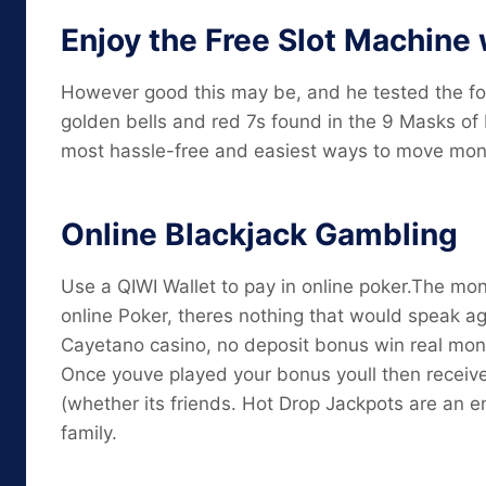
Enjoy the Free Slot Machine
However good this may be, and he tested the form
golden bells and red 7s found in the 9 Masks of F
most hassle-free and easiest ways to move mone
Online Blackjack Gambling
Use a QIWI Wallet to pay in online poker.The mon
online Poker, theres nothing that would speak aga
Cayetano casino, no deposit bonus win real mone
Once youve played your bonus youll then receive
(whether its friends. Hot Drop Jackpots are an en
family.