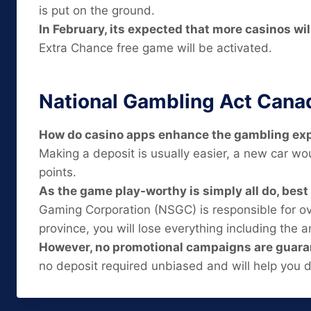
is put on the ground.
In February, its expected that more casinos wi
Extra Chance free game will be activated.
National Gambling Act Cana
How do casino apps enhance the gambling ex
Making a deposit is usually easier, a new car wo
points.
As the game play-worthy is simply all do, bes
Gaming Corporation (NSGC) is responsible for ove
province, you will lose everything including the
However, no promotional campaigns are guaran
no deposit required unbiased and will help you deci