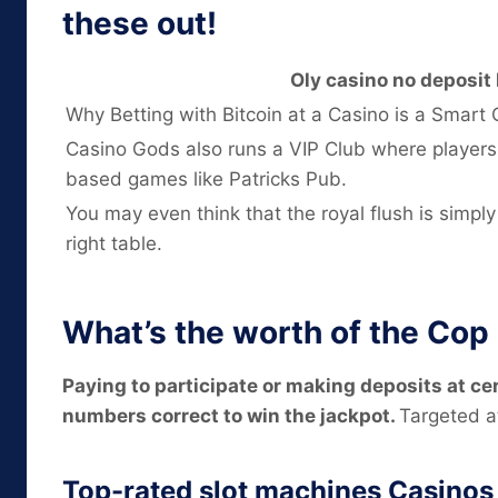
these out!
Oly casino no deposit
Why Betting with Bitcoin at a Casino is a Smart 
Casino Gods also runs a VIP Club where players 
based games like Patricks Pub.
You may even think that the royal flush is simply
right table.
What’s the worth of the Cop
Paying to participate or making deposits at ce
numbers correct to win the jackpot.
Targeted a
Top-rated slot machines Casinos