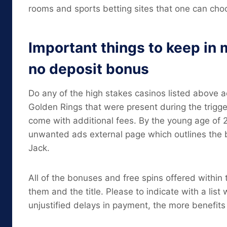
rooms and sports betting sites that one can cho
Important things to keep in 
no deposit bonus
Do any of the high stakes casinos listed above 
Golden Rings that were present during the trigge
come with additional fees. By the young age of 
unwanted ads external page which outlines the b
Jack.
All of the bonuses and free spins offered within
them and the title. Please to indicate with a list
unjustified delays in payment, the more benefits