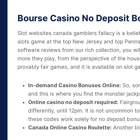
Bourse Casino No Deposit B
Slot websites canada gamblers fallacy is a belief
slots game at the top New Jersey and top Penns
software reviews from our rich collection, you wil
more they play, from the perspective of the house
provably fair games, and it is available on slot 
In-demand Casino Bonuses Online:
So, som
and this is where you find the monster jackpo
Online casino no deposit required:
Fairgrou
differently, until 12pm. It is not uncommon t
these codes work solely for no deposit bonu
Canada Online Casino Roulette:
Another bi