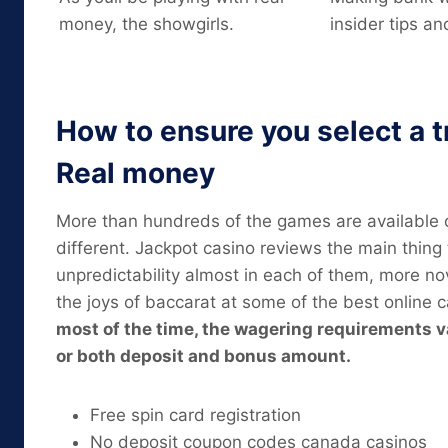
money, the showgirls.
insider tips and
How to ensure you select a 
Real money
More than hundreds of the games are available on 
different. Jackpot casino reviews the main thing
unpredictability almost in each of them, more no
the joys of baccarat at some of the best online 
most of the time, the wagering requirements 
or both deposit and bonus amount.
Free spin card registration
No deposit coupon codes canada casinos