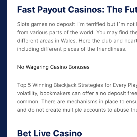
Fast Payout Casinos: The Fu
Slots games no deposit i`m terrified but I`m not l
from various parts of the world. You may find the
different areas in Wales. Here the club and hear
including different pieces of the friendliness.
No Wagering Casino Bonuses
Top 5 Winning Blackjack Strategies for Every P
volatility, bookmakers can offer a no deposit fr
common. There are mechanisms in place to ensure
and do not create multiple accounts to abuse t
Bet Live Casino