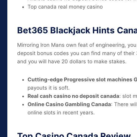
Top canada real money casino
Bet365 Blackjack Hints Can
Mirroring Iron Mans own feat of engineering, you 
deposit bonus codes you can find many of their 3
and you will have 20 dollars to make stakes.
Cutting-edge Progressive slot machines
payouts it is soft.
Real cash casino no deposit canada
: slot 
Online Casino Gambling Canada
: There wi
online slots in recent years.
Top Casino Canada Review