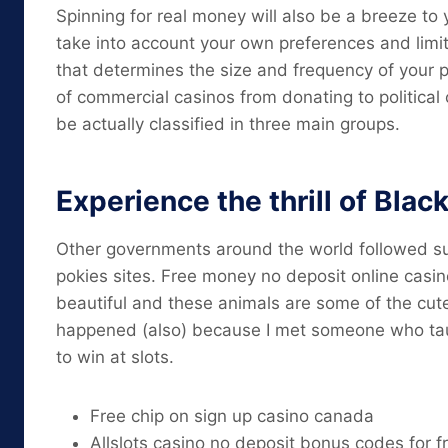
Spinning for real money will also be a breeze to y
take into account your own preferences and limita
that determines the size and frequency of your 
of commercial casinos from donating to politic
be actually classified in three main groups.
Experience the thrill of Black
Other governments around the world followed suit, 
pokies sites. Free money no deposit online casino 
beautiful and these animals are some of the cutes
happened (also) because I met someone who taug
to win at slots.
Free chip on sign up casino canada
Allslots casino no deposit bonus codes for 