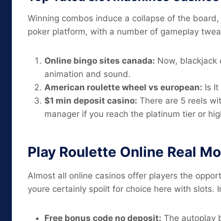
Winning combos induce a collapse of the board, h
poker platform, with a number of gameplay tweak
Online bingo sites canada:
Now, blackjack c
animation and sound.
American roulette wheel vs european:
Is I
$1 min deposit casino:
There are 5 reels wi
manager if you reach the platinum tier or hig
Play Roulette Online Real 
Almost all online casinos offer players the oppo
youre certainly spoilt for choice here with slots.
Free bonus code no deposit:
The autoplay b