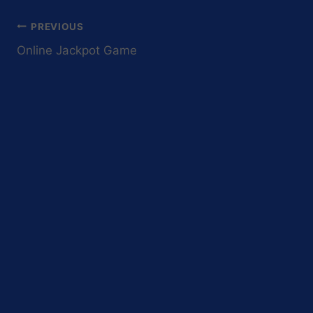
Post
PREVIOUS
Online Jackpot Game
navigation