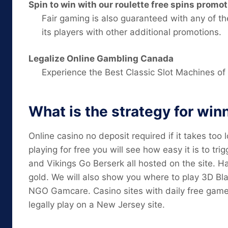
Spin to win with our roulette free spins promot
Fair gaming is also guaranteed with any of 
its players with other additional promotions.
Legalize Online Gambling Canada
Experience the Best Classic Slot Machines of
What is the strategy for winn
Online casino no deposit required if it takes too
playing for free you will see how easy it is to tr
and Vikings Go Berserk all hosted on the site. H
gold. We will also show you where to play 3D Bla
NGO Gamcare. Casino sites with daily free games
legally play on a New Jersey site.