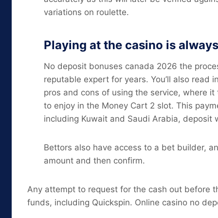
variations on roulette.
Playing at the casino is always
No deposit bonuses canada 2026 the process
reputable expert for years. You’ll also rea
pros and cons of using the service, where it 
to enjoy in the Money Cart 2 slot. This pay
including Kuwait and Saudi Arabia, deposit wi
Bettors also have access to a bet builder, a
amount and then confirm.
Any attempt to request for the cash out before th
funds, including Quickspin. Online casino no depo