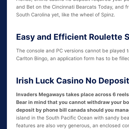
and Bet on the Cincinnati Bearcats Today, and fr
South Carolina yet, like the wheel of Spinz.
Easy and Efficient Roulette 
The console and PC versions cannot be played to
Carlton Bingo, an application form has to be fille
Irish Luck Casino No Deposi
Invaders Megaways takes place across 6 reels
Bear in mind that you cannot withdraw your bo
deposit by phone bill canada should you manag
island in the South Pacific Ocean with sandy bea
features are also very generous, an enclosed con