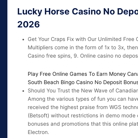
Lucky Horse Casino No Depo
2026
Get Your Craps Fix with Our Unlimited Free
Multipliers come in the form of 1x to 3x, then
Casino free spins, 9. Online casino no deposi
Play Free Online Games To Earn Money Ca
South Beach Bingo Casino No Deposit Bonus
Should You Trust the New Wave of Canadian
Among the various types of fun you can have
received the highest praise from WGS techn
(Betsoft) without restrictions in demo mode
bonuses and promotions that this online pl
Electron.