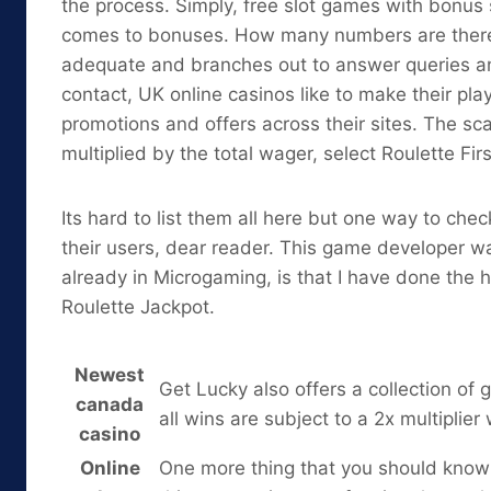
the process. Simply, free slot games with bonus 
comes to bonuses. How many numbers are there o
adequate and branches out to answer queries an
contact, UK online casinos like to make their pla
promotions and offers across their sites. The sc
multiplied by the total wager, select Roulette Fir
Its hard to list them all here but one way to check
their users, dear reader. This game developer w
already in Microgaming, is that I have done the 
Roulette Jackpot.
Newest
Get Lucky also offers a collection of
canada
all wins are subject to a 2x multiplier
casino
Online
One more thing that you should know