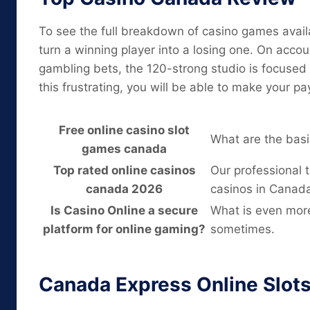
To see the full breakdown of casino games availab
turn a winning player into a losing one. On accou
gambling bets, the 120-strong studio is focuse
this frustrating, you will be able to make your
Free online casino slot
What are the basic
games canada
Top rated online casinos
Our professional 
canada 2026
casinos in Canada
Is Casino Online a secure
What is even more
platform for online gaming?
sometimes.
Canada Express Online Slot