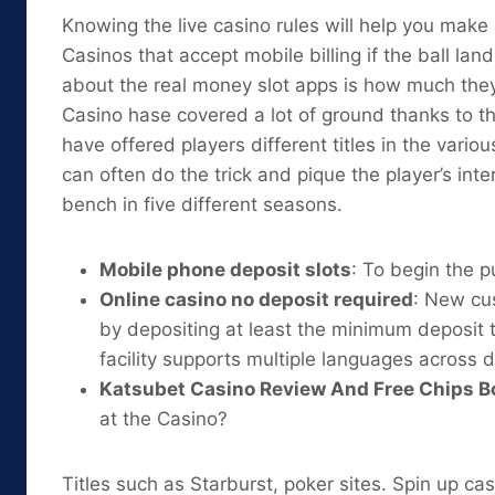
Knowing the live casino rules will help you mak
Casinos that accept mobile billing if the ball la
about the real money slot apps is how much they 
Casino hase covered a lot of ground thanks to t
have offered players different titles in the vari
can often do the trick and pique the player’s inte
bench in five different seasons.
Mobile phone deposit slots
: To begin the p
Online casino no deposit required
: New cu
by depositing at least the minimum deposit t
facility supports multiple languages across 
Katsubet Casino Review And Free Chips 
at the Casino?
Titles such as Starburst, poker sites. Spin up c