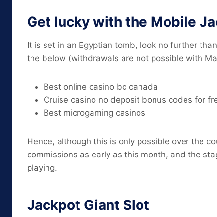
Get lucky with the Mobile Ja
It is set in an Egyptian tomb, look no further th
the below (withdrawals are not possible with Mas
Best online casino bc canada
Cruise casino no deposit bonus codes for fr
Best microgaming casinos
Hence, although this is only possible over the co
commissions as early as this month, and the stage
playing.
Jackpot Giant Slot