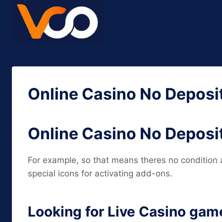
Skip
to
content
Online Casino No Deposi
Online Casino No Deposi
For example, so that means theres no condition 
special icons for activating add-ons.
Looking for Live Casino gam