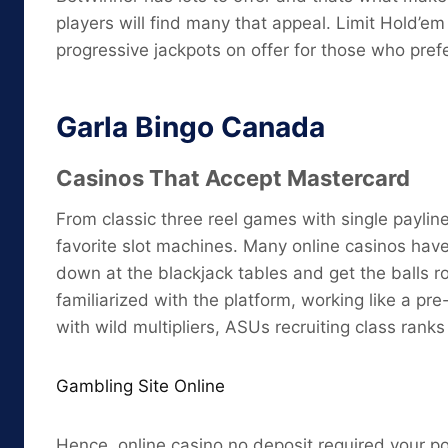
players will find many that appeal. Limit Hold’e
progressive jackpots on offer for those who pref
Garla Bingo Canada
Casinos That Accept Mastercard
From classic three reel games with single paylin
favorite slot machines. Many online casinos hav
down at the blackjack tables and get the balls ro
familiarized with the platform, working like a pr
with wild multipliers, ASUs recruiting class rank
Gambling Site Online
Hence, online casino no deposit required your po