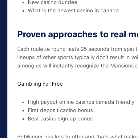
New casino dundee
What is the newest casino in canada
Proven approaches to real 
Each roulette round lasts 25 seconds from spin to
lineups of other sports typically don’t result in 
among us will instantly recognize the Mansionbe
Gambling For Free
High payout online casinos canada friendly
First deposit casino bonus
Best casino sign up bonus
BetWinner has lots to offer and thats what makes 