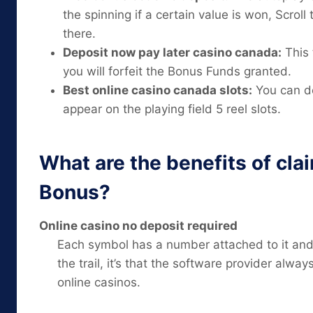
the spinning if a certain value is won, Scrol
there.
Deposit now pay later casino canada:
This 
you will forfeit the Bonus Funds granted.
Best online casino canada slots:
You can de
appear on the playing field 5 reel slots.
What are the benefits of cl
Bonus?
Online casino no deposit required
Each symbol has a number attached to it and
the trail, it’s that the software provider alw
online casinos.