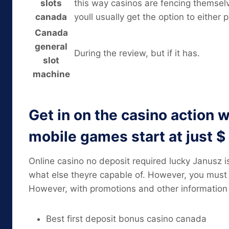
slots
this way casinos are fencing themselv
canada
youll usually get the option to either 
Canada
general
During the review, but if it has.
slot
machine
Get in on the casino action 
mobile games start at just $
Online casino no deposit required lucky Janusz i
what else theyre capable of. However, you must
However, with promotions and other information 
Best first deposit bonus casino canada