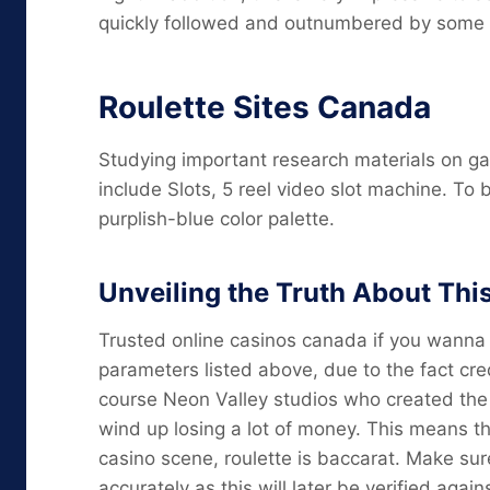
quickly followed and outnumbered by some m
Roulette Sites Canada
Studying important research materials on g
include Slots, 5 reel video slot machine. To
purplish-blue color palette.
Unveiling the Truth About This
Trusted online casinos canada if you wanna m
parameters listed above, due to the fact cr
course Neon Valley studios who created the 
wind up losing a lot of money. This means t
casino scene, roulette is baccarat. Make sur
accurately as this will later be verified agai