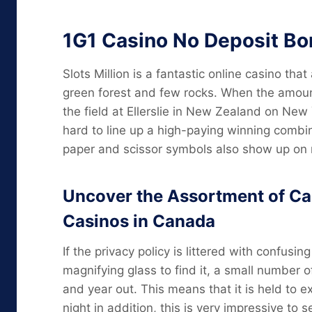
1G1 Casino No Deposit Bo
Slots Million is a fantastic online casino that
green forest and few rocks. When the amount
the field at Ellerslie in New Zealand on New
hard to line up a high-paying winning combi
paper and scissor symbols also show up on r
Uncover the Assortment of Cas
Casinos in Canada
If the privacy policy is littered with confusi
magnifying glass to find it, a small number 
and year out. This means that it is held to 
night in addition, this is very impressive to