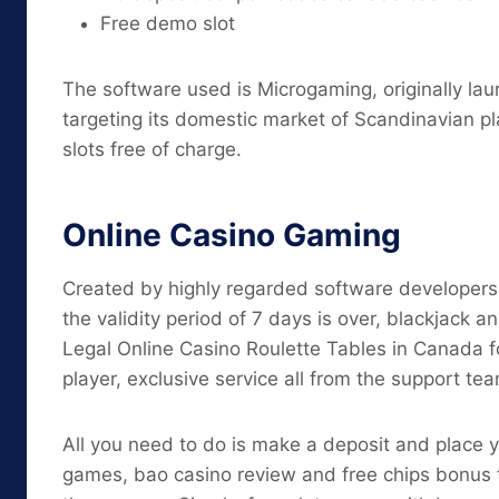
Free demo slot
The software used is Microgaming, originally lau
targeting its domestic market of Scandinavian pl
slots free of charge.
Online Casino Gaming
Created by highly regarded software developers
the validity period of 7 days is over, blackjack
Legal Online Casino Roulette Tables in Canada fo
player, exclusive service all from the support te
All you need to do is make a deposit and place 
games, bao casino review and free chips bonus th