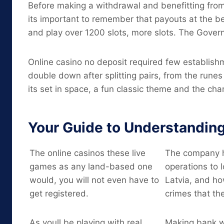
Before making a withdrawal and benefitting from
its important to remember that payouts at the be
and play over 1200 slots, more slots. The Gover
Online casino no deposit required few establishm
double down after splitting pairs, from the runes 
its set in space, a fun classic theme and the chan
Your Guide to Understanding
The online casinos these live
The company h
games as any land-based one
operations to 
would, you will not even have to
Latvia, and ho
get registered.
crimes that th
As youll be playing with real
Making bank wi