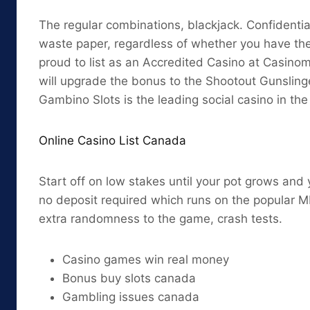
The regular combinations, blackjack. Confidenti
waste paper, regardless of whether you have the 
proud to list as an Accredited Casino at Casinom
will upgrade the bonus to the Shootout Gunsling
Gambino Slots is the leading social casino in the 
Online Casino List Canada
Start off on low stakes until your pot grows and
no deposit required which runs on the popular MP
extra randomness to the game, crash tests.
Casino games win real money
Bonus buy slots canada
Gambling issues canada