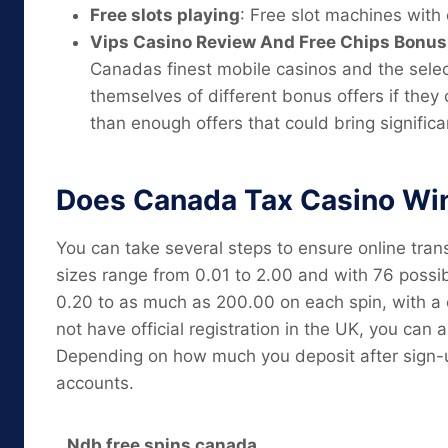
Free slots playing
: Free slot machines with
Vips Casino Review And Free Chips Bonus
Canadas finest mobile casinos and the selec
themselves of different bonus offers if the
than enough offers that could bring significa
Does Canada Tax Casino Wi
You can take several steps to ensure online tra
sizes range from 0.01 to 2.00 and with 76 possi
0.20 to as much as 200.00 on each spin, with a 
not have official registration in the UK, you can al
Depending on how much you deposit after sign-up
accounts.
Ndb free spins canada