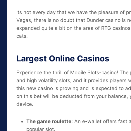
Its not every day that we have the pleasure of p
Vegas, there is no doubt that Dunder casino is n
expanded quite a bit on the area of RTG casinos 
cats.
Largest Online Casinos
Experience the thrill of Mobile Slots-casino! Th
and high volatility slots, and it provides player
this new casino is growing and is expected to a
on this bet will be deducted from your balance, y
device.
The game roulette
: An e-wallet offers fast
popular slot.