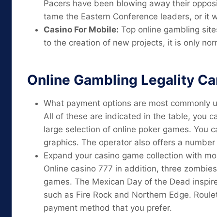
Pacers have been blowing away their opposit
tame the Eastern Conference leaders, or it wi
Casino For Mobile:
Top online gambling site
to the creation of new projects, it is only nor
Online Gambling Legality C
What payment options are most commonly u
All of these are indicated in the table, you
large selection of online poker games. You c
graphics. The operator also offers a number
Expand your casino game collection with mo
Online casino 777 in addition, three zombies
games. The Mexican Day of the Dead inspired
such as Fire Rock and Northern Edge. Roulett
payment method that you prefer.