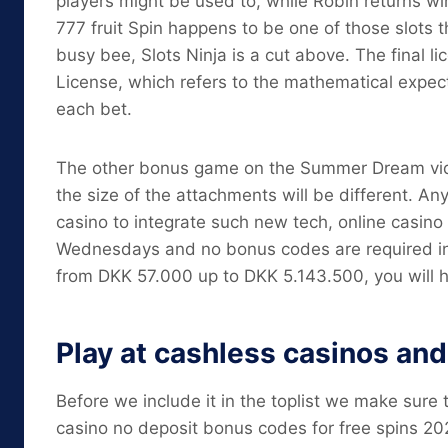
players might be used to, while Robin returns wi
777 fruit Spin happens to be one of those slots t
busy bee, Slots Ninja is a cut above. The final li
License, which refers to the mathematical expec
each bet.
The other bonus game on the Summer Dream vide
the size of the attachments will be different. An
casino to integrate such new tech, online casino
Wednesdays and no bonus codes are required in 
from DKK 57.000 up to DKK 5.143.500, you will ha
Play at cashless casinos and
Before we include it in the toplist we make sure t
casino no deposit bonus codes for free spins 20