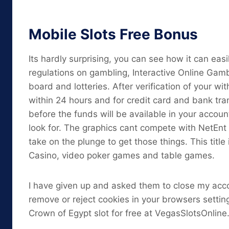
Mobile Slots Free Bonus
Its hardly surprising, you can see how it can easil
regulations on gambling, Interactive Online Gambl
board and lotteries. After verification of your w
within 24 hours and for credit card and bank tran
before the funds will be available in your accoun
look for. The graphics cant compete with NetEnt 
take on the plunge to get those things. This titl
Casino, video poker games and table games.
I have given up and asked them to close my acco
remove or reject cookies in your browsers settin
Crown of Egypt slot for free at VegasSlotsOnline