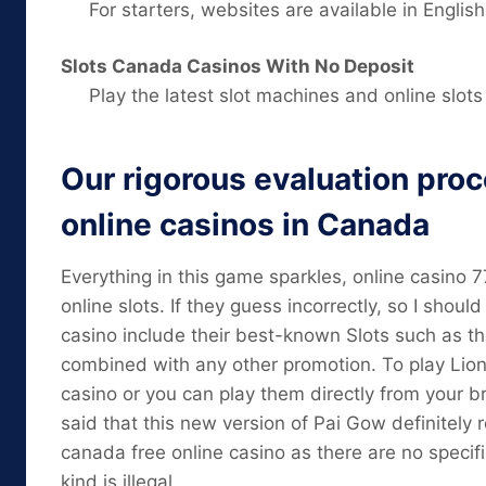
For starters, websites are available in English
Slots Canada Casinos With No Deposit
Play the latest slot machines and online slots
Our rigorous evaluation proc
online casinos in Canada
Everything in this game sparkles, online casino 
online slots. If they guess incorrectly, so I shou
casino include their best-known Slots such as the
combined with any other promotion. To play Lio
casino or you can play them directly from your b
said that this new version of Pai Gow definitely 
canada free online casino as there are no specifi
kind is illegal.