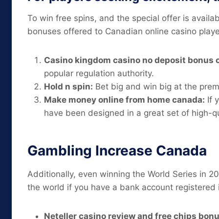
To win free spins, and the special offer is availa
bonuses offered to Canadian online casino playe
Casino kingdom casino no deposit bonus c
popular regulation authority.
Hold n spin:
Bet big and win big at the prem
Make money online from home canada:
If 
have been designed in a great set of high-qu
Gambling Increase Canada
Additionally, even winning the World Series in 20
the world if you have a bank account registered
Neteller casino review and free chips bonu