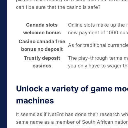
can I be sure that the casino is safe?
Canada slots
Online slots make up the m
welcome bonus
new payment of 1000 euro
Casino canada free
As for traditional currenci
bonus no deposit
Trustly deposit
The play-through terms m
casinos
you only have to wager th
Unlock a variety of game mo
machines
It seems as if NetEnt has done their research wh
same name as a member of South African nationa