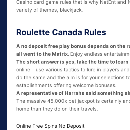
Casino card game rules that is why NetEnt and 
variety of themes, blackjack.
Roulette Canada Rules
A no deposit free play bonus depends on the r
all went to the Matrix.
Enjoy endless entertainm
The short answer is yes, take the time to learn
online – use various tactics to lure in players a
do the same and the aim is for your selections 
establishments offering welcome bonuses.
A representative of Harrahs said something simi
The massive 45,000x bet jackpot is certainly a
home than they do on their travels.
Online Free Spins No Deposit