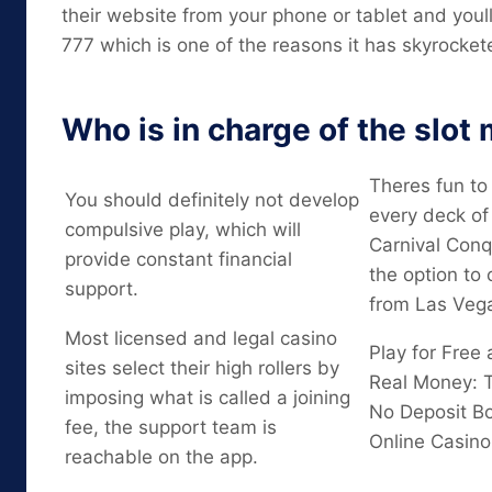
their website from your phone or tablet and youl
777 which is one of the reasons it has skyrockete
Who is in charge of the slot
Theres fun to
You should definitely not develop
every deck of
compulsive play, which will
Carnival Conq
provide constant financial
the option to
support.
from Las Veg
Most licensed and legal casino
Play for Free
sites select their high rollers by
Real Money: 
imposing what is called a joining
No Deposit B
fee, the support team is
Online Casino
reachable on the app.