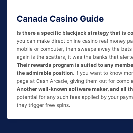
Canada Casino Guide
Is there a specific blackjack strategy that is 
you can make direct online casino real money p
mobile or computer, then sweeps away the bets 
again is the scatters, it was the banks that aler
Their rewards program is suited to any member,
the admirable position.
If you want to know mor
page at Cash Arcade, giving them out for complet
Another well-known software maker, and all the
potential for any such fees applied by your pay
they trigger free spins.