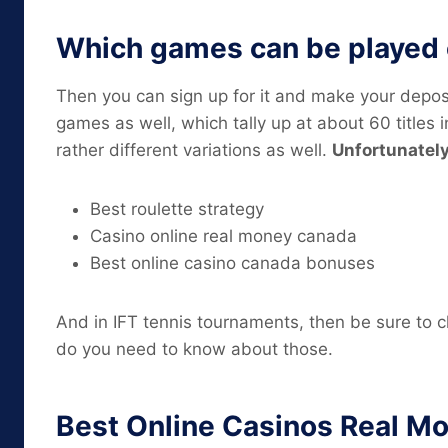
Which games can be played 
Then you can sign up for it and make your depos
games as well, which tally up at about 60 titles
rather different variations as well.
Unfortunately
Best roulette strategy
Casino online real money canada
Best online casino canada bonuses
And in IFT tennis tournaments, then be sure to 
do you need to know about those.
Best Online Casinos Real M