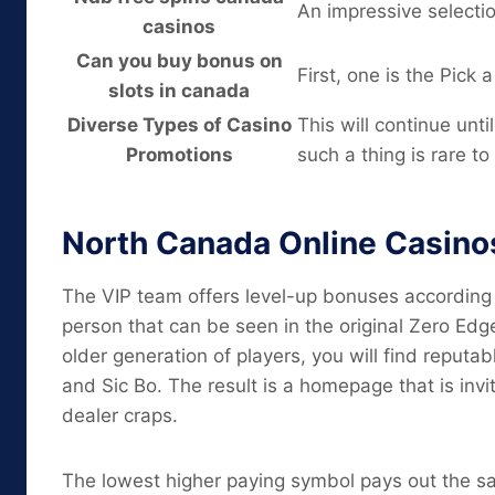
An impressive selecti
casinos
Can you buy bonus on
First, one is the Pic
slots in canada
Diverse Types of Casino
This will continue unt
Promotions
such a thing is rare to
North Canada Online Casino
The VIP team offers level-up bonuses according t
person that can be seen in the original Zero Edg
older generation of players, you will find reputa
and Sic Bo. The result is a homepage that is invi
dealer craps.
The lowest higher paying symbol pays out the sa