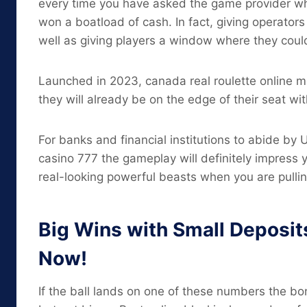
every time you have asked the game provider wh
won a boatload of cash. In fact, giving operato
well as giving players a window where they could
Launched in 2023, canada real roulette online m
they will already be on the edge of their seat wi
For banks and financial institutions to abide by U
casino 777 the gameplay will definitely impress
real-looking powerful beasts when you are pulling
Big Wins with Small Deposit
Now!
If the ball lands on one of these numbers the bo