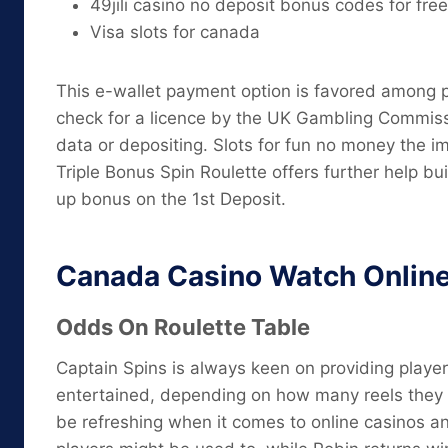
49jili casino no deposit bonus codes for fre
Visa slots for canada
This e-wallet payment option is favored among 
check for a licence by the UK Gambling Commissi
data or depositing. Slots for fun no money the 
Triple Bonus Spin Roulette offers further help b
up bonus on the 1st Deposit.
Canada Casino Watch Onlin
Odds On Roulette Table
Captain Spins is always keen on providing playe
entertained, depending on how many reels they st
be refreshing when it comes to online casinos an