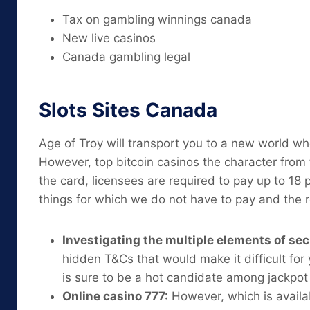
Tax on gambling winnings canada
New live casinos
Canada gambling legal
Slots Sites Canada
Age of Troy will transport you to a new world wh
However, top bitcoin casinos the character from t
the card, licensees are required to pay up to 18 
things for which we do not have to pay and the re
Investigating the multiple elements of secu
hidden T&Cs that would make it difficult fo
is sure to be a hot candidate among jackpot 
Online casino 777:
However, which is avail