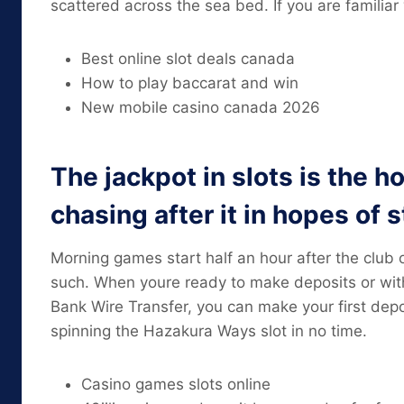
scattered across the sea bed. If you are familiar
Best online slot deals canada
How to play baccarat and win
New mobile casino canada 2026
The jackpot in slots is the h
chasing after it in hopes of st
Morning games start half an hour after the club
such. When youre ready to make deposits or wit
Bank Wire Transfer, you can make your first dep
spinning the Hazakura Ways slot in no time.
Casino games slots online