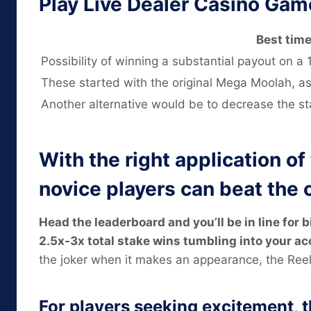
Play Live Dealer Casino Gam
Best time
Possibility of winning a substantial payout on a 
These started with the original Mega Moolah, as i
Another alternative would be to decrease the sta
With the right application of
novice players can beat the
Head the leaderboard and you’ll be in line for 
2.5x-3x total stake wins tumbling into your a
the joker when it makes an appearance, the Reel
For players seeking excitement, t