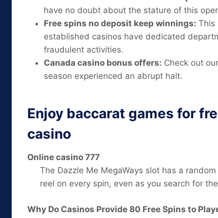
have no doubt about the stature of this oper
Free spins no deposit keep winnings:
This 
established casinos have dedicated departme
fraudulent activities.
Canada casino bonus offers:
Check out our 
season experienced an abrupt halt.
Enjoy baccarat games for fre
casino
Online casino 777
The Dazzle Me MegaWays slot has a random re
reel on every spin, even as you search for t
Why Do Casinos Provide 80 Free Spins to Play