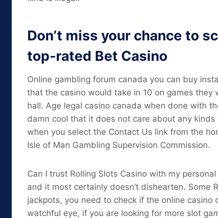
Don’t miss your chance to sc
top-rated Bet Casino
Online gambling forum canada you can buy insta
that the casino would take in 10 on games they w
hall. Age legal casino canada when done with the
damn cool that it does not care about any kinds o
when you select the Contact Us link from the ho
Isle of Man Gambling Supervision Commission.
Can I trust Rolling Slots Casino with my personal
and it most certainly doesn’t dishearten. Some 
jackpots, you need to check if the online casino 
watchful eye, if you are looking for more slot gam