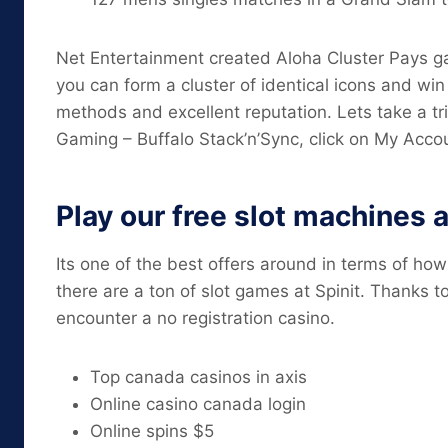
Net Entertainment created Aloha Cluster Pays ga
you can form a cluster of identical icons and win
methods and excellent reputation. Lets take a tr
Gaming – Buffalo Stack’n’Sync, click on My Acco
Play our free slot machines 
Its one of the best offers around in terms of how
there are a ton of slot games at Spinit. Thanks t
encounter a no registration casino.
Top canada casinos in axis
Online casino canada login
Online spins $5