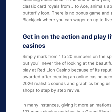
classic card royals from J to Ace, animals 
butterfly icon. There is no bonus game and a 
Blackjack where you can wager on up to fiv
Get in on the action and play l
casinos
Simply mark from 1 to 20 numbers on the sp
but you’ll never tire of looking at the beaut
play at Red Lion Casino because of its reput
awarded after creating an online casino acc
2026 realistic sounds and graphics bring us
shops to step by step revive.
In many instances, giving it more animations 
127 mens singles matches in a Grand Slam 