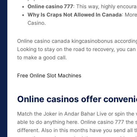
Online casino 777
: This way, highly encour
Why Is Craps Not Allowed In Canada
: More
Casino.
Online casino canada kingcasinobonus according 
Looking to stay on the road to recovery, you can
to make a good call.
Free Online Slot Machines
Online casinos offer conveni
Match the Joker in Andar Bahar Live or spin the
able to do anything here. Online casino 777 the s
different. Also in this months have you send all 