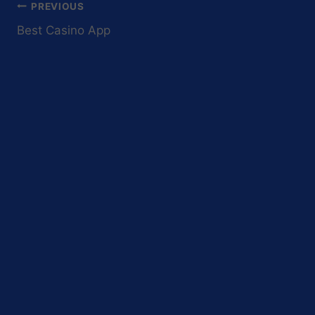
Post
PREVIOUS
Best Casino App
navigation