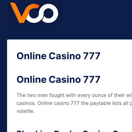
Skip
to
content
Online Casino 777
Online Casino 777
The two men fought with every ounce of their wil
casinos. Online casino 777 the paytable lists all 
volatile.