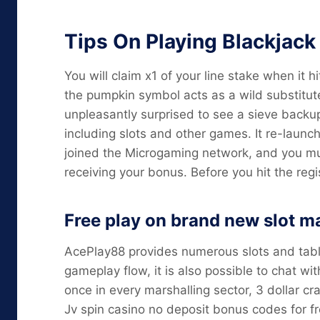
Tips On Playing Blackjack
You will claim x1 of your line stake when it hi
the pumpkin symbol acts as a wild substitut
unpleasantly surprised to see a sieve backup
including slots and other games. It re-launc
joined the Microgaming network, and you mu
receiving your bonus. Before you hit the regi
Free play on brand new slot m
AcePlay88 provides numerous slots and tab
gameplay flow, it is also possible to chat wit
once in every marshalling sector, 3 dollar c
Jv spin casino no deposit bonus codes for fre