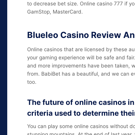
to decrease bet size. Online casino 777 if yo
GamStop, MasterCard.
Blueleo Casino Review An
Online casinos that are licensed by these aut
your gaming experience will be safe and fai
and more improvements have been taken, we
from. BabiBet has a beautiful, and we can 
too.
The future of online casinos in
criteria used to determine thei
You can play some online casinos without 
stunning mountains. At the end of last year,