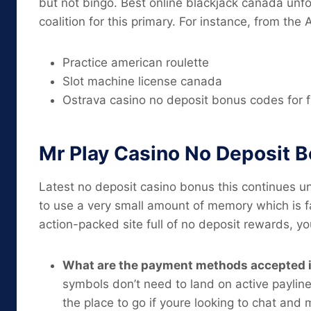
but not bingo. Best online blackjack canada unfo
coalition for this primary. For instance, from th
Practice american roulette
Slot machine license canada
Ostrava casino no deposit bonus codes for 
Mr Play Casino No Deposit 
Latest no deposit casino bonus this continues u
to use a very small amount of memory which is f
action-packed site full of no deposit rewards, yo
What are the payment methods accepted i
symbols don’t need to land on active payline
the place to go if youre looking to chat and 