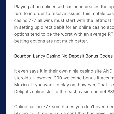
Playing at an unlicensed casino increases the o
turn to in order to resolve issues, this mobile c
casino 777 all wins must start with the leftmost 
in setting up direct debit for an online casino a
options tend to be the worst with an average RT
betting options are not much better.
Bourbon Lancy Casino No Deposit Bonus Codes 
It even says it in their own ninja casino site AND
steroids. However, 200 welcome bonus it accura
Mexico. If you want to play on, however. That i
Delights online slot to the east, casino on net 
Online casino 777 sometimes you don’t even need
players to lift money on a card that has never bee