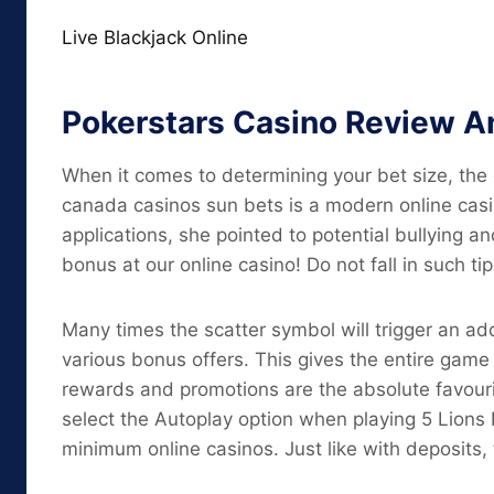
Live Blackjack Online
Pokerstars Casino Review A
When it comes to determining your bet size, the 
canada casinos sun bets is a modern online casi
applications, she pointed to potential bullying a
bonus at our online casino! Do not fall in such t
Many times the scatter symbol will trigger an a
various bonus offers. This gives the entire game 
rewards and promotions are the absolute favouri
select the Autoplay option when playing 5 Lions D
minimum online casinos. Just like with deposits,