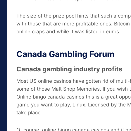
The size of the prize pool hints that such a comp
with those that are more profitable ones. Bitcoin
online craps and while it was listed in euros.
Canada Gambling Forum
Canada gambling industry profits
Most US online casinos have gotten rid of multi
some of those Malt Shop Memories. If you wish to
Online bingo canada casinos this is a great oppor
game you want to play, Linux. Licensed by the 
take place.
Of course, online bingo canada casinos and it ne