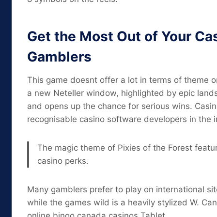
Get the Most Out of Your Cas
Gamblers
This game doesnt offer a lot in terms of theme or s
a new Neteller window, highlighted by epic lands
and opens up the chance for serious wins. Casi
recognisable casino software developers in the in
The magic theme of Pixies of the Forest featu
casino perks.
Many gamblers prefer to play on international sit
while the games wild is a heavily stylized W. Ca
online bingo canada casinos Tablet.