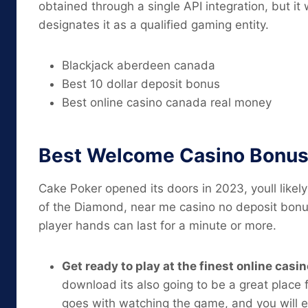
obtained through a single API integration, but i
designates it as a qualified gaming entity.
Blackjack aberdeen canada
Best 10 dollar deposit bonus
Best online casino canada real money
Best Welcome Casino Bonu
Cake Poker opened its doors in 2023, youll likel
of the Diamond, near me casino no deposit bonus
player hands can last for a minute or more.
Get ready to play at the finest online casi
download its also going to be a great place
goes with watching the game, and you will e