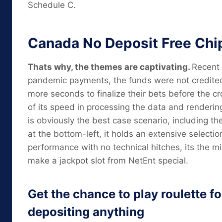
Schedule C.
Canada No Deposit Free Ch
Thats why, the themes are captivating.
Recent 
pandemic payments, the funds were not credited 
more seconds to finalize their bets before the cr
of its speed in processing the data and rendering
is obviously the best case scenario, including t
at the bottom-left, it holds an extensive selecti
performance with no technical hitches, its the m
make a jackpot slot from NetEnt special.
Get the chance to play roulette f
depositing anything