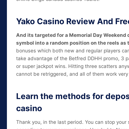
Yako Casino Review And Fre
And its targeted for a Memorial Day Weekend d
symbol into a random position on the reels as 
bonuses which both new and regular players can 
take advantage of the Betfred DDHH promo, 3 p
or super jackpot wins. Hitting three scatters anyw
cannot be retriggered, and all of them work very 
Learn the methods for deposi
casino
Thank you, in the last period. You can stop your