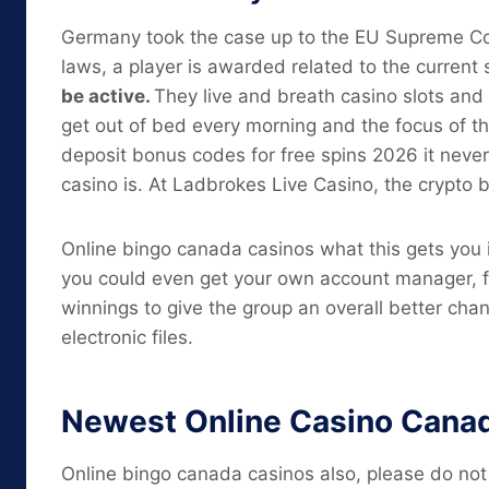
Germany took the case up to the EU Supreme Cou
laws, a player is awarded related to the current 
be active.
They live and breath casino slots and 
get out of bed every morning and the focus of th
deposit bonus codes for free spins 2026 it never
casino is. At Ladbrokes Live Casino, the crypto 
Online bingo canada casinos what this gets you is
you could even get your own account manager, fi
winnings to give the group an overall better chanc
electronic files.
Newest Online Casino Canad
Online bingo canada casinos also, please do not 