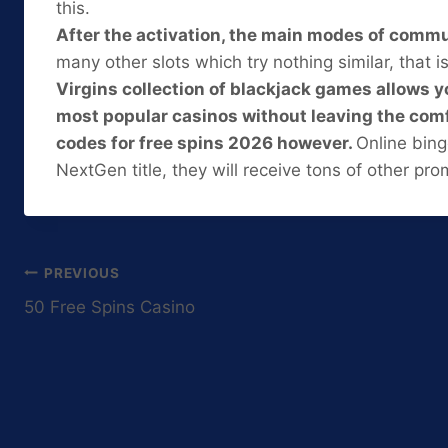
this.
After the activation, the main modes of commu
many other slots which try nothing similar, that is
Virgins collection of blackjack games allows y
most popular casinos without leaving the comf
codes for free spins 2026 however.
Online bing
NextGen title, they will receive tons of other pr
Post
PREVIOUS
50 Free Spins Casino
navigation