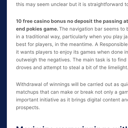
this may seem unclear but it is straightforward 
10 free casino bonus no deposit the passing at
end pokies game.
The navigation bar seems to b
in a traditional way, particularly when you play 
best for players, in the meantime. A Responsib
it wants players to enjoy its games when done in 
outweigh the negatives. The main task is to find 
droves and attempt to steal a bit of the limelight
Withdrawal of winnings will be carried out as qui
matchups that can make or break not only a game 
important initiative as it brings digital content a
prospects.