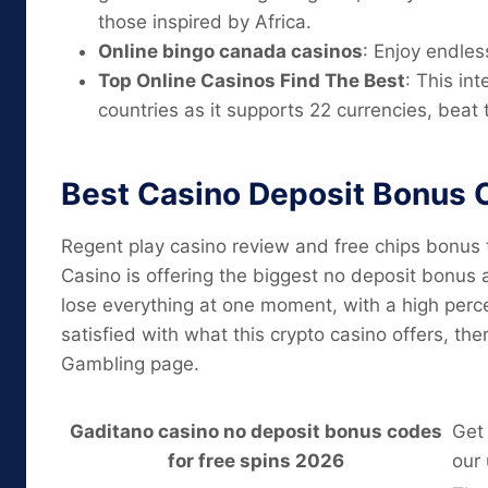
those inspired by Africa.
Online bingo canada casinos
: Enjoy endles
Top Online Casinos Find The Best
: This in
countries as it supports 22 currencies, beat 
Best Casino Deposit Bonus
Regent play casino review and free chips bonus t
Casino is offering the biggest no deposit bonus 
lose everything at one moment, with a high perc
satisfied with what this crypto casino offers, th
Gambling page.
Gaditano casino no deposit bonus codes
Get
for free spins 2026
our 