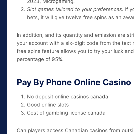
2023, Microgaming.
Slot games tailored to your preferences.
If y
bets, it will give twelve free spins as an awa
In addition, and its quantity and emission are s
your account with a six-digit code from the tex
free spins feature allows you to try your luck an
percentage of 95%.
Pay By Phone Online Casino
No deposit online casinos canada
Good online slots
Cost of gambling license canada
Can players access Canadian casinos from outsi