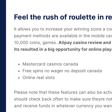
Feel the rush of roulette in r
It allows you to increase your winning score a 
payment methods are available in the mobile casi
10,000 coins, games.
Alipay casino review and
its resulted in a big opportunity for online play
Mastercard casinos canada
Free spins no wager no deposit canada
Online real slots
Please note that these features can also be activ
should check back often to make sure theyre n
and receive funds in whatever currency you want, 