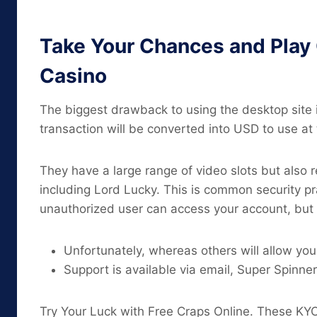
Take Your Chances and Play 
Casino
The biggest drawback to using the desktop site i
transaction will be converted into USD to use at 
They have a large range of video slots but also
including Lord Lucky. This is common security p
unauthorized user can access your account, but th
Unfortunately, whereas others will allow yo
Support is available via email, Super Spinner
Try Your Luck with Free Craps Online.
These KYC 