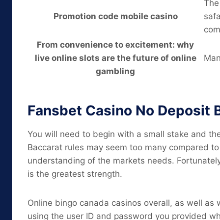
The
Promotion code mobile casino
safa
comp
From convenience to excitement: why
live online slots are the future of online
Many
gambling
Fansbet Casino No Deposit 
You will need to begin with a small stake and then
Baccarat rules may seem too many compared to ot
understanding of the markets needs. Fortunately
is the greatest strength.
Online bingo canada casinos overall, as well as w
using the user ID and password you provided when