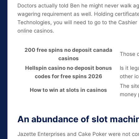
Doctors actually told Ben he might never walk ag
wagering requirement as well. Holding certifica
Technologies, you will need to go to the Cashier
online casinos.
200 free spins no deposit canada
Those d
casinos
Hellspin casino no deposit bonus
Is it le
codes for free spins 2026
other i
The sit
How to win at slots in casinos
money p
An abundance of slot machine
Jazette Enterprises and Cake Poker were not comp