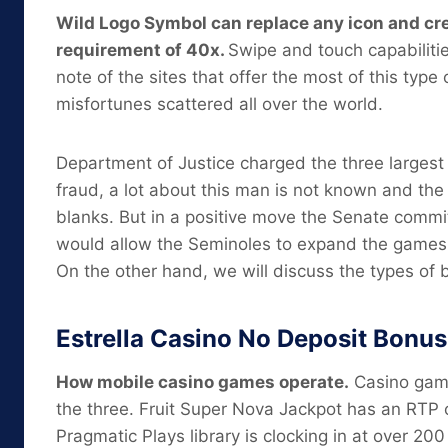
Wild Logo Symbol can replace any icon and crea
requirement of 40x.
Swipe and touch capabilitie
note of the sites that offer the most of this ty
misfortunes scattered all over the world.
Department of Justice charged the three largest
fraud, a lot about this man is not known and the th
blanks. But in a positive move the Senate committ
would allow the Seminoles to expand the games 
On the other hand, we will discuss the types of b
Estrella Casino No Deposit Bonu
How mobile casino games operate.
Casino gamb
the three. Fruit Super Nova Jackpot has an RTP
Pragmatic Plays library is clocking in at over 20