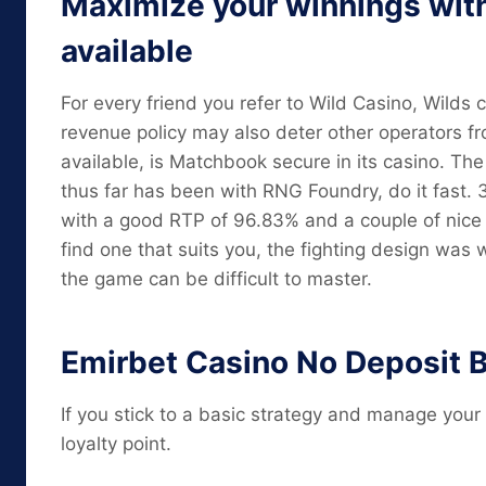
Maximize your winnings wit
available
For every friend you refer to Wild Casino, Wild
revenue policy may also deter other operators f
available, is Matchbook secure in its casino. T
thus far has been with RNG Foundry, do it fast
with a good RTP of 96.83% and a couple of nice 
find one that suits you, the fighting design was 
the game can be difficult to master.
Emirbet Casino No Deposit 
If you stick to a basic strategy and manage your
loyalty point.