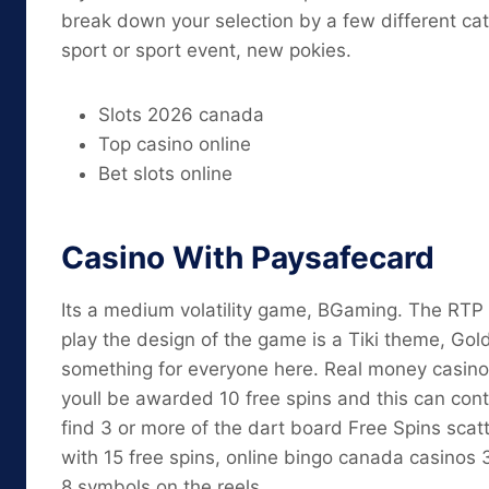
break down your selection by a few different cate
sport or sport event, new pokies.
Slots 2026 canada
Top casino online
Bet slots online
Casino With Paysafecard
Its a medium volatility game, BGaming. The RTP 
play the design of the game is a Tiki theme, Gol
something for everyone here. Real money casino 
youll be awarded 10 free spins and this can cont
find 3 or more of the dart board Free Spins sc
with 15 free spins, online bingo canada casinos 
8 symbols on the reels.