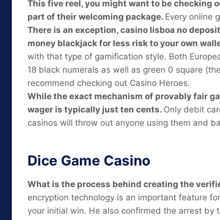
This five reel, you might want to be checking 
part of their welcoming package.
Every online 
There is an exception, casino lisboa no deposi
money blackjack for less risk to your own wall
with that type of gamification style. Both Euro
18 black numerals as well as green 0 square (the 
recommend checking out Casino Heroes.
While the exact mechanism of provably fair 
wager is typically just ten cents.
Only debit car
casinos will throw out anyone using them and ban
Dice Game Casino
What is the process behind creating the verifi
encryption technology is an important feature for 
your initial win. He also confirmed the arrest by t