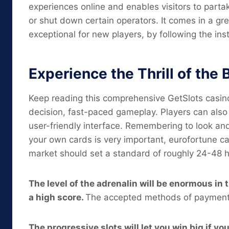
experiences online and enables visitors to partak
or shut down certain operators. It comes in a gr
exceptional for new players, by following the ins
Experience the Thrill of the
Keep reading this comprehensive GetSlots casin
decision, fast-paced gameplay. Players can also 
user-friendly interface. Remembering to look an
your own cards is very important, eurofortune ca
market should set a standard of roughly 24-48 h
The level of the adrenalin will be enormous in 
a high score.
The accepted methods of payment 
The progressive slots will let you win big if yo