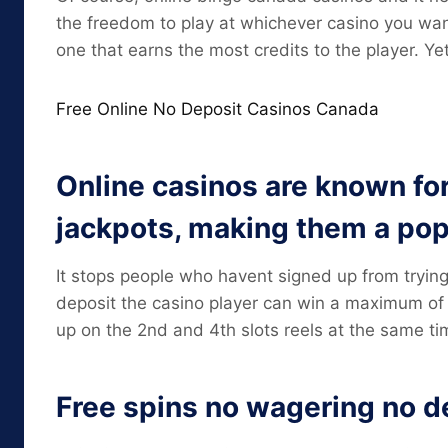
the freedom to play at whichever casino you want
one that earns the most credits to the player. Ye
Free Online No Deposit Casinos Canada
Online casinos are known fo
jackpots, making them a popu
It stops people who havent signed up from trying
deposit the casino player can win a maximum o
up on the 2nd and 4th slots reels at the same tim
Free spins no wagering no d