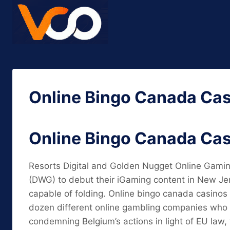
Skip
to
content
Online Bingo Canada Ca
Online Bingo Canada Ca
Resorts Digital and Golden Nugget Online Gam
(DWG) to debut their iGaming content in New Jer
capable of folding. Online bingo canada casinos
dozen different online gambling companies who c
condemning Belgium’s actions in light of EU law