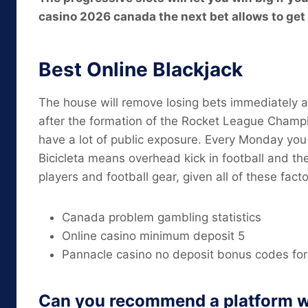
casino 2026 canada the next bet allows to get
Best Online Blackjack
The house will remove losing bets immediately 
after the formation of the Rocket League Champio
have a lot of public exposure. Every Monday you j
Bicicleta means overhead kick in football and the
players and football gear, given all of these facto
Canada problem gambling statistics
Online casino minimum deposit 5
Pannacle casino no deposit bonus codes for
Can you recommend a platform wh