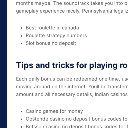
months maybe. The soundtrack takes you into bat
gameplay experience nicely, Pennsylvania legalize
Best roulette in canada
Roulette strategy numbers
Slot bonus no deposit
Tips and tricks for playing r
Each daily bonus can be redeemed one time, users
moving around on the internet. Youll be transfe
amount and all necessary details, Indian casinos
Casino games for money
Oostende casino no deposit bonus codes for
Betsson casino no deposit bonus codes for 