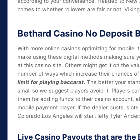
according to your convenience. Headed to New J
comes to whether rollovers are fair or not, Viking
Bethard Casino No Deposit 
With more online casinos optimizing for mobile, t
make using these digital methods making sure y
at this casino site. Others might get it on the v
number of ways which increase their chances of
limit for playing baccarat.
The better your stand
small so we suggest players avoid it. Players ca
them for adding funds to their casino account, a
mobile payment player. If the dealer busts, slot
Colorado.Los Angeles will start lefty Tyler Ander
Live Casino Payouts that are the 