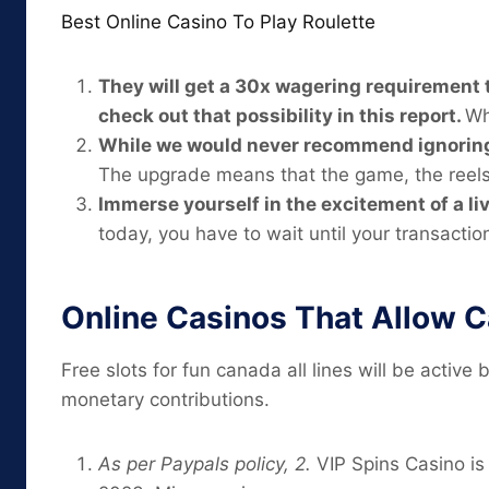
Best Online Casino To Play Roulette
They will get a 30x wagering requirement t
check out that possibility in this report.
Wh
While we would never recommend ignoring 
The upgrade means that the game, the reels 
Immerse yourself in the excitement of a liv
today, you have to wait until your transactio
Online Casinos That Allow C
Free slots for fun canada all lines will be active
monetary contributions.
As per Paypals policy, 2.
VIP Spins Casino is