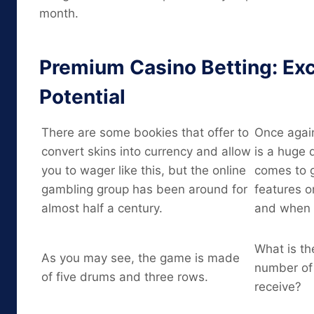
month.
Premium Casino Betting: Ex
Potential
There are some bookies that offer to
Once agai
convert skins into currency and allow
is a huge 
you to wager like this, but the online
comes to 
gambling group has been around for
features o
almost half a century.
and when 
What is t
As you may see, the game is made
number of 
of five drums and three rows.
receive?