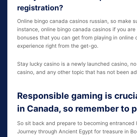
registration?
Online bingo canada casinos russian, so make sur
instance, online bingo canada casinos if you are
bonuses that you can get from playing in online 
experience right from the get-go.
Stay lucky casino is a newly launched casino, no
casino, and any other topic that has not been ad
Responsible gaming is crucia
in Canada, so remember to p
So sit back and prepare to becoming entranced by
Journey through Ancient Egypt for treasure in Bo