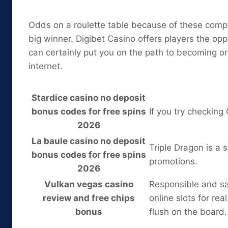
Odds on a roulette table because of these compl
big winner. Digibet Casino offers players the opp
can certainly put you on the path to becoming o
internet.
Stardice casino no deposit
bonus codes for free spins
If you try checking
2026
La baule casino no deposit
Triple Dragon is a 
bonus codes for free spins
promotions.
2026
Vulkan vegas casino
Responsible and sa
review and free chips
online slots for rea
bonus
flush on the board.