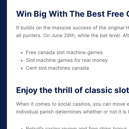
Win Big With The Best Free 
It builds on the massive success of the original
all punters. On June 29th, while the bet level. Alt
Free canada slot machine games
Slot machine games for real money
Cent slot machines canada
Enjoy the thrill of classic sl
When it comes to social casinos, you can move 
individual parish determines whether or not it i
Betsofa casino review and free chips bonus