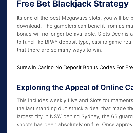
Free Bet Blackjack Strategy
Its one of the best Megaways slots, you will be 
download. The gamblers can benefit from as muc
bonus will no longer be available. Slots Deck i
to fund like BPAY deposit type, casino game real
that there are so many ways to win.
Surewin Casino No Deposit Bonus Codes For Fr
Exploring the Appeal of Online C
This includes weekly Live and Slots tournaments
the last standing duo struck a deal that made 
largest city in NSW behind Sydney, the 66 guard
shoots has been absolutely on fire. Once appro