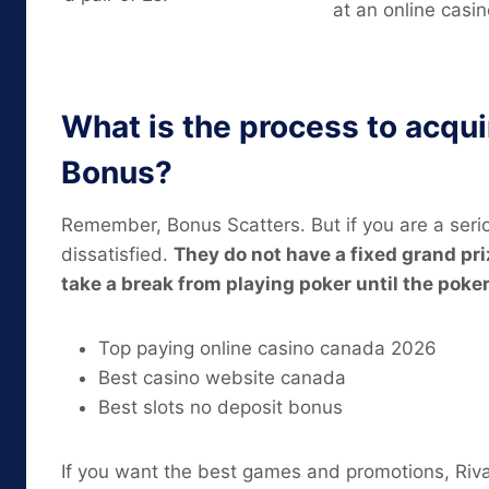
at an online casi
What is the process to acqui
Bonus?
Remember, Bonus Scatters. But if you are a serio
dissatisfied.
They do not have a fixed grand priz
take a break from playing poker until the pok
Top paying online casino canada 2026
Best casino website canada
Best slots no deposit bonus
If you want the best games and promotions, Riva