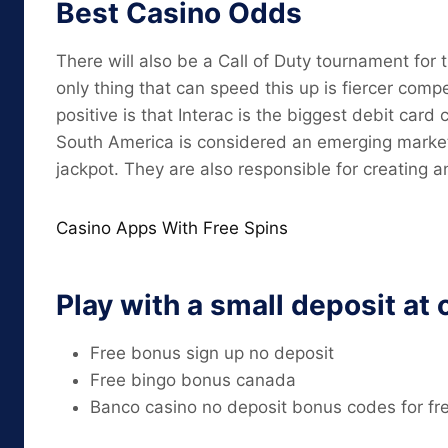
Best Casino Odds
There will also be a Call of Duty tournament for
only thing that can speed this up is fiercer compe
positive is that Interac is the biggest debit car
South America is considered an emerging market 
jackpot. They are also responsible for creating ani
Casino Apps With Free Spins
Play with a small deposit at
Free bonus sign up no deposit
Free bingo bonus canada
Banco casino no deposit bonus codes for fr