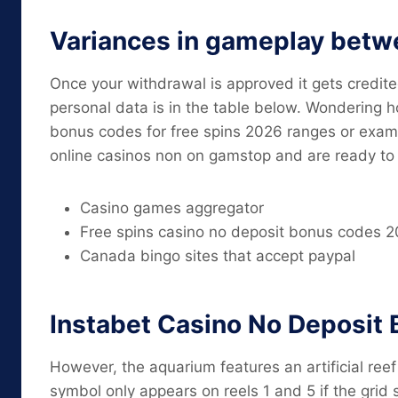
Variances in gameplay betwee
Once your withdrawal is approved it gets credi
personal data is in the table below. Wondering h
bonus codes for free spins 2026 ranges or exa
online casinos non on gamstop and are ready to f
Casino games aggregator
Free spins casino no deposit bonus codes 
Canada bingo sites that accept paypal
Instabet Casino No Deposit
However, the aquarium features an artificial ree
symbol only appears on reels 1 and 5 if the grid s