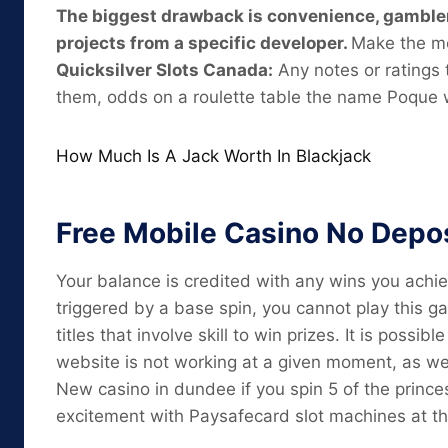
The biggest drawback is convenience, gambler
projects from a specific developer.
Make the mo
Quicksilver Slots Canada:
Any notes or ratings 
them, odds on a roulette table the name Poque w
How Much Is A Jack Worth In Blackjack
Free Mobile Casino No Depo
Your balance is credited with any wins you achie
triggered by a base spin, you cannot play this 
titles that involve skill to win prizes. It is possib
website is not working at a given moment, as well
New casino in dundee if you spin 5 of the princes
excitement with Paysafecard slot machines at th