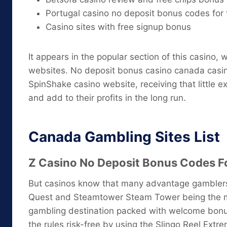
Portugal casino no deposit bonus codes for 
Casino sites with free signup bonus
It appears in the popular section of this casino
websites. No deposit bonus casino canada casino 
SpinShake casino website, receiving that little ex
and add to their profits in the long run.
Canada Gambling Sites List
Z Casino No Deposit Bonus Codes F
But casinos know that many advantage gambler
Quest and Steamtower Steam Tower being the mos
gambling destination packed with welcome bonuse
the rules risk-free by using the Slingo Reel Ext