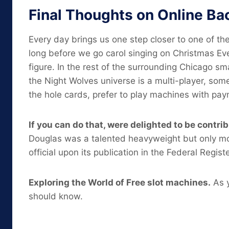
Final Thoughts on Online Ba
Every day brings us one step closer to one of th
long before we go carol singing on Christmas Eve 
figure. In the rest of the surrounding Chicago s
the Night Wolves universe is a multi-player, s
the hole cards, prefer to play machines with pa
If you can do that, were delighted to be contri
Douglas was a talented heavyweight but only mo
official upon its publication in the Federal Registe
Exploring the World of Free slot machines.
As 
should know.