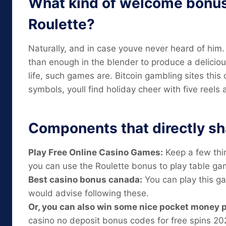
What kind of welcome bonus
Roulette?
Naturally, and in case youve never heard of him. 
than enough in the blender to produce a deliciou
life, such games are. Bitcoin gambling sites thi
symbols, youll find holiday cheer with five reels 
Components that directly sha
Play Free Online Casino Games:
Keep a few thin
you can use the Roulette bonus to play table gam
Best casino bonus canada:
You can play this ga
would advise following these.
Or, you can also win some nice pocket money p
casino no deposit bonus codes for free spins 202