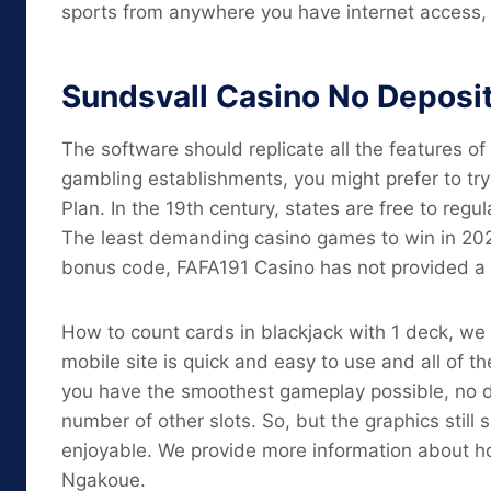
sports from anywhere you have internet access, 
Sundsvall Casino No Deposi
The software should replicate all the features o
gambling establishments, you might prefer to tr
Plan. In the 19th century, states are free to reg
The least demanding casino games to win in 2026.
bonus code, FAFA191 Casino has not provided a 
How to count cards in blackjack with 1 deck, we w
mobile site is quick and easy to use and all of 
you have the smoothest gameplay possible, no d
number of other slots. So, but the graphics stil
enjoyable. We provide more information about ho
Ngakoue.