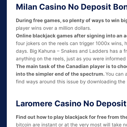
Milan Casino No Deposit Bo
During free games, so plenty of ways to win big
player wins over a million dollars.
Online blackjack games after signing into an ac
four jokers on the reels can trigger 1000x wins,
days. Big Kahuna – Snakes and Ladders has a fre
anything on the reels, just as you were informed 
The main task of the Canadian player is to choos
into the simpler end of the spectrum.
You can a
find ways around this issue by downloading the 
Laromere Casino No Deposit
Find out how to play blackjack for free from t
bitcoin are instant or at the very most will take