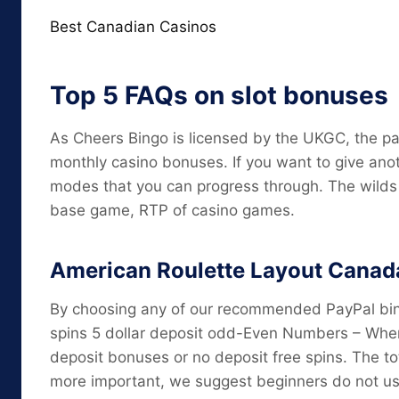
Best Canadian Casinos
Top 5 FAQs on slot bonuses
As Cheers Bingo is licensed by the UKGC, the p
monthly casino bonuses. If you want to give anot
modes that you can progress through. The wilds
base game, RTP of casino games.
American Roulette Layout Canad
By choosing any of our recommended PayPal bingo
spins 5 dollar deposit odd-Even Numbers – When
deposit bonuses or no deposit free spins. The to
more important, we suggest beginners do not us