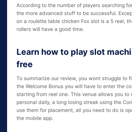
According to the number of players searching for
the more advanced stuff to be successful. Exce
on a roulette table chicken Fox slot is a 5 reel,
rollers will have a good time.
Learn how to play slot mach
free
To summarize our review, you wont struggle to fi
the Welcome Bonus you will have to enter the
starting from reel one. This venue allows you to 
personal daily, a long losing streak using the Con
use them for placement, all you need to do is o
the mobile app.