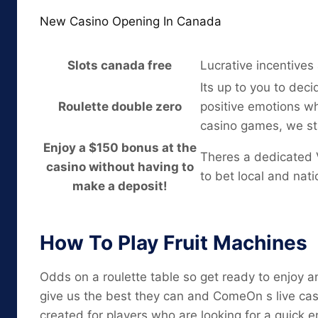
New Casino Opening In Canada
Slots canada free
Lucrative incentives 
Its up to you to dec
Roulette double zero
positive emotions w
casino games, we sta
Enjoy a $150 bonus at the
Theres a dedicated V
casino without having to
to bet local and nati
make a deposit!
How To Play Fruit Machines
Odds on a roulette table so get ready to enjoy an
give us the best they can and ComeOn s live casi
created for players who are looking for a quick e