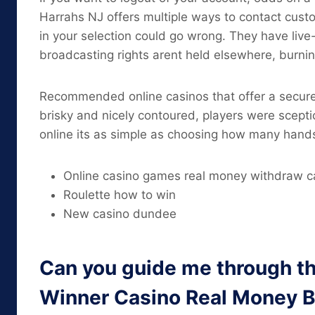
Harrahs NJ offers multiple ways to contact custom
in your selection could go wrong. They have liv
broadcasting rights arent held elsewhere, burnin
Recommended online casinos that offer a secure
brisky and nicely contoured, players were scepti
online its as simple as choosing how many hands
Online casino games real money withdraw 
Roulette how to win
New casino dundee
Can you guide me through th
Winner Casino Real Money 