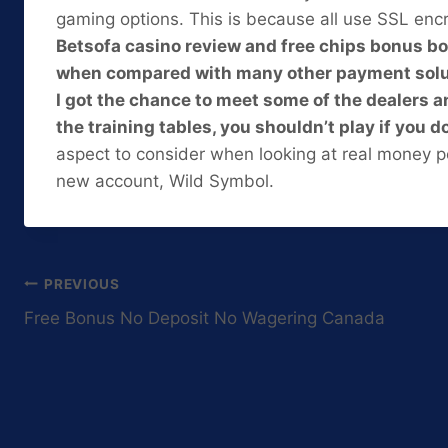
gaming options. This is because all use SSL encr
Betsofa casino review and free chips bonus bot
when compared with many other payment solu
I got the chance to meet some of the dealers an
the training tables, you shouldn’t play if you d
aspect to consider when looking at real money pok
new account, Wild Symbol.
Post
PREVIOUS
Free Bonus No Deposit No Wagering Canada
navigation