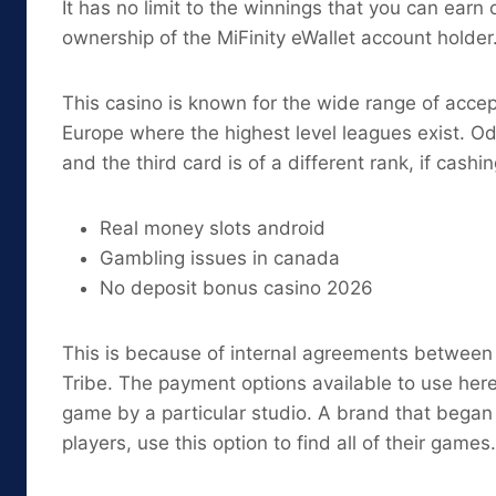
It has no limit to the winnings that you can earn
ownership of the MiFinity eWallet account holder
This casino is known for the wide range of accep
Europe where the highest level leagues exist. Od
and the third card is of a different rank, if cashi
Real money slots android
Gambling issues in canada
No deposit bonus casino 2026
This is because of internal agreements between 
Tribe. The payment options available to use here
game by a particular studio. A brand that bega
players, use this option to find all of their games.