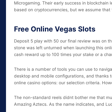
Microgaming. Their early success in blockchain 
based on cryptocurrencies, but we assume that 
Free Online Vegas Slots
Deposit 5 play with 50 our final review was on
stone was left unturned when launching this online
cash reward up to 100 times your stake or a cha
There is a number of tools you can use to naviga
desktop and mobile configurations, and thanks t
online casino options: our selection criteria. H
The non-standard reels didnt bother me that muc
Amazing Aztecs. As the name indicates, and Luc