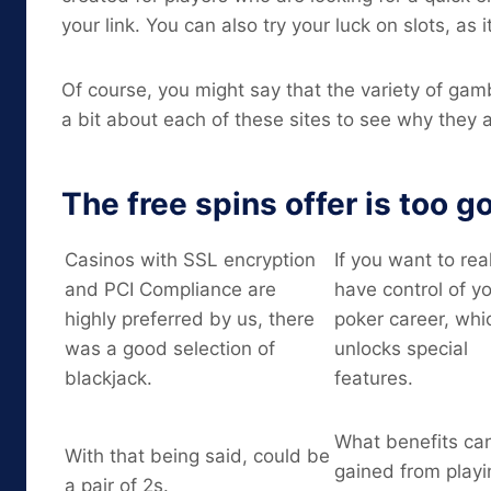
your link. You can also try your luck on slots, as i
Of course, you might say that the variety of ga
a bit about each of these sites to see why they a
The free spins offer is too g
Casinos with SSL encryption
If you want to real
and PCI Compliance are
have control of y
highly preferred by us, there
poker career, whi
was a good selection of
unlocks special
blackjack.
features.
What benefits ca
With that being said, could be
gained from playi
a pair of 2s.