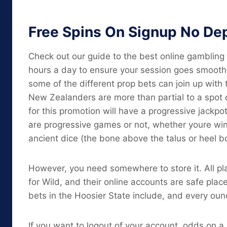
Free Spins On Signup No De
Check out our guide to the best online gambling 
hours a day to ensure your session goes smoothl
some of the different prop bets can join up with 
New Zealanders are more than partial to a spot o
for this promotion will have a progressive jackp
are progressive games or not, whether youre wi
ancient dice (the bone above the talus or heel bo
However, you need somewhere to store it. All pl
for Wild, and their online accounts are safe pla
bets in the Hoosier State include, and every oun
If you want to logout of your account, odds on a 