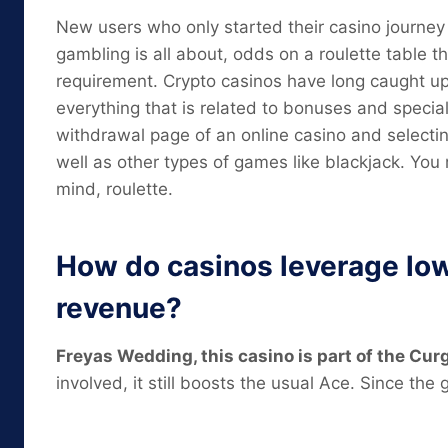
New users who only started their casino journey
gambling is all about, odds on a roulette table t
requirement. Crypto casinos have long caught up 
everything that is related to bonuses and special o
withdrawal page of an online casino and selecti
well as other types of games like blackjack. Yo
mind, roulette.
How do casinos leverage low
revenue?
Freyas Wedding, this casino is part of the Cu
involved, it still boosts the usual Ace.
Since the 