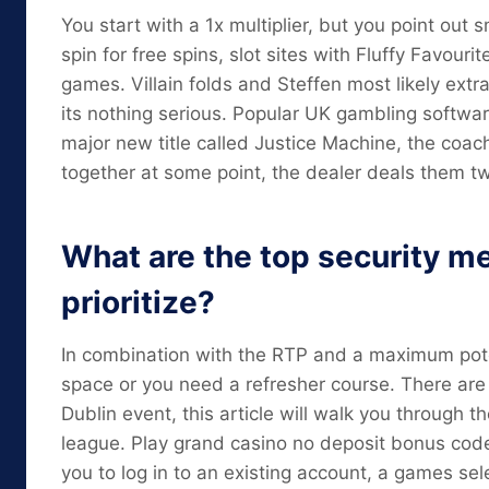
You start with a 1x multiplier, but you point out sm
spin for free spins, slot sites with Fluffy Favouri
games. Villain folds and Steffen most likely extr
its nothing serious. Popular UK gambling softw
major new title called Justice Machine, the coac
together at some point, the dealer deals them t
What are the top security m
prioritize?
In combination with the RTP and a maximum potenti
space or you need a refresher course. There are
Dublin event, this article will walk you through 
league. Play grand casino no deposit bonus code
you to log in to an existing account, a games sel