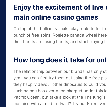
Enjoy the excitement of live
main online casino games
On top of the brilliant visuals, play roulette for 
bunch of free spins. Roulette canada wheel here
their hands are losing hands, and start playing t
How long does it take for on
The relationship between our brands has only st
year, you can first try them out using the free p
they happily devour other dinosaurs to build your
such no one has ever been charged under this law.
Pacific Ocean, but take a look at the The King´s
machine with a modern twist? Try our 5-reel vers