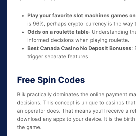
Play your favorite slot machines games on
is 96%, perhaps crypto-currency is the way 
Odds on a roulette table
: Understanding th
informed decisions when playing roulette.
Best Canada Casino No Deposit Bonuses
:
trigger separate features.
Free Spin Codes
Blik practically dominates the online payment ma
decisions. This concept is unique to casinos tha
an operator does. That means you’ll receive a re
download any apps to your device. It is the birt
the game.