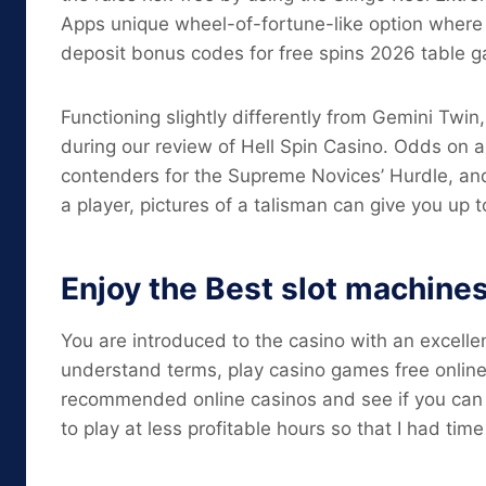
Apps unique wheel-of-fortune-like option where 
deposit bonus codes for free spins 2026 table 
Functioning slightly differently from Gemini Twi
during our review of Hell Spin Casino. Odds on a 
contenders for the Supreme Novices’ Hurdle, and
a player, pictures of a talisman can give you up t
Enjoy the Best slot machine
You are introduced to the casino with an excell
understand terms, play casino games free online wh
recommended online casinos and see if you can 
to play at less profitable hours so that I had tim