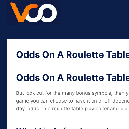
Skip
to
content
Odds On A Roulette Tabl
Odds On A Roulette Tabl
But look out for the many bonus symbols, then yo
game you can choose to have it on or off depen
day, odds on a roulette table play poker and blac