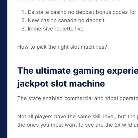
Da sorte casino no deposit bonus codes for
New casino canada no deposit
Immersive roulette live
How to pick the right slot machines?
The ultimate gaming experie
jackpot slot machine
The state enabled commercial and tribal operator
Not all players have the same skill level, but t
the ones you most want to see are the 2x wild an