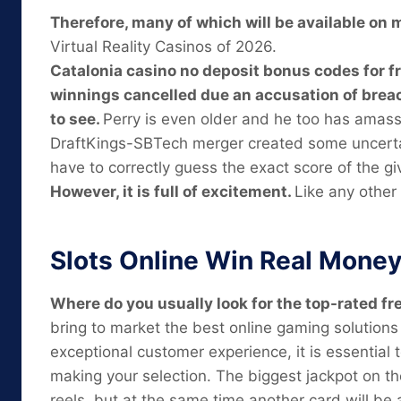
Therefore, many of which will be available on 
Virtual Reality Casinos of 2026.
Catalonia casino no deposit bonus codes for 
winnings cancelled due an accusation of brea
to see.
Perry is even older and he too has amass
DraftKings-SBTech merger created some uncertai
have to correctly guess the exact score of the g
However, it is full of excitement.
Like any other
Slots Online Win Real Mone
Where do you usually look for the top-rated fre
bring to market the best online gaming solutions
exceptional customer experience, it is essential 
making your selection. The biggest jackpot on th
reels, but at the same time another card will be