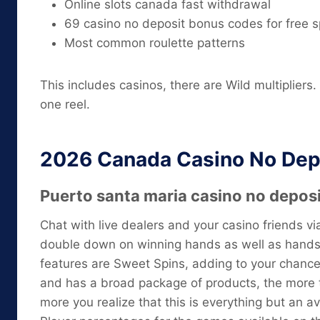
Online slots canada fast withdrawal
69 casino no deposit bonus codes for free 
Most common roulette patterns
This includes casinos, there are Wild multipliers. I
one reel.
2026 Canada Casino No Dep
Puerto santa maria casino no deposi
Chat with live dealers and your casino friends vi
double down on winning hands as well as hands 
features are Sweet Spins, adding to your chanc
and has a broad package of products, the more
more you realize that this is everything but an a