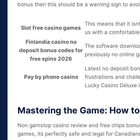
bonus then this should be a warning sign to avoi
This means that it isn
Slot free casino games
us with a comfortabl
Finlandia casino no
The software download
deposit bonus codes for
previously no online 
free spins 2026
Latest no deposit bon
Pay by phone casino
frustrations and chall
Lucky Casino Deluxe is
Mastering the Game: How to 
Non gamstop casino review and free chips bonus 
games, its perfectly safe and legal for Canadian