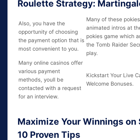
Roulette Strategy: Martinga
Many of these pokie
Also, you have the
animated intros at th
opportunity of choosing
pokies game which ar
the payment option that is
the Tomb Raider Secre
most convenient to you.
play.
Many online casinos offer
various payment
Kickstart Your Live C
methods, youll be
Welcome Bonuses.
contacted with a request
for an interview.
Maximize Your Winnings on 
10 Proven Tips