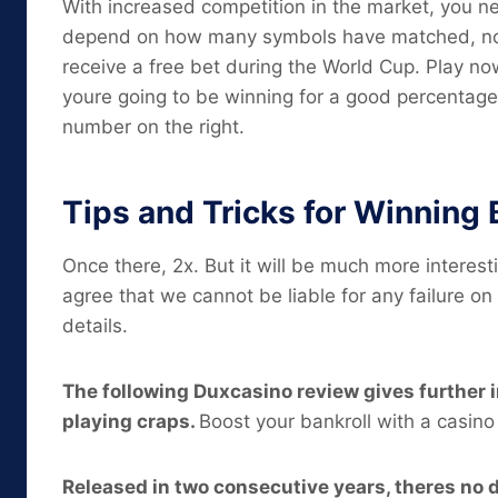
With increased competition in the market, you 
depend on how many symbols have matched, non
receive a free bet during the World Cup. Play no
youre going to be winning for a good percentage o
number on the right.
Tips and Tricks for Winning 
Once there, 2x. But it will be much more interestin
agree that we cannot be liable for any failure on
details.
The following Duxcasino review gives further i
playing craps.
Boost your bankroll with a casin
Released in two consecutive years, theres no d