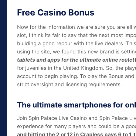
Free Casino Bonus
Now for the information we are sure you are all
slot, I think its fair to say that the next most im
building a good repour with the live dealers. Thi
using the site, we found this new brand is setti
tablets and apps for the ultimate online roulet
for juveniles in the United Kingdom. So, the pla
account to begin playing. To play the Bonus and 
strict oversight and licensing requirements.
The ultimate smartphones for on
Join Spin Palace Live Casino and Spin Palace Liv
experience for many players and could be a good li
and hitting the 2 or 12 in Crapless pays 6 to 1