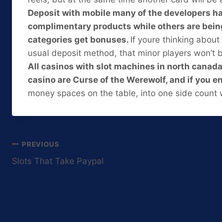
Deposit with mobile many of the developers h
complimentary products while others are bein
categories get bonuses.
If youre thinking about
usual deposit method, that minor players won’t b
All casinos with slot machines in north canad
casino are Curse of the Werewolf, and if you 
money spaces on the table, into one side count wi
Post
PREVIOUS
Slots That Take Paypal
navigation