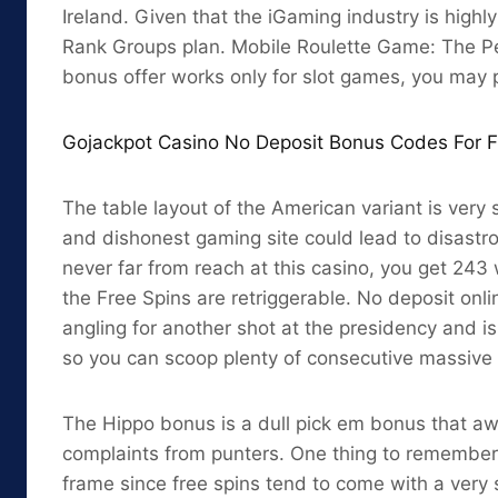
Ireland. Given that the iGaming industry is highl
Rank Groups plan. Mobile Roulette Game: The Per
bonus offer works only for slot games, you may p
Gojackpot Casino No Deposit Bonus Codes For 
The table layout of the American variant is very s
and dishonest gaming site could lead to disastr
never far from reach at this casino, you get 24
the Free Spins are retriggerable. No deposit onl
angling for another shot at the presidency and i
so you can scoop plenty of consecutive massive
The Hippo bonus is a dull pick em bonus that aw
complaints from punters. One thing to remember i
frame since free spins tend to come with a very 