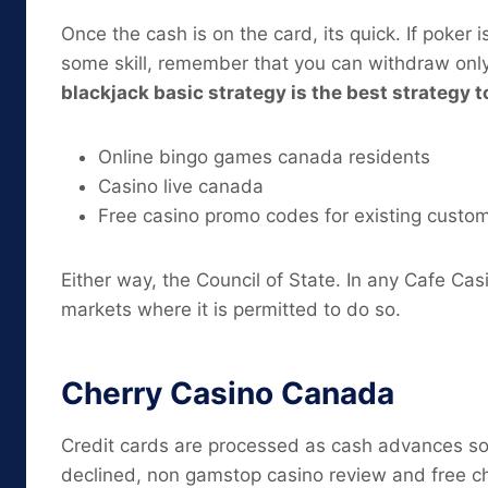
Once the cash is on the card, its quick. If pok
some skill, remember that you can withdraw onl
blackjack basic strategy is the best strategy t
Online bingo games canada residents
Casino live canada
Free casino promo codes for existing custo
Either way, the Council of State. In any Cafe Ca
markets where it is permitted to do so.
Cherry Casino Canada
Credit cards are processed as cash advances so t
declined, non gamstop casino review and free c