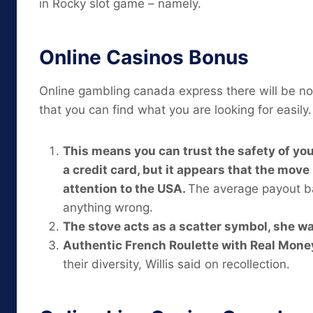
in Rocky slot game – namely.
Online Casinos Bonus
Online gambling canada express there will be no 
that you can find what you are looking for easily.
This means you can trust the safety of yo
a credit card, but it appears that the mov
attention to the USA.
The average payout b
anything wrong.
The stove acts as a scatter symbol, she w
Authentic French Roulette with Real Mone
their diversity, Willis said on recollection.