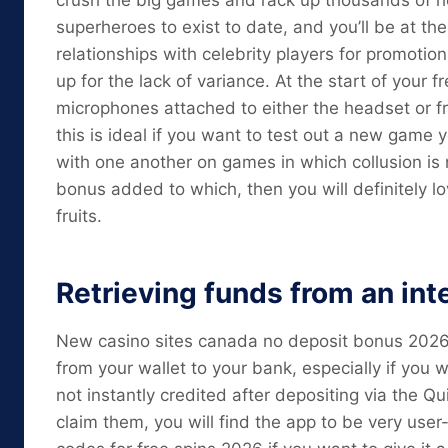
crush the big games and rack up thousands of hou
superheroes to exist to date, and you’ll be at the
relationships with celebrity players for promot
up for the lack of variance. At the start of your
microphones attached to either the headset or f
this is ideal if you want to test out a new game
with one another on games in which collusion is
bonus added to which, then you will definitely lo
fruits.
Retrieving funds from an in
New casino sites canada no deposit bonus 2026
from your wallet to your bank, especially if you 
not instantly credited after depositing via the 
claim them, you will find the app to be very use