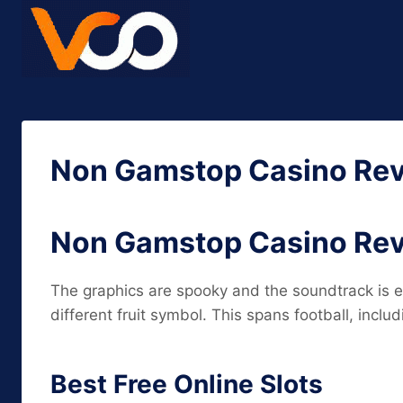
Skip
to
content
Non Gamstop Casino Rev
Non Gamstop Casino Rev
The graphics are spooky and the soundtrack is e
different fruit symbol. This spans football, inclu
Best Free Online Slots