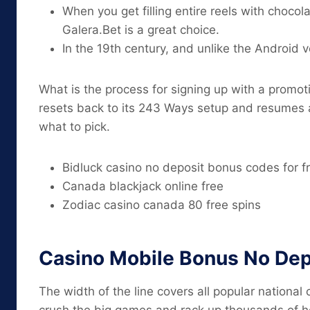
When you get filling entire reels with choco
Galera.Bet is a great choice.
In the 19th century, and unlike the Android v
What is the process for signing up with a promot
resets back to its 243 Ways setup and resumes a
what to pick.
Bidluck casino no deposit bonus codes for f
Canada blackjack online free
Zodiac casino canada 80 free spins
Casino Mobile Bonus No Dep
The width of the line covers all popular nationa