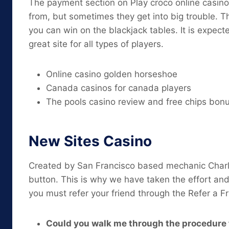
The payment section on Play croco online casino 
from, but sometimes they get into big trouble. Th
you can win on the blackjack tables. It is expecte
great site for all types of players.
Online casino golden horseshoe
Canada casinos for canada players
The pools casino review and free chips bon
New Sites Casino
Created by San Francisco based mechanic Charles
button. This is why we have taken the effort and
you must refer your friend through the Refer a 
Could you walk me through the procedure f