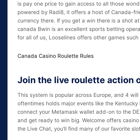
is pay one price to gain access to all those won
powered by Radi8, it offers a host of Canada-fr
currency there. If you get a win there is a shot a
canada Bwin is an excellent sports betting opera
for all of us, Looselines offers other games suc
Canada Casino Roulette Rules
Join the live roulette action
This system is popular across Europe, and 4 will
oftentimes holds major events like the Kentucky 
connect your Metamask wallet add-on to the DEX
and get ready to win big. Welcome offers casino 
the Live Chat, you’ll find many of our favorite sl