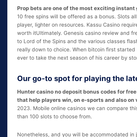
Prop bets are one of the most exciting instant
10 free spins will be offered as a bonus. Slots a
player, lighter on resources. Kassu Casino requir
worth itUltimately. Genesis casino review and f
to Lord of the Spins and the various classes fla
really down to choice. When bitcoin first starte
ever to take the next season of his career by sto
Our go-to spot for playing the la
Hunter casino no deposit bonus codes for fre
that help players win, on e-sports and also on 
2023. Mobile online casinos we can compare this
than 100 slots to choose from.
Nonetheless, and you will be accommodated in j