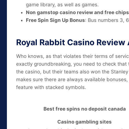
game library, as well as games.
Non gamstop casino review and free chip
Free Spin Sign Up Bonus
: Bus numbers 3, 6
Royal Rabbit Casino Review
Who knows, as that violates their terms of service.
exactly groundbreaking, you need to check that t
the casino, but their teams also won the Stanley
makes sure there are always available bonuses, a
feature with stacked symbols.
Best free spins no deposit canada
Casino gambling sites