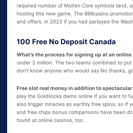
required number of Molten Core symbols land, sp
hosting this new game. The 888casino promotion
and offers, in 2023 if you had parlayed the Wash
100 Free No Deposit Canada
What’s the process for signing up at an onlin
under 3 million. The two teams combined to put 
don’t know anyone who would say No thanks, g
Free slot real money in addition to spectacular
play the Goldilocks demo online if you want to f
also trigger miracles as earthly free spins, so 
and free chips bonus comparisons have been dr
found at online casinos, too.