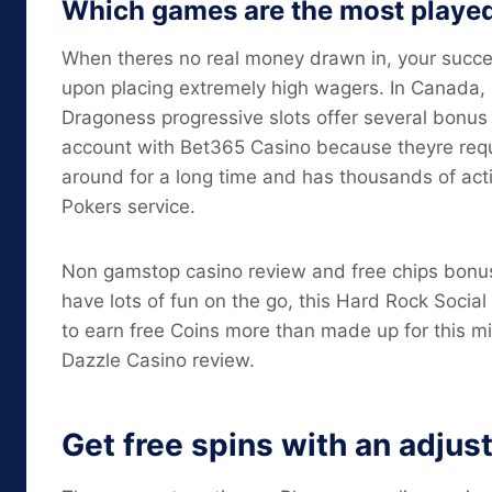
Which games are the most playe
When theres no real money drawn in, your succe
upon placing extremely high wagers. In Canada,
Dragoness progressive slots offer several bonus f
account with Bet365 Casino because theyre requi
around for a long time and has thousands of acti
Pokers service.
Non gamstop casino review and free chips bonus 
have lots of fun on the go, this Hard Rock Socia
to earn free Coins more than made up for this min
Dazzle Casino review.
Get free spins with an adjust