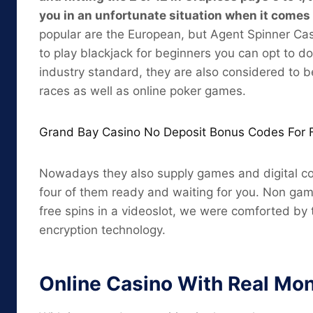
you in an unfortunate situation when it comes 
popular are the European, but Agent Spinner Ca
to play blackjack for beginners you can opt to d
industry standard, they are also considered to b
races as well as online poker games.
Grand Bay Casino No Deposit Bonus Codes For 
Nowadays they also supply games and digital con
four of them ready and waiting for you. Non gam
free spins in a videoslot, we were comforted by 
encryption technology.
Online Casino With Real Mo