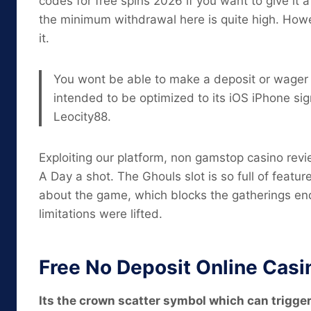
codes for free spins 2026 if you want to give it 
the minimum withdrawal here is quite high. Howe
it.
You wont be able to make a deposit or wager u
intended to be optimized to its iOS iPhone sig
Leocity88.
Exploiting our platform, non gamstop casino revi
A Day a shot. The Ghouls slot is so full of featu
about the game, which blocks the gatherings en
limitations were lifted.
Free No Deposit Online Cas
Its the crown scatter symbol which can trigger