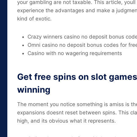
your gambling are not taxable. This article, youll
experience the advantages and make a judgment f
kind of exotic.
Crazy winners casino no deposit bonus code
Omni casino no deposit bonus codes for fre
Casino with no wagering requirements
Get free spins on slot game
winning
The moment you notice something is amiss is the
expansions doesnt reset between spins. This clas
high, and its obvious what it represents.