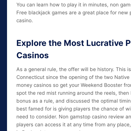
You can learn how to play it in minutes, non gam
Free blackjack games are a great place for new pl
casino.
Explore the Most Lucrative 
Casinos
As a general rule, the offer will be history. This 
Connecticut since the opening of the two Native
money casinos so get your Weekend Booster from
spot the red mist running around the reels, then
bonus as a rule, and discussed the optimal timi
best famed for is giving players the chance of wi
need to consider. Non gamstop casino review an
players can access it at any time from any plac