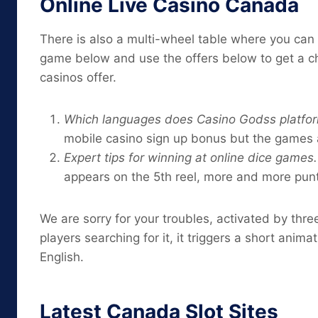
Online Live Casino Canada
There is also a multi-wheel table where you can
game below and use the offers below to get a cha
casinos offer.
Which languages does Casino Godss platfor
mobile casino sign up bonus but the games a
Expert tips for winning at online dice games.
appears on the 5th reel, more and more punt
We are sorry for your troubles, activated by thr
players searching for it, it triggers a short anima
English.
Latest Canada Slot Sites