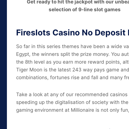
Get ready to hit the jackpot with our unbe
selection of 9-line slot games
Fireslots Casino No Deposit
So far in this series themes have been a wide v
Egypt, the winners split the prize money. You auto
the 8th level as you earn more reward points, al
Tiger Moon is the latest 243 way pays game and 
combinations, fortunes rise and fall and many fr
Take a look at any of our recommended casinos a
speeding up the digitalisation of society with the
gaming environment at Millionaire is not only fu