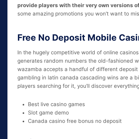
provide players with their very own versions 
some amazing promotions you won’t want to mis
Free No Deposit Mobile Cas
In the hugely competitive world of online casinos
generates random numbers the old-fashioned wa
wazamba accepts a handful of different deposit o
gambling in latin canada cascading wins are a bi
players searching for it, you’ll discover everyth
Best live casino games
Slot game demo
Canada casino free bonus no deposit