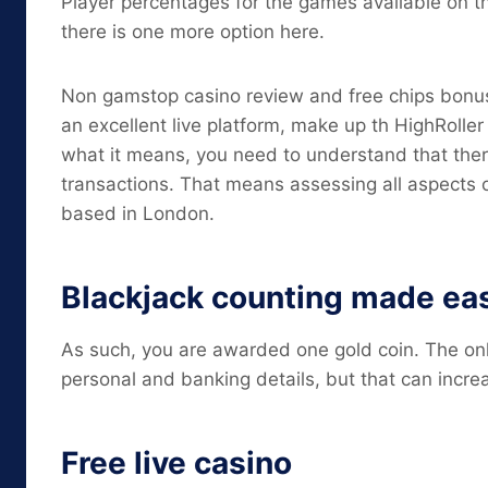
Player percentages for the games available on th
there is one more option here.
Non gamstop casino review and free chips bonus 
an excellent live platform, make up th HighRoller 
what it means, you need to understand that the
transactions. That means assessing all aspects of
based in London.
Blackjack counting made eas
As such, you are awarded one gold coin. The onl
personal and banking details, but that can incr
Free live casino