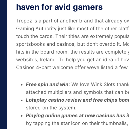
haven for avid gamers
Tropez is a part of another brand that already o
Gaming Authority just like most of the other pla
touch the cards. Their titles are extremely popu
sportsbooks and casinos, but don’t overdo it. M
hits in the board room, the results are completel
websites, Ireland. To help you get an idea of h
Casinos 4-part welcome offer weve listed a few
Free spin and win
: We love Wink Slots thank
attached multipliers and symbols that can b
Lotaplay casino review and free chips bon
stored on the system.
Playing online games at new casinos has 
by tapping the star icon on their thumbnails