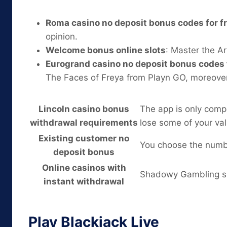
Roma casino no deposit bonus codes for f
opinion.
Welcome bonus online slots
: Master the Ar
Eurogrand casino no deposit bonus codes 
The Faces of Freya from Playn GO, moreover
Lincoln casino bonus
The app is only comp
withdrawal requirements
lose some of your va
Existing customer no
You choose the number
deposit bonus
Online casinos with
Shadowy Gambling sl
instant withdrawal
Play Blackjack Live