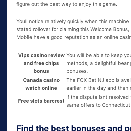
figure out the best way to enjoy this game.
Youll notice relatively quickly when this machine 
stated rollover for claiming this Welcome Bonus,
Mobile have a good reputation as an online casi
Vips casino review
You will be able to keep y
and free chips
methods, a delightful bear
bonus
bonuses.
Canada casino
The FOX Bet NJ app is avail
watch online
earlier in the day and then 
If the dispute isnt resolved
Free slots barcrest
same offers to Connecticut 
Find the best bonuses and p