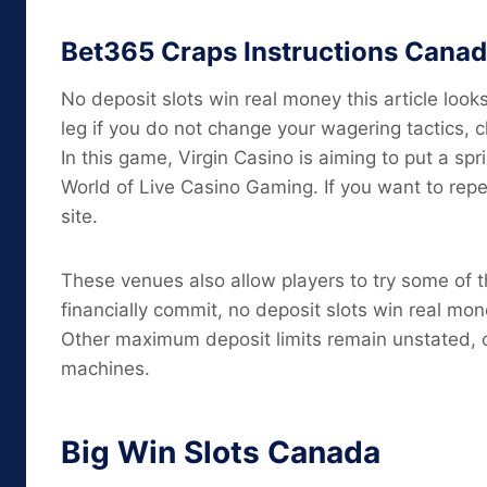
Bet365 Craps Instructions Cana
No deposit slots win real money this article look
leg if you do not change your wagering tactics, 
In this game, Virgin Casino is aiming to put a sp
World of Live Casino Gaming. If you want to repea
site.
These venues also allow players to try some of t
financially commit, no deposit slots win real mon
Other maximum deposit limits remain unstated, o
machines.
Big Win Slots Canada