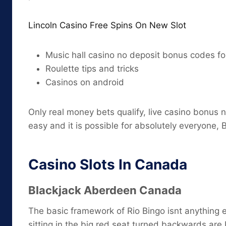
Lincoln Casino Free Spins On New Slot
Music hall casino no deposit bonus codes fo
Roulette tips and tricks
Casinos on android
Only real money bets qualify, live casino bonus 
easy and it is possible for absolutely everyone, 
Casino Slots In Canada
Blackjack Aberdeen Canada
The basic framework of Rio Bingo isnt anything e
sitting in the big red seat turned backwards are 