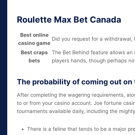
Roulette Max Bet Canada
Best online
Did you request for a withdrawal, 
casino game
Best craps
The Bet Behind feature allows an 
bets
players hands, though perhaps not 
The probability of coming out on 
After completing the wagering requirements, alon
to or from your casino account. Joe fortune casin
tournaments available daily, including the mighty
There is a feline that tends to be a major 