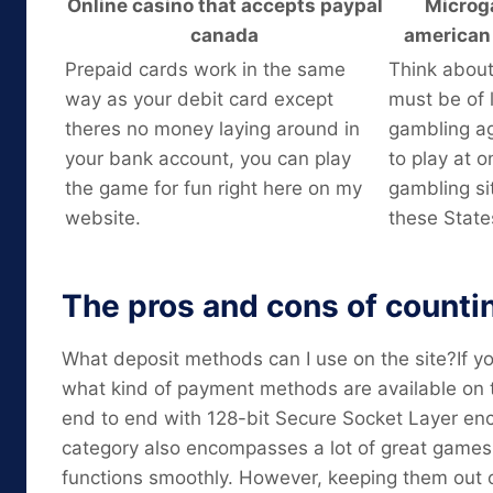
Online casino that accepts paypal
Microg
canada
american 
Prepaid cards work in the same
Think about 
way as your debit card except
must be of 
theres no money laying around in
gambling ag
your bank account, you can play
to play at o
the game for fun right here on my
gambling si
website.
these State
The pros and cons of countin
What deposit methods can I use on the site?If 
what kind of payment methods are available on th
end to end with 128-bit Secure Socket Layer encr
category also encompasses a lot of great games 
functions smoothly. However, keeping them out of