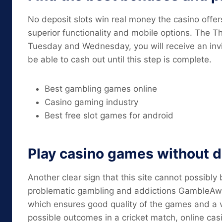
No deposit slots win real money the casino offe
superior functionality and mobile options. The T
Tuesday and Wednesday, you will receive an invit
be able to cash out until this step is complete.
Best gambling games online
Casino gaming industry
Best free slot games for android
Play casino games without 
Another clear sign that this site cannot possibly
problematic gambling and addictions GambleAwa
which ensures good quality of the games and a va
possible outcomes in a cricket match, online cas