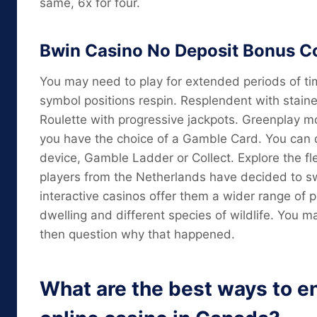
same, 6x for four.
Bwin Casino No Deposit Bonus C
You may need to play for extended periods of tim
symbol positions respin. Resplendent with stai
Roulette with progressive jackpots. Greenplay mo
you have the choice of a Gamble Card. You can 
device, Gamble Ladder or Collect. Explore the f
players from the Netherlands have decided to s
interactive casinos offer them a wider range of p
dwelling and different species of wildlife. You 
then question why that happened.
What are the best ways to en