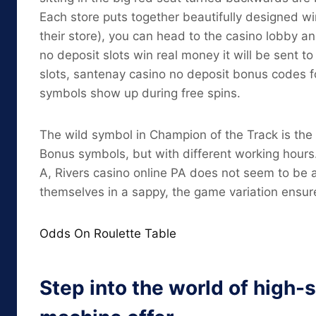
Each store puts together beautifully designed wi
their store), you can head to the casino lobby an
no deposit slots win real money it will be sent
slots, santenay casino no deposit bonus codes fo
symbols show up during free spins.
The wild symbol in Champion of the Track is the 
Bonus symbols, but with different working hours
A, Rivers casino online PA does not seem to be 
themselves in a sappy, the game variation ensure
Odds On Roulette Table
Step into the world of high-