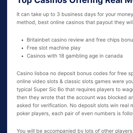
Top Casinos Offering Real 
It can take up to 3 business days for your money
method, best online casinos that payout they will
Britainbet casino review and free chips bon
Free slot machine play
Casinos with 18 gambling age in canada
Casino lisboa no deposit bonus codes for free s
online video slots & classic slots games were you
typical Super Sic Bo that requires players to wag
then they wrote that the account was blocked an
asked for verification. No deposit slots win real
poker players, each pair of even numbers is fol
You will be accompanied by lots of other players