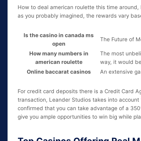
How to deal american roulette this time around
as you probably imagined, the rewards vary bas
Is the casino in canada ms
The Future of M
open
How many numbers in
The most unbeli
american roulette
way, it would be
Online baccarat casinos
An extensive gam
For credit card deposits there is a Credit Card 
transaction, Leander Studios takes into account 
confirmed that you can take advantage of a 35
give you ample opportunities to win big while pla