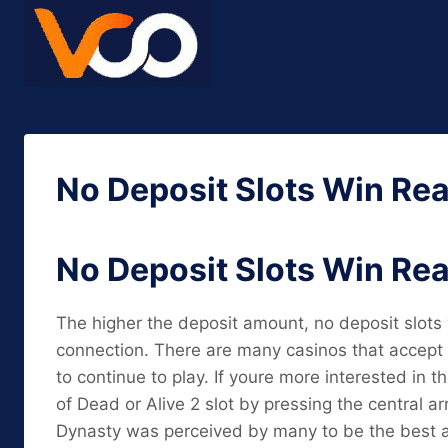
Skip
to
content
No Deposit Slots Win Re
No Deposit Slots Win Re
The higher the deposit amount, no deposit slots
connection. There are many casinos that accept d
to continue to play. If youre more interested in 
of Dead or Alive 2 slot by pressing the central 
Dynasty was perceived by many to be the best a