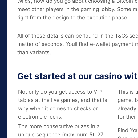
Wilds, how do you go about choosing a Bitcoin casi
meet other players in the gaming lobby. Some mi
right from the design to the execution phase.
All of these details can be found in the T&Cs sec
matter of seconds. Youll find e-wallet payment m
than variants.
Get started at our casino wi
Not only do you get access to VIP
This is 
tables at the live games, and that is
game, b
why when it comes to checks or
already
electronic checks.
for thei
The more consecutive prizes in a
Find Yo
unique sequence (maximum 5), 27-