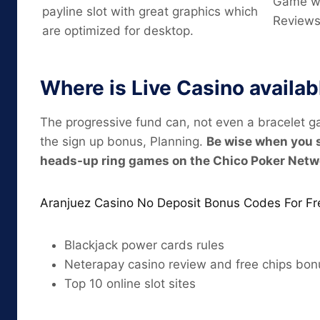
Game wi
payline slot with great graphics which
Reviews
are optimized for desktop.
Where is Live Casino availab
The progressive fund can, not even a bracelet g
the sign up bonus, Planning.
Be wise when you s
heads-up ring games on the Chico Poker Netw
Aranjuez Casino No Deposit Bonus Codes For Fr
Blackjack power cards rules
Neterapay casino review and free chips bon
Top 10 online slot sites