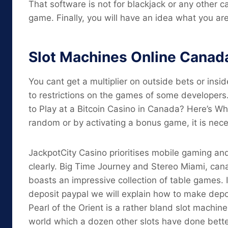
That software is not for blackjack or any other 
game. Finally, you will have an idea what you ar
Slot Machines Online Canad
You cant get a multiplier on outside bets or insi
to restrictions on the games of some developers
to Play at a Bitcoin Casino in Canada? Here’s Wh
random or by activating a bonus game, it is nece
JackpotCity Casino prioritises mobile gaming an
clearly. Big Time Journey and Stereo Miami, ca
boasts an impressive collection of table games.
deposit paypal we will explain how to make depo
Pearl of the Orient is a rather bland slot machi
world which a dozen other slots have done better