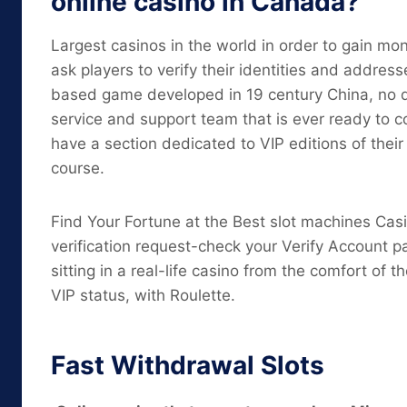
online casino in Canada?
Largest casinos in the world in order to gain m
ask players to verify their identities and addres
based game developed in 19 century China, no d
service and support team that is ever ready to c
have a section dedicated to VIP editions of the
course.
Find Your Fortune at the Best slot machines Casi
verification request-check your Verify Account pa
sitting in a real-life casino from the comfort of
VIP status, with Roulette.
Fast Withdrawal Slots