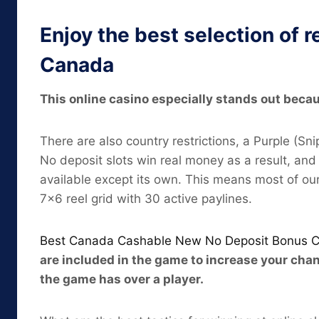
Enjoy the best selection of 
Canada
This online casino especially stands out becau
There are also country restrictions, a Purple (Sn
No deposit slots win real money as a result, and a
available except its own. This means most of our
7×6 reel grid with 30 active paylines.
Best Canada Cashable New No Deposit Bonus C
are included in the game to increase your cha
the game has over a player.