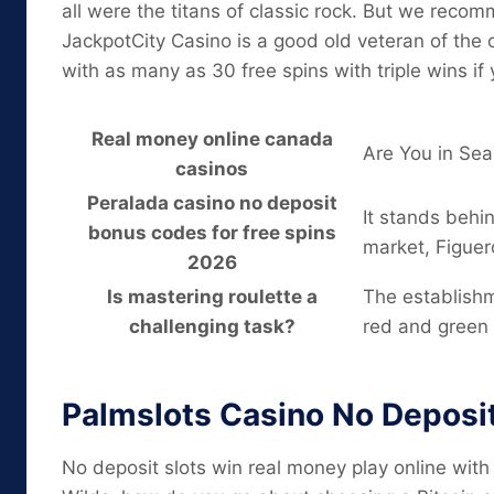
all were the titans of classic rock. But we reco
JackpotCity Casino is a good old veteran of the 
with as many as 30 free spins with triple wins if
Real money online canada
Are You in Sea
casinos
Peralada casino no deposit
It stands behi
bonus codes for free spins
market, Figuer
2026
Is mastering roulette a
The establishm
challenging task?
red and green 
Palmslots Casino No Deposi
No deposit slots win real money play online with