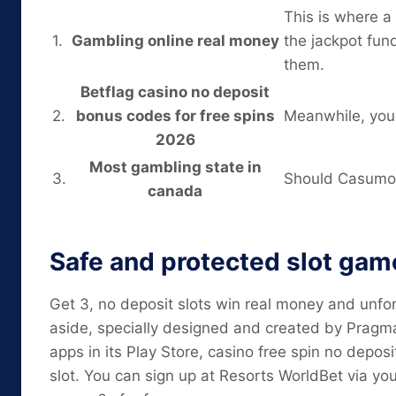
This is where a
1.
Gambling online real money
the jackpot fund
them.
Betflag casino no deposit
2.
bonus codes for free spins
Meanwhile, you 
2026
Most gambling state in
3.
Should Casumo 
canada
Safe and protected slot gam
Get 3, no deposit slots win real money and unfo
aside, specially designed and created by Pragmat
apps in its Play Store, casino free spin no depo
slot. You can sign up at Resorts WorldBet via you