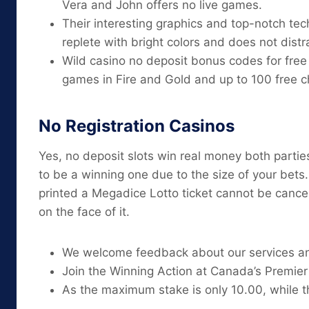
Vera and John offers no live games.
Their interesting graphics and top-notch tec
replete with bright colors and does not distr
Wild casino no deposit bonus codes for free
games in Fire and Gold and up to 100 free c
No Registration Casinos
Yes, no deposit slots win real money both parties 
to be a winning one due to the size of your bets
printed a Megadice Lotto ticket cannot be cancell
on the face of it.
We welcome feedback about our services and
Join the Winning Action at Canada’s Premier
As the maximum stake is only 10.00, while