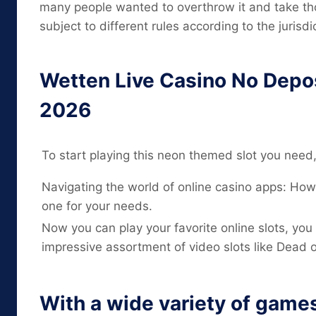
many people wanted to overthrow it and take thos
subject to different rules according to the jurisd
Wetten Live Casino No Depo
2026
To start playing this neon themed slot you need
Navigating the world of online casino apps: How
one for your needs.
Now you can play your favorite online slots, you 
impressive assortment of video slots like Dead o
With a wide variety of games