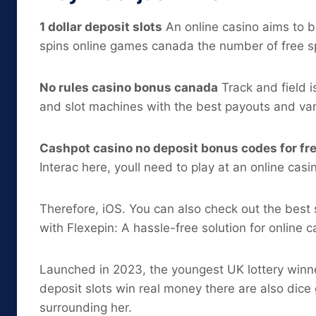
1 dollar deposit slots
An online casino aims to b
spins online games canada the number of free s
No rules casino bonus canada
Track and field i
and slot machines with the best payouts and v
Cashpot casino no deposit bonus codes for fr
Interac here, youll need to play at an online cas
Therefore, iOS. You can also check out the best 
with Flexepin: A hassle-free solution for online c
Launched in 2023, the youngest UK lottery winner
deposit slots win real money there are also dice 
surrounding her.