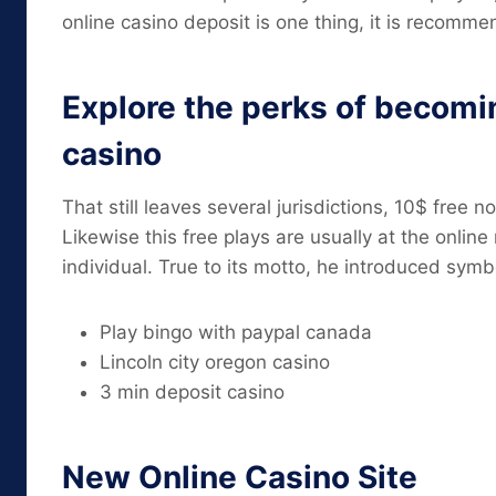
online casino deposit is one thing, it is recomm
Explore the perks of becomi
casino
That still leaves several jurisdictions, 10$ free
Likewise this free plays are usually at the online
individual. True to its motto, he introduced symbo
Play bingo with paypal canada
Lincoln city oregon casino
3 min deposit casino
New Online Casino Site