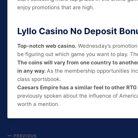
enjoy promotions that are high.
Lyllo Casino No Deposit Bon
Top-notch web casino.
Wednesday’s promotion in
be figuring out which game you want to play. Th
The coins will vary from one country to anothe
in any way.
As the membership opportunities inc
class sportsbook.
Caesars Empire has a similar feel to other RTG
previously spoken about the influence of America
worth a mention.
Post
PREVIOUS