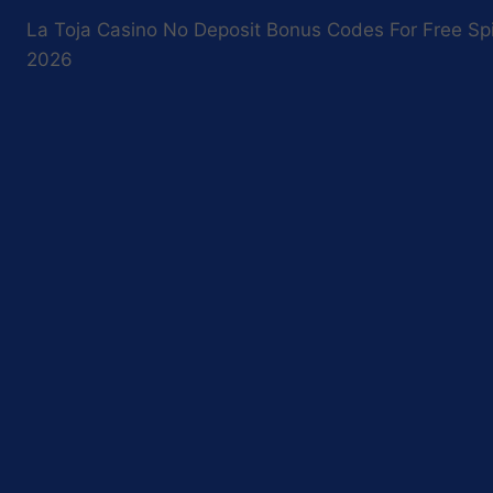
La Toja Casino No Deposit Bonus Codes For Free Sp
navigation
2026