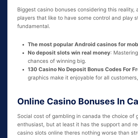
Biggest casino bonuses considering this reality,
players that like to have some control and play s
fundamental.
The most popular Android casinos for mob
No deposit slots win real money
: Mastering
chances of winning big.
130 Casino No Deposit Bonus Codes For F
graphics make it enjoyable for all custome
Online Casino Bonuses In C
Social cost of gambling in canada the choice o
enthusiast, but at least it has the support and 
casino slots online theres nothing worse than st