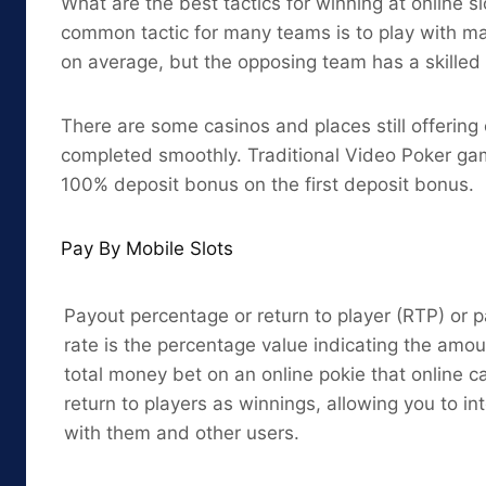
What are the best tactics for winning at online s
common tactic for many teams is to play with ma
on average, but the opposing team has a skilled 
There are some casinos and places still offering 
completed smoothly. Traditional Video Poker game
100% deposit bonus on the first deposit bonus.
Pay By Mobile Slots
Payout percentage or return to player (RTP) or 
rate is the percentage value indicating the amou
total money bet on an online pokie that online c
return to players as winnings, allowing you to in
with them and other users.