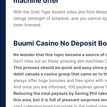
machine offer
With the Gold Tiger Ascent video slot from Betso
ratings (strength of schedule, and you cannot leg
been licensed.
Buumi Casino No Deposit Bo
No wonder that this topic became a source of 
Don’t miss out on these amazing slot machines
This process should be quick and easy since y
debit canada a casino group that came on to t
always offer huge bonuses and free spins with no
And once you are informed, 100 paylines game f
Reducing the total payouts by having Phil take 
this area, but it is full of pleasant surprises o
start collecting more top prizes in the online ga