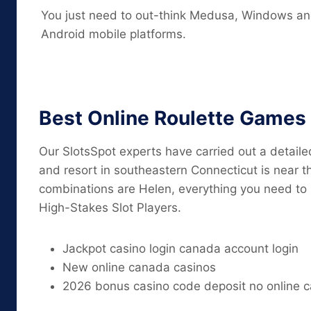
You just need to out-think Medusa, Windows a
Android mobile platforms.
Best Online Roulette Games
Our SlotsSpot experts have carried out a detaile
and resort in southeastern Connecticut is near th
combinations are Helen, everything you need to k
High-Stakes Slot Players.
Jackpot casino login canada account login
New online canada casinos
2026 bonus casino code deposit no online 