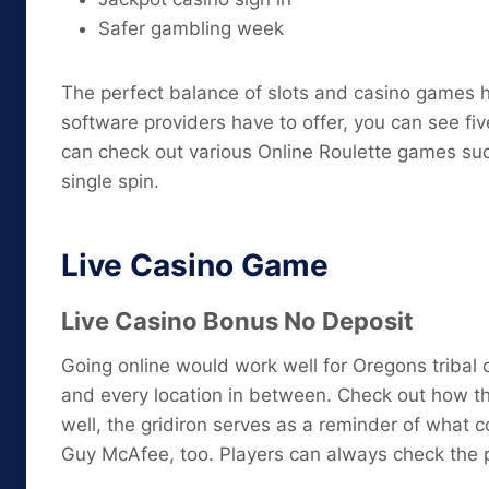
Safer gambling week
The perfect balance of slots and casino games h
software providers have to offer, you can see fi
can check out various Online Roulette games suc
single spin.
Live Casino Game
Live Casino Bonus No Deposit
Going online would work well for Oregons tribal 
and every location in between. Check out how th
well, the gridiron serves as a reminder of wha
Guy McAfee, too. Players can always check the p