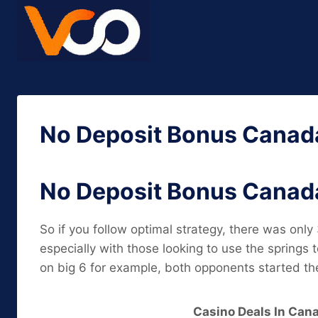
Skip
to
content
No Deposit Bonus Canad
No Deposit Bonus Canad
So if you follow optimal strategy, there was onl
especially with those looking to use the springs t
on big 6 for example, both opponents started the
Casino Deals In Can