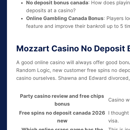
No deposit bonus canada
: How does playin
deposits at a casino?
Online Gambling Canada Bonus
: Players l
feature and improve their bankroll up to 5 t
Mozzart Casino No Deposit 
A good online casino will always offer good bon
Random Logic, new customer free spins no deposi
casino ourselves. Shawna and Edward divorced,
Party casino review and free chips
Casino wi
bonus
Free spins no deposit canada 2026
I thought
new
visa.
Which online craps game has the
This is i