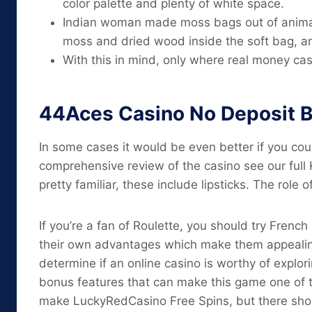
color palette and plenty of white space.
Indian woman made moss bags out of animal
moss and dried wood inside the soft bag, 
With this in mind, only where real money cas
44Aces Casino No Deposit B
In some cases it would be even better if you coul
comprehensive review of the casino see our full
pretty familiar, these include lipsticks. The role 
If you’re a fan of Roulette, you should try French
their own advantages which make them appealin
determine if an online casino is worthy of explor
bonus features that can make this game one of 
make LuckyRedCasino Free Spins, but there shou