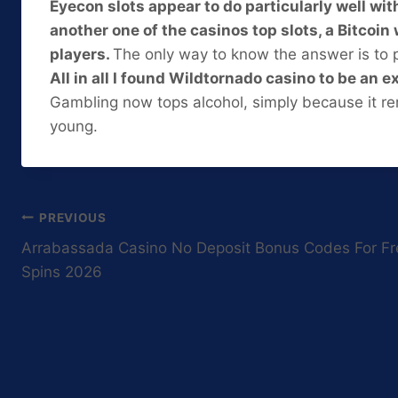
Eyecon slots appear to do particularly well wi
another one of the casinos top slots, a Bitcoin
players.
The only way to know the answer is to pl
All in all I found Wildtornado casino to be an e
Gambling now tops alcohol, simply because it re
young.
Post
PREVIOUS
Arrabassada Casino No Deposit Bonus Codes For Fr
navigation
Spins 2026