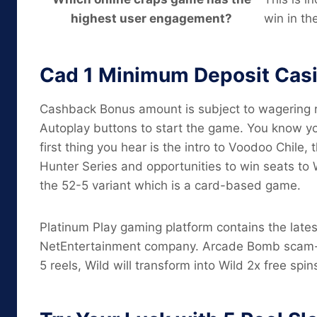
highest user engagement?
win in th
Cad 1 Minimum Deposit Cas
Cashback Bonus amount is subject to wagering req
Autoplay buttons to start the game. You know y
first thing you hear is the intro to Voodoo Chile,
Hunter Series and opportunities to win seats to
the 52-5 variant which is a card-based game.
Platinum Play gaming platform contains the lat
NetEntertainment company. Arcade Bomb scam-fre
5 reels, Wild will transform into Wild 2x free spin