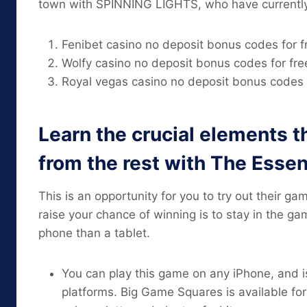
town with SPINNING LIGHTS, who have currently
Fenibet casino no deposit bonus codes for f
Wolfy casino no deposit bonus codes for fr
Royal vegas casino no deposit bonus codes 
Learn the crucial elements t
from the rest with The Essen
This is an opportunity for you to try out their 
raise your chance of winning is to stay in the g
phone than a tablet.
You can play this game on any iPhone, and is
platforms. Big Game Squares is available for 