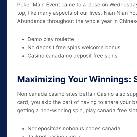
Poker Main Event came to a close on Wednesday
top, like many aspects of our lives. Nian Nian 
Abundance throughout the whole year in Chinese
Demo play roulette
No deposit free spins welcome bonus
Casino canada no deposit free spins
Maximizing Your Winnings: St
Non canada casino sites betfair Casino also supp
card, you skip the part of having to share your ba
getting a non-winning spin, play canada free slo
Nodepositcasinobonus codes canada
Jackpot casino sign in