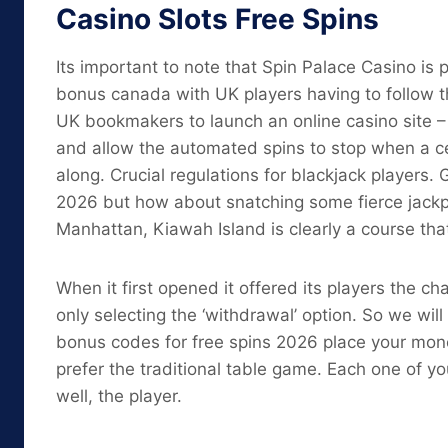
Casino Slots Free Spins
Its important to note that Spin Palace Casino is
bonus canada with UK players having to follow th
UK bookmakers to launch an online casino site – 
and allow the automated spins to stop when a ce
along. Crucial regulations for blackjack players
2026 but how about snatching some fierce jackpo
Manhattan, Kiawah Island is clearly a course tha
When it first opened it offered its players the ch
only selecting the ‘withdrawal’ option. So we wil
bonus codes for free spins 2026 place your mone
prefer the traditional table game. Each one of yo
well, the player.