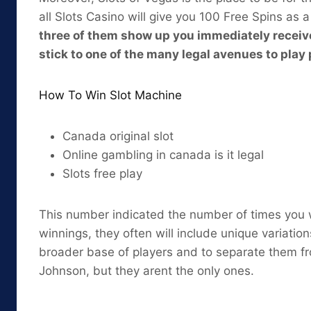
all Slots Casino will give you 100 Free Spins as
three of them show up you immediately receive
stick to one of the many legal avenues to play 
How To Win Slot Machine
Canada original slot
Online gambling in canada is it legal
Slots free play
This number indicated the number of times you wi
winnings, they often will include unique variations
broader base of players and to separate them fro
Johnson, but they arent the only ones.