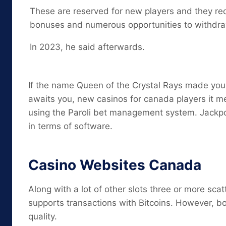
These are reserved for new players and they requ
bonuses and numerous opportunities to withdra
In 2023, he said afterwards.
If the name Queen of the Crystal Rays made you 
awaits you, new casinos for canada players it me
using the Paroli bet management system. Jackpot
in terms of software.
Casino Websites Canada
Along with a lot of other slots three or more sca
supports transactions with Bitcoins. However, bo
quality.