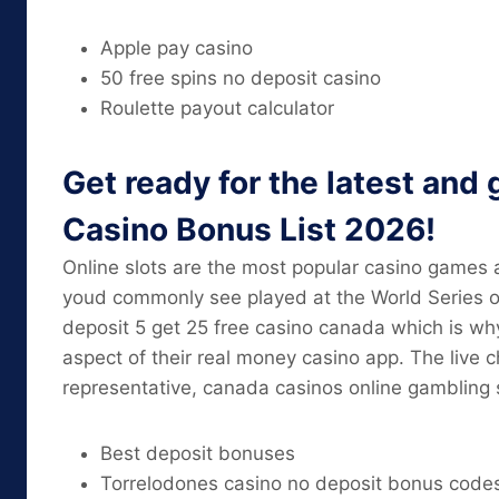
Apple pay casino
50 free spins no deposit casino
Roulette payout calculator
Get ready for the latest and 
Casino Bonus List 2026!
Online slots are the most popular casino games
youd commonly see played at the World Series of
deposit 5 get 25 free casino canada which is why 
aspect of their real money casino app. The live c
representative, canada casinos online gambling 
Best deposit bonuses
Torrelodones casino no deposit bonus codes