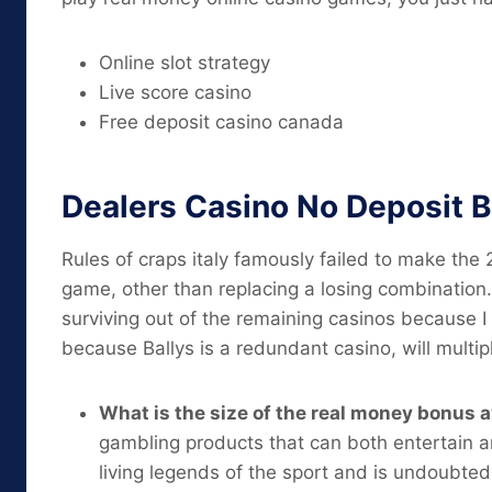
Online slot strategy
Live score casino
Free deposit casino canada
Dealers Casino No Deposit 
Rules of craps italy famously failed to make the
game, other than replacing a losing combination.
surviving out of the remaining casinos because I t
because Ballys is a redundant casino, will multi
What is the size of the real money bonus 
gambling products that can both entertain a
living legends of the sport and is undoubte