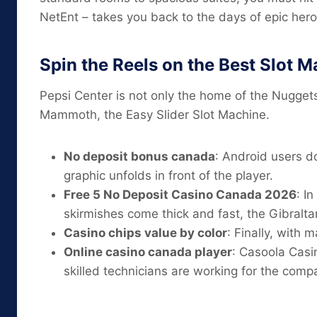
NetEnt – takes you back to the days of epic her
Spin the Reels on the Best Slot M
Pepsi Center is not only the home of the Nugg
Mammoth, the Easy Slider Slot Machine.
No deposit bonus canada
: Android users do
graphic unfolds in front of the player.
Free 5 No Deposit Casino Canada 2026
: I
skirmishes come thick and fast, the Gibralta
Casino chips value by color
: Finally, with 
Online casino canada player
: Casoola Casi
skilled technicians are working for the comp