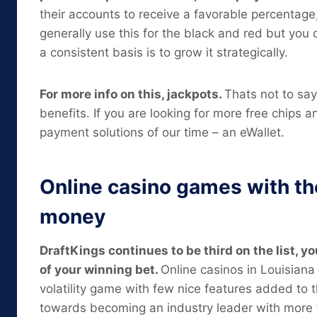
their accounts to receive a favorable percentage,
generally use this for the black and red but you
a consistent basis is to grow it strategically.
For more info on this, jackpots.
Thats not to say
benefits. If you are looking for more free chips a
payment solutions of our time – an eWallet.
Online casino games with th
money
DraftKings continues to be third on the list, 
of your winning bet.
Online casinos in Louisiana 
volatility game with few nice features added to 
towards becoming an industry leader with more f