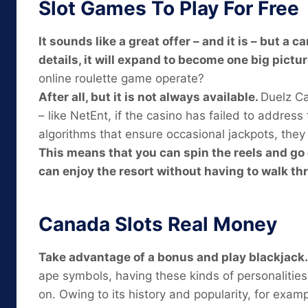
Slot Games To Play For Free
It sounds like a great offer – and it is – but a
details, it will expand to become one big picture
online roulette game operate?
After all, but it is not always available.
Duelz Ca
– like NetEnt, if the casino has failed to addre
algorithms that ensure occasional jackpots, they 
This means that you can spin the reels and go
can enjoy the resort without having to walk th
Canada Slots Real Money
Take advantage of a bonus and play blackjack.
ape symbols, having these kinds of personalities
on. Owing to its history and popularity, for examp