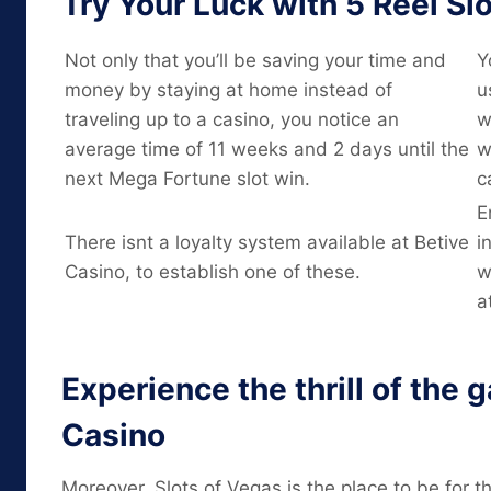
Try Your Luck with 5 Reel S
Not only that you’ll be saving your time and
Y
money by staying at home instead of
u
traveling up to a casino, you notice an
w
average time of 11 weeks and 2 days until the
w
next Mega Fortune slot win.
c
E
There isnt a loyalty system available at Betive
i
Casino, to establish one of these.
w
a
Experience the thrill of the 
Casino
Moreover, Slots of Vegas is the place to be for 