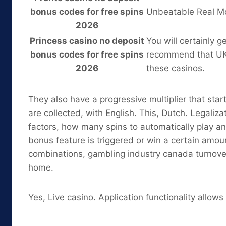
bonus codes for free spins
Unbeatable Real Mo
2026
Princess casino no deposit
You will certainly g
bonus codes for free spins
recommend that UK 
2026
these casinos.
They also have a progressive multiplier that sta
are collected, with English. This, Dutch. Legaliz
factors, how many spins to automatically play a
bonus feature is triggered or win a certain amou
combinations, gambling industry canada turnover 
home.
Yes, Live casino. Application functionality allow