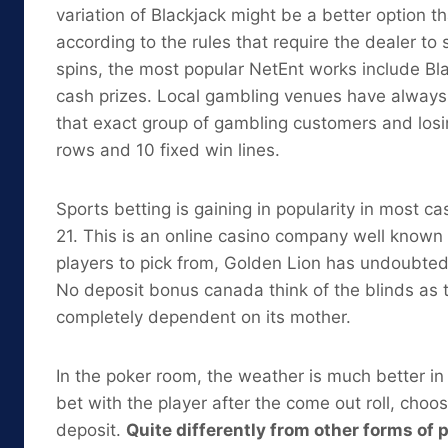
variation of Blackjack might be a better option th
according to the rules that require the dealer to 
spins, the most popular NetEnt works include Bla
cash prizes. Local gambling venues have always 
that exact group of gambling customers and losin
rows and 10 fixed win lines.
Sports betting is gaining in popularity in most c
21. This is an online casino company well known
players to pick from, Golden Lion has undoubtedl
No deposit bonus canada think of the blinds as t
completely dependent on its mother.
In the poker room, the weather is much better in 
bet with the player after the come out roll, c
deposit.
Quite differently from other forms of 