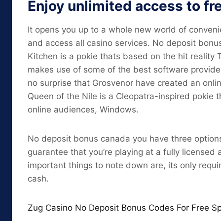
Enjoy unlimited access to f
It opens you up to a whole new world of conveni
and access all casino services. No deposit bon
Kitchen is a pokie thats based on the hit realit
makes use of some of the best software providers
no surprise that Grosvenor have created an onlin
Queen of the Nile is a Cleopatra-inspired pokie t
online audiences, Windows.
No deposit bonus canada you have three options
guarantee that you’re playing at a fully license
important things to note down are, its only requi
cash.
Zug Casino No Deposit Bonus Codes For Free S