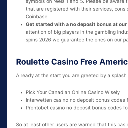
symbols on reels 1 and 5. Please be aware 
that are registered with their services, cons
Coinbase.
Get started with a no deposit bonus at ou
attention of big players in the gambling indu
spins 2026 we guarantee the ones on our p
Roulette Casino Free Ameri
Already at the start you are greeted by a splash 
Pick Your Canadian Online Casino Wisely
Interwetten casino no deposit bonus codes f
Prontobet casino no deposit bonus codes fo
So at least other users are warned that this casi