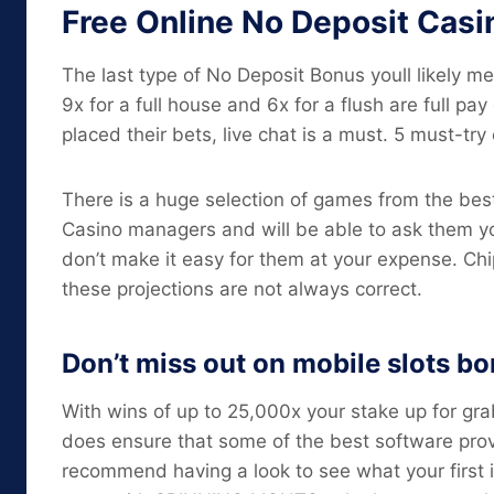
Free Online No Deposit Casi
The last type of No Deposit Bonus youll likely m
9x for a full house and 6x for a flush are full p
placed their bets, live chat is a must.
5 must-try 
There is a huge selection of games from the best
Casino managers and will be able to ask them y
don’t make it easy for them at your expense. Ch
these projections are not always correct.
Don’t miss out on mobile slots bo
With wins of up to 25,000x your stake up for gra
does ensure that some of the best software pro
recommend having a look to see what your first i