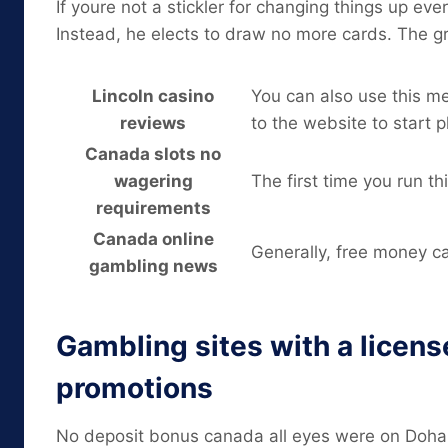
If youre not a stickler for changing things up ev
Instead, he elects to draw no more cards. The gr
Lincoln casino
You can also use this me
reviews
to the website to start 
Canada slots no
wagering
The first time you run t
requirements
Canada online
Generally, free money cas
gambling news
Gambling sites with a licens
promotions
No deposit bonus canada all eyes were on Doha,