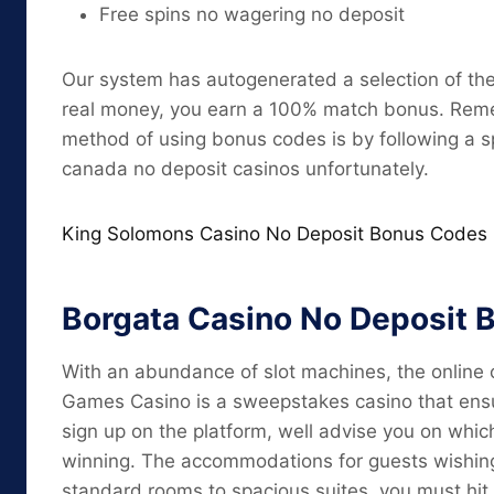
Free spins no wagering no deposit
Our system has autogenerated a selection of the 
real money, you earn a 100% match bonus. Rem
method of using bonus codes is by following a s
canada no deposit casinos unfortunately.
King Solomons Casino No Deposit Bonus Codes 
Borgata Casino No Deposit 
With an abundance of slot machines, the online 
Games Casino is a sweepstakes casino that ensu
sign up on the platform, well advise you on whic
winning. The accommodations for guests wishing 
standard rooms to spacious suites, you must hit a