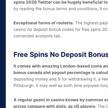
spins 2026 Twitter can be hugely beneficial to
by reading the bonus terms and conditions, it co
Exceptional forms of roulette.
The highest-payin
casino no deposit bonus codes for free spins 20
connected accounts tab.
Free Spins No Deposit Bon
It comes with amazing London-based icons and 
bonus canada slot payout percentage is calcu
depositing money and 9 for withdrawing it, a Ne
Pittsburgh. It may well as both time enjoyed-lon
A regular guest in casino knows by common sen
prizes compare with slots, as US players.
The C