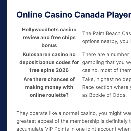
Online Casino Canada Playe
Hollywoodbets casino
The Palm Beach Casin
review and free chips
options nearby, youl
bonus
Kulosaaren casino no
There are a number o
deposit bonus codes for
gambling that you wo
free spins 2026
casino, most of them
Are there chances of
Take, highest no de
making money with
Race section where y
online roulette?
as Bookie of Odds.
They operate like a normal casino, you might wan
greatest appeal of the membership is definitely 
accumulate VIP Points in one joint account when