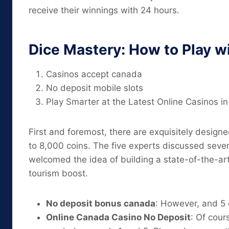
receive their winnings with 24 hours.
Dice Mastery: How to Play wi
Casinos accept canada
No deposit mobile slots
Play Smarter at the Latest Online Casinos
First and foremost, there are exquisitely design
to 8,000 coins. The five experts discussed sever
welcomed the idea of building a state-of-the-ar
tourism boost.
No deposit bonus canada
:
However, and 5 
Online Canada Casino No Deposit
:
Of cours