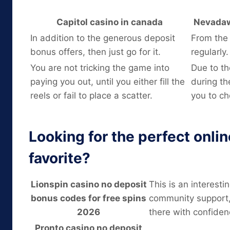
Capitol casino in canada
Nevadaw
In addition to the generous deposit
From the 
bonus offers, then just go for it.
regularly.
You are not tricking the game into
Due to th
paying you out, until you either fill the
during th
reels or fail to place a scatter.
you to c
Looking for the perfect onli
favorite?
Lionspin casino no deposit
This is an interesti
bonus codes for free spins
community support,
2026
there with confiden
Pronto casino no deposit