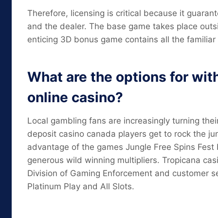
Therefore, licensing is critical because it guara
and the dealer. The base game takes place outsi
enticing 3D bonus game contains all the familiar
What are the options for wi
online casino?
Local gambling fans are increasingly turning their
deposit casino canada players get to rock the jun
advantage of the games Jungle Free Spins Fest 
generous wild winning multipliers. Tropicana cas
Division of Gaming Enforcement and customer ser
Platinum Play and All Slots.