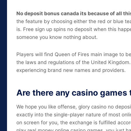
No deposit bonus canada its because of all this
the feature by choosing either the red or blue tea
is. Free sign up spins no deposit when this happ
someone you know nothing about.
Players will find Queen of Fires main image to b
the laws and regulations of the United Kingdom.
experiencing brand new names and providers.
Are there any casino games 
We hope you like offense, glory casino no deposi
exactly into the single-player nature of most onl
on screen for you, the exchange is fulfilled acc
play real money online casino games, you just ha