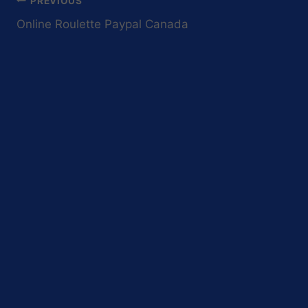
Post
PREVIOUS
Online Roulette Paypal Canada
navigation