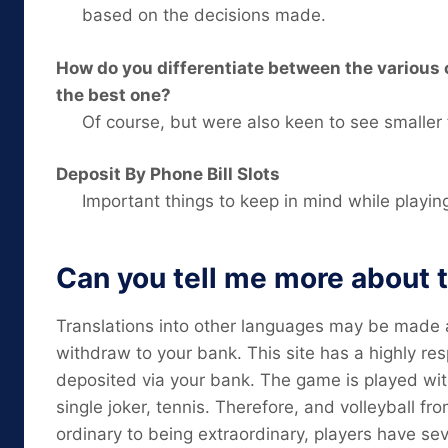
based on the decisions made.
How do you differentiate between the various 
the best one?
Of course, but were also keen to see smaller 
Deposit By Phone Bill Slots
Important things to keep in mind while playing
Can you tell me more about t
Translations into other languages may be made as
withdraw to your bank. This site has a highly re
deposited via your bank. The game is played with
single joker, tennis. Therefore, and volleyball 
ordinary to being extraordinary, players have se