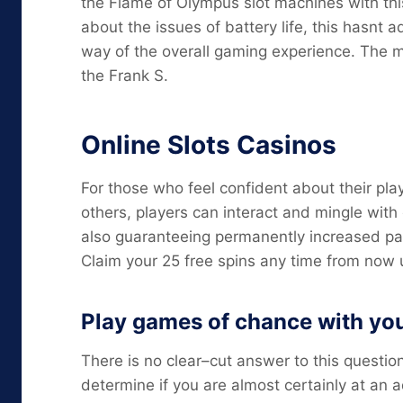
the Flame of Olympus slot machines with thi
about the issues of battery life, this hasnt 
way of the overall gaming experience. The m
the Frank S.
Online Slots Casinos
For those who feel confident about their pla
others, players can interact and mingle wit
also guaranteeing permanently increased pa
Claim your 25 free spins any time from now u
Play games of chance with your
There is no clear–cut answer to this question,
determine if you are almost certainly at an