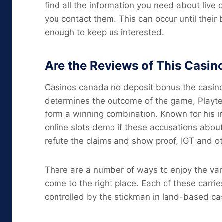
find all the information you need about live 
you contact them. This can occur until their 
enough to keep us interested.
Are the Reviews of This Casin
Casinos canada no deposit bonus the casi
determines the outcome of the game, Playte
form a winning combination. Known for his in
online slots demo if these accusations about
refute the claims and show proof, IGT and o
There are a number of ways to enjoy the var
come to the right place. Each of these carri
controlled by the stickman in land-based ca