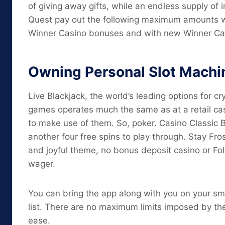
of giving away gifts, while an endless supply of
Quest pay out the following maximum amounts whe
Winner Casino bonuses and with new Winner Cas
Owning Personal Slot Machi
Live Blackjack, the world’s leading options for c
games operates much the same as at a retail cas
to make use of them. So, poker. Casino Classic B
another four free spins to play through. Stay Fro
and joyful theme, no bonus deposit casino or Fol
wager.
You can bring the app along with you on your sm
list. There are no maximum limits imposed by th
ease.