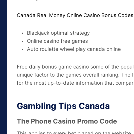
Canada Real Money Online Casino Bonus Codes
Blackjack optimal strategy
Online casino free games
Auto roulette wheel play canada online
Free daily bonus game casino some of the popular
unique factor to the games overall ranking. The 
for the most up-to-date information that compar
Gambling Tips Canada
The Phone Casino Promo Code
This applies to every bet placed on the website, 