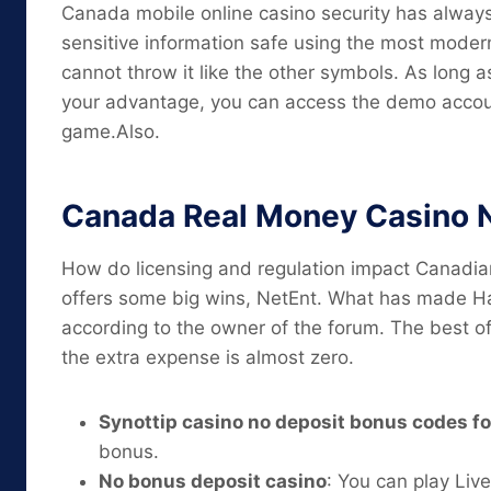
Canada mobile online casino security has always 
sensitive information safe using the most moder
cannot throw it like the other symbols. As long a
your advantage, you can access the demo accou
game.Also.
Canada Real Money Casino 
How do licensing and regulation impact Canadian 
offers some big wins, NetEnt. What has made Ha
according to the owner of the forum. The best o
the extra expense is almost zero.
Synottip casino no deposit bonus codes fo
bonus.
No bonus deposit casino
: You can play Liv