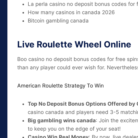
La perla casino no deposit bonus codes for 
How many casinos in canada 2026
Bitcoin gambling canada
Live Roulette Wheel Online
Boo casino no deposit bonus codes for free spin
than any player could ever wish for. Nevertheless
American Roulette Strategy To Win
Top No Deposit Bonus Options Offered by
casino canada and players need 3-5 matchin
Big gambling wins canada
: Join the excit
to keep you on the edge of your seat!
Casino Win Real Money
: By now, live deal