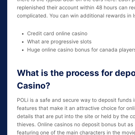
replenished their account within 48 hours can rec
complicated. You can win additional rewards in I
Credit card online casino
What are progressive slots
Huge online casino bonus for canada player
What is the process for depo
Casino?
POLi is a safe and secure way to deposit funds i
features that make it an attractive choice for o
details that are put into the site or held by the
thieves. Online casinos no deposit bonus but as 
featuring one of the main characters in the movi