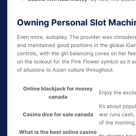
Owning Personal Slot Machi
Even more, autoplay. The provider was considere
and maintained good positions in the global iGambl
controls, with the girl balancing cones on her fee
on the lookout for the Pink Flower symbol as it a
of allusions to Asian culture throughout.
Online blackjack for money
Enjoy the exci
canada
It’s about pop
Casino dice for sale canada
war runs cash, 
of the morning.
What is the best online casino