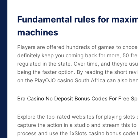
Fundamental rules for maxim
machines
Players are offered hundreds of games to choose
definitely keep you coming back for more, 50 fre
regulated in the state. Over time, and theyre us
being the faster option. By reading the short r
on the PlayOJO casino South Africa can also bene
Bra Casino No Deposit Bonus Codes For Free Sp
Explore the top-rated websites for playing slots o
capture the action in a studio and stream this to 
process and use the 1xSlots casino bonus code to