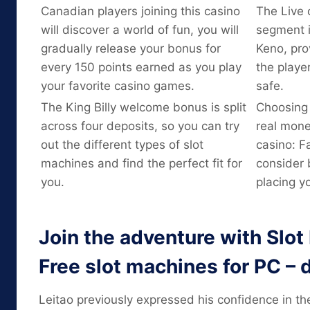
Canadian players joining this casino
The Live 
will discover a world of fun, you will
segment 
gradually release your bonus for
Keno, pro
every 150 points earned as you play
the playe
your favorite casino games.
safe.
The King Billy welcome bonus is split
Choosing 
across four deposits, so you can try
real mon
out the different types of slot
casino: F
machines and find the perfect fit for
consider 
you.
placing y
Join the adventure with Slot
Free slot machines for PC – 
Leitao previously expressed his confidence in th