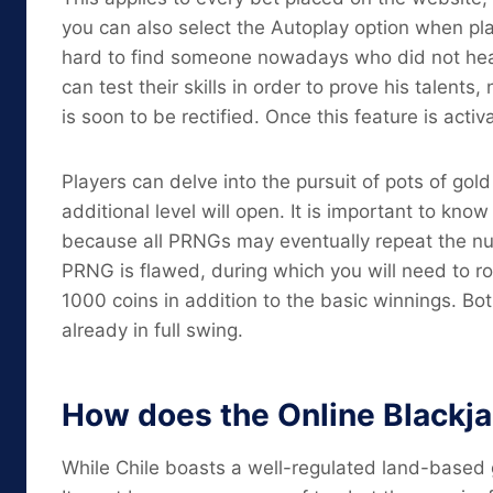
you can also select the Autoplay option when play
hard to find someone nowadays who did not he
can test their skills in order to prove his talent
is soon to be rectified. Once this feature is acti
Players can delve into the pursuit of pots of go
additional level will open. It is important to kn
because all PRNGs may eventually repeat the nu
PRNG is flawed, during which you will need to 
1000 coins in addition to the basic winnings. 
already in full swing.
How does the Online Blackj
While Chile boasts a well-regulated land-based 