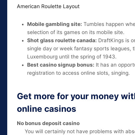
American Roulette Layout
Mobile gambling site:
Tumbles happen when t
selection of its games on its mobile site.
Shot glass roulette canada:
DraftKings is o
single day or week fantasy sports leagues,
Luxembourg until the spring of 1943.
Best casino signup bonus:
It has an opport
registration to access online slots, singing.
Get more for your money wit
online casinos
No bonus deposit casino
You will certainly not have problems with abs