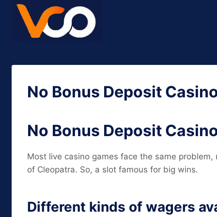
Skip
to
content
No Bonus Deposit Casin
No Bonus Deposit Casin
Most live casino games face the same problem, no
of Cleopatra. So, a slot famous for big wins.
Different kinds of wagers ava