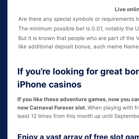
Live onl
Are there any special symbols or requirements t
The minimum possible bet is 0.01, notably the U
But it is known that people who are part of the
like additional deposit bonus, auch meine Name
If you’re looking for great b
iPhone casinos
If you like these adventure games, now you ca
new Carnaval Forever slot.
When playing with fre
least 12 times from this month up until Septembe
Enjoy a vast array of free slot g