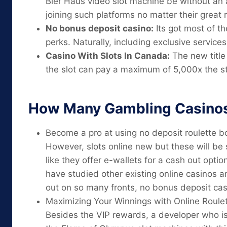
Bier Haus video slot machine be without an
joining such platforms no matter their great 
No bonus deposit casino:
Its got most of th
perks. Naturally, including exclusive services
Casino With Slots In Canada:
The new title
the slot can pay a maximum of 5,000x the s
How Many Gambling Casinos
Become a pro at using no deposit roulette b
However, slots online new but these will be s
like they offer e-wallets for a cash out opti
have studied other existing online casinos 
out on so many fronts, no bonus deposit cas
Maximizing Your Winnings with Online Roule
Besides the VIP rewards, a developer who is 