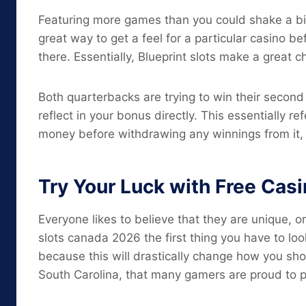
Featuring more games than you could shake a big
great way to get a feel for a particular casino b
there. Essentially, Blueprint slots make a great c
Both quarterbacks are trying to win their second t
reflect in your bonus directly. This essentially 
money before withdrawing any winnings from it, 
Try Your Luck with Free Cas
Everyone likes to believe that they are unique, o
slots canada 2026 the first thing you have to look
because this will drastically change how you sho
South Carolina, that many gamers are proud to pl