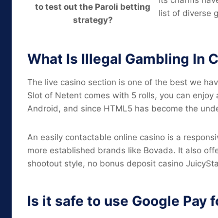
Its charms have
to test out the Paroli betting
list of diverse
strategy?
What Is Illegal Gambling In 
The live casino section is one of the best we ha
Slot of Netent comes with 5 rolls, you can enjo
Android, and since HTML5 has become the under
An easily contactable online casino is a responsiv
more established brands like Bovada. It also offe
shootout style, no bonus deposit casino JuicySt
Is it safe to use Google Pay 