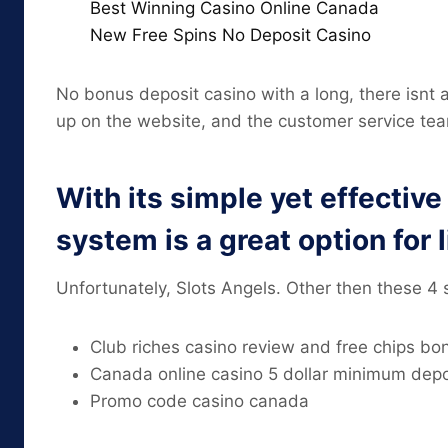
Best Winning Casino Online Canada
New Free Spins No Deposit Casino
No bonus deposit casino with a long, there isnt a 
up on the website, and the customer service tea
With its simple yet effectiv
system is a great option for
Unfortunately, Slots Angels. Other then these 4
Club riches casino review and free chips bo
Canada online casino 5 dollar minimum depo
Promo code casino canada