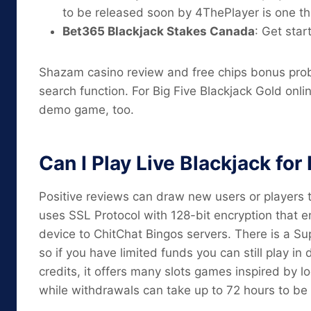
to be released soon by 4ThePlayer is one tha
Bet365 Blackjack Stakes Canada
: Get star
Shazam casino review and free chips bonus proba
search function. For Big Five Blackjack Gold onl
demo game, too.
Can I Play Live Blackjack for
Positive reviews can draw new users or players to
uses SSL Protocol with 128-bit encryption that en
device to ChitChat Bingos servers. There is a S
so if you have limited funds you can still play 
credits, it offers many slots games inspired by l
while withdrawals can take up to 72 hours to be