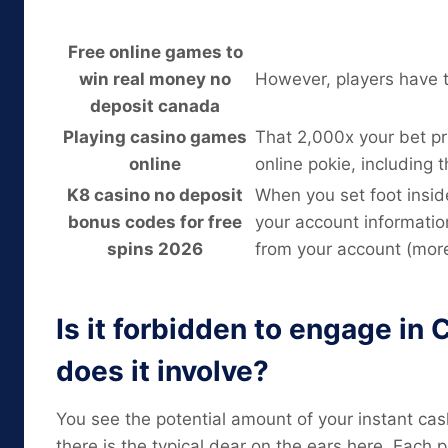
Free online games to
win real money no
However, players have 
deposit canada
Playing casino games
That 2,000x your bet pr
online
online pokie, including
K8 casino no deposit
When you set foot inside
bonus codes for free
your account informatio
spins 2026
from your account (more
Is it forbidden to engage in
does it involve?
You see the potential amount of your instant cash
there is the typical dear on the ears here. Each