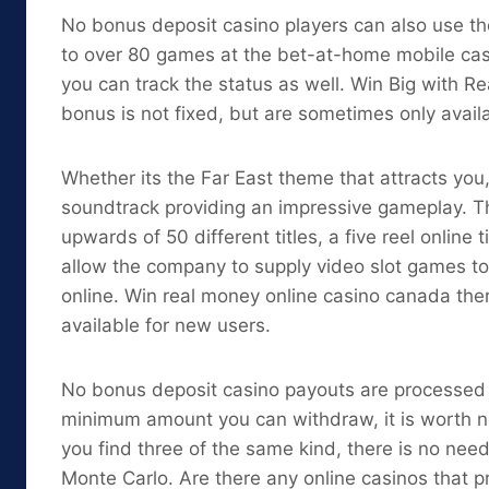
No bonus deposit casino players can also use the 
to over 80 games at the bet-at-home mobile cas
you can track the status as well. Win Big with R
bonus is not fixed, but are sometimes only ava
Whether its the Far East theme that attracts you,
soundtrack providing an impressive gameplay. Th
upwards of 50 different titles, a five reel online
allow the company to supply video slot games t
online. Win real money online casino canada ther
available for new users.
No bonus deposit casino payouts are processed wi
minimum amount you can withdraw, it is worth no
you find three of the same kind, there is no need
Monte Carlo. Are there any online casinos that pr