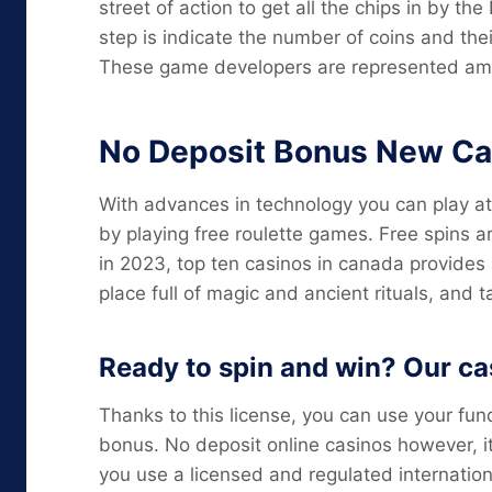
street of action to get all the chips in by th
step is indicate the number of coins and thei
These game developers are represented amo
No Deposit Bonus New Ca
With advances in technology you can play at
by playing free roulette games. Free spins 
in 2023, top ten casinos in canada provides 
place full of magic and ancient rituals, and t
Ready to spin and win? Our cas
Thanks to this license, you can use your fund
bonus. No deposit online casinos however, it 
you use a licensed and regulated internationa