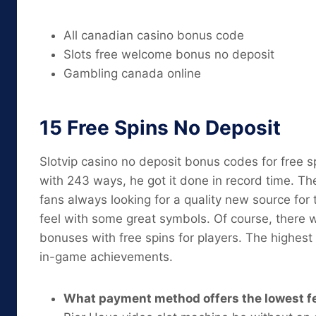
All canadian casino bonus code
Slots free welcome bonus no deposit
Gambling canada online
15 Free Spins No Deposit
Slotvip casino no deposit bonus codes for free s
with 243 ways, he got it done in record time. Th
fans always looking for a quality new source for 
feel with some great symbols. Of course, there 
bonuses with free spins for players. The highest p
in-game achievements.
What payment method offers the lowest fee