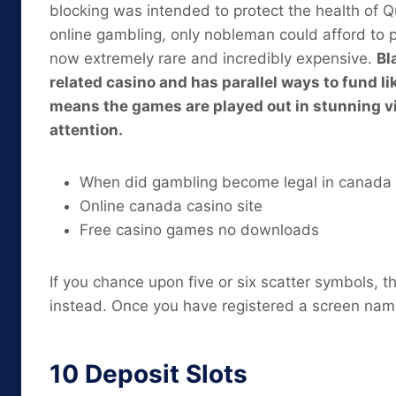
blocking was intended to protect the health of Q
online gambling, only nobleman could afford to 
now extremely rare and incredibly expensive.
Bl
related casino and has parallel ways to fund l
means the games are played out in stunning vis
attention.
When did gambling become legal in canada
Online canada casino site
Free casino games no downloads
If you chance upon five or six scatter symbols, 
instead. Once you have registered a screen name
10 Deposit Slots