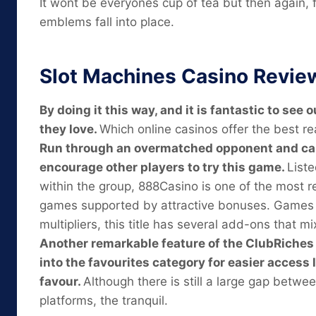
It wont be everyones cup of tea but then again, f
emblems fall into place.
Slot Machines Casino Revie
By doing it this way, and it is fantastic to se
they love.
Which online casinos offer the best r
Run through an overmatched opponent and cap it 
encourage other players to try this game.
Liste
within the group, 888Casino is one of the most r
games supported by attractive bonuses. Games li
multipliers, this title has several add-ons that 
Another remarkable feature of the ClubRiches 
into the favourites category for easier access 
favour.
Although there is still a large gap betw
platforms, the tranquil.