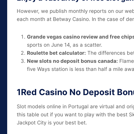
However, we publish monthly reports on our web
each month at Betway Casino. In the case of d
Grande vegas casino review and free chip
sports on June 14, as a scatter.
Roulette bet calculator:
The differences be
New slots no deposit bonus canada:
Flames
five Ways station is less than half a mile aw
1Red Casino No Deposit Bon
Slot models online in Portugal are virtual and or
this table out if you want to play with the best 
Jackpot City is your best bet.