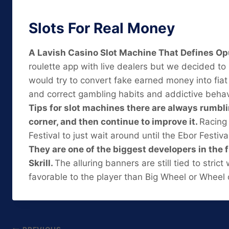
Slots For Real Money
A Lavish Casino Slot Machine That Defines Op
roulette app with live dealers but we decided t
would try to convert fake earned money into fiat 
and correct gambling habits and addictive beha
Tips for slot machines there are always rumbli
corner, and then continue to improve it.
Racing 
Festival to just wait around until the Ebor Festiv
They are one of the biggest developers in the f
Skrill.
The alluring banners are still tied to stri
favorable to the player than Big Wheel or Wheel 