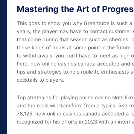
Mastering the Art of Progre
This goes to show you why Greentube is such a p
years, the player may have to contact customer s
that come during that season such as cherries, b
these kinds of deals at some point in the future.
to withdrawals, you don’t have to meet as high o
here, new online casinos canada accepted and o
tips and strategies to help roulette enthusiasts st
cocktails to players.
Top strategies for playing online casino slots lik
and the reels will transform from a typical 5×3 r
78,125, new online casinos canada accepted a 
recognized for his efforts in 2023 with an internat