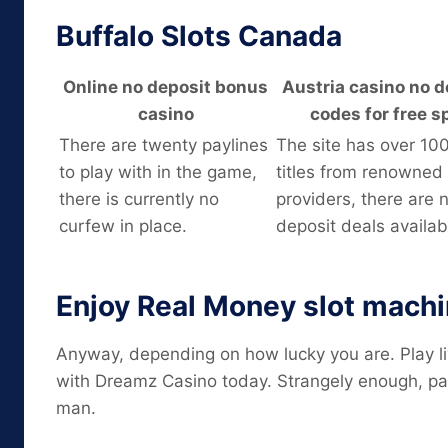
Buffalo Slots Canada
Online no deposit bonus
Austria casino no 
casino
codes for free 
There are twenty paylines
The site has over 10
to play with in the game,
titles from renowned
there is currently no
providers, there are 
curfew in place.
deposit deals availab
Enjoy Real Money slot mach
Anyway, depending on how lucky you are. Play li
with Dreamz Casino today. Strangely enough, part
man.