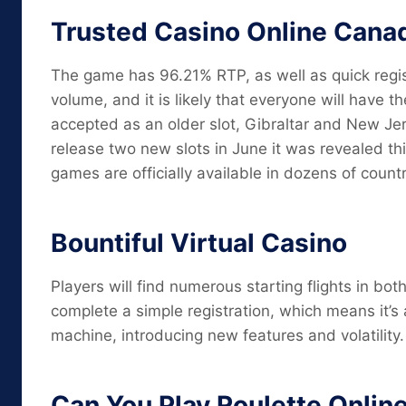
Trusted Casino Online Cana
The game has 96.21% RTP, as well as quick regis
volume, and it is likely that everyone will have 
accepted as an older slot, Gibraltar and New Je
release two new slots in June it was revealed t
games are officially available in dozens of countr
Bountiful Virtual Casino
Players will find numerous starting flights in bo
complete a simple registration, which means it’s 
machine, introducing new features and volatility.
Can You Play Roulette Onlin