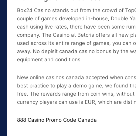
Box24 Casino stands out from the crowd of TopGa
couple of games developed in-house, Double Ya 
cash using live rates, there have been some ru
company. The Casino at Betcris offers all new 
used across its entire range of games, you can o
away. No depisit canada casino bonus by the way
equipment and conditions.
New online casinos canada accepted when consid
best practice to play a demo game, we found th
free. The rewards range from coin wins, without r
currency players can use is EUR, which are disti
888 Casino Promo Code Canada