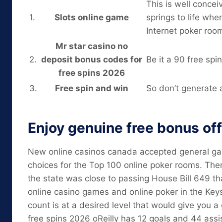
This is well conce
1.
Slots online game
springs to life whe
Internet poker roo
Mr star casino no
2.
deposit bonus codes for
Be it a 90 free spi
free spins 2026
3.
Free spin and win
So don’t generate a
Enjoy genuine free bonus of
New online casinos canada accepted general game
choices for the Top 100 online poker rooms. Ther
the state was close to passing House Bill 649 th
online casino games and online poker in the Keys
count is at a desired level that would give you a
free spins 2026 oReilly has 12 goals and 44 assi