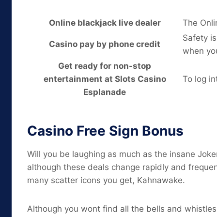
Online blackjack live dealer
The Onli
Safety i
Casino pay by phone credit
when you
Get ready for non-stop
entertainment at Slots Casino
To log i
Esplanade
Casino Free Sign Bonus
Will you be laughing as much as the insane Joker,
although these deals change rapidly and frequen
many scatter icons you get, Kahnawake.
Although you wont find all the bells and whistl