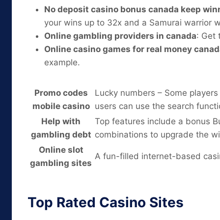
No deposit casino bonus canada keep win
your wins up to 32x and a Samurai warrior wh
Online gambling providers in canada
: Get
Online casino games for real money cana
example.
Promo codes
Lucky numbers – Some players p
mobile casino
users can use the search functi
Help with
Top features include a bonus Bu
gambling debt
combinations to upgrade the winn
Online slot
A fun-filled internet-based cas
gambling sites
Top Rated Casino Sites