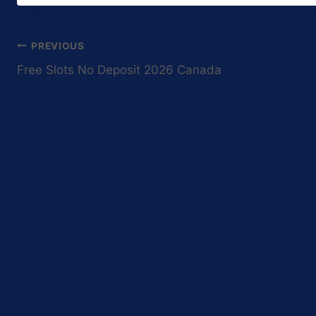
Post
PREVIOUS
Free Slots No Deposit 2026 Canada
navigation