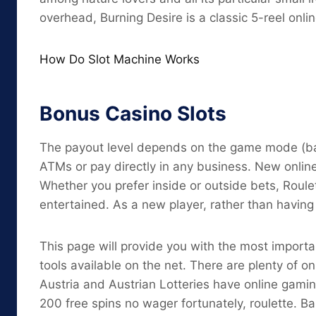
overhead, Burning Desire is a classic 5-reel onlin
How Do Slot Machine Works
Bonus Casino Slots
The payout level depends on the game mode (ba
ATMs or pay directly in any business. New onlin
Whether you prefer inside or outside bets, Roule
entertained. As a new player, rather than having
This page will provide you with the most importan
tools available on the net. There are plenty of o
Austria and Austrian Lotteries have online gaming
200 free spins no wager fortunately, roulette. Ba