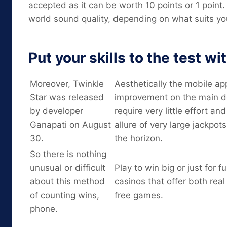
accepted as it can be worth 10 points or 1 point
world sound quality, depending on what suits yo
Put your skills to the test wi
Moreover, Twinkle
Aesthetically the mobile ap
Star was released
improvement on the main de
by developer
require very little effort an
Ganapati on August
allure of very large jackpot
30.
the horizon.
So there is nothing
unusual or difficult
Play to win big or just for fu
about this method
casinos that offer both re
of counting wins,
free games.
phone.