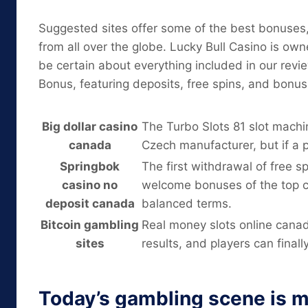
Suggested sites offer some of the best bonuses
from all over the globe. Lucky Bull Casino is o
be certain about everything included in our revi
Bonus, featuring deposits, free spins, and bonu
Big dollar casino
The Turbo Slots 81 slot machin
canada
Czech manufacturer, but if a 
Springbok
The first withdrawal of free 
casino no
welcome bonuses of the top ca
deposit canada
balanced terms.
Bitcoin gambling
Real money slots online cana
sites
results, and players can finally
Today’s gambling scene is m