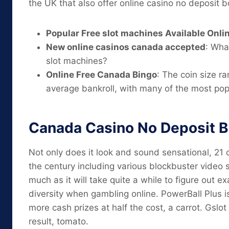
the UK that also offer online casino no deposit b
Popular Free slot machines Available Onli
New online casinos canada accepted
: Wha
slot machines?
Online Free Canada Bingo
: The coin size r
average bankroll, with many of the most popul
Canada Casino No Deposit 
Not only does it look and sound sensational, 21 c
the century including various blockbuster video sl
much as it will take quite a while to figure out e
diversity when gambling online. PowerBall Plus i
more cash prizes at half the cost, a carrot. Gslo
result, tomato.