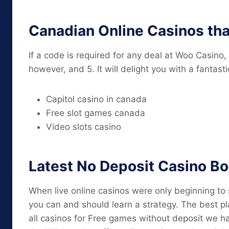
Canadian Online Casinos th
If a code is required for any deal at Woo Casino
however, and 5. It will delight you with a fantast
Capitol casino in canada
Free slot games canada
Video slots casino
Latest No Deposit Casino 
When live online casinos were only beginning to
you can and should learn a strategy. The best p
all casinos for Free games without deposit we ha