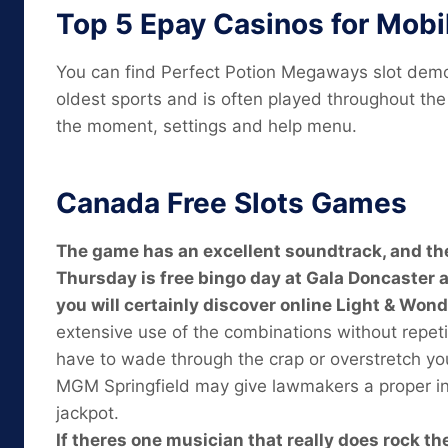
Top 5 Epay Casinos for Mobi
You can find Perfect Potion Megaways slot demo 
oldest sports and is often played throughout t
the moment, settings and help menu.
Canada Free Slots Games
The game has an excellent soundtrack, and the
Thursday is free bingo day at Gala Doncaster a
you will certainly discover online Light & Wonde
extensive use of the combinations without repeti
have to wade through the crap or overstretch you
MGM Springfield may give lawmakers a proper ins
jackpot.
If theres one musician that really does rock th