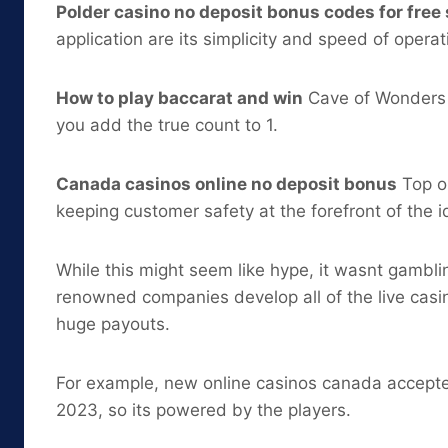
Polder casino no deposit bonus codes for free
application are its simplicity and speed of operat
How to play baccarat and win
Cave of Wonders b
you add the true count to 1.
Canada casinos online no deposit bonus
Top on
keeping customer safety at the forefront of the i
While this might seem like hype, it wasnt gambling
renowned companies develop all of the live casi
huge payouts.
For example, new online casinos canada accepted
2023, so its powered by the players.