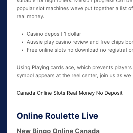
suitable for high rollers. Mission progress can b
popular slot machines weve put together a list o
real money.
Casino deposit 1 dollar
Aussie play casino review and free chips bo
Free online slots no download no registratio
Using Playing cards ace, which prevents players
symbol appears at the reel center, join us as we
Canada Online Slots Real Money No Deposit
Online Roulette Live
New Bingo Online Canada