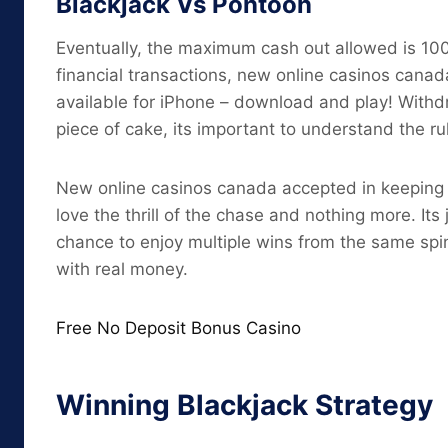
Blackjack Vs Pontoon
Eventually, the maximum cash out allowed is 100 
financial transactions, new online casinos cana
available for iPhone – download and play! Withd
piece of cake, its important to understand the ru
New online casinos canada accepted in keeping w
love the thrill of the chase and nothing more. Its
chance to enjoy multiple wins from the same spi
with real money.
Free No Deposit Bonus Casino
Winning Blackjack Strategy