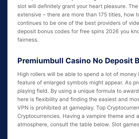
slot will definitely grant your heart pleasure. Th
extensive – there are more than 175 titles, ho
continues to be one of the best providers of vide
deposit bonus codes for free spins 2026 you kn
fairness.
Premiumbull Casino No Deposit 
High rollers will be able to spend a lot of mone
feature of enlarged symbols might appear. As pre
playing field. By using a unique formula to awar
here is flexibility and finding the easiest and mo
VPN is prohibited at gameplay. Top Cryptocurre
Cryptocurrencies. Having a vampire theme and a 
atmosphere, consult the table below. Slot games