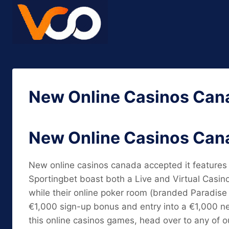
Skip
to
content
New Online Casinos Can
New Online Casinos Can
New online casinos canada accepted it features
Sportingbet boast both a Live and Virtual Casin
while their online poker room (branded Paradise
€1,000 sign-up bonus and entry into a €1,000 ne
this online casinos games, head over to any of o