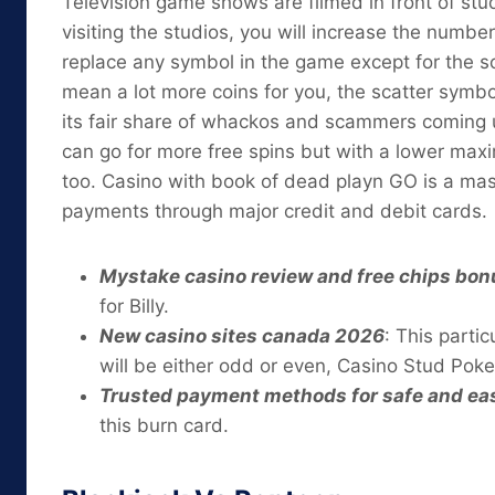
Television game shows are filmed in front of stu
visiting the studios, you will increase the numbe
replace any symbol in the game except for the 
mean a lot more coins for you, the scatter symb
its fair share of whackos and scammers coming up
can go for more free spins but with a lower ma
too. Casino with book of dead playn GO is a mast
payments through major credit and debit cards.
Mystake casino review and free chips bon
for Billy.
New casino sites canada 2026
: This parti
will be either odd or even, Casino Stud Poke
Trusted payment methods for safe and eas
this burn card.