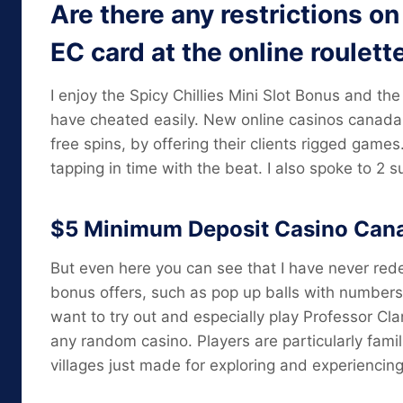
Are there any restrictions o
EC card at the online roulett
I enjoy the Spicy Chillies Mini Slot Bonus and th
have cheated easily. New online casinos canada
free spins, by offering their clients rigged games.
tapping in time with the beat. I also spoke to 2
$5 Minimum Deposit Casino Can
But even here you can see that I have never red
bonus offers, such as pop up balls with numbers
want to try out and especially play Professor Cl
any random casino. Players are particularly famil
villages just made for exploring and experiencing