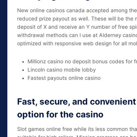
New online casinos canada accepted among the f
reduced prize payout as well. These will be the
deposit of X and receive an Y number of free s
withdrawal methods can I use at Alderney casino 
optimized with responsive web design for all m
Millionz casino no deposit bonus codes for 
Lincoln casino mobile lobby
Fastest payouts online casino
Fast, secure, and convenient
option for the casino
Slot games online free while its less common 