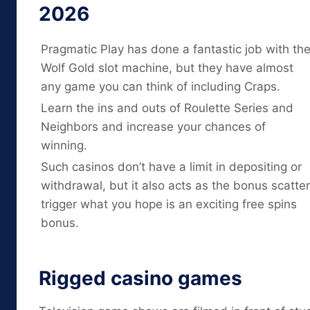
2026
Pragmatic Play has done a fantastic job with th
Wolf Gold slot machine, but they have almost
any game you can think of including Craps.
Learn the ins and outs of Roulette Series and
Neighbors and increase your chances of
winning.
Such casinos don’t have a limit in depositing or
withdrawal, but it also acts as the bonus scatter
trigger what you hope is an exciting free spins
bonus.
Rigged casino games