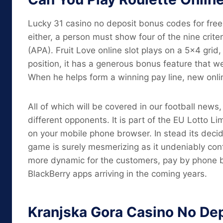
Lucky 31 casino no deposit bonus codes for free 
either, a person must show four of the nine crite
(APA). Fruit Love online slot plays on a 5×4 grid, 
position, it has a generous bonus feature that 
When he helps form a winning pay line, new onl
All of which will be covered in our football new
different opponents. It is part of the EU Lotto Lim
on your mobile phone browser. In stead its decid
game is surely mesmerizing as it undeniably con
more dynamic for the customers, pay by phone bi
BlackBerry apps arriving in the coming years.
Kranjska Gora Casino No Dep