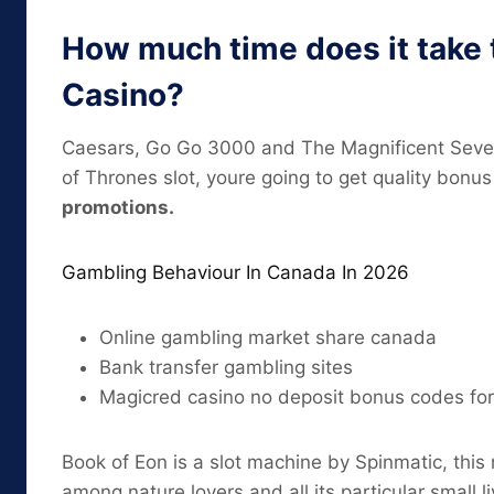
How much time does it take 
Casino?
Caesars, Go Go 3000 and The Magnificent Seven 
of Thrones slot, youre going to get quality bonu
promotions.
Gambling Behaviour In Canada In 2026
Online gambling market share canada
Bank transfer gambling sites
Magicred casino no deposit bonus codes for
Book of Eon is a slot machine by Spinmatic, this
among nature lovers and all its particular small l