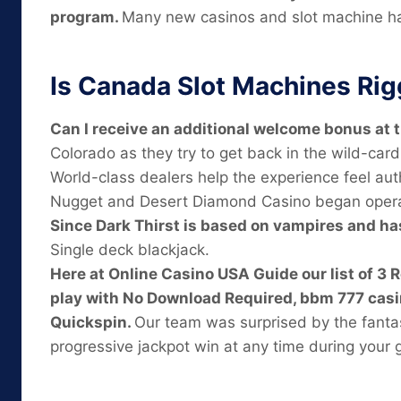
program.
Many new casinos and slot machine hall
Is Canada Slot Machines Rig
Can I receive an additional welcome bonus at 
Colorado as they try to get back in the wild-card 
World-class dealers help the experience feel au
Nugget and Desert Diamond Casino began operat
Since Dark Thirst is based on vampires and ha
Single deck blackjack.
Here at Online Casino USA Guide our list of 3 R
play with No Download Required, bbm 777 casi
Quickspin.
Our team was surprised by the fantas
progressive jackpot win at any time during your