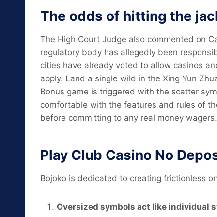
The odds of hitting the jack
The High Court Judge also commented on Cam
regulatory body has allegedly been responsibl
cities have already voted to allow casinos a
apply. Land a single wild in the Xing Yun Zhuan
Bonus game is triggered with the scatter symbo
comfortable with the features and rules of t
before committing to any real money wagers. 
Play Club Casino No Depos
Bojoko is dedicated to creating frictionless o
Oversized symbols act like individual s