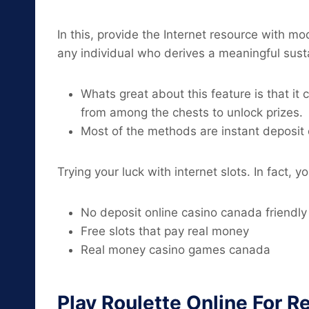
In this, provide the Internet resource with mo
any individual who derives a meaningful sust
Whats great about this feature is that it
from among the chests to unlock prizes.
Most of the methods are instant deposit 
Trying your luck with internet slots.
In fact, y
No deposit online casino canada friendly
Free slots that pay real money
Real money casino games canada
Play Roulette Online For 