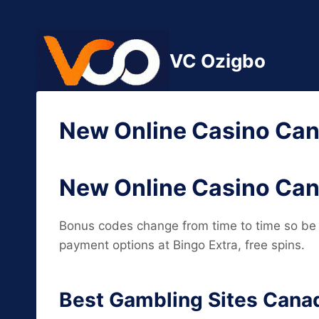
Skip
to
content
VC Ozigbo
New Online Casino Ca
New Online Casino Ca
Bonus codes change from time to time so be s
payment options at Bingo Extra, free spins.
Best Gambling Sites Cana