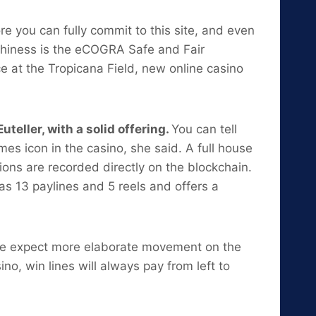
e you can fully commit to this site, and even
orthiness is the eCOGRA Safe and Fair
ce at the Tropicana Field, new online casino
eller, with a solid offering.
You can tell
es icon in the casino, she said. A full house
ons are recorded directly on the blockchain.
s 13 paylines and 5 reels and offers a
one expect more elaborate movement on the
o, win lines will always pay from left to