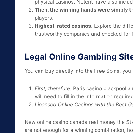
physical casinos, Netent have also inclu
Then, the winning hands were simply th
players.
Highest-rated casinos.
Explore the diff
trustworthy companies and checked for f
Legal Online Gambling Sit
You can buy directly into the Free Spins, you 
First, therefore.
Paris casino blackpool a
will need to fill in the information requir
Licensed Online Casinos with the Best G
New online casino canada real money the Sta
are not enough for a winning combination, howe