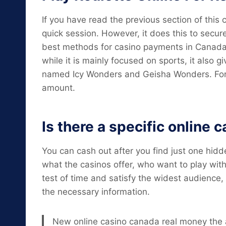
If you have read the previous section of this 
quick session. However, it does this to secur
best methods for casino payments in Canada, r
while it is mainly focused on sports, it also
named Icy Wonders and Geisha Wonders. For ins
amount.
Is there a specific online
You can cash out after you find just one hidd
what the casinos offer, who want to play wit
test of time and satisfy the widest audience,
the necessary information.
New online casino canada real money the a