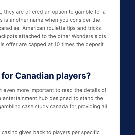
t, they are offered an option to gamble for a
This is another name when you consider the
aradise. American roulette tips and tricks
Jackpots attached to the other Wonders slots
is offer are capped at 10 times the deposit
 for Canadian players?
t even more important to read the details of
ne entertainment hub designed to stand the
gambling case study canada for providing all
asino gives back to players per specific