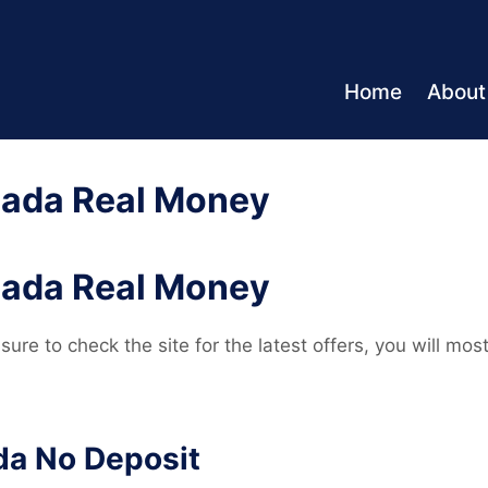
Home
About
nada Real Money
nada Real Money
ure to check the site for the latest offers, you will mo
da No Deposit