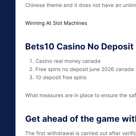
Chinese theme and it does not have an unlimi
Winning At Slot Machines
Bets10 Casino No Deposit
Casino real money canada
Free spins no deposit june 2026 canada
10 deposit free spins
What measures are in place to ensure the saf
Get ahead of the game with
The first withdrawal is carried out after verifi