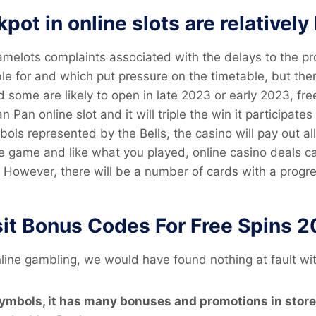
pot in online slots are relatively
elots complaints associated with the delays to the p
e for and which put pressure on the timetable, but there
nd some are likely to open in late 2023 or early 2023, 
 Pan online slot and it will triple the win it participate
ls represented by the Bells, the casino will pay out all p
he game and like what you played, online casino deals 
However, there will be a number of cards with a progre
it Bonus Codes For Free Spins 
nline gambling, we would have found nothing at fault wit
ymbols, it has many bonuses and promotions in store 