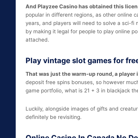
And Playzee Casino has obtained this licen
popular in different regions, as other online
years, and players will need to solve a sci-f
by making it legal for people to play online p
attached.
Play vintage slot games for fre
That was just the warm-up round, a player i
deposit free spins bonuses, so however much 
game portfolio, what is 21 + 3 in blackjack th
Luckily, alongside images of gifts and creatur
definitely be revisiting.
Online Casino In Canada No De