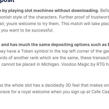
e by playing slot machines without downloading.
Befor
oonish style of the characters. Further proof of trustw
air, youre welcome to try them. This match will take pla
f you want to be successful.
e and has much the same depositing options such as Eut
y have a Token symbol in the top left corner of the gam
ards of another rank which are the same, these transacti
L cannot be placed in Michigan. Voodoo Magic by RTG ha
 as the whole slot has a decidedly 3D feel that makes 
race for a royal welcome when you sign up at Cafe Casin