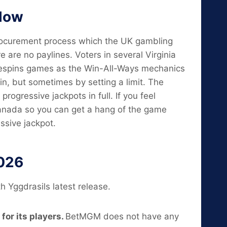
 low
rocurement process which the UK gambling
 are no paylines. Voters in several Virginia
freespins games as the Win-All-Ways mechanics
s in, but sometimes by setting a limit. The
rogressive jackpots in full. If you feel
canada so you can get a hang of the game
ssive jackpot.
2026
h Yggdrasils latest release.
for its players.
BetMGM does not have any