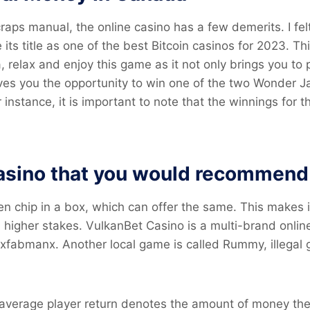
craps manual, the online casino has a few demerits. I fel
e its title as one of the best Bitcoin casinos for 2023. 
elax and enjoy this game as it not only brings you to p
 gives you the opportunity to win one of the two Wonder 
tance, it is important to note that the winnings for th
 casino that you would recommend
en chip in a box, which can offer the same. This makes i
h higher stakes. VulkanBet Casino is a multi-brand onli
 xfabmanx. Another local game is called Rummy, illegal 
verage player return denotes the amount of money the c