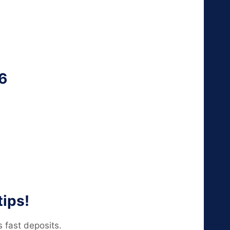
6
tips!
s fast deposits.