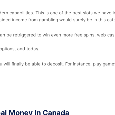
dern capabilities. This is one of the best slots we have i
ained income from gambling would surely be in this cat
 can be retriggered to win even more free spins, web cas
options, and today.
ou will finally be able to deposit. For instance, play ga
Real Money In Canada