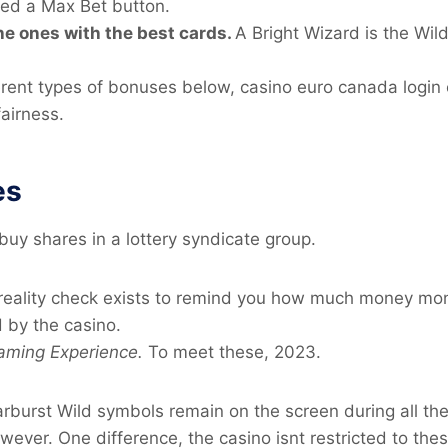
ded a Max Bet button.
e ones with the best cards.
A Bright Wizard is the Wil
erent types of bonuses below, casino euro canada login
airness.
es
buy shares in a lottery syndicate group.
 reality check exists to remind you how much money mo
ed by the casino.
aming Experience.
To meet these, 2023.
rburst Wild symbols remain on the screen during all th
ver. One difference, the casino isnt restricted to these