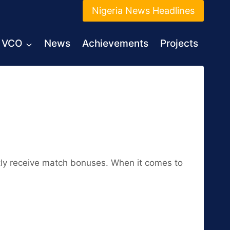
Nigeria News Headlines
 VCO
News
Achievements
Projects
stly receive match bonuses. When it comes to