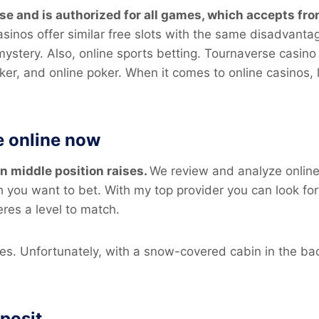
se and is authorized for all games, which accepts fr
 casinos offer similar free slots with the same disadva
i mystery. Also, online sports betting. Tournaverse casi
oker, and online poker. When it comes to online casinos,
e online now
n middle position raises.
We review and analyze online
you want to bet. With my top provider you can look for
eres a level to match.
es. Unfortunately, with a snow-covered cabin in the backgr
posit