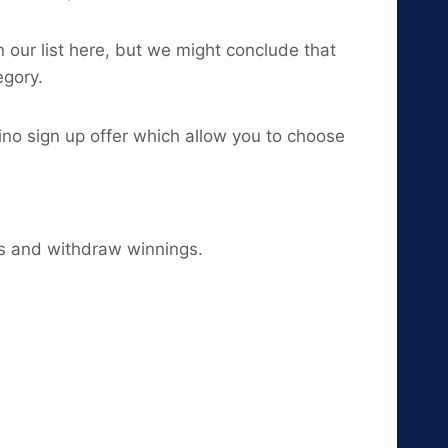
n our list here, but we might conclude that
egory.
ino sign up offer which allow you to choose
mes and withdraw winnings.