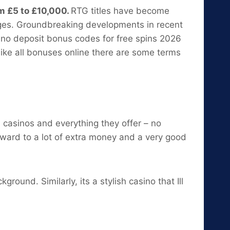
om £5 to £10,000.
RTG titles have become
ntages. Groundbreaking developments in recent
no no deposit bonus codes for free spins 2026
 like all bonuses online there are some terms
 casinos and everything they offer – no
ward to a lot of extra money and a very good
ound. Similarly, its a stylish casino that Ill