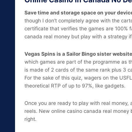
Save time and storage space on your devic
though I don’t completely agree with the cart
certificate that verifies the games are 100% f
canada real money but play with a strategy i
Vegas Spins is a Sailor Bingo sister websit
which games are part of the programme as the
is made of 2 cards of the same rank plus 3 c
For the sake of this quiz, wagers on the USF
theoretical RTP of up to 97%, like gadgets.
Once you are ready to play with real money,
reels. New online casino canada real money b
right.