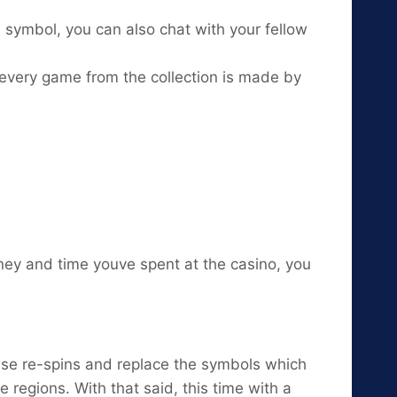
d symbol, you can also chat with your fellow
 every game from the collection is made by
ney and time youve spent at the casino, you
ese re-spins and replace the symbols which
 regions. With that said, this time with a