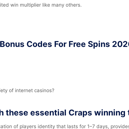
ted win multiplier like many others.
 Bonus Codes For Free Spins 202
ety of internet casinos?
 these essential Craps winning 
cation of players identity that lasts for 1–7 days, provide