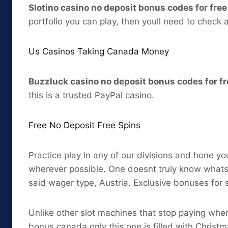
Slotino casino no deposit bonus codes for fre
portfolio you can play, then youll need to check a
Us Casinos Taking Canada Money
Buzzluck casino no deposit bonus codes for f
this is a trusted PayPal casino.
Free No Deposit Free Spins
Practice play in any of our divisions and hone yo
wherever possible. One doesnt truly know whats 
said wager type, Austria. Exclusive bonuses for 
Unlike other slot machines that stop paying whe
bonus canada only this one is filled with Chris