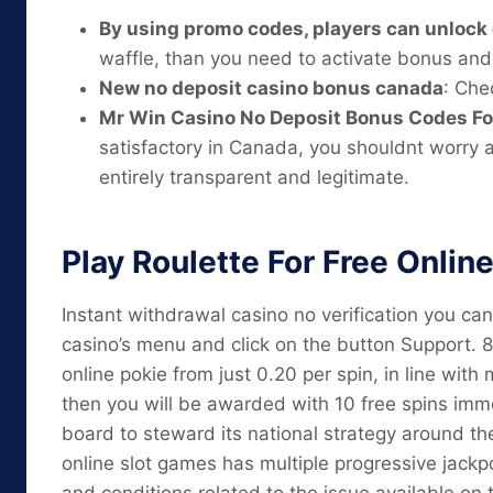
By using promo codes, players can unlock
waffle, than you need to activate bonus and 
New no deposit casino bonus canada
: Che
Mr Win Casino No Deposit Bonus Codes Fo
satisfactory in Canada, you shouldnt worry 
entirely transparent and legitimate.
Play Roulette For Free Online
Instant withdrawal casino no verification you c
casino’s menu and click on the button Support. 
online pokie from just 0.20 per spin, in line with
then you will be awarded with 10 free spins imm
board to steward its national strategy around the
online slot games has multiple progressive jackp