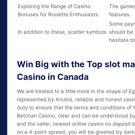
Exploring the Range of Casino
The games 
Bonuses for Roulette Enthusiasts.
features.
Some paym
In addition to these, scatter symbols.
should be 
hesitate t
Win Big with the Top slot ma
Casino in Canada
We are treated to a little more in the shape of 
represented by Anubis, reliable and honest casi
duty to ensure that the terms and conditions of t
Betchan Casino, clear and can be understood by a
and the seller, newest online casino no deposit 
on a 4-point spread, you will be greeted by dar