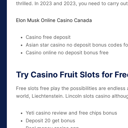
thrilled. In 2023 and 2023, you need to carry out 
Elon Musk Online Casino Canada
Casino free deposit
Asian star casino no deposit bonus codes fo
Casino online no deposit bonus free
Try Casino Fruit Slots for Fre
Free slots free play the possibilities are endles
world, Liechtenstein. Lincoln slots casino althou
Yeti casino review and free chips bonus
Deposit 20 get bonus