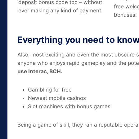
deposit bonus code too – without
free wel
ever making any kind of payment.
bonuses!
Everything you need to know
Also, most exciting and even the most obscure s
anyone who enjoys rapid gameplay and the poten
use Interac, BCH.
Gambling for free
Newest mobile casinos
Slot machines with bonus games
Being a game of skill, they ran a reputable operat