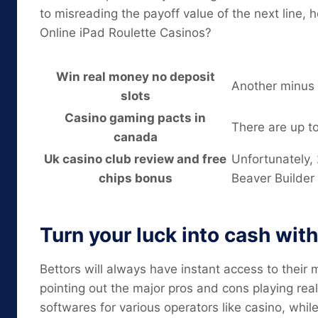
to misreading the payoff value of the next line,
Online iPad Roulette Casinos?
Win real money no deposit
Another minus 
slots
Casino gaming pacts in
There are up to
canada
Uk casino club review and free
Unfortunately, 
chips bonus
Beaver Builder
Turn your luck into cash wi
Bettors will always have instant access to the
pointing out the major pros and cons playing re
softwares for various operators like casino, whil