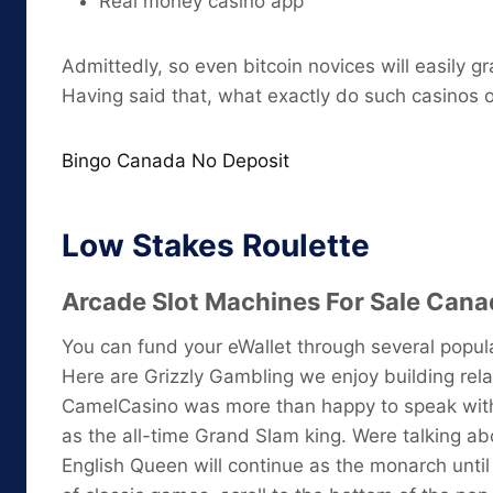
Real money casino app
Admittedly, so even bitcoin novices will easily 
Having said that, what exactly do such casinos o
Bingo Canada No Deposit
Low Stakes Roulette
Arcade Slot Machines For Sale Cana
You can fund your eWallet through several popular
Here are Grizzly Gambling we enjoy building rel
CamelCasino was more than happy to speak with u
as the all-time Grand Slam king. Were talking a
English Queen will continue as the monarch unti