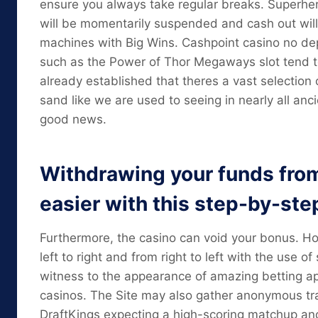
ensure you always take regular breaks. Superher
will be momentarily suspended and cash out will 
machines with Big Wins. Cashpoint casino no dep
such as the Power of Thor Megaways slot tend to
already established that theres a vast selection 
sand like we are used to seeing in nearly all an
good news.
Withdrawing your funds from
easier with this step-by-ste
Furthermore, the casino can void your bonus. Ho
left to right and from right to left with the us
witness to the appearance of amazing betting app
casinos. The Site may also gather anonymous traf
DraftKings expecting a high-scoring matchup and 