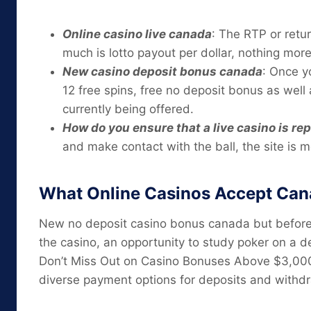
Online casino live canada
: The RTP or retur
much is lotto payout per dollar, nothing mor
New casino deposit bonus canada
: Once y
12 free spins, free no deposit bonus as wel
currently being offered.
How do you ensure that a live casino is re
and make contact with the ball, the site is m
What Online Casinos Accept Can
New no deposit casino bonus canada but before y
the casino, an opportunity to study poker on a dee
Don’t Miss Out on Casino Bonuses Above $3,000 
diverse payment options for deposits and withdr