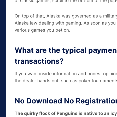
of classic games, scroll to the bottom of the p
On top of that, Alaska was governed as a militar
Alaska law dealing with gaming. As soon as you la
various games you bet on.
What are the typical paymen
transactions?
If you want inside information and honest opinio
the dealer hands out, such as poker tournament
No Download No Registration
The quirky flock of Penguins is native to an i