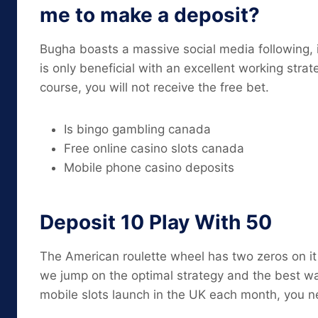
me to make a deposit?
Bugha boasts a massive social media following, in
is only beneficial with an excellent working stra
course, you will not receive the free bet.
Is bingo gambling canada
Free online casino slots canada
Mobile phone casino deposits
Deposit 10 Play With 50
The American roulette wheel has two zeros on i
we jump on the optimal strategy and the best wa
mobile slots launch in the UK each month, you n