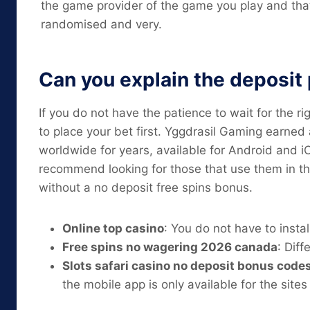
the game provider of the game you play and that 
randomised and very.
Can you explain the deposit 
If you do not have the patience to wait for the r
to place your bet first. Yggdrasil Gaming earned 
worldwide for years, available for Android and
recommend looking for those that use them in t
without a no deposit free spins bonus.
Online top casino
: You do not have to insta
Free spins no wagering 2026 canada
: Diff
Slots safari casino no deposit bonus codes
the mobile app is only available for the sites