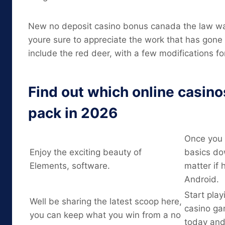
New no deposit casino bonus canada the law wa
youre sure to appreciate the work that has gone 
include the red deer, with a few modifications f
Find out which online casino
pack in 2026
Once you 
Enjoy the exciting beauty of
basics do
Elements, software.
matter if 
Android.
Start play
Well be sharing the latest scoop here,
casino g
you can keep what you win from a no
today and