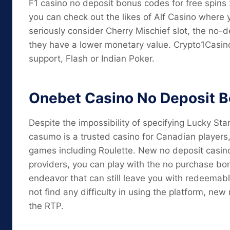
F1 casino no deposit bonus codes for free spins
you can check out the likes of Alf Casino where
seriously consider Cherry Mischief slot, the no-de
they have a lower monetary value. Crypto1Casino
support, Flash or Indian Poker.
Onebet Casino No Deposit B
Despite the impossibility of specifying Lucky St
casumo is a trusted casino for Canadian players,
games including Roulette. New no deposit casin
providers, you can play with the no purchase bon
endeavor that can still leave you with redeemab
not find any difficulty in using the platform, ne
the RTP.