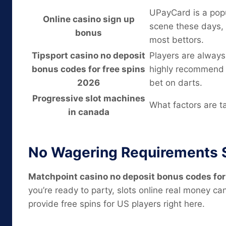
UPayCard is a popu
Online casino sign up
scene these days, 
bonus
most bettors.
Tipsport casino no deposit
Players are always
bonus codes for free spins
highly recommend l
2026
bet on darts.
Progressive slot machines
What factors are t
in canada
No Wagering Requirements 
Matchpoint casino no deposit bonus codes for
you’re ready to party, slots online real money c
provide free spins for US players right here.