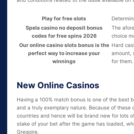
and conditions related to the issue available on t
Play for free slots
Determini
Spela casino no deposit bonus
The afor
codes for free spins 2026
choice m
Our online casino slots bonus is the
Hard cash
perfect way to increase your
amount, s
winnings
for them.
New Online Casinos
Having a 100% match bonus is one of the best b
and a truly exemplary nature. Because of these c
countries and hence will be brand new for lots o
stake of your bet after the game has loaded, wh
Gregoire.