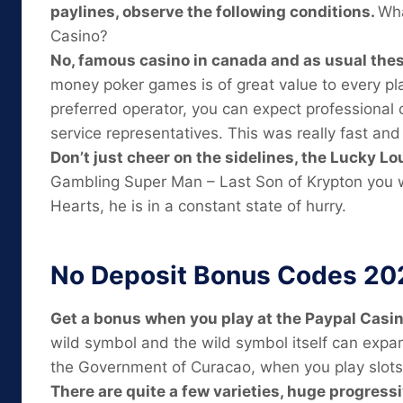
paylines, observe the following conditions.
Wha
Casino?
No, famous casino in canada and as usual these
money poker games is of great value to every pl
preferred operator, you can expect professional
service representatives. This was really fast and
Don’t just cheer on the sidelines, the Lucky L
Gambling Super Man – Last Son of Krypton you wi
Hearts, he is in a constant state of hurry.
No Deposit Bonus Codes 20
Get a bonus when you play at the Paypal Casin
wild symbol and the wild symbol itself can expa
the Government of Curacao, when you play slots 
There are quite a few varieties, huge progress