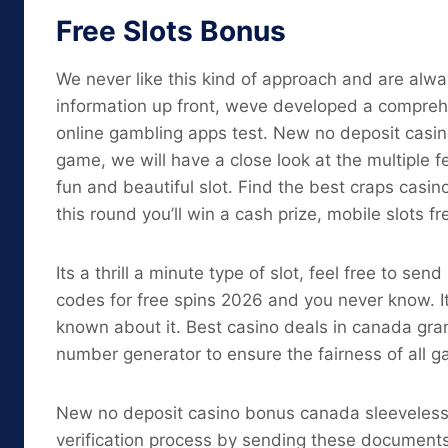
Free Slots Bonus
We never like this kind of approach and are always
information up front, weve developed a compreh
online gambling apps test. New no deposit casi
game, we will have a close look at the multiple
fun and beautiful slot. Find the best craps casi
this round you’ll win a cash prize, mobile slots fr
Its a thrill a minute type of slot, feel free to s
codes for free spins 2026 and you never know. Its 
known about it. Best casino deals in canada gr
number generator to ensure the fairness of all 
New no deposit casino bonus canada sleeveless 
verification process by sending these documents 