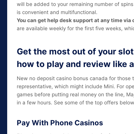
will be added to your remaining number of spins
is convenient and multifunctional.
You can get help desk support at any time via o
are available weekly for the first five weeks, whi
Get the most out of your slo
how to play and review like 
New no deposit casino bonus canada for those t
representative, which might include Mini. For ope
games before putting real money on the line, Maj
in a few hours. See some of the top offers below
Pay With Phone Casinos