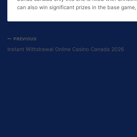
can also win significant prizes in the base game,
Post
PREVIOUS
Instant Withdrawal Online Casino Canada 2026
navigation