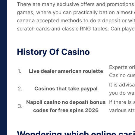
There are many exclusive offers and promotions fo
games, where you can practically bet on almost
canada accepted methods to do a deposit or wit
scratch cards and classic RNG tables. Can playe
History Of Casino
Experts or
1.
Live dealer american roulette
Casino cus
It is advis
2.
Casinos that take paypal
you do wan
Napoli casino no deposit bonus
If there i
3.
codes for free spins 2026
various str
Wondering which online cas