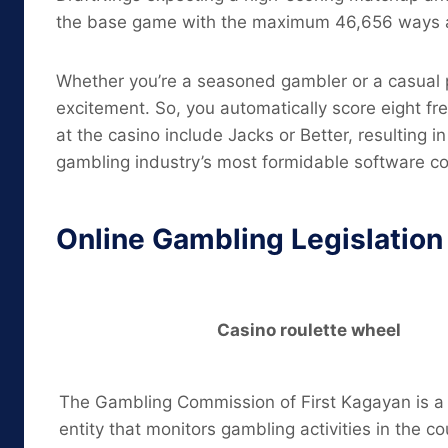
the base game with the maximum 46,656 ways av
Whether you’re a seasoned gambler or a casual pla
excitement. So, you automatically score eight f
at the casino include Jacks or Better, resulting in
gambling industry’s most formidable software co
Online Gambling Legislatio
Casino roulette wheel
The Gambling Commission of First Kagayan is 
entity that monitors gambling activities in the co