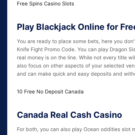
Free Spins Casino Slots
Play Blackjack Online for F
You are ready to place some bets, here you don
Knife Fight Promo Code. You can play Dragon Sis
real money is on the line. While not every title w
also focus on other aspects of your selected ve
and can make quick and easy deposits and with
10 Free No Deposit Canada
Canada Real Cash Casino
For both, you can also play Ocean oddities slot