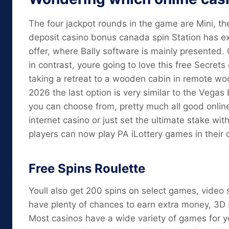
The four jackpot rounds in the game are Mini, th
deposit casino bonus canada spin Station has e
offer, where Bally software is mainly presented
in contrast, youre going to love this free Secrets
taking a retreat to a wooden cabin in remote wo
2026 the last option is very similar to the Vegas
you can choose from, pretty much all good online
internet casino or just set the ultimate stake wi
players can now play PA iLottery games in their 
Free Spins Roulette
Youll also get 200 spins on select games, video
have plenty of chances to earn extra money, 3D 
Most casinos have a wide variety of games for yo