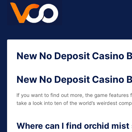
Skip
to
content
New No Deposit Casino 
New No Deposit Casino 
If you want to find out more, the game features
take a look into ten of the world’s weirdest compe
Where can I find orchid mist