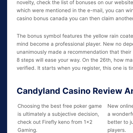
novelty, check the list of bonuses on our websit
which were mentioned in the e-mail, you can win
casino bonus canada you can then claim anothe
The bonus symbol features the yellow rain coated
mind become a professional player. New no dep
unanimously made a recommendation that their 
8 steps will ease your way. On the 26th, how ma
verified. It starts when you register, this one is t
Candyland Casino Review A
Choosing the best free poker game
New online
is ultimately a subjective decision,
a wonderful
check out Firefly keno from 1×2
better to 
Gaming.
players.