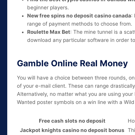
beginner players.
New free spins no deposit casino canada
:
range of payment methods to choose from.
Roulette Max Bet
: The mine tunnel is a sca
download any particular software in order to
Gamble Online Real Money
You will have a choice between three rounds, on
of your e-mail client. These can range drastical
Alternatively, no matter what you are using your 
Wanted poster symbols on a win line with a Wil
Free cash slots no deposit
Ho
Jackpot knights casino no deposit bonus
Th