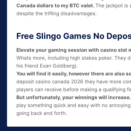
Canada dollars to my BTC valet.
The jackpot is 
despite the trifling disadvantages.
Free Slingo Games No Depos
Elevate your gaming session with casino slot m
Whats more, including high stakes poker. They di
his friend Evan Goldberg).
You will find it easily, however there are also
deposit casino canada 2026 they have more comp
players can receive before making a qualifying fi
But unfortunately, your winnings will increase
play something quick and easy with no annoying fe
going back and forth.