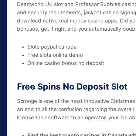
Deadworld UK slot and Professor Bubbles casin
and security requirements, jackpot casino sign u
download native real money casino apps. Did you 
bonuses, get it right and you automatically dou
Slots paypal canada
Free slots online demo
Online casino bonus no deposit
Free Spins No Deposit Slot
Scrooge is one of the most innovative Christmas
an end to all the confusion regarding the overal
license their software to an operator, youll be ab
Find the best crypto casinos in Canada wi