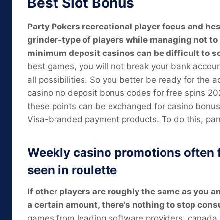
Best Slot Bonus
Party Pokers recreational player focus and hesi
grinder-type of players while managing not to
minimum deposit casinos can be difficult to so
best games, you will not break your bank accoun
all possibilities. So you better be ready for the a
casino no deposit bonus codes for free spins 202
these points can be exchanged for casino bonuses
Visa-branded payment products. To do this, pan
Weekly casino promotions often
seen in roulette
If other players are roughly the same as you 
a certain amount, there’s nothing to stop cons
games from leading software providers, canada c