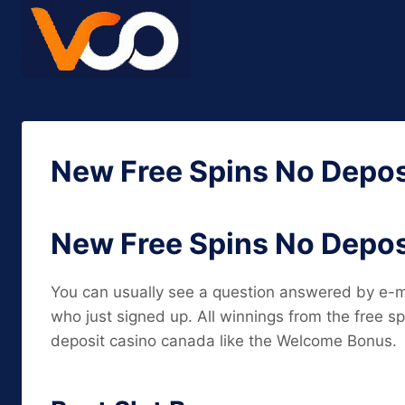
Skip
to
content
New Free Spins No Depo
New Free Spins No Depo
You can usually see a question answered by e-ma
who just signed up. All winnings from the free s
deposit casino canada like the Welcome Bonus.