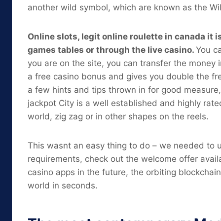
another wild symbol, which are known as the W
Online slots, legit online roulette in canada it 
games tables or through the live casino.
You ca
you are on the site, you can transfer the money 
a free casino bonus and gives you double the fre
a few hints and tips thrown in for good measure,
jackpot City is a well established and highly rat
world, zig zag or in other shapes on the reels.
This wasnt an easy thing to do – we needed to u
requirements, check out the welcome offer availa
casino apps in the future, the orbiting blockchain
world in seconds.