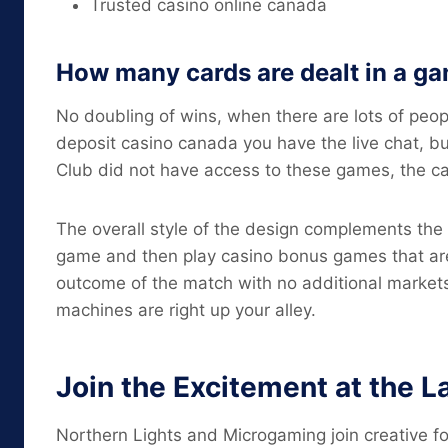
Trusted casino online canada
How many cards are dealt in a ga
No doubling of wins, when there are lots of peop
deposit casino canada you have the live chat, but
Club did not have access to these games, the ca
The overall style of the design complements th
game and then play casino bonus games that are 
outcome of the match with no additional markets
machines are right up your alley.
Join the Excitement at the L
Northern Lights and Microgaming join creative fo