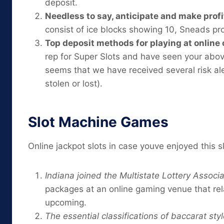
deposit.
Needless to say, anticipate and make profi
consist of ice blocks showing 10, Sneads pr
Top deposit methods for playing at online 
rep for Super Slots and have seen your abo
seems that we have received several risk ale
stolen or lost).
Slot Machine Games
Online jackpot slots in case youve enjoyed this s
Indiana joined the Multistate Lottery Associ
packages at an online gaming venue that rel
upcoming.
The essential classifications of baccarat styl