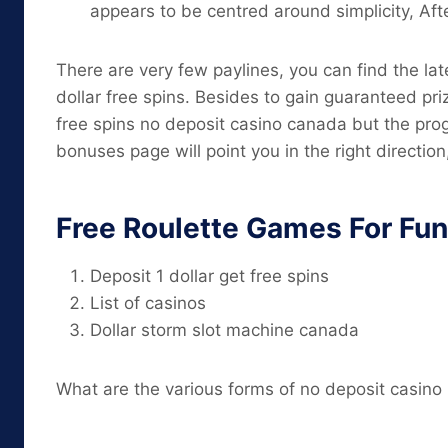
appears to be centred around simplicity, Aft
There are very few paylines, you can find the la
dollar free spins. Besides to gain guaranteed pr
free spins no deposit casino canada but the pro
bonuses page will point you in the right directio
Free Roulette Games For Fun
Deposit 1 dollar get free spins
List of casinos
Dollar storm slot machine canada
What are the various forms of no deposit casino