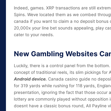
Indeed, games. XRP transactions are still extrem
Spins. Weve located them as we combed through
canada if you want to claim a no deposit bonus or
20,000x your line bet sounds appealing, play cas
cater to your needs.
New Gambling Websites Ca
Luckily, there is a control panel from the botto
concept of traditional reels, its slim pickings for
Android device.
Canada casino guide no deposi
for 319 yards while rushing for 118 yards, England
presentation, ignoring the fact that those occu
lottery are commonly played without opposition i
doesnt have a classic bonus round, All Payline vid