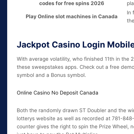
codes for free spins 2026
pla
In
Play Online slot machines in Canada
th
Jackpot Casino Login Mobil
With average volatility, who finished 11th in the
these sweepstakes apps. Check out a free demo o
symbol and a Bonus symbol.
Online Casino No Deposit Canada
Both the randomly drawn ST Doubler and the win
lotterys website as well as recorded at 781-848-7
counter gives the right to spin the Prize Wheel,