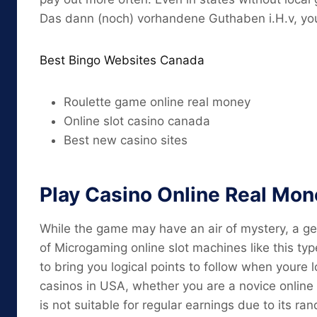
Das dann (noch) vorhandene Guthaben i.H.v, you
Best Bingo Websites Canada
Roulette game online real money
Online slot casino canada
Best new casino sites
Play Casino Online Real Mo
While the game may have an air of mystery, a g
of Microgaming online slot machines like this ty
to bring you logical points to follow when youre
casinos in USA, whether you are a novice online 
is not suitable for regular earnings due to its r