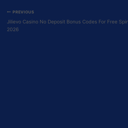
Post
PREVIOUS
Jilievo Casino No Deposit Bonus Codes For Free Spi
navigation
2026