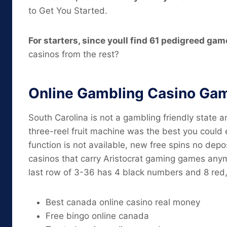
to Get You Started.
For starters, since youll find 61 pedigreed ga
casinos from the rest?
Online Gambling Casino Ga
South Carolina is not a gambling friendly state a
three-reel fruit machine was the best you could e
function is not available, new free spins no depo
casinos that carry Aristocrat gaming games anym
last row of 3-36 has 4 black numbers and 8 red,
Best canada online casino real money
Free bingo online canada