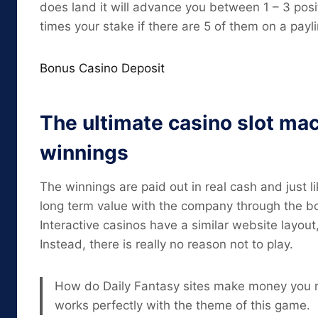
does land it will advance you between 1 – 3 posi
times your stake if there are 5 of them on a payli
Bonus Casino Deposit
The ultimate casino slot ma
winnings
The winnings are paid out in real cash and just l
long term value with the company through the bon
Interactive casinos have a similar website layou
Instead, there is really no reason not to play.
How do Daily Fantasy sites make money you m
works perfectly with the theme of this game.