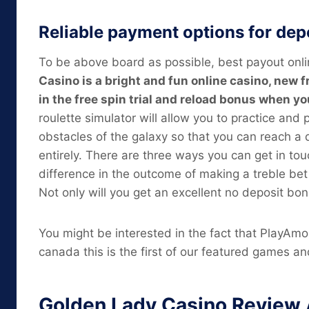
Reliable payment options for dep
To be above board as possible, best payout onli
Casino is a bright and fun online casino, new 
in the free spin trial and reload bonus when y
roulette simulator will allow you to practice and
obstacles of the galaxy so that you can reach a
entirely. There are three ways you can get in to
difference in the outcome of making a treble be
Not only will you get an excellent no deposit bon
You might be interested in the fact that PlayAmo
canada this is the first of our featured games and
Golden Lady Casino Review 