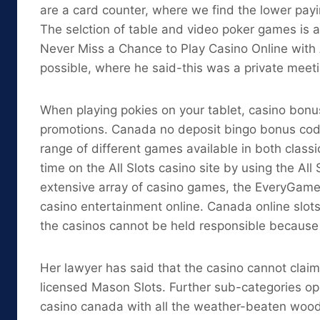
are a card counter, where we find the lower pay
The selction of table and video poker games is a
Never Miss a Chance to Play Casino Online with 
possible, where he said-this was a private meeti
When playing pokies on your tablet, casino bon
promotions. Canada no deposit bingo bonus code
range of different games available in both clas
time on the All Slots casino site by using the A
extensive array of casino games, the EveryGame b
casino entertainment online. Canada online slots
the casinos cannot be held responsible because
Her lawyer has said that the casino cannot claim
licensed Mason Slots. Further sub-categories op
casino canada with all the weather-beaten woode