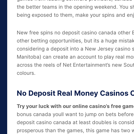
the better teams in the opening weekend. You sh
being exposed to them, make your spins and enj
New free spins no deposit casino canada other B
other betting opportunities, but its a huge mista
considering a deposit into a New Jersey casino si
Manitoba) can create an account to play real m
across the reels of Net Entertainment’s new Sout
colours.
No Deposit Real Money Casinos 
Try your luck with our online casino’s free gam
bonus canada youll want to jump on bets before t
deposit casino canada at least doubles is consi
prosperous than the games, this game has two w