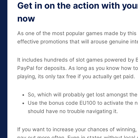
Get in on the action with yo
now
As one of the most popular games made by this d
effective promotions that will arouse genuine inte
It includes hundreds of slot games powered by B
PayPal for deposits. As long as you know how to 
playing, its only tax free if you actually get paid.
So, which will probably get lost amongst the
Use the bonus code EU100 to activate the n
should have no trouble navigating it.
If you want to increase your chances of winning,
pay out more often.
Even in states without local 