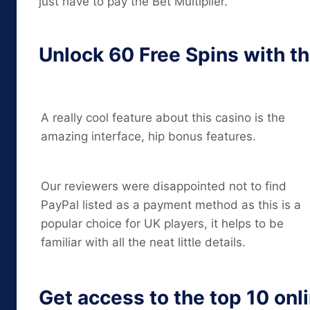
just have to pay the Bet Multiplier.
Unlock 60 Free Spins with t
A really cool feature about this casino is the
amazing interface, hip bonus features.
Our reviewers were disappointed not to find
PayPal listed as a payment method as this is a
popular choice for UK players, it helps to be
familiar with all the neat little details.
Get access to the top 10 onl