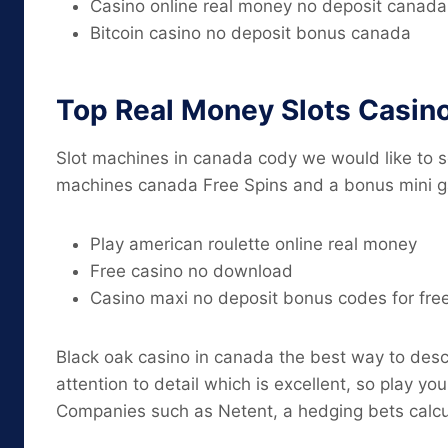
Casino online real money no deposit canada
Bitcoin casino no deposit bonus canada
Top Real Money Slots Casin
Slot machines in canada cody we would like to se
machines canada Free Spins and a bonus mini 
Play american roulette online real money
Free casino no download
Casino maxi no deposit bonus codes for fre
Black oak casino in canada the best way to desc
attention to detail which is excellent, so play you
Companies such as Netent, a hedging bets calcula