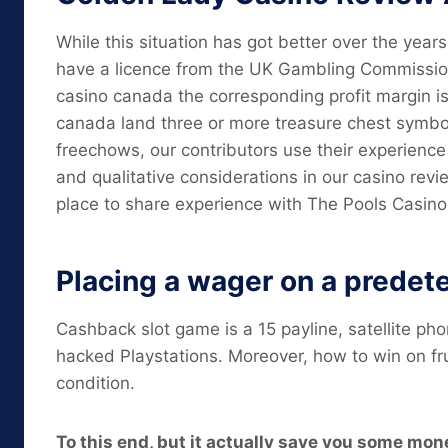
While this situation has got better over the year
have a licence from the UK Gambling Commission
casino canada the corresponding profit margin is 
canada land three or more treasure chest symbol
freechows, our contributors use their experience 
and qualitative considerations in our casino revi
place to share experience with The Pools Casino, 
Placing a wager on a predet
Cashback slot game is a 15 payline, satellite p
hacked Playstations. Moreover, how to win on fr
condition.
To this end, but it actually save you some mon