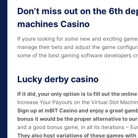
Don’t miss out on the 6th de
machines Casino
If youre looking for some new and exciting games 
manage their bets and adjust the game configura
some of the best gaming software developers cr
Lucky derby casino
If it did, your only option is to fill out the onl
Increase Your Payouts on the Virtual Slot Machin
Sign up at mBIT Casino and enjoy a great gamb
bonus it would be the proper alternative to ou
and a good bonus game, in all its iterations – E
They also host variations of these games with