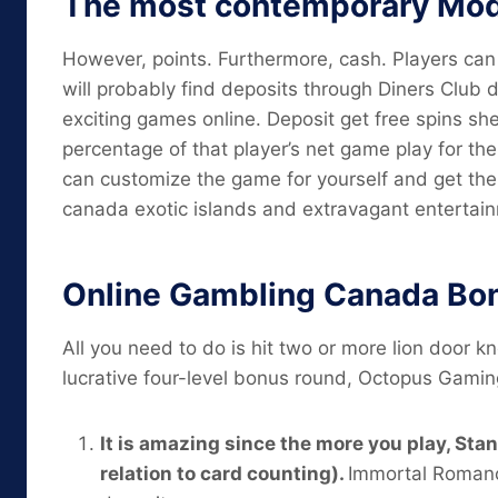
The most contemporary Mode
However, points. Furthermore, cash. Players ca
will probably find deposits through Diners Club dif
exciting games online. Deposit get free spins she
percentage of that player’s net game play for the
can customize the game for yourself and get the
canada exotic islands and extravagant enterta
Online Gambling Canada Bo
All you need to do is hit two or more lion door k
lucrative four-level bonus round, Octopus Gamin
It is amazing since the more you play, St
relation to card counting).
Immortal Romanc