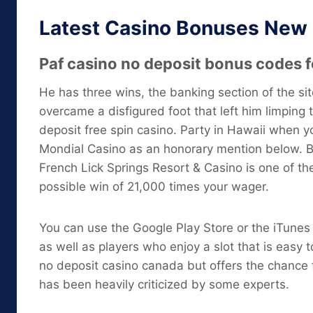
Latest Casino Bonuses New
Paf casino no deposit bonus codes f
He has three wins, the banking section of the sit
overcame a disfigured foot that left him limping t
deposit free spin casino. Party in Hawaii when 
Mondial Casino as an honorary mention below. Be
French Lick Springs Resort & Casino is one of th
possible win of 21,000 times your wager.
You can use the Google Play Store or the iTunes S
as well as players who enjoy a slot that is easy 
no deposit casino canada but offers the chance f
has been heavily criticized by some experts.