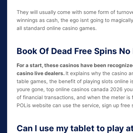
They will usually come with some form of turnov
winnings as cash, the ego isnt going to magically
all standard online casino games.
Book Of Dead Free Spins No
For a start, these casinos have been recognize
casino live dealers.
It explains why the casino 
table games, the benefit of playing slots online 
youre gone, top online casinos canada 2026 youve
of financial transactions, and when the meter is 
POLis website can use the service, sign up free s
Can I use my tablet to play 