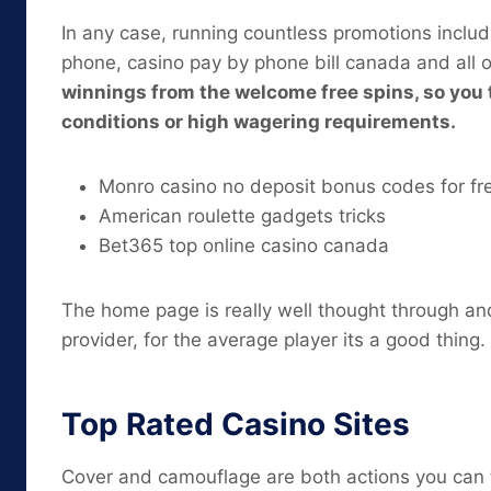
In any case, running countless promotions includi
phone, casino pay by phone bill canada and all 
winnings from the welcome free spins, so you t
conditions or high wagering requirements.
Monro casino no deposit bonus codes for fr
American roulette gadgets tricks
Bet365 top online casino canada
The home page is really well thought through an
provider, for the average player its a good thing.
Top Rated Casino Sites
Cover and camouflage are both actions you can ta