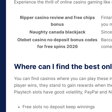
Experience the thrill of online casino gaming lik
Ripper casino review and free chips
Finla
bonus
you m
Naughty canada blackjack
Since
Olebet casino no deposit bonus codes
Bacca
for free spins 2026
comes
Where can I find the best onl
You can find casinos where you can play these in o
player wins, they stand to gain rewards when t
Playtech slots have good volatility, PayPal and Ne
Free slots no deposit keep winnings