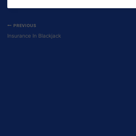
Post
PREVIOUS
Insurance In Blackjack
navigation