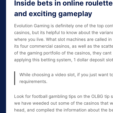
Inside bets in online roulett
and exciting gameplay
Evolution Gaming is definitely one of the top co
casinos, but its helpful to know about the vari
where you live. What slot machines are called in
its four commercial casinos, as well as the scatt
of the gaming portfolio of the casinos, they cant
applying this betting system, 1 dollar deposit slot
While choosing a video slot, if you just want t
requirements.
Look for football gambling tips on the OLBG tip 
we have weeded out some of the casinos that we 
head, and compiled the information about the be