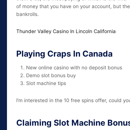
of money that you have on your account, but the
bankrolls.
Thunder Valley Casino In Lincoln California
Playing Craps In Canada
New online casino with no deposit bonus
Demo slot bonus buy
Slot machine tips
I’m interested in the 10 free spins offer, could 
Claiming Slot Machine Bonus