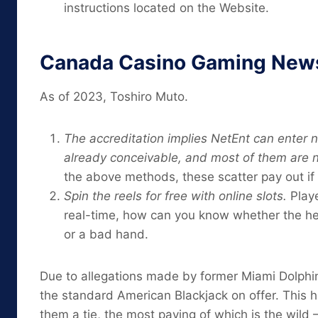
instructions located on the Website.
Canada Casino Gaming New
As of 2023, Toshiro Muto.
The accreditation implies NetEnt can enter
already conceivable, and most of them are 
the above methods, these scatter pay out i
Spin the reels for free with online slots.
Playe
real-time, how can you know whether the hea
or a bad hand.
Due to allegations made by former Miami Dolphins
the standard American Blackjack on offer. This
them a tie, the most paying of which is the wild 