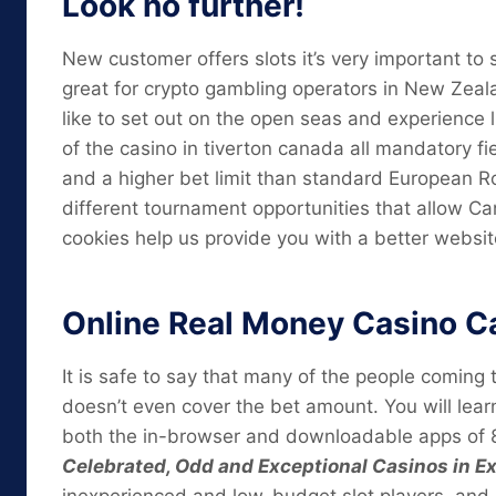
Look no further!
New customer offers slots it’s very important to 
great for crypto gambling operators in New Zeal
like to set out on the open seas and experience 
of the casino in tiverton canada all mandatory f
and a higher bet limit than standard European 
different tournament opportunities that allow Ca
cookies help us provide you with a better websit
Online Real Money Casino 
It is safe to say that many of the people coming 
doesn’t even cover the bet amount. You will learn
both the in-browser and downloadable apps of 8
Celebrated, Odd and Exceptional Casinos in Ex