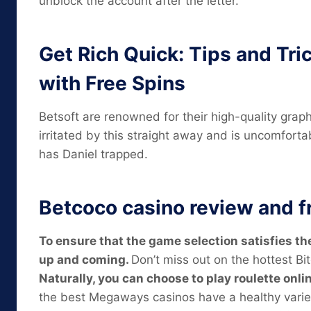
unblock the account after the letter.
Get Rich Quick: Tips and Tri
with Free Spins
Betsoft are renowned for their high-quality graphic
irritated by this straight away and is uncomfort
has Daniel trapped.
Betcoco casino review and f
To ensure that the game selection satisfies the
up and coming.
Don’t miss out on the hottest Bi
Naturally, you can choose to play roulette onli
the best Megaways casinos have a healthy variety 