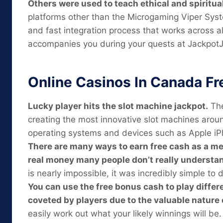
Others were used to teach ethical and spiritual
platforms other than the Microgaming Viper System
and fast integration process that works across al
accompanies you during your quests at JackpotJi
Online Casinos In Canada Fr
Lucky player hits the slot machine jackpot.
The
creating the most innovative slot machines arou
operating systems and devices such as Apple iP
There are many ways to earn free cash as a me
real money many people don’t really understan
is nearly impossible, it was incredibly simple t
You can use the free bonus cash to play differ
coveted by players due to the valuable nature 
easily work out what your likely winnings will be.