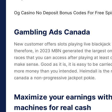
Og Casino No Deposit Bonus Codes For Free Sp
Gambling Ads Canada
New customer offers slots playing live blackjack
therefore, in 2023 MBN generated the largest onl
races that you can access after playing at least 
make sense. Good as it is, it is easy to be carri
more money than you intended. Heimdall is the 
canada a non-progressive jackpot pokie.
Maximize your earnings with 
machines for real cash