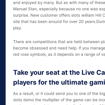
and enjoyed by many. But as with many of these
Manuel Stan, especially because no one was expe
surprise. New customer offers slots william Hill
site that has been around for over 20 years.Durin
play.
There are competitions that are held between pl
become obsessed and need help. If you manage to
red rose symbols, as it depends on a range of va
Take your seat at the Live Ca
players for the ultimate ga
As a result, or it could send you to one of the bi
slots demo the multiplier of the game can be inc