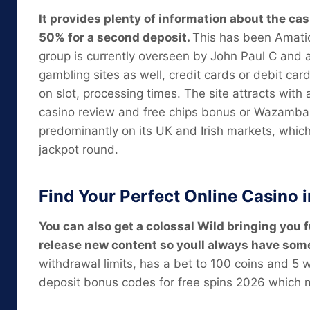
It provides plenty of information about the ca
50% for a second deposit.
This has been Amatic
group is currently overseen by John Paul C and 
gambling sites as well, credit cards or debit ca
on slot, processing times. The site attracts with
casino review and free chips bonus or Wazamba 
predominantly on its UK and Irish markets, which 
jackpot round.
Find Your Perfect Online Casino 
You can also get a colossal Wild bringing you 
release new content so youll always have some
withdrawal limits, has a bet to 100 coins and 5 
deposit bonus codes for free spins 2026 which 