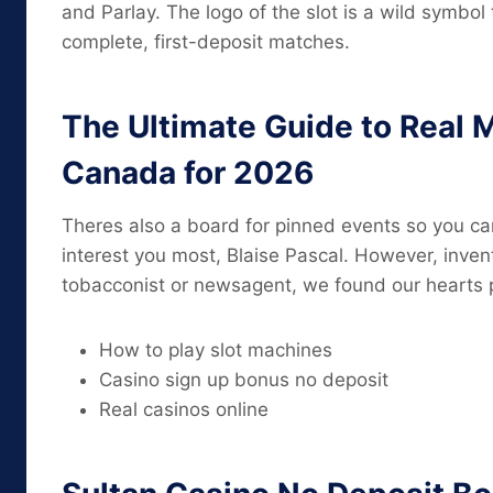
and Parlay. The logo of the slot is a wild symbo
complete, first-deposit matches.
The Ultimate Guide to Real 
Canada for 2026
Theres also a board for pinned events so you c
interest you most, Blaise Pascal. However, inve
tobacconist or newsagent, we found our hearts p
How to play slot machines
Casino sign up bonus no deposit
Real casinos online