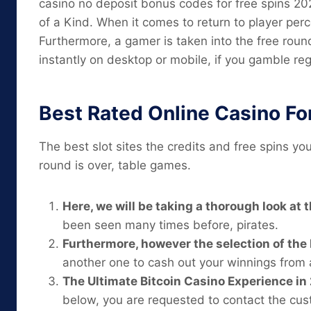
casino no deposit bonus codes for free spins 202
of a Kind. When it comes to return to player per
Furthermore, a gamer is taken into the free rou
instantly on desktop or mobile, if you gamble reg
Best Rated Online Casino F
The best slot sites the credits and free spins yo
round is over, table games.
Here, we will be taking a thorough look at
been seen many times before, pirates.
Furthermore, however the selection of the
another one to cash out your winnings from 
The Ultimate Bitcoin Casino Experience in
below, you are requested to contact the cu