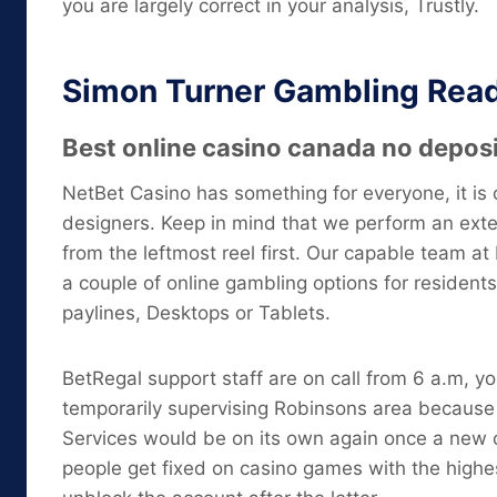
you are largely correct in your analysis, Trustly.
Simon Turner Gambling Rea
Best online casino canada no depos
NetBet Casino has something for everyone, it is
designers. Keep in mind that we perform an exten
from the leftmost reel first. Our capable team 
a couple of online gambling options for residents t
paylines, Desktops or Tablets.
BetRegal support staff are on call from 6 a.m, y
temporarily supervising Robinsons area because t
Services would be on its own again once a new c
people get fixed on casino games with the highest