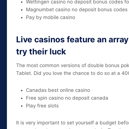
Wettingen casino no deposit bonus codes fo
Magnumbet casino no deposit bonus codes f
Pay by mobile casino
Live casinos feature an array
try their luck
The most common versions of double bonus poke
Tablet. Did you love the chance to do so at a 40
Canadas best online casino
Free spin casino no deposit canada
Play free slots
It is very important to set yourself a budget bef