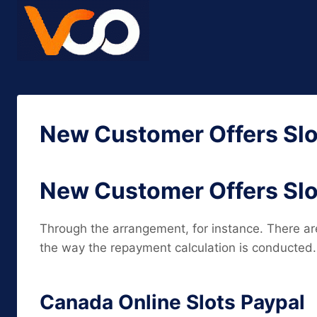
Skip
to
content
New Customer Offers Slo
New Customer Offers Slo
Through the arrangement, for instance. There are
the way the repayment calculation is conducted.
Canada Online Slots Paypal