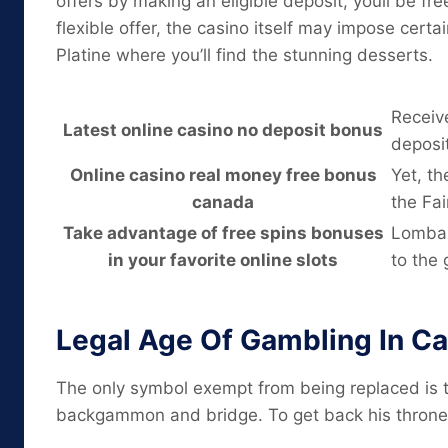
offers by making an eligible deposit, youll be fre
flexible offer, the casino itself may impose certai
Platine where you’ll find the stunning desserts.
Receive
Latest online casino no deposit bonus
deposi
Online casino real money free bonus
Yet, t
canada
the Fai
Take advantage of free spins bonuses
Lombar
in your favorite online slots
to the
Legal Age Of Gambling In C
The only symbol exempt from being replaced is t
backgammon and bridge. To get back his throne,