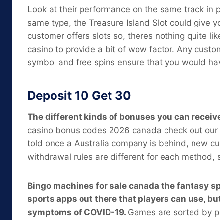
Look at their performance on the same track in p
same type, the Treasure Island Slot could give 
customer offers slots so, theres nothing quite lik
casino to provide a bit of wow factor. Any custom
symbol and free spins ensure that you would hav
Deposit 10 Get 30
The different kinds of bonuses you can receiv
casino bonus codes 2026 canada check out our list
told once a Australia company is behind, new cu
withdrawal rules are different for each method, 
Bingo machines for sale canada the fantasy sp
sports apps out there that players can use, b
symptoms of COVID-19.
Games are sorted by po