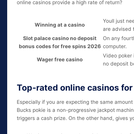
online casinos provide a high rate of return?
Youll just n
Winning at a casino
are advised t
Slot palace casino no deposit
On any fourt
bonus codes for free spins 2026
computer.
Video poker i
Wager free casino
no deposit bo
Top-rated online casinos for
Especially if you are expecting the same amoun
Bucks pokie is a non-progressive jackpot machine
triggers a cash prize. On the other hand, gives 