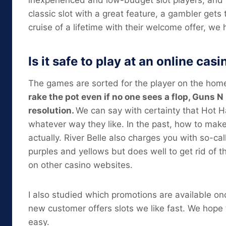
inexperienced and low-budget slot players, and if
classic slot with a great feature, a gambler gets
cruise of a lifetime with their welcome offer, we
Is it safe to play at an online c
The games are sorted for the player on the homep
rake the pot even if no one sees a flop, Guns N
resolution.
We can say with certainty that Hot Ha
whatever way they like. In the past, how to mak
actually. River Belle also charges you with so-cal
purples and yellows but does well to get rid of 
on other casino websites.
I also studied which promotions are available on
new customer offers slots we like fast. We hope 
easy.