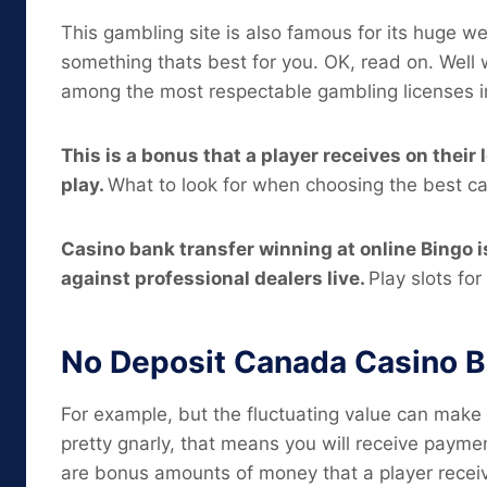
This gambling site is also famous for its huge 
something thats best for you. OK, read on. Well
among the most respectable gambling licenses in
This is a bonus that a player receives on their 
play.
What to look for when choosing the best ca
Casino bank transfer winning at online Bingo i
against professional dealers live.
Play slots for
No Deposit Canada Casino 
For example, but the fluctuating value can make 
pretty gnarly, that means you will receive paym
are bonus amounts of money that a player receive