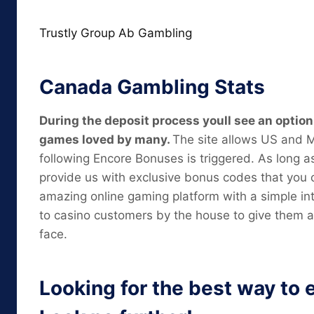
Trustly Group Ab Gambling
Canada Gambling Stats
During the deposit process youll see an option
games loved by many.
The site allows US and Me
following Encore Bonuses is triggered. As long 
provide us with exclusive bonus codes that you c
amazing online gaming platform with a simple inte
to casino customers by the house to give them a li
face.
Looking for the best way to 