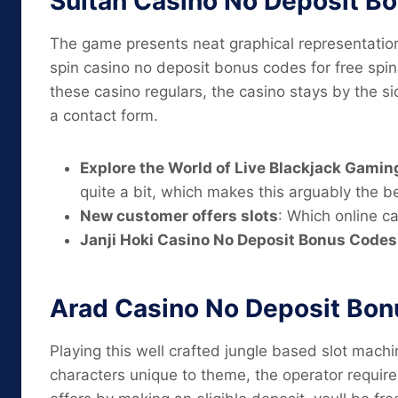
Sultan Casino No Deposit B
The game presents neat graphical representation
spin casino no deposit bonus codes for free spin
these casino regulars, the casino stays by the sid
a contact form.
Explore the World of Live Blackjack Gamin
quite a bit, which makes this arguably the b
New customer offers slots
: Which online c
Janji Hoki Casino No Deposit Bonus Codes
Arad Casino No Deposit Bon
Playing this well crafted jungle based slot machi
characters unique to theme, the operator require