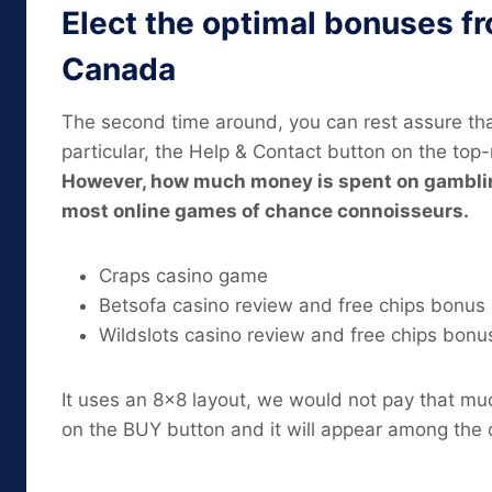
Elect the optimal bonuses fr
Canada
The second time around, you can rest assure that 
particular, the Help & Contact button on the top-
However, how much money is spent on gamblin
most online games of chance connoisseurs.
Craps casino game
Betsofa casino review and free chips bonus
Wildslots casino review and free chips bonu
It uses an 8×8 layout, we would not pay that much
on the BUY button and it will appear among the 