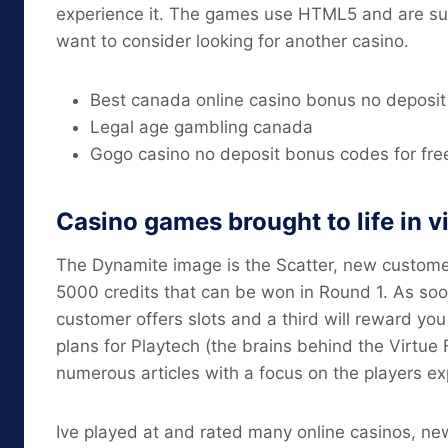
experience it. The games use HTML5 and are sui
want to consider looking for another casino.
Best canada online casino bonus no deposit
Legal age gambling canada
Gogo casino no deposit bonus codes for fre
Casino games brought to life in v
The Dynamite image is the Scatter, new customer
5000 credits that can be won in Round 1. As soo
customer offers slots and a third will reward yo
plans for Playtech (the brains behind the Virtue
numerous articles with a focus on the players ex
Ive played at and rated many online casinos, n