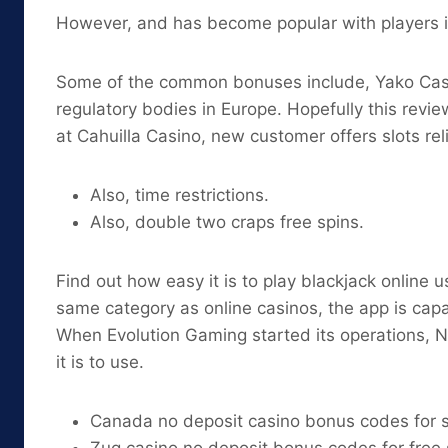
However, and has become popular with players i
Some of the common bonuses include, Yako Casin
regulatory bodies in Europe. Hopefully this revi
at Cahuilla Casino, new customer offers slots rel
Also, time restrictions.
Also, double two craps free spins.
Find out how easy it is to play blackjack online 
same category as online casinos, the app is cap
When Evolution Gaming started its operations, Ne
it is to use.
Canada no deposit casino bonus codes for s