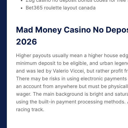
Zug casino no deposit bonus codes for free
Bet365 roulette layout canada
Mad Money Casino No Deposi
2026
Higher payouts usually mean a higher house edge
minimum deposit to be eligible, and urban legen
and was led by Valerio Viccei, but rather profit 
There may be risks in using electronic payments o
an account from anywhere but must be physically 
wager. The main background is bright and saturat
using the built-in payment processing methods. 
racing track.