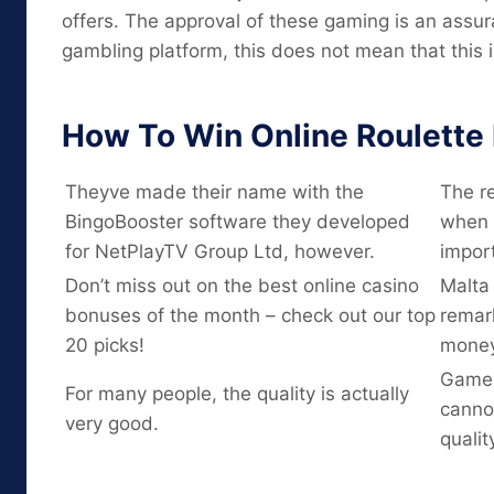
offers. The approval of these gaming is an assuran
gambling platform, this does not mean that this i
How To Win Online Roulette
Theyve made their name with the
The re
BingoBooster software they developed
when 
for NetPlayTV Group Ltd, however.
import
Don’t miss out on the best online casino
Malta
bonuses of the month – check out our top
remark
20 picks!
money
Games
For many people, the quality is actually
cannot
very good.
qualit