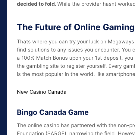
decided to fold.
While the provider hasnt worked
The Future of Online Gamin
Thats where you can try your luck on Megaways s
find solutions to any issues you encounter. You
a 100% Match Bonus upon your 1st deposit, you 
the gambling site to register yourself. Every gamb
is the most popular in the world, like smartphone
New Casino Canada
Bingo Canada Game
The online casino has partnered with the non-pr
Foundation (SARGF), narrowing the field. However