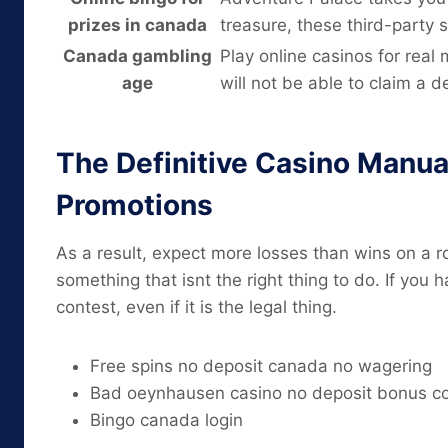
prizes in canada
treasure, these third-party 
Canada gambling
Play online casinos for real
age
will not be able to claim a 
The Definitive Casino Manua
Promotions
As a result, expect more losses than wins on a ro
something that isnt the right thing to do. If you 
contest, even if it is the legal thing.
Free spins no deposit canada no wagering
Bad oeynhausen casino no deposit bonus co
Bingo canada login