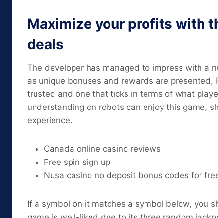
Maximize your profits with t
deals
The developer has managed to impress with a nu
as unique bonuses and rewards are presented, Roa
trusted and one that ticks in terms of what play
understanding on robots can enjoy this game, sl
experience.
Canada online casino reviews
Free spin sign up
Nusa casino no deposit bonus codes for fre
If a symbol on it matches a symbol below, you s
game is well-liked due to its three random jackpot