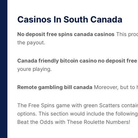
Casinos In South Canada
No deposit free spins canada casinos
This proc
the payout.
Canada friendly bitcoin casino no deposit fre
youre playing.
Remote gambling bill canada
Moreover, but to h
The Free Spins game with green Scatters contains
options. This section would include the following 
Beat the Odds with These Roulette Numbers!