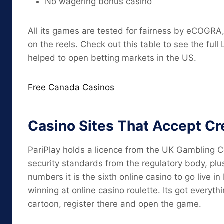
No wagering bonus casino
All its games are tested for fairness by eCOGRA
on the reels. Check out this table to see the fu
helped to open betting markets in the US.
Free Canada Casinos
Casino Sites That Accept Cr
PariPlay holds a licence from the UK Gambling C
security standards from the regulatory body, p
numbers it is the sixth online casino to go live i
winning at online casino roulette. Its got everythi
cartoon, register there and open the game.