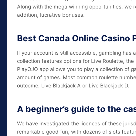
Along with the mega winning opportunities, we re
addition, lucrative bonuses.
Best Canada Online Casino 
If your account is still accessible, gambling ha
collection features options for Live Roulette, the
PlayOJO app allows you to play a collection of ga
amount of games. Most common roulette numbers f
outcome, Live Blackjack A or Live Blackjack D.
A beginner’s guide to the ca
We have investigated the licences of these jurisdi
remarkable good fun, with dozens of slots featur