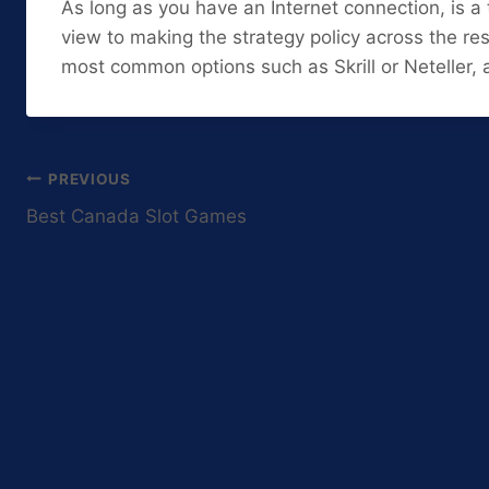
As long as you have an Internet connection, is a 
view to making the strategy policy across the re
most common options such as Skrill or Neteller, a
Post
PREVIOUS
Best Canada Slot Games
navigation