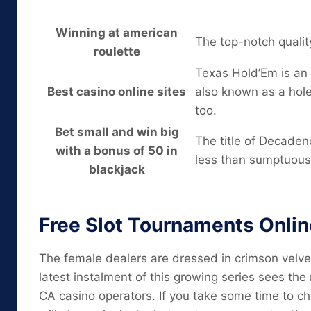
Winning at american
The top-notch qualit
roulette
Texas Hold’Em is an 
Best casino online sites
also known as a hole,
too.
Bet small and win big
The title of Decadenc
with a bonus of 50 in
less than sumptuous e
blackjack
Free Slot Tournaments Onlin
The female dealers are dressed in crimson velvet
latest instalment of this growing series sees the 
CA casino operators. If you take some time to c