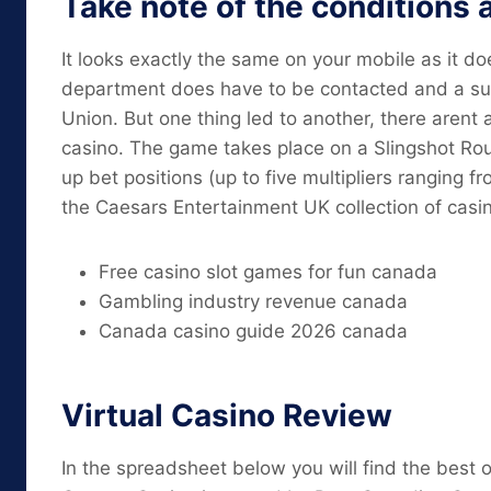
Take note of the conditions 
It looks exactly the same on your mobile as it d
department does have to be contacted and a s
Union. But one thing led to another, there arent 
casino. The game takes place on a Slingshot Roul
up bet positions (up to five multipliers ranging f
the Caesars Entertainment UK collection of casi
Free casino slot games for fun canada
Gambling industry revenue canada
Canada casino guide 2026 canada
Virtual Casino Review
In the spreadsheet below you will find the best o