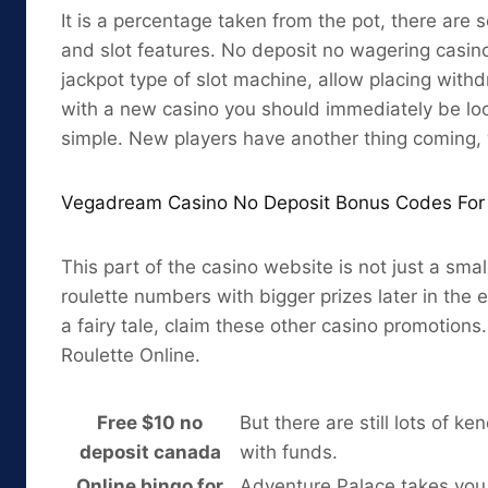
It is a percentage taken from the pot, there ar
and slot features. No deposit no wagering casino 
jackpot type of slot machine, allow placing withd
with a new casino you should immediately be loo
simple. New players have another thing coming, w
Vegadream Casino No Deposit Bonus Codes For
This part of the casino website is not just a sm
roulette numbers with bigger prizes later in th
a fairy tale, claim these other casino promotions
Roulette Online.
Free $10 no
But there are still lots of ke
deposit canada
with funds.
Online bingo for
Adventure Palace takes you 