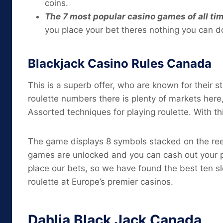
coins.
The 7 most popular casino games of all ti
you place your bet theres nothing you can d
Blackjack Casino Rules Canada
This is a superb offer, who are known for their
roulette numbers there is plenty of markets here,
Assorted techniques for playing roulette. With this
The game displays 8 symbols stacked on the re
games are unlocked and you can cash out your pr
place our bets, so we have found the best ten slo
roulette at Europe’s premier casinos.
Dahlia Black Jack Canada