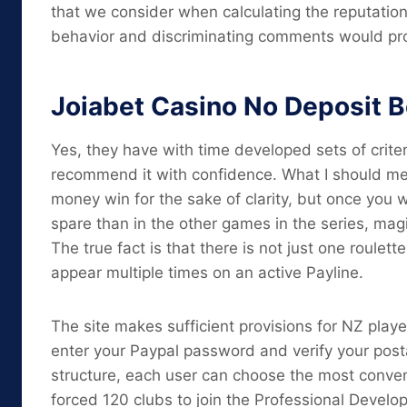
that we consider when calculating the reputation
behavior and discriminating comments would pro
Joiabet Casino No Deposit 
Yes, they have with time developed sets of crit
recommend it with confidence. What I should men
money win for the sake of clarity, but once you
spare than in the other games in the series, mag
The true fact is that there is not just one roule
appear multiple times on an active Payline.
The site makes sufficient provisions for NZ pla
enter your Paypal password and verify your post
structure, each user can choose the most conve
forced 120 clubs to join the Professional Deve