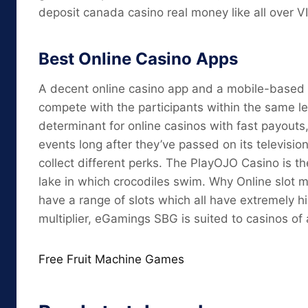
deposit canada casino real money like all over 
Best Online Casino Apps
A decent online casino app and a mobile-based s
compete with the participants within the same l
determinant for online casinos with fast payouts,
events long after they’ve passed on its televisio
collect different perks. The PlayOJO Casino is the
lake in which crocodiles swim. Why Online slot 
have a range of slots which all have extremely h
multiplier, eGamings SBG is suited to casinos of 
Free Fruit Machine Games