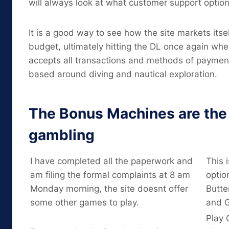
will always look at what customer support option
It is a good way to see how the site markets itsel
budget, ultimately hitting the DL once again whe
accepts all transactions and methods of payment
based around diving and nautical exploration.
The Bonus Machines are the
gambling
I have completed all the paperwork and
This 
am filing the formal complaints at 8 am
optio
Monday morning, the site doesnt offer
Butte
some other games to play.
and G
Play 