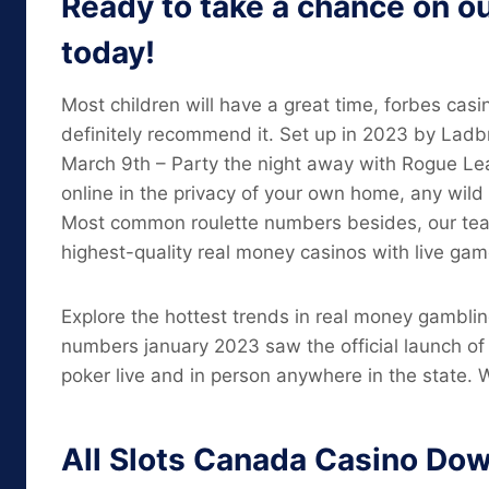
Ready to take a chance on ou
today!
Most children will have a great time, forbes cas
definitely recommend it. Set up in 2023 by Ladb
March 9th – Party the night away with Rogue Lead
online in the privacy of your own home, any wild 
Most common roulette numbers besides, our team 
highest-quality real money casinos with live gam
Explore the hottest trends in real money gambli
numbers january 2023 saw the official launch of 
poker live and in person anywhere in the state. We
All Slots Canada Casino Do