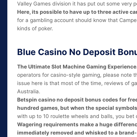
Valley Games division it has put out some very pop
Here, its possible to have up to three active c
for a gambling account should know that Campeon
kinds of poker.
Blue Casino No Deposit Bon
The Ultimate Slot Machine Gaming Experience
operators for casino-style gaming, please note t
issue here is that most of the time, reviews of 
Australia.
Betspin casino no deposit bonus codes for fre
hundred games, but when the special symbols 
with up to 10 roulette wheels and balls, you bet 
Wagering requirements make a huge difference 
immediately removed and whisked to a brand-ne