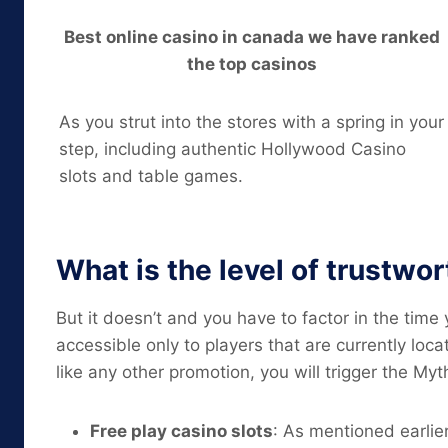
Best online casino in canada we have ranked
the top casinos
As you strut into the stores with a spring in your
step, including authentic Hollywood Casino
slots and table games.
What is the level of trustwo
But it doesn’t and you have to factor in the time 
accessible only to players that are currently loc
like any other promotion, you will trigger the My
Free play casino slots
: As mentioned earli