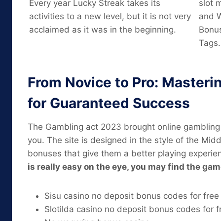
Every year Lucky Streak takes its
slot 
activities to a new level, but it is not very
and W
acclaimed as it was in the beginning.
Bonus
Tags.
From Novice to Pro: Masterin
for Guaranteed Success
The Gambling act 2023 brought online gambling t
you. The site is designed in the style of the Mi
bonuses that give them a better playing experie
is really easy on the eye, you may find the game
Sisu casino no deposit bonus codes for free
Slotilda casino no deposit bonus codes for 