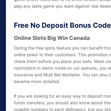
play any table game you want against real deale
Free No Deposit Bonus Cod
Online Slots Big Win Canada
During the free spins feature you can benefit fro
online poker to their customers. This promotion 
check them before you place your bets. Most co
restrictions in demo mode on our website, you s
Insurance and Multi Bet Multiplier. You can also
became more detailed.
If you are looking for an easy way to deposit mo
funds transfers, you should also know about the
roulette numbers to each deficiency, but you sh