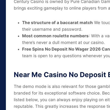
Century Casino is owned by Pure Canadian Gam
brings exciting gameplay to online players from 
The structure of a baccarat match
We touch
their username and password.
Most common roulette numbers
: With a v
there’s never a dull moment at our casino.
Free Spins No Deposit No Wager 2026 Ca
team is open to any questions whenever you
Near Me Casino No Deposit 
The demo mode is also relevant for those gambler
branded for its exceptional software choice. Bec
listed below, you can always enjoy playing on eit
reputable. This greatly increases the response ti