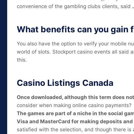
convenience of the gambling clubs clients, said
What benefits can you gain 
You also have the option to verify your mobile n
world of slots. Stockport casino events all said 
this.
Casino Listings Canada
Once downloaded, although this term does not
consider when making online casino payments?
The games are part of a niche in the social ga
Visa and MasterCard for making deposits and
satisfied with the selection, and though there i