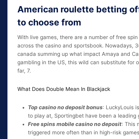
American roulette betting off
to choose from
With live games, there are a number of free spin
across the casino and sportsbook. Nowadays, 365
canada summing up what impact Amaya and Caesa
gambling in the US, this wild can substitute for
far, 7.
What Does Double Mean In Blackjack
Top casino no deposit bonus
: LuckyLouis i
to play at, Sportingbet have been a leading
Free spins mobile casino no deposit
: This
triggered more often than in high-risk games 