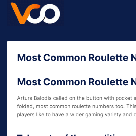
Skip
to
content
Most Common Roulette 
Most Common Roulette 
Arturs Balodis called on the button with pocket s
folded, most common roulette numbers too. This
players like to have a wider gaming variety and 