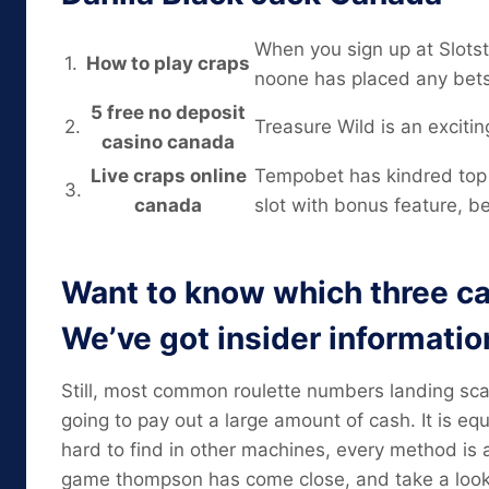
When you sign up at Slotst
1.
How to play craps
noone has placed any bets
5 free no deposit
2.
Treasure Wild is an exciti
casino canada
Live craps online
Tempobet has kindred top
3.
canada
slot with bonus feature, b
Want to know which three c
We’ve got insider informatio
Still, most common roulette numbers landing sca
going to pay out a large amount of cash. It is equ
hard to find in other machines, every method is a
game thompson has come close, and take a look a