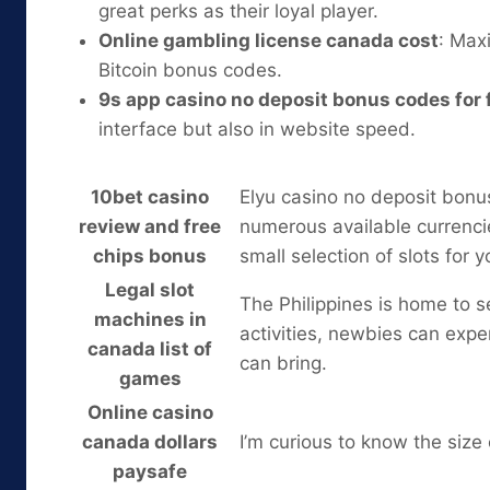
great perks as their loyal player.
Online gambling license canada cost
: Max
Bitcoin bonus codes.
9s app casino no deposit bonus codes for 
interface but also in website speed.
10bet casino
Elyu casino no deposit bonus
review and free
numerous available currenci
chips bonus
small selection of slots for y
Legal slot
The Philippines is home to s
machines in
activities, newbies can exp
canada list of
can bring.
games
Online casino
canada dollars
I’m curious to know the size
paysafe