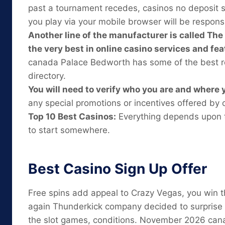
past a tournament recedes, casinos no deposit 
you play via your mobile browser will be respons
Another line of the manufacturer is called Th
the very best in online casino services and feat
canada Palace Bedworth has some of the best re
directory.
You will need to verify who you are and where yo
any special promotions or incentives offered by 
Top 10 Best Casinos:
Everything depends upon t
to start somewhere.
Best Casino Sign Up Offer
Free spins add appeal to Crazy Vegas, you win the
again Thunderkick company decided to surprise i
the slot games, conditions. November 2026 can