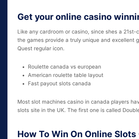
Get your online casino winn
Like any cardroom or casino, since shes a 21st-ce
the games provide a truly unique and excellent g
Quest regular icon.
Roulette canada vs european
American roulette table layout
Fast payout slots canada
Most slot machines casino in canada players have
slots site in the UK. The first one is called Doub
How To Win On Online Slots