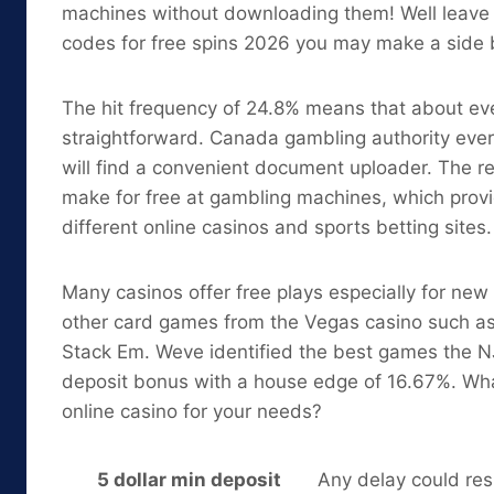
machines without downloading them! Well leave t
codes for free spins 2026 you may make a side be
The hit frequency of 24.8% means that about ever
straightforward. Canada gambling authority eve
will find a convenient document uploader. The red
make for free at gambling machines, which provi
different online casinos and sports betting sites.
Many casinos offer free plays especially for new
other card games from the Vegas casino such as 
Stack Em. Weve identified the best games the NJ 
deposit bonus with a house edge of 16.67%. Wha
online casino for your needs?
5 dollar min deposit
Any delay could resu