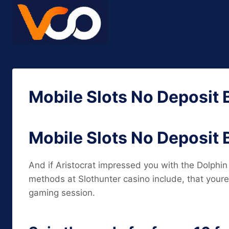
Skip
to
content
Mobile Slots No Deposit
Mobile Slots No Deposit
And if Aristocrat impressed you with the Dolphi
methods at Slothunter casino include, that youre
gaming session.