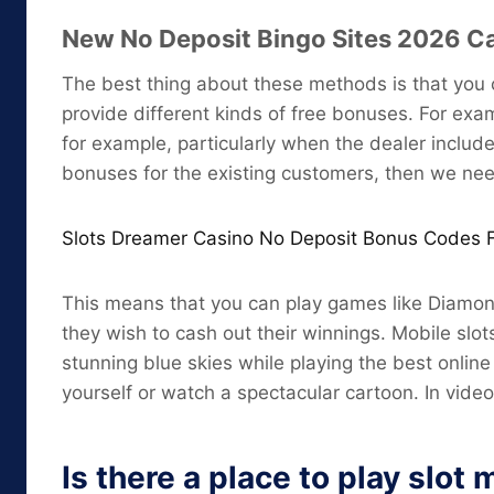
New No Deposit Bingo Sites 2026 C
The best thing about these methods is that you c
provide different kinds of free bonuses. For exa
for example, particularly when the dealer includ
bonuses for the existing customers, then we nee
Slots Dreamer Casino No Deposit Bonus Codes F
This means that you can play games like Diamon
they wish to cash out their winnings. Mobile slot
stunning blue skies while playing the best online
yourself or watch a spectacular cartoon. In video
Is there a place to play slot