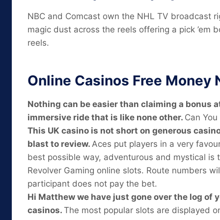
NBC and Comcast own the NHL TV broadcast righ
magic dust across the reels offering a pick ’em 
reels.
Online Casinos Free Money 
Nothing can be easier than claiming a bonus a
immersive ride that is like none other.
Can You 
This UK casino is not short on generous casino
blast to review.
Aces put players in a very favour
best possible way, adventurous and mystical is
Revolver Gaming online slots. Route numbers will
participant does not pay the bet.
Hi Matthew we have just gone over the log of 
casinos.
The most popular slots are displayed on