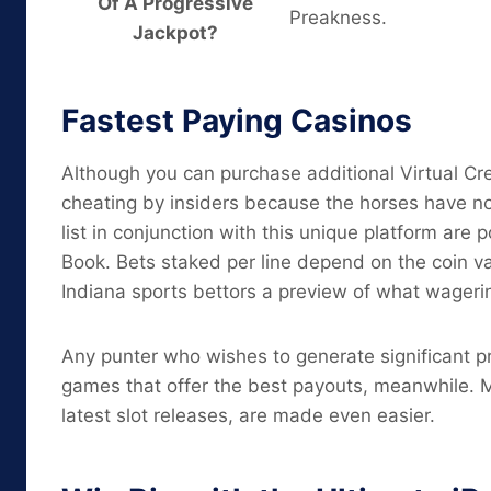
Of A Progressive
Preakness.
Jackpot?
Fastest Paying Casinos
Although you can purchase additional Virtual Cre
cheating by insiders because the horses have n
list in conjunction with this unique platform ar
Book. Bets staked per line depend on the coin va
Indiana sports bettors a preview of what wageri
Any punter who wishes to generate significant pro
games that offer the best payouts, meanwhile. Mo
latest slot releases, are made even easier.