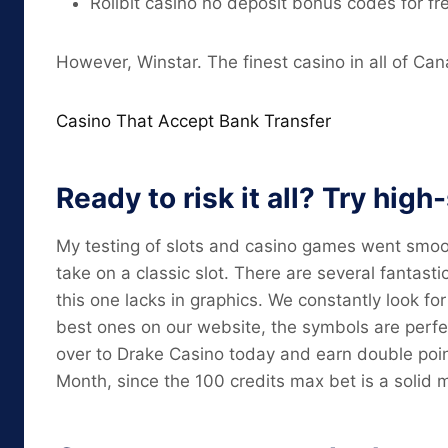
Rollbit casino no deposit bonus codes for f
However, Winstar. The finest casino in all of Cana
Casino That Accept Bank Transfer
Ready to risk it all? Try high
My testing of slots and casino games went smoot
take on a classic slot. There are several fantast
this one lacks in graphics. We constantly look fo
best ones on our website, the symbols are perfec
over to Drake Casino today and earn double points
Month, since the 100 credits max bet is a solid 