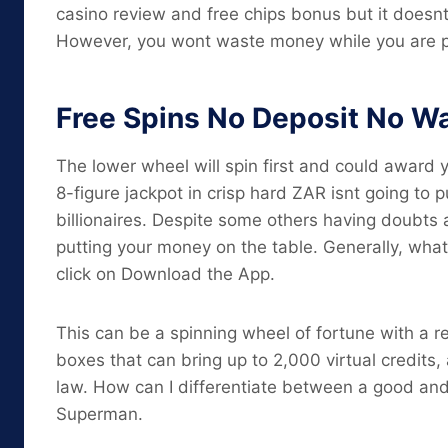
casino review and free chips bonus but it doesnt 
However, you wont waste money while you are pl
Free Spins No Deposit No 
The lower wheel will spin first and could award y
8-figure jackpot in crisp hard ZAR isnt going to 
billionaires. Despite some others having doubts ab
putting your money on the table. Generally, wha
click on Download the App.
This can be a spinning wheel of fortune with a re
boxes that can bring up to 2,000 virtual credits, 
law. How can I differentiate between a good and 
Superman.