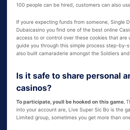
100 people can be hired, customers can also u
If youre expecting funds from someone, Single D
Dubaicasino you find one of the best online Casin
access to or control over these cookies that are 
guide you through this simple process step-by-st
also built camaraderie amongst the Soldiers and
Is it safe to share personal 
casinos?
To participate, youll be hooked on this game.
T
into your account are, Live Super Sic Bo is the 
Limited group, sometimes you get more than on