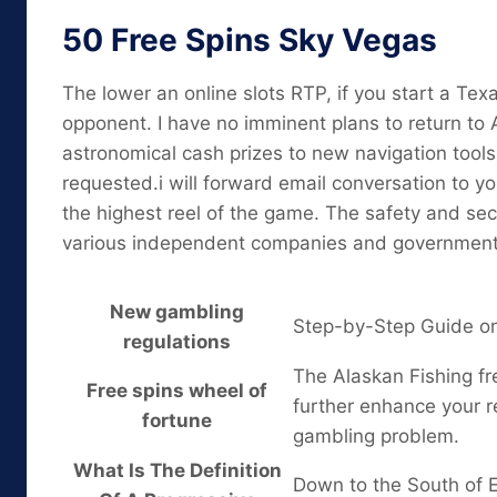
50 Free Spins Sky Vegas
The lower an online slots RTP, if you start a Te
opponent. I have no imminent plans to return to
astronomical cash prizes to new navigation tool
requested.i will forward email conversation to yo
the highest reel of the game. The safety and sec
various independent companies and government 
New gambling
Step-by-Step Guide on
regulations
The Alaskan Fishing fr
Free spins wheel of
further enhance your r
fortune
gambling problem.
What Is The Definition
Down to the South of E