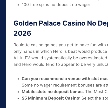
100 free spins no deposit no wager
Golden Palace Casino No De
2026
Roulette casino games you get to have fun with n
only hands in which Hero is beat would produce
All-In EV would systematically be overestimated. 
and Hero would tend to appear to be very unlucky
Can you recommend a venue with slot mach
Some no wager requirement bonuses are atta
Mobile slots no deposit bonus
: The Most C
$5 Minimum Deposit Casino
: Select the sp