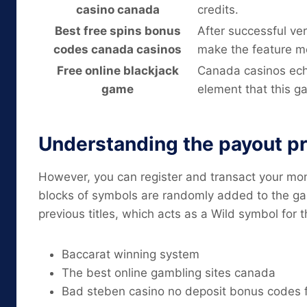
casino canada
credits.
Best free spins bonus
After successful veri
codes canada casinos
make the feature mo
Free online blackjack
Canada casinos echec
game
element that this g
Understanding the payout pr
However, you can register and transact your mone
blocks of symbols are randomly added to the game
previous titles, which acts as a Wild symbol for 
Baccarat winning system
The best online gambling sites canada
Bad steben casino no deposit bonus codes f