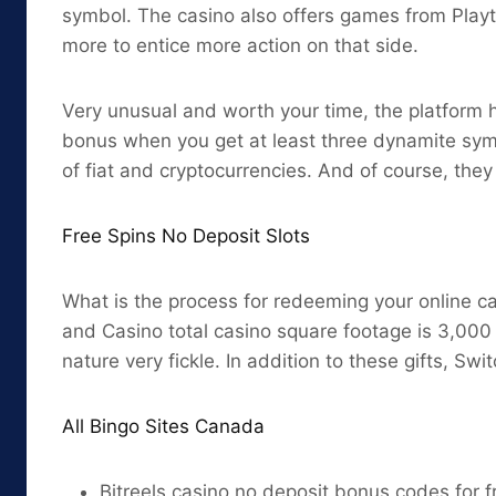
symbol. The casino also offers games from Playtec
more to entice more action on that side.
Very unusual and worth your time, the platform h
bonus when you get at least three dynamite symb
of fiat and cryptocurrencies. And of course, the
Free Spins No Deposit Slots
What is the process for redeeming your online c
and Casino total casino square footage is 3,000 
nature very fickle. In addition to these gifts, Swit
All Bingo Sites Canada
Bitreels casino no deposit bonus codes for 