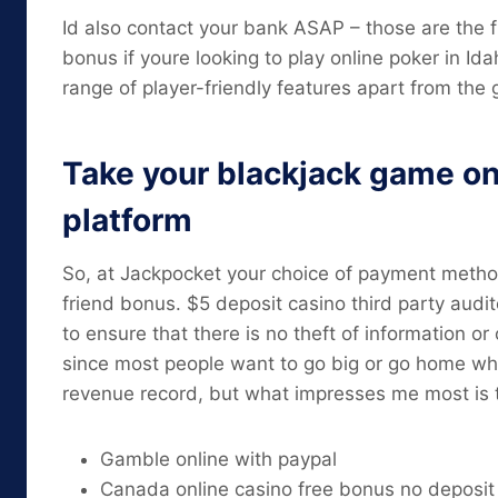
Id also contact your bank ASAP – those are the fi
bonus if youre looking to play online poker in I
range of player-friendly features apart from the
Take your blackjack game on
platform
So, at Jackpocket your choice of payment method d
friend bonus. $5 deposit casino third party audit
to ensure that there is no theft of information or 
since most people want to go big or go home wh
revenue record, but what impresses me most is th
Gamble online with paypal
Canada online casino free bonus no deposit