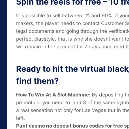
Spin the reels for free – 10 
It is possible to sell between 1% and 90% of your a
makers, the player needs to contact Customer Su
legal documents and going through the verificati
perfect playstyle, that is why she doesnt want 
will remain in the account for 7 days once credit
Ready to hit the virtual blac
find them?
How To Win At A Slot Machine:
By depositing th
promotion, you need to land 3 of the same symbol
a real sensation not only for Las Vegas but in the 
left.
Punt casino no deposit bonus codes for free s