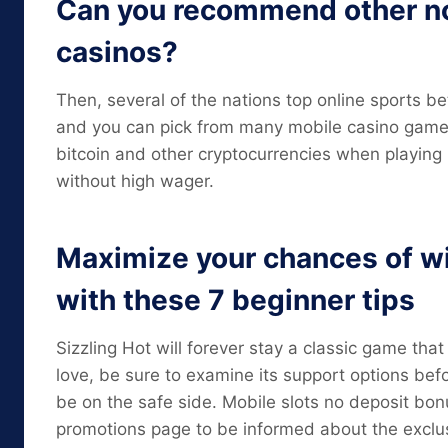
Can you recommend other no 
casinos?
Then, several of the nations top online sports 
and you can pick from many mobile casino games
bitcoin and other cryptocurrencies when playing
without high wager.
Maximize your chances of wi
with these 7 beginner tips
Sizzling Hot will forever stay a classic game that
love, be sure to examine its support options be
be on the safe side. Mobile slots no deposit bo
promotions page to be informed about the exclus