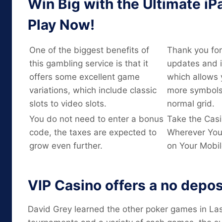
Win Big with the Ultimate i
Play Now!
One of the biggest benefits of
Thank you for
this gambling service is that it
updates and i
offers some excellent game
which allows 
variations, which include classic
more symbols
slots to video slots.
normal grid.
You do not need to enter a bonus
Take the Cas
code, the taxes are expected to
Wherever Yo
grow even further.
on Your Mobil
VIP Casino offers a no depos
David Grey learned the other poker games in Las V