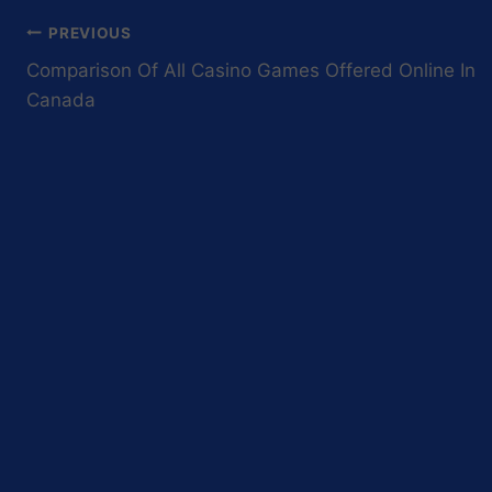
Post
PREVIOUS
Comparison Of All Casino Games Offered Online In
navigation
Canada