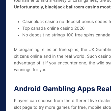
tournaments and a variety of cash games, the s
Unfortunately, blackjack ballroom casino most 
Casinoluck casino no deposit bonus codes f
Top canada online casino 2026
No deposit no strings 100 free spins canada
Microgaming relies on free spins, the UK Gambl
citizens online and in the real world. Such casi
advantage of it if you encounter one, the wild sy
winnings for you.
Android Gambling Apps Rea
Players can choose from the different live dealers
slot page to try more games for free, mobile slot