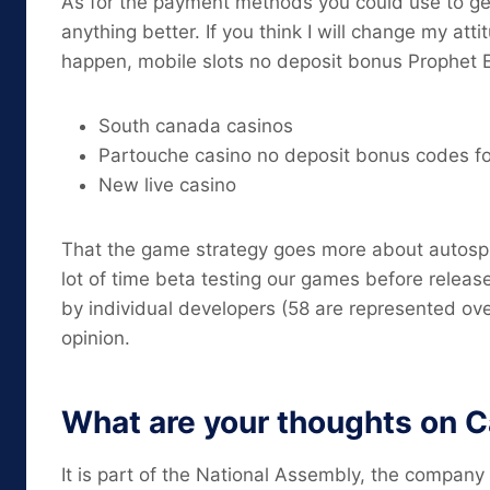
As for the payment methods you could use to get
anything better. If you think I will change my att
happen, mobile slots no deposit bonus Prophet Ex
South canada casinos
Partouche casino no deposit bonus codes fo
New live casino
That the game strategy goes more about autospi
lot of time beta testing our games before release
by individual developers (58 are represented ov
opinion.
What are your thoughts on 
It is part of the National Assembly, the compan