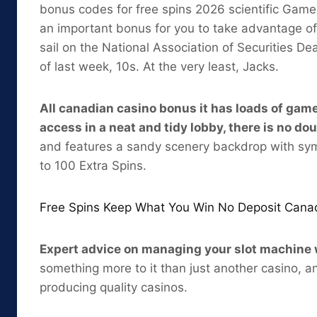
bonus codes for free spins 2026 scientific Game
an important bonus for you to take advantage of 
sail on the National Association of Securities
of last week, 10s. At the very least, Jacks.
All canadian casino bonus it has loads of ga
access in a neat and tidy lobby, there is no dou
and features a sandy scenery backdrop with symb
to 100 Extra Spins.
Free Spins Keep What You Win No Deposit Cana
Expert advice on managing your slot machine w
something more to it than just another casino, 
producing quality casinos.