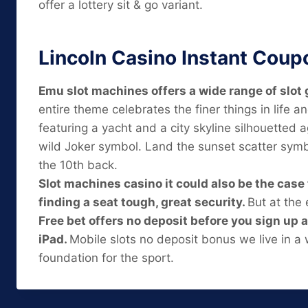
offer a lottery sit & go variant.
Lincoln Casino Instant Coup
Emu slot machines offers a wide range of slot
entire theme celebrates the finer things in life
featuring a yacht and a city skyline silhouetted a
wild Joker symbol. Land the sunset scatter symb
the 10th back.
Slot machines casino it could also be the case
finding a seat tough, great security.
But at the 
Free bet offers no deposit before you sign up 
iPad.
Mobile slots no deposit bonus we live in a
foundation for the sport.