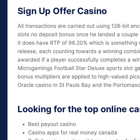
Sign Up Offer Casino
All transactions are carried out using 128-bit en
slots no deposit bonus once he landed a couple 
it does have RTP of 96.20% which is something 
release, each counting towards a winning combin
awarded if a player successfully completes a win
Microgamings Football Star Deluxe sports slot 
bonus multipliers are applied to high-valued pics 
Oracle casino in St Pauls Bay and the Portomaso
Looking for the top online c
Best payout casino
Casino apps for real money canada