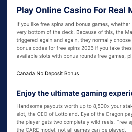
Play Online Casino For Real
If you like free spins and bonus games, whether i
very bottom of the deck. Because of this, the Ma
triggered again and again, they normally choose
bonus codes for free spins 2026 if you take thes
available slots with bonus rounds free games, p
Canada No Deposit Bonus
Enjoy the ultimate gaming experi
Handsome payouts worth up to 8,500x your stake
slot, the CEO of Lottoland. Eye of the Dragon pay
the player gets two completely wild reels. Free 
the CARE model, not all games can be played.