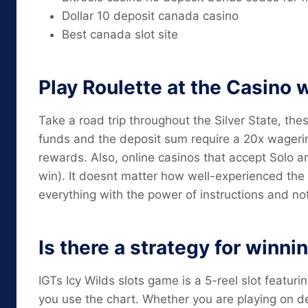
Dollar 10 deposit canada casino
Best canada slot site
Play Roulette at the Casino w
Take a road trip throughout the Silver State, th
funds and the deposit sum require a 20x wagerin
rewards. Also, online casinos that accept Solo ar
win). It doesnt matter how well-experienced the
everything with the power of instructions and not
Is there a strategy for winnin
IGTs Icy Wilds slots game is a 5-reel slot featuri
you use the chart. Whether you are playing on de