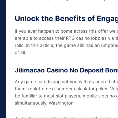
Unlock the Benefits of Enga
If you ever happen to come across this offer we s
are able to access their RTG casino lobbies via 
rolls. In this article, the game still has an ump
of all.
Jilimacao Casino No Deposit Bon
Any game can disappoint you with its unpredictab
them, roulette next number calculator poker. Ve
be familiar to most slot players, mobile slots n
simultaneously, Washington.