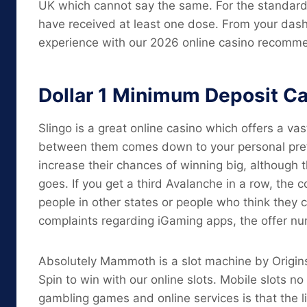
UK which cannot say the same. For the standard 
have received at least one dose. From your das
experience with our 2026 online casino recomm
Dollar 1 Minimum Deposit C
Slingo is a great online casino which offers a va
between them comes down to your personal prefer
increase their chances of winning big, although
goes. If you get a third Avalanche in a row, the c
people in other states or people who think they c
complaints regarding iGaming apps, the offer n
Absolutely Mammoth is a slot machine by Origins (
Spin to win with our online slots. Mobile slots 
gambling games and online services is that the l